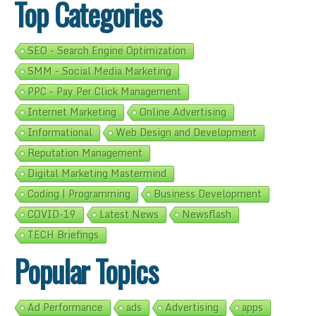
Top Categories
SEO - Search Engine Optimization
SMM - Social Media Marketing
PPC - Pay Per Click Management
Internet Marketing
Online Advertising
Informational
Web Design and Development
Reputation Management
Digital Marketing Mastermind
Coding | Programming
Business Development
COVID-19
Latest News
Newsflash
TECH Briefings
Popular Topics
Ad Performance
ads
Advertising
apps