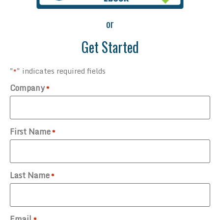
or
Get Started
"
" indicates required fields
*
Company
*
First Name
*
Last Name
*
Email
*