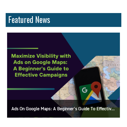
Featured News
Ads On Google Maps: A Beginner’s Guide To Effective Campaigns