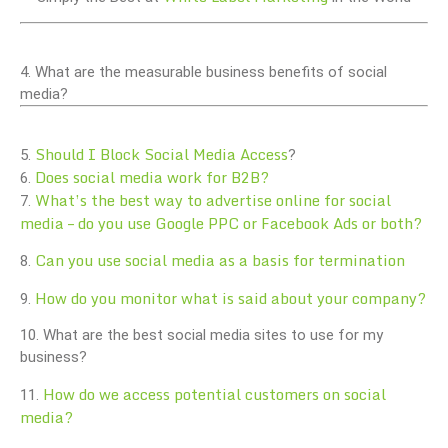
4. What are the measurable business benefits of social
media?
Should I Block Social Media Access
5.
?
Does social media work for B2B?
6.
What’s the best way to advertise online for social
7.
media – do you use Google PPC or Facebook Ads or both?
Can you use social media as a basis for termination
8.
How do you monitor what is said about your company?
9.
10. What are the best social media sites to use for my
business?
How do we access potential customers on social
11.
media?