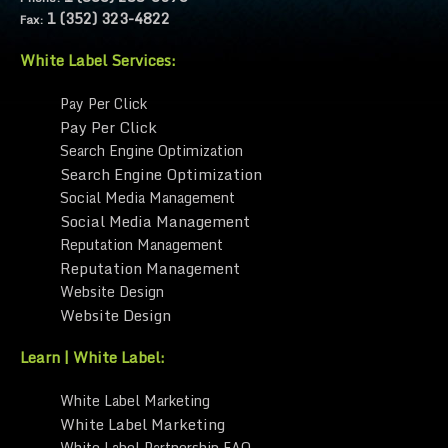
1 (352) 323-4822
Fax:
White Label Services:
Pay Per Click
Pay Per Click
Search Engine Optimization
Search Engine Optimization
Social Media Management
Social Media Management
Reputation Management
Reputation Management
Website Design
Website Design
Learn | White Label:
White Label Marketing
White Label Marketing
White Label Partnership FAQ