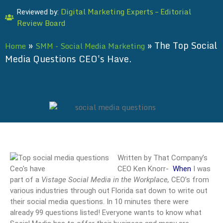
Digital Marketing Experts – Editorial
Reviewed by:
Review Board
»
»
The Top Social
Home
SMM - Social Media Marketing
Media Questions CEO's Have.
Written by That Company’s
CEO Ken Knorr-
When
I was
part of a
Vistage
Social Media in the Workplace,
CEO’s from
various industries through out Florida sat down to write out
their social media questions. In 10 minutes there were
already 99 questions listed! Everyone wants to know what