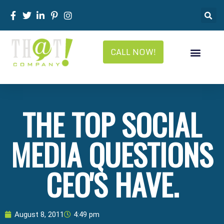
CALL NOW!
THE TOP SOCIAL
MEDIA QUESTIONS
CEO'S HAVE.
August 8, 2011
4:49 pm