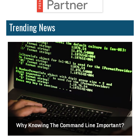
Trending News
g The Command Line Important?
Difference