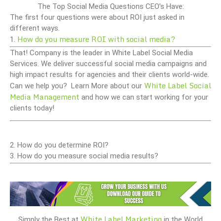
The Top Social Media Questions CEO’s Have:
The first four questions were about ROI just asked in
different ways.
How do you measure ROI with social media?
1.
That! Company is the leader in White Label Social Media
Services. We deliver successful social media campaigns and
high impact results for agencies and their clients world-wide.
White Label Social
Can we help you? Learn More about our
Media Management
and how we can start working for your
clients today!
2. How do you determine ROI?
3. How do you measure social media results?
White Label Marketing
Simply the Best at
in the World