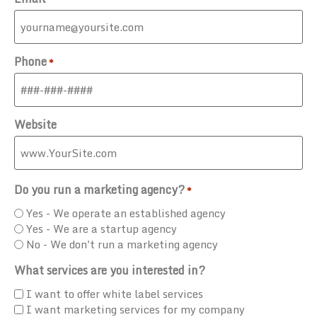
Phone
*
Website
Do you run a marketing agency?
*
Yes - We operate an established agency
Yes - We are a startup agency
No - We don't run a marketing agency
What services are you interested in?
I want to offer white label services
I want marketing services for my company