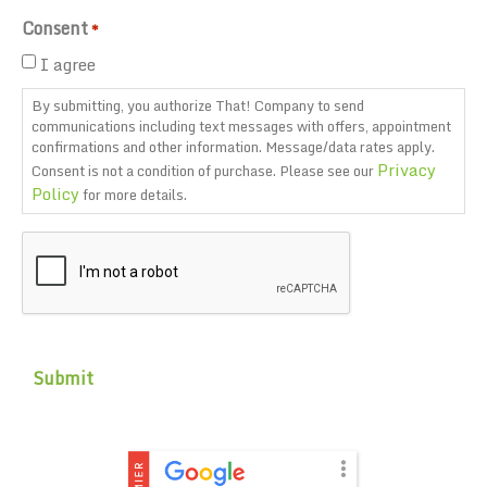
Consent
*
I agree
By submitting, you authorize That! Company to send
communications including text messages with offers, appointment
confirmations and other information. Message/data rates apply.
Privacy
Consent is not a condition of purchase. Please see our
Policy
for more details.
CAPTCHA