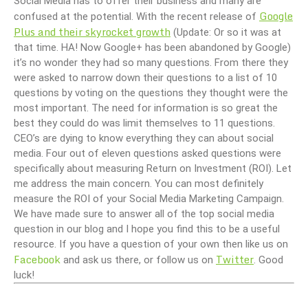
Social Media has to offer their business and many are
Google
confused at the potential. With the recent release of
Plus and their skyrocket growth
(Update: Or so it was at
that time. HA! Now Google+ has been abandoned by Google)
it’s no wonder they had so many questions. From there they
were asked to narrow down their questions to a list of 10
questions by voting on the questions they thought were the
most important. The need for information is so great the
best they could do was limit themselves to 11 questions.
CEO’s are dying to know everything they can about social
media. Four out of eleven questions asked questions were
specifically about measuring Return on Investment (ROI). Let
me address the main concern. You can most definitely
measure the ROI of your Social Media Marketing Campaign.
We have made sure to answer all of the top social media
question in our blog and I hope you find this to be a useful
resource. If you have a question of your own then like us on
Facebook
Twitter
and ask us there, or follow us on
. Good
luck!