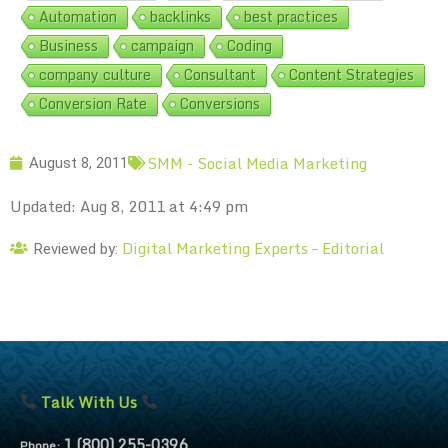
Automation
backlinks
best practices
Business
campaign
Coding
company culture
Consultant
Content Strategies
Conversion Rate
Conversions
SMM - Social Media Marketing
August 8, 2011
Updated: Aug 8, 2011 at 4:49 pm
Digital Marketing Experts – Editorial
Reviewed by:
Talk With Us
1 (800) 255-0396
Phone: