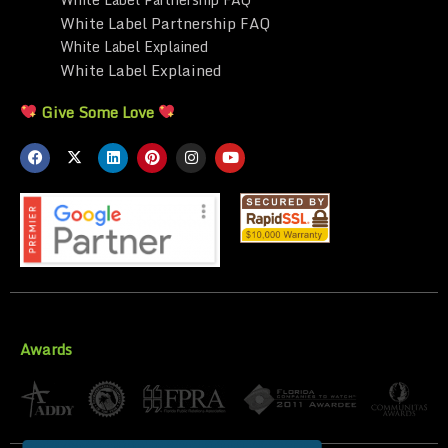
White Label Partnership FAQ
White Label Explained
White Label Explained
Give Some Love
Awards