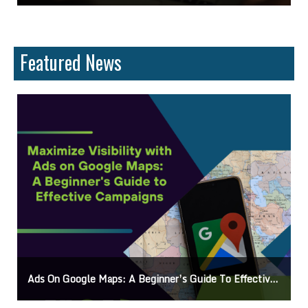
Featured News
o Effective Campaigns
Mastering How To Request Google Review: Pro Tips And Eff