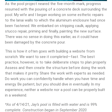
As the pool project neared the five-month mark, progress
resumed with the pouring of a concrete deck surrounding the
pool. My wife and I began working on some esthetic repairs
to the lanai walls to which the aluminum enclosure had once
been fastened. We embarked on stripping caulk, applying
stucco repair, priming and finally, painting the new surface.
There was no sense in doing this earlier, as it could have
been damaged by the concrete pour.
This is how it often goes with building a website from
scratch. We want to see it completed—fast. The best
practice, however, is to take deliberate steps to plan properly.
Assess and then create the structure before doing the work
that makes it pretty. Share the work with experts as needed.
Do work you can confidently handle when you have time and
energy. Be patient, but you should dive in eventually. In my
experience, neither a website nor a pool can be properly built
in a weekend.
*As of 4/14/21, Jay’s pool is filled with water and is 99%
complete. Construction began in September 2020.