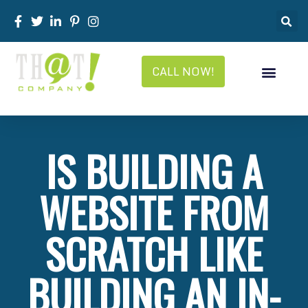
CALL NOW!
IS BUILDING A
WEBSITE FROM
SCRATCH LIKE
BUILDING AN IN-