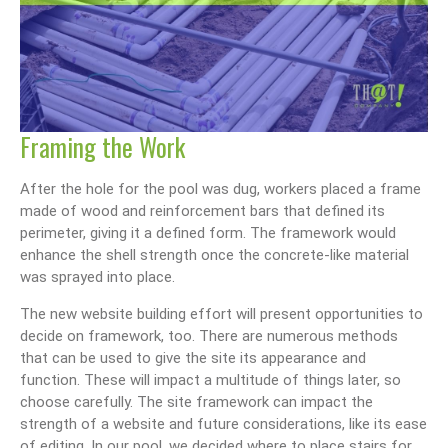
Framing the Work
After the hole for the pool was dug, workers placed a frame
made of wood and reinforcement bars that defined its
perimeter, giving it a defined form. The framework would
enhance the shell strength once the concrete-like material
was sprayed into place.
The new website building effort will present opportunities to
decide on framework, too. There are numerous methods
that can be used to give the site its appearance and
function. These will impact a multitude of things later, so
choose carefully. The site framework can impact the
strength of a website and future considerations, like its ease
of editing. In our pool, we decided where to place stairs for