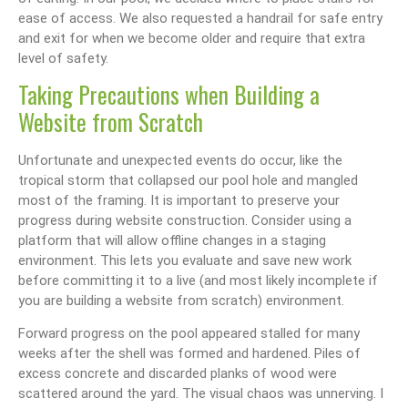
ease of access. We also requested a handrail for safe entry
and exit for when we become older and require that extra
level of safety.
Taking Precautions when Building a
Website from Scratch
Unfortunate and unexpected events do occur, like the
tropical storm that collapsed our pool hole and mangled
most of the framing. It is important to preserve your
progress during website construction. Consider using a
platform that will allow offline changes in a staging
environment. This lets you evaluate and save new work
before committing it to a live (and most likely incomplete if
you are building a website from scratch) environment.
Forward progress on the pool appeared stalled for many
weeks after the shell was formed and hardened. Piles of
excess concrete and discarded planks of wood were
scattered around the yard. The visual chaos was unnerving. I