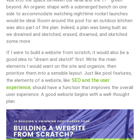
beyond. An organic shape with a submerged bench on one
side to accommodate watching nighttime rocket launches
would be ideal. Room around the pool for an outdoor kitchen
was also part of the plan. Indeed, a plan was being built as
we dreamed and sketched, erased, dreamed, and sketched
some more.
If I were to build a website from scratch, it would also be a
good idea to “dream and sketch” first. Write the main
elements I would want on the site and organize, then
prioritize them into a sensible layout. Just like pool features,
SEO and the user
the elements of a website, like
experience
, should have a function that improves the overall
user experience. A good website begins with a well-thought
plan.