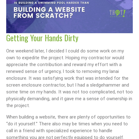
Getting Your Hands Dirty
One weekend later, I decided I could do some work on my
own to expedite the project. Hoping my contractor would
appreciate the contribution and reward my effort with a
renewed sense of urgency, I took to removing my lanai
enclosure. It was satisfying work that was intended for the
screen enclosure contractor, but I had a sledgehammer and
some time on my hands. It was not too complicated, not too
physically demanding, and it gave me a sense of ownership in
the project.
When building a website, there are plenty of opportunities to
“do it yourself.” There also may be times when you need to
call in a friend with specialized experience to handle
something you are not perfectly equipped to do yourself.