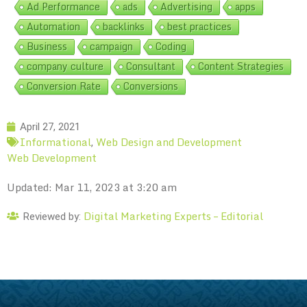
Ad Performance
ads
Advertising
apps
Automation
backlinks
best practices
Business
campaign
Coding
company culture
Consultant
Content Strategies
Conversion Rate
Conversions
April 27, 2021
Informational
Web Design and Development
,
Web Development
Updated: Mar 11, 2023 at 3:20 am
Digital Marketing Experts – Editorial
Reviewed by: