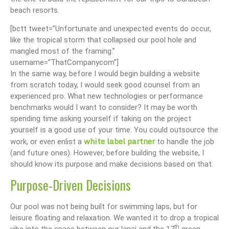
beach resorts.
[bctt tweet=”Unfortunate and unexpected events do occur,
like the tropical storm that collapsed our pool hole and
mangled most of the framing.”
username=”ThatCompanycom”]
In the same way, before I would begin building a website
from scratch today, I would seek good counsel from an
experienced pro. What new technologies or performance
benchmarks would I want to consider? It may be worth
spending time asking yourself if taking on the project
yourself is a good use of your time. You could outsource the
white label partner
work, or even enlist a
to handle the job
(and future ones). However, before building the website, I
should know its purpose and make decisions based on that.
Purpose-Driven Decisions
Our pool was not being built for swimming laps, but for
leisure floating and relaxation. We wanted it to drop a tropical
th
vibe into the space between our lanai and the 17
green