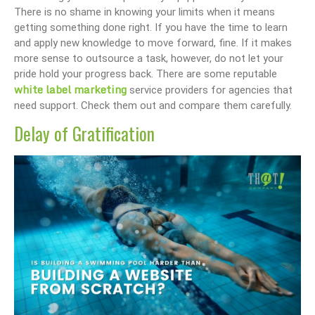
There is no shame in knowing your limits when it means
getting something done right. If you have the time to learn
and apply new knowledge to move forward, fine. If it makes
more sense to outsource a task, however, do not let your
pride hold your progress back. There are some reputable
white label marketing
service providers for agencies that
need support. Check them out and compare them carefully.
Delay of Gratification