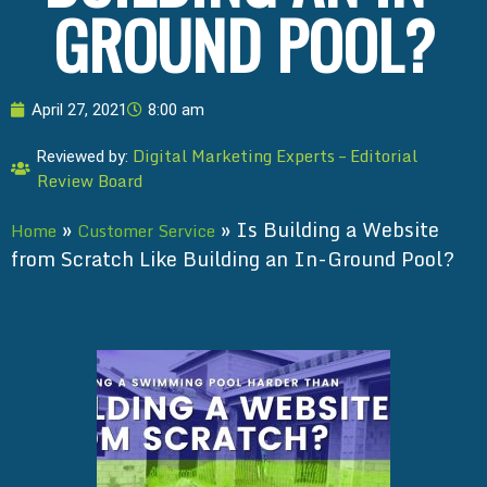
GROUND POOL?
April 27, 2021
8:00 am
Digital Marketing Experts – Editorial
Reviewed by:
Review Board
»
»
Is Building a Website
Home
Customer Service
from Scratch Like Building an In-Ground Pool?