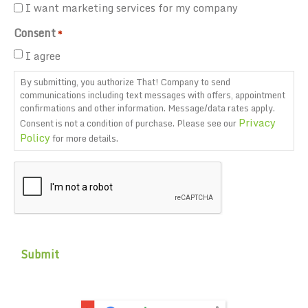
I want marketing services for my company
Consent
*
I agree
By submitting, you authorize That! Company to send
communications including text messages with offers, appointment
confirmations and other information. Message/data rates apply.
Privacy
Consent is not a condition of purchase. Please see our
Policy
for more details.
CAPTCHA