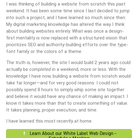
I was thinking of building a website from scratch this past
weekend. It has been some time since I last decided to jump
into such a project, and I have learned so much since then.
My digital marketing knowledge has altered the way I think
about building websites entirely. What was once a design-
first mentality is now replaced with a structured vision that
prioritizes SEO and authority-building efforts over the type-
font family or the colors of a theme.
The truth is, however, the site I would build 2 years ago could
actually be
completed
in a weekend, more or less. With the
knowledge I have now, building a website from scratch would
take far longer—and for very good reasons. I could not
possibly spend 8 hours to simply whip some site together
and believe it would have any chance of making an impact. I
know it takes more than that to create something of value.
It takes planning, proper execution, and time.
I have learned this most recently at home.
Learn About our White Label Web Design –