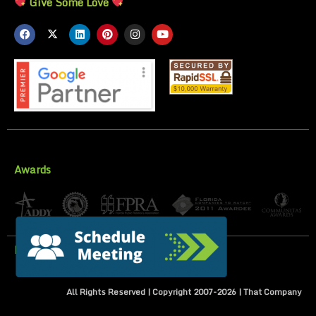
Give Some Love
Awards
Privacy Policy
All Rights Reserved | Copyright 2007-
2026
| That Company