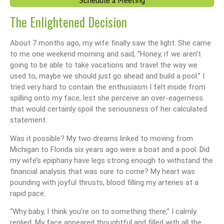
Schedule a Meeting
The Enlightened Decision
About 7 months ago, my wife finally saw the light. She came
to me one weekend morning and said, “Honey, if we aren’t
going to be able to take vacations and travel the way we
used to, maybe we should just go ahead and build a pool.” I
tried very hard to contain the enthusiasm I felt inside from
spilling onto my face, lest she perceive an over-eagerness
that would certainly spoil the seriousness of her calculated
statement.
Was it possible? My two dreams linked to moving from
Michigan to Florida six years ago were a boat and a pool. Did
my wife’s epiphany have legs strong enough to withstand the
financial analysis that was sure to come? My heart was
pounding with joyful thrusts, blood filling my arteries at a
rapid pace.
“Why baby, I think you’re on to something there,” I calmly
replied. My face appeared thoughtful and filled with all the