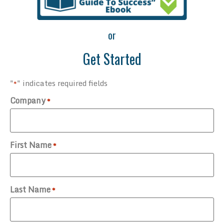
or
Get Started
"
" indicates required fields
*
Company
*
First Name
*
Last Name
*