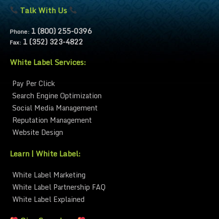
Talk With Us
1 (800) 255-0396
Phone:
1 (352) 323-4822
Fax:
White Label Services:
Pay Per Click
Search Engine Optimization
Social Media Management
Reputation Management
Website Design
Learn | White Label:
White Label Marketing
White Label Partnership FAQ
White Label Explained