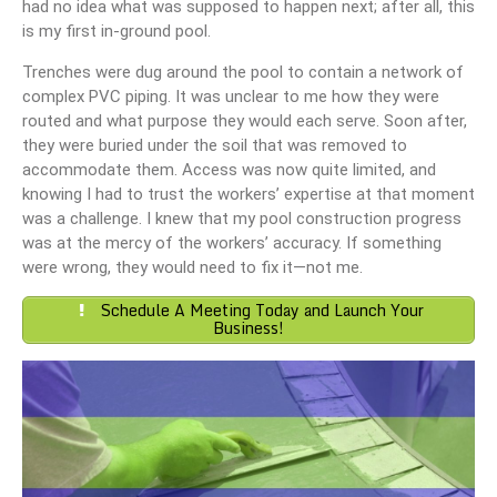
had no idea what was supposed to happen next; after all, this
is my first in-ground pool.
Trenches were dug around the pool to contain a network of
complex PVC piping. It was unclear to me how they were
routed and what purpose they would each serve. Soon after,
they were buried under the soil that was removed to
accommodate them. Access was now quite limited, and
knowing I had to trust the workers’ expertise at that moment
was a challenge. I knew that my pool construction progress
was at the mercy of the workers’ accuracy. If something
were wrong, they would need to fix it—not me.
Schedule A Meeting Today and Launch Your
Business!