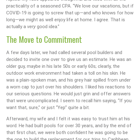
practicality of a seasoned CPA. “We love our vacations, but if
COVID-19 is going to screw that up—and who knows for how
long—we might as well enjoy life at home. I agree. That is
actually a
very
good idea.”
The Move to Commitment
A few days later, we had called several pool builders and
decided to invite one over to give us an estimate. He was an
older guy, maybe in his late 50s or early 60s; clearly, the
outdoor work environment had taken a toll on his skin. He
was a plain-spoken man, and his grey hair spilled from under
a worn cap to just over his shoulders. I liked his reactions to
our serious questions. He would just grin and offer answers
that were uncomplicated. I seem to recall him saying, “If you
want that, sure,” or just “Yep” quite a bit.
Afterward, my wife and I felt it was easy to trust him at his
word. He had built pools for over 30 years, and by the end of
that first chat, we were both confident he was going to be
the one to build the replacement for our trips to Caribbean