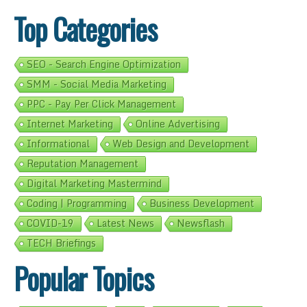
Top Categories
SEO - Search Engine Optimization
SMM - Social Media Marketing
PPC - Pay Per Click Management
Internet Marketing
Online Advertising
Informational
Web Design and Development
Reputation Management
Digital Marketing Mastermind
Coding | Programming
Business Development
COVID-19
Latest News
Newsflash
TECH Briefings
Popular Topics