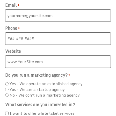
Email
*
Phone
*
Website
Do you run a marketing agency?
*
Yes - We operate an established agency
Yes - We are a startup agency
No - We don't run a marketing agency
What services are you interested in?
I want to offer white label services