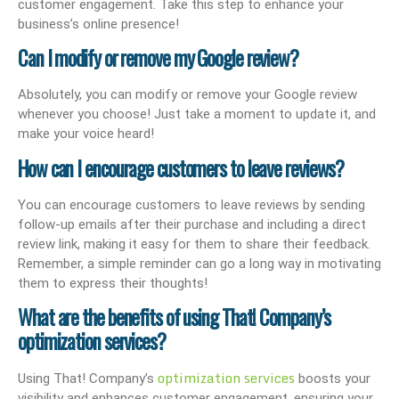
customer engagement. Take this step to enhance your
business’s online presence!
Can I modify or remove my Google review?
Absolutely, you can modify or remove your Google review
whenever you choose! Just take a moment to update it, and
make your voice heard!
How can I encourage customers to leave reviews?
You can encourage customers to leave reviews by sending
follow-up emails after their purchase and including a direct
review link, making it easy for them to share their feedback.
Remember, a simple reminder can go a long way in motivating
them to express their thoughts!
What are the benefits of using That! Company’s
optimization services?
optimization services
Using That! Company’s
boosts your
visibility and enhances customer engagement, ensuring your