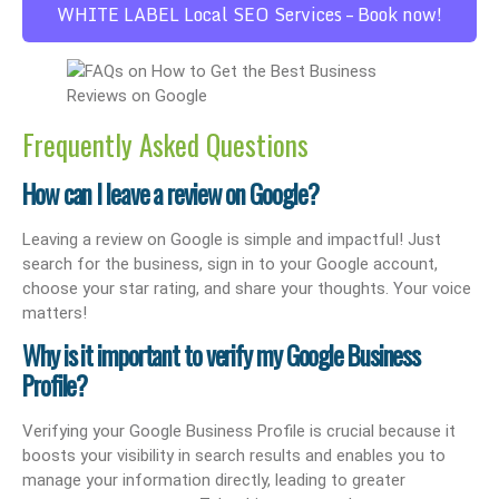
WHITE LABEL Local SEO Services – Book now!
Frequently Asked Questions
How can I leave a review on Google?
Leaving a review on Google is simple and impactful! Just
search for the business, sign in to your Google account,
choose your star rating, and share your thoughts. Your voice
matters!
Why is it important to verify my Google Business
Profile?
Verifying your Google Business Profile is crucial because it
boosts your visibility in search results and enables you to
manage your information directly, leading to greater