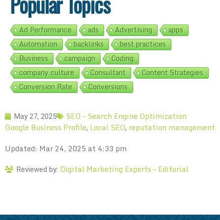
Popular Topics
Ad Performance
ads
Advertising
apps
Automation
backlinks
best practices
Business
campaign
Coding
company culture
Consultant
Content Strategies
Conversion Rate
Conversions
SEO - Search Engine Optimization
May 27, 2025
Google Business Profile
Local SEO
reputation management
,
,
Updated: Mar 24, 2025 at 4:33 pm
Digital Marketing Experts – Editorial
Reviewed by: