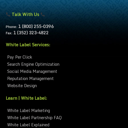
Talk With Us
1 (800) 255-0396
Phone:
1 (352) 323-4822
Fax:
White Label Services:
Pay Per Click
Search Engine Optimization
Social Media Management
Reputation Management
Website Design
Learn | White Label:
White Label Marketing
White Label Partnership FAQ
White Label Explained