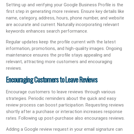
Setting up and verifying your Google Business Profile is the
first step in generating more reviews. Ensure key details like
name, category, address, hours, phone number, and website
are accurate and current. Naturally incorporating relevant
keywords enhances search performance.
Regular updates keep the profile current with the latest
information, promotions, and high-quality images. Ongoing
maintenance ensures the profile stays appealing and
relevant, attracting more customers and encouraging
reviews.
Encouraging Customers to Leave Reviews
Encourage customers to leave reviews through various
strategies. Periodic reminders about the quick and easy
review process can boost participation. Requesting reviews
shortly after a purchase or interaction increases response
rates. Following up post-purchase also encourages reviews.
Adding a Google review request in your email signature can