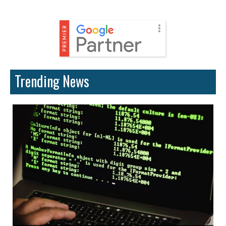
Trending News