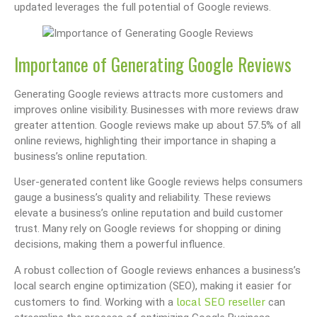
updated leverages the full potential of Google reviews.
Importance of Generating Google Reviews
Generating Google reviews attracts more customers and
improves online visibility. Businesses with more reviews draw
greater attention. Google reviews make up about 57.5% of all
online reviews, highlighting their importance in shaping a
business’s online reputation.
User-generated content like Google reviews helps consumers
gauge a business’s quality and reliability. These reviews
elevate a business’s online reputation and build customer
trust. Many rely on Google reviews for shopping or dining
decisions, making them a powerful influence.
A robust collection of Google reviews enhances a business’s
local search engine optimization (SEO), making it easier for
local SEO reseller
customers to find. Working with a
can