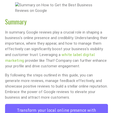
Summary
In summary, Google reviews play a crucial role in shaping a
business’s online presence and credibility. Understanding their
importance, where they appear, and how to manage them
effectively can significantly boost your business’s visibility
white label digital
and customer trust. Leveraging a
marketing
provider like That! Company can further enhance
your profile and drive customer engagement.
By following the steps outlined in this guide, you can
generate more reviews, manage feedback effectively, and
showcase positive reviews to build a stellar online reputation.
Embrace the power of Google reviews to elevate your
business and attract more customers.
Transform your local online presence with