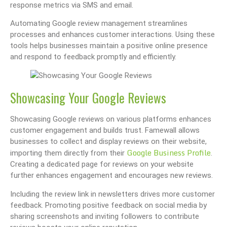
response metrics via SMS and email.
Automating Google review management streamlines
processes and enhances customer interactions. Using these
tools helps businesses maintain a positive online presence
and respond to feedback promptly and efficiently.
Showcasing Your Google Reviews
Showcasing Google reviews on various platforms enhances
customer engagement and builds trust. Famewall allows
businesses to collect and display reviews on their website,
Google Business Profile
importing them directly from their
.
Creating a dedicated page for reviews on your website
further enhances engagement and encourages new reviews.
Including the review link in newsletters drives more customer
feedback. Promoting positive feedback on social media by
sharing screenshots and inviting followers to contribute