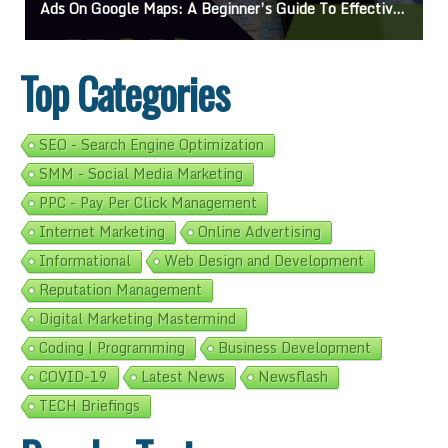
On Google Maps: A Beginner’s Guide To Effective Campaigns
Mastering How
Top Categories
SEO - Search Engine Optimization
SMM - Social Media Marketing
PPC - Pay Per Click Management
Internet Marketing
Online Advertising
Informational
Web Design and Development
Reputation Management
Digital Marketing Mastermind
Coding | Programming
Business Development
COVID-19
Latest News
Newsflash
TECH Briefings