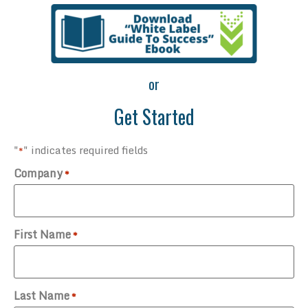
or
Get Started
"
" indicates required fields
*
Company
*
First Name
*
Last Name
*