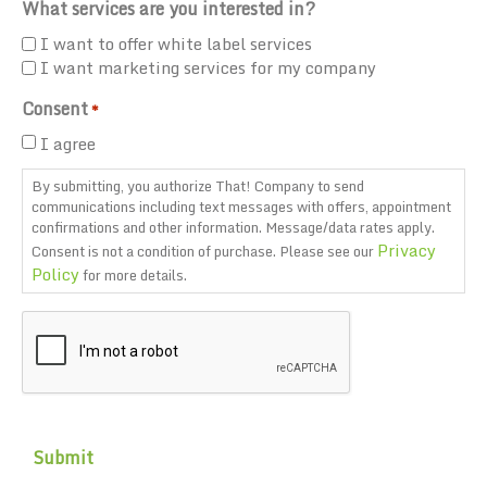
What services are you interested in?
I want to offer white label services
I want marketing services for my company
Consent
*
I agree
By submitting, you authorize That! Company to send
communications including text messages with offers, appointment
confirmations and other information. Message/data rates apply.
Privacy
Consent is not a condition of purchase. Please see our
Policy
for more details.
CAPTCHA