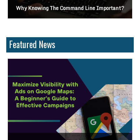
?
Differences Between CSS2 & CSS3
Featured News