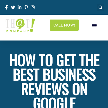
CALL NOW!
HOW TO GET THE
BEST BUSINESS
REVIEWS ON
GOOGLE