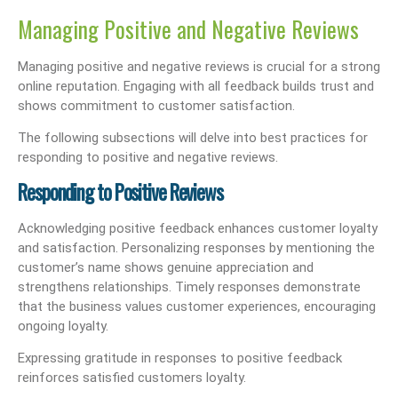
Managing Positive and Negative Reviews
Managing positive and negative reviews is crucial for a strong
online reputation. Engaging with all feedback builds trust and
shows commitment to customer satisfaction.
The following subsections will delve into best practices for
responding to positive and negative reviews.
Responding to Positive Reviews
Acknowledging positive feedback enhances customer loyalty
and satisfaction. Personalizing responses by mentioning the
customer’s name shows genuine appreciation and
strengthens relationships. Timely responses demonstrate
that the business values customer experiences, encouraging
ongoing loyalty.
Expressing gratitude in responses to positive feedback
reinforces satisfied customers loyalty.