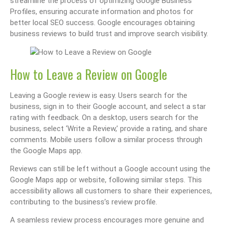
streamline the process of optimizing Google Business
Profiles, ensuring accurate information and photos for
better local SEO success. Google encourages obtaining
business reviews to build trust and improve search visibility.
How to Leave a Review on Google
Leaving a Google review is easy. Users search for the
business, sign in to their Google account, and select a star
rating with feedback. On a desktop, users search for the
business, select ‘Write a Review,’ provide a rating, and share
comments. Mobile users follow a similar process through
the Google Maps app.
Reviews can still be left without a Google account using the
Google Maps app or website, following similar steps. This
accessibility allows all customers to share their experiences,
contributing to the business’s review profile.
A seamless review process encourages more genuine and