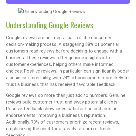
Understanding Google Reviews
Google reviews are an integral part of the consumer
decision-making process. A staggering 88% of potential
customers read reviews before deciding to engage with a
business. These reviews offer genuine insights into
customer experiences, helping others make informed
choices. Positive reviews, in particular, can significantly boost
a business’s credibility, with 74% of consumers more likely to
trust a business that has received favorable feedback.
Google reviews do more than just add to numbers. Genuine
reviews build customer trust and sway potential clients.
Positive feedback showcases satisfaction and acts as
endorsements, improving a business’s reputation.
Additionally, 73% of customers prioritize recent reviews,
emphasizing the need for a steady stream of fresh
feedback.