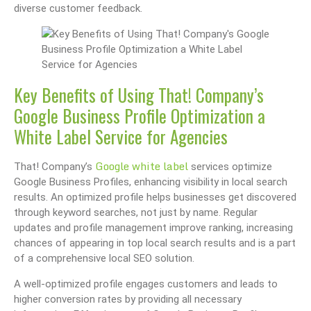
diverse customer feedback.
Key Benefits of Using That! Company’s
Google Business Profile Optimization a
White Label Service for Agencies
Google white label
That! Company’s
services optimize
Google Business Profiles, enhancing visibility in local search
results. An optimized profile helps businesses get discovered
through keyword searches, not just by name. Regular
updates and profile management improve ranking, increasing
chances of appearing in top local search results and is a part
of a comprehensive local SEO solution.
A well-optimized profile engages customers and leads to
higher conversion rates by providing all necessary