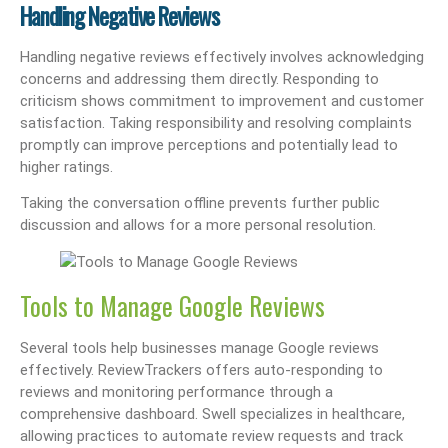
Handling Negative Reviews
Handling negative reviews effectively involves acknowledging
concerns and addressing them directly. Responding to
criticism shows commitment to improvement and customer
satisfaction. Taking responsibility and resolving complaints
promptly can improve perceptions and potentially lead to
higher ratings.
Taking the conversation offline prevents further public
discussion and allows for a more personal resolution.
Tools to Manage Google Reviews
Several tools help businesses manage Google reviews
effectively. ReviewTrackers offers auto-responding to
reviews and monitoring performance through a
comprehensive dashboard. Swell specializes in healthcare,
allowing practices to automate review requests and track