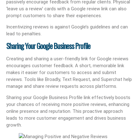
passively encourage feedback from regular clients. Physical
‘leave us a review’ cards with a Google review link can also
prompt customers to share their experiences.
Incentivizing reviews is against Google’s guidelines and can
lead to penalties.
Sharing Your Google Business Profile
Creating and sharing a user-friendly link for Google reviews
encourages customer feedback. A short, memorable link
makes it easier for customers to access and submit
reviews. Tools like Broadly, Text Request, and Superchat help
manage and share review requests across platforms.
Sharing your Google Business Profile link effectively boosts
your chances of receiving more positive reviews, enhancing
online presence and reputation. This proactive approach
leads to more customer engagement and drives business
growth.