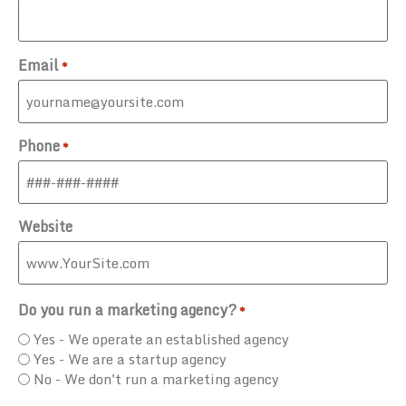
Email
*
Phone
*
Website
Do you run a marketing agency?
*
Yes - We operate an established agency
Yes - We are a startup agency
No - We don't run a marketing agency