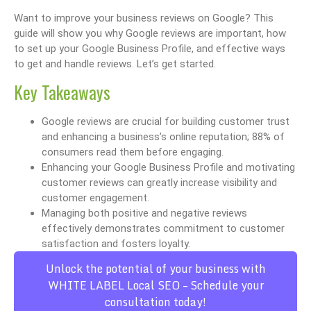
Want to improve your business reviews on Google? This
guide will show you why Google reviews are important, how
to set up your Google Business Profile, and effective ways
to get and handle reviews. Let’s get started.
Key Takeaways
Google reviews are crucial for building customer trust
and enhancing a business’s online reputation; 88% of
consumers read them before engaging.
Enhancing your Google Business Profile and motivating
customer reviews can greatly increase visibility and
customer engagement.
Managing both positive and negative reviews
effectively demonstrates commitment to customer
satisfaction and fosters loyalty.
Unlock the potential of your business with
WHITE LABEL Local SEO – Schedule your
consultation today!