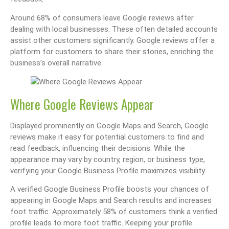
Around 68% of consumers leave Google reviews after
dealing with local businesses. These often detailed accounts
assist other customers significantly. Google reviews offer a
platform for customers to share their stories, enriching the
business’s overall narrative.
Where Google Reviews Appear
Displayed prominently on Google Maps and Search, Google
reviews make it easy for potential customers to find and
read feedback, influencing their decisions. While the
appearance may vary by country, region, or business type,
verifying your Google Business Profile maximizes visibility.
A verified Google Business Profile boosts your chances of
appearing in Google Maps and Search results and increases
foot traffic. Approximately 58% of customers think a verified
profile leads to more foot traffic. Keeping your profile