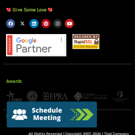
Give Some Love
Awards
Privacy Policy
All Rights Reserved | Copyright 2007-
2026
| That Company