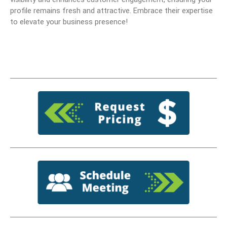
profile remains fresh and attractive. Embrace their expertise
to elevate your business presence!