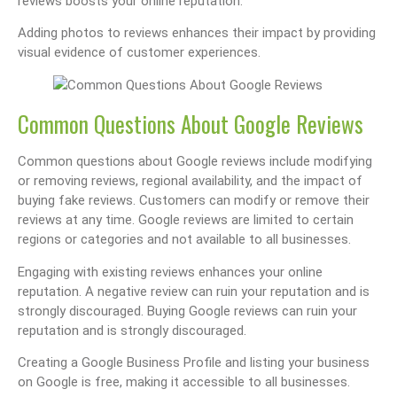
reviews boosts your online reputation.
Adding photos to reviews enhances their impact by providing
visual evidence of customer experiences.
Common Questions About Google Reviews
Common questions about Google reviews include modifying
or removing reviews, regional availability, and the impact of
buying fake reviews. Customers can modify or remove their
reviews at any time. Google reviews are limited to certain
regions or categories and not available to all businesses.
Engaging with existing reviews enhances your online
reputation. A negative review can ruin your reputation and is
strongly discouraged. Buying Google reviews can ruin your
reputation and is strongly discouraged.
Creating a Google Business Profile and listing your business
on Google is free, making it accessible to all businesses.