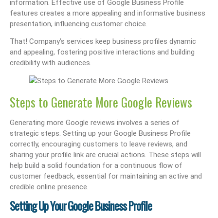
information. Effective use of Google Business Profile
features creates a more appealing and informative business
presentation, influencing customer choice.
That! Company’s services keep business profiles dynamic
and appealing, fostering positive interactions and building
credibility with audiences.
Steps to Generate More Google Reviews
Generating more Google reviews involves a series of
strategic steps. Setting up your Google Business Profile
correctly, encouraging customers to leave reviews, and
sharing your profile link are crucial actions. These steps will
help build a solid foundation for a continuous flow of
customer feedback, essential for maintaining an active and
credible online presence.
Setting Up Your Google Business Profile