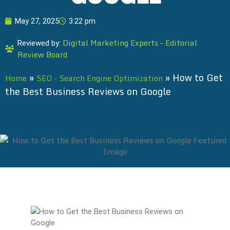
May 27, 2025
3:22 pm
Digital Marketing Experts – Editorial
Reviewed by:
Review Board
»
»
How to Get
Home
SEO - Search Engine Optimization
the Best Business Reviews on Google