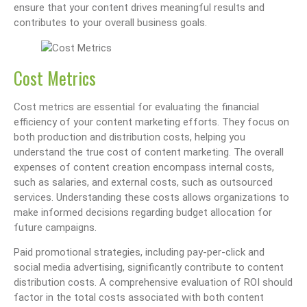
ensure that your content drives meaningful results and
contributes to your overall business goals.
Cost Metrics
Cost metrics are essential for evaluating the financial
efficiency of your content marketing efforts. They focus on
both production and distribution costs, helping you
understand the true cost of content marketing. The overall
expenses of content creation encompass internal costs,
such as salaries, and external costs, such as outsourced
services. Understanding these costs allows organizations to
make informed decisions regarding budget allocation for
future campaigns.
Paid promotional strategies, including pay-per-click and
social media advertising, significantly contribute to content
distribution costs. A comprehensive evaluation of ROI should
factor in the total costs associated with both content