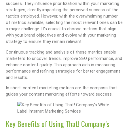
success. They influence prioritization within your marketing
strategies, directly impacting the perceived success of the
tactics employed. However, with the overwhelming number
of metrics available, selecting the most relevant ones can be
a major challenge. It’s crucial to choose metrics that align
with your brand objectives and evolve with your marketing
strategy to ensure they remain relevant.
Continuous tracking and analysis of these metrics enable
marketers to uncover trends, improve SEO performance, and
enhance content quality. This approach aids in measuring
performance and refining strategies for better engagement
and results.
In short, content marketing metrics are the compass that
guides your content marketing efforts toward success.
Key Benefits of Using That! Company’s