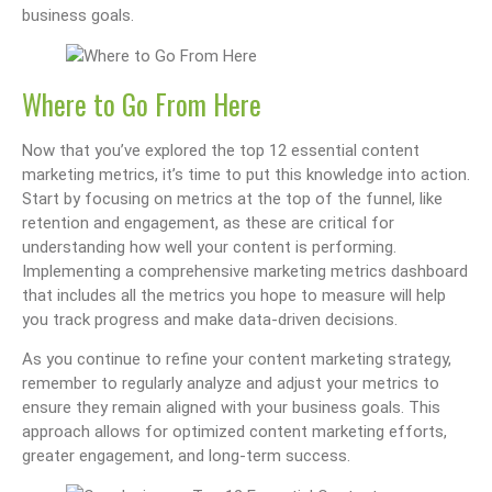
business goals.
Where to Go From Here
Now that you’ve explored the top 12 essential content
marketing metrics, it’s time to put this knowledge into action.
Start by focusing on metrics at the top of the funnel, like
retention and engagement, as these are critical for
understanding how well your content is performing.
Implementing a comprehensive marketing metrics dashboard
that includes all the metrics you hope to measure will help
you track progress and make data-driven decisions.
As you continue to refine your content marketing strategy,
remember to regularly analyze and adjust your metrics to
ensure they remain aligned with your business goals. This
approach allows for optimized content marketing efforts,
greater engagement, and long-term success.