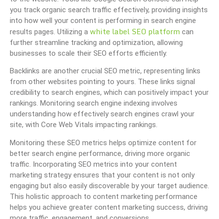
you track organic search traffic effectively, providing insights
into how well your content is performing in search engine
white label SEO platform
results pages. Utilizing a
can
further streamline tracking and optimization, allowing
businesses to scale their SEO efforts efficiently.
Backlinks are another crucial SEO metric, representing links
from other websites pointing to yours. These links signal
credibility to search engines, which can positively impact your
rankings. Monitoring search engine indexing involves
understanding how effectively search engines crawl your
site, with Core Web Vitals impacting rankings.
Monitoring these SEO metrics helps optimize content for
better search engine performance, driving more organic
traffic. Incorporating SEO metrics into your content
marketing strategy ensures that your content is not only
engaging but also easily discoverable by your target audience.
This holistic approach to content marketing performance
helps you achieve greater content marketing success, driving
more traffic, engagement, and conversions.