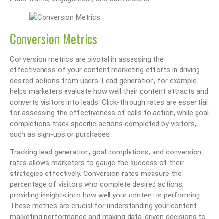
Conversion Metrics
Conversion metrics are pivotal in assessing the
effectiveness of your content marketing efforts in driving
desired actions from users. Lead generation, for example,
helps marketers evaluate how well their content attracts and
converts visitors into leads. Click-through rates are essential
for assessing the effectiveness of calls to action, while goal
completions track specific actions completed by visitors,
such as sign-ups or purchases.
Tracking lead generation, goal completions, and conversion
rates allows marketers to gauge the success of their
strategies effectively. Conversion rates measure the
percentage of visitors who complete desired actions,
providing insights into how well your content is performing.
These metrics are crucial for understanding your content
marketing performance and making data-driven decisions to