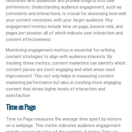
resonates with audiences and provide insights into user
preferences. Understanding audience engagement, such as
comments and interactions, is crucial for assessing how well
your content resonates with your target audience. Key
engagement metrics include time on page, bounce rate, and
pages per session, all of which indicate user interaction and
content effectiveness.
Monitoring engagement metrics is essential for refining
content strategies to align with audience interests. By
tracking these metrics, content marketers can identify which
content pieces are most engaging and what areas need
improvement. This not only helps in measuring content
marketing performance but also in creating more engaging
content that drives higher levels of interaction and
satisfaction.
Time on Page
Time on Page measures the average time spent by visitors
on a webpage. This metric indicates audience engagement
and the perceived value of the content. A longer Time on