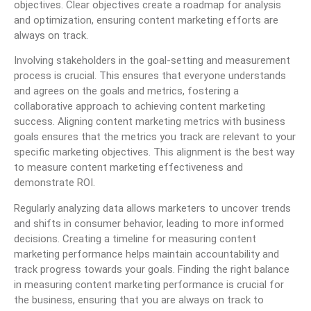
objectives. Clear objectives create a roadmap for analysis
and optimization, ensuring content marketing efforts are
always on track.
Involving stakeholders in the goal-setting and measurement
process is crucial. This ensures that everyone understands
and agrees on the goals and metrics, fostering a
collaborative approach to achieving content marketing
success. Aligning content marketing metrics with business
goals ensures that the metrics you track are relevant to your
specific marketing objectives. This alignment is the best way
to measure content marketing effectiveness and
demonstrate ROI.
Regularly analyzing data allows marketers to uncover trends
and shifts in consumer behavior, leading to more informed
decisions. Creating a timeline for measuring content
marketing performance helps maintain accountability and
track progress towards your goals. Finding the right balance
in measuring content marketing performance is crucial for
the business, ensuring that you are always on track to