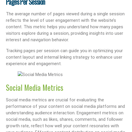
Pages Per Session
The average number of pages viewed during a single session
reflects the level of user engagement with the website’s
content. This metric helps you understand how many pages
visitors explore during a session, providing insights into user
interest and navigation behavior.
Tracking pages per session can guide you in optimizing your
content layout and internal linking strategy to enhance user
experience and engagement.
Social Media Metrics
Social media metrics are crucial for evaluating the
performance of your content on social media platforms and
understanding audience interaction. Engagement metrics on
social media, such as likes, shares, comments, and follower
growth rate, reflect how well your content resonates with