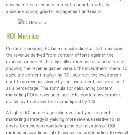
sharing metrics ensures content resonates with the
audience, driving greater engagement and reach.
ROI Metrics
Content marketing ROI is a crucial indicator that measures
the revenue derived from content efforts against the
expenses incurred. It is typically expressed as a percentage
showing the revenue gained versus the investment made. To
calculate content marketing ROI, subtract the investment
cost from revenue, divide by the investment, and express it
as a percentage. The formula for calculating content
marketing ROI is revenue minus total content investment,
divided by total investment, multiplied by 100.
A higher ROI percentage indicates that your content
marketing strategy is yielding more revenue relative to its
costs. Continuous monitoring and optimization of ROI
metrics ensure financial efficiency and contribution to overall