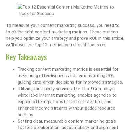
To measure your content marketing success, you need to
track the right content marketing metrics. These metrics
help you optimize your strategy and prove ROI. In this article,
we’ll cover the top 12 metrics you should focus on.
Key Takeaways
Tracking content marketing metrics is essential for
measuring effectiveness and demonstrating ROI,
guiding data-driven decisions for improved strategies.
Utilizing third-party services, like That! Company’s
white label internet marketing, enables agencies to
expand offerings, boost client satisfaction, and
enhance income streams without added resource
burdens.
Setting clear, measurable content marketing goals
fosters collaboration, accountability, and alignment