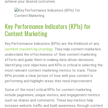
achieve your desired outcomes.
Key Performance Indicators (KPIs) for
Content Marketing
Key Performance Indicators (KPIs) are the lifeblood of any
content marketing strategy
. They help content marketers
understand the effectiveness of their content marketing
efforts and guide them in making data-driven decisions.
Identifying core objectives and KPIs is critical in selecting the
most relevant content marketing metrics to track. These
KPIs provide a clear picture of how well your content is
performing and highlight areas that need improvement.
Some of the most critical KPIs for content marketing
include pageviews, unique visitors, and engagement metrics
such as shares and comments. These key metrics help
increase website traffic and build awareness through content