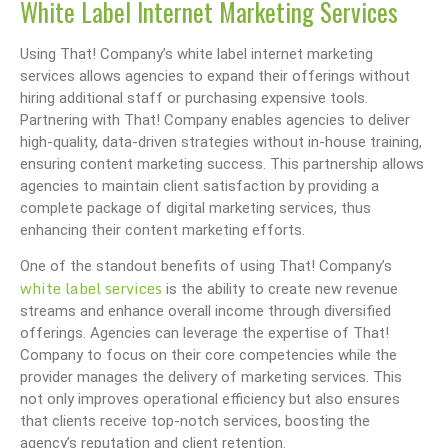
White Label Internet Marketing Services
Using That! Company’s white label internet marketing
services allows agencies to expand their offerings without
hiring additional staff or purchasing expensive tools.
Partnering with That! Company enables agencies to deliver
high-quality, data-driven strategies without in-house training,
ensuring content marketing success. This partnership allows
agencies to maintain client satisfaction by providing a
complete package of digital marketing services, thus
enhancing their content marketing efforts.
One of the standout benefits of using That! Company’s
white label services
is the ability to create new revenue
streams and enhance overall income through diversified
offerings. Agencies can leverage the expertise of That!
Company to focus on their core competencies while the
provider manages the delivery of marketing services. This
not only improves operational efficiency but also ensures
that clients receive top-notch services, boosting the
agency’s reputation and client retention.