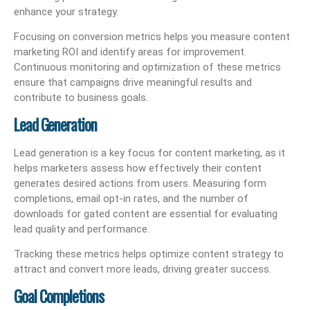
enhance your strategy.
Focusing on conversion metrics helps you measure content
marketing ROI and identify areas for improvement.
Continuous monitoring and optimization of these metrics
ensure that campaigns drive meaningful results and
contribute to business goals.
Lead Generation
Lead generation is a key focus for content marketing, as it
helps marketers assess how effectively their content
generates desired actions from users. Measuring form
completions, email opt-in rates, and the number of
downloads for gated content are essential for evaluating
lead quality and performance.
Tracking these metrics helps optimize content strategy to
attract and convert more leads, driving greater success.
Goal Completions