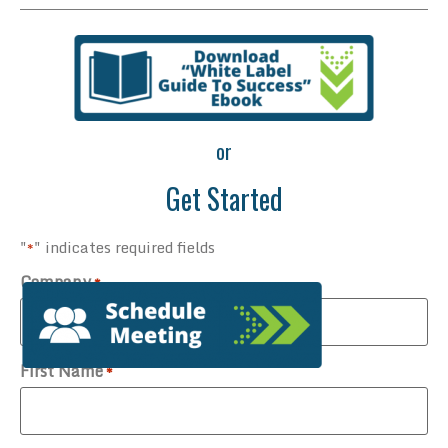
or
Get Started
"
" indicates required fields
*
Company
*
First Name
*