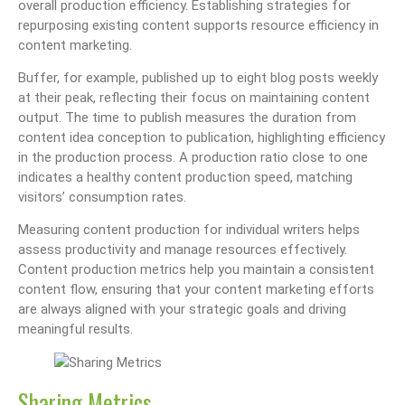
overall production efficiency. Establishing strategies for
repurposing existing content supports resource efficiency in
content marketing.
Buffer, for example, published up to eight blog posts weekly
at their peak, reflecting their focus on maintaining content
output. The time to publish measures the duration from
content idea conception to publication, highlighting efficiency
in the production process. A production ratio close to one
indicates a healthy content production speed, matching
visitors’ consumption rates.
Measuring content production for individual writers helps
assess productivity and manage resources effectively.
Content production metrics help you maintain a consistent
content flow, ensuring that your content marketing efforts
are always aligned with your strategic goals and driving
meaningful results.
Sharing Metrics