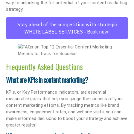
way to unlocking the full potential of your content marketing
strategy.
Stay ahead of the competition with strategic
WHITE LABEL SERVICES – Book now!
Frequently Asked Questions
What are KPIs in content marketing?
KPIs, or Key Performance Indicators, are essential
measurable goals that help you gauge the success of your
content marketing efforts. By tracking metrics like brand
awareness, engagement rates, and website visits, you can
make informed decisions to boost your strategy and achieve
greater results!