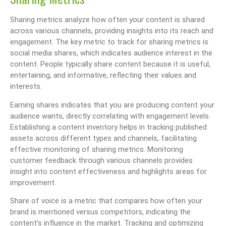
Sharing metrics analyze how often your content is shared
across various channels, providing insights into its reach and
engagement. The key metric to track for sharing metrics is
social media shares, which indicates audience interest in the
content. People typically share content because it is useful,
entertaining, and informative, reflecting their values and
interests.
Earning shares indicates that you are producing content your
audience wants, directly correlating with engagement levels.
Establishing a content inventory helps in tracking published
assets across different types and channels, facilitating
effective monitoring of sharing metrics. Monitoring
customer feedback through various channels provides
insight into content effectiveness and highlights areas for
improvement.
Share of voice is a metric that compares how often your
brand is mentioned versus competitors, indicating the
content’s influence in the market. Tracking and optimizing