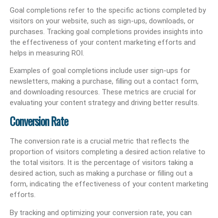
Goal completions refer to the specific actions completed by
visitors on your website, such as sign-ups, downloads, or
purchases. Tracking goal completions provides insights into
the effectiveness of your content marketing efforts and
helps in measuring ROI.
Examples of goal completions include user sign-ups for
newsletters, making a purchase, filling out a contact form,
and downloading resources. These metrics are crucial for
evaluating your content strategy and driving better results.
Conversion Rate
The conversion rate is a crucial metric that reflects the
proportion of visitors completing a desired action relative to
the total visitors. It is the percentage of visitors taking a
desired action, such as making a purchase or filling out a
form, indicating the effectiveness of your content marketing
efforts.
By tracking and optimizing your conversion rate, you can