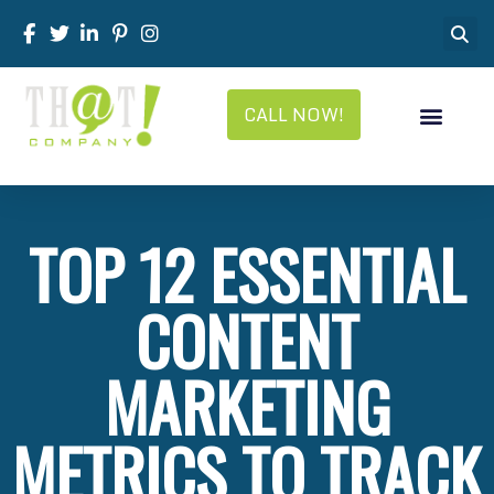
CALL NOW!
TOP 12 ESSENTIAL
CONTENT
MARKETING
METRICS TO TRACK