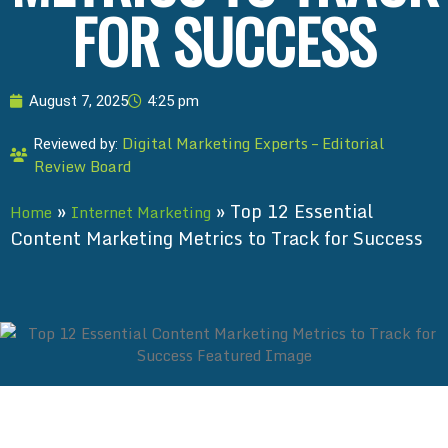
FOR SUCCESS
August 7, 2025
4:25 pm
Digital Marketing Experts – Editorial
Reviewed by:
Review Board
»
»
Top 12 Essential
Home
Internet Marketing
Content Marketing Metrics to Track for Success