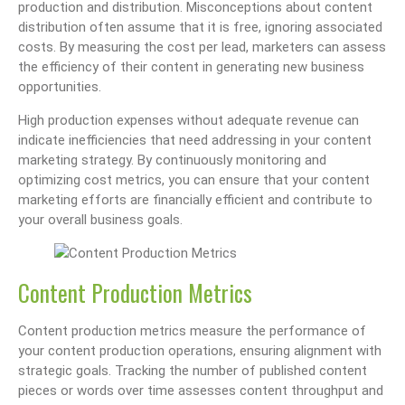
production and distribution. Misconceptions about content
distribution often assume that it is free, ignoring associated
costs. By measuring the cost per lead, marketers can assess
the efficiency of their content in generating new business
opportunities.
High production expenses without adequate revenue can
indicate inefficiencies that need addressing in your content
marketing strategy. By continuously monitoring and
optimizing cost metrics, you can ensure that your content
marketing efforts are financially efficient and contribute to
your overall business goals.
Content Production Metrics
Content production metrics measure the performance of
your content production operations, ensuring alignment with
strategic goals. Tracking the number of published content
pieces or words over time assesses content throughput and