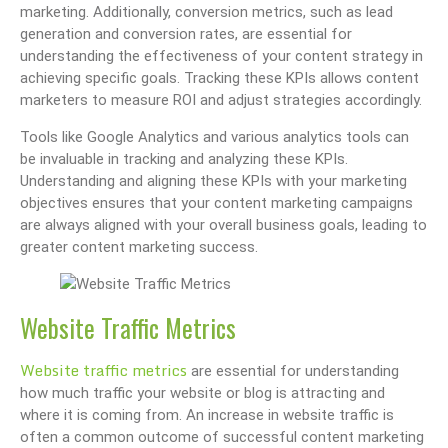
marketing. Additionally, conversion metrics, such as lead
generation and conversion rates, are essential for
understanding the effectiveness of your content strategy in
achieving specific goals. Tracking these KPIs allows content
marketers to measure ROI and adjust strategies accordingly.
Tools like Google Analytics and various analytics tools can
be invaluable in tracking and analyzing these KPIs.
Understanding and aligning these KPIs with your marketing
objectives ensures that your content marketing campaigns
are always aligned with your overall business goals, leading to
greater content marketing success.
Website Traffic Metrics
Website traffic metrics
are essential for understanding
how much traffic your website or blog is attracting and
where it is coming from. An increase in website traffic is
often a common outcome of successful content marketing