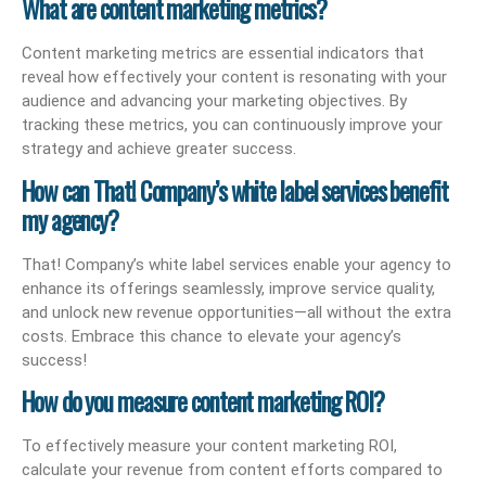
What are content marketing metrics?
Content marketing metrics are essential indicators that
reveal how effectively your content is resonating with your
audience and advancing your marketing objectives. By
tracking these metrics, you can continuously improve your
strategy and achieve greater success.
How can That! Company’s white label services benefit
my agency?
That! Company’s white label services enable your agency to
enhance its offerings seamlessly, improve service quality,
and unlock new revenue opportunities—all without the extra
costs. Embrace this chance to elevate your agency’s
success!
How do you measure content marketing ROI?
To effectively measure your content marketing ROI,
calculate your revenue from content efforts compared to