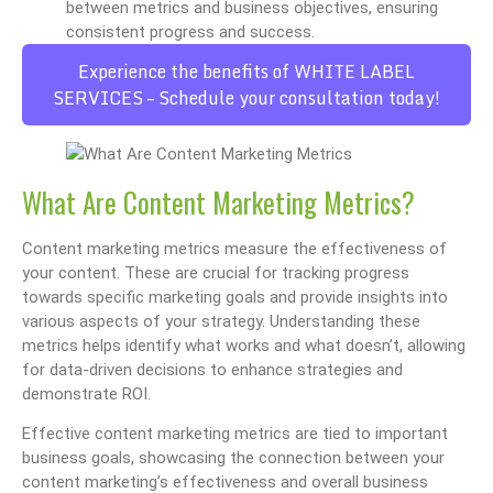
between metrics and business objectives, ensuring
consistent progress and success.
Experience the benefits of WHITE LABEL
SERVICES – Schedule your consultation today!
What Are Content Marketing Metrics?
Content marketing metrics measure the effectiveness of
your content. These are crucial for tracking progress
towards specific marketing goals and provide insights into
various aspects of your strategy. Understanding these
metrics helps identify what works and what doesn’t, allowing
for data-driven decisions to enhance strategies and
demonstrate ROI.
Effective content marketing metrics are tied to important
business goals, showcasing the connection between your
content marketing’s effectiveness and overall business