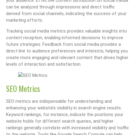
your audience. Effective content distribution on social media
can be analyzed through impressions and direct traffic
derived from social channels, indicating the success of your
marketing efforts.
Tracking social media metrics provides valuable insights into
content reception, enabling informed decisions to improve
future strategies. Feedback from social media provides a
direct line to audience preferences and interests, helping you
create more engaging and relevant content that drives higher
levels of interaction and satisfaction.
SEO Metrics
SEO metrics are indispensable for understanding and
enhancing your website’s visibility in search engine results.
Keyword rankings, for instance, indicate the positions your
website holds for different search queries, and higher
rankings generally correlate with increased visibility and traffic
to the website. Tools like Google Search Console can help