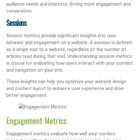
audience needs and interests, driving more engagement and
conversions.
Sessions
Session metrics provide significant insights into user
behavior and engagement on a website. A session is defined
as a single visit to a website, regardless of the number of
articles read during that visit. Understanding session metrics
is crucial for evaluating how users interact with your content
and navigation on your site.
These insights can help you optimize your website design
and content layout to enhance user experience and drive
better engagement.
Engagement Metrics
Engagement metrics evaluate how well your content