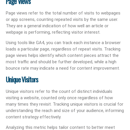
Page Views
Page views refer to the total number of visits to webpages
or app screens, counting repeated visits by the same user.
They are a general indication of how well an article or
webpage is performing, reflecting visitor interest.
Using tools like GA4, you can track each instance a browser
loads a particular page, regardless of repeat visits. Tracking
page views helps identify which content pieces attract the
most traffic and should be further developed, while a high
bounce rate may indicate a need for content improvement.
Unique Visitors
Unique visitors refer to the count of distinct individuals
visiting a website, counted only once regardless of how
many times they revisit. Tracking unique visitors is crucial for
understanding the reach and size of your audience, informing
content strategy effectively.
Analyzing this metric helps tailor content to better meet