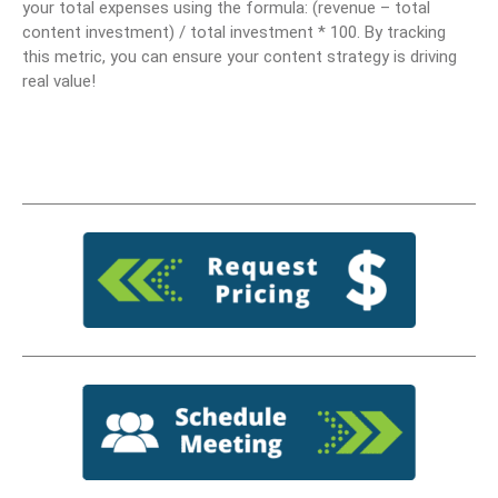
your total expenses using the formula: (revenue – total
content investment) / total investment * 100. By tracking
this metric, you can ensure your content strategy is driving
real value!