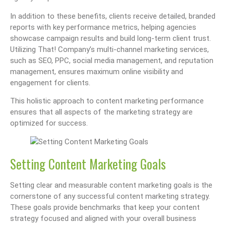
In addition to these benefits, clients receive detailed, branded
reports with key performance metrics, helping agencies
showcase campaign results and build long-term client trust.
Utilizing That! Company’s multi-channel marketing services,
such as SEO, PPC, social media management, and reputation
management, ensures maximum online visibility and
engagement for clients.
This holistic approach to content marketing performance
ensures that all aspects of the marketing strategy are
optimized for success.
Setting Content Marketing Goals
Setting clear and measurable content marketing goals is the
cornerstone of any successful content marketing strategy.
These goals provide benchmarks that keep your content
strategy focused and aligned with your overall business