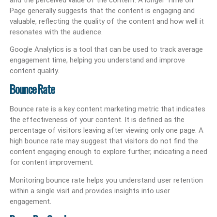
Page generally suggests that the content is engaging and
valuable, reflecting the quality of the content and how well it
resonates with the audience.
Google Analytics is a tool that can be used to track average
engagement time, helping you understand and improve
content quality.
Bounce Rate
Bounce rate is a key content marketing metric that indicates
the effectiveness of your content. It is defined as the
percentage of visitors leaving after viewing only one page. A
high bounce rate may suggest that visitors do not find the
content engaging enough to explore further, indicating a need
for content improvement.
Monitoring bounce rate helps you understand user retention
within a single visit and provides insights into user
engagement.