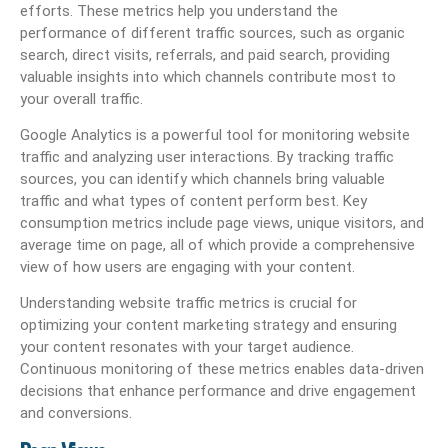
efforts. These metrics help you understand the
performance of different traffic sources, such as organic
search, direct visits, referrals, and paid search, providing
valuable insights into which channels contribute most to
your overall traffic.
Google Analytics is a powerful tool for monitoring website
traffic and analyzing user interactions. By tracking traffic
sources, you can identify which channels bring valuable
traffic and what types of content perform best. Key
consumption metrics include page views, unique visitors, and
average time on page, all of which provide a comprehensive
view of how users are engaging with your content.
Understanding website traffic metrics is crucial for
optimizing your content marketing strategy and ensuring
your content resonates with your target audience.
Continuous monitoring of these metrics enables data-driven
decisions that enhance performance and drive engagement
and conversions.