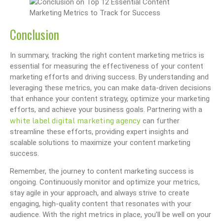
Conclusion
In summary, tracking the right content marketing metrics is
essential for measuring the effectiveness of your content
marketing efforts and driving success. By understanding and
leveraging these metrics, you can make data-driven decisions
that enhance your content strategy, optimize your marketing
efforts, and achieve your business goals. Partnering with a
white label digital marketing agency
can further
streamline these efforts, providing expert insights and
scalable solutions to maximize your content marketing
success.
Remember, the journey to content marketing success is
ongoing. Continuously monitor and optimize your metrics,
stay agile in your approach, and always strive to create
engaging, high-quality content that resonates with your
audience. With the right metrics in place, you’ll be well on your