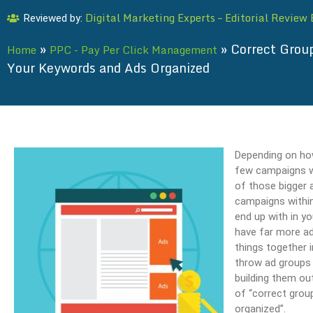
Digital Marketing Experts – Editorial Review
Reviewed by:
»
»
Correct Group
Home
PPC - Pay Per Click Management
Your Keywords and Ads Organized
Depending on how
few campaigns wi
of those bigger 
campaigns withi
end up with in yo
have far more ad
things together 
throw ad groups 
building them out
of “correct grou
organized”.