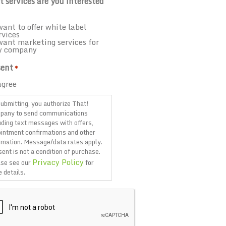
 services are you interested
want to offer white label
rvices
want marketing services for
y company
ent
*
agree
ubmitting, you authorize That!
pany to send communications
uding text messages with offers,
intment confirmations and other
rmation. Message/data rates apply.
ent is not a condition of purchase.
Privacy Policy
se see our
for
 details.
TCHA