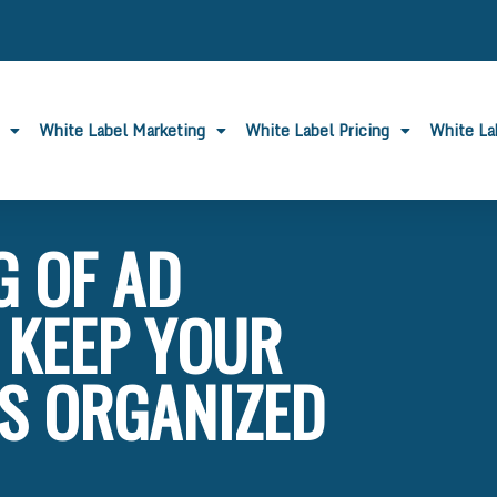
White Label Marketing
White Label Pricing
White L
 OF AD
 KEEP YOUR
S ORGANIZED