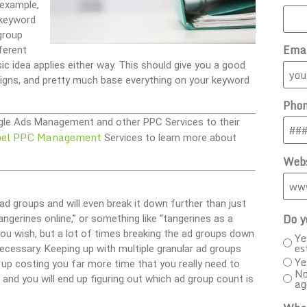
 example,
 keyword
group
Ema
ferent
 idea applies either way. This should give you a good
gns, and pretty much base everything on your keyword
Pho
oogle Ads Management and other PPC Services to their
bel PPC Management
Services to learn more about
Webs
d groups and will even break it down further than just
Do y
angerines online,” or something like “tangerines as a
you wish, but a lot of times breaking the ad groups down
Ye
es
cessary. Keeping up with multiple granular ad groups
Ye
d up costing you far more time that you really need to
No
and you will end up figuring out which ad group count is
ag