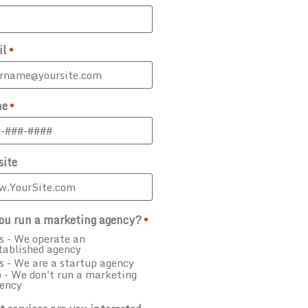
il
*
ne
*
ite
ou run a marketing agency?
*
s - We operate an
tablished agency
s - We are a startup agency
 - We don't run a marketing
ency