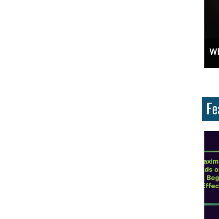
Unlock Cost-Free Exposure: Learn How To Advertise For Free On Google
Why Knowing The Command Line 
Fe