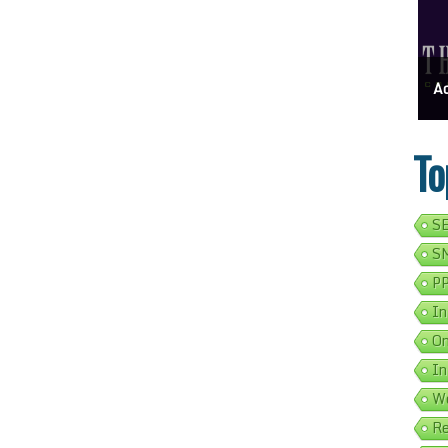
ess Address Google Listing In 5 Simple Steps
Get Your Business Verified By Google: A Step-By-Step Guide
Ads 
To
SE
SM
PP
In
On
In
We
Re