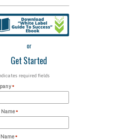
or
Get Started
ndicates required fields
pany
*
t Name
*
t Name
*