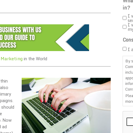
What
in?
I 
se
I 
m
Cons
I 
 Marketing
in the World
By s
Com
incl
appo
thin
info
 also
Cons
rimary
Plea
paigns.
more
h should
CAP
e
p. Now
d ad