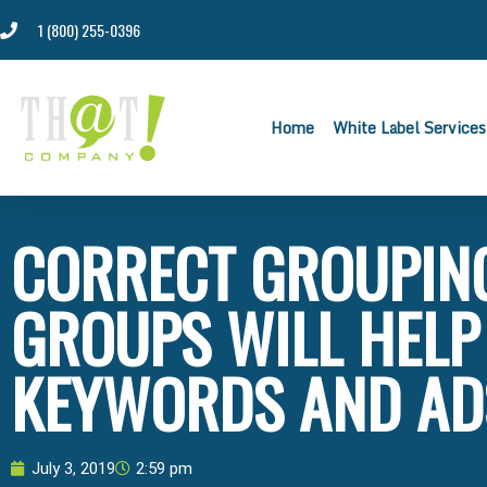
1 (800) 255-0396
Home
White Label Services
CORRECT GROUPING
GROUPS WILL HELP
KEYWORDS AND AD
July 3, 2019
2:59 pm