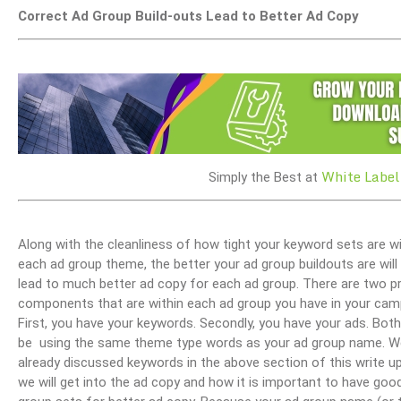
Correct Ad Group Build-outs Lead to Better Ad Copy
White Label
Simply the Best at
Along with the cleanliness of how tight your keyword sets are wi
each ad group theme, the better your ad group buildouts are will
lead to much better ad copy for each ad group. There are two p
components that are within each ad group you have in your cam
First, you have your keywords. Secondly, you have your ads. Bot
be using the same theme type words as your ad group name. W
already discussed keywords in the above section of this write u
we will get into the ad copy and how it is important to have goo