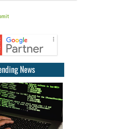
ending News