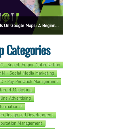
On Google Maps: A Beginner’s Guide To Effective Campaigns
Mastering How To Request Google Review: Pro Tips And Effective Strategies
p Categories
O - Search Engine Optimization
M - Social Media Marketing
C - Pay Per Click Management
ternet Marketing
line Advertising
formational
b Design and Development
putation Management