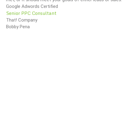
Google Adwords Certified
Senior PPC Consultant
That! Company
Bobby Pena
O Method Of Document And E-Mail Management
What Are Best Practices And Why Are They Important?