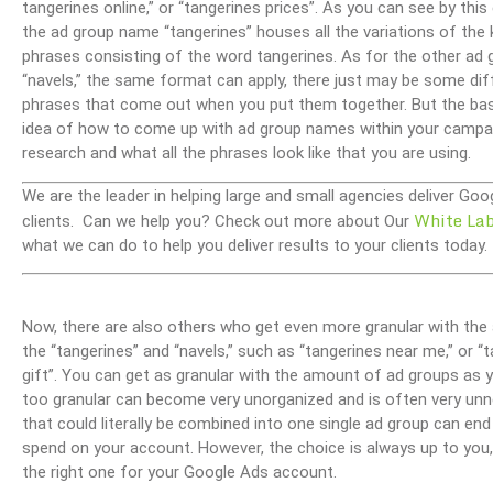
tangerines online,” or “tangerines prices”. As you can see by this
the ad group name “tangerines” houses all the variations of the
phrases consisting of the word tangerines. As for the other ad 
“navels,” the same format can apply, there just may be some dif
phrases that come out when you put them together. But the basic
idea of how to come up with ad group names within your campai
research and what all the phrases look like that you are using.
We are the leader in helping large and small agencies deliver G
White La
clients. Can we help you? Check out more about Our
what we can do to help you deliver results to your clients today.
Now, there are also others who get even more granular with the a
the “tangerines” and “navels,” such as “tangerines near me,” or “t
gift”. You can get as granular with the amount of ad groups as 
too granular can become very unorganized and is often very unne
that could literally be combined into one single ad group can en
spend on your account. However, the choice is always up to you, 
the right one for your Google Ads account.