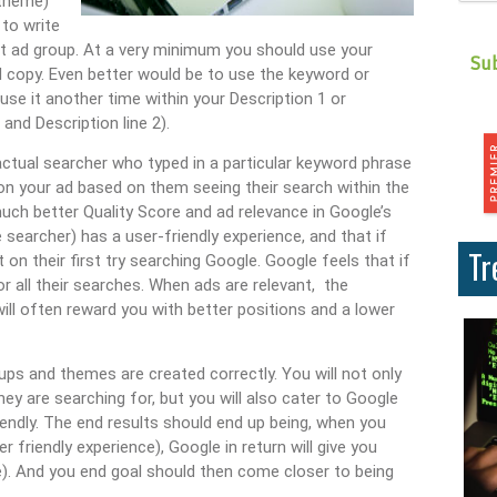
 theme)
 to write
at ad group. At a very minimum you should use your
d copy. Even better would be to use the keyword or
 use it another time within your Description 1 or
and Description line 2).
 actual searcher who typed in a particular keyword phrase
 on your ad based on them seeing their search within the
much better Quality Score and ad relevance in Google’s
 searcher) has a user-friendly experience, and that if
Tr
 on their first try searching Google. Google feels that if
r all their searches. When ads are relevant, the
will often reward you with better positions and a lower
ups and themes are created correctly. You will not only
y are searching for, but you will also cater to Google
endly. The end results should end up being, when you
 friendly experience), Google in return will give you
re). And you end goal should then come closer to being