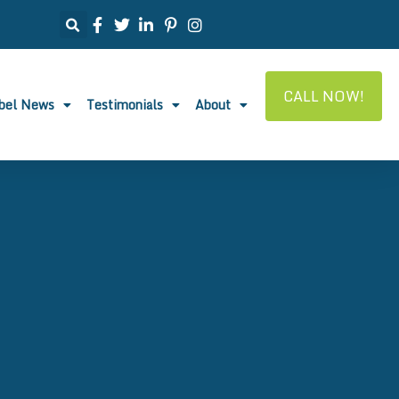
CALL NOW!
abel News
Testimonials
About