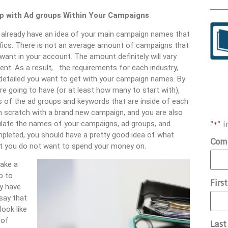
 with Ad groups Within Your Campaigns
ill already have an idea of your main campaign names that
ifics. There is not an average amount of campaigns that
want in your account. The amount definitely will vary
ent. As a result, the requirements for each industry,
w detailed you want to get with your campaign names. By
 going to have (or at least how many to start with),
es of the ad groups and keywords that are inside of each
om scratch with a brand new campaign, and you are also
"
" i
*
ulate the names of your campaigns, ad groups, and
mpleted, you should have a pretty good idea of what
Com
t you do not want to spend your money on.
take a
o to
Firs
ay have
say that
ook like
 of
Las