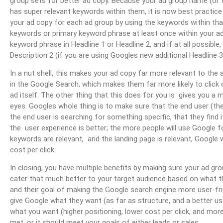
group sets for better ad copy. Because your ad group name (or
has super relevant keywords within them, it is now best practice
your ad copy for each ad group by using the keywords within th
keywords or primary keyword phrase at least once within your a
keyword phrase in Headline 1 or Headline 2, and if at all possible,
Description 2 (if you are using Googles new additional Headline 3 
In a nut shell, this makes your ad copy far more relevant to the
in the Google Search, which makes them far more likely to click
ad itself. The other thing that this does for you is gives you a 
eyes. Googles whole thing is to make sure that the end user (the
the end user is searching for something specific, that they find it
the user experience is better; the more people will use Google fo
keywords are relevant, and the landing page is relevant, Google 
cost per click.
In closing, you have multiple benefits by making sure your ad gro
cater that much better to your target audience based on what the
and their goal of making the Google search engine more user-fri
give Google what they want (as far as structure, and a better user
what you want (higher positioning, lower cost per click, and mo
met, or it should meet your goals of either leads or sales.