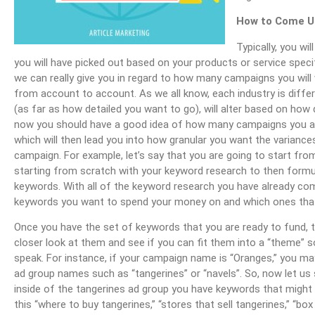
How to Come Up
Typically, you w
you will have picked out based on your products or service spec
we can really give you in regard to how many campaigns you will 
from account to account. As we all know, each industry is differ
(as far as how detailed you want to go), will alter based on ho
now you should have a good idea of how many campaigns you are
which will then lead you into how granular you want the varianc
campaign. For example, let’s say that you are going to start fr
starting from scratch with your keyword research to then form
keywords. With all of the keyword research you have already co
keywords you want to spend your money on and which ones tha
Once you have the set of keywords that you are ready to fund, 
closer look at them and see if you can fit them into a “theme” s
speak. For instance, if your campaign name is “Oranges,” you m
ad group names such as “tangerines” or “navels”. So, now let us 
inside of the tangerines ad group you have keywords that might l
this “where to buy tangerines,” “stores that sell tangerines,” “box