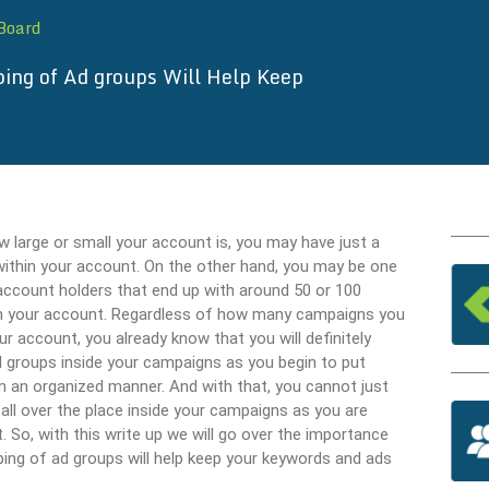
 Board
ing of Ad groups Will Help Keep
 large or small your account is, you may have just a
thin your account. On the other hand, you may be one
account holders that end up with around 50 or 100
n your account. Regardless of how many campaigns you
ur account, you already know that you will definitely
 groups inside your campaigns as you begin to put
in an organized manner. And with that, you cannot just
all over the place inside your campaigns as you are
. So, with this write up we will go over the importance
ping of ad groups will help keep your keywords and ads