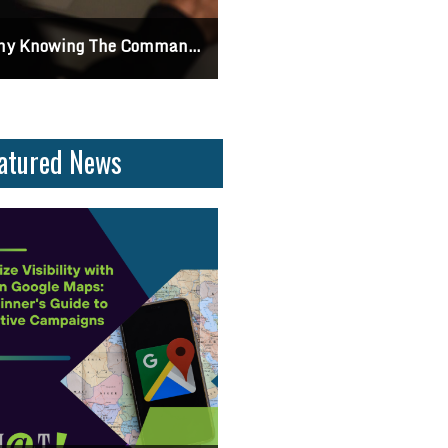
Differences Between CSS2 & CSS3
Can I Turn Off Google Reviews For My Business? Find Out How To Navigate Custom
atured News