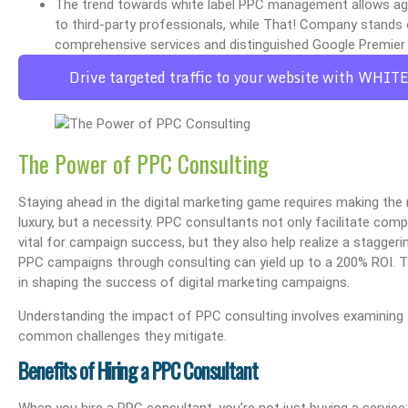
The trend towards white label PPC management allows agen
to third-party professionals, while That! Company stands 
comprehensive services and distinguished Google Premier 
Drive targeted traffic to your website with WHIT
The Power of PPC Consulting
Staying ahead in the digital marketing game requires making the 
luxury, but a necessity. PPC consultants not only facilitate comp
vital for campaign success, but they also help realize a stagge
PPC campaigns through consulting can yield up to a 200% ROI. T
in shaping the success of digital marketing campaigns.
Understanding the impact of PPC consulting involves examining 
common challenges they mitigate.
Benefits of Hiring a PPC Consultant