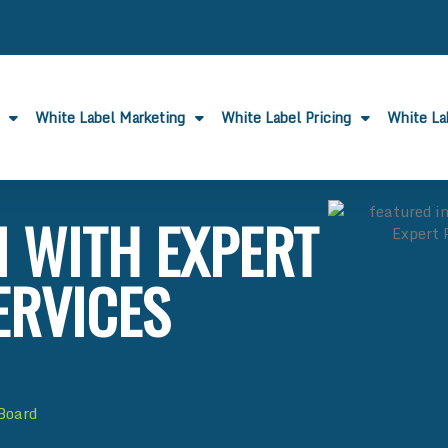
White Label Marketing
White Label Pricing
White L
I WITH EXPERT
ERVICES
 Board