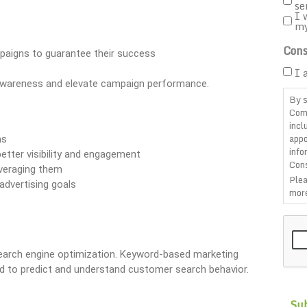
se
I 
m
Cons
mpaigns to guarantee their success
I 
 awareness and elevate campaign performance.
By s
Com
incl
appo
ns
info
better visibility and engagement
Cons
everaging them
Plea
advertising goals
more
CAP
arch engine optimization. Keyword-based marketing
ed to predict and understand customer search behavior.