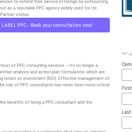
cies to extend their service offerings by outsourcing
out as a reputable PPC agency widely used for its
Partner status.
E LABEL PPC – Book your consultation now!
"
" i
*
Com
most of PPC consulting services – it’s no longer a
etitive analysis and action plan formulation, which are
ring return on investment (ROI). Effective management of
he role of PPC consultants has never been more critical
Firs
the benefits of hiring a PPC consultant and the
Las