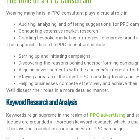
Wearing many hats, a PPC consultant plays a crucial role in:
Auditing, analyzing, and offering suggestions for PPC ca
Conducting extensive market research
Creating bespoke marketing strategies to improve brand
The responsibilities of a PPC consultant include:
Setting up and initiating campaigns
Discovering the reasons behind underperforming campaig
Aligning advertisements with the audience’s interests for 
Staying abreast of the latest PPC marketing trends and l
Helping businesses compete effectively and achieve their 
We’ll dissect their roles in a more detailed manner.
Keyword Research and Analysis
PPC advertising
Keywords reign supreme in the realm of
and se
tactics are grounded in thorough keyword research, which is us
This lays the foundation for a successful PPC campaign.