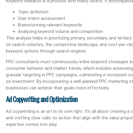
Keyword research is a process with many facets. It encompass
Topic definition
User intent assessment
Brainstorming relevant keywords
Analyzing keyword volume and competition
This analysis helps in prioritizing primary, secondary, and terti
on search volumes, the competitive landscape, and cost-per-click
keyword options through search engines.
PPC consultants must continuously refine keyword strategies ba
consumer behavior and market trends, which includes assessing
granular targeting in PPC campaigns, culminating in increased co
on investment. By incorporating a well-planned PPC marketing str
businesses can achieve their goals more effectively.
Ad Copywriting and Optimization
Ad copywriting is an art in its own right. It’s all about creating
and crafting clear calls-to-action that align with the value prop
expertise comes into play.