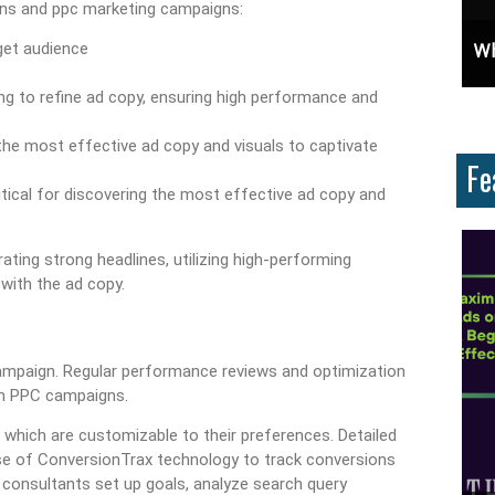
gns and ppc marketing campaigns:
osure: Learn How To Advertise For Free On Google
Why Knowing The Command Line Important?
get audience
g to refine ad copy, ensuring high performance and
 the most effective ad copy and visuals to captivate
Fe
ritical for discovering the most effective ad copy and
ing strong headlines, utilizing high-performing
with the ad copy.
ampaign. Regular performance reviews and optimization
in PPC campaigns.
 which are customizable to their preferences. Detailed
use of ConversionTrax technology to track conversions
consultants set up goals, analyze search query