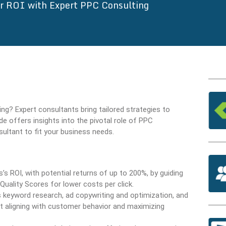
r ROI with Expert PPC Consulting
ng? Expert consultants bring tailored strategies to
e offers insights into the pivotal role of PPC
sultant to fit your business needs.
’s ROI, with potential returns of up to 200%, by guiding
Quality Scores for lower costs per click.
 keyword research, ad copywriting and optimization, and
t aligning with customer behavior and maximizing