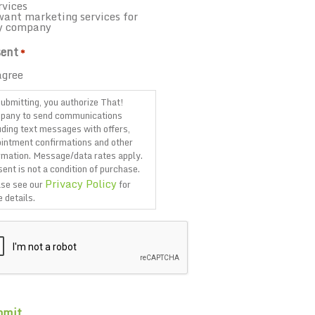
rvices
want marketing services for
y company
ent
*
agree
ubmitting, you authorize That!
pany to send communications
uding text messages with offers,
intment confirmations and other
rmation. Message/data rates apply.
ent is not a condition of purchase.
Privacy Policy
se see our
for
 details.
TCHA