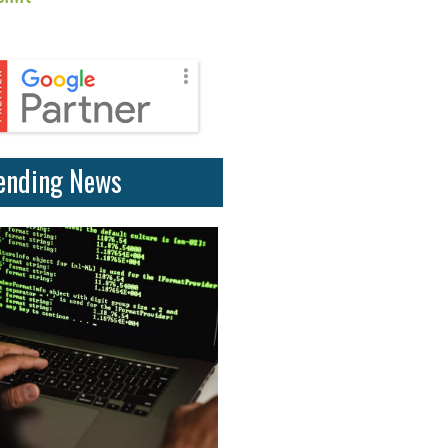
ending News