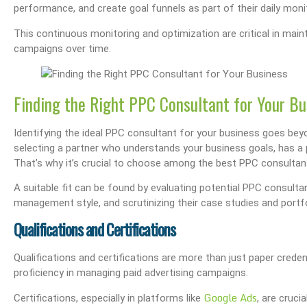
performance, and create goal funnels as part of their daily monit
s Performance & SEO
Boost Your Visibility: How To Make My Business Show Up On Google Search
Effortlessly Update Your Busin
This continuous monitoring and optimization are critical in mai
campaigns over time.
Finding the Right PPC Consultant for Your Bu
Identifying the ideal PPC consultant for your business goes beyon
selecting a partner who understands your business goals, has a pr
That’s why it’s crucial to choose among the best PPC consultant
A suitable fit can be found by evaluating potential PPC consultant
management style, and scrutinizing their case studies and portfo
Qualifications and Certifications
Qualifications and certifications are more than just paper crede
proficiency in managing paid advertising campaigns.
Google Ads
Certifications, especially in platforms like
, are cruc