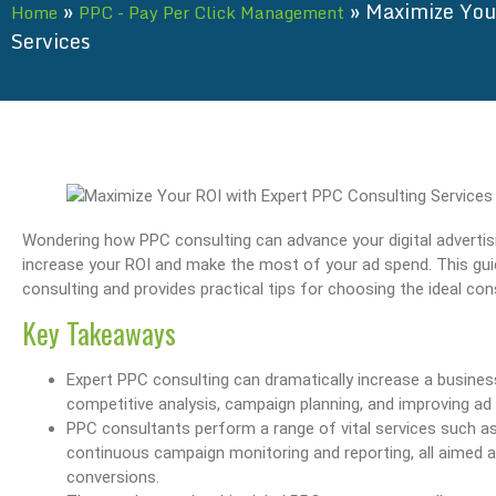
»
»
Maximize You
Home
PPC - Pay Per Click Management
Services
Wondering how PPC consulting can advance your digital advertisi
increase your ROI and make the most of your ad spend. This guid
consulting and provides practical tips for choosing the ideal con
Key Takeaways
Expert PPC consulting can dramatically increase a business
competitive analysis, campaign planning, and improving ad 
PPC consultants perform a range of vital services such as
continuous campaign monitoring and reporting, all aimed a
conversions.