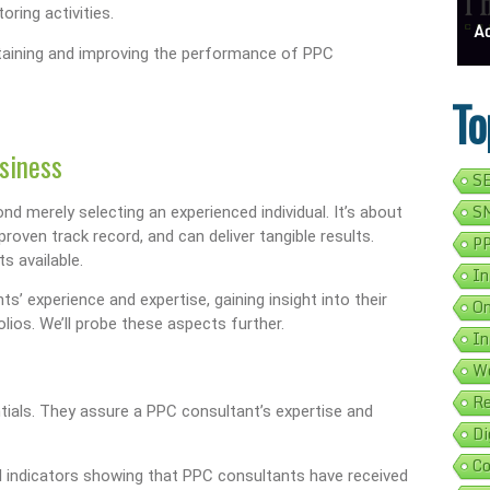
oring activities.
ess Address Google Listing In 5 Simple Steps
Get Your Business Verified By Google: A Step-By-Step Guide
Ads 
ntaining and improving the performance of PPC
To
siness
SE
SM
d merely selecting an experienced individual. It’s about
oven track record, and can deliver tangible results.
PP
s available.
In
s’ experience and expertise, gaining insight into their
On
lios. We’ll probe these aspects further.
In
We
Re
ntials. They assure a PPC consultant’s expertise and
Di
Co
ial indicators showing that PPC consultants have received