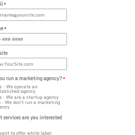
il
*
ne
*
ite
ou run a marketing agency?
*
s - We operate an
tablished agency
s - We are a startup agency
 - We don't run a marketing
ency
 services are you interested
want to offer white label