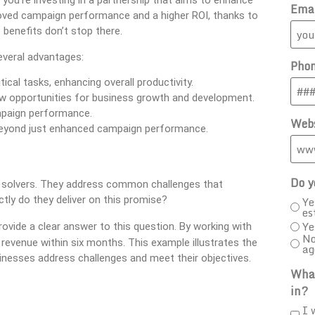
 you’re investing in a partnership that aims to enhance
Ema
mproved campaign performance and a higher ROI, thanks to
 benefits don’t stop there.
veral advantages:
Pho
ical tasks, enhancing overall productivity.
ew opportunities for business growth and development.
mpaign performance.
Webs
 beyond just enhanced campaign performance.
Do y
m solvers. They address common challenges that
Ye
tly do they deliver on this promise?
es
Ye
ovide a clear answer to this question. By working with
No
 revenue within six months. This example illustrates the
ag
sinesses address challenges and meet their objectives.
What
in?
I 