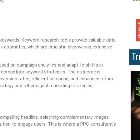
es:
ary keywords. Keyword research tools provide valuable data
 estimates, which are crucial in discovering extensive
Tr
sed on campaign analytics and adapt to shifts in
 competitor keyword strategies. The outcome is
nversion rates, efficient ad spend, and enhanced return
ategy and other digital marketing strategies,
 a compelling headline, selecting complementary images,
osition to engage users. This is where a PPC consultant’s