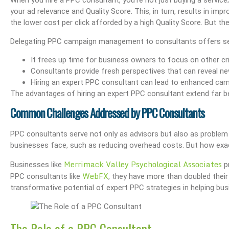
When you hire a PPC consultant, you’re not just buying a service;
your ad relevance and Quality Score. This, in turn, results in i
the lower cost per click afforded by a high Quality Score. But the
Delegating PPC campaign management to consultants offers se
It frees up time for business owners to focus on other crit
Consultants provide fresh perspectives that can reveal n
Hiring an expert PPC consultant can lead to enhanced ca
The advantages of hiring an expert PPC consultant extend far
Common Challenges Addressed by PPC Consultants
PPC consultants serve not only as advisors but also as proble
businesses face, such as reducing overhead costs. But how exac
Merrimack Valley Psychological Associates
Businesses like
pr
WebFX
PPC consultants like
, they have more than doubled their
transformative potential of expert PPC strategies in helping bu
The Role of a PPC Consultant