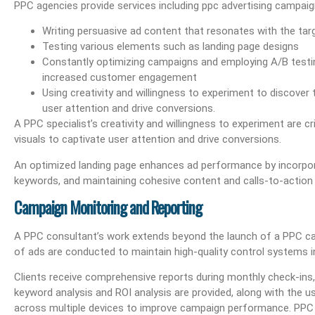
PPC agencies provide services including ppc advertising campai
 E-Mail Management
What Are Best Practices And Why Are They Important?
Unlock Cost-Free Exp
Writing persuasive ad content that resonates with the tar
Testing various elements such as landing page designs
Constantly optimizing campaigns and employing A/B testin
increased customer engagement
Using creativity and willingness to experiment to discover
user attention and drive conversions.
A PPC specialist’s creativity and willingness to experiment are c
visuals to captivate user attention and drive conversions.
An optimized landing page enhances ad performance by incorporat
keywords, and maintaining cohesive content and calls-to-action 
Campaign Monitoring and Reporting
A PPC consultant’s work extends beyond the launch of a PPC c
of ads are conducted to maintain high-quality control systems 
Clients receive comprehensive reports during monthly check-ins,
keyword analysis and ROI analysis are provided, along with the 
across multiple devices to improve campaign performance. PPC 