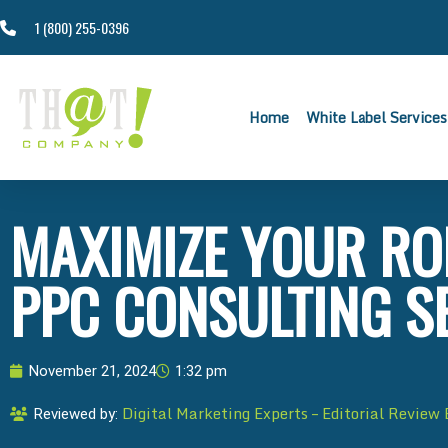
1 (800) 255-0396
Home
White Label Services
MAXIMIZE YOUR RO
PPC CONSULTING S
November 21, 2024
1:32 pm
Digital Marketing Experts – Editorial Review
Reviewed by: