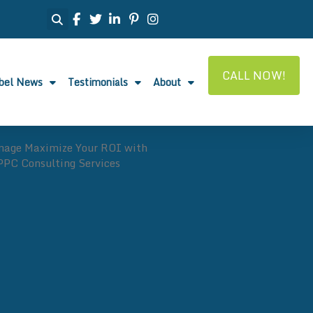
CALL NOW!
abel News
Testimonials
About