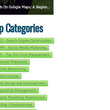
On Google Maps: A Beginner’s Guide To Effective Campaigns
Mastering How To Request Google Review: Pro Tips And Effective Strategies
p Categories
O - Search Engine Optimization
M - Social Media Marketing
C - Pay Per Click Management
ternet Marketing
line Advertising
formational
b Design and Development
putation Management
gital Marketing Mastermind
ding | Programming