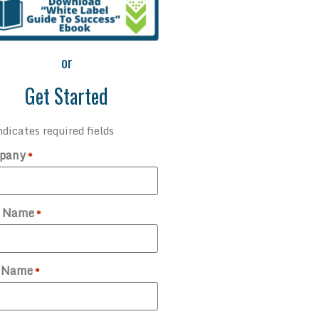
or
Get Started
ndicates required fields
pany
*
t Name
*
t Name
*