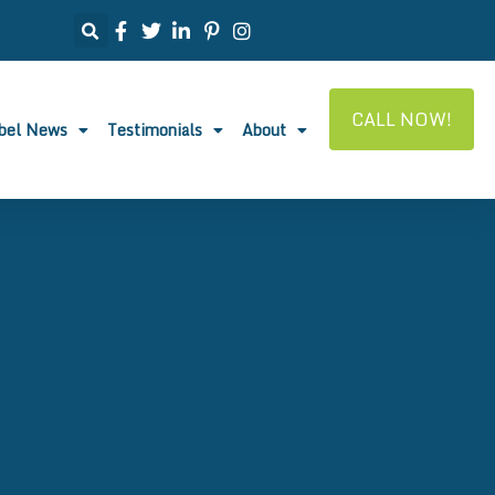
CALL NOW!
abel News
Testimonials
About