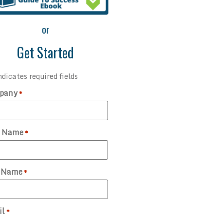
or
Get Started
ndicates required fields
pany
*
t Name
*
t Name
*
il
*