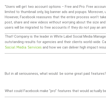
“Users will get two account options – Free and Pro. Free accounts
limited to thumbnail only, big banner ads and popups. Moreover, u
However, Facebook reassures that the entire process won’t take
post, share and view videos without worrying about the size and 
users will be migrated to free accounts if they do not pay an am
That! Company is the leader in White Label Social Media Manage
outstanding results for agencies and their clients world-wide.
Social Media Services
and how we can deliver high impact resul
But in all seriousness, what would be some great paid features
What could Facebook make “pro” features that would actually b