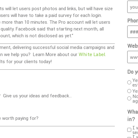
 will let users post photos and links, but will have size
sers will have to take a paid survey for each login.
Pho
 more than 10 minutes. The Pro account will let users
quality. Facebook said that starting next month, all
ount, which is not disclosed as yet.”
Webs
ment, delivering successful social media campaigns and
White Label
 Can we help you? Learn More about our
ts for your clients today!
Do y
Ye
es
Ye
No
? Give us your ideas and feedback…
ag
What
in?
e worth paying for?
I 
se
I 