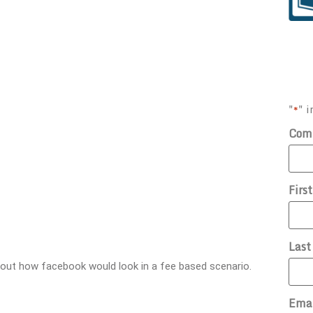
"
" i
*
Com
Firs
Las
about how facebook would look in a fee based scenario.
Ema