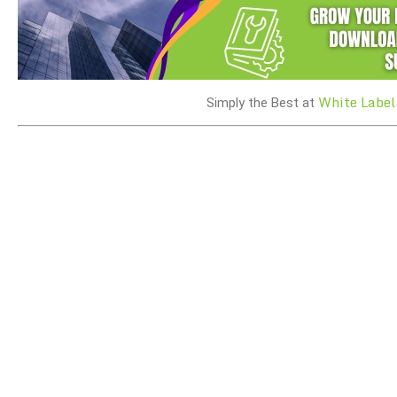
White Label
Simply the Best at