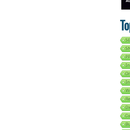
ess Address Google Listing In 5 Simple Steps
Get Your Business Verified By Google: A Step-By-Step Guide
Ads 
To
SE
SM
PP
In
On
In
We
Re
Di
Co
Bu