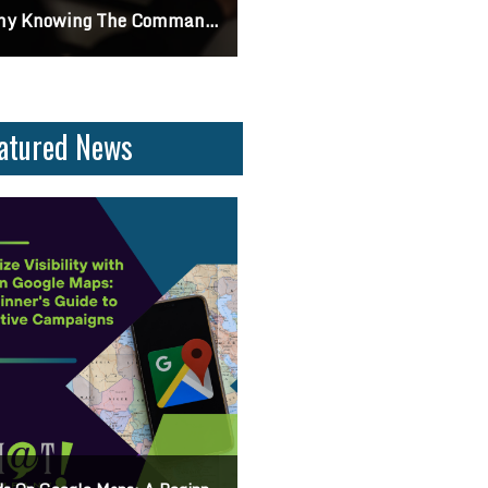
ng The Command Line Important?
Differences Between CSS2 & CSS3
atured News