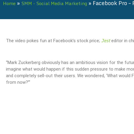
»
»
Facebook Pro – 
Home
SMM - Social Media Marketing
Jest
The video pokes fun at Facebook’s stock price;
editor in c
“Mark Zuckerberg obviously has an ambitious vision for the fut
imagine what would happen if this sudden pressure to make mon
and completely sell-out their users. We wondered, ‘What would F
from now?’”