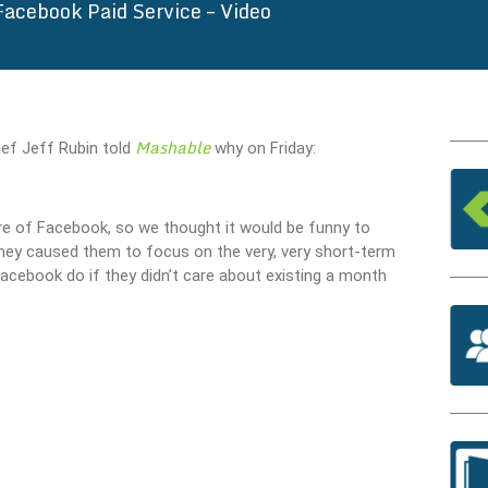
Facebook Paid Service – Video
Mashable
hief Jeff Rubin told
why on Friday:
ure of Facebook, so we thought it would be funny to
ey caused them to focus on the very, very short-term
acebook do if they didn’t care about existing a month