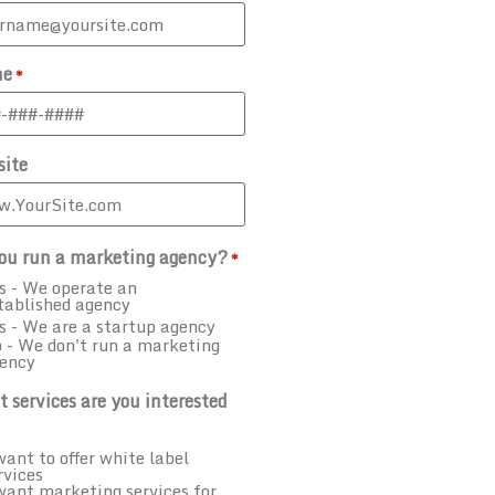
ne
*
ite
ou run a marketing agency?
*
s - We operate an
tablished agency
s - We are a startup agency
 - We don't run a marketing
ency
 services are you interested
want to offer white label
rvices
want marketing services for