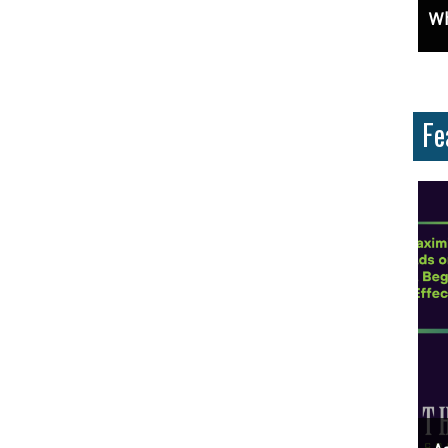
 Why Are They Important?
Unlock Cost-Free Exposure: Learn How To Advertise For Free On Google
Why Knowi
Fe