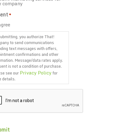
y company
ent
*
agree
ubmitting, you authorize That!
pany to send communications
uding text messages with offers,
intment confirmations and other
rmation. Message/data rates apply.
ent is not a condition of purchase.
Privacy Policy
se see our
for
 details.
TCHA