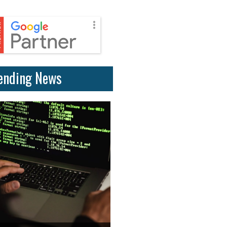
ending News