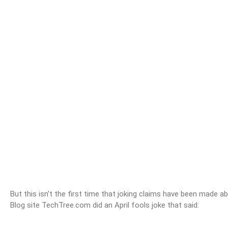
But this isn’t the first time that joking claims have been made 
Blog site TechTree.com did an April fools joke that said: