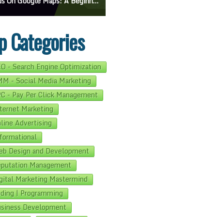
On Google Maps: A Beginner’s Guide To Effective Campaigns
Mastering How To Request Google Review: Pro Tips And Effective Strategies
p Categories
O - Search Engine Optimization
M - Social Media Marketing
C - Pay Per Click Management
ternet Marketing
line Advertising
formational
b Design and Development
putation Management
gital Marketing Mastermind
ding | Programming
siness Development