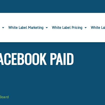
White Label Marketing
White Label Pricing
White L
ACEBOOK PAID
 Board