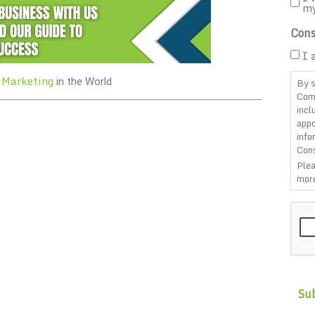
m
Cons
I 
 Marketing
By s
in the World
Com
incl
appo
info
Cons
Plea
more
CAP