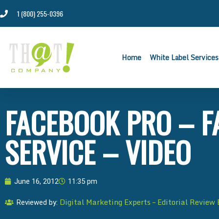
1 (800) 255-0396
Home
White Label Services
FACEBOOK PRO – F
SERVICE – VIDEO
June 16, 2012
11:35 pm
Digital Marketing Experts – Editorial Review
Reviewed by: