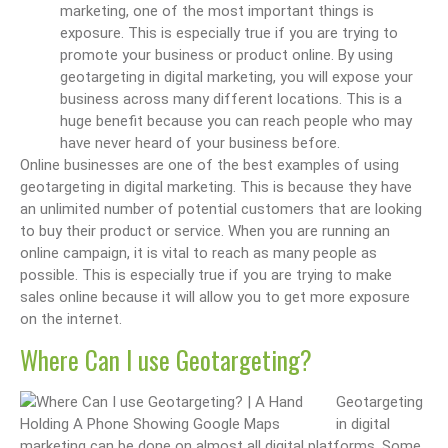
marketing, one of the most important things is
exposure. This is especially true if you are trying to
promote your business or product online. By using
geotargeting in digital marketing, you will expose your
business across many different locations. This is a
huge benefit because you can reach people who may
have never heard of your business before.
Online businesses are one of the best examples of using
geotargeting in digital marketing. This is because they have
an unlimited number of potential customers that are looking
to buy their product or service. When you are running an
online campaign, it is vital to reach as many people as
possible. This is especially true if you are trying to make
sales online because it will allow you to get more exposure
on the internet.
Where Can I use Geotargeting?
Geotargeting
in digital
marketing can be done on almost all digital platforms. Some