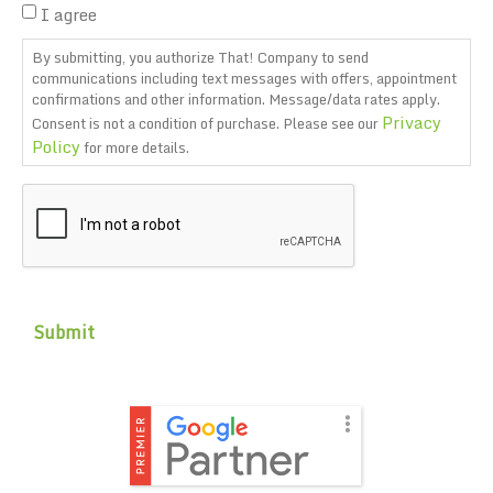
I agree
By submitting, you authorize That! Company to send
communications including text messages with offers, appointment
confirmations and other information. Message/data rates apply.
Privacy
Consent is not a condition of purchase. Please see our
Policy
for more details.
CAPTCHA