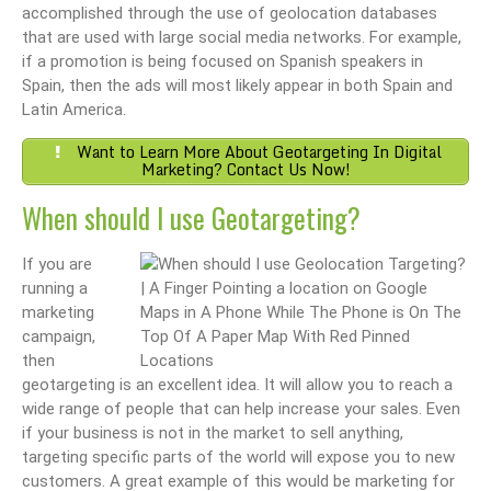
accomplished through the use of geolocation databases
that are used with large social media networks. For example,
if a promotion is being focused on Spanish speakers in
Spain, then the ads will most likely appear in both Spain and
Latin America.
Want to Learn More About Geotargeting In Digital
Marketing? Contact Us Now!
When should I use Geotargeting?
If you are
running a
marketing
campaign,
then
geotargeting is an excellent idea. It will allow you to reach a
wide range of people that can help increase your sales. Even
if your business is not in the market to sell anything,
targeting specific parts of the world will expose you to new
customers. A great example of this would be marketing for