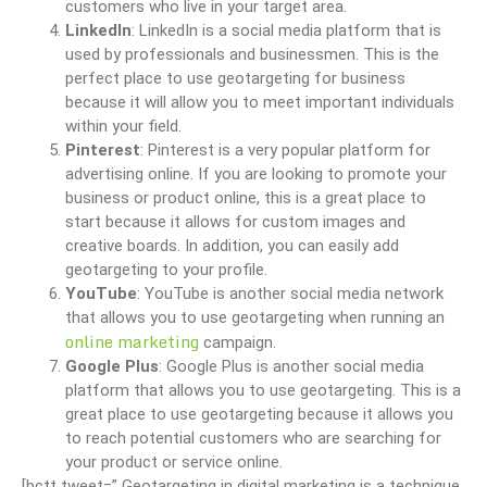
customers who live in your target area.
LinkedIn
: LinkedIn is a social media platform that is
used by professionals and businessmen. This is the
perfect place to use geotargeting for business
because it will allow you to meet important individuals
within your field.
Pinterest
: Pinterest is a very popular platform for
advertising online. If you are looking to promote your
business or product online, this is a great place to
start because it allows for custom images and
creative boards. In addition, you can easily add
geotargeting to your profile.
YouTube
: YouTube is another social media network
that allows you to use geotargeting when running an
online marketing
campaign.
Google Plus
: Google Plus is another social media
platform that allows you to use geotargeting. This is a
great place to use geotargeting because it allows you
to reach potential customers who are searching for
your product or service online.
[bctt tweet=” Geotargeting in digital marketing is a technique