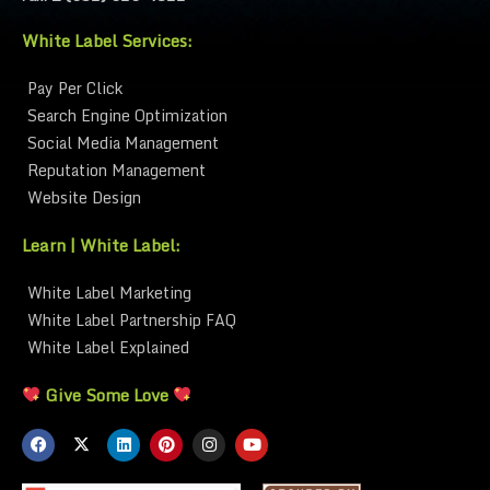
White Label Services:
Pay Per Click
Search Engine Optimization
Social Media Management
Reputation Management
Website Design
Learn | White Label:
White Label Marketing
White Label Partnership FAQ
White Label Explained
Give Some Love