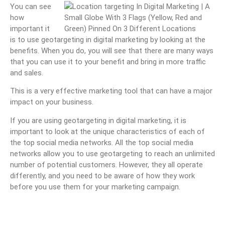
You can see
how
important it
is to use geotargeting in digital marketing by looking at the
benefits. When you do, you will see that there are many ways
that you can use it to your benefit and bring in more traffic
and sales.
This is a very effective marketing tool that can have a major
impact on your business.
If you are using geotargeting in digital marketing, it is
important to look at the unique characteristics of each of
the top social media networks. All the top social media
networks allow you to use geotargeting to reach an unlimited
number of potential customers. However, they all operate
differently, and you need to be aware of how they work
before you use them for your marketing campaign.