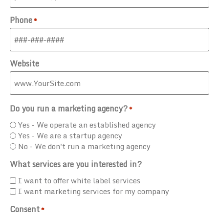
Phone
*
Website
Do you run a marketing agency?
*
Yes - We operate an established agency
Yes - We are a startup agency
No - We don't run a marketing agency
What services are you interested in?
I want to offer white label services
I want marketing services for my company
Consent
*