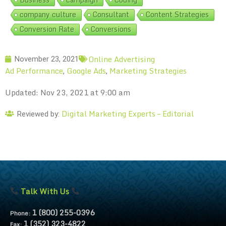
company culture
Consultant
Content Strategies
Conversion Rate
Conversions
Online Advertising
November 23, 2021
Ad Performance
Google Ads
Marketing Strategies
,
,
Updated: Nov 23, 2021 at 9:00 am
Digital Marketing Experts – Editorial
Reviewed by:
Talk With Us
1 (800) 255-0396
Phone:
1 (352) 323-4822
Fax: