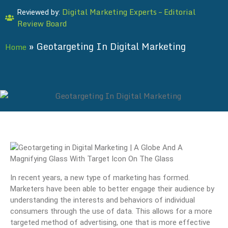
Digital Marketing Experts – Editorial
Reviewed by:
Review Board
»
Geotargeting In Digital Marketing
Home
In recent years, a new type of marketing has formed.
Marketers have been able to better engage their audience by
understanding the interests and behaviors of individual
consumers through the use of data. This allows for a more
targeted method of advertising, one that is more effective