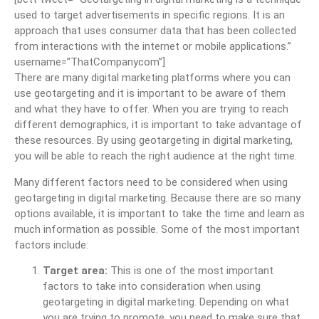
used to target advertisements in specific regions. It is an
approach that uses consumer data that has been collected
from interactions with the internet or mobile applications.”
username=”ThatCompanycom”]
There are many digital marketing platforms where you can
use geotargeting and it is important to be aware of them
and what they have to offer. When you are trying to reach
different demographics, it is important to take advantage of
these resources. By using geotargeting in digital marketing,
you will be able to reach the right audience at the right time.
Many different factors need to be considered when using
geotargeting in digital marketing. Because there are so many
options available, it is important to take the time and learn as
much information as possible. Some of the most important
factors include:
Target area:
This is one of the most important
factors to take into consideration when using
geotargeting in digital marketing. Depending on what
you are trying to promote, you need to make sure that