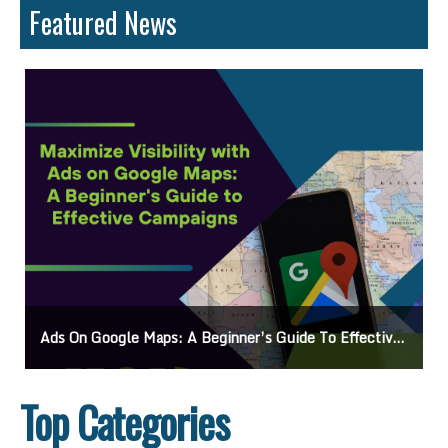
Featured News
Ads On Google Maps: A Beginner’s Guide To Effective Campaigns
Top Categories