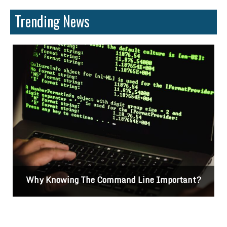
Trending News
Why Knowing The Command Line Important?