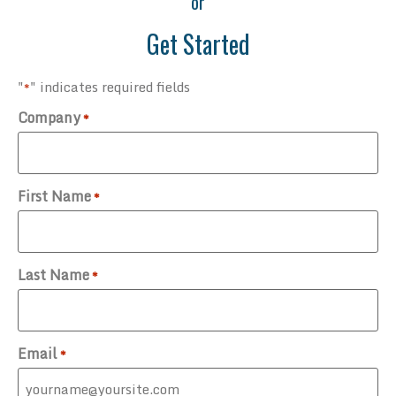
or
Get Started
"
" indicates required fields
*
Company
*
First Name
*
Last Name
*
Email
*