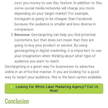
cost you money to use this feature. In addition to this,
some social media networks will charge you more
depending on your target market. For example,
Instagram is going to be cheaper than Facebook
because the audience is smaller and less diverse in
comparison.
Revenue
: Geotargeting can help you find potential
customers, but that does not mean that they are
going to buy your product or service. By using
geotargeting in digital marketing, it is important to use
your imagination when thinking about what type of
audience you want to reach.
Geotargeting is a great way for businesses to advertise
online in an effective manner. If you are looking for a good
way to target your audience, this is the best option available.
Looking For White Label Marketing Agency? Call Us
Now!
Conclusion