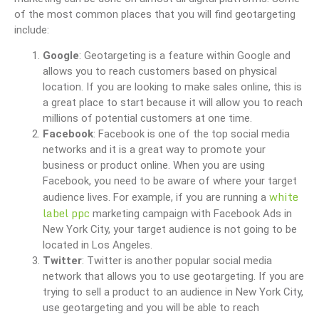
of the most common places that you will find geotargeting
include:
Google
: Geotargeting is a feature within Google and
allows you to reach customers based on physical
location. If you are looking to make sales online, this is
a great place to start because it will allow you to reach
millions of potential customers at one time.
Facebook
: Facebook is one of the top social media
networks and it is a great way to promote your
business or product online. When you are using
Facebook, you need to be aware of where your target
white
audience lives. For example, if you are running a
label ppc
marketing campaign with Facebook Ads in
New York City, your target audience is not going to be
located in Los Angeles.
Twitter
: Twitter is another popular social media
network that allows you to use geotargeting. If you are
trying to sell a product to an audience in New York City,
use geotargeting and you will be able to reach