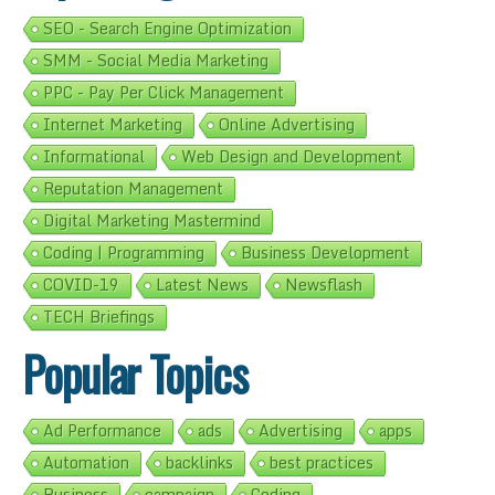
SEO - Search Engine Optimization
SMM - Social Media Marketing
PPC - Pay Per Click Management
Internet Marketing
Online Advertising
Informational
Web Design and Development
Reputation Management
Digital Marketing Mastermind
Coding | Programming
Business Development
COVID-19
Latest News
Newsflash
TECH Briefings
Popular Topics
Ad Performance
ads
Advertising
apps
Automation
backlinks
best practices
Business
campaign
Coding