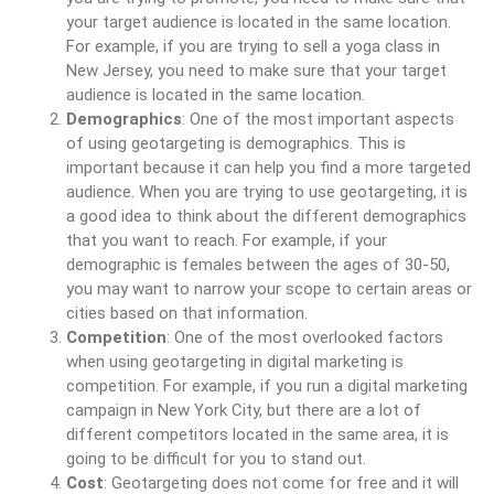
your target audience is located in the same location.
For example, if you are trying to sell a yoga class in
New Jersey, you need to make sure that your target
audience is located in the same location.
Demographics
: One of the most important aspects
of using geotargeting is demographics. This is
important because it can help you find a more targeted
audience. When you are trying to use geotargeting, it is
a good idea to think about the different demographics
that you want to reach. For example, if your
demographic is females between the ages of 30-50,
you may want to narrow your scope to certain areas or
cities based on that information.
Competition
: One of the most overlooked factors
when using geotargeting in digital marketing is
competition. For example, if you run a digital marketing
campaign in New York City, but there are a lot of
different competitors located in the same area, it is
going to be difficult for you to stand out.
Cost
: Geotargeting does not come for free and it will