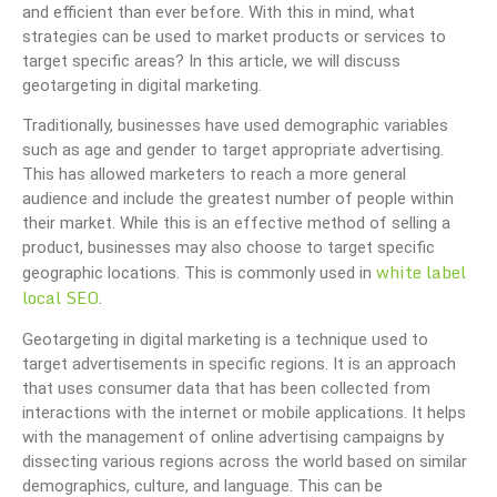
and efficient than ever before. With this in mind, what
strategies can be used to market products or services to
target specific areas? In this article, we will discuss
geotargeting in digital marketing.
Traditionally, businesses have used demographic variables
such as age and gender to target appropriate advertising.
This has allowed marketers to reach a more general
audience and include the greatest number of people within
their market. While this is an effective method of selling a
product, businesses may also choose to target specific
white label
geographic locations. This is commonly used in
local SEO
.
Geotargeting in digital marketing is a technique used to
target advertisements in specific regions. It is an approach
that uses consumer data that has been collected from
interactions with the internet or mobile applications. It helps
with the management of online advertising campaigns by
dissecting various regions across the world based on similar
demographics, culture, and language. This can be