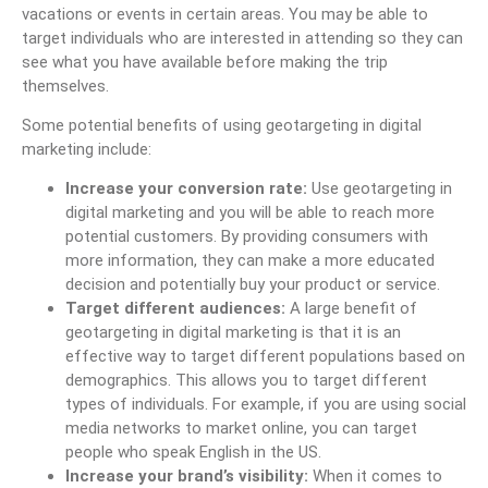
vacations or events in certain areas. You may be able to
target individuals who are interested in attending so they can
see what you have available before making the trip
themselves.
Some potential benefits of using geotargeting in digital
marketing include:
Increase your conversion rate:
Use geotargeting in
digital marketing and you will be able to reach more
potential customers. By providing consumers with
more information, they can make a more educated
decision and potentially buy your product or service.
Target different audiences:
A large benefit of
geotargeting in digital marketing is that it is an
effective way to target different populations based on
demographics. This allows you to target different
types of individuals. For example, if you are using social
media networks to market online, you can target
people who speak English in the US.
Increase your brand’s visibility:
When it comes to