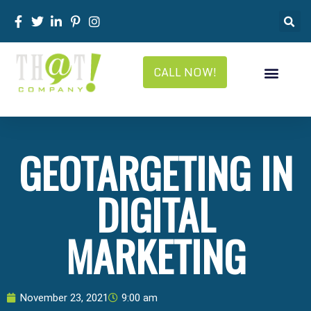
CALL NOW!
GEOTARGETING IN
DIGITAL
MARKETING
November 23, 2021
9:00 am