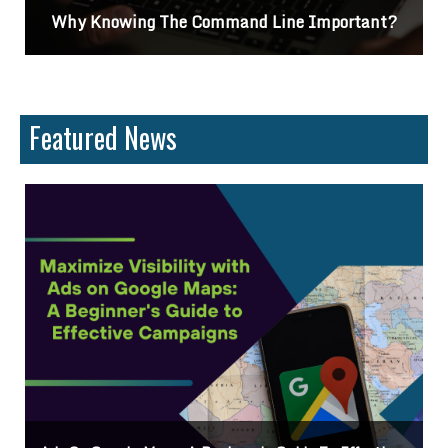
t?
Differences Between CSS2 & CSS3
Featured News