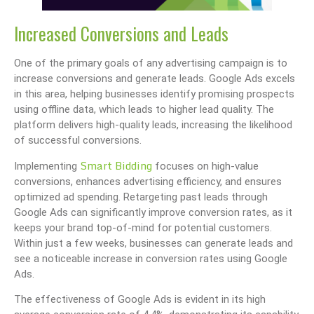
Increased Conversions and Leads
One of the primary goals of any advertising campaign is to
increase conversions and generate leads. Google Ads excels
in this area, helping businesses identify promising prospects
using offline data, which leads to higher lead quality. The
platform delivers high-quality leads, increasing the likelihood
of successful conversions.
Smart Bidding
Implementing
focuses on high-value
conversions, enhances advertising efficiency, and ensures
optimized ad spending. Retargeting past leads through
Google Ads can significantly improve conversion rates, as it
keeps your brand top-of-mind for potential customers.
Within just a few weeks, businesses can generate leads and
see a noticeable increase in conversion rates using Google
Ads.
The effectiveness of Google Ads is evident in its high