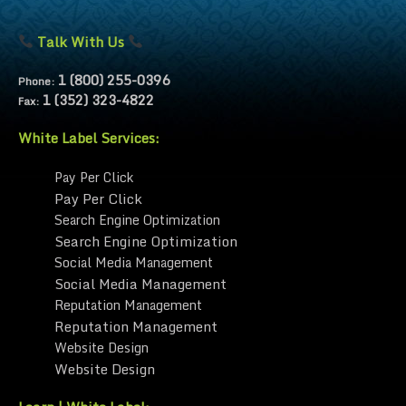
Talk With Us
1 (800) 255-0396
Phone:
1 (352) 323-4822
Fax:
White Label Services:
Pay Per Click
Pay Per Click
Search Engine Optimization
Search Engine Optimization
Social Media Management
Social Media Management
Reputation Management
Reputation Management
Website Design
Website Design