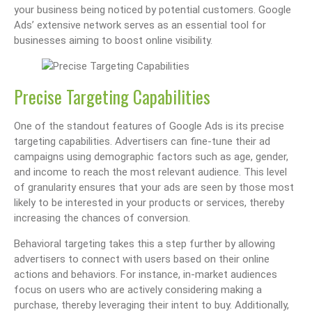
your business being noticed by potential customers. Google
Ads’ extensive network serves as an essential tool for
businesses aiming to boost online visibility.
Precise Targeting Capabilities
One of the standout features of Google Ads is its precise
targeting capabilities. Advertisers can fine-tune their ad
campaigns using demographic factors such as age, gender,
and income to reach the most relevant audience. This level
of granularity ensures that your ads are seen by those most
likely to be interested in your products or services, thereby
increasing the chances of conversion.
Behavioral targeting takes this a step further by allowing
advertisers to connect with users based on their online
actions and behaviors. For instance, in-market audiences
focus on users who are actively considering making a
purchase, thereby leveraging their intent to buy. Additionally,