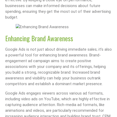
businesses can make informed decisions about future
spending, ensuring they get the most out of their advertising
budget.
Enhancing Brand Awareness
Google Ads is not just about driving immediate sales; it’s also
a powerful tool for enhancing brand awareness. Brand-
engagement ad campaign aims to create positive
associations with your company and its offerings, helping
you build a strong, recognizable brand. Increased brand
awareness and visibility can help your business outrank
competitors and establish a dominant market presence.
Google Ads engages viewers across various ad formats,
including video ads on YouTube, which are highly effective in
capturing audience attention. Rich-media ad formats, like
animations and videos, are particularly recommended for
increasing audience interaction and building brand trust. CPM