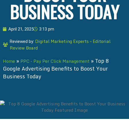
BUSINESS TODAY
April 21, 2025
3:13 pm
Digital Marketing Experts – Editorial
Reviewed by:
Review Board
»
»
Top 8
Home
PPC - Pay Per Click Management
Google Advertising Benefits to Boost Your
Business Today