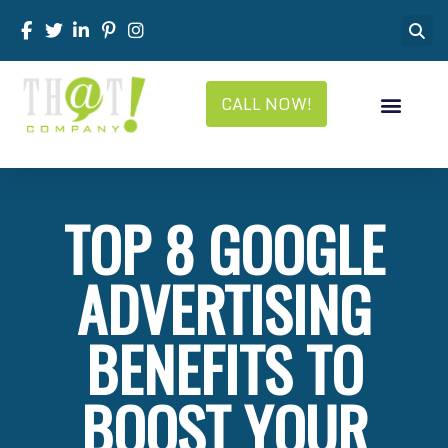
CALL NOW!
TOP 8 GOOGLE
ADVERTISING
BENEFITS TO
BOOST YOUR