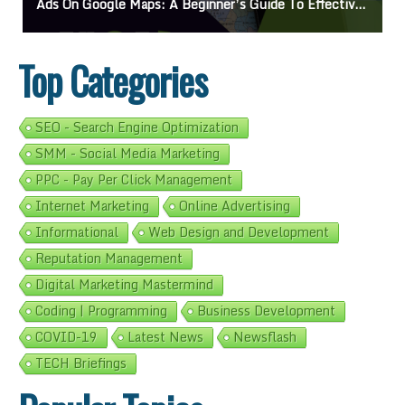
On Google Maps: A Beginner’s Guide To Effective Campaigns
Mastering How
Top Categories
SEO - Search Engine Optimization
SMM - Social Media Marketing
PPC - Pay Per Click Management
Internet Marketing
Online Advertising
Informational
Web Design and Development
Reputation Management
Digital Marketing Mastermind
Coding | Programming
Business Development
COVID-19
Latest News
Newsflash
TECH Briefings