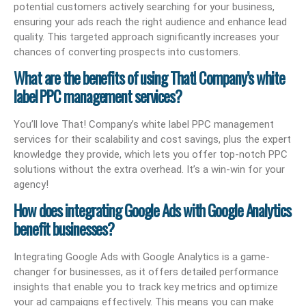
potential customers actively searching for your business,
ensuring your ads reach the right audience and enhance lead
quality. This targeted approach significantly increases your
chances of converting prospects into customers.
What are the benefits of using That! Company’s white
label PPC management services?
You’ll love That! Company’s white label PPC management
services for their scalability and cost savings, plus the expert
knowledge they provide, which lets you offer top-notch PPC
solutions without the extra overhead. It’s a win-win for your
agency!
How does integrating Google Ads with Google Analytics
benefit businesses?
Integrating Google Ads with Google Analytics is a game-
changer for businesses, as it offers detailed performance
insights that enable you to track key metrics and optimize
your ad campaigns effectively. This means you can make