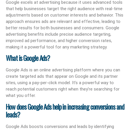
Google excels at advertising because it uses advanced tools
that help businesses target the right audience with real-time
adjustments based on customer interests and behavior. This
approach ensures ads are relevant and effective, leading to
better results for both businesses and consumers. Google
advertising benefits include precise audience targeting,
improved ad performance, and higher conversion rates,
making it a powerful tool for any marketing strategy.
What is Google Ads?
Google Ads is an online advertising platform where you can
create targeted ads that appear on Google and its partner
sites, using a pay-per-click model. It’s a powerful way to
reach potential customers right when they’re searching for
what you offer.
How does Google Ads help in increasing conversions and
leads?
Google Ads boosts conversions and leads by identifying