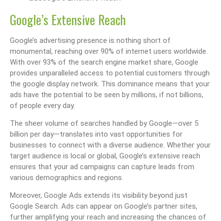
Google’s Extensive Reach
Google’s advertising presence is nothing short of
monumental, reaching over 90% of internet users worldwide.
With over 93% of the search engine market share, Google
provides unparalleled access to potential customers through
the google display network. This dominance means that your
ads have the potential to be seen by millions, if not billions,
of people every day.
The sheer volume of searches handled by Google—over 5
billion per day—translates into vast opportunities for
businesses to connect with a diverse audience. Whether your
target audience is local or global, Google’s extensive reach
ensures that your ad campaigns can capture leads from
various demographics and regions.
Moreover, Google Ads extends its visibility beyond just
Google Search. Ads can appear on Google’s partner sites,
further amplifying your reach and increasing the chances of