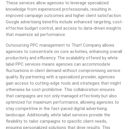
These services allow agencies to leverage specialized
knowledge from experienced professionals, resulting in
improved campaign outcomes and higher client satisfaction.
Google advertising benefits include enhanced targeting, cost-
effective budget control, and access to data-driven insights
that maximize ad performance.
Outsourcing PPC management to That! Company allows
agencies to concentrate on core activities, enhancing overall
productivity and efficiency. The scalability offered by white
label PPC services means agencies can accommodate
fluctuations in client demand without compromising service
quality. By partnering with a specialized provider, agencies
gain access to cutting-edge tools and strategies that might
otherwise be cost-prohibitive. This collaboration ensures
that campaigns are not only managed effectively but also
optimized for maximum performance, allowing agencies to
stay competitive in the fast-paced digital advertising
landscape. Additionally, white label services provide the
flexibility to tailor campaigns to specific client needs,
ensuring personalized solutions that drive results. This