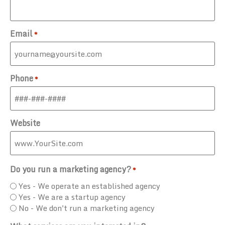
Email
*
Phone
*
Website
Do you run a marketing agency?
*
Yes - We operate an established agency
Yes - We are a startup agency
No - We don't run a marketing agency