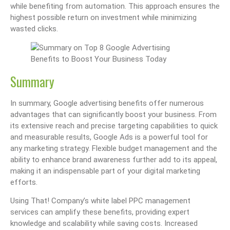
while benefiting from automation. This approach ensures the
highest possible return on investment while minimizing
wasted clicks.
Summary
In summary, Google advertising benefits offer numerous
advantages that can significantly boost your business. From
its extensive reach and precise targeting capabilities to quick
and measurable results, Google Ads is a powerful tool for
any marketing strategy. Flexible budget management and the
ability to enhance brand awareness further add to its appeal,
making it an indispensable part of your digital marketing
efforts.
Using That! Company’s white label PPC management
services can amplify these benefits, providing expert
knowledge and scalability while saving costs. Increased