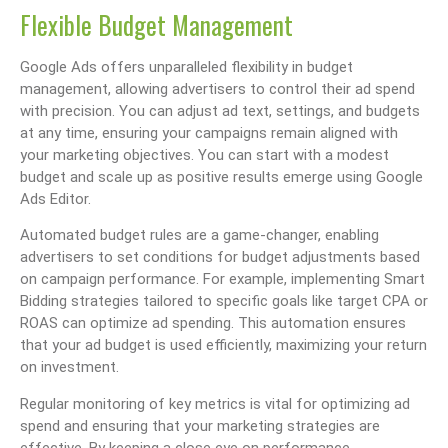
Flexible Budget Management
Google Ads offers unparalleled flexibility in budget
management, allowing advertisers to control their ad spend
with precision. You can adjust ad text, settings, and budgets
at any time, ensuring your campaigns remain aligned with
your marketing objectives. You can start with a modest
budget and scale up as positive results emerge using Google
Ads Editor.
Automated budget rules are a game-changer, enabling
advertisers to set conditions for budget adjustments based
on campaign performance. For example, implementing Smart
Bidding strategies tailored to specific goals like target CPA or
ROAS can optimize ad spending. This automation ensures
that your ad budget is used efficiently, maximizing your return
on investment.
Regular monitoring of key metrics is vital for optimizing ad
spend and ensuring that your marketing strategies are
effective. By keeping a close eye on performance,