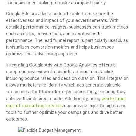
for businesses looking to make an impact quickly.
Google Ads provides a suite of tools to measure the
effectiveness and impact of your advertisements. With
detailed performance insights, businesses can track metrics
such as clicks, conversions, and overall website
performance. The lead funnel report is particularly useful, as
it visualizes conversion metrics and helps businesses
optimize their advertising approach.
Integrating Google Ads with Google Analytics offers a
comprehensive view of user interactions after a click,
including bounce rates and session duration. This integration
allows marketers to identify which ads generate valuable
traffic and adjust their strategies accordingly, ensuring they
white label
achieve their desired results. Additionally, using
digital marketing services
can provide expert insights and
tools to further optimize your campaigns and drive better
outcomes.