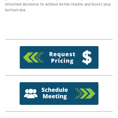
informed decisions to achieve better results and boost your
bottom line.