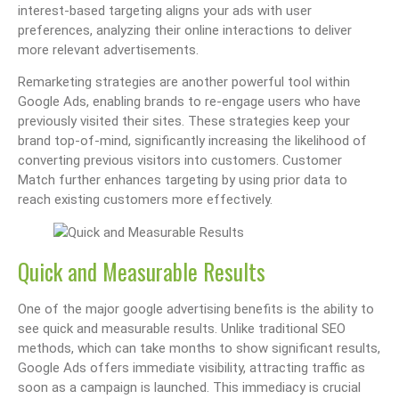
interest-based targeting aligns your ads with user
preferences, analyzing their online interactions to deliver
more relevant advertisements.
Remarketing strategies are another powerful tool within
Google Ads, enabling brands to re-engage users who have
previously visited their sites. These strategies keep your
brand top-of-mind, significantly increasing the likelihood of
converting previous visitors into customers. Customer
Match further enhances targeting by using prior data to
reach existing customers more effectively.
Quick and Measurable Results
One of the major google advertising benefits is the ability to
see quick and measurable results. Unlike traditional SEO
methods, which can take months to show significant results,
Google Ads offers immediate visibility, attracting traffic as
soon as a campaign is launched. This immediacy is crucial