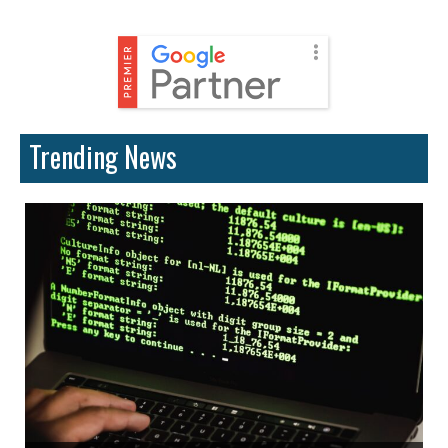
Trending News