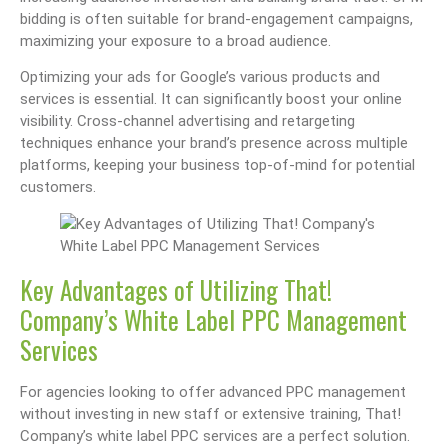
bidding is often suitable for brand-engagement campaigns,
maximizing your exposure to a broad audience.
Optimizing your ads for Google’s various products and
services is essential. It can significantly boost your online
visibility. Cross-channel advertising and retargeting
techniques enhance your brand’s presence across multiple
platforms, keeping your business top-of-mind for potential
customers.
Key Advantages of Utilizing That!
Company’s White Label PPC Management
Services
For agencies looking to offer advanced PPC management
without investing in new staff or extensive training, That!
Company’s white label PPC services are a perfect solution.