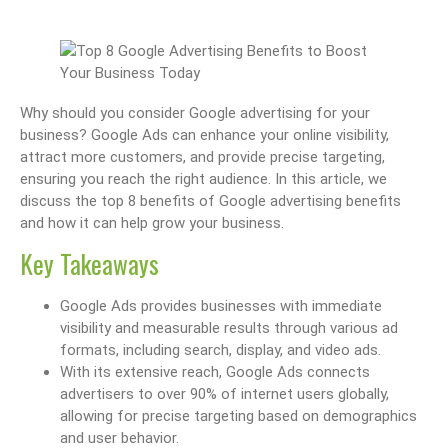
Why should you consider Google advertising for your
business? Google Ads can enhance your online visibility,
attract more customers, and provide precise targeting,
ensuring you reach the right audience. In this article, we
discuss the top 8 benefits of Google advertising benefits
and how it can help grow your business.
Key Takeaways
Google Ads provides businesses with immediate
visibility and measurable results through various ad
formats, including search, display, and video ads.
With its extensive reach, Google Ads connects
advertisers to over 90% of internet users globally,
allowing for precise targeting based on demographics
and user behavior.