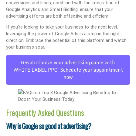
conversions and leads, combined with the integration of
Google Analytics and Smart Bidding, ensure that your
advertising efforts are both effective and efficient.
If you’re looking to take your business to the next level,
leveraging the power of Google Ads is a step in the right
direction. Embrace the potential of this platform and watch
your business soar.
Revolutionize your advertising game with
WHITE LABEL PPC! Schedule your appointment
now
Frequently Asked Questions
Why is Google so good at advertising?