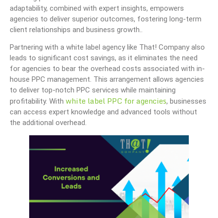
adaptability, combined with expert insights, empowers
agencies to deliver superior outcomes, fostering long-term
client relationships and business growth..
Partnering with a white label agency like That! Company also
leads to significant cost savings, as it eliminates the need
for agencies to bear the overhead costs associated with in-
house PPC management. This arrangement allows agencies
to deliver top-notch PPC services while maintaining
white label PPC for agencies
profitability. With
, businesses
can access expert knowledge and advanced tools without
the additional overhead.