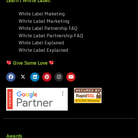
Learn | White Label:
White Label Marketing
White Label Marketing
White Label Partnership FAQ
White Label Partnership FAQ
White Label Explained
White Label Explained
Give Some Love
Awards