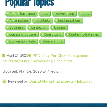
Popular Topics
Ad Performance
ads
Advertising
apps
Automation
backlinks
best practices
Business
campaign
Coding
company culture
Consultant
Content Strategies
Conversion Rate
Conversions
PPC - Pay Per Click Management
April 21, 2025
Ad Performance
Conversions
Google Ads
,
,
Updated: Mar 24, 2025 at 4:46 pm
Digital Marketing Experts – Editorial
Reviewed by: