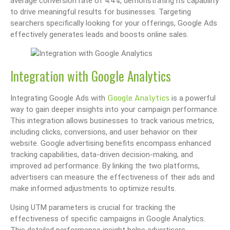
average conversion rate of 4.4%, demonstrating its capability
to drive meaningful results for businesses. Targeting
searchers specifically looking for your offerings, Google Ads
effectively generates leads and boosts online sales.
Integration with Google Analytics
Google Analytics
Integrating Google Ads with
is a powerful
way to gain deeper insights into your campaign performance.
This integration allows businesses to track various metrics,
including clicks, conversions, and user behavior on their
website. Google advertising benefits encompass enhanced
tracking capabilities, data-driven decision-making, and
improved ad performance. By linking the two platforms,
advertisers can measure the effectiveness of their ads and
make informed adjustments to optimize results.
Using UTM parameters is crucial for tracking the
effectiveness of specific campaigns in Google Analytics.
This detailed performance insight helps advertisers