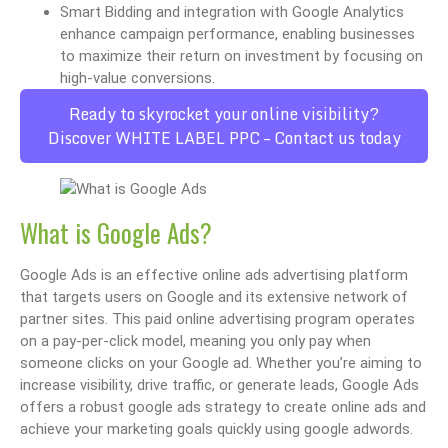
Smart Bidding and integration with Google Analytics
enhance campaign performance, enabling businesses
to maximize their return on investment by focusing on
high-value conversions.
Ready to skyrocket your online visibility?
Discover WHITE LABEL PPC – Contact us today
What is Google Ads?
Google Ads is an effective online ads advertising platform
that targets users on Google and its extensive network of
partner sites. This paid online advertising program operates
on a pay-per-click model, meaning you only pay when
someone clicks on your Google ad. Whether you’re aiming to
increase visibility, drive traffic, or generate leads, Google Ads
offers a robust google ads strategy to create online ads and
achieve your marketing goals quickly using google adwords.