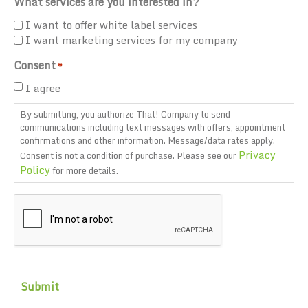
What services are you interested in?
I want to offer white label services
I want marketing services for my company
Consent
*
I agree
By submitting, you authorize That! Company to send
communications including text messages with offers, appointment
confirmations and other information. Message/data rates apply.
Privacy
Consent is not a condition of purchase. Please see our
Policy
for more details.
CAPTCHA