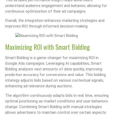
understand audience engagement and behavior, allowing for
continuous optimization of their ad campaigns.
Overall, the integration enhances marketing strategies and
improves ROI through informed decision-making.
Maximizing ROI with Smart Bidding
Smart Bidding is a game-changer for maximizing ROI in
Google Ads campaigns. Leveraging AI capabilities, Smart
Bidding analyzes vast amounts of data quickly, improving
prediction accuracy for conversions and value. This bidding
strategy adjusts bids based on various contextual signals,
enhancing ad relevance during auctions.
The algorithm continuously adapts bids in real time, ensuring
optimal positioning as market conditions and user behaviors
change. Combining Smart Bidding with manual strategies
allows advertisers to maintain control over certain aspects