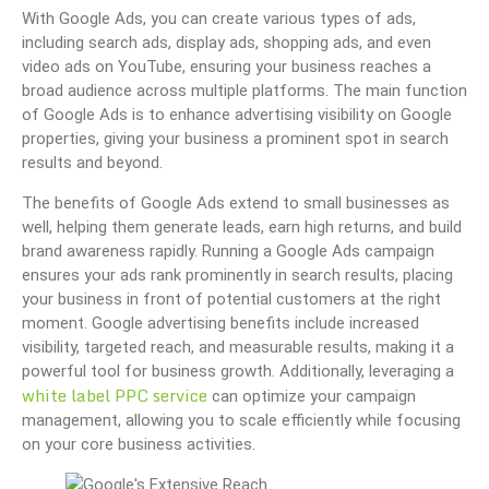
With Google Ads, you can create various types of ads,
including search ads, display ads, shopping ads, and even
video ads on YouTube, ensuring your business reaches a
broad audience across multiple platforms. The main function
of Google Ads is to enhance advertising visibility on Google
properties, giving your business a prominent spot in search
results and beyond.
The benefits of Google Ads extend to small businesses as
well, helping them generate leads, earn high returns, and build
brand awareness rapidly. Running a Google Ads campaign
ensures your ads rank prominently in search results, placing
your business in front of potential customers at the right
moment. Google advertising benefits include increased
visibility, targeted reach, and measurable results, making it a
powerful tool for business growth. Additionally, leveraging a
white label PPC service
can optimize your campaign
management, allowing you to scale efficiently while focusing
on your core business activities.