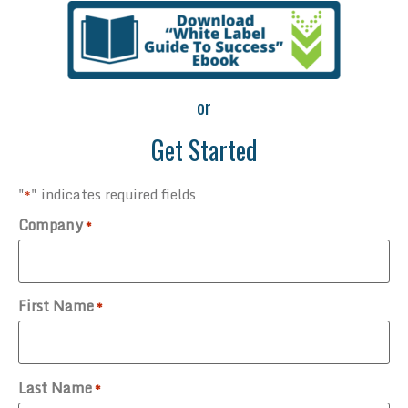
or
Get Started
"
" indicates required fields
*
Company
*
First Name
*
Last Name
*