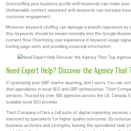
Overstuffing your business profile with keywords can make your c
Unshareable content saturated with keywords can increase bounce
customer engagement.
Moreover, keyword stuffing can damage a brand’s reputation by 
this, keywords should be woven naturally into the Google Busines
content flow. Prioritizing user experience in keyword usage sign
inviting page visits and providing essential information.
Need Expert Help? Discover the Agency That 
If optimizing your GBP seems daunting, don’t worry. You can out
that specializes in local SEO and GBP optimization. That! Compa
services. Trusted by over 500 agencies across the US, Canada, 
scalable local SEO provider.
That! Company offers a full suite of digital marketing services, 
executed by specialists for higher quality outcomes. By outsour
business activities and strengths, leaving the specialized task o