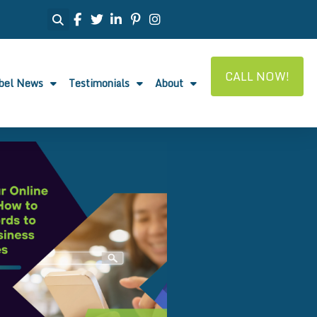
CALL NOW!
abel News
Testimonials
About