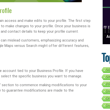
rofile
in access and make edits to your profile. The first step
le to make changes to your profile. Once your business is
and contact details to keep your profile current.
ess Address Google Listing In 5 Simple Steps
Get Your Business Verified By Google: A Step-By-Step Guide
Ads 
t can mislead customers, emphasizing accuracy and
ogle Maps versus Search might offer different features,
To
SE
gle account tied to your Business Profile. If you have
o select the specific business you want to manage.
SM
PP
ile’ section to commence making modifications to your
tly to guarantee modifications are made to the
In
On
In