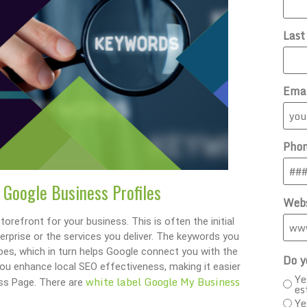
Las
Ema
Pho
 Google Business Profiles
Webs
orefront for your business. This is often the initial
erprise or the services you deliver. The keywords you
oes, which in turn helps Google connect you with the
Do y
ou enhance local SEO effectiveness, making it easier
Ye
white label Google My Business
ess Page. There are
es
Ye