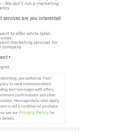
 - We don't run a marketing
ency
 services are you interested
want to offer white label
rvices
want marketing services for
y company
ent
*
agree
ubmitting, you authorize That!
pany to send communications
uding text messages with offers,
intment confirmations and other
rmation. Message/data rates apply.
ent is not a condition of purchase.
Privacy Policy
se see our
for
 details.
TCHA