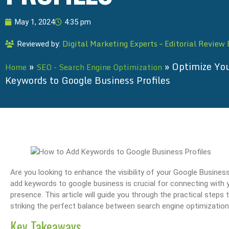
May 1, 2024
4:35 pm
Digital Marketing Experts – Editorial Review
Reviewed by:
»
»
Optimize You
Home
SEO - Search Engine Optimization
Keywords to Google Business Profiles
Are you looking to enhance the visibility of your Google Busines
add keywords to google business is crucial for connecting with y
presence. This article will guide you through the practical steps 
striking the perfect balance between search engine optimization
Key Takeaways