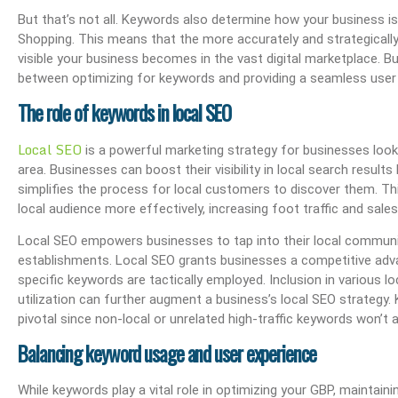
But that’s not all. Keywords also determine how your business i
Shopping. This means that the more accurately and strategically
visible your business becomes in the vast digital marketplace. B
between optimizing for keywords and providing a seamless user
The role of keywords in local SEO
Local SEO
is a powerful marketing strategy for businesses look
area. Businesses can boost their visibility in local search resul
simplifies the process for local customers to discover them. Th
local audience more effectively, increasing foot traffic and sales
Local SEO empowers businesses to tap into their local community,
establishments. Local SEO grants businesses a competitive advan
specific keywords are tactically employed. Inclusion in various l
utilization can further augment a business’s local SEO strategy. 
pivotal since non-local or unrelated high-traffic keywords won’t a
Balancing keyword usage and user experience
While keywords play a vital role in optimizing your GBP, maintain