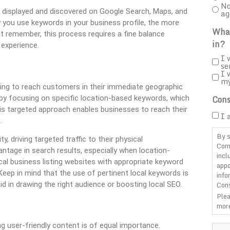
No
s displayed and discovered on Google Search, Maps, and
ag
 you use keywords in your business profile, the more
What
ut remember, this process requires a fine balance
in?
 experience.
I 
se
I 
m
ing to reach customers in their immediate geographic
Cons
ts by focusing on specific location-based keywords, which
is targeted approach enables businesses to reach their
I 
.
By s
 driving targeted traffic to their physical
Com
tage in search results, especially when location-
incl
ocal business listing websites with appropriate keyword
appo
Keep in mind that the use of pertinent local keywords is
info
Cons
id in drawing the right audience or boosting local SEO.
Plea
more
CAP
ing user-friendly content is of equal importance.