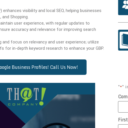
 enhances visibility and local SEO, helping businesses
, and Shopping.
intain user experience, with regular updates to
nsure accuracy and relevance for improving search
and focus on relevancy and user experience; utilize
fs for in-depth keyword research to enhance your GBP.
ogle Business Profiles! Call Us Now!
"
" i
*
Com
Firs