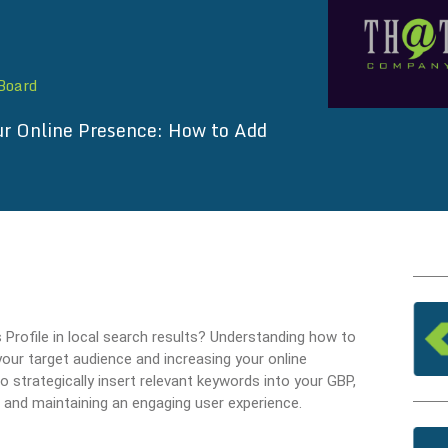
 Board
r Online Presence: How to Add
s Profile in local search results? Understanding how to
our target audience and increasing your online
to strategically insert relevant keywords into your GBP,
 and maintaining an engaging user experience.