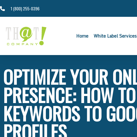
1 (800) 255-0396
Home
White Label Services
OPTIMIZE YOUR ON
PRESENCE: HOW TO
KEYWORDS TO GOO
PROFILES