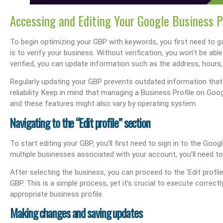
Accessing and Editing Your Google Business P
To begin optimizing your GBP with keywords, you first need to ga
is to verify your business. Without verification, you won’t be ab
verified, you can update information such as the address, hours, 
s Performance & SEO
Boost Your Visibility: How To Make My Business Show Up On Google Search
Effortlessly Update Your Busin
Regularly updating your GBP prevents outdated information tha
reliability. Keep in mind that managing a Business Profile on Go
and these features might also vary by operating system.
Navigating to the “Edit profile” section
To start editing your GBP, you’ll first need to sign in to the Goo
multiple businesses associated with your account, you’ll need t
After selecting the business, you can proceed to the ‘Edit prof
GBP. This is a simple process, yet it’s crucial to execute correc
appropriate business profile.
Making changes and saving updates