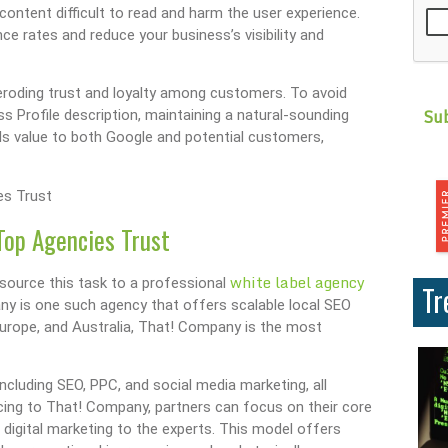
ontent difficult to read and harm the user experience.
 rates and reduce your business’s visibility and
eroding trust and loyalty among customers. To avoid
s Profile description, maintaining a natural-sounding
als value to both Google and potential customers,
Top Agencies Trust
white label agency
source this task to a professional
Tr
ny is one such agency that offers scalable local SEO
Europe, and Australia, That! Company is the most
including SEO, PPC, and social media marketing, all
cing to That! Company, partners can focus on their core
f digital marketing to the experts. This model offers