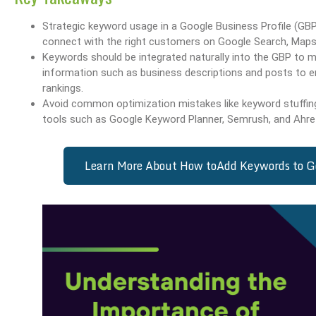
Strategic keyword usage in a Google Business Profile (GBP)
connect with the right customers on Google Search, Maps
Keywords should be integrated naturally into the GBP to ma
information such as business descriptions and posts to e
rankings.
Avoid common optimization mistakes like keyword stuffing 
tools such as Google Keyword Planner, Semrush, and Ahre
Learn More About How to
Add Keywords to Go