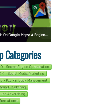
On Google Maps: A Beginner’s Guide To Effective Campaigns
Mastering How To Request Google Review: Pro Tips And Effective Strategies
p Categories
O - Search Engine Optimization
M - Social Media Marketing
C - Pay Per Click Management
ternet Marketing
line Advertising
formational