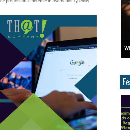
 the proportional increase in overheads typically
t?
Unlock Cost-Free Exposure: Learn How To Advertise For Free On Google
Why Knowing The Command Li
Fe