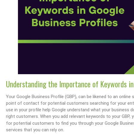
Understanding the Importance of Keywords in
Your Google Business Profile (GBP), can be likened to an online st
point of contact for potential customers searching for your ent
use in your profile help Google understand what your business d
right customers. When you add relevant keywords to your GBP, y
for potential customers to find you through your Google Busin
services that you can rely on.