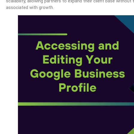
scalability, allowing partners to expand their client base without
associated with growth.
OHIO Method Of Document And E-Mail Management
What Are Best Practices And Why Are They Importan