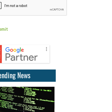
ending News