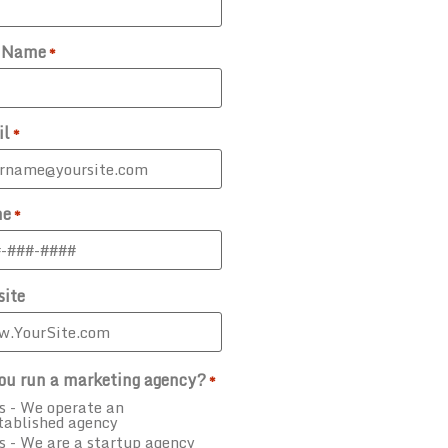
t Name
*
il
*
ne
*
ite
ou run a marketing agency?
*
s - We operate an
tablished agency
s - We are a startup agency