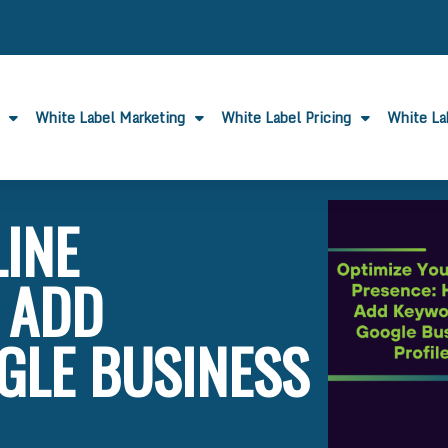
White Label Marketing
White Label Pricing
White L
LINE
 ADD
GLE BUSINESS