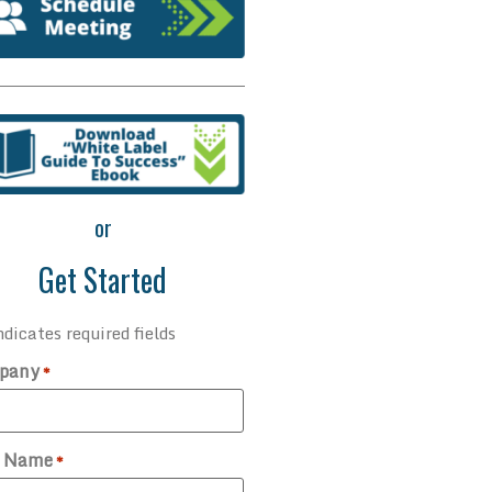
or
Get Started
ndicates required fields
pany
*
t Name
*