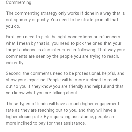
Commenting
The commenting strategy only works if done in a way that is
not spammy or pushy. You need to be strategic in all that
you do.
First, you need to pick the right connections or influencers.
what I mean by that is, you need to pick the ones that your
target audience is also interested in following. That way your
comments are seen by the people you are trying to reach,
indirectly.
Second, the comments need to be professional, helpful, and
show your expertise. People will be more inclined to reach
out to you if they know you are friendly and helpful and that
you know what you are talking about.
These types of leads will have a much higher engagement
rate as they are reaching out to you, and they will have a
higher closing rate. By requesting assistance, people are
more inclined to pay for that assistance.