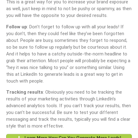
This is a great way for you to increase your brand exposure
as well, just keep in mind to not be pushy or spammy, as then
you will have the opposite to your desired results.
Follow up
: Don’t forget to follow up with all your leads! If
you don’t, then they could feel like they’ve been forgotten
about. People are busy, sometimes they forget to respond,
so be sure to follow up regularly but be courteous about it.
And it helps to have a catchy outside-the-norm headline to
grab their attention. Most people will probably be expecting a
“hey it was nice talking to you” or something similar. Using
this at LinkedIn to generate leads is a great way to get in
touch with people.
Tracking results
: Obviously you need to be tracking the
results of your marketing activities through LinkedIn’s
advanced analytics tools. If you can’t track your results, then
you can’t be successful. Be sure to test your different
messaging and track the results, typically you will find a clear
style that is more effective.
Learn More How Can You Generate More Leads!