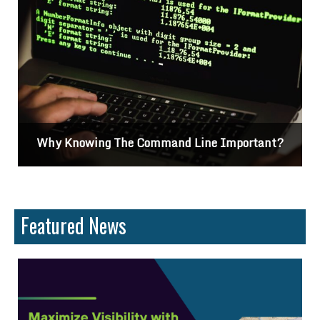
Why Knowing The Command Line Important?
Featured News