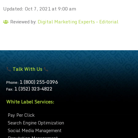
Updated: Oct 7, 2021 at 9:00 am
Digital Marketing Experts – Editorial
Reviewed by:
Talk With Us
1 (800) 255-0396
Phone:
1 (352) 323-4822
Fax:
White Label Services:
Pay Per Click
Search Engine Optimization
Social Media Management