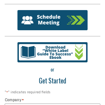
or
Get Started
"
" indicates required fields
*
Company
*