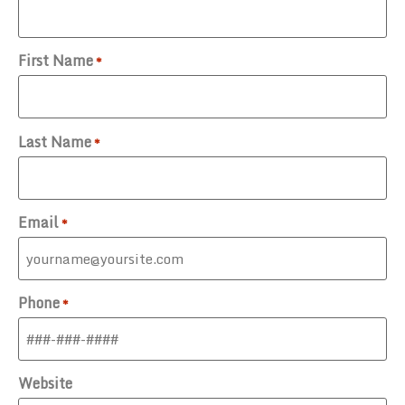
First Name
*
Last Name
*
Email
*
Phone
*
Website