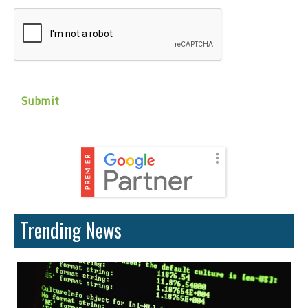
CAPTCHA
Trending News