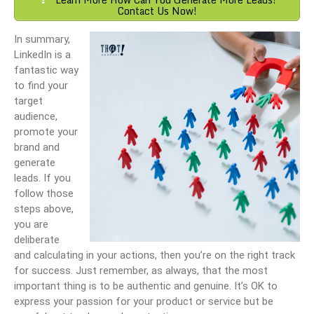
Contact Us Now!
In summary,
LinkedIn is a
fantastic way
to find your
target
audience,
promote your
brand and
generate
leads. If you
follow those
steps above,
you are
deliberate
and calculating in your actions, then you’re on the right track
for success. Just remember, as always, that the most
important thing is to be authentic and genuine. It’s OK to
express your passion for your product or service but be