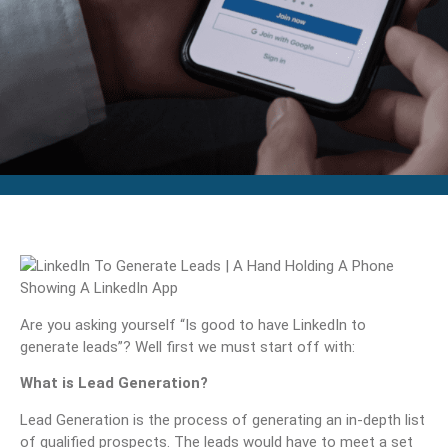
Are you asking yourself “Is good to have LinkedIn to
generate leads”? Well first we must start off with:
What is Lead Generation?
Lead Generation is the process of generating an in-depth list
of qualified prospects. The leads would have to meet a set