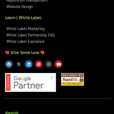
Reputation Management
Website Design
Learn | White Label:
White Label Marketing
White Label Partnership FAQ
White Label Explained
Give Some Love
Awards