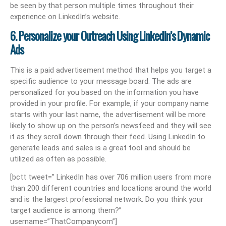
be seen by that person multiple times throughout their
experience on LinkedIn’s website.
6. Personalize your Outreach Using LinkedIn’s Dynamic
Ads
This is a paid advertisement method that helps you target a
specific audience to your message board. The ads are
personalized for you based on the information you have
provided in your profile. For example, if your company name
starts with your last name, the advertisement will be more
likely to show up on the person’s newsfeed and they will see
it as they scroll down through their feed. Using LinkedIn to
generate leads and sales is a great tool and should be
utilized as often as possible.
[bctt tweet=” LinkedIn has over 706 million users from more
than 200 different countries and locations around the world
and is the largest professional network. Do you think your
target audience is among them?”
username=”ThatCompanycom”]