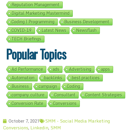
Reputation Management
Digital Marketing Mastermind
Coding | Programming
Business Development
COVID-19
Latest News
Newsflash
TECH Briefings
Popular Topics
Ad Performance
ads
Advertising
apps
Automation
backlinks
best practices
Business
campaign
Coding
company culture
Consultant
Content Strategies
Conversion Rate
Conversions
SMM - Social Media Marketing
October 7, 2021
Conversions
Linkedin
SMM
,
,