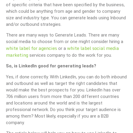
of specific criteria that have been specified by the business,
which could be anything from age and gender to company
size and industry type. You can generate leads using Inbound
and/or outbound strategies.
There are many ways to Generate Leads. There are many
social media to choose from or one might consider hiring a
white label for agencies
white label social media
or a
marketing
services company to do the work for you.
So, is LinkedIn good for generating leads?
Yes, if done correctly. With LinkedIn, you can do both inbound
and outbound as well as target the right candidates that
would make the best prospects for you. LinkedIn has over
706 million users from more than 200 different countries
and locations around the world and is the largest
professional network. Do you think your target audience is
among them? Most likely, especially if you are a B2B
company.