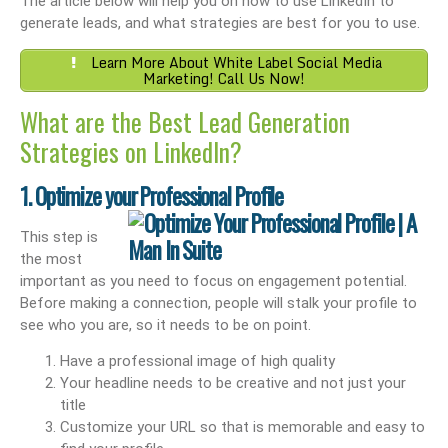
The article below will help you on how to use LinkedIn to
generate leads, and what strategies are best for you to use.
Learn More About White Label Social Media
Marketing! Call Us Now!
What are the Best Lead Generation
Strategies on LinkedIn?
1. Optimize your Professional Profile
This step is
the most
important as you need to focus on engagement potential.
Before making a connection, people will stalk your profile to
see who you are, so it needs to be on point.
Have a professional image of high quality
Your headline needs to be creative and not just your
title
Customize your URL so that is memorable and easy to