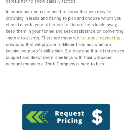
careful not to show sales-y tactics.
In conclusion, you also need to know that you may be
drowning in leads and having to pick and choose whom you
should devote your attention to. Do not toss leads away,
keep them in your funnel and seek assistance on converting
white label marketing
them into clients. There are many
solutions that will provide fulfillment and assistance in
keeping your profitability high. But only one that offers sales
support and direct client meetings with their US-based
account managers. That! Company is here to help.