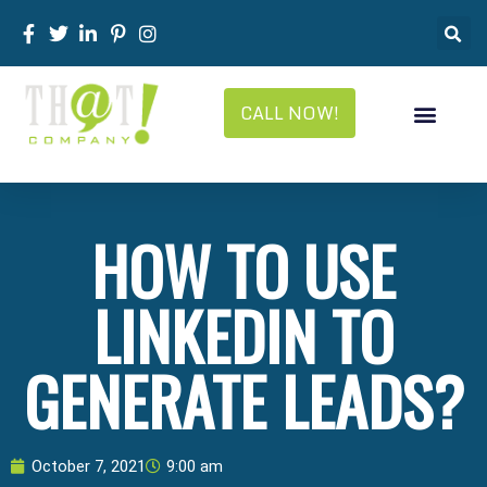
CALL NOW!
HOW TO USE
LINKEDIN TO
GENERATE LEADS?
October 7, 2021
9:00 am