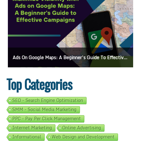
Ads On Google Maps: A Beginner’s Guide To Effective Campaigns
Top Categories
SEO - Search Engine Optimization
SMM - Social Media Marketing
PPC - Pay Per Click Management
Internet Marketing
Online Advertising
Informational
Web Design and Development