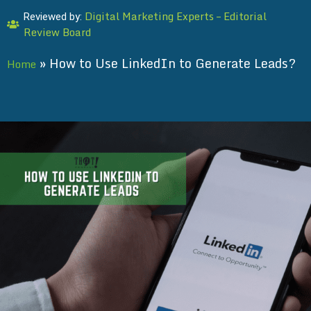
Digital Marketing Experts – Editorial
Reviewed by:
Review Board
»
How to Use LinkedIn to Generate Leads?
Home