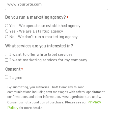
Do you run a marketing agency?
*
Yes - We operate an established agency
Yes - We are a startup agency
No - We don't run a marketing agency
What services are you interested in?
I want to offer white label services
I want marketing services for my company
Consent
*
I agree
By submitting, you authorize That! Company to send
communications including text messages with offers, appointment
confirmations and other information. Message/data rates apply.
Privacy
Consent is not a condition of purchase. Please see our
Policy
for more details.