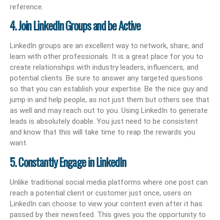
reference.
4. Join LinkedIn Groups and be Active
LinkedIn groups are an excellent way to network, share, and
learn with other professionals. It is a great place for you to
create relationships with industry leaders, influencers, and
potential clients. Be sure to answer any targeted questions
so that you can establish your expertise. Be the nice guy and
jump in and help people, as not just them but others see that
as well and may reach out to you. Using LinkedIn to generate
leads is absolutely doable. You just need to be consistent
and know that this will take time to reap the rewards you
want.
5. Constantly Engage in LinkedIn
Unlike traditional social media platforms where one post can
reach a potential client or customer just once, users on
LinkedIn can choose to view your content even after it has
passed by their newsfeed. This gives you the opportunity to