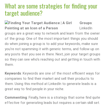
What are some strategies for finding your
target audience?
Groups
:
LinkedIn
groups are a great way to network and learn from the owner
of the group. One of the most important things you should
do when joining a group is to add your keywords, make sure
you’re not spamming it with generic terms, and follow up on
any posts that you see in there. Next, join your target groups
so they can see who’s reaching out and getting in touch with
them.
Keywords
: Keywords are one of the most efficient ways for
companies to find their market and sell their products to
them. Using this method at LinkedIn to generate leads is a
great way to find people in your niche.
Commenting
: Finally, here is a strategy that some find quite
effective for generating leads but requires a certain skill set.