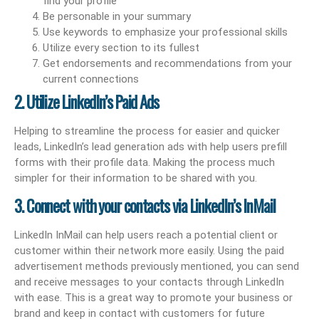
find your profile
Be personable in your summary
Use keywords to emphasize your professional skills
Utilize every section to its fullest
Get endorsements and recommendations from your
current connections
2. Utilize LinkedIn’s Paid Ads
Helping to streamline the process for easier and quicker
leads, LinkedIn’s lead generation ads with help users prefill
forms with their profile data. Making the process much
simpler for their information to be shared with you.
3. Connect with your contacts via LinkedIn’s InMail
LinkedIn InMail can help users reach a potential client or
customer within their network more easily. Using the paid
advertisement methods previously mentioned, you can send
and receive messages to your contacts through LinkedIn
with ease. This is a great way to promote your business or
brand and keep in contact with customers for future