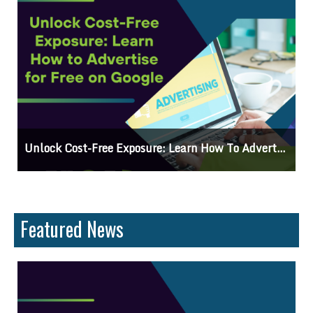
Why Knowing The Command Line Important?
Featured News