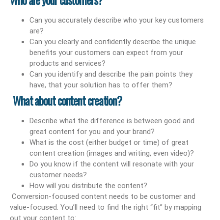
Can you accurately describe who your key customers
are?
Can you clearly and confidently describe the unique
benefits your customers can expect from your
products and services?
Can you identify and describe the pain points they
have, that your solution has to offer them?
What about content creation?
Describe what the difference is between good and
great content for you and your brand?
What is the cost (either budget or time) of great
content creation (images and writing, even video)?
Do you know if the content will resonate with your
customer needs?
How will you distribute the content?
Conversion-focused content needs to be customer and
value-focused. You’ll need to find the right “fit” by mapping
out your content to: