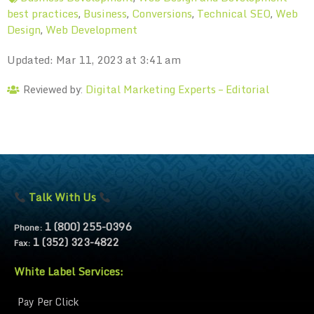
best practices
Business
Conversions
Technical SEO
Web
,
,
,
,
Design
Web Development
,
Updated: Mar 11, 2023 at 3:41 am
Digital Marketing Experts – Editorial
Reviewed by:
Talk With Us
1 (800) 255-0396
Phone:
1 (352) 323-4822
Fax:
White Label Services:
Pay Per Click