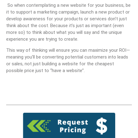
So when contemplating a new website for your business, be
it to support a marketing campaign, launch a new product or
develop awareness for your products or services don’t just
think about the cost. Because it’s just as important (even
more so) to think about what you will say and the unique
experience you are trying to create.
This way of thinking will ensure you can maximize your ROI—
meaning you’ll be converting potential customers into leads
or sales, not just building a website for the cheapest
possible price just to “have a website”.