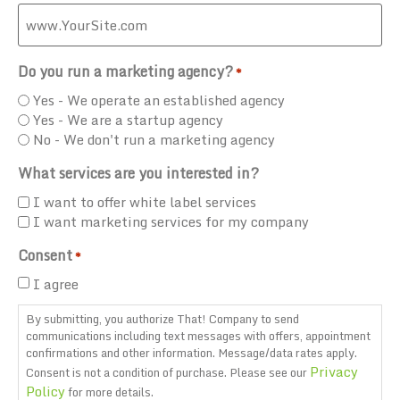
Do you run a marketing agency?
*
Yes - We operate an established agency
Yes - We are a startup agency
No - We don't run a marketing agency
What services are you interested in?
I want to offer white label services
I want marketing services for my company
Consent
*
I agree
By submitting, you authorize That! Company to send
communications including text messages with offers, appointment
confirmations and other information. Message/data rates apply.
Privacy
Consent is not a condition of purchase. Please see our
Policy
for more details.