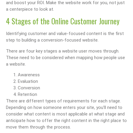
and boost your ROI. Make the website work for you, not just
a centerpiece to look at.
4 Stages of the Online Customer Journey
Identifying customer and value-focused content is the first
step to building a conversion-focused website.
There are four key stages a website user moves through.
These need to be considered when mapping how people use
a website.
Awareness
Evaluation
Conversion
Retention
There are different types of requirements for each stage.
Depending on how someone enters your site, you’ll need to
consider what content is most applicable at what stage and
anticipate how to offer the right content in the right place to
move them through the process.