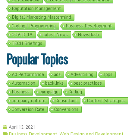
Reputation Management
Digital Marketing Mastermind
Coding | Programming
Business Development
COVID-19
Latest News
Newsflash
TECH Briefings
Popular Topics
Ad Performance
ads
Advertising
apps
Automation
backlinks
best practices
Business
campaign
Coding
company culture
Consultant
Content Strategies
Conversion Rate
Conversions
April 13, 2021
Business Development
Web Design and Development
,