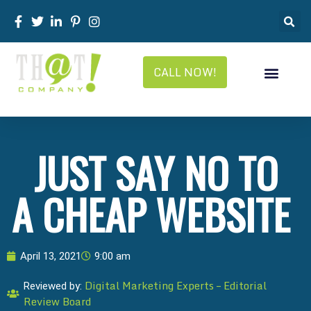
CALL NOW!
JUST SAY NO TO
A CHEAP WEBSITE
April 13, 2021
9:00 am
Digital Marketing Experts – Editorial
Reviewed by:
Review Board