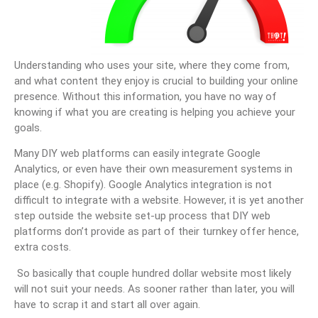
Understanding who uses your site, where they come from,
and what content they enjoy is crucial to building your online
presence. Without this information, you have no way of
knowing if what you are creating is helping you achieve your
goals.
Many DIY web platforms can easily integrate Google
Analytics, or even have their own measurement systems in
place (e.g. Shopify). Google Analytics integration is not
difficult to integrate with a website. However, it is yet another
step outside the website set-up process that DIY web
platforms don’t provide as part of their turnkey offer hence,
extra costs.
So basically that couple hundred dollar website most likely
will not suit your needs. As sooner rather than later, you will
have to scrap it and start all over again.