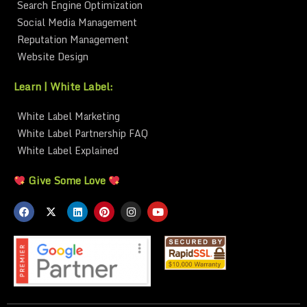
Search Engine Optimization
Social Media Management
Reputation Management
Website Design
Learn | White Label:
White Label Marketing
White Label Partnership FAQ
White Label Explained
Give Some Love