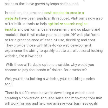
aspects that have grown by leaps and bounds.
cost needed to create a
In addition, the time and
website
have been significantly reduced. Platforms now also
optimize search engine
offer built-in tools to help
results
and performance measurement, and so plugins and
modules that it will make your head spin. DIY web platforms
offer a great balance of ease of use, flexibility, and cost.
They provide those with little-to-no web development
experience the ability to quickly create a professional-looking
website, for a low cost.
With these affordable options available, why would you
choose to pay thousands of dollars for a website?
Well, you’re not building a website, you’re building a sales
tool!
There is a difference between developing a website and
creating a conversion-focused sales and marketing tool that
will work for you and help you achieve your business goals.