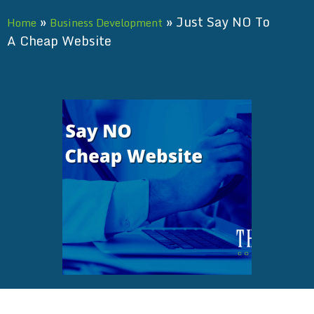
»
»
Just Say NO To
Home
Business Development
A Cheap Website