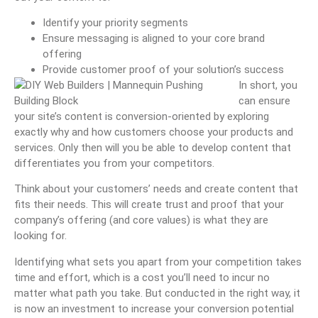
Identify your priority segments
Ensure messaging is aligned to your core brand
offering
Provide customer proof of your solution’s success
In short, you
can ensure
your site’s content is conversion-oriented by exploring
exactly why and how customers choose your products and
services. Only then will you be able to develop content that
differentiates you from your competitors.
Think about your customers’ needs and create content that
fits their needs. This will create trust and proof that your
company’s offering (and core values) is what they are
looking for.
Identifying what sets you apart from your competition takes
time and effort, which is a cost you’ll need to incur no
matter what path you take. But conducted in the right way, it
is now an investment to increase your conversion potential