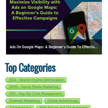
Ads On Google Maps: A Beginner’s Guide To Effective Campaigns
Top Categories
SEO - Search Engine Optimization
SMM - Social Media Marketing
PPC - Pay Per Click Management
Internet Marketing
Online Advertising
Informational
Web Design and Development