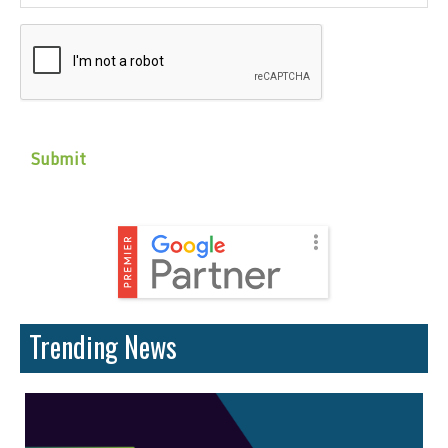
CAPTCHA
Trending News