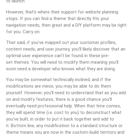
to launch.
However, that’s where their support for website planning
stops. If you can find a theme that directly fits your
navigation needs, then great and a DIY platform may be right
for you. Carry on.
That said, if you’ve mapped out your customer profiles,
content needs, and user journey, you’ll likely discover that an
optimal user experience can’t be found in these pre-
set themes. You will need to modify them meaning you’ll
soon need a developer who knows what they are doing.
You may be somewhat technically inclined, and if the
modifications are minor, you may be able to do them
yourself. However, you’ll need to understand that as you add
on and modify features, there is a good chance you’ll
eventually need professional help. When that time comes,
they will spend time (i.e. cost to you) to deconstruct what
you’ve built, in order to put it back together and add to
it. Bottom line, any modification to a standard structure or
theme means you are now in the custom-build territory and