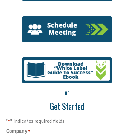
or
Get Started
"
" indicates required fields
*
Company
*