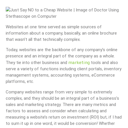
Websites at one time served as simple sources of
information about a company, basically, an online brochure
that wasn’t all that technically complex.
Today, websites are the backbone of any company’s online
presence and an integral part of the company as a whole.
marketing
They tie into other business and
tools and also
serve a variety of functions including client portals, inventory
management systems, accounting systems, eCommerce
platforms, etc.
Company websites range from very simple to extremely
complex, and they should be an integral part of a business’s
sales and marketing strategy. There are many metrics and
factors to assess and consider when calculating and
measuring a website’s return on investment (ROI) but, if I had
to sum it up in one word, it would be conversion! Whether