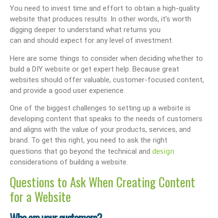
You need to invest time and effort to obtain a high-quality
website that produces results. In other words, it’s worth
digging deeper to understand what returns you
can and should expect for any level of investment.
Here are some things to consider when deciding whether to
build a DIY website or get expert help. Because great
websites should offer valuable, customer-focused content,
and provide a good user experience.
One of the biggest challenges to setting up a website is
developing content that speaks to the needs of customers
and aligns with the value of your products, services, and
brand. To get this right, you need to ask the right
design
questions that go beyond the technical and
considerations of building a website.
Questions to Ask When Creating Content
for a Website
Who are your customers?