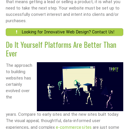
that means getting a lead or selling a product, it is what you
need to take the next step. Your website must be set up to
successfully convert interest and intent into clients and/or
purchases.
Looking for Innovative Web Design? Contact Us!
Do It Yourself Platforms Are Better Than
Ever
The approach
to building
websites has
certainly
evolved over
the
years. Compare to early sites and the new sites built today.
The visual appeal; thoughtful, data-informed user
e-commerce sites
experiences, and complex
are just some