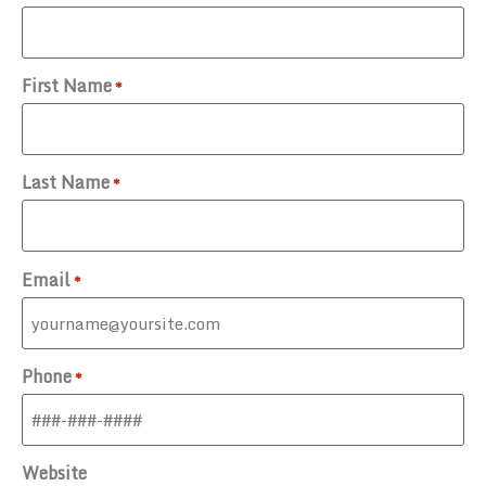
First Name
*
Last Name
*
Email
*
Phone
*
Website