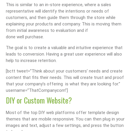
This is similar to an in-store experience, where a sales
representative will identify the intentions or needs of
customers, and then guide them through the store while
explaining your products and company. This is moving them
from initial awareness to evaluation and if
done well purchase.
The goal is to create a valuable and intuitive experience that
leads to conversion. Having a great user experience will also
help to increase retention.
[bctt tweet=”Think about your customers’ needs and create
content that fits their needs. This will create trust and proof
that your company’s offering is what they are looking for.”
username=”ThatCompanycom”]
DIY or Custom Website?
Most of the top DIY web platforms offer template design
themes that are mobile responsive. You can then plug in your
images and text, adjust a few settings, and press the button