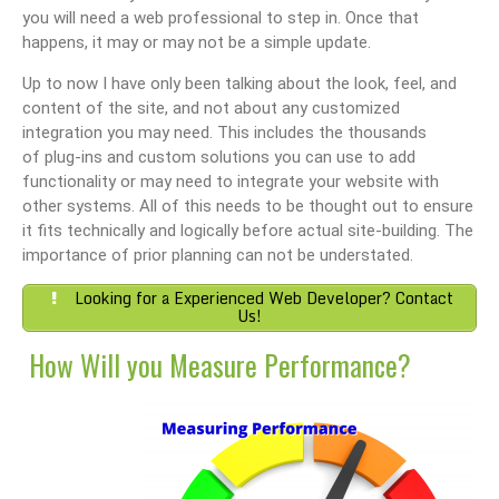
you will need a web professional to step in. Once that
happens, it may or may not be a simple update.
Up to now I have only been talking about the look, feel, and
content of the site, and not about any customized
integration you may need. This includes the thousands
of plug-ins and custom solutions you can use to add
functionality or may need to integrate your website with
other systems. All of this needs to be thought out to ensure
it fits technically and logically before actual site-building. The
importance of prior planning can not be understated.
Looking for a Experienced Web Developer? Contact
Us!
How Will you Measure Performance?