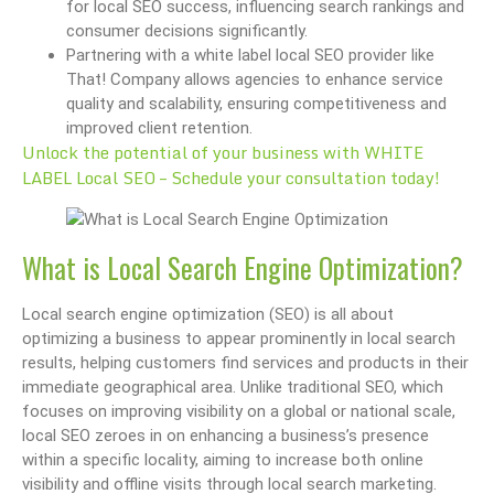
for local SEO success, influencing search rankings and
consumer decisions significantly.
Partnering with a white label local SEO provider like
That! Company allows agencies to enhance service
quality and scalability, ensuring competitiveness and
improved client retention.
Unlock the potential of your business with WHITE
LABEL Local SEO – Schedule your consultation today!
What is Local Search Engine Optimization?
Local search engine optimization (SEO) is all about
optimizing a business to appear prominently in local search
results, helping customers find services and products in their
immediate geographical area. Unlike traditional SEO, which
focuses on improving visibility on a global or national scale,
local SEO zeroes in on enhancing a business’s presence
within a specific locality, aiming to increase both online
visibility and offline visits through local search marketing.