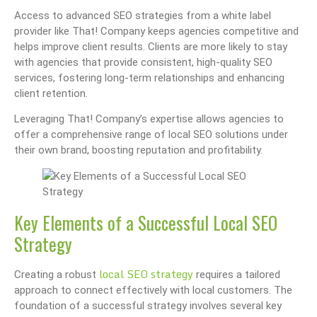
Access to advanced SEO strategies from a white label
provider like That! Company keeps agencies competitive and
helps improve client results. Clients are more likely to stay
with agencies that provide consistent, high-quality SEO
services, fostering long-term relationships and enhancing
client retention.
Leveraging That! Company’s expertise allows agencies to
offer a comprehensive range of local SEO solutions under
their own brand, boosting reputation and profitability.
Key Elements of a Successful Local SEO
Strategy
local SEO strategy
Creating a robust
requires a tailored
approach to connect effectively with local customers. The
foundation of a successful strategy involves several key