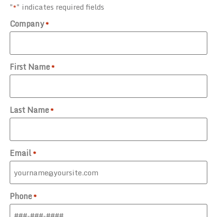
"
" indicates required fields
*
Company
*
First Name
*
Last Name
*
Email
*
Phone
*