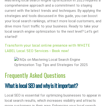
Mastering local search engine optimization in 2025 requires a
comprehensive approach and a commitment to staying
current with the latest trends and techniques. By applying the
strategies and tools discussed in this guide, you can boost
your local search rankings, attract more local customers, and
drive more foot traffic to your business. Ready to take your
local search engine optimization to the next level? Let’s get
started!
Transform your local online presence with WHITE
LABEL Local SEO Services – Book now!
Frequently Asked Questions
What is local SEO and why is it important?
Local SEO is essential for optimizing businesses to appear in
local search results, which increases visibility and attracts
more customers in their area. Enhancing your local search