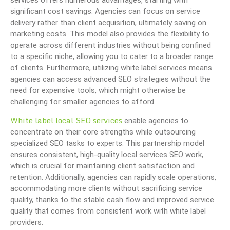
services offers numerous advantages, starting with
significant cost savings. Agencies can focus on service
delivery rather than client acquisition, ultimately saving on
marketing costs. This model also provides the flexibility to
operate across different industries without being confined
to a specific niche, allowing you to cater to a broader range
of clients. Furthermore, utilizing white label services means
agencies can access advanced SEO strategies without the
need for expensive tools, which might otherwise be
challenging for smaller agencies to afford.
White label local SEO services
enable agencies to
concentrate on their core strengths while outsourcing
specialized SEO tasks to experts. This partnership model
ensures consistent, high-quality local services SEO work,
which is crucial for maintaining client satisfaction and
retention. Additionally, agencies can rapidly scale operations,
accommodating more clients without sacrificing service
quality, thanks to the stable cash flow and improved service
quality that comes from consistent work with white label
providers.