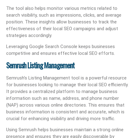
The tool also helps monitor various metrics related to
search visibility, such as impressions, clicks, and average
position. These insights allow businesses to track the
effectiveness of their local SEO campaigns and adjust
strategies accordingly.
Leveraging Google Search Console keeps businesses
competitive and ensures effective local SEO efforts.
Semrush Listing Management
Semrush’s Listing Management tool is a powerful resource
for businesses looking to manage their local SEO efficiently.
It provides a centralized platform to manage business
information such as name, address, and phone number
(NAP) across various online directories. This ensures that
business information is consistent and accurate, which is
crucial for enhancing visibility and driving more traffic.
Using Semrush helps businesses maintain a strong online
presence and ensures they are easily discoverable by