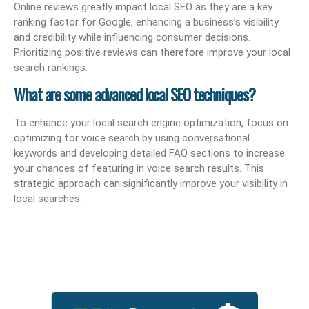
Online reviews greatly impact local SEO as they are a key
ranking factor for Google, enhancing a business’s visibility
and credibility while influencing consumer decisions.
Prioritizing positive reviews can therefore improve your local
search rankings.
What are some advanced local SEO techniques?
To enhance your local search engine optimization, focus on
optimizing for voice search by using conversational
keywords and developing detailed FAQ sections to increase
your chances of featuring in voice search results. This
strategic approach can significantly improve your visibility in
local searches.