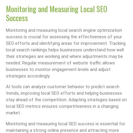
Monitoring and Measuring Local SEO
Success
Monitoring and measuring local search engine optimization
success is crucial for assessing the effectiveness of your
SEO efforts and identifying areas for improvement. Tracking
local search rankings helps businesses understand how well
their strategies are working and where adjustments may be
needed. Regular measurement of website traffic allows
businesses to monitor engagement levels and adjust
strategies accordingly.
AI tools can analyze customer behavior to predict search
trends, improving local SEO efforts and helping businesses
stay ahead of the competition. Adapting strategies based on
local SEO metrics ensures competitiveness in a changing
market.
Monitoring and measuring local SEO success is essential for
maintaining a strong online presence and attracting more