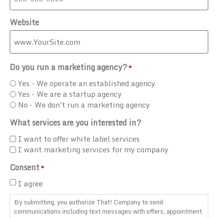
Website
Do you run a marketing agency?
*
Yes - We operate an established agency
Yes - We are a startup agency
No - We don't run a marketing agency
What services are you interested in?
I want to offer white label services
I want marketing services for my company
Consent
*
I agree
By submitting, you authorize That! Company to send
communications including text messages with offers, appointment