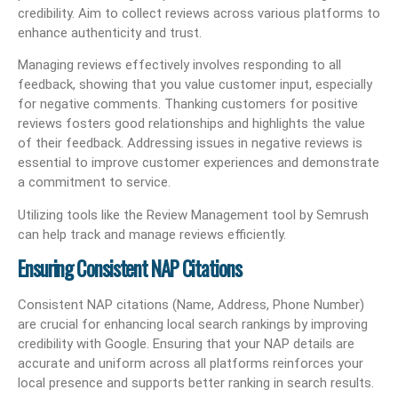
credibility. Aim to collect reviews across various platforms to
enhance authenticity and trust.
Managing reviews effectively involves responding to all
feedback, showing that you value customer input, especially
for negative comments. Thanking customers for positive
reviews fosters good relationships and highlights the value
of their feedback. Addressing issues in negative reviews is
essential to improve customer experiences and demonstrate
a commitment to service.
Utilizing tools like the Review Management tool by Semrush
can help track and manage reviews efficiently.
Ensuring Consistent NAP Citations
Consistent NAP citations (Name, Address, Phone Number)
are crucial for enhancing local search rankings by improving
credibility with Google. Ensuring that your NAP details are
accurate and uniform across all platforms reinforces your
local presence and supports better ranking in search results.