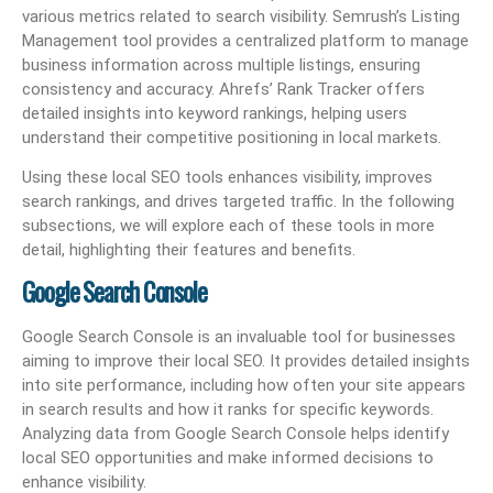
various metrics related to search visibility. Semrush’s Listing
Management tool provides a centralized platform to manage
business information across multiple listings, ensuring
consistency and accuracy. Ahrefs’ Rank Tracker offers
detailed insights into keyword rankings, helping users
understand their competitive positioning in local markets.
Using these local SEO tools enhances visibility, improves
search rankings, and drives targeted traffic. In the following
subsections, we will explore each of these tools in more
detail, highlighting their features and benefits.
Google Search Console
Google Search Console is an invaluable tool for businesses
aiming to improve their local SEO. It provides detailed insights
into site performance, including how often your site appears
in search results and how it ranks for specific keywords.
Analyzing data from Google Search Console helps identify
local SEO opportunities and make informed decisions to
enhance visibility.