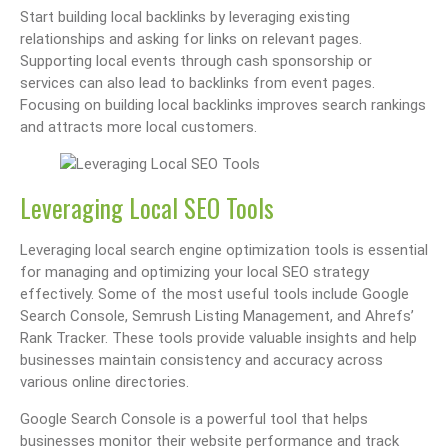
Start building local backlinks by leveraging existing
relationships and asking for links on relevant pages.
Supporting local events through cash sponsorship or
services can also lead to backlinks from event pages.
Focusing on building local backlinks improves search rankings
and attracts more local customers.
Leveraging Local SEO Tools
Leveraging local search engine optimization tools is essential
for managing and optimizing your local SEO strategy
effectively. Some of the most useful tools include Google
Search Console, Semrush Listing Management, and Ahrefs’
Rank Tracker. These tools provide valuable insights and help
businesses maintain consistency and accuracy across
various online directories.
Google Search Console is a powerful tool that helps
businesses monitor their website performance and track