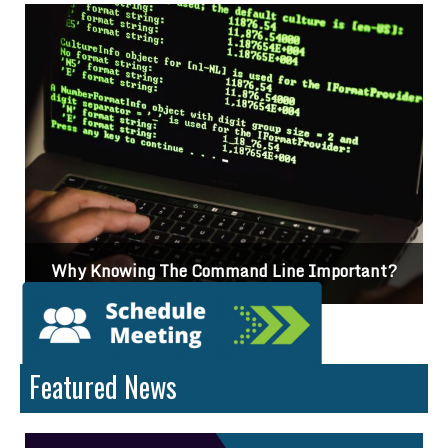
?
Differences Between CSS2 & CSS3
Featured News