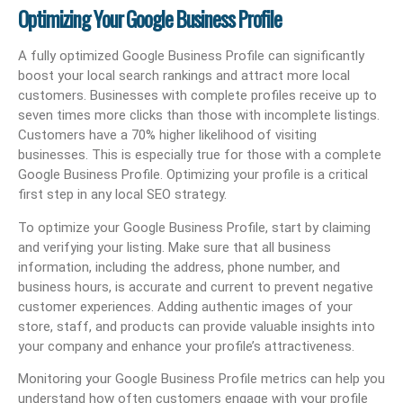
Optimizing Your Google Business Profile
A fully optimized Google Business Profile can significantly
boost your local search rankings and attract more local
customers. Businesses with complete profiles receive up to
seven times more clicks than those with incomplete listings.
Customers have a 70% higher likelihood of visiting
businesses. This is especially true for those with a complete
Google Business Profile. Optimizing your profile is a critical
first step in any local SEO strategy.
To optimize your Google Business Profile, start by claiming
and verifying your listing. Make sure that all business
information, including the address, phone number, and
business hours, is accurate and current to prevent negative
customer experiences. Adding authentic images of your
store, staff, and products can provide valuable insights into
your company and enhance your profile’s attractiveness.
Monitoring your Google Business Profile metrics can help you
understand how often customers engage with your profile