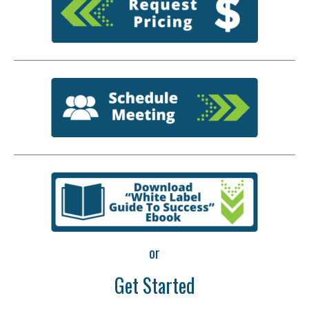
or
Get Started