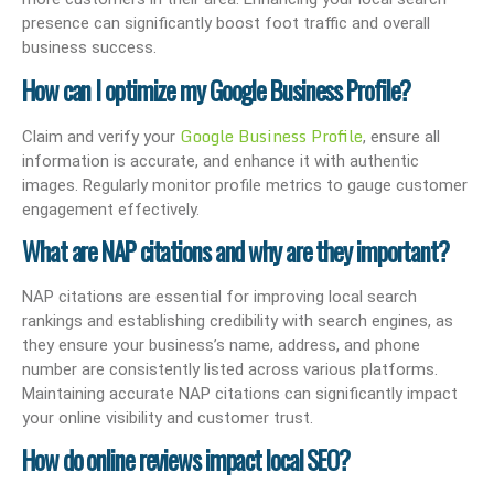
presence can significantly boost foot traffic and overall
business success.
How can I optimize my Google Business Profile?
Google Business Profile
Claim and verify your
, ensure all
information is accurate, and enhance it with authentic
images. Regularly monitor profile metrics to gauge customer
engagement effectively.
What are NAP citations and why are they important?
NAP citations are essential for improving local search
rankings and establishing credibility with search engines, as
they ensure your business’s name, address, and phone
number are consistently listed across various platforms.
Maintaining accurate NAP citations can significantly impact
your online visibility and customer trust.
How do online reviews impact local SEO?