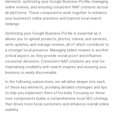
elements: optimizing your Google Business Profile, managing
online reviews, and ensuring consistent NAP citations across
all platforms. These components work together to enhance
your business’s online presence and improve local search
rankings.
Optimizing your Google Business Profile is essential as it
allows you to upload products, photos, menus, and services,
write updates, and manage reviews, all of which contribute to
a stronger local presence. Managing online reviews is another
critical aspect, as they provide social proof and influence
consumer decisions. Consistent NAP citations are vital for
maintaining credibility with search engines and ensuring your
business is easily discoverable.
In the following subsections, we will delve deeper into each
of these key elements, providing detailed strategies and tips
to help you implement them effectively. Focusing on these
core components builds a comprehensive local SEO strategy
that drives more local customers and enhances overall online
visibility.