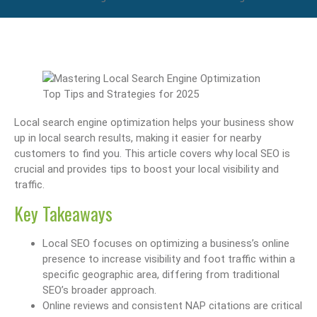
Local search engine optimization helps your business show
up in local search results, making it easier for nearby
customers to find you. This article covers why local SEO is
crucial and provides tips to boost your local visibility and
traffic.
Key Takeaways
Local SEO focuses on optimizing a business’s online
presence to increase visibility and foot traffic within a
specific geographic area, differing from traditional
SEO’s broader approach.
Online reviews and consistent NAP citations are critical