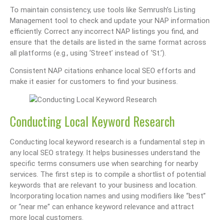
To maintain consistency, use tools like Semrush’s Listing
Management tool to check and update your NAP information
efficiently. Correct any incorrect NAP listings you find, and
ensure that the details are listed in the same format across
all platforms (e.g., using ‘Street’ instead of ‘St.’).
Consistent NAP citations enhance local SEO efforts and
make it easier for customers to find your business.
Conducting Local Keyword Research
Conducting local keyword research is a fundamental step in
any local SEO strategy. It helps businesses understand the
specific terms consumers use when searching for nearby
services. The first step is to compile a shortlist of potential
keywords that are relevant to your business and location.
Incorporating location names and using modifiers like “best”
or “near me” can enhance keyword relevance and attract
more local customers.