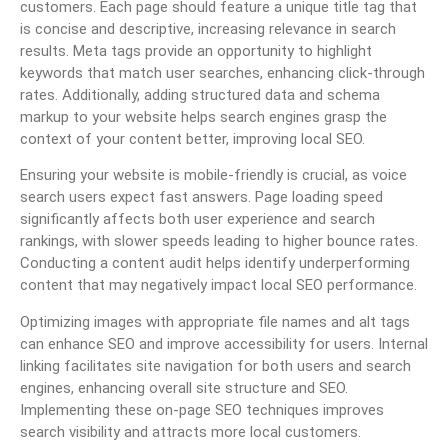
customers. Each page should feature a unique title tag that
is concise and descriptive, increasing relevance in search
results. Meta tags provide an opportunity to highlight
keywords that match user searches, enhancing click-through
rates. Additionally, adding structured data and schema
markup to your website helps search engines grasp the
context of your content better, improving local SEO.
Ensuring your website is mobile-friendly is crucial, as voice
search users expect fast answers. Page loading speed
significantly affects both user experience and search
rankings, with slower speeds leading to higher bounce rates.
Conducting a content audit helps identify underperforming
content that may negatively impact local SEO performance.
Optimizing images with appropriate file names and alt tags
can enhance SEO and improve accessibility for users. Internal
linking facilitates site navigation for both users and search
engines, enhancing overall site structure and SEO.
Implementing these on-page SEO techniques improves
search visibility and attracts more local customers.