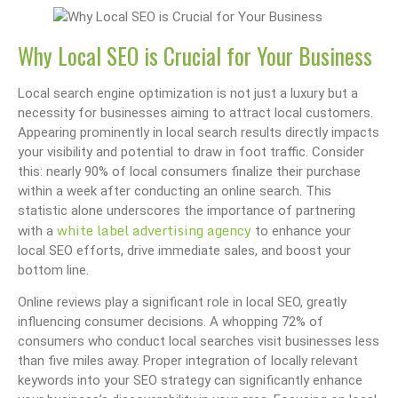
Why Local SEO is Crucial for Your Business
Local search engine optimization is not just a luxury but a
necessity for businesses aiming to attract local customers.
Appearing prominently in local search results directly impacts
your visibility and potential to draw in foot traffic. Consider
this: nearly 90% of local consumers finalize their purchase
within a week after conducting an online search. This
statistic alone underscores the importance of partnering
white label advertising agency
with a
to enhance your
local SEO efforts, drive immediate sales, and boost your
bottom line.
Online reviews play a significant role in local SEO, greatly
influencing consumer decisions. A whopping 72% of
consumers who conduct local searches visit businesses less
than five miles away. Proper integration of locally relevant
keywords into your SEO strategy can significantly enhance