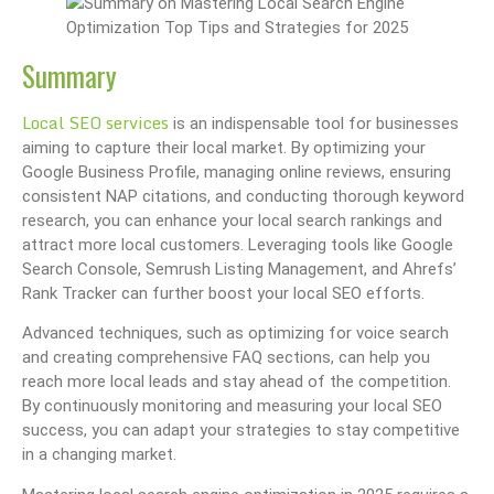
Summary
Local SEO services
is an indispensable tool for businesses
aiming to capture their local market. By optimizing your
Google Business Profile, managing online reviews, ensuring
consistent NAP citations, and conducting thorough keyword
research, you can enhance your local search rankings and
attract more local customers. Leveraging tools like Google
Search Console, Semrush Listing Management, and Ahrefs’
Rank Tracker can further boost your local SEO efforts.
Advanced techniques, such as optimizing for voice search
and creating comprehensive FAQ sections, can help you
reach more local leads and stay ahead of the competition.
By continuously monitoring and measuring your local SEO
success, you can adapt your strategies to stay competitive
in a changing market.