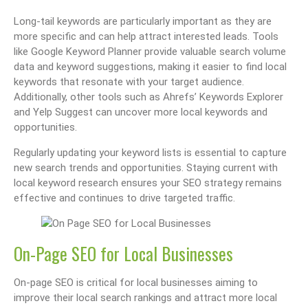
Long-tail keywords are particularly important as they are
more specific and can help attract interested leads. Tools
like Google Keyword Planner provide valuable search volume
data and keyword suggestions, making it easier to find local
keywords that resonate with your target audience.
Additionally, other tools such as Ahrefs’ Keywords Explorer
and Yelp Suggest can uncover more local keywords and
opportunities.
Regularly updating your keyword lists is essential to capture
new search trends and opportunities. Staying current with
local keyword research ensures your SEO strategy remains
effective and continues to drive targeted traffic.
On-Page SEO for Local Businesses
On-page SEO is critical for local businesses aiming to
improve their local search rankings and attract more local