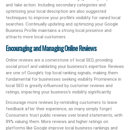
and take action. Including secondary categories and
optimizing your local description are also suggested
techniques to improve your profile’s visibility for varied local
searches. Continually updating and optimizing your Google
Business Profile maintains a strong local presence and
attracts more local customers.
Encouraging and Managing Online Reviews
Online reviews are a cornerstone of local SEO, providing
social proof and validating your business’s expertise. Reviews
are one of Google’s top local ranking signals, making them
fundamental for businesses seeking visibility. Prominence in
local SEO is greatly influenced by customer reviews and
ratings, impacting your business’s visibility significantly.
Encourage more reviews by reminding customers to leave
feedback after their experience, as many simply forget.
Consumers trust public reviews over brand statements, with
89% valuing them. More reviews and higher ratings on
platforms like Google improve local business rankings and