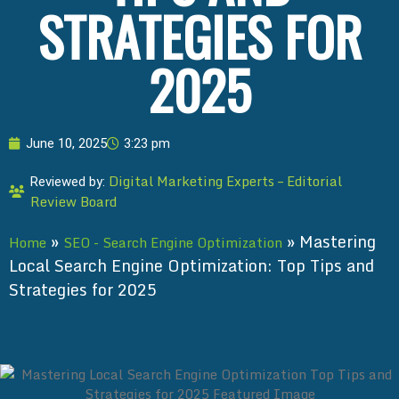
STRATEGIES FOR
2025
June 10, 2025
3:23 pm
Digital Marketing Experts – Editorial
Reviewed by:
Review Board
»
»
Mastering
Home
SEO - Search Engine Optimization
Local Search Engine Optimization: Top Tips and
Strategies for 2025