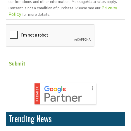
confirmations and other information. Message/data rates apply.
Privacy
Consent is not a condition of purchase. Please see our
Policy
for more details.
CAPTCHA
Trending News