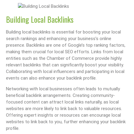
Building Local Backlinks
Building local backlinks is essential for boosting your local
search rankings and enhancing your business’s online
presence. Backlinks are one of Google’s top ranking factors,
making them crucial for local SEO efforts. Links from local
entities such as the Chamber of Commerce provide highly
relevant backlinks that can significantly boost your visibility.
Collaborating with local influencers and participating in local
events can also enhance your backlink profile.
Networking with local businesses often leads to mutually
beneficial backlink arrangements. Creating community-
focused content can attract local links naturally, as local
websites are more likely to link back to valuable resources.
Offering expert insights or resources can encourage local
websites to link back to you, further enhancing your backlink
profile.