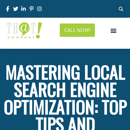
CALL NOW!
MASTERING LOCAL
SEARCH ENGINE
OPTIMIZATION: TOP
TIPS AND