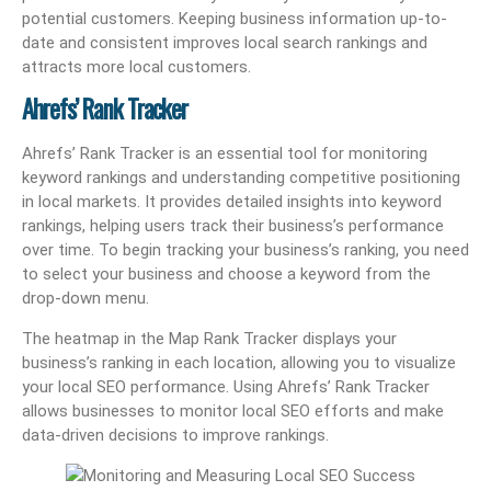
potential customers. Keeping business information up-to-
date and consistent improves local search rankings and
attracts more local customers.
Ahrefs’ Rank Tracker
Ahrefs’ Rank Tracker is an essential tool for monitoring
keyword rankings and understanding competitive positioning
in local markets. It provides detailed insights into keyword
rankings, helping users track their business’s performance
over time. To begin tracking your business’s ranking, you need
to select your business and choose a keyword from the
drop-down menu.
The heatmap in the Map Rank Tracker displays your
business’s ranking in each location, allowing you to visualize
your local SEO performance. Using Ahrefs’ Rank Tracker
allows businesses to monitor local SEO efforts and make
data-driven decisions to improve rankings.