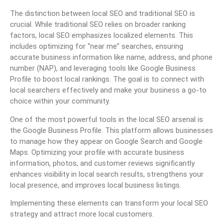
The distinction between local SEO and traditional SEO is
crucial. While traditional SEO relies on broader ranking
factors, local SEO emphasizes localized elements. This
includes optimizing for “near me” searches, ensuring
accurate business information like name, address, and phone
number (NAP), and leveraging tools like Google Business
Profile to boost local rankings. The goal is to connect with
local searchers effectively and make your business a go-to
choice within your community.
One of the most powerful tools in the local SEO arsenal is
the Google Business Profile. This platform allows businesses
to manage how they appear on Google Search and Google
Maps. Optimizing your profile with accurate business
information, photos, and customer reviews significantly
enhances visibility in local search results, strengthens your
local presence, and improves local business listings.
Implementing these elements can transform your local SEO
strategy and attract more local customers.