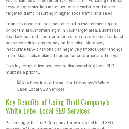
your business’s discoverability in your area. Focusing on local
keyword optimization increases online visibility and drives
targeted traffic, resulting in higher foot traffic and sales.
Failing to appear in local search results means missing out
on potential customers right in your target area. Businesses
that lack accurate local citations or do not optimize for local
searches risk leaving money on the table. Moreover,
inaccurate NAP citations can negatively impact your rankings
in the Map Pack, making it harder for customers to find you.
To stay competitive and ensure discoverability, local SEO
must be a priority.
Key Benefits of Using That! Company’s
White Label Local SEO Services
Partnering with That! Company for white label local SEO