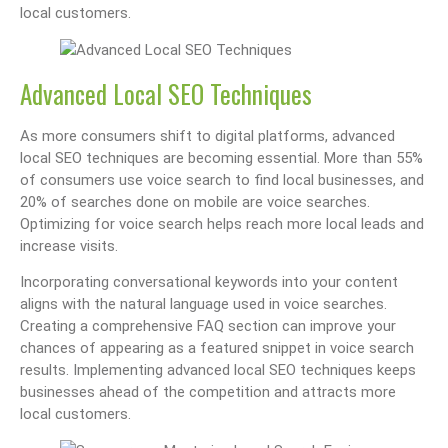
local customers.
Advanced Local SEO Techniques
As more consumers shift to digital platforms, advanced
local SEO techniques are becoming essential. More than 55%
of consumers use voice search to find local businesses, and
20% of searches done on mobile are voice searches.
Optimizing for voice search helps reach more local leads and
increase visits.
Incorporating conversational keywords into your content
aligns with the natural language used in voice searches.
Creating a comprehensive FAQ section can improve your
chances of appearing as a featured snippet in voice search
results. Implementing advanced local SEO techniques keeps
businesses ahead of the competition and attracts more
local customers.