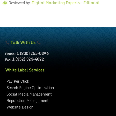
Digital Marketing Experts – Editorial
Reviewed by:
Talk With Us
1 (800) 255-0396
Phone:
1 (352) 323-4822
Fax:
White Label Services:
Pay Per Click
Search Engine Optimization
Social Media Management
Reputation Management
Website Design