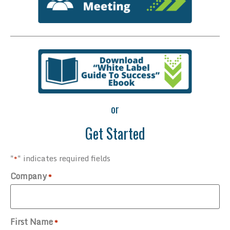
or
Get Started
"
" indicates required fields
*
Company
*
First Name
*