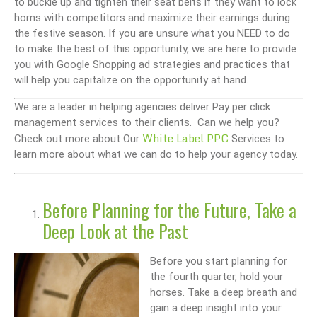
to buckle up and tighten their seat belts if they want to lock
horns with competitors and maximize their earnings during
the festive season. If you are unsure what you NEED to do
to make the best of this opportunity, we are here to provide
you with Google Shopping ad strategies and practices that
will help you capitalize on the opportunity at hand.
We are a leader in helping agencies deliver Pay per click
management services to their clients. Can we help you?
White Label PPC
Check out more about Our
Services to
learn more about what we can do to help your agency today.
Before Planning for the Future, Take a
Deep Look at the Past
Before you start planning for
the fourth quarter, hold your
horses. Take a deep breath and
gain a deep insight into your