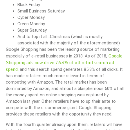
Black Friday
Small Business Saturday
Cyber Monday
Green Monday
Super Saturday
And to top it all…Christmas (which is mostly
associated with the majority of the aforementioned)
Google Shopping has been the leading source of marketing
Google
especially of e-retail businesses in 2018. As of 2018,
Shopping ads now drive 76.4% of all retail search ad
spend
, and this search spend generates 85.3% of all clicks. It
has made retailers much more relevant in terms of
competing with Amazon. The retail market has been
dominated by Amazon, and almost a blasphemous 50% of all
the money spent on online shopping was captured by
Amazon last year. Other retailers have to up their ante to
compete with the e-commerce giant. Google Shopping
provides these retailers with the opportunity they need.
With the fourth quarter already upon them, retailers will have