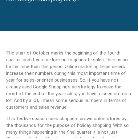
The start of October marks the beginning of the fourth
quarter, and if you are looking to generate sales, there is no
better time than this period. Online marketing helps sellers
increase their numbers during this most important time of
year for sales-oriented businesses. So, if you have not
already used Google Shopping’s ad strategy to make the
most of the end of the year sales, you have missed out on a
lot. And by a lot, I mean some serious numbers in terms of
customers and sales revenue.
This festive season sees shoppers crowd online stores by
the thousands for the purpose of holiday shopping. With so
many things happening in the final quarter it is not just