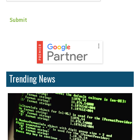
Trending News