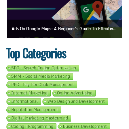
Ads On Google Maps: A Beginner’s Guide To Effective Campaigns
Top Categories
SEO - Search Engine Optimization
SMM - Social Media Marketing
PPC - Pay Per Click Management
Internet Marketing
Online Advertising
Informational
Web Design and Development
Reputation Management
Digital Marketing Mastermind
Coding | Programming
Business Development