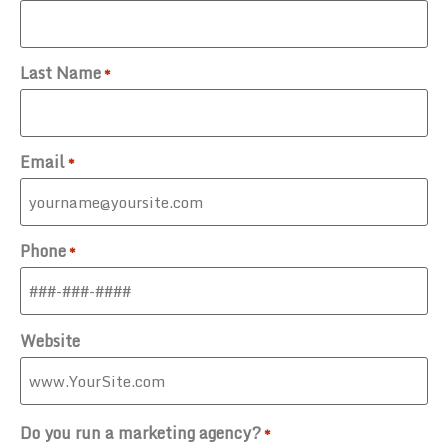
Last Name
*
Email
*
Phone
*
Website
Do you run a marketing agency?
*