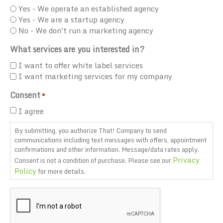
Yes - We operate an established agency
Yes - We are a startup agency
No - We don't run a marketing agency
What services are you interested in?
I want to offer white label services
I want marketing services for my company
Consent
*
I agree
By submitting, you authorize That! Company to send
communications including text messages with offers, appointment
confirmations and other information. Message/data rates apply.
Privacy
Consent is not a condition of purchase. Please see our
Policy
for more details.
CAPTCHA