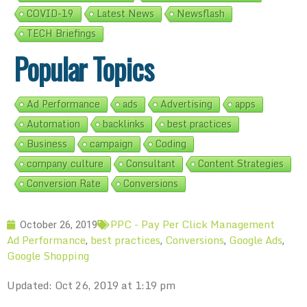
COVID-19
Latest News
Newsflash
TECH Briefings
Popular Topics
Ad Performance
ads
Advertising
apps
Automation
backlinks
best practices
Business
campaign
Coding
company culture
Consultant
Content Strategies
Conversion Rate
Conversions
PPC - Pay Per Click Management
October 26, 2019
Ad Performance
best practices
Conversions
Google Ads
,
,
,
,
Google Shopping
Updated: Oct 26, 2019 at 1:19 pm