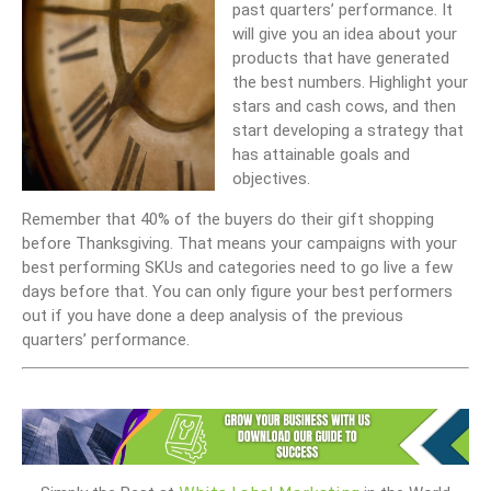
past quarters’ performance. It
will give you an idea about your
products that have generated
the best numbers. Highlight your
stars and cash cows, and then
start developing a strategy that
has attainable goals and
objectives.
Remember that 40% of the buyers do their gift shopping
before Thanksgiving. That means your campaigns with your
best performing SKUs and categories need to go live a few
days before that. You can only figure your best performers
out if you have done a deep analysis of the previous
quarters’ performance.