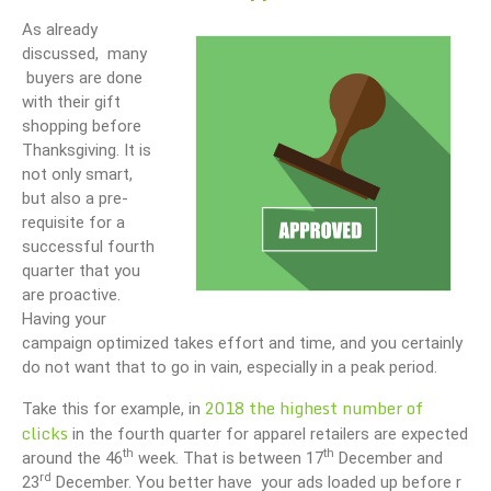
As already
discussed, many
buyers are done
with their gift
shopping before
Thanksgiving. It is
not only smart,
but also a pre-
requisite for a
successful fourth
quarter that you
are proactive.
Having your
campaign optimized takes effort and time, and you certainly
do not want that to go in vain, especially in a peak period.
2018 the highest number of
Take this for example, in
clicks
in the fourth quarter for apparel retailers are expected
th
th
around the 46
week. That is between 17
December and
rd
23
December. You better have your ads loaded up before r