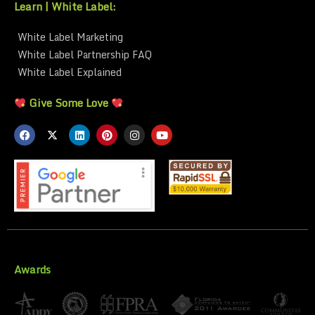
Learn | White Label:
White Label Marketing
White Label Partnership FAQ
White Label Explained
Give Some Love
Awards