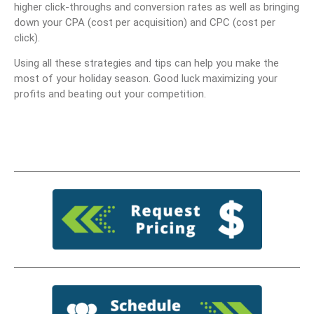
higher click-throughs and conversion rates as well as bringing
down your CPA (cost per acquisition) and CPC (cost per
click).
Using all these strategies and tips can help you make the
most of your holiday season. Good luck maximizing your
profits and beating out your competition.