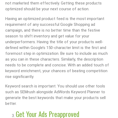
not marketed them effectively. Getting these products
optimized should be your next course of action.
Having an optimized product feed is the most important
requirement of any successful Google Shopping ad
campaign, and there is no better time than the festive
season to shift inventory and get value for your
underperformers. Having the title of your products well-
defined within Google’s 150-character limit is the first and
foremost step in optimization. Be sure to include as much
as you can in these characters. Similarly, the description
needs to be complete and concise. With an added touch of
keyword enrichment, your chances of beating competition
rise significantly.
Keyword search is important. You should use other tools
such as SEMrush alongside AdWords Keyword Planner to
generate the best keywords that make your products sell
better.
Get Your Ads Preapproved