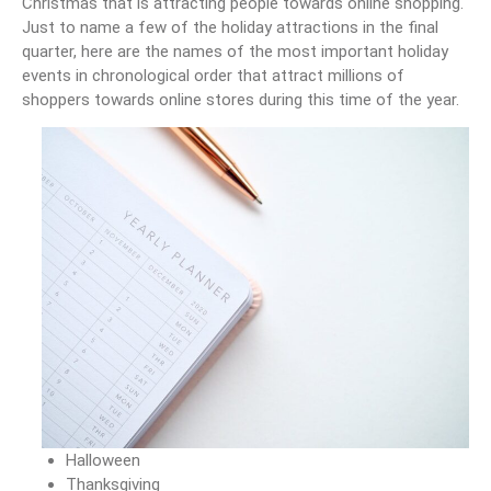
Christmas that is attracting people towards online shopping.
Just to name a few of the holiday attractions in the final
quarter, here are the names of the most important holiday
events in chronological order that attract millions of
shoppers towards online stores during this time of the year.
Halloween
Thanksgiving