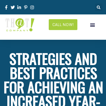
CALL NOW!
STRATEGIES AND
BEST PRACTICES
FOR ACHIEVING AN
INCREASED YEAR-