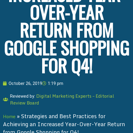
OVER-YEAR
RETURN FROM
GOOGLE SHOPPING
FOR Q4!
October 26, 2019
1:19 pm
Digital Marketing Experts – Editorial
Reviewed by:
Review Board
»
Strategies and Best Practices for
Home
Achieving an Increased Year-Over-Year Return
from Google Shopping for Q4!