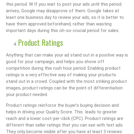
this period. W If you wait to post your ads until this period
arrives, Google may disapprove of them. Google takes at
least one business day to review your ads, so it is better to
have them approved beforehand, rather than wasting
important days during this oh-so-crucial period for sales.
Product Ratings
Anything that can make your ad stand out in a positive way is
good for your campaign, and helps you shove off
competition during this rush hour period. Enabling product
ratings is a very effective way of making your products
stand out in a crowd. Coupled with the most striking product
images, product ratings can be the point of differentiation
your product needed.
Product ratings reinforce the buyer’s buying decision and
helps in driving your Quality Score. This leads to greater
reach and a lower cost-per-click (CPC). Product ratings are
different than seller ratings that you can see with text ads.
They only become visible after you have at least 3 reviews