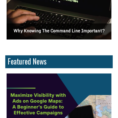
rtant?
Differences Between CSS2 & CSS3
Featured News