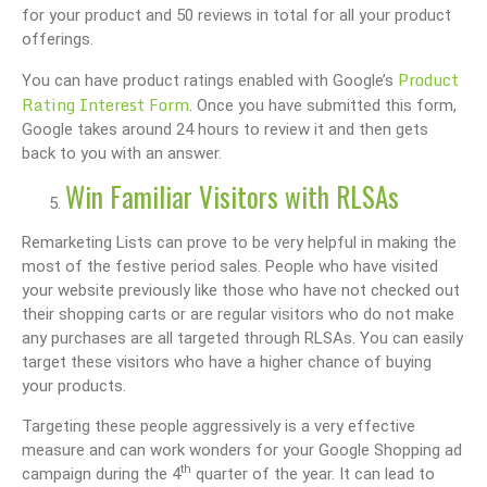
for your product and 50 reviews in total for all your product
offerings.
Product
You can have product ratings enabled with Google’s
Rating Interest Form
. Once you have submitted this form,
Google takes around 24 hours to review it and then gets
back to you with an answer.
Win Familiar Visitors with RLSAs
Remarketing Lists can prove to be very helpful in making the
most of the festive period sales. People who have visited
your website previously like those who have not checked out
their shopping carts or are regular visitors who do not make
any purchases are all targeted through RLSAs. You can easily
target these visitors who have a higher chance of buying
your products.
Targeting these people aggressively is a very effective
measure and can work wonders for your Google Shopping ad
th
campaign during the 4
quarter of the year. It can lead to