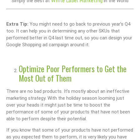
White Label Marketing
Simply the Best at
in the World
Extra Tip:
You might need to go back to previous year’s Q4
too. It can help you in determining any other SKUs that
performed better in Q4 last time out, so you can design your
Google Shopping ad campaign around it.
Optimize Poor Performers to Get the
Most Out of Them
There are no bad products. It’s mostly about an ineffective
marketing strategy. With the holiday season looming just
over your heads it might just be time to boost the
performance of some of your products that have not been
able to perform despite their potential.
If you know that some of your products have not performed
as you expected them to perform, it is very likely you have