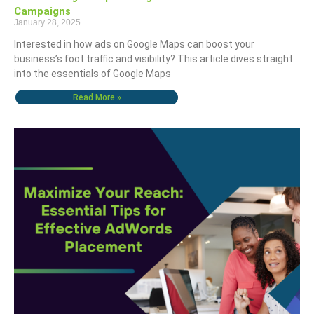
Campaigns
January 28, 2025
Interested in how ads on Google Maps can boost your
business’s foot traffic and visibility? This article dives straight
into the essentials of Google Maps
Read More »