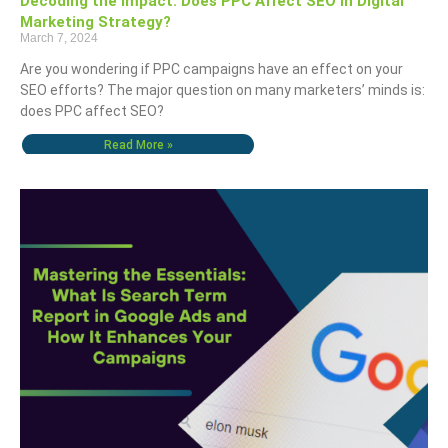
Decoding the Impact: Does PPC Affect SEO in Digital
Marketing Strategy?
March 7, 2024
Are you wondering if PPC campaigns have an effect on your
SEO efforts? The major question on many marketers’ minds is:
does PPC affect SEO?
Read More »