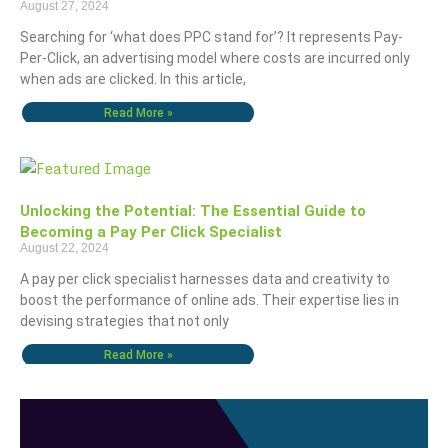
August 27, 2024
Searching for ‘what does PPC stand for’? It represents Pay-
Per-Click, an advertising model where costs are incurred only
when ads are clicked. In this article,
Read More »
Unlocking the Potential: The Essential Guide to
Becoming a Pay Per Click Specialist
August 22, 2024
A pay per click specialist harnesses data and creativity to
boost the performance of online ads. Their expertise lies in
devising strategies that not only
Read More »