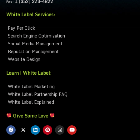
1 (352) 323-4822
Fax:
White Label Services:
Pay Per Click
Search Engine Optimization
Social Media Management
Reputation Management
Website Design
Learn | White Label:
White Label Marketing
White Label Partnership FAQ
White Label Explained
Give Some Love