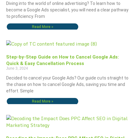
Diving into the world of online advertising? To learn how to
become a Google Ads specialist, you will need a clear pathway
to proficiency. From
Read More »
Step-by-Step Guide on How to Cancel Google Ads:
Quick & Easy Cancellation Process
June 3, 2024
Decided to cancel your Google Ads? Our guide cuts straight to
the chase on how to cancel Google Ads, saving you time and
effort. Simple
Read More »