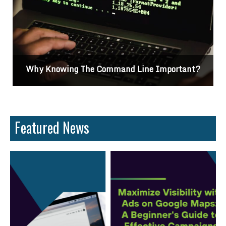
Why Knowing The Command Line Important?
Featured News