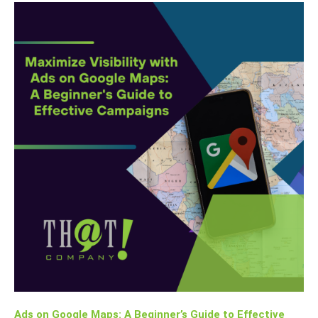
Ads on Google Maps: A Beginner’s Guide to Effective