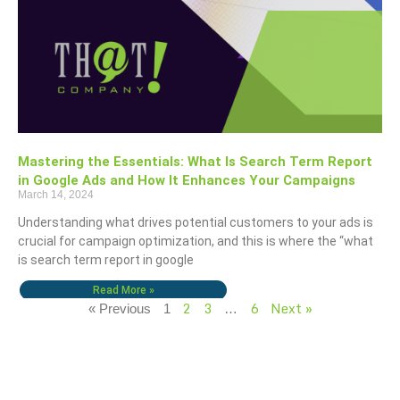
Mastering the Essentials: What Is Search Term Report
in Google Ads and How It Enhances Your Campaigns
March 14, 2024
Understanding what drives potential customers to your ads is
crucial for campaign optimization, and this is where the “what
is search term report in google
Read More »
2
3
6
Next »
« Previous
1
…