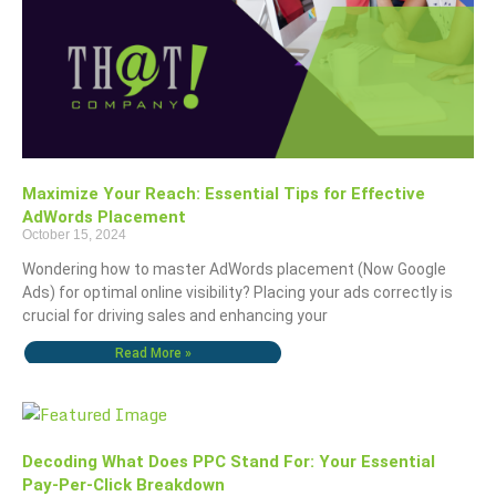
Maximize Your Reach: Essential Tips for Effective
AdWords Placement
October 15, 2024
Wondering how to master AdWords placement (Now Google
Ads) for optimal online visibility? Placing your ads correctly is
crucial for driving sales and enhancing your
Read More »
Decoding What Does PPC Stand For: Your Essential
Pay-Per-Click Breakdown