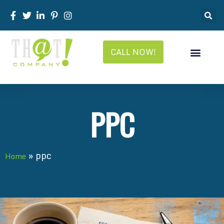
CALL NOW!
PPC
»
ppc
Home