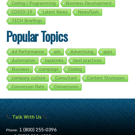
Coding | Programming
Business Development
COVID-19
Latest News
Newsflash
TECH Briefings
Popular Topics
Ad Performance
ads
Advertising
apps
Automation
backlinks
best practices
Business
campaign
Coding
company culture
Consultant
Content Strategies
Conversion Rate
Conversions
Talk With Us
1 (800) 255-0396
Phone: