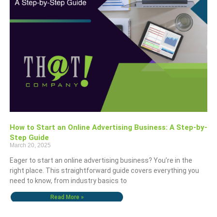
How to Start an Online Advertising Business: A Step-by-
Step Guide
March 20, 2025
Eager to start an online advertising business? You’re in the
right place. This straightforward guide covers everything you
need to know, from industry basics to
Read More »