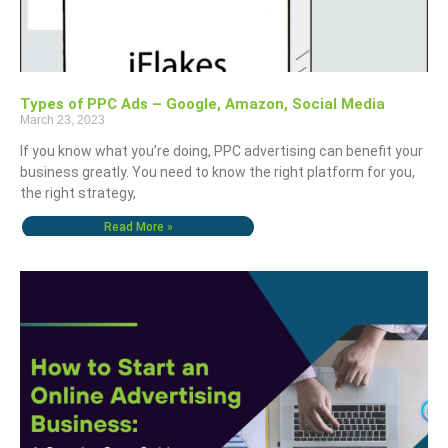
Types of PPC Ads – Google, Amazon, Social Media
March 23, 2023
If you know what you’re doing, PPC advertising can benefit your
business greatly. You need to know the right platform for you,
the right strategy,
Read More »