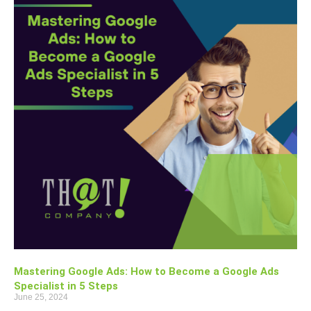
Mastering Google Ads: How to Become a Google Ads
Specialist in 5 Steps
June 25, 2024