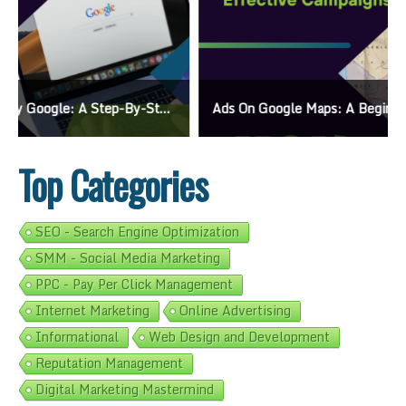
Ads On Google Maps: A Beginner’s Guide To Effective Campaigns
Top Categories
SEO - Search Engine Optimization
SMM - Social Media Marketing
PPC - Pay Per Click Management
Internet Marketing
Online Advertising
Informational
Web Design and Development
Reputation Management
Digital Marketing Mastermind