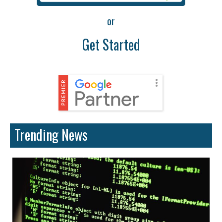
or
Get Started
Trending News