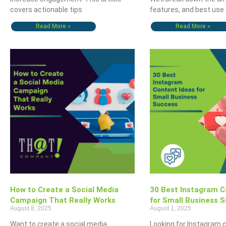
covers actionable tips
features, and best use
Read More »
Read More »
How to Create a Social Media
30 Best Instagram C
Campaign That Really Works
for Small Business 
August 8, 2025
August 1, 2025
Want to create a social media
Looking for Instagram 