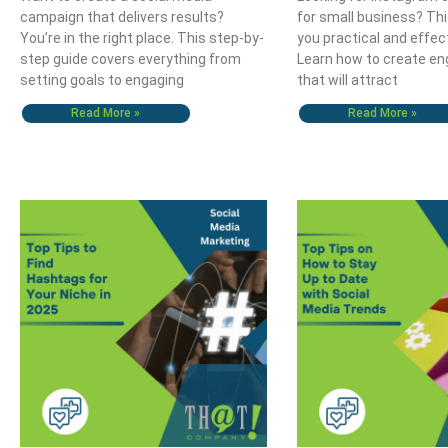
campaign that delivers results?
for small business? Thi
You’re in the right place. This step-by-
you practical and effec
step guide covers everything from
Learn how to create en
setting goals to engaging
that will attract
Read More »
Read More »