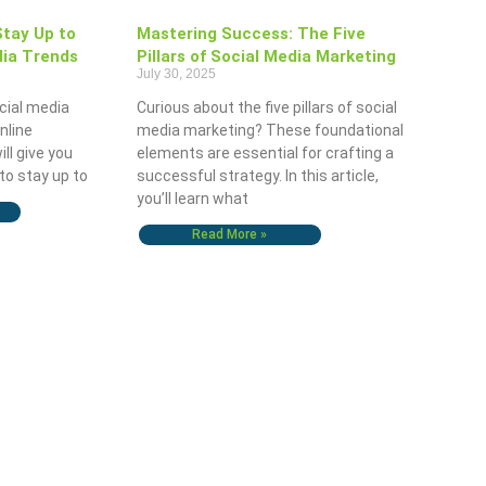
Stay Up to
Mastering Success: The Five
dia Trends
Pillars of Social Media Marketing
July 30, 2025
cial media
Curious about the five pillars of social
online
media marketing? These foundational
ill give you
elements are essential for crafting a
to stay up to
successful strategy. In this article,
you’ll learn what
Read More »