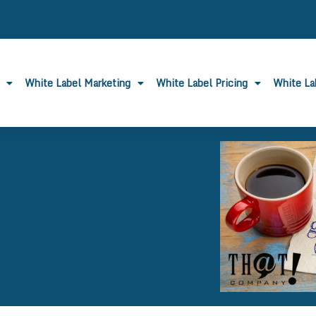
White Label Marketing
White Label Pricing
White L