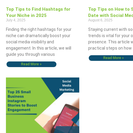
Top Tips to Find Hashtags for
Top Tips on How to 
Your Niche in 2025
Date with Social Me
July 4, 2025
August 6, 2025
Finding the right hashtags for your
Staying current with so
niche can dramatically boost your
trends is vital for your 
social media visibility and
presence. This article w
engagement. In this article, we will
practical steps on how 
guide you through various
Read More »
Read More »