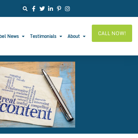
CALL NOW!
abel News
Testimonials
About