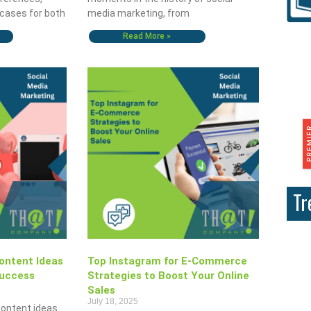
 cases for both
media marketing, from
Read More »
Tr
ontent Ideas
Top Instagram for E-Commerce
Success
Strategies to Boost Your Online
Sales
July 18, 2025
content ideas