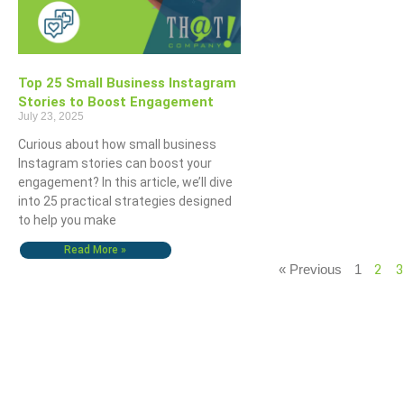
Top 25 Small Business Instagram
Stories to Boost Engagement
July 23, 2025
Curious about how small business
Instagram stories can boost your
engagement? In this article, we’ll dive
into 25 practical strategies designed
to help you make
Read More »
2
3
« Previous
1