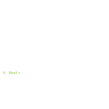
4
Next »