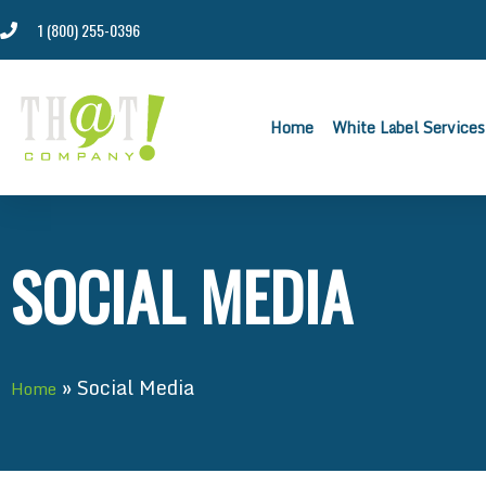
1 (800) 255-0396
Home
White Label Services
SOCIAL MEDIA
»
Social Media
Home