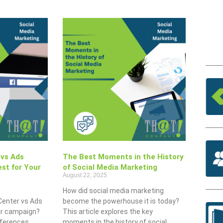
 vs Ads
The Best Moments in the History
st for Your
of Social Media Marketing
August 22, 2025
How did social media marketing
Center vs Ads
become the powerhouse it is today?
our campaign?
This article explores the key
fferences,
moments in the history of social