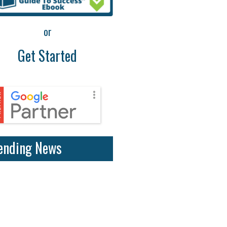
or
Get Started
ending News