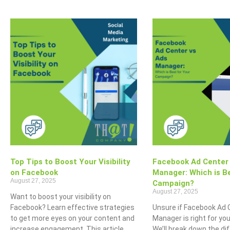
Top Tips to Boost Your Visibility
Facebook Ad Center
on Facebook
Manager: Which is Be
August 27, 2025
Campaign?
August 27, 2025
Want to boost your visibility on
Facebook? Learn effective strategies
Unsure if Facebook Ad 
to get more eyes on your content and
Manager is right for y
increase engagement. This article
We’ll break down the di