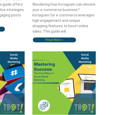
s guide offers
Wondering how Instagram can elevate
tive strategies.
your e-commerce business?
gaging posts
Instagram for e-commerce leverages
high engagement and unique
shopping features to boost online
sales. This guide will
Read More »