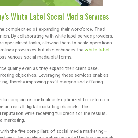
y’s White Label Social Media Services
the complexities of expanding their workforce, That!
ion. By collaborating with white label service providers,
g specialized tasks, allowing them to scale operations
white label
treamlines processes but also enhances the
across various social media platforms.
ce quality even as they expand their client base,
marketing objectives. Leveraging these services enables
cing, thereby improving profit margins and offering
dia campaign is meticulously optimized for return on
 across all digital marketing channels. This
reputation while receiving full credit for the results,
ia marketing.
 with the five core pillars of social media marketing—