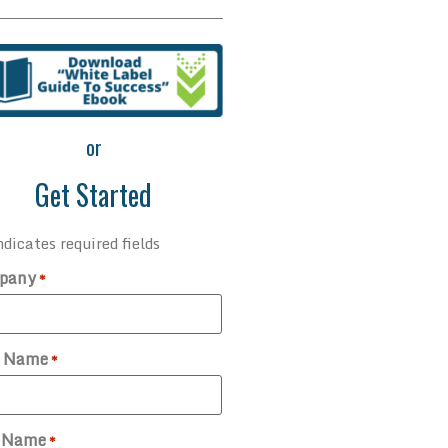
or
Get Started
ndicates required fields
pany
*
t Name
*
t Name
*