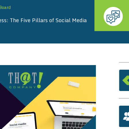
 Board
s: The Five Pillars of Social Media