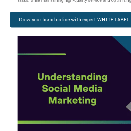
tasks, while maintaining high-quality service and optimizing
Grow your brand online with expert WHITE LABEL 