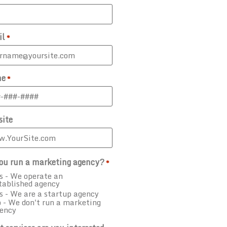
il
*
ne
*
ite
ou run a marketing agency?
*
s - We operate an
tablished agency
s - We are a startup agency
 - We don't run a marketing
ency