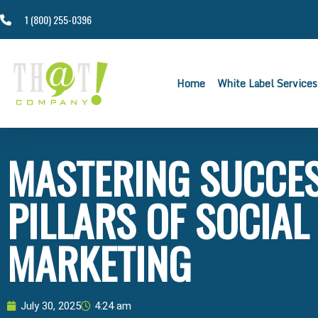
1 (800) 255-0396
Home
White Label Services
MASTERING SUCCESS
PILLARS OF SOCIAL
MARKETING
July 30, 2025
4:24 am