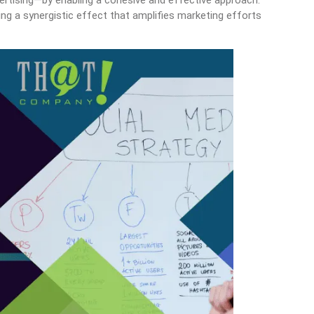
vertising—by enabling a cohesive and effective approach.
ing a synergistic effect that amplifies marketing efforts