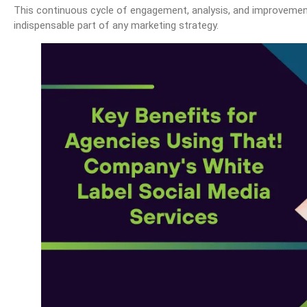
This continuous cycle of engagement, analysis, and improvemen
indispensable part of any marketing strategy.