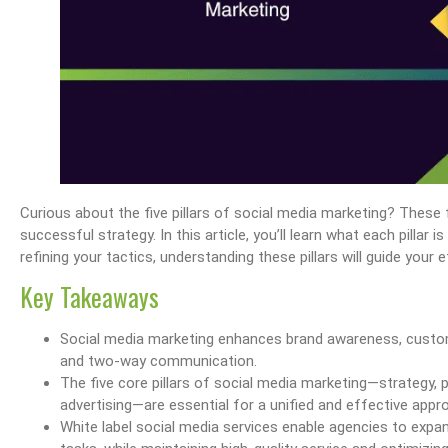
Curious about the five pillars of social media marketing? These 
successful strategy. In this article, you’ll learn what each pillar 
refining your tactics, understanding these pillars will guide your e
Key Takeaways
Social media marketing enhances brand awareness, custome
and two-way communication.
The five core pillars of social media marketing—strategy, 
advertising—are essential for a unified and effective appr
White label social media services enable agencies to expand