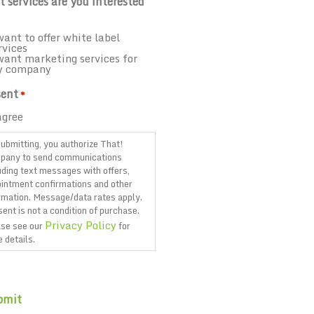
 services are you interested
want to offer white label
rvices
want marketing services for
y company
ent
*
agree
ubmitting, you authorize That!
pany to send communications
uding text messages with offers,
intment confirmations and other
rmation. Message/data rates apply.
ent is not a condition of purchase.
Privacy Policy
se see our
for
 details.
TCHA