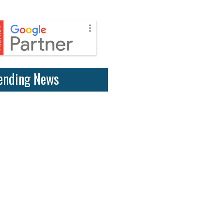
ending News