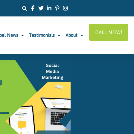
CALL NOW!
abel News
Testimonials
About