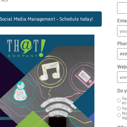
 ROI.
Social Media Management – Schedule today!
Ema
Pho
Webs
Do y
Ye
es
Ye
No
ag