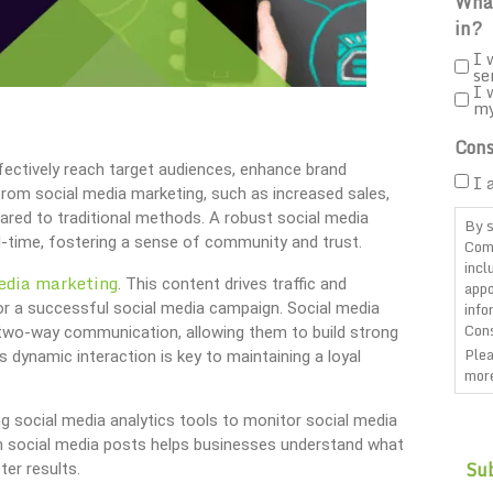
What
in?
I 
se
I 
m
Cons
ffectively reach target audiences, enhance brand
I 
rom social media marketing, such as increased sales,
ared to traditional methods. A robust social media
By s
l-time, fostering a sense of community and trust.
Com
incl
edia marketing
. This content drives traffic and
appo
info
or a successful social media campaign. Social media
Cons
 two-way communication, allowing them to build strong
Plea
s dynamic interaction is key to maintaining a loyal
more
CAP
g social media analytics tools to monitor social media
om social media posts helps businesses understand what
ter results.