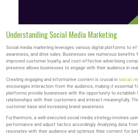
Understanding Social Media Marketing
Social media marketing leverages various digital platforms to e
awareness, and drive sales. Businesses see numerous benefits f
improved customer loyalty, and cost-effective advertising comp
presence allows businesses to engage with their audience in rea
social m
Creating engaging and informative content is crucial in
encourages interaction from the audience, making it essential f
platforms provide businesses with the opportunity to establish
relationships with their customers and interact meaningfully. Thi
customer base and increasing brand awareness.
Furthermore, a well-executed social media strategy involves usin
performance and adjust tactics accordingly. Analyzing data fr
resonates with their audience and optimize their content for bet