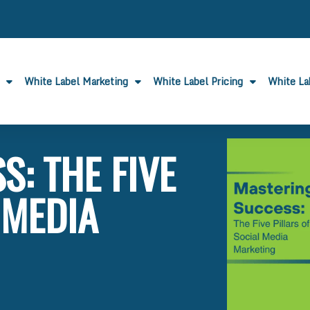
White Label Marketing
White Label Pricing
White L
: THE FIVE
 MEDIA