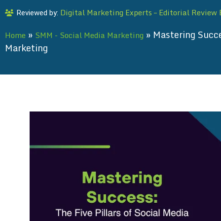
Digital Marketing Experts – Editorial Review
Reviewed by:
»
»
Mastering Succes
Home
SMM - Social Media Marketing
Marketing