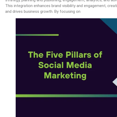
strategy, planning and publishing, engagement, analytics, and ad
This integration enhances brand visibility and engagement, creat
and drives business growth. By focusing on