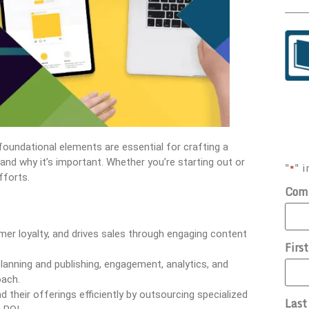
foundational elements are essential for crafting a
is and why it’s important. Whether you’re starting out or
"
" i
*
fforts.
Com
r loyalty, and drives sales through engaging content
Firs
planning and publishing, engagement, analytics, and
oach.
 their offerings efficiently by outsourcing specialized
Las