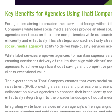
Key Benefits for Agencies Using That! Compan
For agencies aiming to broaden their service offerings without 
Company’s white label social media services provide an ideal solut
agencies can focus on their core competencies while outsourcin
efficiently and effectively. This strategic approach not only s
social media agency
‘s ability to deliver high-quality services 
White label services empower agencies to maintain superior servi
ensuring consistent delivery of results that align with clients’ 
agencies to achieve significant cost savings and competitive pri
clients exceptional value.
The expert team at That! Company ensures that every social me
investment (ROI), providing a seamless and professional presence
collaboration allows agencies to enhance their brand identity and 
effectively integrating into the broader landscape of social med
Integrating white label services into an agency’s offerings aligns