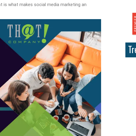
t is what makes social media marketing an
Tr