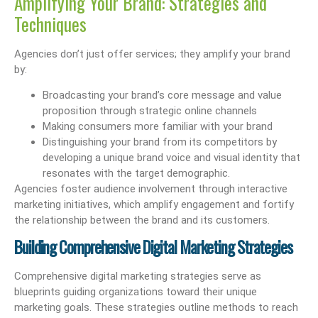
Amplifying Your Brand: Strategies and
Techniques
Agencies don’t just offer services; they amplify your brand
by:
Broadcasting your brand’s core message and value
proposition through strategic online channels
Making consumers more familiar with your brand
Distinguishing your brand from its competitors by
developing a unique brand voice and visual identity that
resonates with the target demographic.
Agencies foster audience involvement through interactive
marketing initiatives, which amplify engagement and fortify
the relationship between the brand and its customers.
Building Comprehensive Digital Marketing Strategies
Comprehensive digital marketing strategies serve as
blueprints guiding organizations toward their unique
marketing goals. These strategies outline methods to reach