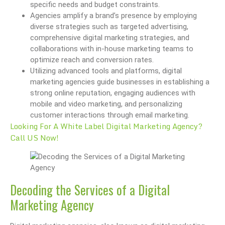
specific needs and budget constraints.
Agencies amplify a brand’s presence by employing
diverse strategies such as targeted advertising,
comprehensive digital marketing strategies, and
collaborations with in-house marketing teams to
optimize reach and conversion rates.
Utilizing advanced tools and platforms, digital
marketing agencies guide businesses in establishing a
strong online reputation, engaging audiences with
mobile and video marketing, and personalizing
customer interactions through email marketing.
Looking For A White Label Digital Marketing Agency?
Call US Now!
Decoding the Services of a Digital
Marketing Agency