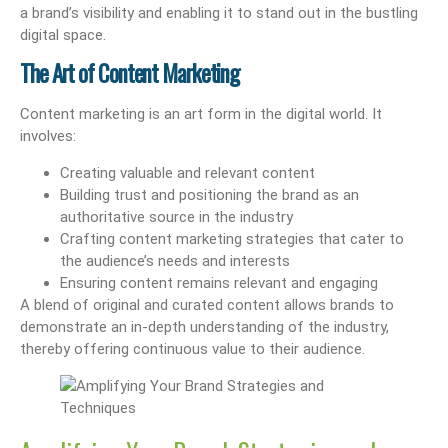
a brand’s visibility and enabling it to stand out in the bustling
digital space.
The Art of Content Marketing
Content marketing is an art form in the digital world. It
involves:
Creating valuable and relevant content
Building trust and positioning the brand as an
authoritative source in the industry
Crafting content marketing strategies that cater to
the audience’s needs and interests
Ensuring content remains relevant and engaging
A blend of original and curated content allows brands to
demonstrate an in-depth understanding of the industry,
thereby offering continuous value to their audience.