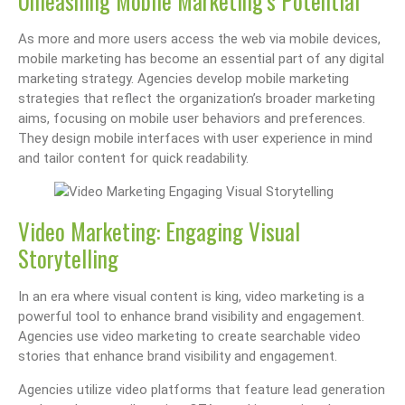
Unleashing Mobile Marketing’s Potential
As more and more users access the web via mobile devices,
mobile marketing has become an essential part of any digital
marketing strategy. Agencies develop mobile marketing
strategies that reflect the organization’s broader marketing
aims, focusing on mobile user behaviors and preferences.
They design mobile interfaces with user experience in mind
and tailor content for quick readability.
Video Marketing: Engaging Visual
Storytelling
In an era where visual content is king, video marketing is a
powerful tool to enhance brand visibility and engagement.
Agencies use video marketing to create searchable video
stories that enhance brand visibility and engagement.
Agencies utilize video platforms that feature lead generation