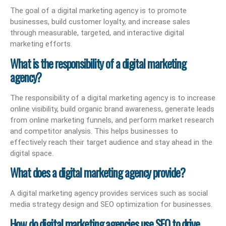
The goal of a digital marketing agency is to promote
businesses, build customer loyalty, and increase sales
through measurable, targeted, and interactive digital
marketing efforts.
What is the responsibility of a digital marketing
agency?
The responsibility of a digital marketing agency is to increase
online visibility, build organic brand awareness, generate leads
from online marketing funnels, and perform market research
and competitor analysis. This helps businesses to
effectively reach their target audience and stay ahead in the
digital space.
What does a digital marketing agency provide?
A digital marketing agency provides services such as social
media strategy design and SEO optimization for businesses.
How do digital marketing agencies use SEO to drive