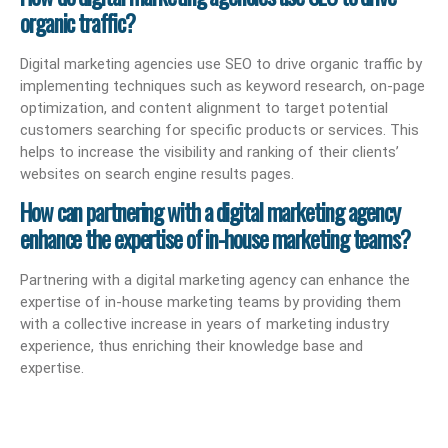
organic traffic?
Digital marketing agencies use SEO to drive organic traffic by
implementing techniques such as keyword research, on-page
optimization, and content alignment to target potential
customers searching for specific products or services. This
helps to increase the visibility and ranking of their clients’
websites on search engine results pages.
How can partnering with a digital marketing agency
enhance the expertise of in-house marketing teams?
Partnering with a digital marketing agency can enhance the
expertise of in-house marketing teams by providing them
with a collective increase in years of marketing industry
experience, thus enriching their knowledge base and
expertise.