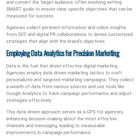
and convert the target audience, often involving setting
SMART goals to ensure clear, specific objectives that can be
measured for success.
Agencies collect pertinent information and utilize insights
from SEO and digital PR collaborations to devise customized
strategies that align with the brand’s objectives.
Employing Data Analytics for Precision Marketing
Data is the fuel that drives effective digital marketing.
Agencies employ data-driven marketing tactics to craft
personalized and targeted marketing campaigns. They collect
a wealth of data from various sources and use tools like
Google Analytics to track campaign performance and adjust
strategies effectively.
This data-driven approach serves as a GPS for agencies,
enhancing decision-making about the most effective
channels and messaging, leading to measurable
improvements in campaign performance.