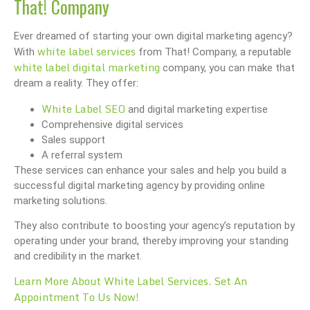
That! Company
Ever dreamed of starting your own digital marketing agency?
white label services
With
from That! Company, a reputable
white label digital marketing
company, you can make that
dream a reality. They offer:
White Label SEO
and digital marketing expertise
Comprehensive digital services
Sales support
A referral system
These services can enhance your sales and help you build a
successful digital marketing agency by providing online
marketing solutions.
They also contribute to boosting your agency’s reputation by
operating under your brand, thereby improving your standing
and credibility in the market.
Learn More About White Label Services. Set An
Appointment To Us Now!