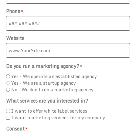
Phone
*
Website
Do you run a marketing agency?
*
Yes - We operate an established agency
Yes - We are a startup agency
No - We don't run a marketing agency
What services are you interested in?
I want to offer white label services
I want marketing services for my company
Consent
*