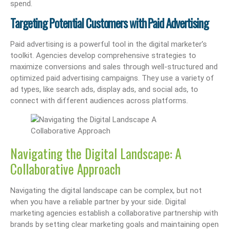
spend.
Targeting Potential Customers with Paid Advertising
Paid advertising is a powerful tool in the digital marketer’s
toolkit. Agencies develop comprehensive strategies to
maximize conversions and sales through well-structured and
optimized paid advertising campaigns. They use a variety of
ad types, like search ads, display ads, and social ads, to
connect with different audiences across platforms.
Navigating the Digital Landscape: A
Collaborative Approach
Navigating the digital landscape can be complex, but not
when you have a reliable partner by your side. Digital
marketing agencies establish a collaborative partnership with
brands by setting clear marketing goals and maintaining open