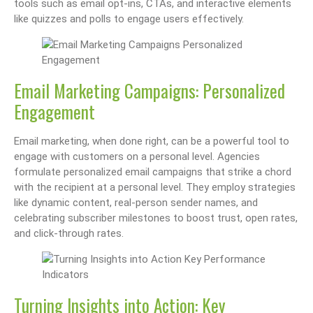
tools such as email opt-ins, CTAs, and interactive elements
like quizzes and polls to engage users effectively.
Email Marketing Campaigns: Personalized
Engagement
Email marketing, when done right, can be a powerful tool to
engage with customers on a personal level. Agencies
formulate personalized email campaigns that strike a chord
with the recipient at a personal level. They employ strategies
like dynamic content, real-person sender names, and
celebrating subscriber milestones to boost trust, open rates,
and click-through rates.
Turning Insights into Action: Key