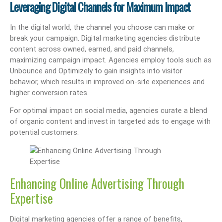
Leveraging Digital Channels for Maximum Impact
In the digital world, the channel you choose can make or
break your campaign. Digital marketing agencies distribute
content across owned, earned, and paid channels,
maximizing campaign impact. Agencies employ tools such as
Unbounce and Optimizely to gain insights into visitor
behavior, which results in improved on-site experiences and
higher conversion rates.
For optimal impact on social media, agencies curate a blend
of organic content and invest in targeted ads to engage with
potential customers.
Enhancing Online Advertising Through
Expertise
Digital marketing agencies offer a range of benefits,