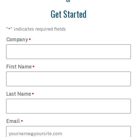
Get Started
"
" indicates required fields
*
Company
*
First Name
*
Last Name
*
Email
*