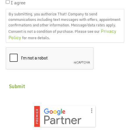
I agree
By submitting, you authorize That! Company to send
communications including text messages with offers, appointment
confirmations and other information. Message/data rates apply.
Privacy
Consent is not a condition of purchase. Please see our
Policy
for more details.
CAPTCHA