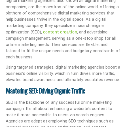
Digital marketing agencies, also known as digital marketing
companies, are the maestros of the online world, offering a
plethora of comprehensive digital marketing services that
help businesses thrive in the digital space. As a digital
marketing company, they specialize in search engine
content creation
optimization (SEO),
, and advertising
campaign management, serving as a one-stop shop for all
online marketing needs. Their services are flexible, and
tailored to fit the unique needs and budgetary constraints of
each business.
Using targeted strategies, digital marketing agencies boost a
business’s online visibility, which in turn drives more traffic,
elevates brand awareness, and ultimately, escalates revenue.
Mastering SEO: Driving Organic Traffic
SEO is the backbone of any successful online marketing
campaign. It’s all about enhancing a website’s content to
make it more accessible to users via search engines.
Agencies are adept at employing SEO techniques such as