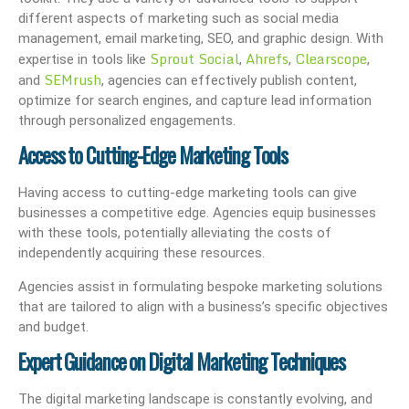
different aspects of marketing such as social media
management, email marketing, SEO, and graphic design. With
Sprout Social
Ahrefs
Clearscope
expertise in tools like
,
,
,
SEMrush
and
, agencies can effectively publish content,
optimize for search engines, and capture lead information
through personalized engagements.
Access to Cutting-Edge Marketing Tools
Having access to cutting-edge marketing tools can give
businesses a competitive edge. Agencies equip businesses
with these tools, potentially alleviating the costs of
independently acquiring these resources.
Agencies assist in formulating bespoke marketing solutions
that are tailored to align with a business’s specific objectives
and budget.
Expert Guidance on Digital Marketing Techniques
The digital marketing landscape is constantly evolving, and