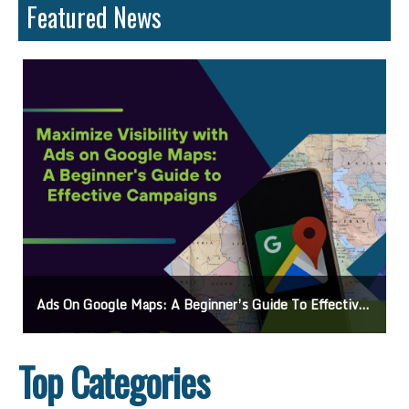
Featured News
ds On Google Maps: A Beginner’s Guide To Effective Campaigns
Mastering
Top Categories