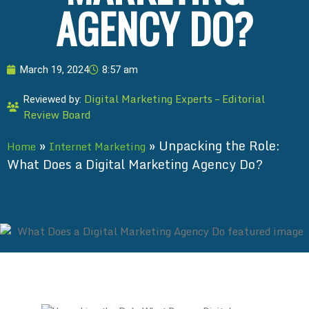
AGENCY DO?
March 19, 2024
8:57 am
Digital Marketing Experts – Editorial
Reviewed by:
Review Board
»
»
Unpacking the Role:
Home
Internet Marketing
What Does a Digital Marketing Agency Do?