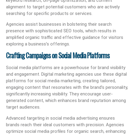
keyword research, on-page optimization, and content
alignment to target potential customers who are actively
searching for specific products or services.
Agencies assist businesses in bolstering their search
presence with sophisticated SEO tools, which results in
amplified organic traffic and effective guidance for visitors
exploring a business’s offerings.
Crafting Campaigns on Social Media Platforms
Social media platforms are a powerhouse for brand visibility
and engagement. Digital marketing agencies use these digital
platforms for social media marketing, creating tailored,
engaging content that resonates with the brand’s personality,
significantly increasing visibility. They encourage user-
generated content, which enhances brand reputation among
target audiences.
Advanced targeting in social media advertising ensures
brands reach their ideal customers with precision. Agencies
optimize social media profiles for organic search, enhancing