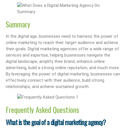
Summary
In the digital age, businesses need to harness the power of
online marketing to reach their target audience and achieve
their goals. Digital marketing agencies offer a wide range of
services and expertise, helping businesses navigate the
digital landscape, amplify their brand, enhance online
advertising, build a strong online reputation, and much more.
By leveraging the power of digital marketing, businesses can
effectively connect with their audience, build strong
relationships, and achieve sustained growth.
Frequently Asked Questions
What is the goal of a digital marketing agency?