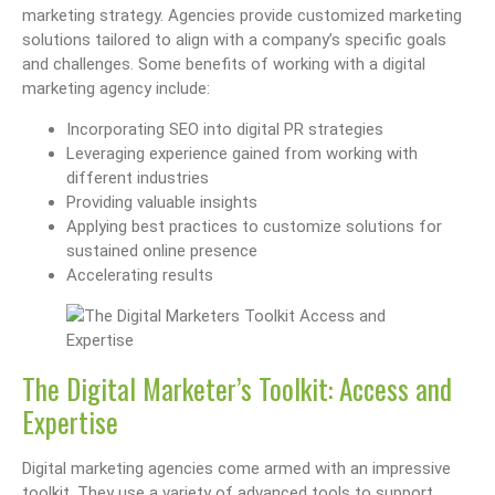
marketing strategy. Agencies provide customized marketing
solutions tailored to align with a company’s specific goals
and challenges. Some benefits of working with a digital
marketing agency include:
Incorporating SEO into digital PR strategies
Leveraging experience gained from working with
different industries
Providing valuable insights
Applying best practices to customize solutions for
sustained online presence
Accelerating results
The Digital Marketer’s Toolkit: Access and
Expertise
Digital marketing agencies come armed with an impressive
toolkit. They use a variety of advanced tools to support