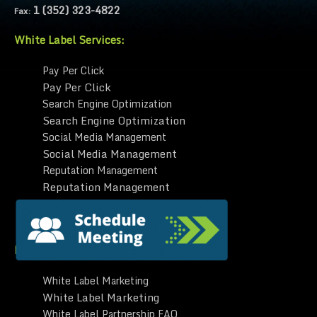
1 (352) 323-4822
Fax:
White Label Services:
Pay Per Click
Pay Per Click
Search Engine Optimization
Search Engine Optimization
Social Media Management
Social Media Management
Reputation Management
Reputation Management
Website Design
Website Design
Learn | White Label:
White Label Marketing
White Label Marketing
White Label Partnership FAQ