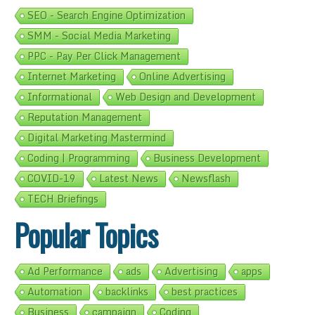
SEO - Search Engine Optimization
SMM - Social Media Marketing
PPC - Pay Per Click Management
Internet Marketing
Online Advertising
Informational
Web Design and Development
Reputation Management
Digital Marketing Mastermind
Coding | Programming
Business Development
COVID-19
Latest News
Newsflash
TECH Briefings
Popular Topics
Ad Performance
ads
Advertising
apps
Automation
backlinks
best practices
Business
campaign
Coding