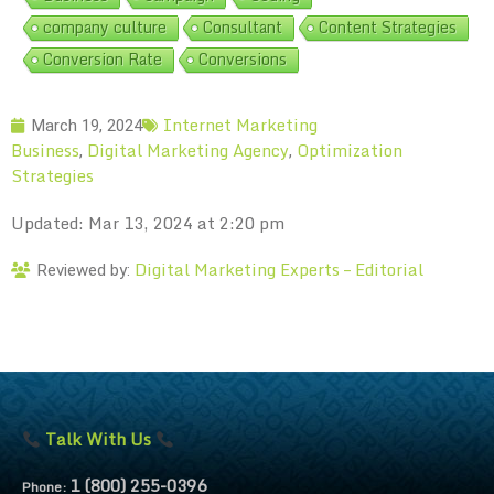
company culture
Consultant
Content Strategies
Conversion Rate
Conversions
Internet Marketing
March 19, 2024
Business
Digital Marketing Agency
Optimization
,
,
Strategies
Updated: Mar 13, 2024 at 2:20 pm
Digital Marketing Experts – Editorial
Reviewed by:
Talk With Us
1 (800) 255-0396
Phone: