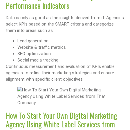
Performance Indicators
Data is only as good as the insights derived from it. Agencies
select KPIs based on the SMART criteria and categorize
them into areas such as:
Lead generation
Website & traffic metrics
SEO optimization
Social media tracking
Continuous measurement and evaluation of KPIs enable
agencies to refine their marketing strategies and ensure
alignment with specific client objectives.
How To Start Your Own Digital Marketing
Agency Using White Label Services from