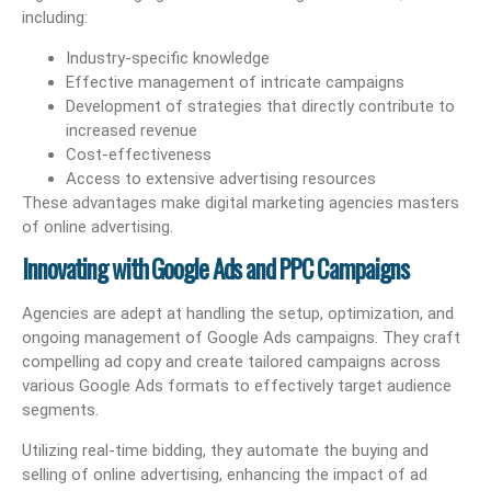
including:
Industry-specific knowledge
Effective management of intricate campaigns
Development of strategies that directly contribute to
increased revenue
Cost-effectiveness
Access to extensive advertising resources
These advantages make digital marketing agencies masters
of online advertising.
Innovating with Google Ads and PPC Campaigns
Agencies are adept at handling the setup, optimization, and
ongoing management of Google Ads campaigns. They craft
compelling ad copy and create tailored campaigns across
various Google Ads formats to effectively target audience
segments.
Utilizing real-time bidding, they automate the buying and
selling of online advertising, enhancing the impact of ad