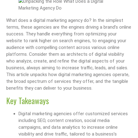
What does a digital marketing agency do? In the simplest
terms, these agencies are the engines driving a brand’s online
success. They handle everything from optimizing your
website to rank higher on search engines, to engaging your
audience with compelling content across various online
platforms. Consider them as architects of digital visibility
who analyze, create, and refine the digital aspects of your
business, always aiming to increase traffic, leads, and sales.
This article unpacks how digital marketing agencies operate,
the broad spectrum of services they offer, and the tangible
benefits they can deliver to your business.
Key Takeaways
Digital marketing agencies offer customized services
including SEO, content creation, social media
campaigns, and data analytics to increase online
visibility and drive traffic, tailored to a business’s