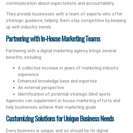
communication about expectations and accountability.
They provide businesses with a team of experts who offer
strategic guidance, helping them stay competitive by keeping
up with industry trends.
Partnering with In-House Marketing Teams
Partnering with a digital marketing agency brings several
benefits, including:
A collective increase in years of marketing industry
experience
Enhanced knowledge base and expertise
An external perspective
Identification of potential strategic blind spots
Agencies can supplement in-house marketing efforts and
help businesses achieve their marketing goals.
Customizing Solutions for Unique Business Needs
Every business is unique, and so should be its digital