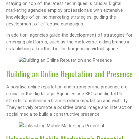
staying on top of the latest techniques is crucial. Digital
marketing agencies employ professionals with extensive
knowledge of online marketing strategies, guiding the
development of effective campaigns.
In addition, agencies guide the development of strategies for
emerging platforms, such as the metaverse, aiding brands in
establishing a foothold in the burgeoning virtual space.
Building an Online Reputation and Presence
A positive online reputation and strong online presence are
crucial in the digital age. Agencies use SEO and digital PR
efforts to enhance a brand’s online reputation and visibility.
They actively promote a positive brand image and interact on
social media to build a constructive presence.