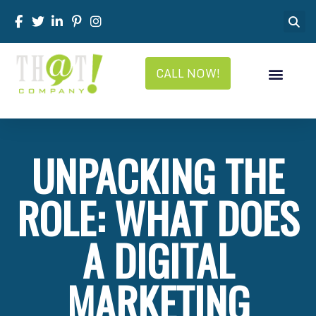
CALL NOW!
UNPACKING THE
ROLE: WHAT DOES
A DIGITAL
MARKETING