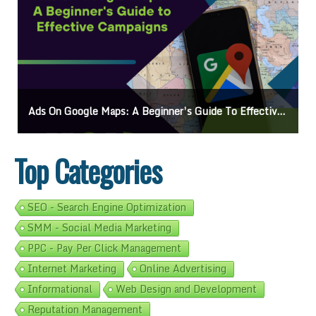
Ads On Google Maps: A Beginner’s Guide To Effective Campaigns
Top Categories
SEO - Search Engine Optimization
SMM - Social Media Marketing
PPC - Pay Per Click Management
Internet Marketing
Online Advertising
Informational
Web Design and Development
Reputation Management