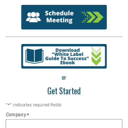
or
Get Started
"
" indicates required fields
*
Company
*