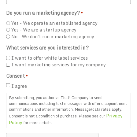
Do you run a marketing agency?
*
Yes - We operate an established agency
Yes - We are a startup agency
No - We don't run a marketing agency
What services are you interested in?
I want to offer white label services
I want marketing services for my company
Consent
*
I agree
By submitting, you authorize That! Company to send
communications including text messages with offers, appointment
confirmations and other information. Message/data rates apply.
Privacy
Consent is not a condition of purchase. Please see our
Policy
for more details.
CAPTCHA