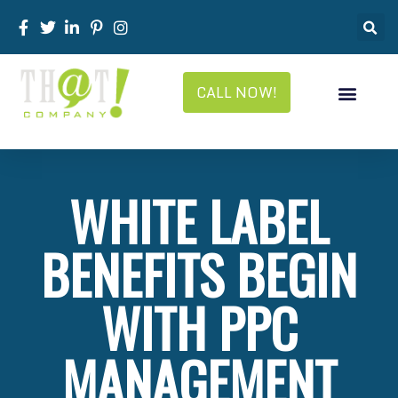
CALL NOW!
WHITE LABEL
BENEFITS BEGIN
WITH PPC
MANAGEMENT