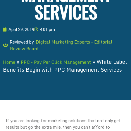
SERVICES
April 29, 2019
4:01 pm
Digital Marketing Experts – Editorial
Reviewed by:
Review Board
»
»
White Label
Home
PPC - Pay Per Click Management
Benefits Begin with PPC Management Services
If you are looking for marketing solutions that not only get
results but go the extra mile, then you can’t afford to