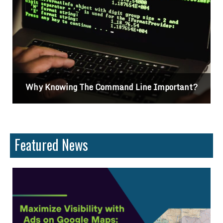
portant?
Differences Between CSS2 & CSS3
Featured News