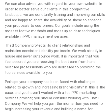
We can also advise you with regard to your own website. In
order to better serve our clients in this competitive
landscape, we are constantly training and improving our skills
and are happy to share the availability of these to enhance
your proposals to customers. Our goals include using the
most effective methods and most up to date techniques
available in PPC management services.
That! Company protects its client relationships and
maintains consistent identity protocols. We work strictly in-
house and never outsource work. It is important that you
feel assured you are receiving the best care from hand-
selected professionals who are dedicated to providing the
top services available to you.
Perhaps your company has been faced with challenges
related to growth and increasing brand visibility? If this is the
case, and you haven’t worked with a top PPC marketing
services provider, you should consider working with That!
Company. We will help you gain the momentum you need to
begin increasing your revenue and building a name for