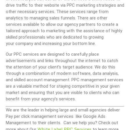
drive traffic to their website via PPC marketing strategies and
other necessary services. These services range from
analytics to managing sales funnels. There are other
services available to allow our agency partners to create a
tailored approach to marketing with the assistance of highly
skilled professionals who are dedicated to growing
your company and increasing your bottom line.
Our PPC services are designed to carefully place
advertisements and links throughout the internet to catch
the attention of your client’s target audience. We do this
through a combination of modern software, data analysis,
and skilled account management. PPC management services
are a valuable method for staying competitive in your given
market and ensuring that you are visible to clients who can
benefit from your agency’s services.
We are the leader in helping large and small agencies deliver
Pay per click management services like Google Ads
Management to their clients. Can we help you? Check out
White Label PPC Services
more about Our
to learn more