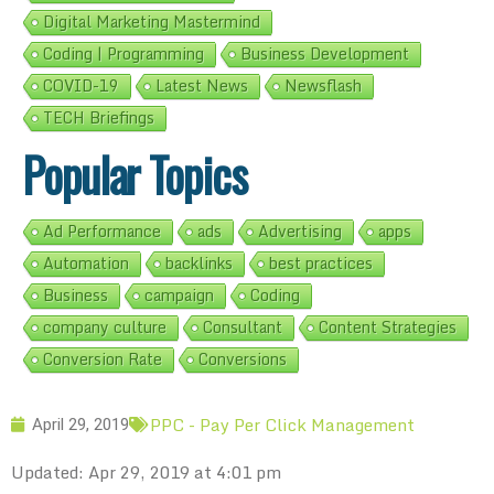
Digital Marketing Mastermind
Coding | Programming
Business Development
COVID-19
Latest News
Newsflash
TECH Briefings
Popular Topics
Ad Performance
ads
Advertising
apps
Automation
backlinks
best practices
Business
campaign
Coding
company culture
Consultant
Content Strategies
Conversion Rate
Conversions
PPC - Pay Per Click Management
April 29, 2019
Updated: Apr 29, 2019 at 4:01 pm