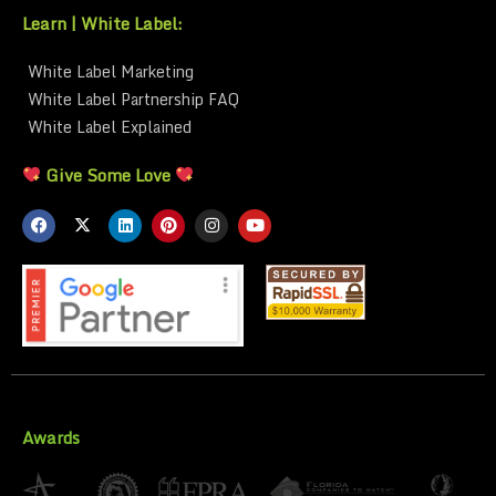
Learn | White Label:
White Label Marketing
White Label Partnership FAQ
White Label Explained
Give Some Love
Awards