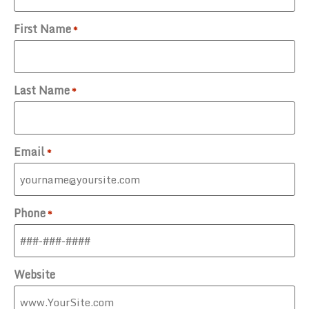
First Name
*
Last Name
*
Email
*
Phone
*
Website