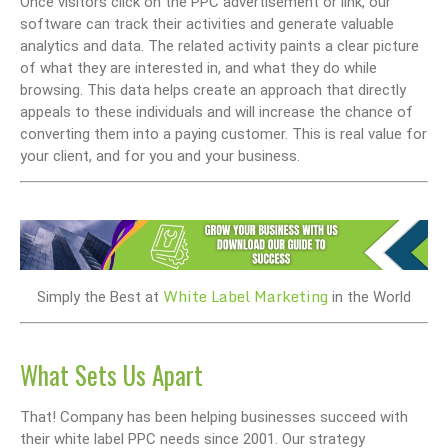
Once visitors click on the PPC advertisement or link, our
software can track their activities and generate valuable
analytics and data. The related activity paints a clear picture
of what they are interested in, and what they do while
browsing. This data helps create an approach that directly
appeals to these individuals and will increase the chance of
converting them into a paying customer. This is real value for
your client, and for you and your business.
White Label Marketing
Simply the Best at
in the World
What Sets Us Apart
That! Company has been helping businesses succeed with
their white label PPC needs since 2001. Our strategy