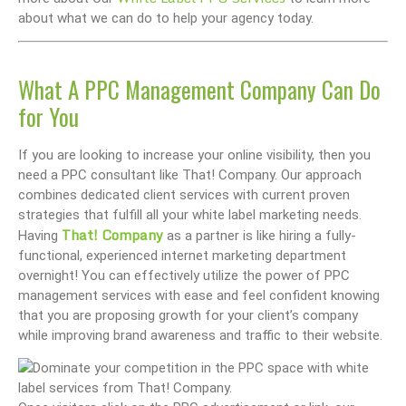
about what we can do to help your agency today.
What A PPC Management Company Can Do
for You
If you are looking to increase your online visibility, then you
need a PPC consultant like That! Company. Our approach
combines dedicated client services with current proven
strategies that fulfill all your white label marketing needs.
That! Company
Having
as a partner is like hiring a fully-
functional, experienced internet marketing department
overnight! You can effectively utilize the power of PPC
management services with ease and feel confident knowing
that you are proposing growth for your client’s company
while improving brand awareness and traffic to their website.