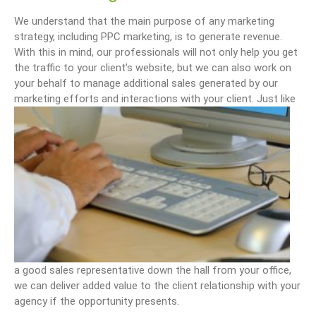
We understand that the main purpose of any marketing
strategy, including PPC marketing, is to generate revenue.
With this in mind, our professionals will not only help you get
the traffic to your client’s website, but we can also work on
your behalf to manage additional sales generated by our
marketing efforts and interactions with your client.
Just like
a good sales representative down the hall from your office,
we can deliver added value to the client relationship with your
agency if the opportunity presents.