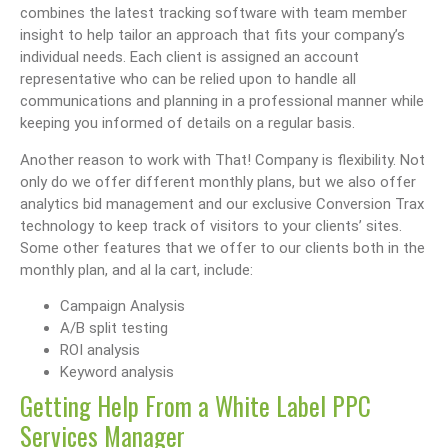
combines the latest tracking software with team member
insight to help tailor an approach that fits your company’s
individual needs. Each client is assigned an account
representative who can be relied upon to handle all
communications and planning in a professional manner while
keeping you informed of details on a regular basis.
Another reason to work with That! Company is flexibility. Not
only do we offer different monthly plans, but we also offer
analytics bid management and our exclusive Conversion Trax
technology to keep track of visitors to your clients’ sites.
Some other features that we offer to our clients both in the
monthly plan, and al la cart, include:
Campaign Analysis
A/B split testing
ROI analysis
Keyword analysis
Getting Help From a White Label PPC
Services Manager