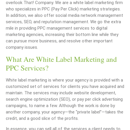
overlook That! Company. We are a white label marketing firm
who specializes in PPC (Pay Per Click) marketing strategies.
In addition, we also offer social media network management
services, SEO, and reputation management. We go the extra
mile in providing PPC management services to digital
marketing agencies, increasing their bottom line while they
can pursue more business, and resolve other important
company issues.
What Are White Label Marketing and
PPC Services?
White label marketing is where your agency is provided with a
customized set of services for clients you have acquired and
maintain. The services may include website development,
search engine optimization (SEO), or pay per click advertising
campaigns, to name a few. Although the work is done by
another company, your agency—the “private label”—takes the
credit, and a good slice of the profits.
In essence, you can sell all of the services a client needs to