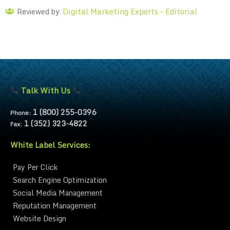
Digital Marketing Experts – Editorial
Reviewed by:
Talk With Us
1 (800) 255-0396
Phone:
1 (352) 323-4822
Fax:
White Label Services:
Pay Per Click
Search Engine Optimization
Social Media Management
Reputation Management
Website Design