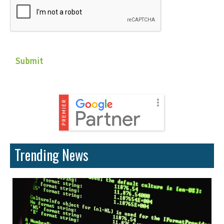
Trending News