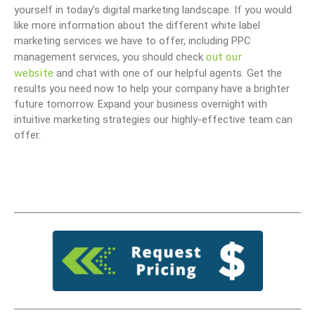
yourself in today’s digital marketing landscape. If you would
like more information about the different white label
marketing services we have to offer, including PPC
out our
management services, you should check
website
and chat with one of our helpful agents. Get the
results you need now to help your company have a brighter
future tomorrow. Expand your business overnight with
intuitive marketing strategies our highly-effective team can
offer.