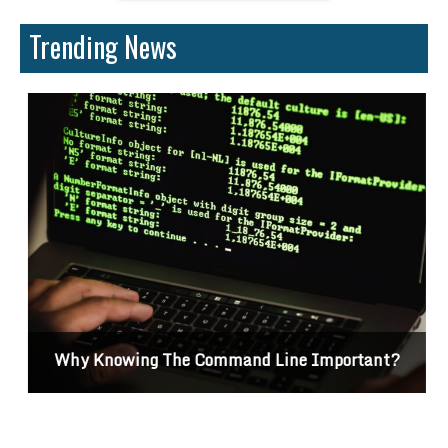
Trending News
Why Knowing The Command Line Important?