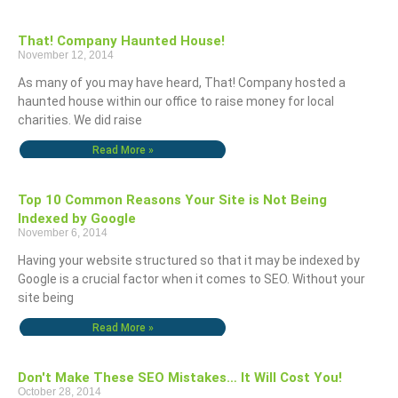
That! Company Haunted House!
November 12, 2014
As many of you may have heard, That! Company hosted a
haunted house within our office to raise money for local
charities. We did raise
Read More »
Top 10 Common Reasons Your Site is Not Being
Indexed by Google
November 6, 2014
Having your website structured so that it may be indexed by
Google is a crucial factor when it comes to SEO. Without your
site being
Read More »
Don't Make These SEO Mistakes… It Will Cost You!
October 28, 2014