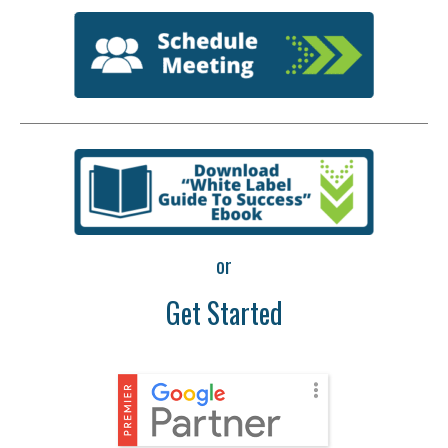
or
Get Started