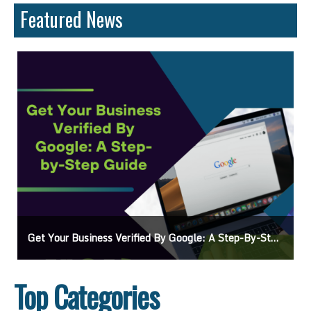
Featured News
 Guide
Ads On Google Maps: A Beginner’s Guide To Effective Campaigns
Top Categories