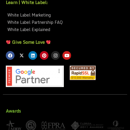
Learn | White Label:
White Label Marketing
White Label Partnership FAQ
White Label Explained
Give Some Love
Awards