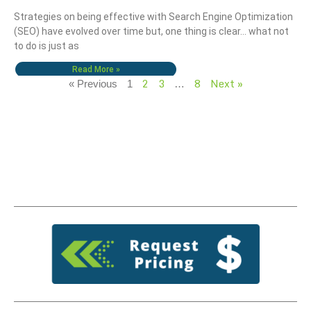
Strategies on being effective with Search Engine Optimization
(SEO) have evolved over time but, one thing is clear… what not
to do is just as
Read More »
2
3
8
Next »
« Previous
1
…