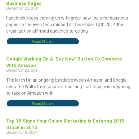
Business Pages
December 23, 2014
Facebook keeps coming up with great new tools for business
pages. In the event you missed it, December 10th 2014 the
organization affirmed audience targeting
Read More »
Google Working On A ‘Buy Now’ Button To Compete
With Amazon
December 23, 2014
The latest in an ongoing battle between Amazon and Google
sees the Wall Street Journal reporting that Google is preparing
to take on Amazon with
Read More »
Top 10 Signs Your Online Marketing is Entering 2015
Stuck in 2013
December 9, 2014