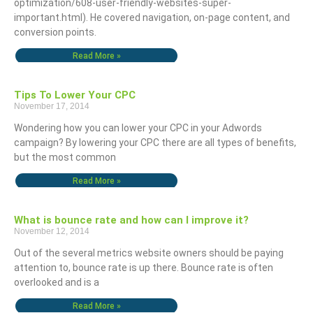
optimization/608-user-friendly-websites-super-
important.html). He covered navigation, on-page content, and
conversion points.
Read More »
Tips To Lower Your CPC
November 17, 2014
Wondering how you can lower your CPC in your Adwords
campaign? By lowering your CPC there are all types of benefits,
but the most common
Read More »
What is bounce rate and how can I improve it?
November 12, 2014
Out of the several metrics website owners should be paying
attention to, bounce rate is up there. Bounce rate is often
overlooked and is a
Read More »