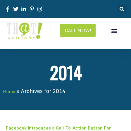
CALL NOW!
2014
»
Archives for 2014
Home
Facebook Introduces a Call-To-Action Button For