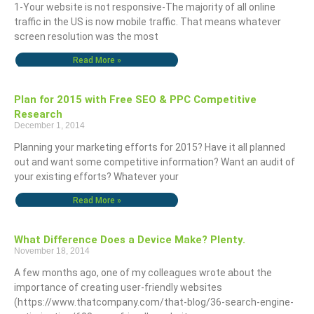
1-Your website is not responsive-The majority of all online
traffic in the US is now mobile traffic. That means whatever
screen resolution was the most
Read More »
Plan for 2015 with Free SEO & PPC Competitive
Research
December 1, 2014
Planning your marketing efforts for 2015? Have it all planned
out and want some competitive information? Want an audit of
your existing efforts? Whatever your
Read More »
What Difference Does a Device Make? Plenty.
November 18, 2014
A few months ago, one of my colleagues wrote about the
importance of creating user-friendly websites
(https://www.thatcompany.com/that-blog/36-search-engine-