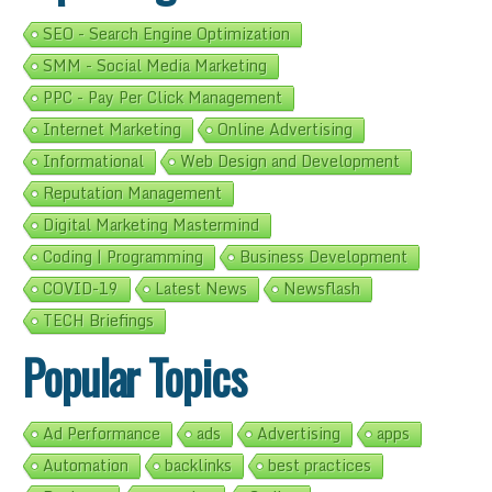
SEO - Search Engine Optimization
SMM - Social Media Marketing
PPC - Pay Per Click Management
Internet Marketing
Online Advertising
Informational
Web Design and Development
Reputation Management
Digital Marketing Mastermind
Coding | Programming
Business Development
COVID-19
Latest News
Newsflash
TECH Briefings
Popular Topics
Ad Performance
ads
Advertising
apps
Automation
backlinks
best practices