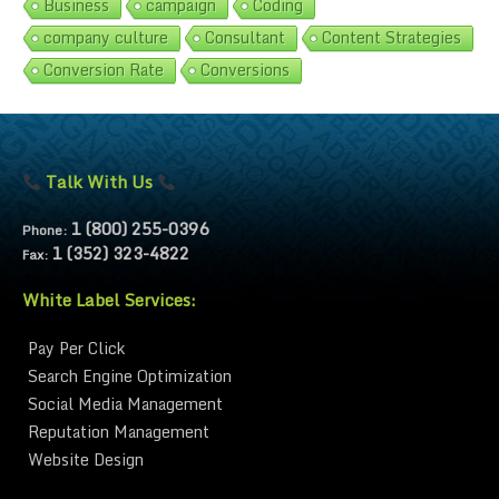
Business
campaign
Coding
company culture
Consultant
Content Strategies
Conversion Rate
Conversions
Talk With Us
1 (800) 255-0396
Phone:
1 (352) 323-4822
Fax:
White Label Services:
Pay Per Click
Search Engine Optimization
Social Media Management
Reputation Management
Website Design