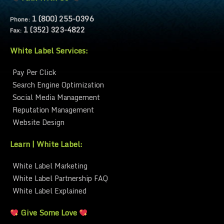
1 (800) 255-0396
Phone:
1 (352) 323-4822
Fax:
White Label Services:
Pay Per Click
Search Engine Optimization
Social Media Management
Reputation Management
Website Design
Learn | White Label:
White Label Marketing
White Label Partnership FAQ
White Label Explained
Give Some Love