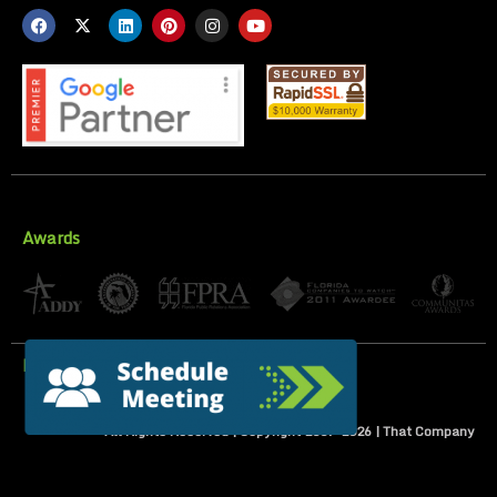
Awards
Privacy Policy
All Rights Reserved | Copyright 2007-
2026
| That Company