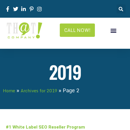
CALL NOW!
2019
»
»
Page 2
Home
Archives for 2019
#1 White Label SEO Reseller Program