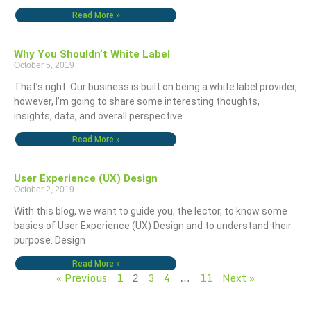
Read More »
Why You Shouldn’t White Label
October 5, 2019
That’s right. Our business is built on being a white label provider,
however, I’m going to share some interesting thoughts,
insights, data, and overall perspective
Read More »
User Experience (UX) Design
October 2, 2019
With this blog, we want to guide you, the lector, to know some
basics of User Experience (UX) Design and to understand their
purpose. Design
Read More »
« Previous
1
3
4
11
Next »
2
…