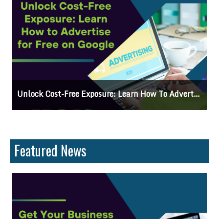
gle
Why Knowing The Command Line Important?
Featured News