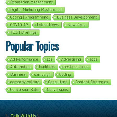
Reputation Management
Digital Marketing Mastermind
Coding | Programming
Business Development
COVID-19
Latest News
Newsflash
TECH Briefings
Popular Topics
Ad Performance
ads
Advertising
apps
Automation
backlinks
best practices
Business
campaign
Coding
company culture
Consultant
Content Strategies
Conversion Rate
Conversions
Talk With Us