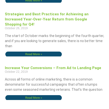
Read More »
Strategies and Best Practices for Achieving an
Increased Year-Over-Year Return from Google
Shopping for Q4!
October 26, 2019
The start of October marks the beginning of the fourth quarter,
and if you are looking to generate sales, there is no better time
than
Read More »
Increase Your Conversions – From Ad to Landing Page
October 22, 2019
Across all forms of online marketing, there is a common
denominator for successful campaigns that often stumps
even some seasoned marketing veterans. That’s the question
Read More »