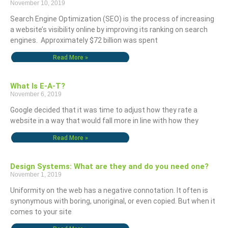
November 10, 2019
Search Engine Optimization (SEO) is the process of increasing
a website’s visibility online by improving its ranking on search
engines. Approximately $72 billion was spent
Read More »
What Is E-A-T?
November 6, 2019
Google decided that it was time to adjust how they rate a
website in a way that would fall more in line with how they
Read More »
Design Systems: What are they and do you need one?
November 1, 2019
Uniformity on the web has a negative connotation. It often is
synonymous with boring, unoriginal, or even copied. But when it
comes to your site