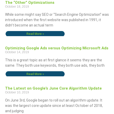
The “Other” Optimizations
October 18, 2019
While some might say SEO or “Search Engine Optimization” was
introduced when the first website was published in 1991, it
didn’t become an actual term
Read More »
Optimizing Google Ads versus Optimizing Microsoft Ads
October 14, 2019
This is a great topic as at first glance it seems they are the
same. They both use keywords, they both use ads, they both
Read More »
The Latest on Google’s June Core Algorithm Update
October 10, 2019
On June 3rd, Google began to roll out an algorithm update. It
was the largest core update since at least October of 2018,
and judging