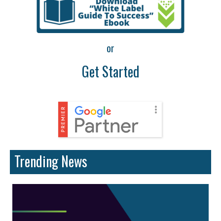
or
Get Started
Trending News