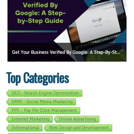
Get Your Business Verified By Google: A Step-By-Step Guide
Top Categories
SEO - Search Engine Optimization
SMM - Social Media Marketing
PPC - Pay Per Click Management
Internet Marketing
Online Advertising
Informational
Web Design and Development