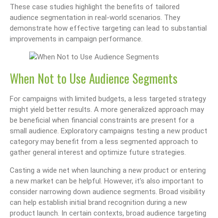
These case studies highlight the benefits of tailored
audience segmentation in real-world scenarios. They
demonstrate how effective targeting can lead to substantial
improvements in campaign performance.
When Not to Use Audience Segments
For campaigns with limited budgets, a less targeted strategy
might yield better results. A more generalized approach may
be beneficial when financial constraints are present for a
small audience. Exploratory campaigns testing a new product
category may benefit from a less segmented approach to
gather general interest and optimize future strategies.
Casting a wide net when launching a new product or entering
a new market can be helpful. However, it’s also important to
consider narrowing down audience segments. Broad visibility
can help establish initial brand recognition during a new
product launch. In certain contexts, broad audience targeting