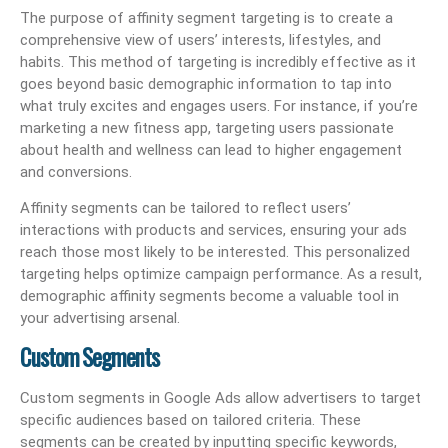
The purpose of affinity segment targeting is to create a
comprehensive view of users’ interests, lifestyles, and
habits. This method of targeting is incredibly effective as it
goes beyond basic demographic information to tap into
what truly excites and engages users. For instance, if you’re
marketing a new fitness app, targeting users passionate
about health and wellness can lead to higher engagement
and conversions.
Affinity segments can be tailored to reflect users’
interactions with products and services, ensuring your ads
reach those most likely to be interested. This personalized
targeting helps optimize campaign performance. As a result,
demographic affinity segments become a valuable tool in
your advertising arsenal.
Custom Segments
Custom segments in Google Ads allow advertisers to target
specific audiences based on tailored criteria. These
segments can be created by inputting specific keywords,