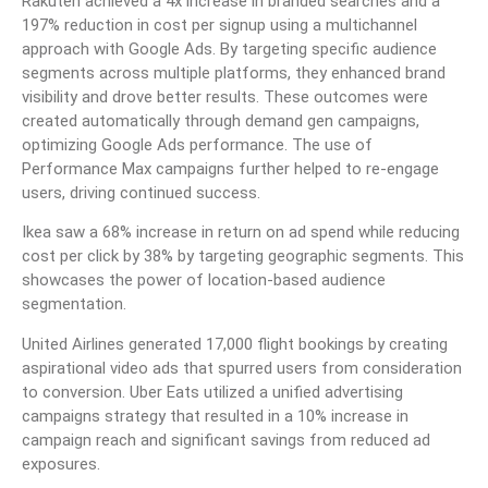
Rakuten achieved a 4x increase in branded searches and a
197% reduction in cost per signup using a multichannel
approach with Google Ads. By targeting specific audience
segments across multiple platforms, they enhanced brand
visibility and drove better results. These outcomes were
created automatically through demand gen campaigns,
optimizing Google Ads performance. The use of
Performance Max campaigns further helped to re-engage
users, driving continued success.
Ikea saw a 68% increase in return on ad spend while reducing
cost per click by 38% by targeting geographic segments. This
showcases the power of location-based audience
segmentation.
United Airlines generated 17,000 flight bookings by creating
aspirational video ads that spurred users from consideration
to conversion. Uber Eats utilized a unified advertising
campaigns strategy that resulted in a 10% increase in
campaign reach and significant savings from reduced ad
exposures.