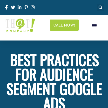
CALL NOW!
BEST PRACTICES
FOR AUDIENCE
SEGMENT GOOGLE
ADS