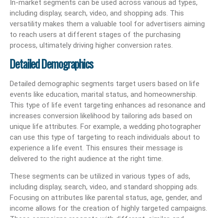
In-market segments can be used across various ad types,
including display, search, video, and shopping ads. This
versatility makes them a valuable tool for advertisers aiming
to reach users at different stages of the purchasing
process, ultimately driving higher conversion rates.
Detailed Demographics
Detailed demographic segments target users based on life
events like education, marital status, and homeownership.
This type of life event targeting enhances ad resonance and
increases conversion likelihood by tailoring ads based on
unique life attributes. For example, a wedding photographer
can use this type of targeting to reach individuals about to
experience a life event. This ensures their message is
delivered to the right audience at the right time.
These segments can be utilized in various types of ads,
including display, search, video, and standard shopping ads.
Focusing on attributes like parental status, age, gender, and
income allows for the creation of highly targeted campaigns.