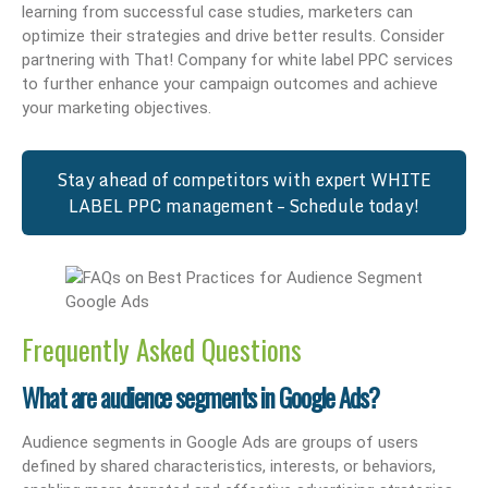
learning from successful case studies, marketers can
optimize their strategies and drive better results. Consider
partnering with That! Company for white label PPC services
to further enhance your campaign outcomes and achieve
your marketing objectives.
Stay ahead of competitors with expert WHITE
LABEL PPC management – Schedule today!
Frequently Asked Questions
What are audience segments in Google Ads?
Audience segments in Google Ads are groups of users
defined by shared characteristics, interests, or behaviors,