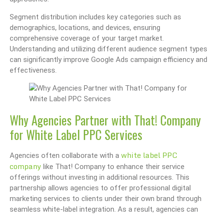
Segment distribution includes key categories such as
demographics, locations, and devices, ensuring
comprehensive coverage of your target market.
Understanding and utilizing different audience segment types
can significantly improve Google Ads campaign efficiency and
effectiveness.
Why Agencies Partner with That! Company
for White Label PPC Services
white label PPC
Agencies often collaborate with a
company
like That! Company to enhance their service
offerings without investing in additional resources. This
partnership allows agencies to offer professional digital
marketing services to clients under their own brand through
seamless white-label integration. As a result, agencies can