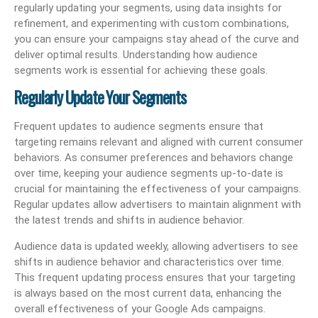
regularly updating your segments, using data insights for
refinement, and experimenting with custom combinations,
you can ensure your campaigns stay ahead of the curve and
deliver optimal results. Understanding how audience
segments work is essential for achieving these goals.
Regularly Update Your Segments
Frequent updates to audience segments ensure that
targeting remains relevant and aligned with current consumer
behaviors. As consumer preferences and behaviors change
over time, keeping your audience segments up-to-date is
crucial for maintaining the effectiveness of your campaigns.
Regular updates allow advertisers to maintain alignment with
the latest trends and shifts in audience behavior.
Audience data is updated weekly, allowing advertisers to see
shifts in audience behavior and characteristics over time.
This frequent updating process ensures that your targeting
is always based on the most current data, enhancing the
overall effectiveness of your Google Ads campaigns.