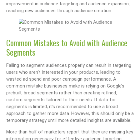
improvement in audience targeting and audience expansion,
reaching new audiences through audience creation.
Common Mistakes to Avoid with Audience
Segments
Failing to segment audiences properly can result in targeting
users who aren’t interested in your products, leading to
wasted ad spend and poor campaign performance. A
common mistake businesses make is relying on Google’s
prebuilt, broad segments rather than creating refined,
custom segments tailored to their needs. If data for
segments is limited, it’s recommended to use a broad
approach to gather more data. However, this should only be a
temporary strategy until more detailed insights are available.
More than half of marketers report that they are missing key
information necessary for effective audience targeting.