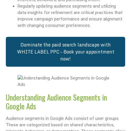
Regularly updating audience segments and utilizing
data insights for refinement are critical practices that
improve campaign performance and ensure alignment
with changing consumer preferences.
Dominate the paid search landscape with
WHITE LABEL PPC – Book your appointment
now!
Understanding Audience Segments in
Google Ads
Audience segments in Google Ads consist of user groups.
These are categorized based on shared characteristics,