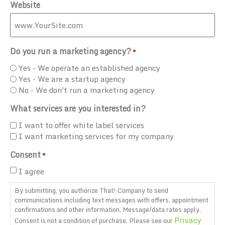
Website
Do you run a marketing agency?
*
Yes - We operate an established agency
Yes - We are a startup agency
No - We don't run a marketing agency
What services are you interested in?
I want to offer white label services
I want marketing services for my company
Consent
*
I agree
By submitting, you authorize That! Company to send
communications including text messages with offers, appointment
confirmations and other information. Message/data rates apply.
Privacy
Consent is not a condition of purchase. Please see our