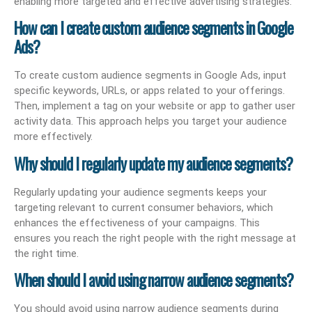
enabling more targeted and effective advertising strategies.
How can I create custom audience segments in Google
Ads?
To create custom audience segments in Google Ads, input
specific keywords, URLs, or apps related to your offerings.
Then, implement a tag on your website or app to gather user
activity data. This approach helps you target your audience
more effectively.
Why should I regularly update my audience segments?
Regularly updating your audience segments keeps your
targeting relevant to current consumer behaviors, which
enhances the effectiveness of your campaigns. This
ensures you reach the right people with the right message at
the right time.
When should I avoid using narrow audience segments?
You should avoid using narrow audience segments during