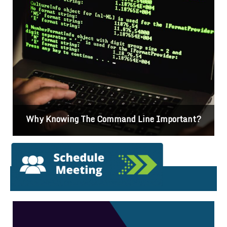
nt?
Differences Between CSS2 & CSS3
Featured News