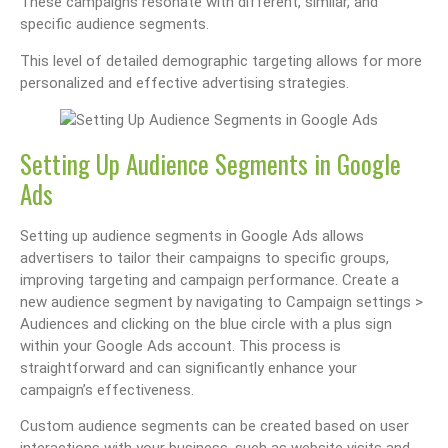
These campaigns resonate with different, similar, and
specific audience segments.
This level of detailed demographic targeting allows for more
personalized and effective advertising strategies.
Setting Up Audience Segments in Google
Ads
Setting up audience segments in Google Ads allows
advertisers to tailor their campaigns to specific groups,
improving targeting and campaign performance. Create a
new audience segment by navigating to Campaign settings >
Audiences and clicking on the blue circle with a plus sign
within your Google Ads account. This process is
straightforward and can significantly enhance your
campaign’s effectiveness.
Custom audience segments can be created based on user