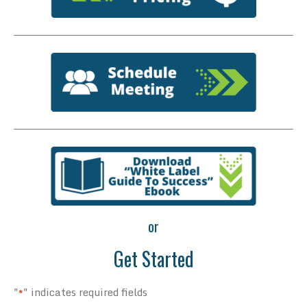
or
Get Started
"
" indicates required fields
*