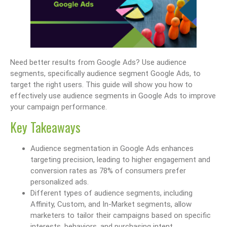
Need better results from Google Ads? Use audience
segments, specifically audience segment Google Ads, to
target the right users. This guide will show you how to
effectively use audience segments in Google Ads to improve
your campaign performance.
Key Takeaways
Audience segmentation in Google Ads enhances
targeting precision, leading to higher engagement and
conversion rates as 78% of consumers prefer
personalized ads.
Different types of audience segments, including
Affinity, Custom, and In-Market segments, allow
marketers to tailor their campaigns based on specific
interests, behaviors, and purchasing intent.