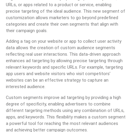
URLs, or apps related to a product or service, enabling
precise targeting of the ideal audience. This new segment of
customization allows marketers to go beyond predefined
categories and create their own segments that align with
their campaign goals.
Adding a tag on your website or app to collect user activity
data allows the creation of custom audience segments
reflecting real user interactions. This data-driven approach
enhances ad targeting by allowing precise targeting through
relevant keywords and specific URLs. For example, targeting
app users and website visitors who visit competitors’
websites can be an effective strategy to capture an
interested audience.
Custom segments improve ad targeting by providing a high
degree of specificity, enabling advertisers to combine
different targeting methods using any combination of URLs,
apps, and keywords. This flexibility makes a custom segment
a powerful tool for reaching the most relevant audiences
and achieving better campaign outcomes.