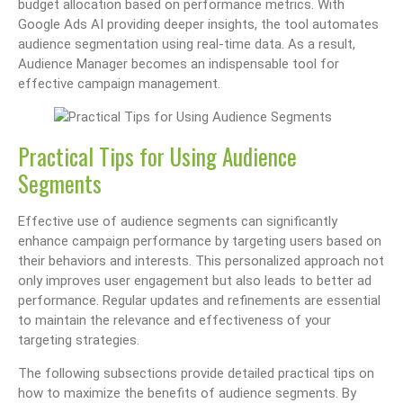
budget allocation based on performance metrics. With
Google Ads AI providing deeper insights, the tool automates
audience segmentation using real-time data. As a result,
Audience Manager becomes an indispensable tool for
effective campaign management.
Practical Tips for Using Audience
Segments
Effective use of audience segments can significantly
enhance campaign performance by targeting users based on
their behaviors and interests. This personalized approach not
only improves user engagement but also leads to better ad
performance. Regular updates and refinements are essential
to maintain the relevance and effectiveness of your
targeting strategies.
The following subsections provide detailed practical tips on
how to maximize the benefits of audience segments. By