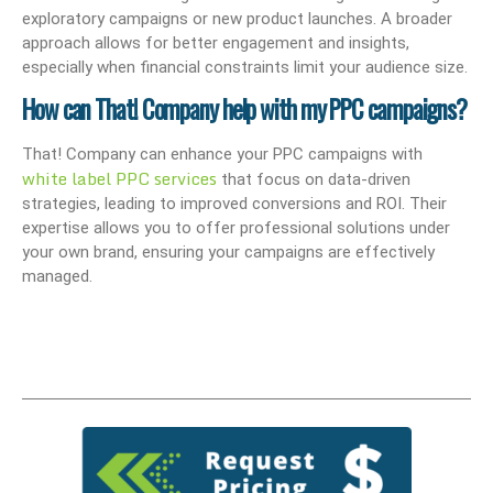
exploratory campaigns or new product launches. A broader
approach allows for better engagement and insights,
especially when financial constraints limit your audience size.
How can That! Company help with my PPC campaigns?
That! Company can enhance your PPC campaigns with
white label PPC services
that focus on data-driven
strategies, leading to improved conversions and ROI. Their
expertise allows you to offer professional solutions under
your own brand, ensuring your campaigns are effectively
managed.