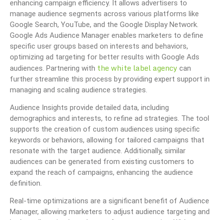
enhancing campaign efficiency. It allows advertisers to
manage audience segments across various platforms like
Google Search, YouTube, and the Google Display Network.
Google Ads Audience Manager enables marketers to define
specific user groups based on interests and behaviors,
optimizing ad targeting for better results with Google Ads
the white label agency
audiences. Partnering with
can
further streamline this process by providing expert support in
managing and scaling audience strategies.
Audience Insights provide detailed data, including
demographics and interests, to refine ad strategies. The tool
supports the creation of custom audiences using specific
keywords or behaviors, allowing for tailored campaigns that
resonate with the target audience. Additionally, similar
audiences can be generated from existing customers to
expand the reach of campaigns, enhancing the audience
definition.
Real-time optimizations are a significant benefit of Audience
Manager, allowing marketers to adjust audience targeting and