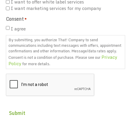
I want to offer white label services
I want marketing services for my company
Consent
*
I agree
By submitting, you authorize That! Company to send
communications including text messages with offers, appointment
confirmations and other information. Message/data rates apply.
Privacy
Consent is not a condition of purchase. Please see our
Policy
for more details.
CAPTCHA