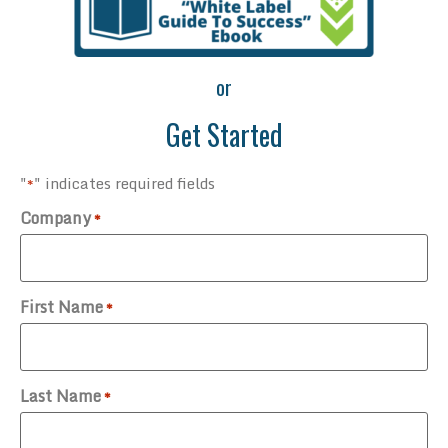
or
Get Started
"
" indicates required fields
*
Company
*
First Name
*
Last Name
*