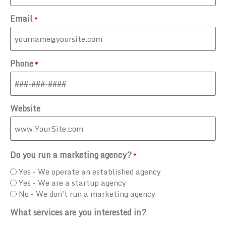
Email
*
Phone
*
Website
Do you run a marketing agency?
*
Yes - We operate an established agency
Yes - We are a startup agency
No - We don't run a marketing agency
What services are you interested in?