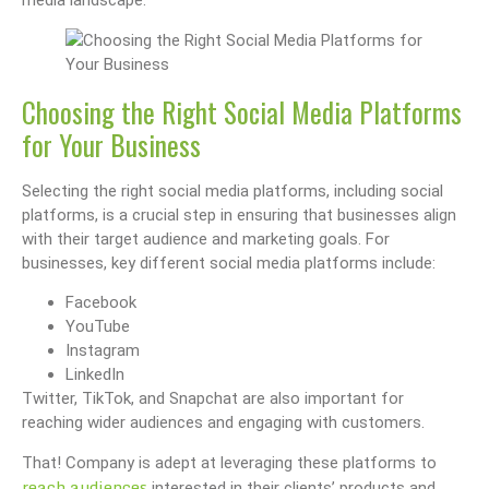
Choosing the Right Social Media Platforms
for Your Business
Selecting the right social media platforms, including social
platforms, is a crucial step in ensuring that businesses align
with their target audience and marketing goals. For
businesses, key different social media platforms include:
Facebook
YouTube
Instagram
LinkedIn
Twitter, TikTok, and Snapchat are also important for
reaching wider audiences and engaging with customers.
That! Company is adept at leveraging these platforms to
reach audiences
interested in their clients’ products and