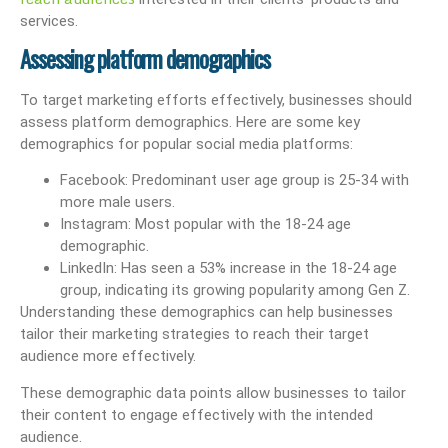
services.
Assessing platform demographics
To target marketing efforts effectively, businesses should
assess platform demographics. Here are some key
demographics for popular social media platforms:
Facebook: Predominant user age group is 25-34 with
more male users.
Instagram: Most popular with the 18-24 age
demographic.
LinkedIn: Has seen a 53% increase in the 18-24 age
group, indicating its growing popularity among Gen Z.
Understanding these demographics can help businesses
tailor their marketing strategies to reach their target
audience more effectively.
These demographic data points allow businesses to tailor
their content to engage effectively with the intended
audience.