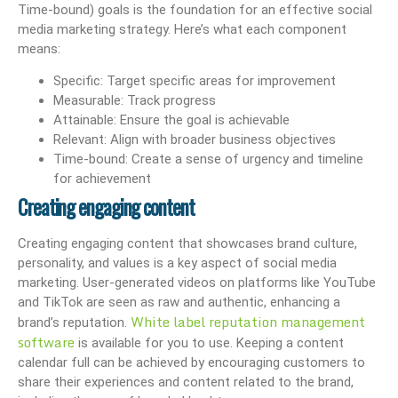
Time-bound) goals is the foundation for an effective social
media marketing strategy. Here’s what each component
means:
Specific: Target specific areas for improvement
Measurable: Track progress
Attainable: Ensure the goal is achievable
Relevant: Align with broader business objectives
Time-bound: Create a sense of urgency and timeline
for achievement
Creating engaging content
Creating engaging content that showcases brand culture,
personality, and values is a key aspect of social media
marketing. User-generated videos on platforms like YouTube
and TikTok are seen as raw and authentic, enhancing a
White label reputation management
brand’s reputation.
software
is available for you to use. Keeping a content
calendar full can be achieved by encouraging customers to
share their experiences and content related to the brand,