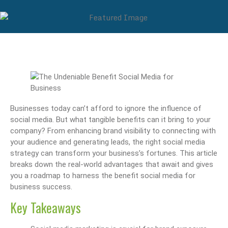
Businesses today can’t afford to ignore the influence of
social media. But what tangible benefits can it bring to your
company? From enhancing brand visibility to connecting with
your audience and generating leads, the right social media
strategy can transform your business’s fortunes. This article
breaks down the real-world advantages that await and gives
you a roadmap to harness the benefit social media for
business success.
Key Takeaways