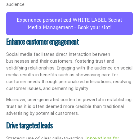
audience.
Experience personalized WHITE LABEL Social
Media Management – Book your slot!
Enhance customer engagement
Social media facilitates direct interaction between
businesses and their customers, fostering trust and
solidifying relationships. Engaging with the audience on social
media results in benefits such as showcasing care for
customer needs through personalized interactions, resolving
customer issues, and cementing loyalty.
Moreover, user-generated content is powerful in establishing
trust as it is often deemed more credible than traditional
advertising by potential customers.
Drive targeted leads
innovations for
Strategic use of clear calls-to-action,