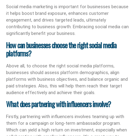
Social media marketing is important for businesses because
it helps boost brand exposure, enhances customer
engagement, and drives targeted leads, ultimately
contributing to business growth. Embracing social media can
significantly benefit your business.
How can businesses choose the right social media
platforms?
Above all, to choose the right social media platforms,
businesses should assess platform demographics, align
platforms with business objectives, and balance organic and
paid strategies. Also, this will help them reach their target
audience effectively and achieve their goals.
What does partnering with influencers involve?
Firstly, partnering with influencers involves teaming up with
them for a campaign or long-term ambassador program.
Which can yield a high return on investment, especially when