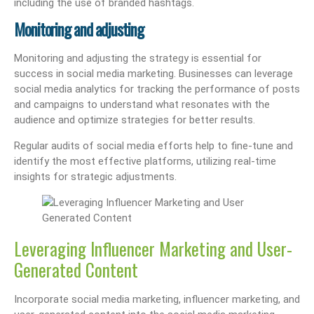
including the use of branded hashtags.
Monitoring and adjusting
Monitoring and adjusting the strategy is essential for
success in social media marketing. Businesses can leverage
social media analytics for tracking the performance of posts
and campaigns to understand what resonates with the
audience and optimize strategies for better results.
Regular audits of social media efforts help to fine-tune and
identify the most effective platforms, utilizing real-time
insights for strategic adjustments.
Leveraging Influencer Marketing and User-
Generated Content
Incorporate social media marketing, influencer marketing, and