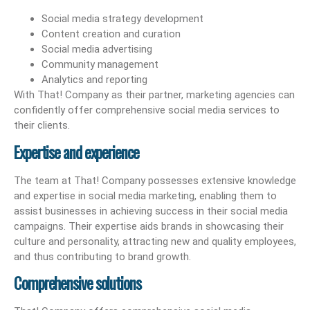
Social media strategy development
Content creation and curation
Social media advertising
Community management
Analytics and reporting
With That! Company as their partner, marketing agencies can
confidently offer comprehensive social media services to
their clients.
Expertise and experience
The team at That! Company possesses extensive knowledge
and expertise in social media marketing, enabling them to
assist businesses in achieving success in their social media
campaigns. Their expertise aids brands in showcasing their
culture and personality, attracting new and quality employees,
and thus contributing to brand growth.
Comprehensive solutions