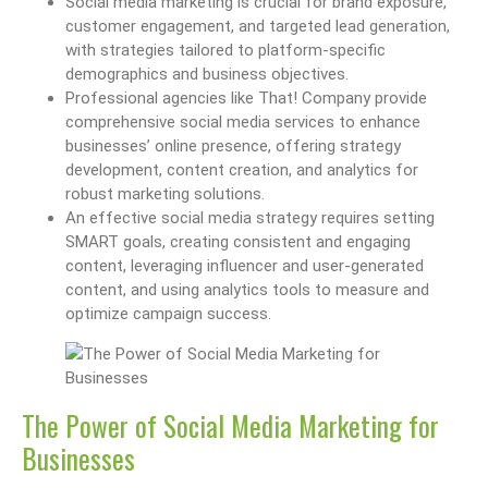
Social media marketing is crucial for brand exposure,
customer engagement, and targeted lead generation,
with strategies tailored to platform-specific
demographics and business objectives.
Professional agencies like That! Company provide
comprehensive social media services to enhance
businesses’ online presence, offering strategy
development, content creation, and analytics for
robust marketing solutions.
An effective social media strategy requires setting
SMART goals, creating consistent and engaging
content, leveraging influencer and user-generated
content, and using analytics tools to measure and
optimize campaign success.
The Power of Social Media Marketing for
Businesses