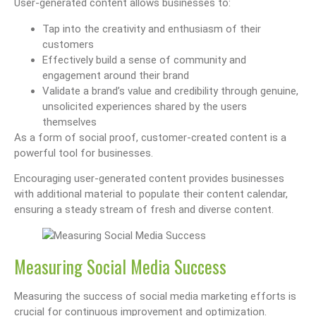
User-generated content allows businesses to:
Tap into the creativity and enthusiasm of their
customers
Effectively build a sense of community and
engagement around their brand
Validate a brand’s value and credibility through genuine,
unsolicited experiences shared by the users
themselves
As a form of social proof, customer-created content is a
powerful tool for businesses.
Encouraging user-generated content provides businesses
with additional material to populate their content calendar,
ensuring a steady stream of fresh and diverse content.
Measuring Social Media Success
Measuring the success of social media marketing efforts is
crucial for continuous improvement and optimization.