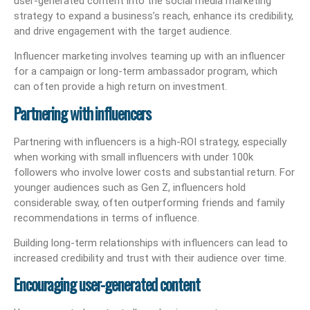
user-generated content into the social media marketing
strategy to expand a business’s reach, enhance its credibility,
and drive engagement with the target audience.
Influencer marketing involves teaming up with an influencer
for a campaign or long-term ambassador program, which
can often provide a high return on investment.
Partnering with influencers
Partnering with influencers is a high-ROI strategy, especially
when working with small influencers with under 100k
followers who involve lower costs and substantial return. For
younger audiences such as Gen Z, influencers hold
considerable sway, often outperforming friends and family
recommendations in terms of influence.
Building long-term relationships with influencers can lead to
increased credibility and trust with their audience over time.
Encouraging user-generated content