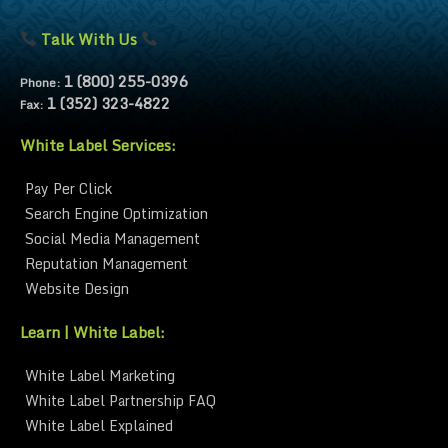
Talk With Us
1 (800) 255-0396
Phone:
1 (352) 323-4822
Fax:
White Label Services:
Pay Per Click
Search Engine Optimization
Social Media Management
Reputation Management
Website Design
Learn | White Label:
White Label Marketing
White Label Partnership FAQ
White Label Explained