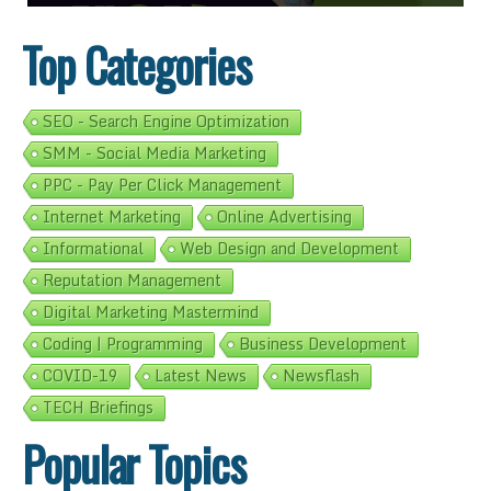
Top Categories
SEO - Search Engine Optimization
SMM - Social Media Marketing
PPC - Pay Per Click Management
Internet Marketing
Online Advertising
Informational
Web Design and Development
Reputation Management
Digital Marketing Mastermind
Coding | Programming
Business Development
COVID-19
Latest News
Newsflash
TECH Briefings
Popular Topics