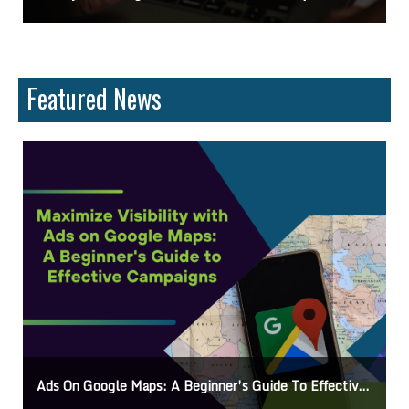
Featured News
Guide To Effective Campaigns
Mastering How To Request Google Review: Pro Tips