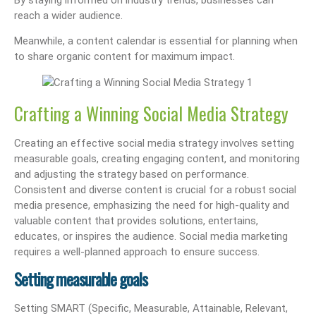
reach a wider audience.
Meanwhile, a content calendar is essential for planning when
to share organic content for maximum impact.
Crafting a Winning Social Media Strategy
Creating an effective social media strategy involves setting
measurable goals, creating engaging content, and monitoring
and adjusting the strategy based on performance.
Consistent and diverse content is crucial for a robust social
media presence, emphasizing the need for high-quality and
valuable content that provides solutions, entertains,
educates, or inspires the audience. Social media marketing
requires a well-planned approach to ensure success.
Setting measurable goals
Setting SMART (Specific, Measurable, Attainable, Relevant,