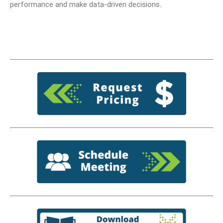
performance and make data-driven decisions.