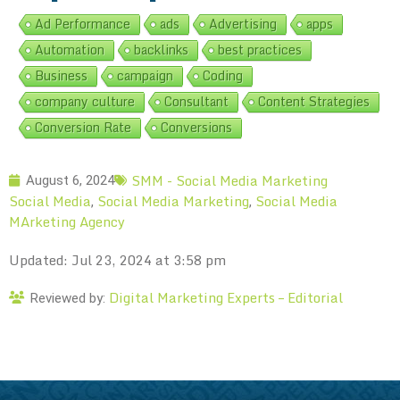
Ad Performance
ads
Advertising
apps
Automation
backlinks
best practices
Business
campaign
Coding
company culture
Consultant
Content Strategies
Conversion Rate
Conversions
SMM - Social Media Marketing
August 6, 2024
Social Media
Social Media Marketing
Social Media
,
,
MArketing Agency
Updated: Jul 23, 2024 at 3:58 pm
Digital Marketing Experts – Editorial
Reviewed by: