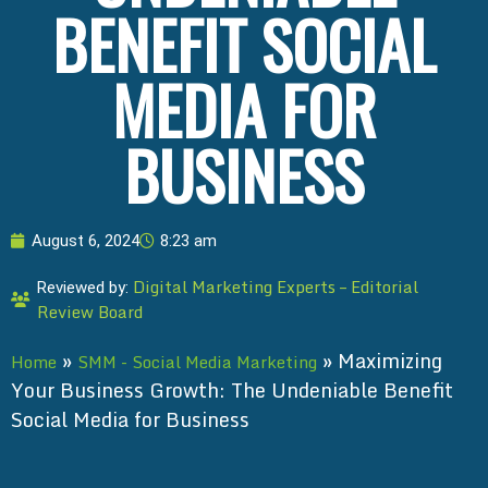
BENEFIT SOCIAL
MEDIA FOR
BUSINESS
August 6, 2024
8:23 am
Digital Marketing Experts – Editorial
Reviewed by:
Review Board
»
»
Maximizing
Home
SMM - Social Media Marketing
Your Business Growth: The Undeniable Benefit
Social Media for Business