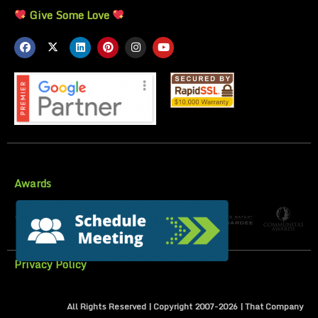
Give Some Love
Awards
Privacy Policy
All Rights Reserved | Copyright 2007-
2026
| That Company