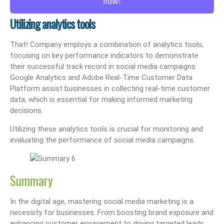
now!
Utilizing analytics tools
That! Company employs a combination of analytics tools,
focusing on key performance indicators to demonstrate
their successful track record in social media campaigns.
Google Analytics and Adobe Real-Time Customer Data
Platform assist businesses in collecting real-time customer
data, which is essential for making informed marketing
decisions.
Utilizing these analytics tools is crucial for monitoring and
evaluating the performance of social media campaigns.
Summary
In the digital age, mastering social media marketing is a
necessity for businesses. From boosting brand exposure and
enhancing customer engagement to driving targeted leads,