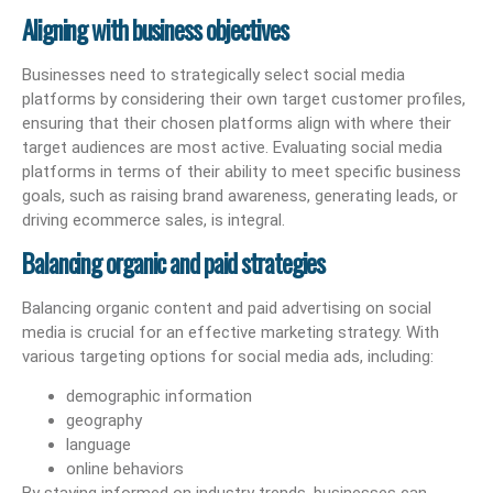
Aligning with business objectives
Businesses need to strategically select social media
platforms by considering their own target customer profiles,
ensuring that their chosen platforms align with where their
target audiences are most active. Evaluating social media
platforms in terms of their ability to meet specific business
goals, such as raising brand awareness, generating leads, or
driving ecommerce sales, is integral.
Balancing organic and paid strategies
Balancing organic content and paid advertising on social
media is crucial for an effective marketing strategy. With
various targeting options for social media ads, including:
demographic information
geography
language
online behaviors
By staying informed on industry trends, businesses can