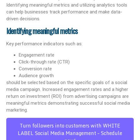
Identifying meaningful metrics and utilizing analytics tools
can help businesses track performance and make data-
driven decisions.
Identifying meaningful metrics
Key performance indicators such as:
Engagement rate
Click-through rate (CTR)
Conversion rate
Audience growth
should be selected based on the specific goals of a social
media campaign. Increased engagement rates and a higher
return on investment (ROI) from advertising campaigns are
meaningful metrics demonstrating successful social media
marketing.
Turn followers into customers with WHITE
LABEL Social Media Management – Schedule