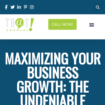
CALL NOW!
MAXIMIZING YOUR
BUSINESS
GROWTH: THE
UNDENIABLE