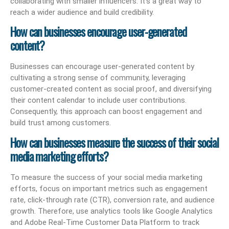
collaborating with smaller influencers. It’s a great way to
reach a wider audience and build credibility.
How can businesses encourage user-generated
content?
Businesses can encourage user-generated content by
cultivating a strong sense of community, leveraging
customer-created content as social proof, and diversifying
their content calendar to include user contributions.
Consequently, this approach can boost engagement and
build trust among customers.
How can businesses measure the success of their social
media marketing efforts?
To measure the success of your social media marketing
efforts, focus on important metrics such as engagement
rate, click-through rate (CTR), conversion rate, and audience
growth. Therefore, use analytics tools like Google Analytics
and Adobe Real-Time Customer Data Platform to track