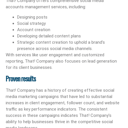
That! Company offers comprehensive social media
accounts management services, including:
Designing posts
Social strategy
Account creation
Developing detailed content plans
Strategic content creation to uphold a brand’s
presence across social media channels.
With services like user engagement and customized
reporting, That! Company also focuses on lead generation
for its client businesses.
Proven results
That! Company has a history of creating effective social
media marketing campaigns that have led to substantial
increases in client engagement, follower count, and website
traffic as key performance indicators. The consistent
success in these campaigns indicates That! Company’s
ability to help businesses thrive in the competitive social
media landscape.