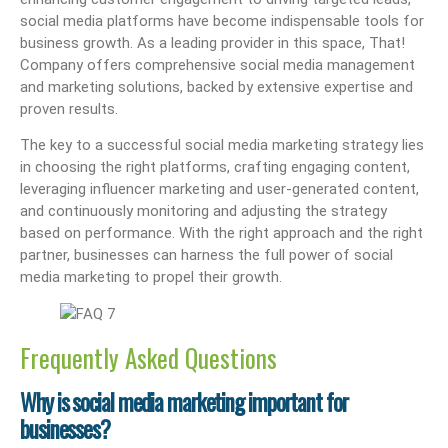
social media platforms have become indispensable tools for
business growth. As a leading provider in this space, That!
Company offers comprehensive social media management
and marketing solutions, backed by extensive expertise and
proven results.
The key to a successful social media marketing strategy lies
in choosing the right platforms, crafting engaging content,
leveraging influencer marketing and user-generated content,
and continuously monitoring and adjusting the strategy
based on performance. With the right approach and the right
partner, businesses can harness the full power of social
media marketing to propel their growth.
Frequently Asked Questions
Why is social media marketing important for
businesses?