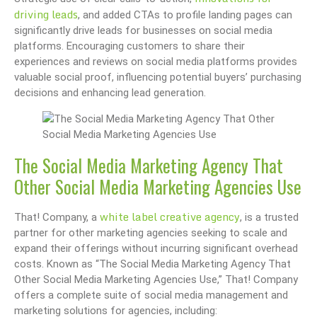
driving leads
, and added CTAs to profile landing pages can
significantly drive leads for businesses on social media
platforms. Encouraging customers to share their
experiences and reviews on social media platforms provides
valuable social proof, influencing potential buyers’ purchasing
decisions and enhancing lead generation.
The Social Media Marketing Agency That
Other Social Media Marketing Agencies Use
white label creative agency
That! Company, a
, is a trusted
partner for other marketing agencies seeking to scale and
expand their offerings without incurring significant overhead
costs. Known as “The Social Media Marketing Agency That
Other Social Media Marketing Agencies Use,” That! Company
offers a complete suite of social media management and
marketing solutions for agencies, including: