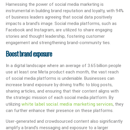
Harnessing the power of social media marketing is
instrumental in building brand reputation and loyalty, with 94%
of business leaders agreeing that social data positively
impacts a brand’s image. Social media platforms, such as
Facebook and Instagram, are utilized to share engaging
stories and thought leadership, fostering customer
engagement and strengthening brand-community ties.
Boost brand exposure
In a digital landscape where an average of 3.65 billion people
use at least one Meta product each month, the vast reach
of social media platforms is undeniable. Businesses can
increase brand exposure by driving traffic to blog posts,
sharing articles, and ensuring that their content aligns with
the strategic mission of each social media platform. By
white label social media marketing services
utilizing
, they
can further enhance their presence on these platforms.
User-generated and crowdsourced content also significantly
amplify a brand’s messaging and exposure to a larger