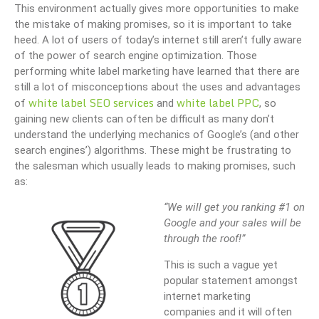
This environment actually gives more opportunities to make
the mistake of making promises, so it is important to take
heed. A lot of users of today’s internet still aren’t fully aware
of the power of search engine optimization. Those
performing white label marketing have learned that there are
still a lot of misconceptions about the uses and advantages
white label SEO services
white label PPC
of
and
, so
gaining new clients can often be difficult as many don’t
understand the underlying mechanics of Google’s (and other
search engines’) algorithms. These might be frustrating to
the salesman which usually leads to making promises, such
as:
“We will get you ranking #1 on
Google and your sales will be
through the roof!”
This is such a vague yet
popular statement amongst
internet marketing
companies and it will often