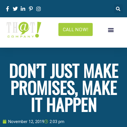
CALL NOW!
DON’T JUST MAKE
PROMISES, MAKE
IT HAPPEN
November 12, 2019
2:03 pm