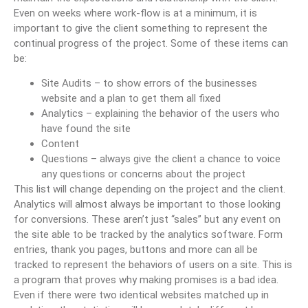
Even on weeks where work-flow is at a minimum, it is
important to give the client something to represent the
continual progress of the project. Some of these items can
be:
Site Audits – to show errors of the businesses
website and a plan to get them all fixed
Analytics – explaining the behavior of the users who
have found the site
Content
Questions – always give the client a chance to voice
any questions or concerns about the project
This list will change depending on the project and the client.
Analytics will almost always be important to those looking
for conversions. These aren’t just “sales” but any event on
the site able to be tracked by the analytics software. Form
entries, thank you pages, buttons and more can all be
tracked to represent the behaviors of users on a site. This is
a program that proves why making promises is a bad idea.
Even if there were two identical websites matched up in