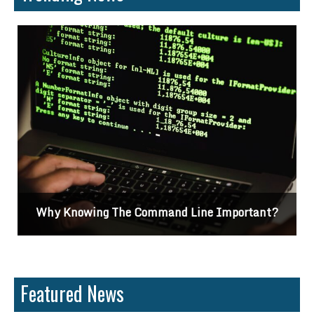
Why Knowing The Command Line Important?
Featured News