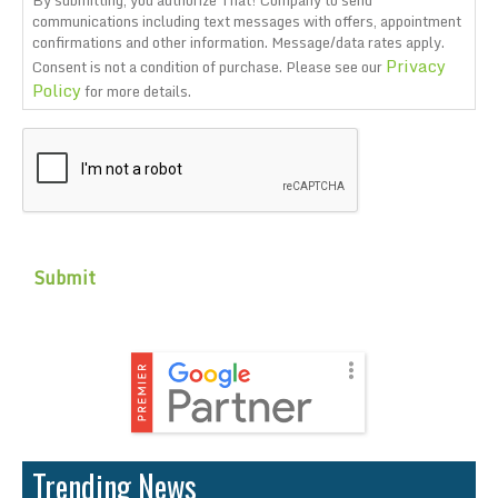
By submitting, you authorize That! Company to send
communications including text messages with offers, appointment
confirmations and other information. Message/data rates apply.
Privacy
Consent is not a condition of purchase. Please see our
Policy
for more details.
CAPTCHA
Trending News