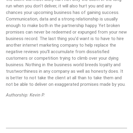
run when you don’t deliver, it will also hurt you and any
chances your upcoming business has of gaining success.
Communication, data and a strong relationship is usually
enough to make both in the partnership happy. Yet broken
promises can never be redeemed or expunged from your new
business record. The last thing you’d want is to have to hire
another internet marketing company to help replace the
negative reviews you’ll accumulate from dissatisfied
customers or competition trying to climb over your dying
business. Nothing in the business world breeds loyalty and
trustworthiness in any company as well as honesty does. It
is better to not take the client at all than to take them and
not be able to deliver on exaggerated promises made by you.
Authorship: Kevin P.