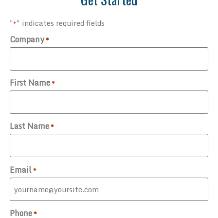
"
" indicates required fields
*
Company
*
First Name
*
Last Name
*
Email
*
Phone
*