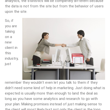
analytics, the statistics will be completely different because
the data is not from the site but from the behavior of users
upon the site.
So, if
you are
taking
on a
new
client in
this
industry,
just
remember they wouldn’t even let you talk to them if they
didn’t need some kind of help in marketing. Just doing what is
expected is usually more than enough to land the deal as
long as you have some analytics and research to go with
your plan. Making promises instead of just making sense to
the client will most likely hurt not only the client in the long