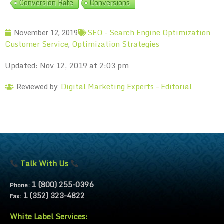
Conversion Rate
Conversions
SEO - Search Engine Optimization
November 12, 2019
Customer Service
Optimization Strategies
,
Updated: Nov 12, 2019 at 2:03 pm
Digital Marketing Experts – Editorial
Reviewed by:
Talk With Us
1 (800) 255-0396
Phone:
1 (352) 323-4822
Fax:
White Label Services: