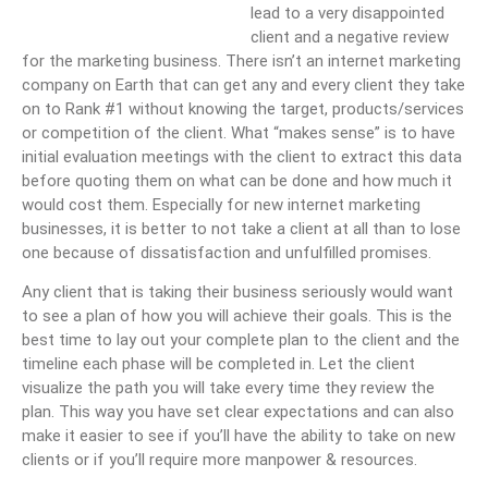
lead to a very disappointed
client and a negative review
for the marketing business. There isn’t an internet marketing
company on Earth that can get any and every client they take
on to Rank #1 without knowing the target, products/services
or competition of the client. What “makes sense” is to have
initial evaluation meetings with the client to extract this data
before quoting them on what can be done and how much it
would cost them. Especially for new internet marketing
businesses, it is better to not take a client at all than to lose
one because of dissatisfaction and unfulfilled promises.
Any client that is taking their business seriously would want
to see a plan of how you will achieve their goals. This is the
best time to lay out your complete plan to the client and the
timeline each phase will be completed in. Let the client
visualize the path you will take every time they review the
plan. This way you have set clear expectations and can also
make it easier to see if you’ll have the ability to take on new
clients or if you’ll require more manpower & resources.