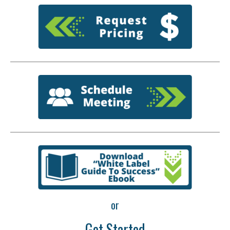
or
Get Started