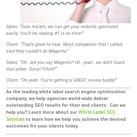
Sales: “Sure ma’am, we can get your website optimized
easily. You’ll be ranking #1 in no time!”
Client: “That’s great to hear. Most companies that I called
said they couldn’t do Magento.”
Sales: “Oh…did you say Magento? Uh…yeah…we don’t touch
that either. Sorry! *Click*”
Client: “Oh yeah. You’re getting a GREAT review buddy!”
As the leading white label search engine optimization
company, we help agencies world-wide deliver
outstanding SEO results for their end clients. Can we
White Label SEO
help you? Learn more about our
Services
to learn how we help you achieve the desired
outcomes fro your clients today.