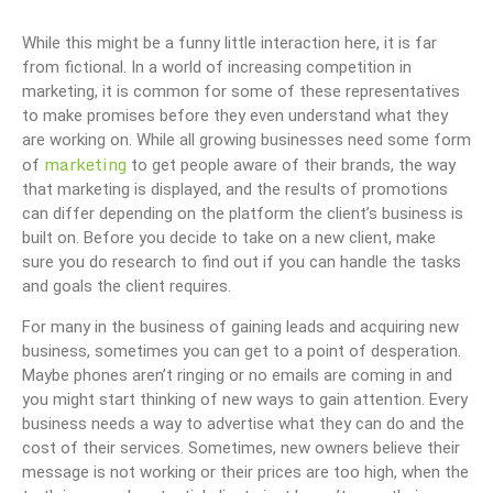
While this might be a funny little interaction here, it is far
from fictional. In a world of increasing competition in
marketing, it is common for some of these representatives
to make promises before they even understand what they
are working on. While all growing businesses need some form
marketing
of
to get people aware of their brands, the way
that marketing is displayed, and the results of promotions
can differ depending on the platform the client’s business is
built on. Before you decide to take on a new client, make
sure you do research to find out if you can handle the tasks
and goals the client requires.
For many in the business of gaining leads and acquiring new
business, sometimes you can get to a point of desperation.
Maybe phones aren’t ringing or no emails are coming in and
you might start thinking of new ways to gain attention. Every
business needs a way to advertise what they can do and the
cost of their services. Sometimes, new owners believe their
message is not working or their prices are too high, when the