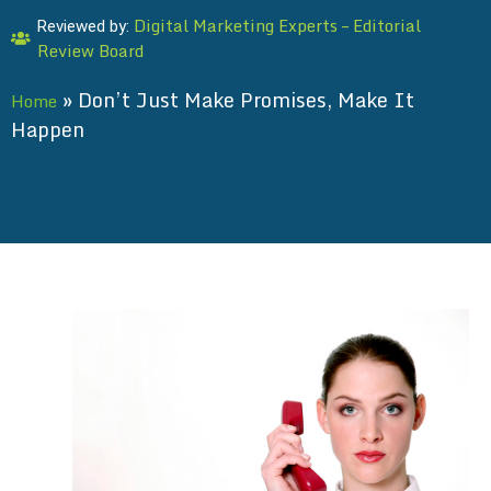
Digital Marketing Experts – Editorial
Reviewed by:
Review Board
»
Don’t Just Make Promises, Make It
Home
Happen