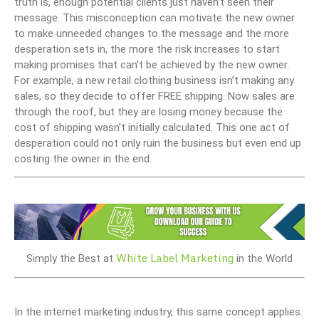
truth is, enough potential clients just haven’t seen their
message. This misconception can motivate the new owner
to make unneeded changes to the message and the more
desperation sets in, the more the risk increases to start
making promises that can’t be achieved by the new owner.
For example, a new retail clothing business isn’t making any
sales, so they decide to offer FREE shipping. Now sales are
through the roof, but they are losing money because the
cost of shipping wasn’t initially calculated. This one act of
desperation could not only ruin the business but even end up
costing the owner in the end.
White Label Marketing
Simply the Best at
in the World
In the internet marketing industry, this same concept applies.