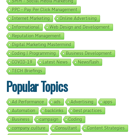
SMM - Social Media Marketing
PPC - Pay Per Click Management
Internet Marketing
Online Advertising
Informational
Web Design and Development
Reputation Management
Digital Marketing Mastermind
Coding | Programming
Business Development
COVID-19
Latest News
Newsflash
TECH Briefings
Popular Topics
Ad Performance
ads
Advertising
apps
Automation
backlinks
best practices
Business
campaign
Coding
company culture
Consultant
Content Strategies