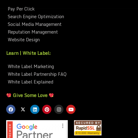
Pay Per Click
Search Engine Optimization
Social Media Management
Reputation Management
Website Design
Learn | White Label:
White Label Marketing
White Label Partnership FAQ
White Label Explained
Give Some Love