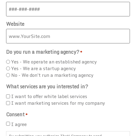
Website
Do you run a marketing agency?
*
Yes - We operate an established agency
Yes - We are a startup agency
No - We don't run a marketing agency
What services are you interested in?
I want to offer white label services
I want marketing services for my company
Consent
*
I agree