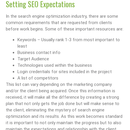
Setting SEO Expectations
In the search engine optimization industry, there are some
common requirements that are requested from clients
before work begins. Some of these important resources are:
Keywords – Usually rank 1-3 from most important to
least
Business contact info
Target Audience
Technologies used within the business
Login credentials for sites included in the project
A list of competitors
This list can vary depending on the marketing company
and/or the client being acquired. Once this information is
received, it will make all the difference by creating a strong
plan that not only gets the job done but will make sense to
the client, eliminating the mystery of search engine
optimization and its results. As this work becomes standard
it is important to not only maintain the progress but to also
maintain the expectations and relationship with the client.