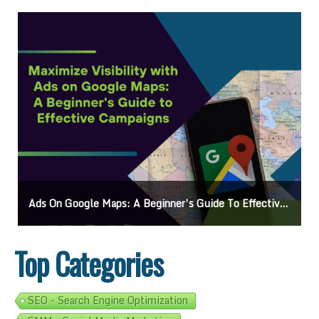
Ads On Google Maps: A Beginner’s Guide To Effective Campaigns
Top Categories
SEO - Search Engine Optimization