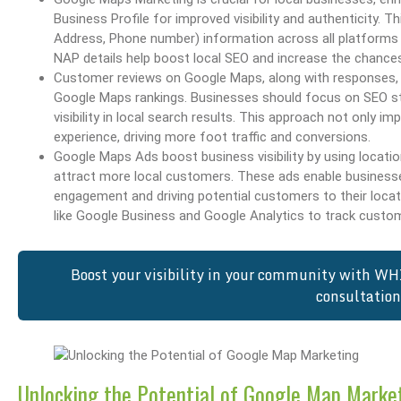
Business Profile for improved visibility and authenticity. 
Address, Phone number) information across all platforms f
NAP details help boost local SEO and increase the chance
Customer reviews on Google Maps, along with responses, are
Google Maps rankings. Businesses should focus on SEO str
visibility in local search results. This approach not only
experience, driving more foot traffic and conversions.
Google Maps Ads boost business visibility by using locat
attract more local customers. These ads enable businesses
engagement and driving potential customers to their loca
like Google Business and Google Analytics to track custom
Boost your visibility in your community with WH
consultatio
Unlocking the Potential of Google Map Marke