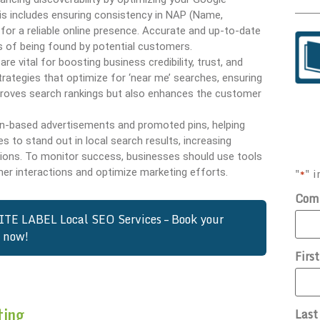
This includes ensuring consistency in NAP (Name,
or a reliable online presence. Accurate and up-to-date
s of being found by potential customers.
 vital for boosting business credibility, trust, and
ategies that optimize for ‘near me’ searches, ensuring
 improves search rankings but also enhances the customer
ion-based advertisements and promoted pins, helping
 to stand out in local search results, increasing
tions. To monitor success, businesses should use tools
"
" i
er interactions and optimize marketing efforts.
*
Com
ITE LABEL Local SEO Services – Book your
n now!
Firs
ting
Las