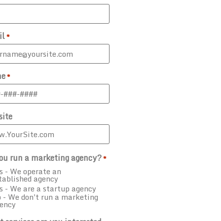
il
*
ne
*
ite
ou run a marketing agency?
*
s - We operate an
tablished agency
s - We are a startup agency
 - We don't run a marketing
ency