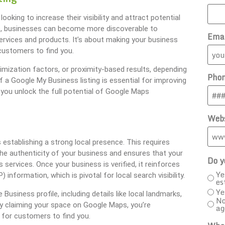
oking to increase their visibility and attract potential
le, businesses can become more discoverable to
Ema
rvices and products. It’s about making your business
customers to find you.
imization factors, or proximity-based results, depending
Pho
f a Google My Business listing is essential for improving
you unlock the full potential of Google Maps
Webs
establishing a strong local presence. This requires
 the authenticity of your business and ensures that your
Do y
services. Once your business is verified, it reinforces
Ye
formation, which is pivotal for local search visibility.
es
Ye
Business profile, including details like local landmarks,
No
y claiming your space on Google Maps, you’re
ag
er for customers to find you.