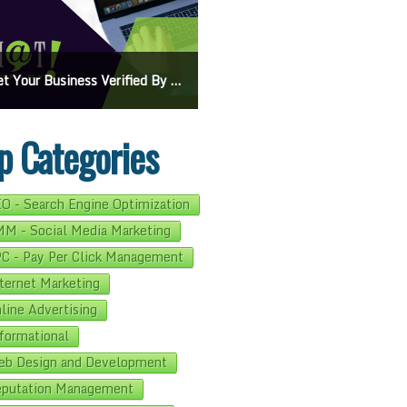
On Google Maps: A Beginner’s Guide To Effective Campaigns
Mastering How To Request Google Review: Pro Tips And Effective Strategies
p Categories
O - Search Engine Optimization
M - Social Media Marketing
C - Pay Per Click Management
ternet Marketing
line Advertising
formational
b Design and Development
putation Management