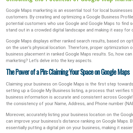
Google Maps marketing is an essential tool for local businesses lo
customers. By creating and optimizing a Google Business Profi
potential customers who use Google and Google Maps to find se
stand out in a crowded digital landscape and making it easy for 
Google Maps displays either ranked search results, based on opt
on the user’s physical location. Therefore, proper optimization o
business placement in ranked Google Maps results. So, how can 
marketing? Let’s delve into the key aspects.
The Power of a Pin: Claiming Your Space on Google Maps
Claiming your business on Google Maps is the first step towards 
setting up a Google My Business listing, a process that verifies
business information is accurate and consistent across Google’s 
the consistency of your Name, Address, and Phone number (NAP) in
Moreover, accurately listing your business location on the Google 
can improve your business’s distance ranking on Google Maps. B
essentially putting a digital pin on your business, making it easi