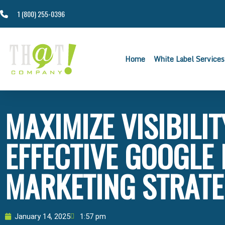
1 (800) 255-0396
Home
White Label Services
MAXIMIZE VISIBILI
EFFECTIVE GOOGLE
MARKETING STRATE
January 14, 2025
1:57 pm