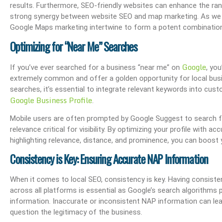
results. Furthermore, SEO-friendly websites can enhance the rank
strong synergy between website SEO and map marketing. As we de
Google Maps marketing intertwine to form a potent combination
Optimizing for “Near Me” Searches
The OHIO Method Of Document And E-Mail Management
What Are Best Practi
Google
If you’ve ever searched for a business “near me” on
, yo
extremely common and offer a golden opportunity for local busi
searches, it’s essential to integrate relevant keywords into cust
Google Business Profile
.
Mobile users are often prompted by Google Suggest to search f
relevance critical for visibility. By optimizing your profile with 
highlighting relevance, distance, and prominence, you can boost you
Consistency is Key: Ensuring Accurate NAP Information
When it comes to local SEO, consistency is key. Having consis
across all platforms is essential as Google’s search algorithms p
information. Inaccurate or inconsistent NAP information can le
question the legitimacy of the business.