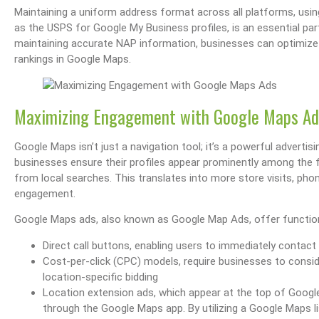
Maintaining a uniform address format across all platforms, usi
as the USPS for Google My Business profiles, is an essential par
maintaining accurate NAP information, businesses can optimize the
rankings in Google Maps.
s Performance & SEO
Boost Your Visibility: How To Make My Business Show Up On Google Search
Effortlessly Update Your Busin
Maximizing Engagement with Google Maps Ad
Google Maps isn’t just a navigation tool; it’s a powerful advert
businesses ensure their profiles appear prominently among the fi
from local searches. This translates into more store visits, pho
engagement.
Google Maps ads, also known as Google Map Ads, offer functional
Direct call buttons, enabling users to immediately contact
Cost-per-click (CPC) models, require businesses to consi
location-specific bidding
Location extension ads, which appear at the top of Google
through the Google Maps app. By utilizing a Google Maps li