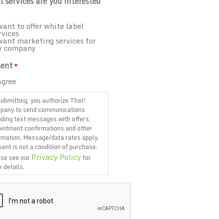
 services are you interested
want to offer white label
rvices
want marketing services for
y company
ent
*
agree
ubmitting, you authorize That!
pany to send communications
uding text messages with offers,
intment confirmations and other
rmation. Message/data rates apply.
ent is not a condition of purchase.
Privacy Policy
se see our
for
 details.
TCHA