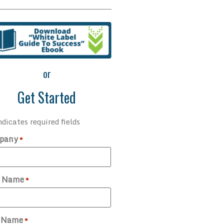
or
Get Started
ndicates required fields
pany
*
t Name
*
t Name
*