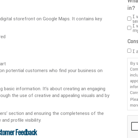
What
in?
I 
digital storefront on Google Maps. It contains key
se
I 
m
red
Cons
I 
By s
art
Com
n on potential customers who find your business on
incl
appo
info
g basic information. It’s about creating an engaging
Cons
rough the use of creative and appealing visuals and by
Plea
more
rs’ section and ensuring the completeness of the
CAP
d profile visibility.
ustomer Feedback