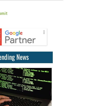
ending News