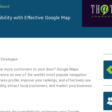
 Board
ibility with Effective Google Map
 drive more customers to your door? Google Maps
sence on one of the world’s most popular navigation
ness profile, improve your rankings, and effectively use
ility, attract local customers, and market your business
ancing discoverability by optimizing your Google