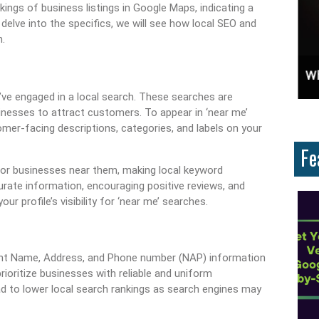
ings of business listings in Google Maps, indicating a
lve into the specifics, we will see how local SEO and
.
ces And Why Are They Important?
Unlock Cost-Free Exposure: Learn How To Advertise For Free On Google
Why
u’ve engaged in a local search. These searches are
nesses to attract customers. To appear in ‘near me’
omer-facing descriptions, categories, and labels on your
Fe
or businesses near them, making local keyword
accurate information, encouraging positive reviews, and
r profile’s visibility for ‘near me’ searches.
tent Name, Address, and Phone number (NAP) information
rioritize businesses with reliable and uniform
ad to lower local search rankings as search engines may