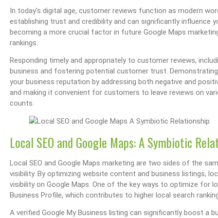
In today’s digital age, customer reviews function as modern w
establishing trust and credibility and can significantly influence
becoming a more crucial factor in future Google Maps marketing
rankings.
Responding timely and appropriately to customer reviews, including
business and fostering potential customer trust. Demonstratin
your business reputation by addressing both negative and positiv
and making it convenient for customers to leave reviews on vari
counts.
Local SEO and Google Maps: A Symbiotic Rela
Local SEO and Google Maps marketing are two sides of the same
visibility. By optimizing website content and business listings, lo
visibility on Google Maps. One of the key ways to optimize for l
Business Profile, which contributes to higher local search rankin
A verified Google My Business listing can significantly boost a bu