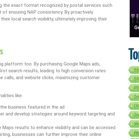
ng the exact format recognized by postal services such
t of ensuring NAP consistency. By proactively
ir local search visibility, ultimately improving their
ess Address Google Listing In 5 Simple Steps
Get Your Business Verified By Google: A Step-By-Step Guide
Ads 
To
s
ising platform too. By purchasing Google Maps ads,
SE
rst search results, leading to high conversion rates
ne calls, and website clicks, maximizing customer
SM
PP
ities like:
In
On
 the business featured in the ad
der and develop strategies around keyword targeting and
In
We
 Maps results to enhance visibility and can be accessed
Re
sting, businesses can further improve their online