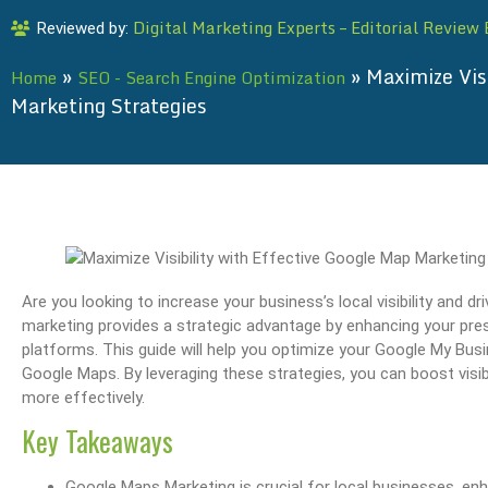
Digital Marketing Experts – Editorial Review
Reviewed by:
»
»
Maximize Vis
Home
SEO - Search Engine Optimization
Marketing Strategies
Are you looking to increase your business’s local visibility and
marketing provides a strategic advantage by enhancing your pre
platforms. This guide will help you optimize your Google My Busi
Google Maps. By leveraging these strategies, you can boost visib
more effectively.
Key Takeaways
Google Maps Marketing is crucial for local businesses, enh