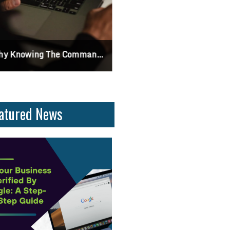
 Knowing The Command Line Important?
Differences Between CSS2 & CSS
atured News