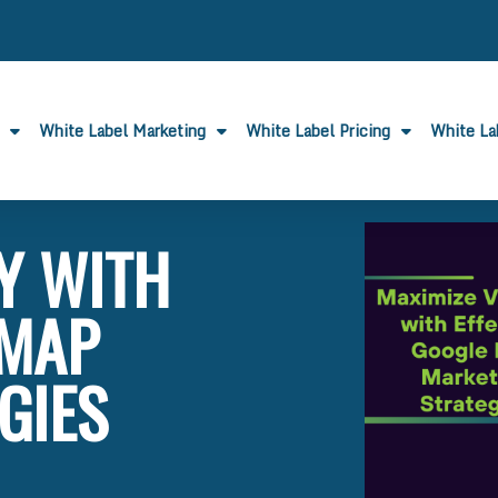
White Label Marketing
White Label Pricing
White L
TY WITH
 MAP
GIES