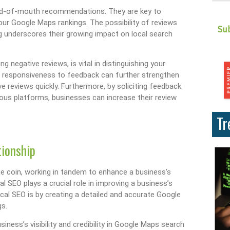
ord-of-mouth recommendations. They are key to
 your Google Maps rankings. The possibility of reviews
 underscores their growing impact on local search
 negative reviews, is vital in distinguishing your
g responsiveness to feedback can further strengthen
e reviews quickly. Furthermore, by soliciting feedback
ous platforms, businesses can increase their review
Tr
tionship
 coin, working in tandem to enhance a business’s
cal SEO plays a crucial role in improving a business’s
ocal SEO is by creating a detailed and accurate Google
gs.
siness’s visibility and credibility in Google Maps search