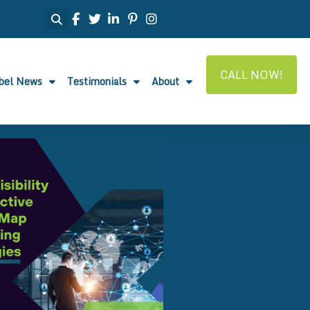
CALL NOW!
abel News
Testimonials
About