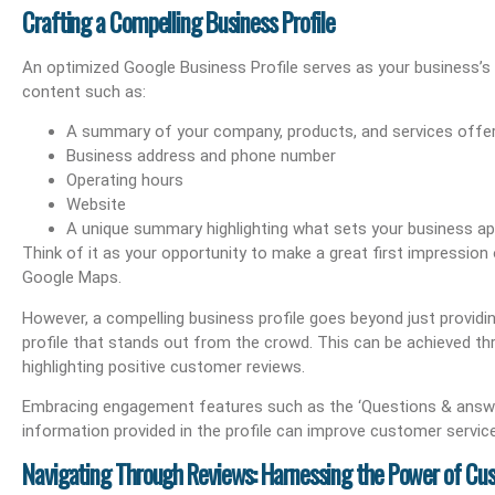
Crafting a Compelling Business Profile
An optimized Google Business Profile serves as your business’s 
content such as:
A summary of your company, products, and services offe
Business address and phone number
Operating hours
Website
A unique summary highlighting what sets your business ap
Think of it as your opportunity to make a great first impressio
Google Maps.
However, a compelling business profile goes beyond just providin
profile that stands out from the crowd. This can be achieved th
highlighting positive customer reviews.
Embracing engagement features such as the ‘Questions & answe
information provided in the profile can improve customer service an
Navigating Through Reviews: Harnessing the Power of C