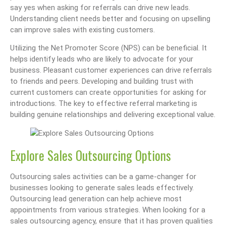
say yes when asking for referrals can drive new leads.
Understanding client needs better and focusing on upselling
can improve sales with existing customers.
Utilizing the Net Promoter Score (NPS) can be beneficial. It
helps identify leads who are likely to advocate for your
business. Pleasant customer experiences can drive referrals
to friends and peers. Developing and building trust with
current customers can create opportunities for asking for
introductions. The key to effective referral marketing is
building genuine relationships and delivering exceptional value.
Explore Sales Outsourcing Options
Outsourcing sales activities can be a game-changer for
businesses looking to generate sales leads effectively.
Outsourcing lead generation can help achieve most
appointments from various strategies. When looking for a
sales outsourcing agency, ensure that it has proven qualities