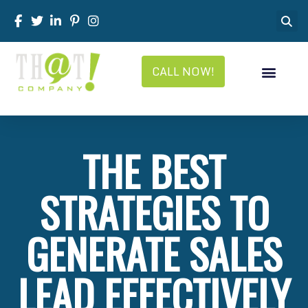
CALL NOW!
THE BEST
STRATEGIES TO
GENERATE SALES
LEAD EFFECTIVELY