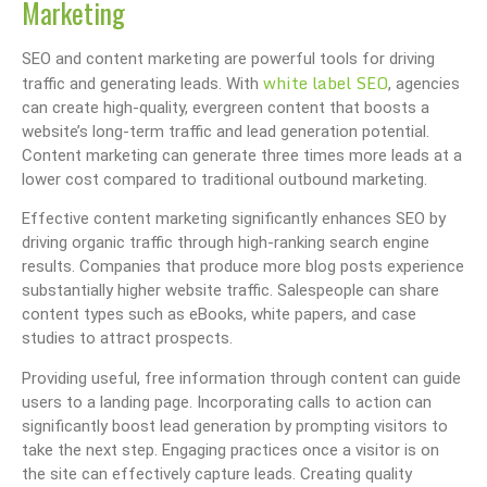
Marketing
SEO and content marketing are powerful tools for driving
white label SEO
traffic and generating leads. With
, agencies
can create high-quality, evergreen content that boosts a
website’s long-term traffic and lead generation potential.
Content marketing can generate three times more leads at a
lower cost compared to traditional outbound marketing.
Effective content marketing significantly enhances SEO by
driving organic traffic through high-ranking search engine
results. Companies that produce more blog posts experience
substantially higher website traffic. Salespeople can share
content types such as eBooks, white papers, and case
studies to attract prospects.
Providing useful, free information through content can guide
users to a landing page. Incorporating calls to action can
significantly boost lead generation by prompting visitors to
take the next step. Engaging practices once a visitor is on
the site can effectively capture leads. Creating quality