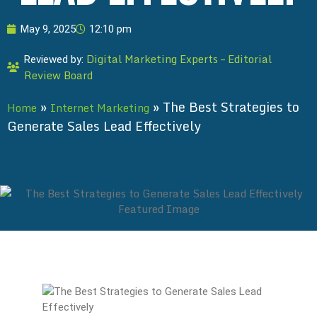
May 9, 2025
12:10 pm
Digital Marketing Experts – Editorial
Reviewed by:
Review Board
»
»
The Best Strategies to
Home
Internet Marketing
Generate Sales Lead Effectively