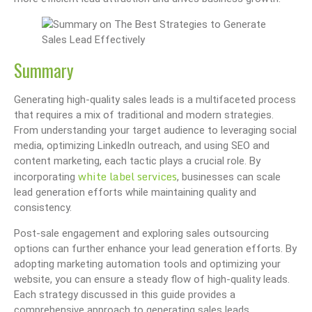
Summary
Generating high-quality sales leads is a multifaceted process
that requires a mix of traditional and modern strategies.
From understanding your target audience to leveraging social
media, optimizing LinkedIn outreach, and using SEO and
content marketing, each tactic plays a crucial role. By
white label services
incorporating
, businesses can scale
lead generation efforts while maintaining quality and
consistency.
Post-sale engagement and exploring sales outsourcing
options can further enhance your lead generation efforts. By
adopting marketing automation tools and optimizing your
website, you can ensure a steady flow of high-quality leads.
Each strategy discussed in this guide provides a
comprehensive approach to generating sales leads