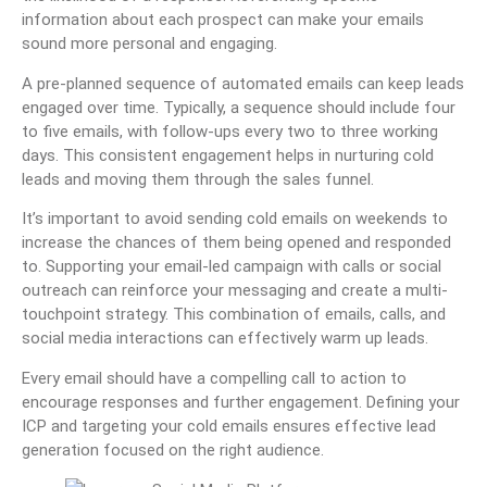
information about each prospect can make your emails
sound more personal and engaging.
A pre-planned sequence of automated emails can keep leads
engaged over time. Typically, a sequence should include four
to five emails, with follow-ups every two to three working
days. This consistent engagement helps in nurturing cold
leads and moving them through the sales funnel.
It’s important to avoid sending cold emails on weekends to
increase the chances of them being opened and responded
to. Supporting your email-led campaign with calls or social
outreach can reinforce your messaging and create a multi-
touchpoint strategy. This combination of emails, calls, and
social media interactions can effectively warm up leads.
Every email should have a compelling call to action to
encourage responses and further engagement. Defining your
ICP and targeting your cold emails ensures effective lead
generation focused on the right audience.