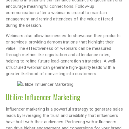
encourage meaningful connections. Follow-up
communication after a webinar is crucial to maintain
engagement and remind attendees of the value offered
during the session.
Webinars also allow businesses to showcase their products
or services, providing demonstrations that highlight their
value. The effectiveness of webinars can be measured
through metrics like registration and attendance rates,
helping to refine future lead-generation strategies. A well-
structured webinar can generate high-quality leads with a
greater likelihood of converting into customers.
Utilize Influencer Marketing
Influencer marketing is a powerful strategy to generate sales
leads by leveraging the trust and credibility that influencers
have built with their audiences. Partnering with influencers
can drive higher engagement and conversions for your brand.