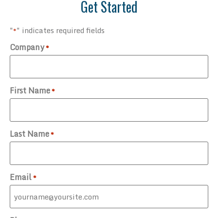
Get Started
"
" indicates required fields
*
Company
*
First Name
*
Last Name
*
Email
*