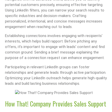
potential customers precisely, ensuring effective targeting.
Using LinkedIn filters, you can narrow your search results to
specific industries and decision-makers. Crafting
personalized, intentional, and concise messages increases
engagement when reaching out to leads.
Establishing connections involves engaging with recipients’
interests, which helps build rapport. Before pitching any
offers, it’s important to engage with leads’ content and find
common ground. Sending a brief message explaining the
purpose of a connection request can enhance engagement.
Participating in relevant LinkedIn groups can foster
relationships and generate leads through active participation.
Optimizing your LinkedIn outreach helps generate high-quality
leads and build lasting business relationships.
How That! Company Provides Sales Support