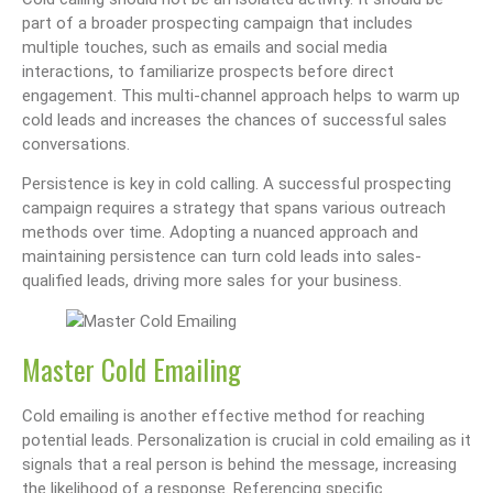
part of a broader prospecting campaign that includes
multiple touches, such as emails and social media
interactions, to familiarize prospects before direct
engagement. This multi-channel approach helps to warm up
cold leads and increases the chances of successful sales
conversations.
Persistence is key in cold calling. A successful prospecting
campaign requires a strategy that spans various outreach
methods over time. Adopting a nuanced approach and
maintaining persistence can turn cold leads into sales-
qualified leads, driving more sales for your business.
Master Cold Emailing
Cold emailing is another effective method for reaching
potential leads. Personalization is crucial in cold emailing as it
signals that a real person is behind the message, increasing
the likelihood of a response. Referencing specific