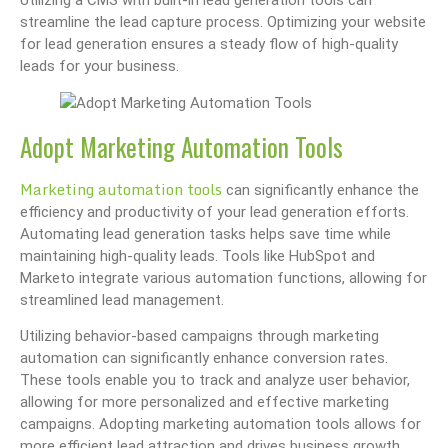
streamline the lead capture process. Optimizing your website
for lead generation ensures a steady flow of high-quality
leads for your business.
Adopt Marketing Automation Tools
Marketing automation tools
can significantly enhance the
efficiency and productivity of your lead generation efforts.
Automating lead generation tasks helps save time while
maintaining high-quality leads. Tools like HubSpot and
Marketo integrate various automation functions, allowing for
streamlined lead management.
Utilizing behavior-based campaigns through marketing
automation can significantly enhance conversion rates.
These tools enable you to track and analyze user behavior,
allowing for more personalized and effective marketing
campaigns. Adopting marketing automation tools allows for
more efficient lead attraction and drives business growth.