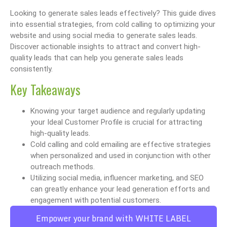
Looking to generate sales leads effectively? This guide dives
into essential strategies, from cold calling to optimizing your
website and using social media to generate sales leads.
Discover actionable insights to attract and convert high-
quality leads that can help you generate sales leads
consistently.
Key Takeaways
Knowing your target audience and regularly updating
your Ideal Customer Profile is crucial for attracting
high-quality leads.
Cold calling and cold emailing are effective strategies
when personalized and used in conjunction with other
outreach methods.
Utilizing social media, influencer marketing, and SEO
can greatly enhance your lead generation efforts and
engagement with potential customers.
Empower your brand with WHITE LABEL