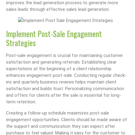
improves the lead generation process to generate more
sales leads through effective sales lead generation.
Implement Post-Sale Engagement
Strategies
Post-sale engagement is crucial for maintaining customer
satisfaction and generating referrals. Establishing clear
expectations at the beginning of a client relationship
enhances engagement post-sale. Conducting regular check-
ins and quarterly business reviews helps maintain client
satisfaction and builds trust. Personalizing communication
and offers for clients after the sale is essential for long-
term retention.
Creating a follow-up schedule maximizes post-sale
engagement opportunities. Clients should be made aware of
the support and communication they can expect after
purchase to feel valued. Making it easy for the customer to