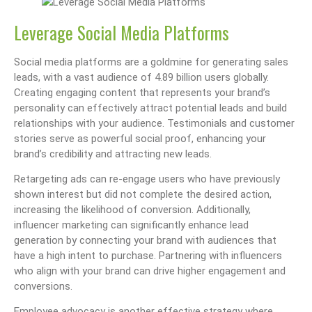
Leverage Social Media Platforms
Social media platforms are a goldmine for generating sales
leads, with a vast audience of 4.89 billion users globally.
Creating engaging content that represents your brand’s
personality can effectively attract potential leads and build
relationships with your audience. Testimonials and customer
stories serve as powerful social proof, enhancing your
brand’s credibility and attracting new leads.
Retargeting ads can re-engage users who have previously
shown interest but did not complete the desired action,
increasing the likelihood of conversion. Additionally,
influencer marketing can significantly enhance lead
generation by connecting your brand with audiences that
have a high intent to purchase. Partnering with influencers
who align with your brand can drive higher engagement and
conversions.
Employee advocacy is another effective strategy where