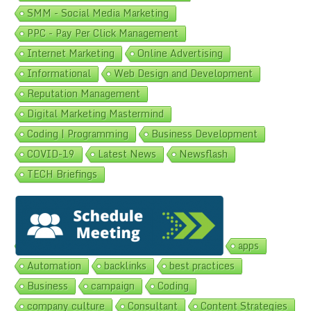
SMM - Social Media Marketing
PPC - Pay Per Click Management
Internet Marketing
Online Advertising
Informational
Web Design and Development
Reputation Management
Digital Marketing Mastermind
Coding | Programming
Business Development
COVID-19
Latest News
Newsflash
TECH Briefings
Popular Topics
Ad Performance
ads
Advertising
apps
Automation
backlinks
best practices
Business
campaign
Coding
company culture
Consultant
Content Strategies