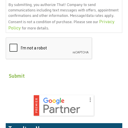
By submitting, you authorize That! Company to send
communications including text messages with offers, appointment
confirmations and other information. Message/data rates apply.
Privacy
Consent is not a condition of purchase. Please see our
Policy
for more details.
CAPTCHA