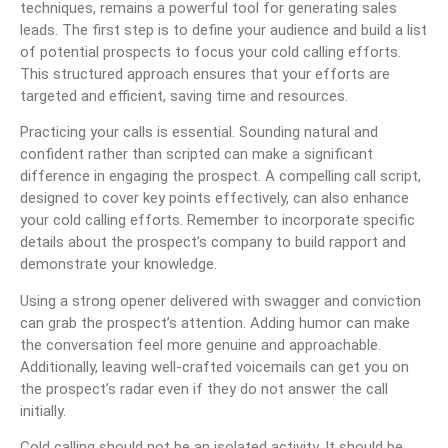
techniques, remains a powerful tool for generating sales
leads. The first step is to define your audience and build a list
of potential prospects to focus your cold calling efforts.
This structured approach ensures that your efforts are
targeted and efficient, saving time and resources.
Practicing your calls is essential. Sounding natural and
confident rather than scripted can make a significant
difference in engaging the prospect. A compelling call script,
designed to cover key points effectively, can also enhance
your cold calling efforts. Remember to incorporate specific
details about the prospect’s company to build rapport and
demonstrate your knowledge.
Using a strong opener delivered with swagger and conviction
can grab the prospect’s attention. Adding humor can make
the conversation feel more genuine and approachable.
Additionally, leaving well-crafted voicemails can get you on
the prospect’s radar even if they do not answer the call
initially.
Cold calling should not be an isolated activity. It should be