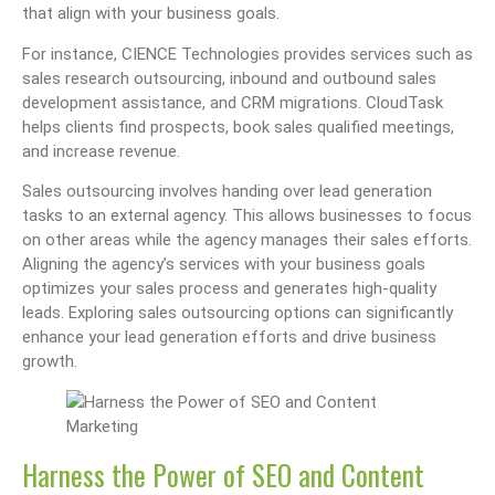
that align with your business goals.
For instance, CIENCE Technologies provides services such as
sales research outsourcing, inbound and outbound sales
development assistance, and CRM migrations. CloudTask
helps clients find prospects, book sales qualified meetings,
and increase revenue.
Sales outsourcing involves handing over lead generation
tasks to an external agency. This allows businesses to focus
on other areas while the agency manages their sales efforts.
Aligning the agency’s services with your business goals
optimizes your sales process and generates high-quality
leads. Exploring sales outsourcing options can significantly
enhance your lead generation efforts and drive business
growth.
Harness the Power of SEO and Content