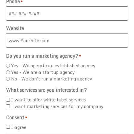
Phone
*
Website
Do you run a marketing agency?
*
Yes - We operate an established agency
Yes - We are a startup agency
No - We don't run a marketing agency
What services are you interested in?
I want to offer white label services
I want marketing services for my company
Consent
*
I agree