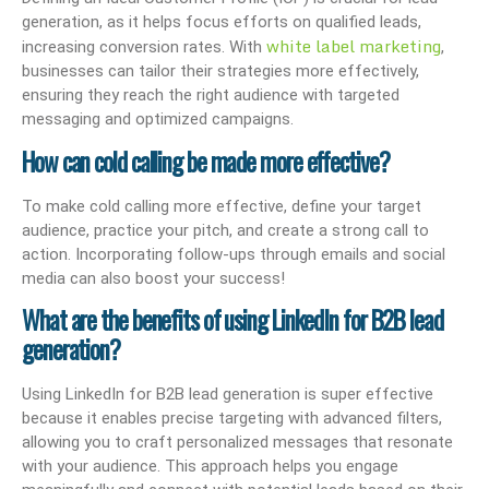
generation, as it helps focus efforts on qualified leads,
white label marketing
increasing conversion rates. With
,
businesses can tailor their strategies more effectively,
ensuring they reach the right audience with targeted
messaging and optimized campaigns.
How can cold calling be made more effective?
To make cold calling more effective, define your target
audience, practice your pitch, and create a strong call to
action. Incorporating follow-ups through emails and social
media can also boost your success!
What are the benefits of using LinkedIn for B2B lead
generation?
Using LinkedIn for B2B lead generation is super effective
because it enables precise targeting with advanced filters,
allowing you to craft personalized messages that resonate
with your audience. This approach helps you engage