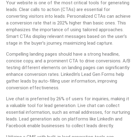
Your website is one of the most critical tools for generating
leads. Clear calls to action (CTAs) are essential for
converting visitors into leads. Personalized CTAs can achieve
a conversion rate that is 202% higher than basic ones. This
emphasizes the importance of using tailored approaches.
Smart CTAs display relevant messages based on the user’s
stage in the buyer’s journey, maximizing lead capture.
Compelling landing pages should have a strong headline,
concise copy, and a prominent CTA to drive conversions. A/B
testing different elements on landing pages can significantly
enhance conversion rates. LinkedIn’s Lead Gen Forms help
gather leads by auto-filling user information, improving
conversion effectiveness.
Live chat is preferred by 26% of users for inquiries, making it
a valuable tool for lead generation. Live chat can collect
essential information, such as email addresses, for nurturing
leads. Lead generation ads on platforms like LinkedIn and
Facebook enable businesses to collect leads directly.
Utilizing a CMS with built-in lead generation tools can