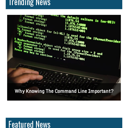
Trending News
t?
Differences Between CSS2 & CSS3
Featured News