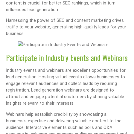
content is crucial for better SEO rankings, which in turn
influences lead generation.
Harnessing the power of SEO and content marketing drives
traffic to your website, generating high-quality leads for your
business.
Participate in Industry Events and Webinars
Industry events and webinars are excellent opportunities for
lead generation. Hosting virtual events allows businesses to
engage relevant audiences and collect leads by requiring
registration. Lead generation webinars are designed to
attract and engage potential customers by sharing valuable
insights relevant to their interests.
Webinars help establish credibility by showcasing a
business’s expertise and delivering valuable content to the
audience. Interactive elements such as polls and Q&A
sessions in webinars can enhance audience engagement and