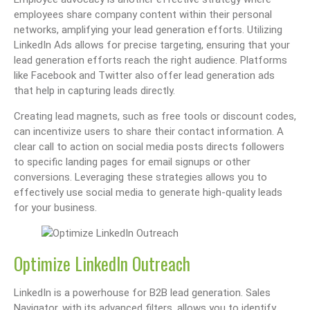
employees share company content within their personal
networks, amplifying your lead generation efforts. Utilizing
LinkedIn Ads allows for precise targeting, ensuring that your
lead generation efforts reach the right audience. Platforms
like Facebook and Twitter also offer lead generation ads
that help in capturing leads directly.
Creating lead magnets, such as free tools or discount codes,
can incentivize users to share their contact information. A
clear call to action on social media posts directs followers
to specific landing pages for email signups or other
conversions. Leveraging these strategies allows you to
effectively use social media to generate high-quality leads
for your business.
Optimize LinkedIn Outreach
LinkedIn is a powerhouse for B2B lead generation. Sales
Navigator, with its advanced filters, allows you to identify