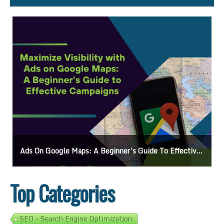
Ads On Google Maps: A Beginner’s Guide To Effective Campaigns
Top Categories
SEO - Search Engine Optimization