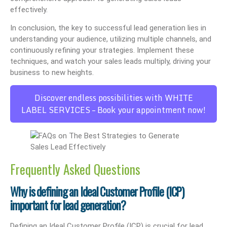
effectively.
In conclusion, the key to successful lead generation lies in
understanding your audience, utilizing multiple channels, and
continuously refining your strategies. Implement these
techniques, and watch your sales leads multiply, driving your
business to new heights.
Discover endless possibilities with WHITE
LABEL SERVICES – Book your appointment now!
Frequently Asked Questions
Why is defining an Ideal Customer Profile (ICP)
important for lead generation?
Defining an Ideal Customer Profile (ICP) is crucial for lead