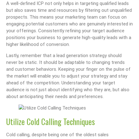
A well-defined ICP not only helps in targeting qualified leads
but also saves time and resources by filtering out unqualified
prospects. This means your marketing team can focus on
engaging potential customers who are genuinely interested in
your offerings. Consistently refining your target audience
positions your business to generate high-quality leads with a
higher likelihood of conversion.
Lastly, remember that a lead generation strategy should
never be static. It should be adaptable to changing trends
and customer behaviors. Keeping your finger on the pulse of
the market will enable you to adjust your strategy and stay
ahead of the competition. Understanding your target
audience is not just about identifying who they are, but also
about anticipating their needs and preferences.
Utilize Cold Calling Techniques
Cold calling, despite being one of the oldest sales