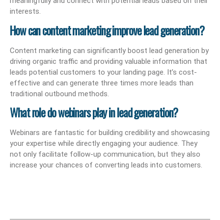
meaningfully and connect with potential leads based on their
interests.
How can content marketing improve lead generation?
Content marketing can significantly boost lead generation by
driving organic traffic and providing valuable information that
leads potential customers to your landing page. It’s cost-
effective and can generate three times more leads than
traditional outbound methods.
What role do webinars play in lead generation?
Webinars are fantastic for building credibility and showcasing
your expertise while directly engaging your audience. They
not only facilitate follow-up communication, but they also
increase your chances of converting leads into customers.