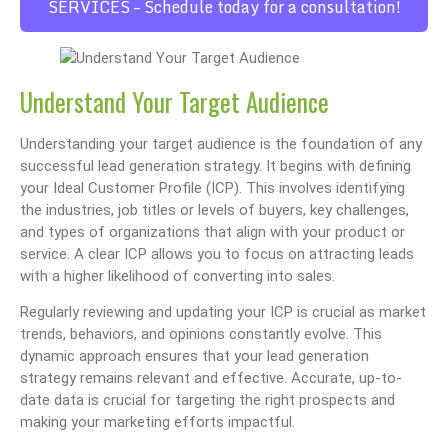
SERVICES – Schedule today for a consultation!
Understand Your Target Audience
Understanding your target audience is the foundation of any
successful lead generation strategy. It begins with defining
your Ideal Customer Profile (ICP). This involves identifying
the industries, job titles or levels of buyers, key challenges,
and types of organizations that align with your product or
service. A clear ICP allows you to focus on attracting leads
with a higher likelihood of converting into sales.
Regularly reviewing and updating your ICP is crucial as market
trends, behaviors, and opinions constantly evolve. This
dynamic approach ensures that your lead generation
strategy remains relevant and effective. Accurate, up-to-
date data is crucial for targeting the right prospects and
making your marketing efforts impactful.