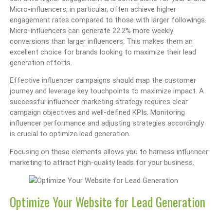
Micro-influencers, in particular, often achieve higher
engagement rates compared to those with larger followings.
Micro-influencers can generate 22.2% more weekly
conversions than larger influencers. This makes them an
excellent choice for brands looking to maximize their lead
generation efforts.
Effective influencer campaigns should map the customer
journey and leverage key touchpoints to maximize impact. A
successful influencer marketing strategy requires clear
campaign objectives and well-defined KPIs. Monitoring
influencer performance and adjusting strategies accordingly
is crucial to optimize lead generation.
Focusing on these elements allows you to harness influencer
marketing to attract high-quality leads for your business.
Optimize Your Website for Lead Generation