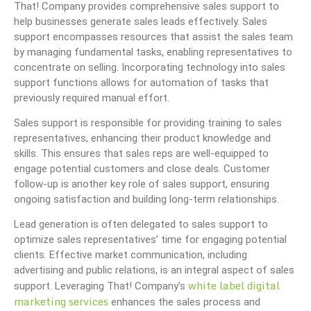
That! Company provides comprehensive sales support to
help businesses generate sales leads effectively. Sales
support encompasses resources that assist the sales team
by managing fundamental tasks, enabling representatives to
concentrate on selling. Incorporating technology into sales
support functions allows for automation of tasks that
previously required manual effort.
Sales support is responsible for providing training to sales
representatives, enhancing their product knowledge and
skills. This ensures that sales reps are well-equipped to
engage potential customers and close deals. Customer
follow-up is another key role of sales support, ensuring
ongoing satisfaction and building long-term relationships.
Lead generation is often delegated to sales support to
optimize sales representatives’ time for engaging potential
clients. Effective market communication, including
advertising and public relations, is an integral aspect of sales
white label digital
support. Leveraging That! Company’s
marketing services
enhances the sales process and