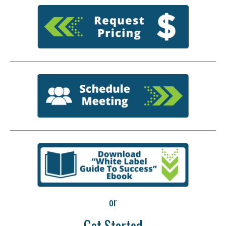
or
Get Started