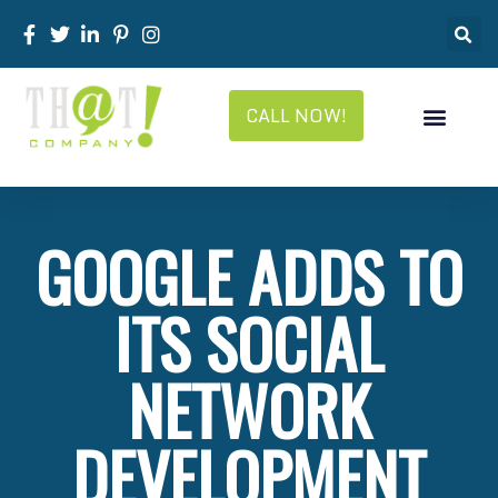
CALL NOW!
GOOGLE ADDS TO
ITS SOCIAL
NETWORK
DEVELOPMENT