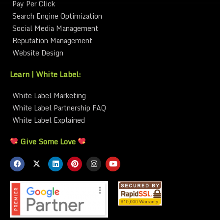
Pay Per Click
Search Engine Optimization
Social Media Management
Reputation Management
Website Design
Learn | White Label:
White Label Marketing
White Label Partnership FAQ
White Label Explained
Give Some Love