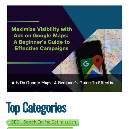
Ads On Google Maps: A Beginner’s Guide To Effective Campaigns
Top Categories
SEO - Search Engine Optimization