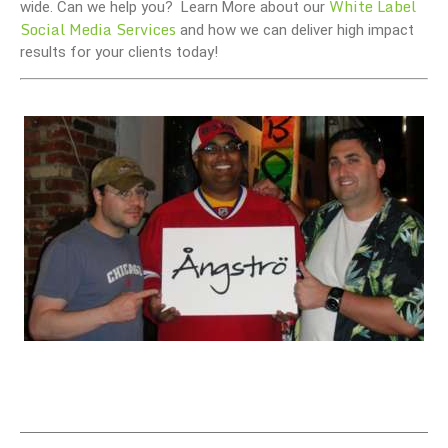
White Label
wide. Can we help you? Learn More about our
Social Media Services
and how we can deliver high impact
results for your clients today!