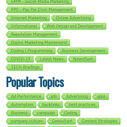
SMM - Social Media Marketing
PPC - Pay Per Click Management
Internet Marketing
Online Advertising
Informational
Web Design and Development
Reputation Management
Digital Marketing Mastermind
Coding | Programming
Business Development
COVID-19
Latest News
Newsflash
TECH Briefings
Popular Topics
Ad Performance
ads
Advertising
apps
Automation
backlinks
best practices
Business
campaign
Coding
company culture
Consultant
Content Strategies