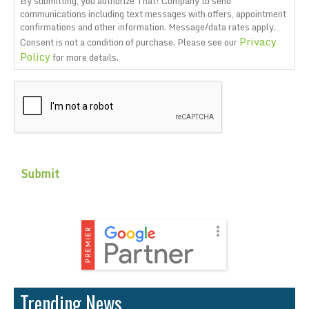
By submitting, you authorize That! Company to send
communications including text messages with offers, appointment
confirmations and other information. Message/data rates apply.
Privacy
Consent is not a condition of purchase. Please see our
Policy
for more details.
CAPTCHA
Trending News