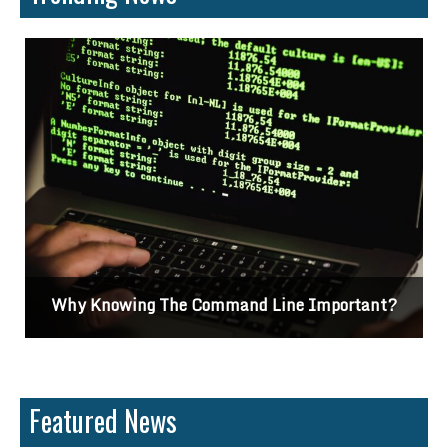
Why Knowing The Command Line Important?
Featured News