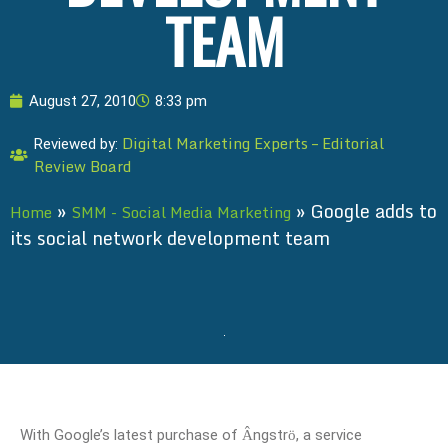
TEAM
August 27, 2010
8:33 pm
Digital Marketing Experts – Editorial
Reviewed by:
Review Board
»
»
Google adds to
Home
SMM - Social Media Marketing
its social network development team
With Google’s latest purchase of
ngstr
, a service
Â
ö