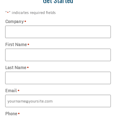
"
" indicates required fields
*
Company
*
First Name
*
Last Name
*
Email
*
Phone
*