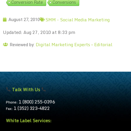
Conversion Rate
Conversions
SMM - Social Media Marketing
August 27, 2010
Updated: Aug 27, 2010 at 8:33 pm
Digital Marketing Experts – Editorial
Reviewed by:
Talk With Us
1 (800) 255-0396
Phone:
1 (352) 323-4822
Fax:
White Label Services: