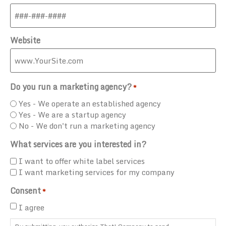
Website
Do you run a marketing agency?
*
Yes - We operate an established agency
Yes - We are a startup agency
No - We don't run a marketing agency
What services are you interested in?
I want to offer white label services
I want marketing services for my company
Consent
*
I agree