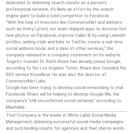
dedicated to delivering search results on a person’s
professional network, it’s likely an effort by the search
engine giant to build a solid competitor to Facebook.
“With the help of investors like CommerceNet and advisers
such as Avery Lyford, our team shipped apps to discover hot
new photos on Facebook, improve Caller ID by using LinkedIn
profiles, adding style and links to Twitter, create a real-time
social address book, and a slew of other services,” the
company released in a company statement on its website.
ngstr
founder Dr. Rohit Khare has already joined Google,
Â
ö
according to the Los Angeles Times. Khare also founded the
RSS service KnowNow. He was also the director of
CommerceNet Labs.
Google has been trying to develop social networking to rival
Facebook. Khare will be helping to develop Google Me, the
company’s “still-unconfirmed social network,” according to
Mashable.
That! Company is the leader in White Label Social Media
Management, delivering successful social media campaigns
and outstanding results for agencies and their clients world-