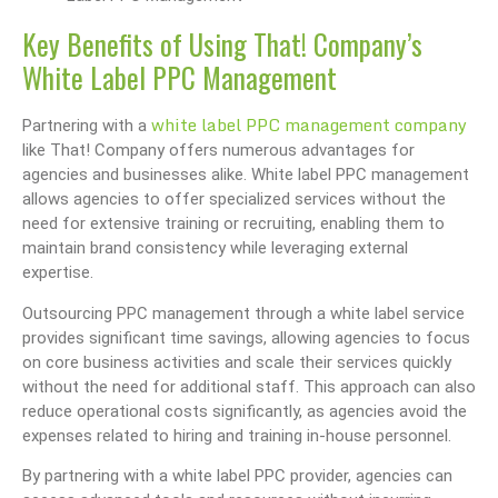
Key Benefits of Using That! Company’s
White Label PPC Management
white label PPC management company
Partnering with a
like That! Company offers numerous advantages for
agencies and businesses alike. White label PPC management
allows agencies to offer specialized services without the
need for extensive training or recruiting, enabling them to
maintain brand consistency while leveraging external
expertise.
Outsourcing PPC management through a white label service
provides significant time savings, allowing agencies to focus
on core business activities and scale their services quickly
without the need for additional staff. This approach can also
reduce operational costs significantly, as agencies avoid the
expenses related to hiring and training in-house personnel.
By partnering with a white label PPC provider, agencies can