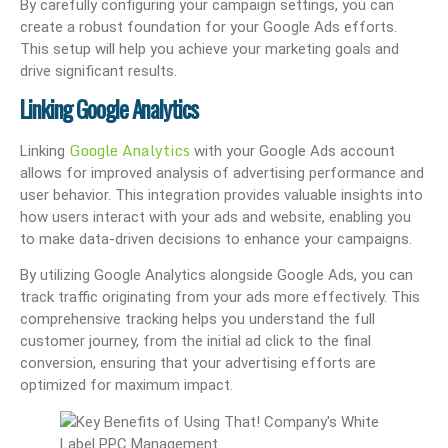
By carefully configuring your campaign settings, you can
create a robust foundation for your Google Ads efforts.
This setup will help you achieve your marketing goals and
drive significant results.
Linking Google Analytics
Google Analytics
Linking
with your Google Ads account
allows for improved analysis of advertising performance and
user behavior. This integration provides valuable insights into
how users interact with your ads and website, enabling you
to make data-driven decisions to enhance your campaigns.
By utilizing Google Analytics alongside Google Ads, you can
track traffic originating from your ads more effectively. This
comprehensive tracking helps you understand the full
customer journey, from the initial ad click to the final
conversion, ensuring that your advertising efforts are
optimized for maximum impact.