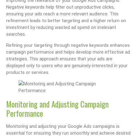
improving the relevance of your Google Ads campaigns.
Negative keywords help filter out unproductive clicks,
ensuring your ads reach a more relevant audience. This
refinement leads to better targeting and a higher return on
investment by reducing wasted ad spend on irrelevant
searches.
Refining your targeting through negative keywords enhances
campaign performance and helps develop more effective ad
strategies. This approach ensures that your ads are
displayed only to users who are genuinely interested in your
products or services.
Monitoring and Adjusting Campaign
Performance
Monitoring and adjusting your Google Ads campaigns is
essential for ensuring they run smoothly and achieve desired