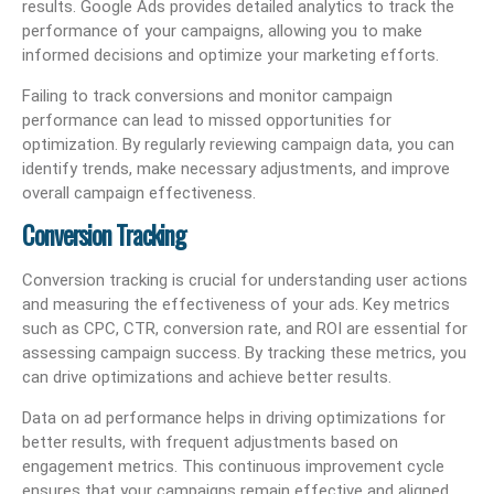
results. Google Ads provides detailed analytics to track the
performance of your campaigns, allowing you to make
informed decisions and optimize your marketing efforts.
Failing to track conversions and monitor campaign
performance can lead to missed opportunities for
optimization. By regularly reviewing campaign data, you can
identify trends, make necessary adjustments, and improve
overall campaign effectiveness.
Conversion Tracking
Conversion tracking is crucial for understanding user actions
and measuring the effectiveness of your ads. Key metrics
such as CPC, CTR, conversion rate, and ROI are essential for
assessing campaign success. By tracking these metrics, you
can drive optimizations and achieve better results.
Data on ad performance helps in driving optimizations for
better results, with frequent adjustments based on
engagement metrics. This continuous improvement cycle
ensures that your campaigns remain effective and aligned