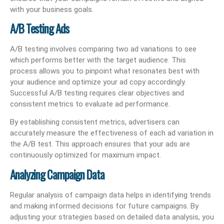
with your business goals.
A/B Testing Ads
A/B testing involves comparing two ad variations to see
which performs better with the target audience. This
process allows you to pinpoint what resonates best with
your audience and optimize your ad copy accordingly.
Successful A/B testing requires clear objectives and
consistent metrics to evaluate ad performance.
By establishing consistent metrics, advertisers can
accurately measure the effectiveness of each ad variation in
the A/B test. This approach ensures that your ads are
continuously optimized for maximum impact.
Analyzing Campaign Data
Regular analysis of campaign data helps in identifying trends
and making informed decisions for future campaigns. By
adjusting your strategies based on detailed data analysis, you