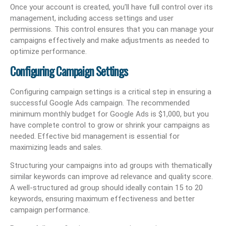
Once your account is created, you’ll have full control over its
management, including access settings and user
permissions. This control ensures that you can manage your
campaigns effectively and make adjustments as needed to
optimize performance.
Configuring Campaign Settings
Configuring campaign settings is a critical step in ensuring a
successful Google Ads campaign. The recommended
minimum monthly budget for Google Ads is $1,000, but you
have complete control to grow or shrink your campaigns as
needed. Effective bid management is essential for
maximizing leads and sales.
Structuring your campaigns into ad groups with thematically
similar keywords can improve ad relevance and quality score.
A well-structured ad group should ideally contain 15 to 20
keywords, ensuring maximum effectiveness and better
campaign performance.