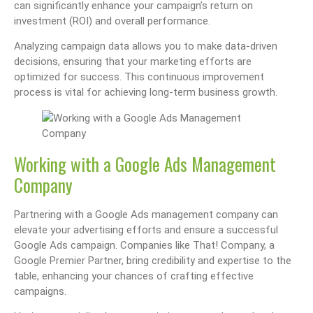
can significantly enhance your campaign’s return on
investment (ROI) and overall performance.
Analyzing campaign data allows you to make data-driven
decisions, ensuring that your marketing efforts are
optimized for success. This continuous improvement
process is vital for achieving long-term business growth.
Working with a Google Ads Management
Company
Partnering with a Google Ads management company can
elevate your advertising efforts and ensure a successful
Google Ads campaign. Companies like That! Company, a
Google Premier Partner, bring credibility and expertise to the
table, enhancing your chances of crafting effective
campaigns.