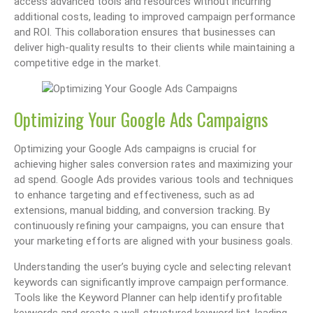
access advanced tools and resources without incurring
additional costs, leading to improved campaign performance
and ROI. This collaboration ensures that businesses can
deliver high-quality results to their clients while maintaining a
competitive edge in the market.
Optimizing Your Google Ads Campaigns
Optimizing your Google Ads campaigns is crucial for
achieving higher sales conversion rates and maximizing your
ad spend. Google Ads provides various tools and techniques
to enhance targeting and effectiveness, such as ad
extensions, manual bidding, and conversion tracking. By
continuously refining your campaigns, you can ensure that
your marketing efforts are aligned with your business goals.
Understanding the user’s buying cycle and selecting relevant
keywords can significantly improve campaign performance.
Tools like the Keyword Planner can help identify profitable
keywords and create a well-structured keyword list, leading