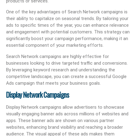
products or services.
One of the key advantages of Search Network campaigns is
their ability to capitalize on seasonal trends. By tailoring your
ads to specific times of the year, you can enhance relevance
and engagement with potential customers. This strategy can
significantly boost your campaign performance, making it an
essential component of your marketing efforts.
Search Network campaigns are highly effective for
businesses looking to drive targeted traffic and conversions.
By leveraging keyword research and understanding the
competitive landscape, you can create a successful Google
Ads campaign that meets your business goals.
Display Network Campaigns
Display Network campaigns allow advertisers to showcase
visually engaging banner ads across millions of websites and
apps. These banner ads are shown on various partner
websites, enhancing brand visibility and reaching a broader
audience. The visual appeal of these ads makes them