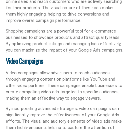
online sales and reach customers who are actively searching
for their products. The visual nature of these ads makes
them highly engaging, helping to drive conversions and
improve overall campaign performance.
Shopping campaigns are a powerful tool for e-commerce
businesses to showcase products and attract quality leads.
By optimizing product listings and managing bids effectively,
you can maximize the impact of your Google Ads campaigns.
Video Campaigns
Video campaigns allow advertisers to reach audiences
through engaging content on platforms like YouTube and
other video partners. These campaigns enable businesses to
create compelling video ads targeted to specific audiences,
making them an effective way to engage viewers.
By incorporating advanced strategies, video campaigns can
significantly improve the effectiveness of your Google Ads
efforts. The visual and auditory elements of video ads make
them highly engaging, helping to capture the attention of