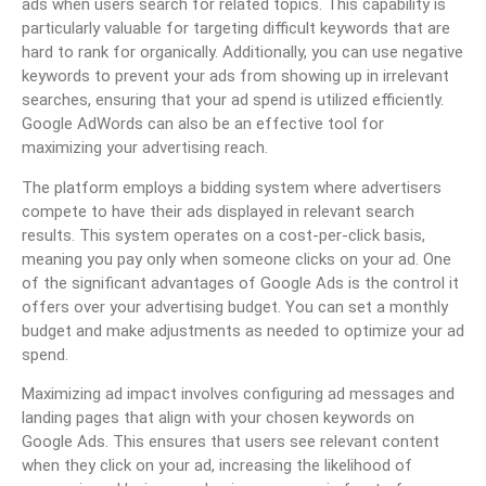
ads when users search for related topics. This capability is
particularly valuable for targeting difficult keywords that are
hard to rank for organically. Additionally, you can use negative
keywords to prevent your ads from showing up in irrelevant
searches, ensuring that your ad spend is utilized efficiently.
Google AdWords can also be an effective tool for
maximizing your advertising reach.
The platform employs a bidding system where advertisers
compete to have their ads displayed in relevant search
results. This system operates on a cost-per-click basis,
meaning you pay only when someone clicks on your ad. One
of the significant advantages of Google Ads is the control it
offers over your advertising budget. You can set a monthly
budget and make adjustments as needed to optimize your ad
spend.
Maximizing ad impact involves configuring ad messages and
landing pages that align with your chosen keywords on
Google Ads. This ensures that users see relevant content
when they click on your ad, increasing the likelihood of