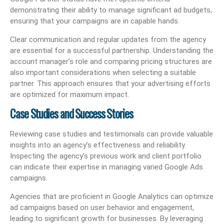
demonstrating their ability to manage significant ad budgets,
ensuring that your campaigns are in capable hands.
Clear communication and regular updates from the agency
are essential for a successful partnership. Understanding the
account manager’s role and comparing pricing structures are
also important considerations when selecting a suitable
partner. This approach ensures that your advertising efforts
are optimized for maximum impact.
Case Studies and Success Stories
Reviewing case studies and testimonials can provide valuable
insights into an agency’s effectiveness and reliability.
Inspecting the agency’s previous work and client portfolio
can indicate their expertise in managing varied Google Ads
campaigns.
Agencies that are proficient in Google Analytics can optimize
ad campaigns based on user behavior and engagement,
leading to significant growth for businesses. By leveraging