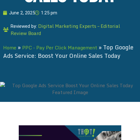
June 2, 2025
1:25 pm
Digital Marketing Experts – Editorial
Reviewed by:
Review Board
»
»
Top Google
Home
PPC - Pay Per Click Management
Ads Service: Boost Your Online Sales Today