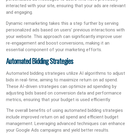
interacted with your site, ensuring that your ads are relevant
and engaging.
Dynamic remarketing takes this a step further by serving
personalized ads based on users’ previous interactions with
your website. This approach can significantly improve user
re-engagement and boost conversions, making it an
essential component of your marketing efforts.
Automated Bidding Strategies
Automated bidding strategies utilize AI algorithms to adjust
bids in real-time, aiming to maximize return on ad spend.
These AI-driven strategies can optimize ad spending by
adjusting bids based on conversion data and performance
metrics, ensuring that your budget is used efficiently.
The overall benefits of using automated bidding strategies
include improved return on ad spend and efficient budget
management. Leveraging advanced techniques can enhance
your Google Ads campaigns and yield better results.