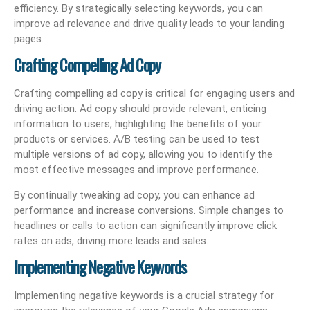
efficiency. By strategically selecting keywords, you can
improve ad relevance and drive quality leads to your landing
pages.
Crafting Compelling Ad Copy
Crafting compelling ad copy is critical for engaging users and
driving action. Ad copy should provide relevant, enticing
information to users, highlighting the benefits of your
products or services. A/B testing can be used to test
multiple versions of ad copy, allowing you to identify the
most effective messages and improve performance.
By continually tweaking ad copy, you can enhance ad
performance and increase conversions. Simple changes to
headlines or calls to action can significantly improve click
rates on ads, driving more leads and sales.
Implementing Negative Keywords
Implementing negative keywords is a crucial strategy for