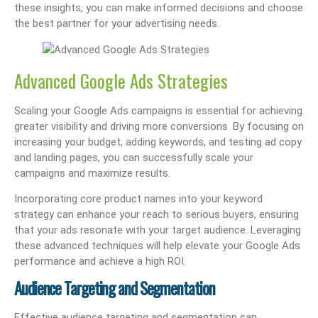
these insights, you can make informed decisions and choose
the best partner for your advertising needs.
Advanced Google Ads Strategies
Scaling your Google Ads campaigns is essential for achieving
greater visibility and driving more conversions. By focusing on
increasing your budget, adding keywords, and testing ad copy
and landing pages, you can successfully scale your
campaigns and maximize results.
Incorporating core product names into your keyword
strategy can enhance your reach to serious buyers, ensuring
that your ads resonate with your target audience. Leveraging
these advanced techniques will help elevate your Google Ads
performance and achieve a high ROI.
Audience Targeting and Segmentation
Effective audience targeting and segmentation can