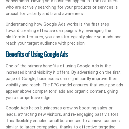
conversions. Having your business appear in front of users
who are actively searching for your products or services is
crucial for visibility and brand awareness.
Understanding how Google Ads works is the first step
toward creating effective campaigns. By leveraging the
platform’s features, you can strategically place your ads and
reach your target audience with precision.
Benefits of Using Google Ads
One of the primary benefits of using Google Ads is the
increased brand visibility it offers. By advertising on the first
page of Google, businesses can significantly improve their
visibility and reach. The PPC model ensures that your ppc ads
appear above competitors’ ads and organic content, giving
you a competitive edge.
Google Ads helps businesses grow by boosting sales or
leads, attracting new visitors, and re-engaging past visitors.
This flexibility enables small businesses to achieve success
similar to larger companies, thanks to effective targeting