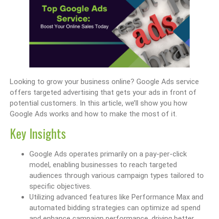
Looking to grow your business online? Google Ads service
offers targeted advertising that gets your ads in front of
potential customers. In this article, we’ll show you how
Google Ads works and how to make the most of it.
Key Insights
Google Ads operates primarily on a pay-per-click
model, enabling businesses to reach targeted
audiences through various campaign types tailored to
specific objectives.
Utilizing advanced features like Performance Max and
automated bidding strategies can optimize ad spend
and enhance campaign performance, driving better