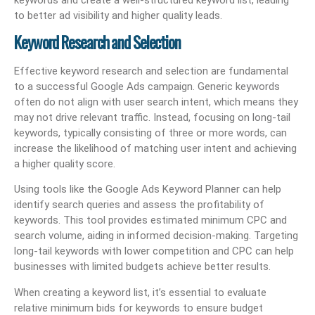
to better ad visibility and higher quality leads.
Keyword Research and Selection
Effective keyword research and selection are fundamental
to a successful Google Ads campaign. Generic keywords
often do not align with user search intent, which means they
may not drive relevant traffic. Instead, focusing on long-tail
keywords, typically consisting of three or more words, can
increase the likelihood of matching user intent and achieving
a higher quality score.
Using tools like the Google Ads Keyword Planner can help
identify search queries and assess the profitability of
keywords. This tool provides estimated minimum CPC and
search volume, aiding in informed decision-making. Targeting
long-tail keywords with lower competition and CPC can help
businesses with limited budgets achieve better results.
When creating a keyword list, it’s essential to evaluate
relative minimum bids for keywords to ensure budget