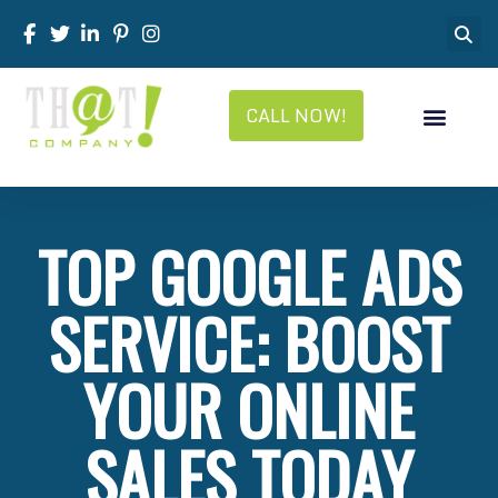
CALL NOW!
TOP GOOGLE ADS
SERVICE: BOOST
YOUR ONLINE
SALES TODAY