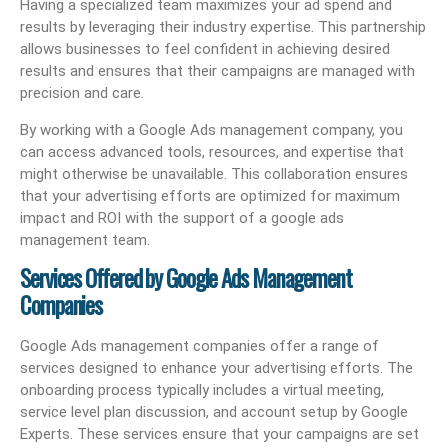
Having a specialized team maximizes your ad spend and
results by leveraging their industry expertise. This partnership
allows businesses to feel confident in achieving desired
results and ensures that their campaigns are managed with
precision and care.
By working with a Google Ads management company, you
can access advanced tools, resources, and expertise that
might otherwise be unavailable. This collaboration ensures
that your advertising efforts are optimized for maximum
impact and ROI with the support of a google ads
management team.
Services Offered by Google Ads Management
Companies
Google Ads management companies offer a range of
services designed to enhance your advertising efforts. The
onboarding process typically includes a virtual meeting,
service level plan discussion, and account setup by Google
Experts. These services ensure that your campaigns are set