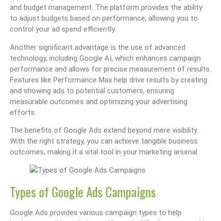
and budget management. The platform provides the ability
to adjust budgets based on performance, allowing you to
control your ad spend efficiently.
Another significant advantage is the use of advanced
technology, including Google AI, which enhances campaign
performance and allows for precise measurement of results.
Features like Performance Max help drive results by creating
and showing ads to potential customers, ensuring
measurable outcomes and optimizing your advertising
efforts.
The benefits of Google Ads extend beyond mere visibility.
With the right strategy, you can achieve tangible business
outcomes, making it a vital tool in your marketing arsenal.
Types of Google Ads Campaigns
Google Ads provides various campaign types to help