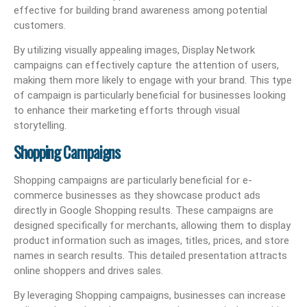
effective for building brand awareness among potential
customers.
By utilizing visually appealing images, Display Network
campaigns can effectively capture the attention of users,
making them more likely to engage with your brand. This type
of campaign is particularly beneficial for businesses looking
to enhance their marketing efforts through visual
storytelling.
Shopping Campaigns
Shopping campaigns are particularly beneficial for e-
commerce businesses as they showcase product ads
directly in Google Shopping results. These campaigns are
designed specifically for merchants, allowing them to display
product information such as images, titles, prices, and store
names in search results. This detailed presentation attracts
online shoppers and drives sales.
By leveraging Shopping campaigns, businesses can increase