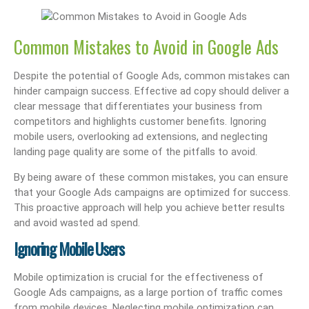
Common Mistakes to Avoid in Google Ads
Despite the potential of Google Ads, common mistakes can
hinder campaign success. Effective ad copy should deliver a
clear message that differentiates your business from
competitors and highlights customer benefits. Ignoring
mobile users, overlooking ad extensions, and neglecting
landing page quality are some of the pitfalls to avoid.
By being aware of these common mistakes, you can ensure
that your Google Ads campaigns are optimized for success.
This proactive approach will help you achieve better results
and avoid wasted ad spend.
Ignoring Mobile Users
Mobile optimization is crucial for the effectiveness of
Google Ads campaigns, as a large portion of traffic comes
from mobile devices. Neglecting mobile optimization can