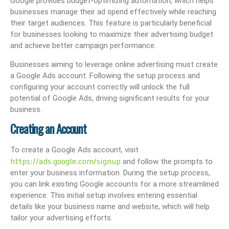
Google provides budget-optimizing automation, which helps
businesses manage their ad spend effectively while reaching
their target audiences. This feature is particularly beneficial
for businesses looking to maximize their advertising budget
and achieve better campaign performance.
Businesses aiming to leverage online advertising must create
a Google Ads account. Following the setup process and
configuring your account correctly will unlock the full
potential of Google Ads, driving significant results for your
business.
Creating an Account
To create a Google Ads account, visit
https://ads.google.com/signup
and follow the prompts to
enter your business information. During the setup process,
you can link existing Google accounts for a more streamlined
experience. This initial setup involves entering essential
details like your business name and website, which will help
tailor your advertising efforts.