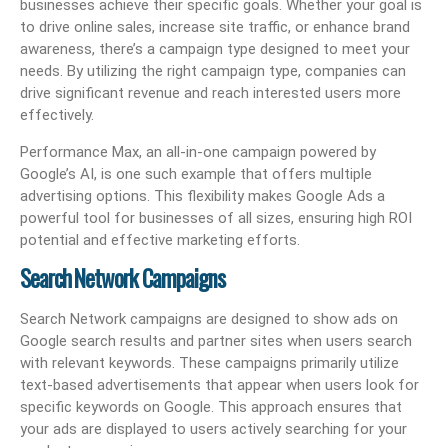
businesses achieve their specific goals. Whether your goal is
to drive online sales, increase site traffic, or enhance brand
awareness, there’s a campaign type designed to meet your
needs. By utilizing the right campaign type, companies can
drive significant revenue and reach interested users more
effectively.
Performance Max, an all-in-one campaign powered by
Google’s AI, is one such example that offers multiple
advertising options. This flexibility makes Google Ads a
powerful tool for businesses of all sizes, ensuring high ROI
potential and effective marketing efforts.
Search Network Campaigns
Search Network campaigns are designed to show ads on
Google search results and partner sites when users search
with relevant keywords. These campaigns primarily utilize
text-based advertisements that appear when users look for
specific keywords on Google. This approach ensures that
your ads are displayed to users actively searching for your