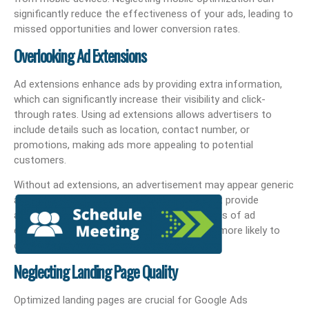
significantly reduce the effectiveness of your ads, leading to
missed opportunities and lower conversion rates.
Overlooking Ad Extensions
Ad extensions enhance ads by providing extra information,
which can significantly increase their visibility and click-
through rates. Using ad extensions allows advertisers to
include details such as location, contact number, or
promotions, making ads more appealing to potential
customers.
Without ad extensions, an advertisement may appear generic
and less competitive compared to those that provide
additional context. Implementing various types of ad
extensions can attract better leads who are more likely to
convert into customers.
Neglecting Landing Page Quality
Optimized landing pages are crucial for Google Ads