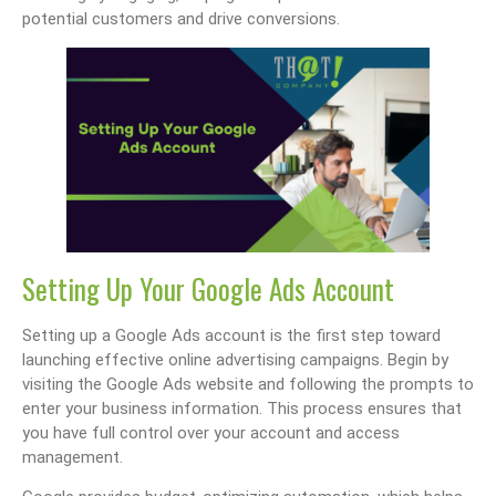
potential customers and drive conversions.
Setting Up Your Google Ads Account
Setting up a Google Ads account is the first step toward
launching effective online advertising campaigns. Begin by
visiting the Google Ads website and following the prompts to
enter your business information. This process ensures that
you have full control over your account and access
management.