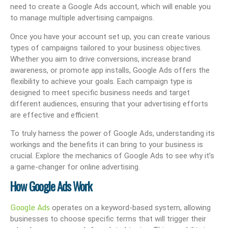
need to create a Google Ads account, which will enable you
to manage multiple advertising campaigns.
Once you have your account set up, you can create various
types of campaigns tailored to your business objectives.
Whether you aim to drive conversions, increase brand
awareness, or promote app installs, Google Ads offers the
flexibility to achieve your goals. Each campaign type is
designed to meet specific business needs and target
different audiences, ensuring that your advertising efforts
are effective and efficient.
To truly harness the power of Google Ads, understanding its
workings and the benefits it can bring to your business is
crucial. Explore the mechanics of Google Ads to see why it’s
a game-changer for online advertising.
How Google Ads Work
Google Ads
operates on a keyword-based system, allowing
businesses to choose specific terms that will trigger their