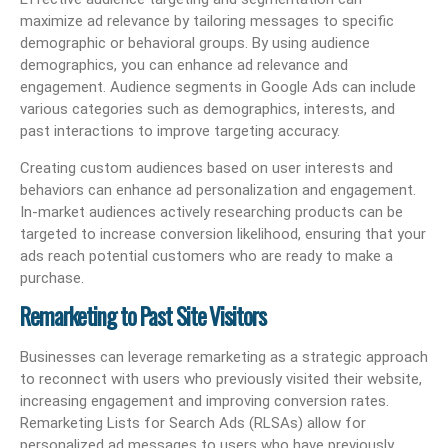
maximize ad relevance by tailoring messages to specific
demographic or behavioral groups. By using audience
demographics, you can enhance ad relevance and
engagement. Audience segments in Google Ads can include
various categories such as demographics, interests, and
past interactions to improve targeting accuracy.
Creating custom audiences based on user interests and
behaviors can enhance ad personalization and engagement.
In-market audiences actively researching products can be
targeted to increase conversion likelihood, ensuring that your
ads reach potential customers who are ready to make a
purchase.
Remarketing to Past Site Visitors
Businesses can leverage remarketing as a strategic approach
to reconnect with users who previously visited their website,
increasing engagement and improving conversion rates.
Remarketing Lists for Search Ads (RLSAs) allow for
personalized ad messages to users who have previously