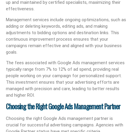
up and maintained by certified specialists, maximizing their
effectiveness.
Management services include ongoing optimizations, such as
adding or deleting keywords, editing ads, and making
adjustments to bidding options and destination links. This
continuous improvement process ensures that your
campaigns remain effective and aligned with your business
goals.
The fees associated with Google Ads management services
typically range from 7% to 12% of ad spend, providing real
people working on your campaign for personalized support.
This investment ensures that your advertising efforts are
managed with precision and care, leading to better results
and higher ROI.
Choosing the Right Google Ads Management Partner
Choosing the right Google Ads management partner is
crucial for successful advertising campaigns. Agencies with
Google Partner status have met specific criteria