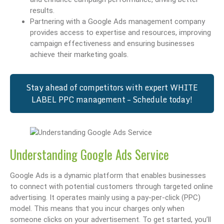
results.
Partnering with a Google Ads management company
provides access to expertise and resources, improving
campaign effectiveness and ensuring businesses
achieve their marketing goals.
Stay ahead of competitors with expert WHITE
LABEL PPC management – Schedule today!
Understanding Google Ads Service
Google Ads is a dynamic platform that enables businesses
to connect with potential customers through targeted online
advertising. It operates mainly using a pay-per-click (PPC)
model. This means that you incur charges only when
someone clicks on your advertisement. To get started, you’ll