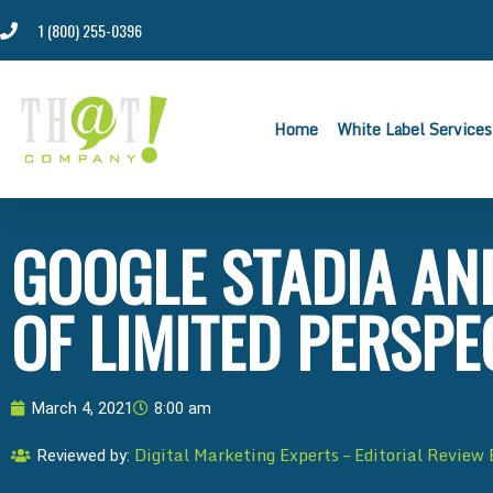
1 (800) 255-0396
Home
White Label Services
GOOGLE STADIA AN
OF LIMITED PERSPE
March 4, 2021
8:00 am
Digital Marketing Experts – Editorial Review
Reviewed by: