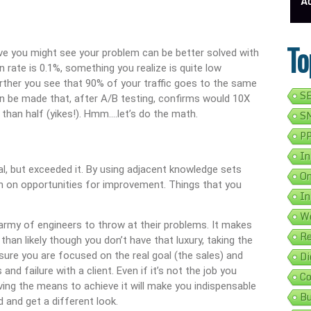
isting In 5 Simple Steps
Get Your Business Verified By Google: A Step-By-Step Guide
Ads On Google Maps: A
To
ve you might see your problem can be better solved with
n rate is 0.1%, something you realize is quite low
urther you see that 90% of your traffic goes to the same
SE
n be made that, after A/B testing, confirms would 10X
than half (yikes!). Hmm….let’s do the math.
SM
PP
In
al, but exceeded it. By using adjacent knowledge sets
On
n on opportunities for improvement. Things that you
In
We
 army of engineers to throw at their problems. It makes
Re
e than likely though you don’t have that luxury, taking the
Di
sure you are focused on the real goal (the sales) and
nd failure with a client. Even if it’s not the job you
Co
ving the means to achieve it will make you indispensable
Bu
 and get a different look.