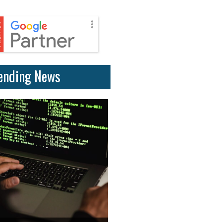
ending News