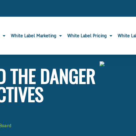
White Label Marketing
White Label Pricing
White L
D THE DANGER
CTIVES
 Board