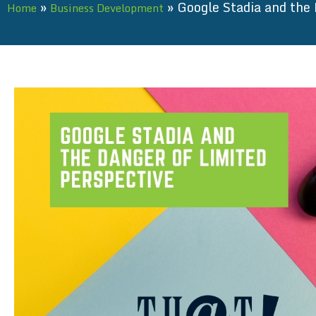
»
»
Google Stadia and the 
Home
Business Development