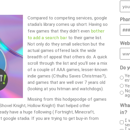
Compared to competing services, google
Pho
stadia’s library comes up short. Having so
bother
few games that they didn’t even
to add a search bar
to their game list.
Webs
Not only do they small selection but the
actual games offered lack the wide
breadth of appeal that others do. A quick
scroll through the list and you’ll see a mix
Do y
of a couple of AAA games, lesser-known
Ye
indie games (Cthulhu Saves Christmas?),
es
and games that are well over 7 years old
Ye
(looking at you hitman and watchdogs).
No
ag
Missing from this hodgepodge of games
What
Shovel Knight, Hollow Knight) that helped other
in?
ready have a huge following ( Fortnight, Minecraft,
 google stadia. If you are trying to get buy-in from
I 
se
.
I 