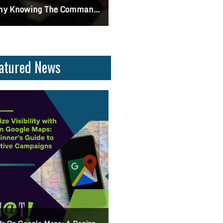
ifferences Between CSS2 & CSS3
Can I Turn Off Google Reviews For My Business? Find Out How To Navigate Customer Fee
atured News