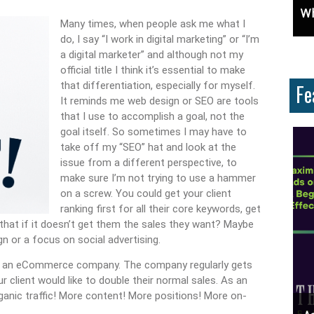
: Learn How To Advertise For Free On Google
Why Knowing The Command Line Important?
D
Many times, when people ask me what I
do, I say “I work in digital marketing” or “I’m
a digital marketer” and although not my
official title I think it’s essential to make
that differentiation, especially for myself.
Fe
It reminds me web design or SEO are tools
that I use to accomplish a goal, not the
goal itself. So sometimes I may have to
take off my “SEO” hat and look at the
issue from a different perspective, to
make sure I’m not trying to use a hammer
on a screw. You could get your client
ranking first for all their core keywords, get
 that if it doesn’t get them the sales they want? Maybe
n or a focus on social advertising.
or an eCommerce company. The company regularly gets
r client would like to double their normal sales. As an
rganic traffic! More content! More positions! More on-