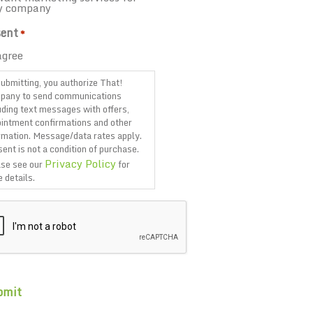
y company
ent
*
agree
ubmitting, you authorize That!
pany to send communications
uding text messages with offers,
intment confirmations and other
rmation. Message/data rates apply.
ent is not a condition of purchase.
Privacy Policy
se see our
for
 details.
TCHA