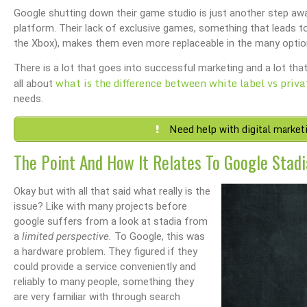
Google shutting down their game studio is just another step a
platform. Their lack of exclusive games, something that leads t
the Xbox), makes them even more replaceable in the many opti
There is a lot that goes into successful marketing and a lot that
what is the difference between white label vs priva
all about
needs.
Need help with digital market
The Point And How It Relates To Google Stadi
Okay but with all that said what really is the
issue? Like with many projects before
google suffers from a look at stadia from
a
limited perspective.
To Google, this was
a hardware problem. They figured if they
could provide a service conveniently and
reliably to many people, something they
are very familiar with through search