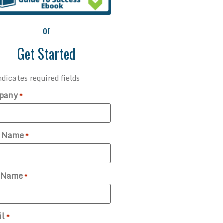
or
Get Started
ndicates required fields
pany
*
t Name
*
t Name
*
il
*