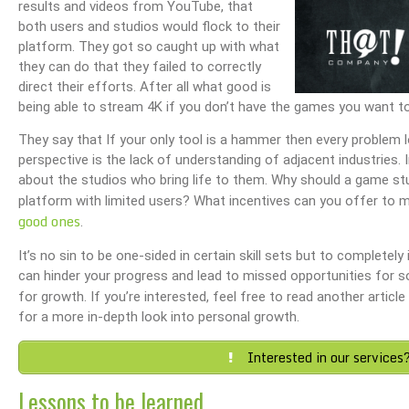
results and videos from YouTube, that
both users and studios would flock to their
platform. They got so caught up with what
they can do that they failed to correctly
direct their efforts. After all what good is
being able to stream 4K if you don’t have the games you want t
They say that If your only tool is a hammer then every problem loo
perspective is the lack of understanding of adjacent industries. 
about the studios who bring life to them. Why should a game stud
platform with limited users? What incentives can you offer to mi
good ones
.
It’s no sin to be one-sided in certain skill sets but to completel
can hinder your progress and lead to missed opportunities for s
for growth. If you’re interested, feel free to read another article
for a more in-depth look into personal growth.
Interested in our services
Lessons to be learned