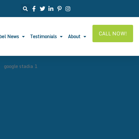
CALL NOW!
abel News
Testimonials
About