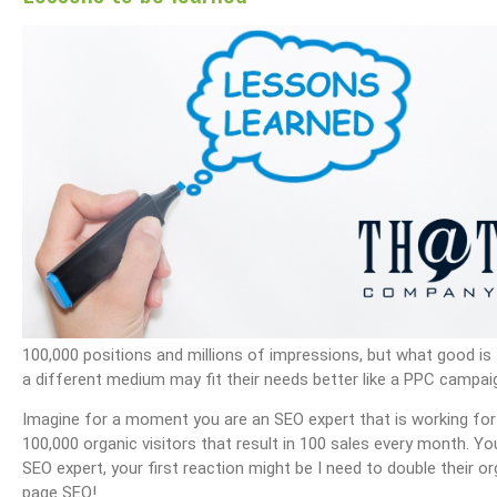
ail Management
What Are Best Practices And Why Are They Important?
Unlock Cost-Free Exposure
100,000 positions and millions of impressions, but what good is
a different medium may fit their needs better like a PPC campaig
Imagine for a moment you are an SEO expert that is working f
100,000 organic visitors that result in 100 sales every month. You
SEO expert, your first reaction might be I need to double their o
page SEO!