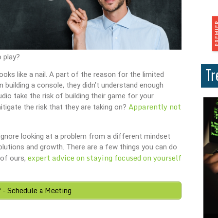
o play?
Tr
ks like a nail. A part of the reason for the limited
In building a console, they didn’t understand enough
io take the risk of building their game for your
Apparently not
tigate the risk that they are taking on?
y ignore looking at a problem from a different mindset
olutions and growth. There are a few things you can do
expert advice on staying focused on yourself
 of ours,
? – Schedule a Meeting