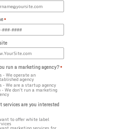
ne
*
ite
ou run a marketing agency?
*
s - We operate an
tablished agency
s - We are a startup agency
 - We don't run a marketing
ency
 services are you interested
want to offer white label
rvices
want marketing services for