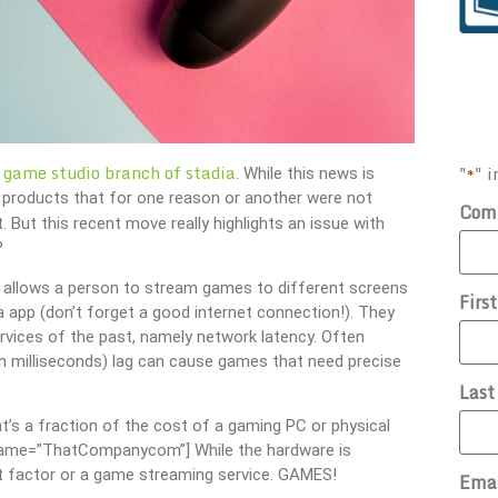
 game studio branch of stadia
"
" i
*
. While this news is
ff products that for one reason or another were not
Com
t. But this recent move really highlights an issue with
?
 It allows a person to stream games to different screens
Firs
a app (don’t forget a good internet connection!). They
vices of the past, namely network latency. Often
 milliseconds) lag can cause games that need precise
Las
t’s a fraction of the cost of a gaming PC or physical
ername=”ThatCompanycom”] While the hardware is
nt factor or a game streaming service. GAMES!
Ema