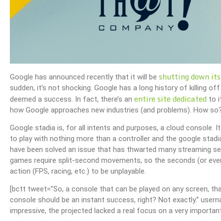
shutting down its
Google has announced recently that it will be
sudden, it’s not shocking. Google has a long history of killing o
entire site dedicated
deemed a success. In fact, there’s an
to i
how Google approaches new industries (and problems). How so
Google stadia is, for all intents and purposes, a cloud console.
to play with nothing more than a controller and the google stadi
have been solved an issue that has thwarted many streaming ser
games require split-second movements, so the seconds (or even
action (FPS, racing, etc.) to be unplayable.
[bctt tweet=”So, a console that can be played on any screen, tha
console should be an instant success, right? Not exactly.” us
impressive, the projected lacked a real focus on a very importa