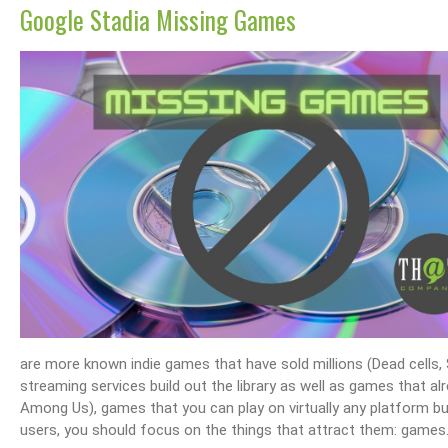
Google Stadia Missing Games
are more known indie games that have sold millions (Dead cells, 
streaming services build out the library as well as games that al
Among Us), games that you can play on virtually any platform but
users, you should focus on the things that attract them: games