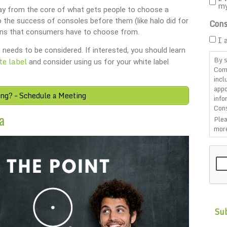
m
way from the core of what gets people to choose a
o the success of consoles before them (like halo did for
Cons
ons that consumers have to choose from.
I 
 needs to be considered. If interested, you should learn
By s
te label
and consider using us for your white label
Com
incl
appo
ing? – Schedule a Meeting
info
Cons
a
Plea
more
CAP