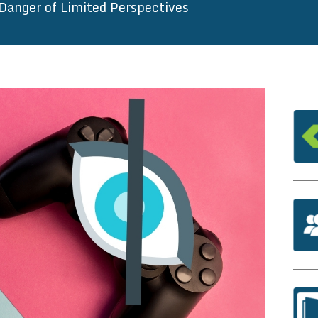
Danger of Limited Perspectives