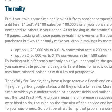
Boost Your Visibility: How To Make My Business Show Up On Google Search
Effortlessly Update Your Business Address Google L
The reality
But if you take some time and look at it from another perspecti
a different “tool”. At 100 sales per 100,000 visits, your conversio
compared to others in your space. After looking at the traffic f
10 pages. Looking at those pages reveals improvements that ca
purchases but would actually make you drop in rankings by more 
option 1: 200,000 visits X 0.1% conversion rate = 200 sales
option 2: 50,000 visits X 1% conversion rate = 500 sales
By looking at it differently not only could you accomplish the go
you can evaluate problems using a different lens to narrow dow
may have missed looking at with a limited perspective.
Thankfully for Google, they have a large reserve of cash and an
trying things, like google stadia, until they stick a lot easier. Mor
time to widen your understanding of adjacent fields and making 
not the tool (SEO, PPC, etc.) can mean the difference in success a
were hired to do, focusing on the true aim of the service and ha
to your customers. So don’t be afraid to flip that problem around