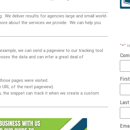
g. We deliver results for agencies large and small world-
ore about the services we provide. We can help you
"
" i
*
 example, we can send a pageview to our tracking tool
Com
esses the data and can infer a great deal of
Firs
those pages were visited.
he URL of the next pageview).
ion, the snippet can track it when we create a custom
Las
Ema