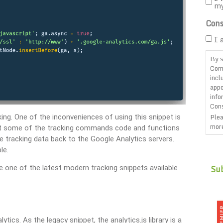
m
Cons
I 
By s
Com
incl
appo
info
Cons
Plea
cking. One of the inconveniences of using this snippet is
more
ert some of the tracking commands code and functions
 tracking data back to the Google Analytics servers.
CAP
le.
use one of the latest modern tracking snippets available
tics. As the legacy snippet, the analytics.js library is a