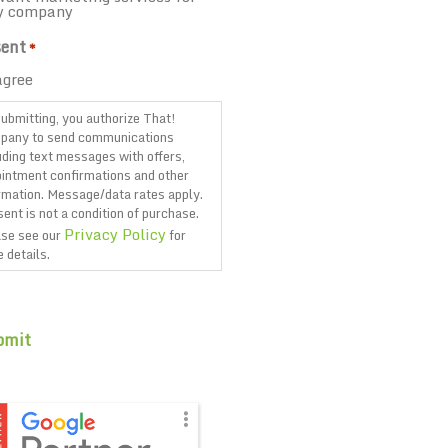
y company
ent
*
agree
ubmitting, you authorize That!
pany to send communications
uding text messages with offers,
intment confirmations and other
rmation. Message/data rates apply.
ent is not a condition of purchase.
Privacy Policy
se see our
for
 details.
TCHA