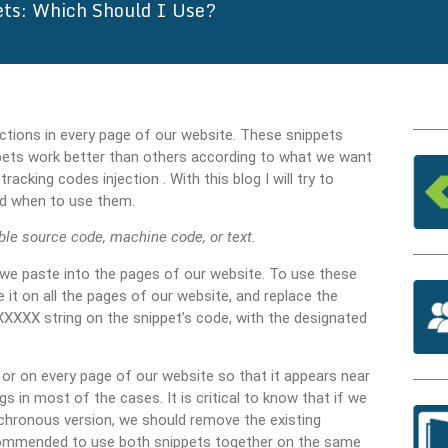
ets: Which Should I Use?
ractions in every page of our website. These snippets
pets work better than others according to what we want
cking codes injection . With this blog I will try to
nd when to use them.
ble source code, machine code, or text.
 we paste into the pages of our website. To use these
it on all the pages of our website, and replace the
 string on the snippet’s code, with the designated
or on every page of our website so that it appears near
 in most of the cases. It is critical to know that if we
nchronous version, we should remove the existing
 recommended to use both snippets together on the same