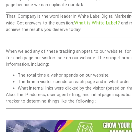
page because we can duplicate our data.
That! Company is the word leader in White Label Digital Marketin
What is White Label?
wide. Get answers to the question:
and m
achieve the results you deserve today!
When we add any of these tracking snippets to our website, for
for each page our visitors see on our website. The snippet proc
information, including:
The total time a visitor spends on our website.
The time a visitor spends on each page and in what order 
What internal links were clicked by the visitor (based on t
Also, the IP address, user agent string, and initial page inspect
tracker to determine things like the following :