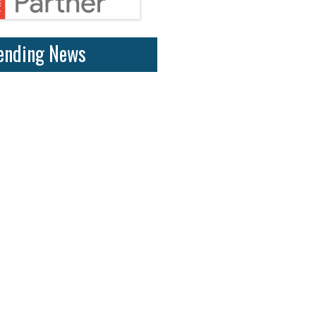
ending News