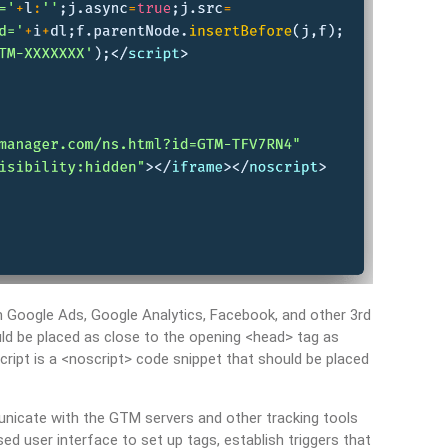
m Google Ads, Google Analytics, Facebook, and other 3rd
ld be placed as close to the opening <head> tag as
cript is a <noscript> code snippet that should be placed
unicate with the GTM servers and other tracking tools
user interface to set up tags, establish triggers that