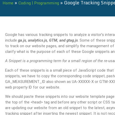
»
»
Google Tracking Snipp
Home
Coding | Programming
Google has various tracking snippets to analyze a visitor’s inte
include
ga.js, analytics.js, GTM, and gtag.js
. Some of these snip
to track on our website pages, and simplify the management of tra
clarify what is the purpose of each of these Google snippets a
A Snippet is a programming term for a small region of the re-usa
Each of these snippets is a small piece of JavaScript code that
snippets, we have to copy the corresponding code snippet, paste 
GA_MEASUREMENT_ID also shown as UA-XXXXX-X or GTM-XXXXXXX
web property ID for our website.
We should paste these snippets into our website template page 
the top of the <head> tag and before any other script or CSS tags
are updating our website from an old snippet to the latest, asy
tracking snippet after inserting the newest snippet. It is not