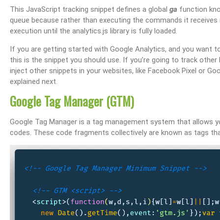
This JavaScript tracking snippet defines a global
ga
function kn
queue because rather than executing the commands it receives i
execution until the analytics.js library is fully loaded.
If you are getting started with Google Analytics, and you want to 
this is the snippet you should use. If you’re going to track other
inject other snippets in your websites, like Facebook Pixel or G
explained next.
Google Tag Manager (GTM)
Google Tag Manager is a tag management system that allows yo
codes. These code fragments collectively are known as tags that