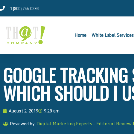
1 (800) 255-0396
Home
White Label Services
GOOGLE TRACKING 
WHICH SHOULD I U
August 2, 2019
9:28 am
Digital Marketing Experts – Editorial Review
Reviewed by: