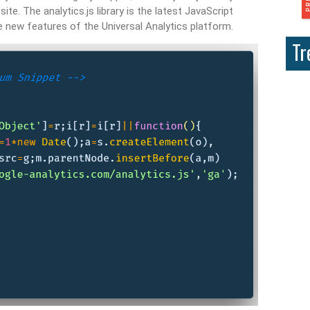
te. The analytics.js library is the latest JavaScript
he new features of the Universal Analytics platform.
Tr