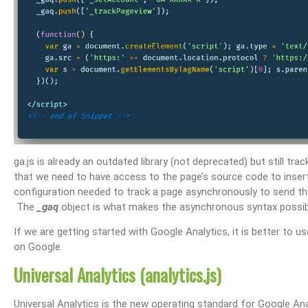
ga.js is already an outdated library (not deprecated) but still tra
that we need to have access to the page’s source code to ins
configuration needed to track a page asynchronously to send the
The
_gaq
object is what makes the asynchronous syntax possib
If we are getting started with Google Analytics, it is better to 
on Google.
Universal Analytics (analytics.js)
Universal Analytics is the new operating standard for Google Analy