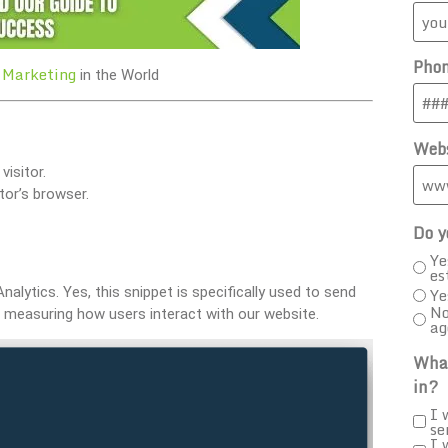
Pho
 Marketing
in the World
Webs
isitor.
tor’s browser.
Do y
Ye
es
Analytics. Yes, this snippet is specifically used to send
Ye
No
for measuring how users interact with our website.
ag
What
in?
I 
se
I 