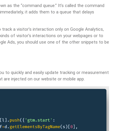
own as the “command queue.” It’s called the command
mmediately, it adds them to a queue that delays
track a visitor’s interaction only on Google Analytics,
 kinds of visitor’s interactions on your webpages or to
oogle Ads, you should use one of the other snippets to be
u to quickly and easily update tracking or measurement
 are injected on our website or mobile app.