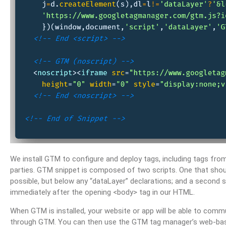
We install GTM to configure and deploy tags, including tags fro
parties. GTM snippet is composed of two scripts. One that shou
possible, but below any “dataLayer” declarations; and a second s
immediately after the opening <body> tag in our HTML.
When GTM is installed, your website or app will be able to comm
through GTM. You can then use the GTM tag manager’s web-based 