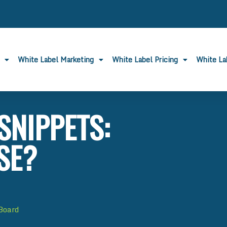
White Label Marketing
White Label Pricing
White L
SNIPPETS:
SE?
 Board