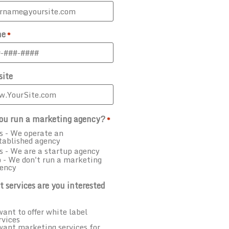
ne
*
ite
ou run a marketing agency?
*
s - We operate an
tablished agency
s - We are a startup agency
 - We don't run a marketing
ency
 services are you interested
want to offer white label
rvices
want marketing services for