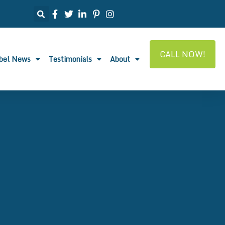
CALL NOW!
abel News
Testimonials
About