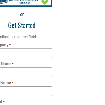
or
Get Started
ndicates required fields
pany
*
t Name
*
t Name
*
il
*