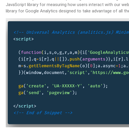
JavaScript library for measuring how users interact with our websi
library for Google Analytics designed to take advantage of all t