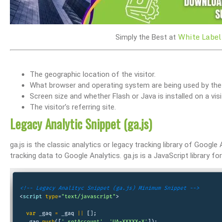
White Label
Simply the Best at
The geographic location of the visitor.
What browser and operating system are being used by the v
Screen size and whether Flash or Java is installed on a visi
The visitor’s referring site.
Legacy Analytic Snippet (ga.js)
ga.js is the classic analytics or legacy tracking library of Google 
tracking data to Google Analytics. ga.js is a JavaScript library 