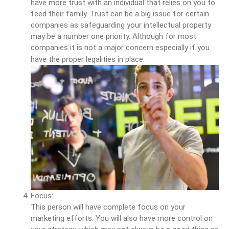
have more trust with an individual that relies on you to
feed their family. Trust can be a big issue for certain
companies as safeguarding your intellectual property
may be a number one priority. Although for most
companies it is not a major concern especially if you
have the proper legalities in place.
Focus:
This person will have complete focus on your
marketing efforts. You will also have more control on