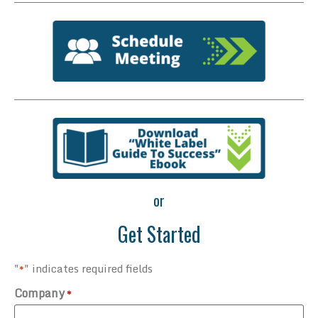
or
Get Started
"
" indicates required fields
*
Company
*