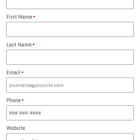
First Name
*
Last Name
*
Email
*
Phone
*
Website