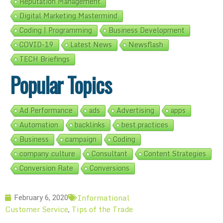
Reputation Management
Digital Marketing Mastermind
Coding | Programming
Business Development
COVID-19
Latest News
Newsflash
TECH Briefings
Popular Topics
Ad Performance
ads
Advertising
apps
Automation
backlinks
best practices
Business
campaign
Coding
company culture
Consultant
Content Strategies
Conversion Rate
Conversions
Informational
February 6, 2020
Customer Service
Tips of the Trade
,