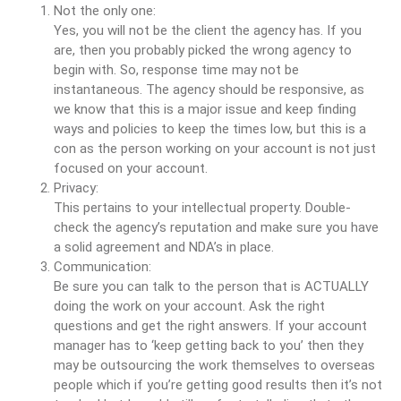
Not the only one:
Yes, you will not be the client the agency has. If you
are, then you probably picked the wrong agency to
begin with. So, response time may not be
instantaneous. The agency should be responsive, as
we know that this is a major issue and keep finding
ways and policies to keep the times low, but this is a
con as the person working on your account is not just
focused on your account.
Privacy:
This pertains to your intellectual property. Double-
check the agency’s reputation and make sure you have
a solid agreement and NDA’s in place.
Communication:
Be sure you can talk to the person that is ACTUALLY
doing the work on your account. Ask the right
questions and get the right answers. If your account
manager has to ‘keep getting back to you’ then they
may be outsourcing the work themselves to overseas
people which if you’re getting good results then it’s not