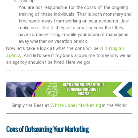
Training:
You are not responsible for the costs of the ongoing
training of these individuals. That is both monetary and
time spent away from working on your accounts. Just
make sure that if they are a small agency that they
have someone filling in while your account manager is
away whether on vacation or sick.
hiring an
Now let’s take a look at what the cons will be in
agency
. And let’s see if my boss allows me to say why we as
an agency shouldn’t be hired. Here we go:
White Label Marketing
Simply the Best at
in the World
Cons of Outsourcing Your Marketing