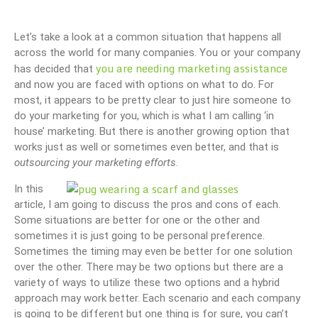
Let’s take a look at a common situation that happens all
across the world for many companies. You or your company
you are needing marketing assistance
has decided that
and now you are faced with options on what to do. For
most, it appears to be pretty clear to just hire someone to
do your marketing for you, which is what I am calling ‘in
house’ marketing. But there is another growing option that
works just as well or sometimes even better, and that is
outsourcing your marketing efforts
.
In this
article, I am going to discuss the pros and cons of each.
Some situations are better for one or the other and
sometimes it is just going to be personal preference.
Sometimes the timing may even be better for one solution
over the other. There may be two options but there are a
variety of ways to utilize these two options and a hybrid
approach may work better. Each scenario and each company
is going to be different but one thing is for sure, you can’t