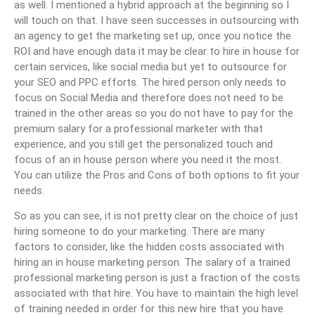
as well. I mentioned a hybrid approach at the beginning so I
will touch on that. I have seen successes in outsourcing with
an agency to get the marketing set up, once you notice the
ROI and have enough data it may be clear to hire in house for
certain services, like social media but yet to outsource for
your SEO and PPC efforts. The hired person only needs to
focus on Social Media and therefore does not need to be
trained in the other areas so you do not have to pay for the
premium salary for a professional marketer with that
experience, and you still get the personalized touch and
focus of an in house person where you need it the most.
You can utilize the Pros and Cons of both options to fit your
needs.
So as you can see, it is not pretty clear on the choice of just
hiring someone to do your marketing. There are many
factors to consider, like the hidden costs associated with
hiring an in house marketing person. The salary of a trained
professional marketing person is just a fraction of the costs
associated with that hire. You have to maintain the high level
of training needed in order for this new hire that you have