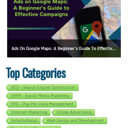
s
Mastering How To Request Google Review: Pro Tips And Effective Strategies
Top Categories
SEO - Search Engine Optimization
SMM - Social Media Marketing
PPC - Pay Per Click Management
Internet Marketing
Online Advertising
Informational
Web Design and Development