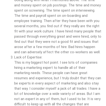
and money spent on job postings. The time and money
spent on screening. The time spent on interviewing.
The time and payroll spent on on-boarding and
employee training. Then after they have been with you
several months, you find out if they really are the right
fit with your work culture. I have hired many people that
passed through everything great and were hired, only to
find out that they were not a good fit and issues that
arose after a few months of hire. Bad hires happen
and can adversely affect the other co-workers as well.
Lack of Expertise:
This is my biggest hot point. I see lots of companies
hiring a marketing expert to handle all of their
marketing needs. These people can have great
resumes and experience, but I truly doubt that they can
be experts in every aspect of marketing and also stay
that way. I consider myself a jack of all trades. I have a
lot of knowledge over a wide variety of areas. But I am
not an expert in any of them, but I used to be. It is very
difficult to keep up with all the changes that are