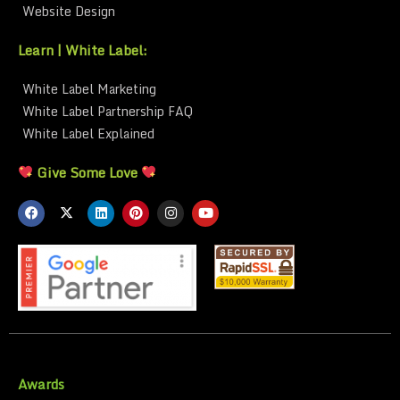
Website Design
Learn | White Label:
White Label Marketing
White Label Partnership FAQ
White Label Explained
Give Some Love
Awards