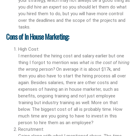
your strategy, which may not always be a good thing as
you
did hire an expert
so you should let them do what
you hired them to do, but you will have more control
over the deadlines and the scope of the projects and
tasks.
Cons of In House Marketing:
High Cost:
I mentioned the hiring cost and salary earlier but one
thing I forgot to mention was
what is the cost of hiring
the wrong person?
On average it is about $17k, and
then you also have to start the hiring process all over
again. Besides salaries, there are other costs and
expenses of having an in house marketer, such as
benefits, ongoing training and not just employee
training but industry training as well. More on that
below. The biggest cost of all is probably time. How
much time are you going to have to invest in this
person to hire them as an employee?
Recruitment:
Going along with what I mentioned above. The time