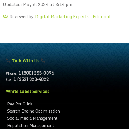
Updated: May 6, 2024 at 3:14 pm
Digital Marketing Experts – Editorial
Reviewed by:
Talk With Us
1 (800) 255-0396
Phone:
1 (352) 323-4822
Fax:
White Label Services:
Pay Per Click
Search Engine Optimization
Social Media Management
Reputation Management