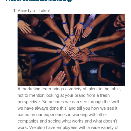
Variety of Talent:
A marketing team brings a variety of talent to the table,
not to mention looking at your brand from a fresh
perspective. Sometimes we can see through the ‘well
we have always done this’ and tell you how we see it
based on our experiences in working with other
companies and seeing what works and what doesn’t
work. We also have employees with a wide variety of