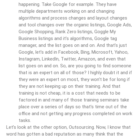
happening. Take Google for example. They have
multiple departments working on and changing
algorithms and process changes and layout changes
and tool changes over the organic listings, Google Ads,
Google Shopping, Rank Zero listings, Goggle My
Business listings and it’s algorithms, Google tag
manager, and the list goes on and on. And that’s just
Google, let’s add in Facebook, Bing, Microsoft, Yahoo,
Instagram, LinkedIn, Twitter, Amazon, and even that
list goes on and on. So, are you going to find someone
that is an expert on all of those? I highly doubt it and if
they were an expert on most, they won’t be for long if
they are not keeping up on their training. And that
training is not cheap, it is a cost that needs to be
factored in and many of those training seminars take
place over a series of days so that’s time out of the
office and not getting any progress completed on work
tasks.
Let’s look at the other option, Outsourcing. Now, I know that
word has gotten a bad reputation as many think that the