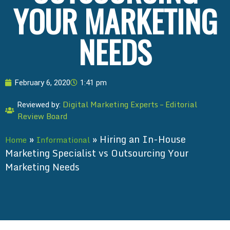
YOUR MARKETING
NEEDS
February 6, 2020
1:41 pm
Digital Marketing Experts – Editorial
Reviewed by:
Review Board
»
»
Hiring an In-House
Home
Informational
Marketing Specialist vs Outsourcing Your
Marketing Needs