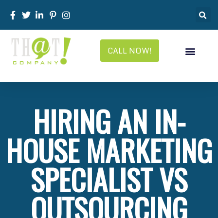
CALL NOW!
HIRING AN IN-
HOUSE MARKETING
SPECIALIST VS
OUTSOURCING