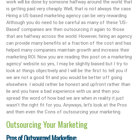
work will be done by someone halfway around the world that
is getting paid very cheaply. Well, that is not always the case.
Hiring a US-based marketing agency can be very rewarding.
Although you do need to be careful as many of these ‘US-
Based’ companies are then outsourcing it again to those
that are halfway across the world. However, hiring an agency
can provide many benefits at a fraction of the cost and has
helped many companies maintain growth and increase their
marketing ROI. Now you are reading this post on a marketing
agency’ website so yes, I may be slightly biased but I try to
look at things objectively and I will be the first to tell you if
we are not a good fit and you would be better off going
elsewhere. I would rather be honest and upfront rather than
lie and you have a bad experience with us and then you
spread the word of how bad we are when in reality it just
wasn’t the right fit for you. Anyways, let’s look at the Pros
and then even the Cons of outsourcing your marketing.
Outsourcing Your Marketing
Pros of Outsourced Marketing: