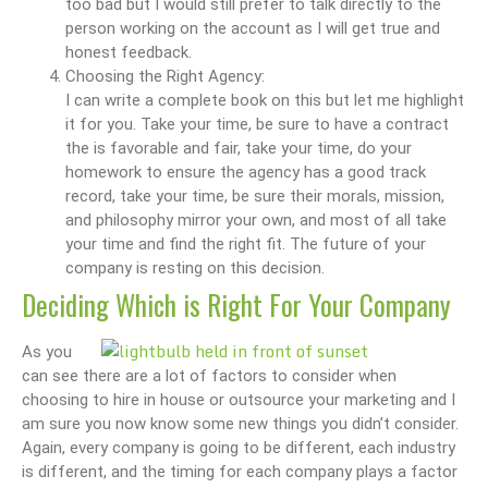
too bad but I would still prefer to talk directly to the
person working on the account as I will get true and
honest feedback.
Choosing the Right Agency:
I can write a complete book on this but let me highlight
it for you. Take your time, be sure to have a contract
the is favorable and fair, take your time, do your
homework to ensure the agency has a good track
record, take your time, be sure their morals, mission,
and philosophy mirror your own, and most of all take
your time and find the right fit. The future of your
company is resting on this decision.
Deciding Which is Right For Your Company
As you
can see there are a lot of factors to consider when
choosing to hire in house or outsource your marketing and I
am sure you now know some new things you didn’t consider.
Again, every company is going to be different, each industry
is different, and the timing for each company plays a factor