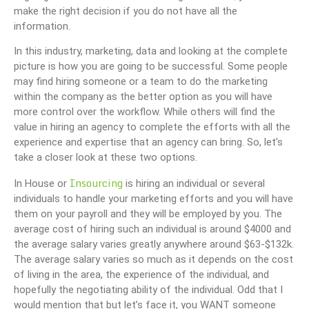
make the right decision if you do not have all the
information.
In this industry, marketing, data and looking at the complete
picture is how you are going to be successful. Some people
may find hiring someone or a team to do the marketing
within the company as the better option as you will have
more control over the workflow. While others will find the
value in hiring an agency to complete the efforts with all the
experience and expertise that an agency can bring. So, let’s
take a closer look at these two options.
Insourcing
In House or
is hiring an individual or several
individuals to handle your marketing efforts and you will have
them on your payroll and they will be employed by you. The
average cost of hiring such an individual is around $4000 and
the average salary varies greatly anywhere around $63-$132k.
The average salary varies so much as it depends on the cost
of living in the area, the experience of the individual, and
hopefully the negotiating ability of the individual. Odd that I
would mention that but let’s face it, you WANT someone