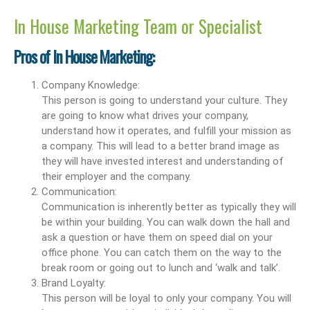
In House Marketing Team or Specialist
Pros of In House Marketing:
Company Knowledge:
This person is going to understand your culture. They
are going to know what drives your company,
understand how it operates, and fulfill your mission as
a company. This will lead to a better brand image as
they will have invested interest and understanding of
their employer and the company.
Communication:
Communication is inherently better as typically they will
be within your building. You can walk down the hall and
ask a question or have them on speed dial on your
office phone. You can catch them on the way to the
break room or going out to lunch and ‘walk and talk’.
Brand Loyalty:
This person will be loyal to only your company. You will