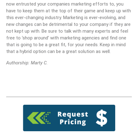
now entrusted your companies marketing efforts to, you
have to keep them at the top of their game and keep up with
this ever-changing industry. Marketing is ever-evolving, and
new changes can be detrimental to your company if they are
not kept up with. Be sure to talk with many experts and feel
free to ‘shop around’ with marketing agencies and find one
that is going to be a great fit, for your needs. Keep in mind
that a hybrid option can be a great solution as well.
Authorship: Marty C.