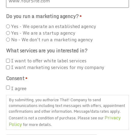
Do you run a marketing agency?
*
Yes - We operate an established agency
Yes - We are a startup agency
No - We don't run a marketing agency
What services are you interested in?
I want to offer white label services
I want marketing services for my company
Consent
*
I agree
By submitting, you authorize That! Company to send
communications including text messages with offers, appointment
confirmations and other information. Message/data rates apply.
Privacy
Consent is not a condition of purchase. Please see our
Policy
for more details.