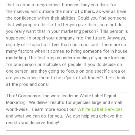
that is good at negotiating. It means they can think for
themselves and outside the norm of others, as well as have
the confidence within their abilities. Could you find someone
that will jump on the first offer you give them, sure but do
you really want that in your marketing person? This person is
supposed to propel your company into the future. Anyways,
slightly off-topic but I feel that it is important. There are so
many factors when it comes to hiring someone for in house
marketing. The first step is understanding if you are looking
for one person or multiples of people. If you do decide on
one person, are they going to focus on one specific area or
are you wanting them to be a ‘jack of all trades’? Let’s look
at the pros and cons:
That! Company is the word leader in White Label Digital
Marketing. We deliver results for agencies large and small
White Label Services
world-wide. Learn more about our
and what we can do for you. We can help you achieve the
results you deserve today!