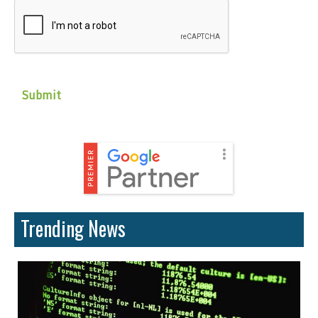
CAPTCHA
Trending News