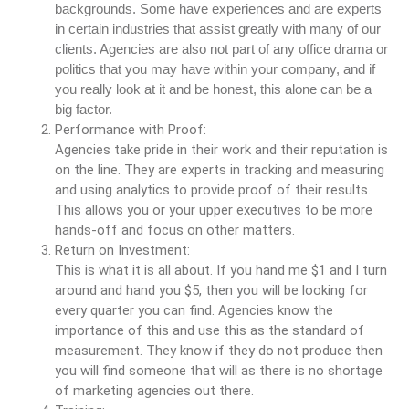
backgrounds. Some have experiences and are experts
in certain industries that assist greatly with many of our
clients. Agencies are also not part of any office drama or
politics that you may have within your company, and if
you really look at it and be honest, this alone can be a
big factor.
Performance with Proof:
Agencies take pride in their work and their reputation is
on the line. They are experts in tracking and measuring
and using analytics to provide proof of their results.
This allows you or your upper executives to be more
hands-off and focus on other matters.
Return on Investment:
This is what it is all about. If you hand me $1 and I turn
around and hand you $5, then you will be looking for
every quarter you can find. Agencies know the
importance of this and use this as the standard of
measurement. They know if they do not produce then
you will find someone that will as there is no shortage
of marketing agencies out there.