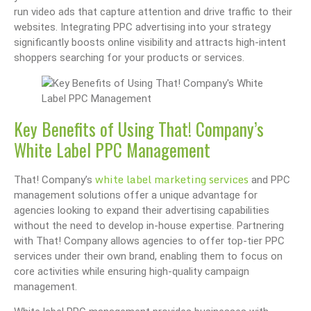
run video ads that capture attention and drive traffic to their
websites. Integrating PPC advertising into your strategy
significantly boosts online visibility and attracts high-intent
shoppers searching for your products or services.
Key Benefits of Using That! Company’s
White Label PPC Management
white label marketing services
That! Company’s
and PPC
management solutions offer a unique advantage for
agencies looking to expand their advertising capabilities
without the need to develop in-house expertise. Partnering
with That! Company allows agencies to offer top-tier PPC
services under their own brand, enabling them to focus on
core activities while ensuring high-quality campaign
management.