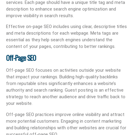
services. Each page should have a unique title tag and meta
description to enhance search engine optimization and
improve visibility in search results.
Effective on-page SEO includes using clear, descriptive titles
and meta descriptions for each webpage. Meta tags are
essential as they help search engines understand the
content of your pages, contributing to better rankings.
Off-Page SEO
Off-page SEO focuses on activities outside your website
that impact your rankings. Building high-quality backlinks
from reputable sites significantly enhances a website’s
authority and search ranking. Guest posting is an effective
strategy to reach another audience and drive traffic back to
your website.
Off-page SEO practices improve online visibility and attract
more potential customers. Engaging in content marketing
and building relationships with other websites are crucial for
successful off-page SEO.