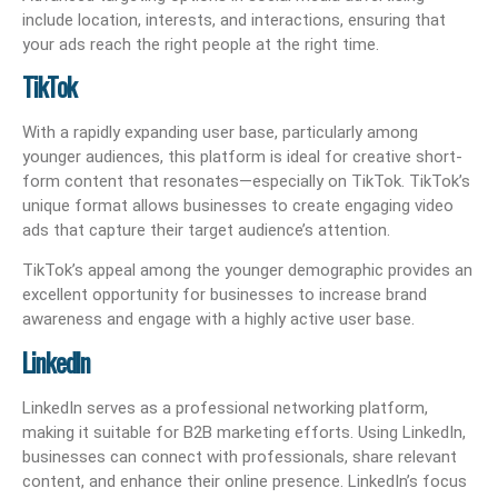
include location, interests, and interactions, ensuring that
your ads reach the right people at the right time.
TikTok
With a rapidly expanding user base, particularly among
younger audiences, this platform is ideal for creative short-
form content that resonates—especially on TikTok. TikTok’s
unique format allows businesses to create engaging video
ads that capture their target audience’s attention.
TikTok’s appeal among the younger demographic provides an
excellent opportunity for businesses to increase brand
awareness and engage with a highly active user base.
LinkedIn
LinkedIn serves as a professional networking platform,
making it suitable for B2B marketing efforts. Using LinkedIn,
businesses can connect with professionals, share relevant
content, and enhance their online presence. LinkedIn’s focus