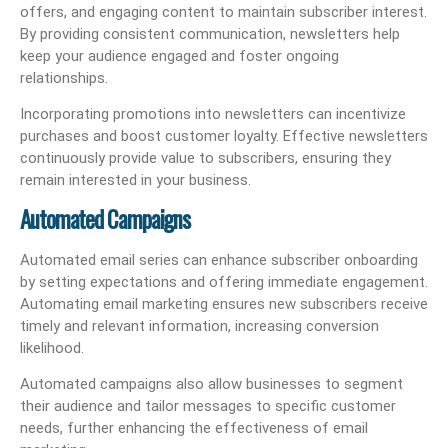
offers, and engaging content to maintain subscriber interest.
By providing consistent communication, newsletters help
keep your audience engaged and foster ongoing
relationships.
Incorporating promotions into newsletters can incentivize
purchases and boost customer loyalty. Effective newsletters
continuously provide value to subscribers, ensuring they
remain interested in your business.
Automated Campaigns
Automated email series can enhance subscriber onboarding
by setting expectations and offering immediate engagement.
Automating email marketing ensures new subscribers receive
timely and relevant information, increasing conversion
likelihood.
Automated campaigns also allow businesses to segment
their audience and tailor messages to specific customer
needs, further enhancing the effectiveness of email