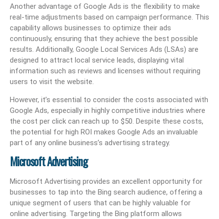
Another advantage of Google Ads is the flexibility to make
real-time adjustments based on campaign performance. This
capability allows businesses to optimize their ads
continuously, ensuring that they achieve the best possible
results. Additionally, Google Local Services Ads (LSAs) are
designed to attract local service leads, displaying vital
information such as reviews and licenses without requiring
users to visit the website.
However, it’s essential to consider the costs associated with
Google Ads, especially in highly competitive industries where
the cost per click can reach up to $50. Despite these costs,
the potential for high ROI makes Google Ads an invaluable
part of any online business’s advertising strategy.
Microsoft Advertising
Microsoft Advertising provides an excellent opportunity for
businesses to tap into the Bing search audience, offering a
unique segment of users that can be highly valuable for
online advertising. Targeting the Bing platform allows