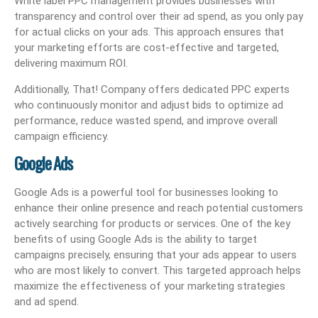
White label PPC management provides businesses with
transparency and control over their ad spend, as you only pay
for actual clicks on your ads. This approach ensures that
your marketing efforts are cost-effective and targeted,
delivering maximum ROI.
Additionally, That! Company offers dedicated PPC experts
who continuously monitor and adjust bids to optimize ad
performance, reduce wasted spend, and improve overall
campaign efficiency.
Google Ads
Google Ads is a powerful tool for businesses looking to
enhance their online presence and reach potential customers
actively searching for products or services. One of the key
benefits of using Google Ads is the ability to target
campaigns precisely, ensuring that your ads appear to users
who are most likely to convert. This targeted approach helps
maximize the effectiveness of your marketing strategies
and ad spend.