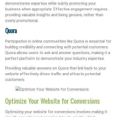
demonstrates expertise while subtly promoting your
business when appropriate. Effective engagement requires
providing valuable insights and being genuine, rather than
overly promotional.
Quora
Participation in online communities like Quora is essential for
building credibility and connecting with potential customers.
Quora allows users to ask and answer questions, making it a
perfect platform to demonstrate your industry expertise.
Providing valuable answers on Quora that link back to your
website effectively drives traffic and attracts potential
customers.
Optimize Your Website for Conversions
Optimizing your website for conversions involves making it