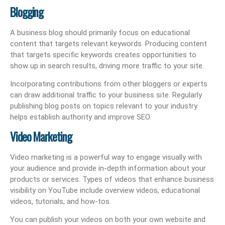
Blogging
A business blog should primarily focus on educational
content that targets relevant keywords. Producing content
that targets specific keywords creates opportunities to
show up in search results, driving more traffic to your site.
Incorporating contributions from other bloggers or experts
can draw additional traffic to your business site. Regularly
publishing blog posts on topics relevant to your industry
helps establish authority and improve SEO.
Video Marketing
Video marketing is a powerful way to engage visually with
your audience and provide in-depth information about your
products or services. Types of videos that enhance business
visibility on YouTube include overview videos, educational
videos, tutorials, and how-tos.
You can publish your videos on both your own website and