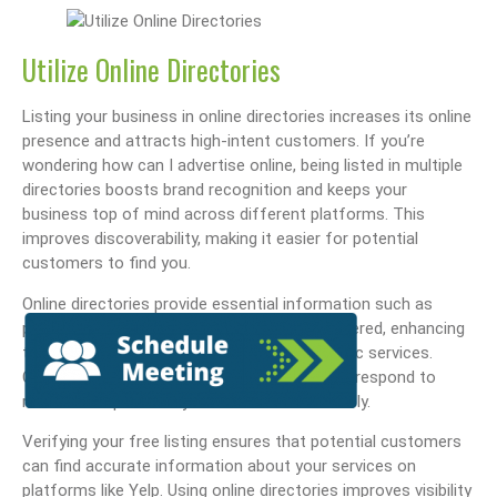
Utilize Online Directories
Listing your business in online directories increases its online
presence and attracts high-intent customers. If you’re
wondering how can I advertise online, being listed in multiple
directories boosts brand recognition and keeps your
business top of mind across different platforms. This
improves discoverability, making it easier for potential
customers to find you.
Online directories provide essential information such as
phone numbers, addresses, and services offered, enhancing
the user experience for those seeking specific services.
Claiming your business listings allows you to respond to
reviews and promote your business effectively.
Verifying your free listing ensures that potential customers
can find accurate information about your services on
platforms like Yelp. Using online directories improves visibility