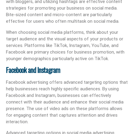
with bloggers, and utilizing hashtags are effective content
strategies for promoting your business on social media.
Bite-sized content and micro-content are particularly
effective for users who often multitask on social media.
When choosing social media platforms, think about your
target audience and the visual aspects of your products or
services. Platforms like TikTok, Instagram, YouTube, and
Facebook are primary choices for business promotion, with
younger demographics particularly active on TikTok.
Facebook and Instagram
Facebook advertising offers advanced targeting options that
help businesses reach highly specific audiences. By using
Facebook and Instagram, businesses can effectively
connect with their audience and enhance their social media
presence. The use of video ads on these platforms allows
for engaging content that captures attention and drives
interaction.
Advanced targeting options in social media advertising