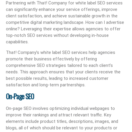
Partnering with That! Company for white label SEO services
can significantly enhance your service offerings, improve
client satisfaction, and achieve sustainable growth in the
competitive digital marketing landscape. How can I advertise
online? Leveraging their expertise allows agencies to offer
top-notch SEO services without developing in-house
capabilities.
That! Company’s white label SEO services help agencies
promote their business effectively by offering
comprehensive SEO strategies tailored to each client’s
needs. This approach ensures that your clients receive the
best possible results, leading to increased customer
satisfaction and long-term partnerships.
On-Page SEO
On-page SEO involves optimizing individual webpages to
improve their rankings and attract relevant traffic. Key
elements include product titles, descriptions, images, and
blogs, all of which should be relevant to your products or