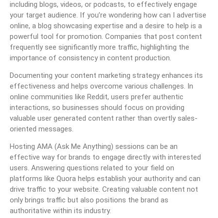
including blogs, videos, or podcasts, to effectively engage
your target audience. If you’re wondering how can I advertise
online, a blog showcasing expertise and a desire to help is a
powerful tool for promotion. Companies that post content
frequently see significantly more traffic, highlighting the
importance of consistency in content production.
Documenting your content marketing strategy enhances its
effectiveness and helps overcome various challenges. In
online communities like Reddit, users prefer authentic
interactions, so businesses should focus on providing
valuable user generated content rather than overtly sales-
oriented messages.
Hosting AMA (Ask Me Anything) sessions can be an
effective way for brands to engage directly with interested
users. Answering questions related to your field on
platforms like Quora helps establish your authority and can
drive traffic to your website. Creating valuable content not
only brings traffic but also positions the brand as
authoritative within its industry.