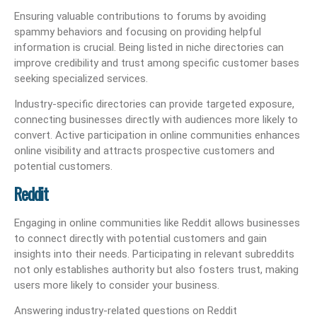
Ensuring valuable contributions to forums by avoiding
spammy behaviors and focusing on providing helpful
information is crucial. Being listed in niche directories can
improve credibility and trust among specific customer bases
seeking specialized services.
Industry-specific directories can provide targeted exposure,
connecting businesses directly with audiences more likely to
convert. Active participation in online communities enhances
online visibility and attracts prospective customers and
potential customers.
Reddit
Engaging in online communities like Reddit allows businesses
to connect directly with potential customers and gain
insights into their needs. Participating in relevant subreddits
not only establishes authority but also fosters trust, making
users more likely to consider your business.
Answering industry-related questions on Reddit