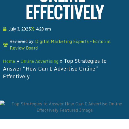
EFFECTIVELY
July 3, 2025
4:28 am
Digital Marketing Experts – Editorial
Reviewed by:
Review Board
»
»
Top Strategies to
Home
Online Advertising
Answer “How Can I Advertise Online”
Effectively