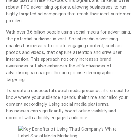
media platform like Facebook, Instagram, and LinkedIn offer
robust PPC advertising options, allowing businesses to run
highly targeted ad campaigns that reach their ideal customer
profiles.
With over 3.6 billion people using social media for advertising,
the potential audience is vast. Social media advertising
enables businesses to create engaging content, such as
photos and videos, that capture attention and drive user
interaction. This approach not only increases brand
awareness but also enhances the effectiveness of
advertising campaigns through precise demographic
targeting.
To create a successful social media presence, it’s crucial to
know where your audience spends their time and tailor your
content accordingly. Using social media platforms,
businesses can significantly boost online visibility and
connect with a highly engaged audience.