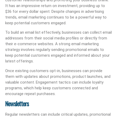
It has an impressive return on investment, providing up to
$36 for every dollar spent. Despite changes in advertising
trends, email marketing continues to be a powerful way to
keep potential customers engaged.
To build an email list effectively, businesses can collect email
addresses from their social media profiles or directly from
their e-commerce websites. A strong email marketing
strategy involves regularly sending promotional emails to
keep potential customers engaged and informed about your
latest offerings.
Once existing customers opt-in, businesses can provide
them with updates about promotions, product launches, and
valuable content. Engagement tactics can include loyalty
programs, which help keep customers connected and
encourage repeat purchases.
Newsletters
Regular newsletters can include critical updates, promotional