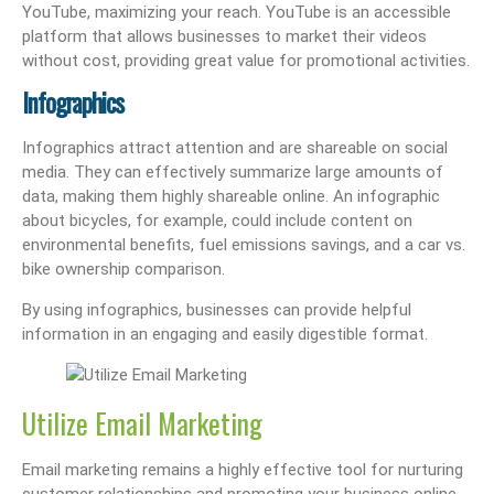
YouTube, maximizing your reach. YouTube is an accessible
platform that allows businesses to market their videos
without cost, providing great value for promotional activities.
Infographics
Infographics attract attention and are shareable on social
media. They can effectively summarize large amounts of
data, making them highly shareable online. An infographic
about bicycles, for example, could include content on
environmental benefits, fuel emissions savings, and a car vs.
bike ownership comparison.
By using infographics, businesses can provide helpful
information in an engaging and easily digestible format.
Utilize Email Marketing
Email marketing remains a highly effective tool for nurturing
customer relationships and promoting your business online.