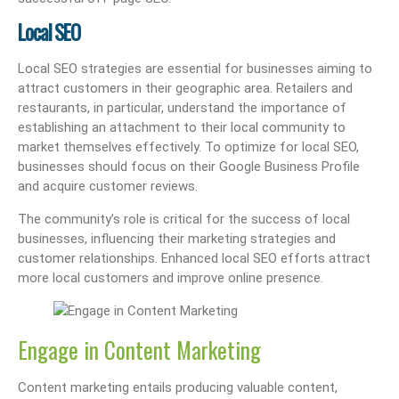
Local SEO
Local SEO strategies are essential for businesses aiming to
attract customers in their geographic area. Retailers and
restaurants, in particular, understand the importance of
establishing an attachment to their local community to
market themselves effectively. To optimize for local SEO,
businesses should focus on their Google Business Profile
and acquire customer reviews.
The community’s role is critical for the success of local
businesses, influencing their marketing strategies and
customer relationships. Enhanced local SEO efforts attract
more local customers and improve online presence.
Engage in Content Marketing
Content marketing entails producing valuable content,