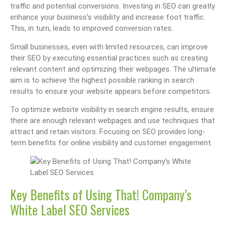
traffic and potential conversions. Investing in SEO can greatly
enhance your business’s visibility and increase foot traffic.
This, in turn, leads to improved conversion rates.
Small businesses, even with limited resources, can improve
their SEO by executing essential practices such as creating
relevant content and optimizing their webpages. The ultimate
aim is to achieve the highest possible ranking in search
results to ensure your website appears before competitors.
To optimize website visibility in search engine results, ensure
there are enough relevant webpages and use techniques that
attract and retain visitors. Focusing on SEO provides long-
term benefits for online visibility and customer engagement.
Key Benefits of Using That! Company’s
White Label SEO Services