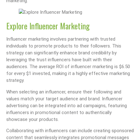
marketing.
Explore Influencer Marketing
Influencer marketing involves partnering with trusted
individuals to promote products to their followers. This
strategy can significantly enhance brand credibility by
leveraging the trust influencers have built with their
audiences. The average ROI of influencer marketing is $6.50
for every $1 invested, making it a highly effective marketing
strategy.
When selecting an influencer, ensure their following and
values match your target audience and brand. Influencer
advertising can be integrated into ad campaigns, featuring
influencers in promotional content to authentically
showcase your products.
Collaborating with influencers can include creating sponsored
content that seamlessly integrates promotional messages