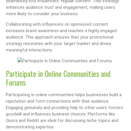
seamlessly into influencers’ regular content. This strategy
enhances audience trust and engagement, making users
more likely to consider your business.
Collaborating with influencers on sponsored content
increases brand awareness and reaches a highly engaged
audience. This approach ensures that your promotional
strategy resonates with your target market and drives
meaningful interactions.
Participate in Online Communities and
Forums
Participating in online communities helps businesses build a
reputation and form connections with their audience.
Engaging genuinely and providing help to other users fosters
goodwill and influences business choices. Platforms like
Quora and Reddit are ideal for discussing niche topics and
demonstrating expertise.