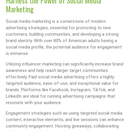
Harness the Power of Social Media
Marketing
Social media marketing is a cornerstone of modern
advertising strategies, essential for promoting to new
customers, building communities, and developing a strong
brand identity. With over 80% of American adults having a
social media profile, the potential audience for engagement
is immense.
Utilizing influencer marketing can significantly increase brand
awareness and help reach larger target communities
effectively. Paid social media advertising offers a highly
targeted audience, ease-of-use, and exceptional value for
brands. Platforms like Facebook, Instagram, TikTok, and
LinkedIn are ideal for running advertising campaigns that
resonate with your audience.
Engagement strategies such as using targeted social media
content, interactive elements, and live sessions can enhance
community engagement. Hosting giveaways, collaborating