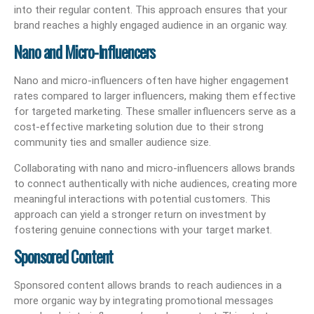
into their regular content. This approach ensures that your
brand reaches a highly engaged audience in an organic way.
Nano and Micro-Influencers
Nano and micro-influencers often have higher engagement
rates compared to larger influencers, making them effective
for targeted marketing. These smaller influencers serve as a
cost-effective marketing solution due to their strong
community ties and smaller audience size.
Collaborating with nano and micro-influencers allows brands
to connect authentically with niche audiences, creating more
meaningful interactions with potential customers. This
approach can yield a stronger return on investment by
fostering genuine connections with your target market.
Sponsored Content
Sponsored content allows brands to reach audiences in a
more organic way by integrating promotional messages