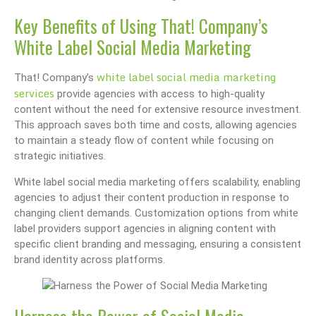
Key Benefits of Using That! Company’s
White Label Social Media Marketing
white label social media marketing
That! Company’s
services
provide agencies with access to high-quality
content without the need for extensive resource investment.
This approach saves both time and costs, allowing agencies
to maintain a steady flow of content while focusing on
strategic initiatives.
White label social media marketing offers scalability, enabling
agencies to adjust their content production in response to
changing client demands. Customization options from white
label providers support agencies in aligning content with
specific client branding and messaging, ensuring a consistent
brand identity across platforms.