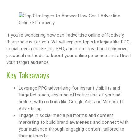
If you’re wondering how can I advertise online effectively,
this article is for you. We will explore top strategies like PPC,
social media marketing, SEO, and more. Read on to discover
practical methods to boost your online presence and attract
your target audience.
Key Takeaways
Leverage PPC advertising for instant visibility and
targeted reach, ensuring effective use of your ad
budget with options like Google Ads and Microsoft
Advertising.
Engage in social media platforms and content
marketing to build brand awareness and connect with
your audience through engaging content tailored to
their interests.