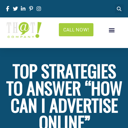
CALL NOW!
TOP STRATEGIES
TO ANSWER “HOW
CAN I ADVERTISE
ONLINE”