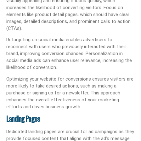
visually appealing and ensuring it loads quickly, which
increases the likelihood of converting visitors. Focus on
elements like product detail pages, which should have clear
images, detailed descriptions, and prominent calls to action
(CTAs).
Retargeting on social media enables advertisers to
reconnect with users who previously interacted with their
brand, improving conversion chances. Personalization in
social media ads can enhance user relevance, increasing the
likelihood of conversion.
Optimizing your website for conversions ensures visitors are
more likely to take desired actions, such as making a
purchase or signing up for a newsletter. This approach
enhances the overall effectiveness of your marketing
efforts and drives business growth.
Landing Pages
Dedicated landing pages are crucial for ad campaigns as they
provide focused content that aligns with the ad’s message.