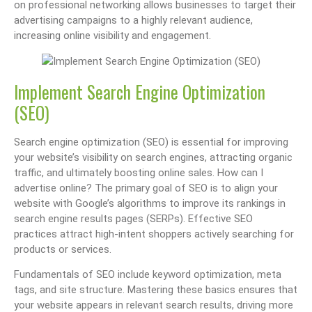
on professional networking allows businesses to target their
advertising campaigns to a highly relevant audience,
increasing online visibility and engagement.
Implement Search Engine Optimization
(SEO)
Search engine optimization (SEO) is essential for improving
your website’s visibility on search engines, attracting organic
traffic, and ultimately boosting online sales. How can I
advertise online? The primary goal of SEO is to align your
website with Google’s algorithms to improve its rankings in
search engine results pages (SERPs). Effective SEO
practices attract high-intent shoppers actively searching for
products or services.
Fundamentals of SEO include keyword optimization, meta
tags, and site structure. Mastering these basics ensures that
your website appears in relevant search results, driving more