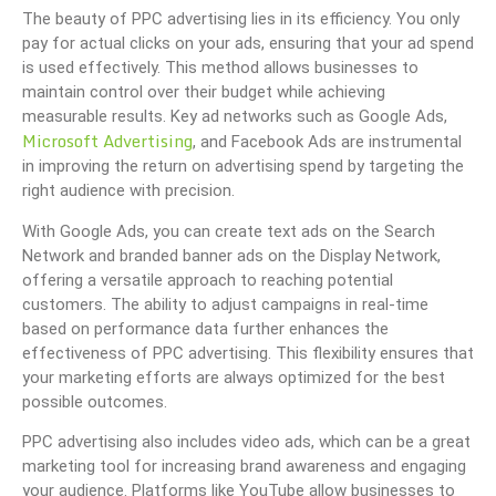
The beauty of PPC advertising lies in its efficiency. You only
pay for actual clicks on your ads, ensuring that your ad spend
is used effectively. This method allows businesses to
maintain control over their budget while achieving
measurable results. Key ad networks such as Google Ads,
Microsoft Advertising
, and Facebook Ads are instrumental
in improving the return on advertising spend by targeting the
right audience with precision.
With Google Ads, you can create text ads on the Search
Network and branded banner ads on the Display Network,
offering a versatile approach to reaching potential
customers. The ability to adjust campaigns in real-time
based on performance data further enhances the
effectiveness of PPC advertising. This flexibility ensures that
your marketing efforts are always optimized for the best
possible outcomes.
PPC advertising also includes video ads, which can be a great
marketing tool for increasing brand awareness and engaging
your audience. Platforms like YouTube allow businesses to