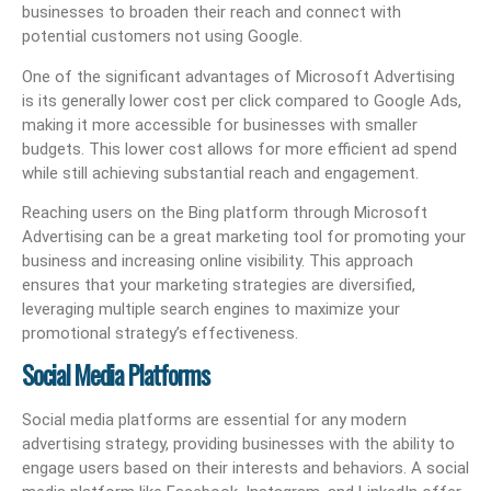
businesses to broaden their reach and connect with
potential customers not using Google.
One of the significant advantages of Microsoft Advertising
is its generally lower cost per click compared to Google Ads,
making it more accessible for businesses with smaller
budgets. This lower cost allows for more efficient ad spend
while still achieving substantial reach and engagement.
Reaching users on the Bing platform through Microsoft
Advertising can be a great marketing tool for promoting your
business and increasing online visibility. This approach
ensures that your marketing strategies are diversified,
leveraging multiple search engines to maximize your
promotional strategy’s effectiveness.
Social Media Platforms
Social media platforms are essential for any modern
advertising strategy, providing businesses with the ability to
engage users based on their interests and behaviors. A social