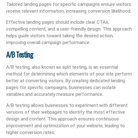
Tailored landing pages for specific campaigns ensure visitors
receive relevant information, increasing conversion likelihood.
Effective landing pages should include clear CTAs,
compelling content, and a user-friendly design. This approach
helps guide visitors toward taking the desired action,
improving overall campaign performance.
A/B Testing
A/B testing, also known as split testing, is an essential
method for determining which elements of your site perform
better at converting visitors. By creating dedicated landing
pages for specific campaigns, businesses can isolate
variables and accurately measure performance.
A/B testing allows businesses to experiment with different
versions of their webpages to identify the most effective
design and content. This approach ensures continuous
improvement and optimization of your website, leading to
higher conversion rates.