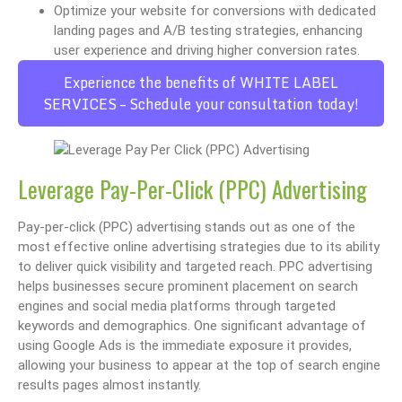
Optimize your website for conversions with dedicated
landing pages and A/B testing strategies, enhancing
user experience and driving higher conversion rates.
Experience the benefits of WHITE LABEL
SERVICES – Schedule your consultation today!
Leverage Pay-Per-Click (PPC) Advertising
Pay-per-click (PPC) advertising stands out as one of the
most effective online advertising strategies due to its ability
to deliver quick visibility and targeted reach. PPC advertising
helps businesses secure prominent placement on search
engines and social media platforms through targeted
keywords and demographics. One significant advantage of
using Google Ads is the immediate exposure it provides,
allowing your business to appear at the top of search engine
results pages almost instantly.