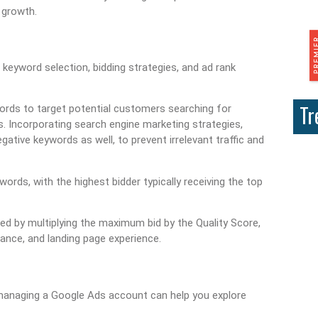
 growth.
eyword selection, bidding strategies, and ad rank
Tr
ords to target potential customers searching for
. Incorporating search engine marketing strategies,
egative keywords as well, to prevent irrelevant traffic and
ords, with the highest bidder typically receiving the top
ted by multiplying the maximum bid by the Quality Score,
vance, and landing page experience.
managing a Google Ads account can help you explore