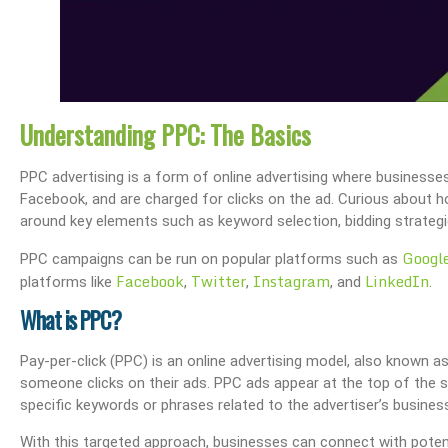
Understanding PPC: The Basics
PPC advertising is a form of online advertising where businesse
Facebook, and are charged for clicks on the ad. Curious about
around key elements such as keyword selection, bidding strategi
Googl
PPC campaigns can be run on popular platforms such as
Facebook
Twitter
Instagram
LinkedIn
platforms like
,
,
, and
.
What is PPC?
Pay-per-click (PPC) is an online advertising model, also known a
someone clicks on their ads. PPC ads appear at the top of the 
specific keywords or phrases related to the advertiser’s busines
With this targeted approach, businesses can connect with potent