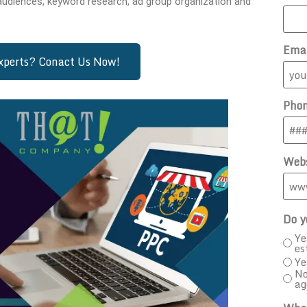
audiences, keyword research, ad group organization and
Ema
Experts? Conact Us Now!
Pho
Webs
Do y
Ye
es
Ye
No
ag