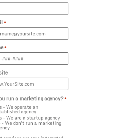
il
*
ne
*
ite
ou run a marketing agency?
*
s - We operate an
tablished agency
s - We are a startup agency
 - We don't run a marketing
ency