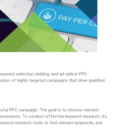
eyword selection, bidding, and ad rank in PPC
ation of highly targeted campaigns that drive qualified
sful PPC campaign. The goal is to choose relevant
onversions. To conduct effective keyword research, it’s
keyword research tools to find relevant keywords, and