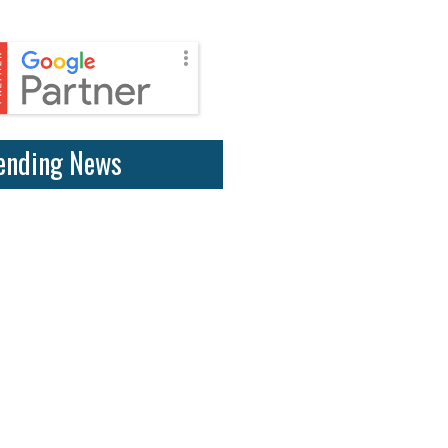
ending News