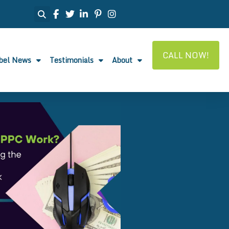
CALL NOW!
abel News
Testimonials
About