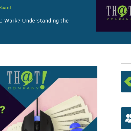
 Board
 Work? Understanding the