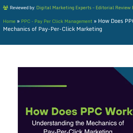
Digital Marketing Experts – Editorial Review
Reviewed by:
»
»
How Does PPC
Home
PPC - Pay Per Click Management
Mechanics of Pay-Per-Click Marketing