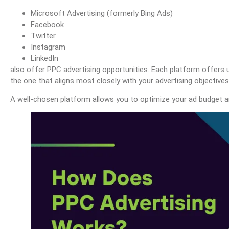
Microsoft Advertising (formerly Bing Ads)
Facebook
Twitter
Instagram
LinkedIn
also offer PPC advertising opportunities. Each platform offers u
the one that aligns most closely with your advertising objective
A well-chosen platform allows you to optimize your ad budget a