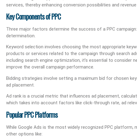
services, thereby enhancing conversion possibilities and revenue
Key Components of PPC
Three major factors determine the success of a PPC campaign: k
determination.
Keyword selection involves choosing the most appropriate keyw
products or services related to the campaign through search ads
including search engine optimization, it’s essential to consider n
improve the overall campaign performance.
Bidding strategies involve setting a maximum bid for chosen keyw
ad placement.
Ad rank is a crucial metric that influences ad placement, calcula
which takes into account factors like click-through rate, ad rele
Popular PPC Platforms
While Google Ads is the most widely recognized PPC platform, 
other options like: