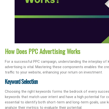
How Does PPC Advertising Works
For a successful PPC campaign, understanding the interplay of k
advertising is vital. Mastering these components enables the cre
traffic to your website, enhancing your return on investment.
Keyword Selection
Choosing the right keywords forms the bedrock of every succes
keywords that match user intent and have a high potential for c
essential to identify both short-term and long-term goals, use 
analyze their metrics to evaluate their potential.