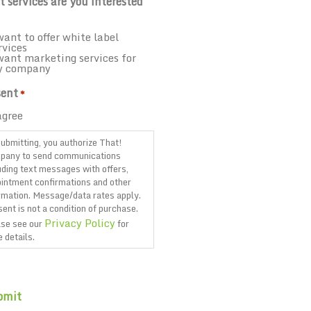
 services are you interested
want to offer white label
rvices
want marketing services for
y company
ent
*
agree
ubmitting, you authorize That!
pany to send communications
uding text messages with offers,
intment confirmations and other
rmation. Message/data rates apply.
ent is not a condition of purchase.
Privacy Policy
se see our
for
 details.
TCHA