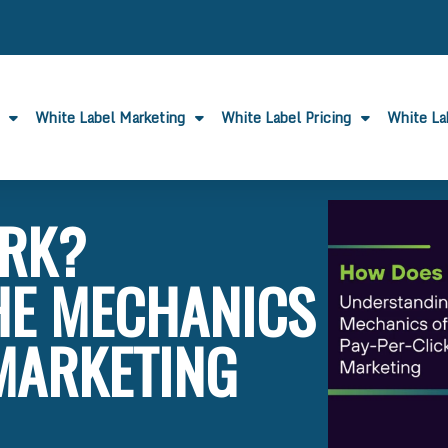
White Label Marketing
White Label Pricing
White L
RK?
HE MECHANICS
 MARKETING