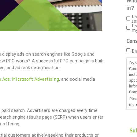
What
in?
I 
se
I 
m
Cons
I 
s display ads on search engines like Google and
 how PPC works? A successful PPC campaign is built
By s
es, and ad rank determination.
Com
incl
e Ads
Microsoft Advertising
,
, and social media
appo
info
Cons
Plea
more
s paid search. Advertisers are charged every time
CAP
search engine results page (SERP) when users enter
s offering.
ial customers actively seeking their products or