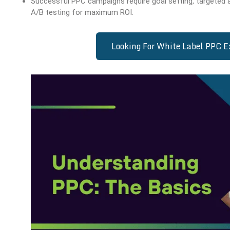
Successful PPC campaigns require goal setting, targeted 
A/B testing for maximum ROI.
Looking For White Label PPC 