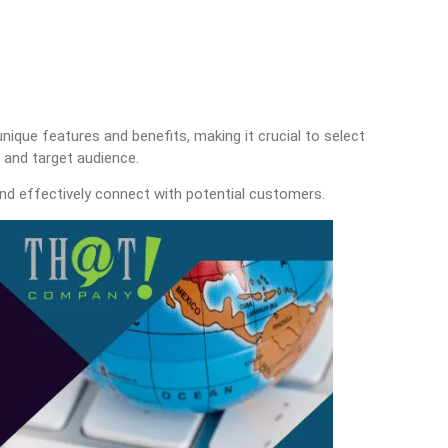
nique features and benefits, making it crucial to select
s and target audience.
nd effectively connect with potential customers.