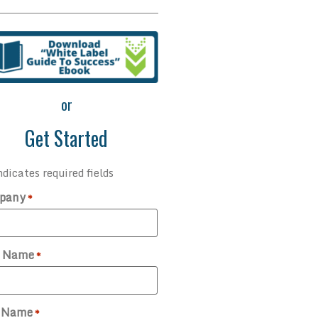
or
Get Started
ndicates required fields
pany
*
t Name
*
t Name
*