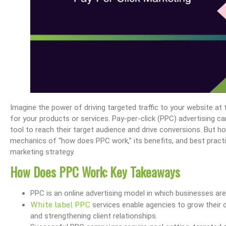
Imagine the power of driving targeted traffic to your website a
for your products or services. Pay-per-click (PPC) advertising c
tool to reach their target audience and drive conversions. But ho
mechanics of “how does PPC work,” its benefits, and best practic
marketing strategy.
How Does PPC Work: Key Takeaways
PPC is an online advertising model in which businesses ar
White label PPC
services enable agencies to grow their d
and strengthening client relationships.