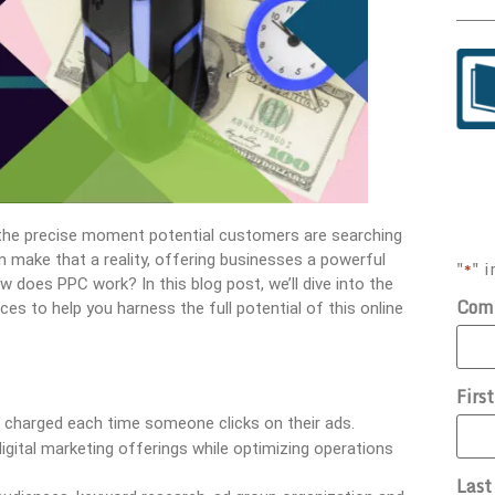
t the precise moment potential customers are searching
an make that a reality, offering businesses a powerful
"
" i
*
w does PPC work? In this blog post, we’ll dive into the
Com
es to help you harness the full potential of this online
Firs
e charged each time someone clicks on their ads.
igital marketing offerings while optimizing operations
Las