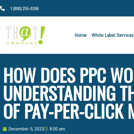
1 (800) 255-0396
Home
White Label Services
HOW DOES PPC WO
UNDERSTANDING T
OF PAY-PER-CLICK
December 5, 2023
8:00 am