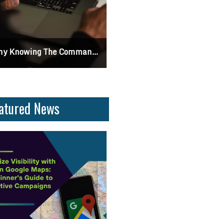
 Knowing The Command Line Important?
Differences Between CSS2 & CSS
atured News