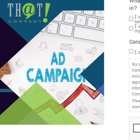
What
in?
I 
se
I 
m
Cons
I 
By s
Com
incl
appo
info
Cons
Plea
more
CAP