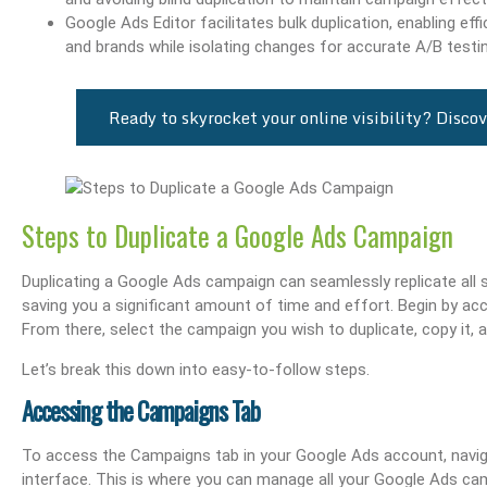
Google Ads Editor facilitates bulk duplication, enabling e
and brands while isolating changes for accurate A/B testin
Ready to skyrocket your online visibility? Dis
Steps to Duplicate a Google Ads Campaign
Duplicating a Google Ads campaign can seamlessly replicate all
saving you a significant amount of time and effort. Begin by ac
From there, select the campaign you wish to duplicate, copy it, a
Let’s break this down into easy-to-follow steps.
Accessing the Campaigns Tab
To access the Campaigns tab in your Google Ads account, naviga
interface. This is where you can manage all your Google Ads ca