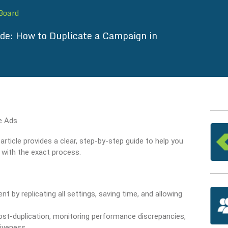
 Board
ide: How to Duplicate a Campaign in
ticle provides a clear, step-by-step guide to help you
d with the exact process.
by replicating all settings, saving time, and allowing
post-duplication, monitoring performance discrepancies,
iveness.