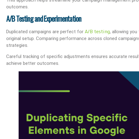
outcomes.
A/B Testing and Experimentation
A/B testing
Duplicated campaigns are perfect for
, allowing yo
The OHIO Method Of Document And E-Mail Management
What Are Best Practi
original setup. Comparing performance across cloned campaigns 
strategies.
Careful tracking of specific adjustments ensures accurate result
achieve better outcomes.