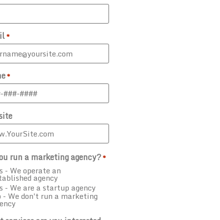
il
*
ne
*
ite
ou run a marketing agency?
*
s - We operate an
tablished agency
s - We are a startup agency
 - We don't run a marketing
ency