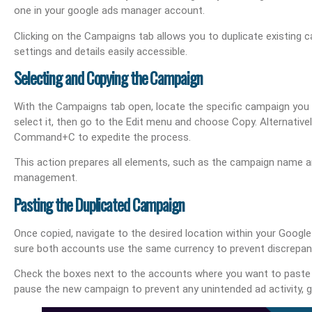
one in your google ads manager account.
Clicking on the Campaigns tab allows you to duplicate existing c
settings and details easily accessible.
Selecting and Copying the Campaign
With the Campaigns tab open, locate the specific campaign you 
select it, then go to the Edit menu and choose Copy. Alternative
Command+C to expedite the process.
This action prepares all elements, such as the campaign name an
management.
Pasting the Duplicated Campaign
Once copied, navigate to the desired location within your Goog
sure both accounts use the same currency to prevent discrepan
Check the boxes next to the accounts where you want to paste 
pause the new campaign to prevent any unintended ad activity, gi