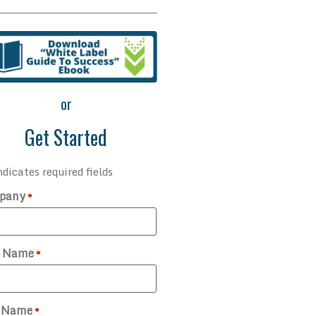
or
Get Started
ndicates required fields
pany
*
t Name
*
t Name
*