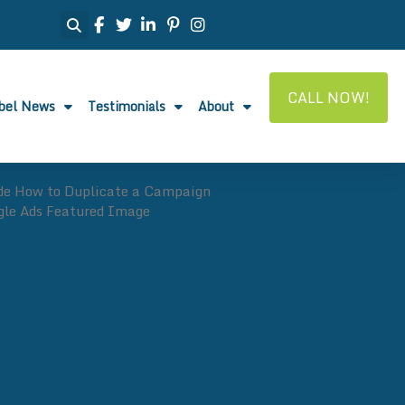
CALL NOW!
abel News
Testimonials
About