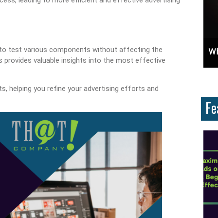
u to test various components without affecting the
ces And Why Are They Important?
Unlock Cost-Free Exposure: Learn How To Advertise For Free On Google
Why
provides valuable insights into the most effective
s, helping you refine your advertising efforts and
Fe