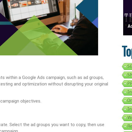
ess Address Google Listing In 5 Simple Steps
Get Your Business Verified By Google: A Step-By-Step Guide
Ads 
To
SE
SM
nts within a Google Ads campaign, such as ad groups,
PP
 testing and optimization without disrupting your original
In
On
 campaign objectives.
In
We
ate. Select the ad groups you want to copy, then use
Re
 campaign.