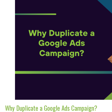
Why Duplicate a Google Ads Campaign?