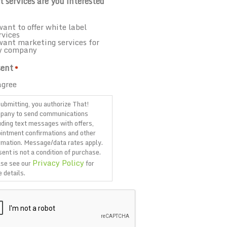
 services are you interested
want to offer white label
rvices
want marketing services for
y company
ent
*
agree
ubmitting, you authorize That!
pany to send communications
uding text messages with offers,
intment confirmations and other
rmation. Message/data rates apply.
ent is not a condition of purchase.
Privacy Policy
se see our
for
 details.
TCHA