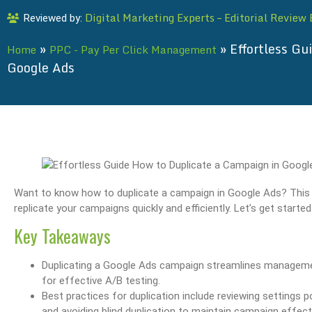
Digital Marketing Experts – Editorial Review
Reviewed by:
»
»
Effortless Gu
Home
PPC - Pay Per Click Management
Google Ads
Want to know how to duplicate a campaign in Google Ads? This ar
replicate your campaigns quickly and efficiently. Let’s get starte
Key Takeaways
Duplicating a Google Ads campaign streamlines management 
for effective A/B testing.
Best practices for duplication include reviewing settings 
and avoiding blind duplication to maintain campaign effect