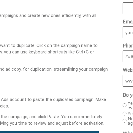
ampaigns and create new ones efficiently, with all
Ema
Pho
want to duplicate. Click on the campaign name to
ly, you can use keyboard shortcuts like Ctrl+C or
Webs
d ad copy, for duplication, streamlining your campaign
Do y
le Ads account to paste the duplicated campaign. Make
Ye
cies.
es
Ye
the campaign, and click Paste. You can immediately
No
ag
ving you time to review and adjust before activation.