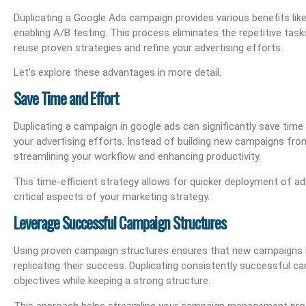
Duplicating a Google Ads campaign provides various benefits like 
enabling A/B testing. This process eliminates the repetitive tas
reuse proven strategies and refine your advertising efforts.
Let’s explore these advantages in more detail.
Save Time and Effort
Duplicating a campaign in google ads can significantly save time
your advertising efforts. Instead of building new campaigns fro
streamlining your workflow and enhancing productivity.
This time-efficient strategy allows for quicker deployment of ad
critical aspects of your marketing strategy.
Leverage Successful Campaign Structures
Using proven campaign structures ensures that new campaigns h
replicating their success. Duplicating consistently successful
objectives while keeping a strong structure.
This approach helps streamline your campaign management proces