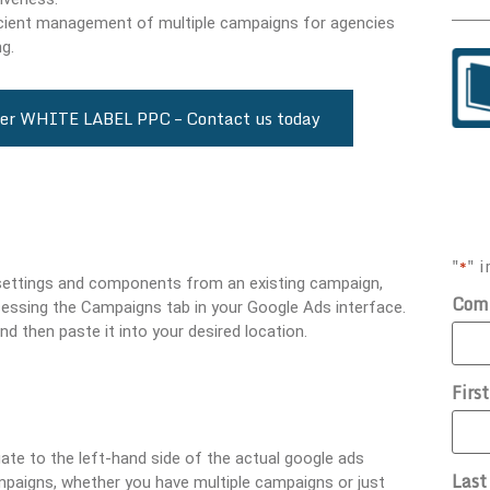
fficient management of multiple campaigns for agencies
g.
cover WHITE LABEL PPC – Contact us today
"
" i
*
 settings and components from an existing campaign,
Com
cessing the Campaigns tab in your Google Ads interface.
nd then paste it into your desired location.
Firs
te to the left-hand side of the actual google ads
Las
mpaigns, whether you have multiple campaigns or just