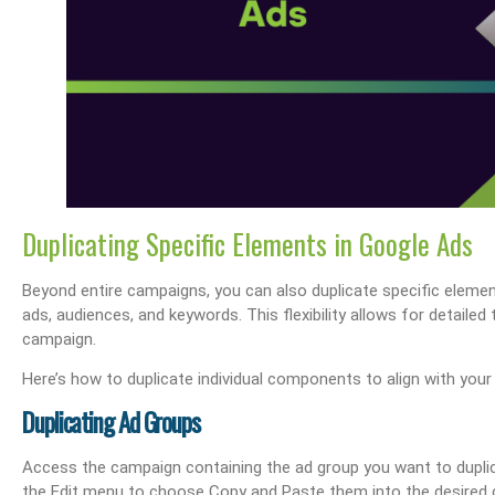
s Performance & SEO
Boost Your Visibility: How To Make My Business Show Up On Google Search
Effortlessly Update Your Busin
Duplicating Specific Elements in Google Ads
Beyond entire campaigns, you can also duplicate specific eleme
ads, audiences, and keywords. This flexibility allows for detailed
campaign.
Here’s how to duplicate individual components to align with your
Duplicating Ad Groups
Access the campaign containing the ad group you want to duplic
the Edit menu to choose Copy and Paste them into the desired