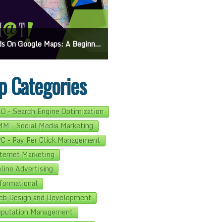
On Google Maps: A Beginner’s Guide To Effective Campaigns
Mastering How To Request Google Review: Pro Tips And Effective Strategies
p Categories
O - Search Engine Optimization
M - Social Media Marketing
C - Pay Per Click Management
ternet Marketing
line Advertising
formational
b Design and Development
putation Management