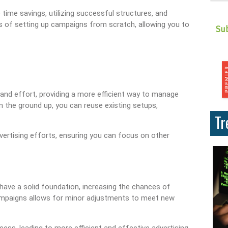
time savings, utilizing successful structures, and
ks of setting up campaigns from scratch, allowing you to
 and effort, providing a more efficient way to manage
m the ground up, you can reuse existing setups,
Tr
vertising efforts, ensuring you can focus on other
ave a solid foundation, increasing the chances of
 campaigns allows for minor adjustments to meet new
s, leading to more efficient and effective advertising