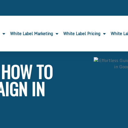
White Label Marketing
White Label Pricing
White L
: HOW TO
AIGN IN