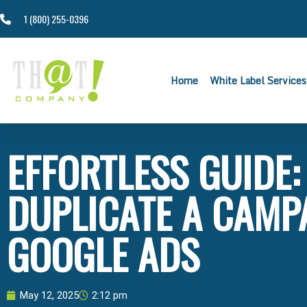
1 (800) 255-0396
Home
White Label Services
EFFORTLESS GUIDE
DUPLICATE A CAMP
GOOGLE ADS
May 12, 2025
2:12 pm