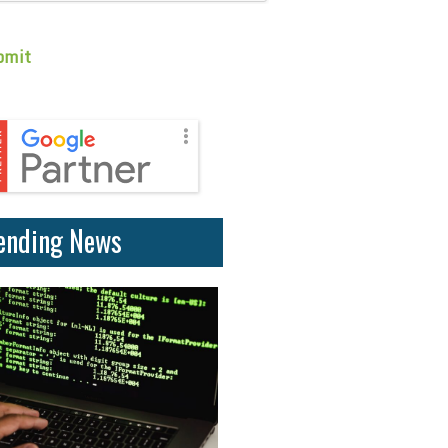
ending News