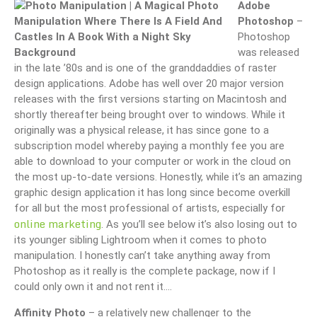
Adobe
Photoshop
–
Photoshop
was released
in the late ’80s and is one of the granddaddies of raster
design applications. Adobe has well over 20 major version
releases with the first versions starting on Macintosh and
shortly thereafter being brought over to windows. While it
originally was a physical release, it has since gone to a
subscription model whereby paying a monthly fee you are
able to download to your computer or work in the cloud on
the most up-to-date versions. Honestly, while it’s an amazing
graphic design application it has long since become overkill
for all but the most professional of artists, especially for
online marketing
. As you’ll see below it’s also losing out to
its younger sibling Lightroom when it comes to photo
manipulation. I honestly can’t take anything away from
Photoshop as it really is the complete package, now if I
could only own it and not rent it….
Affinity Photo
– a relatively new challenger to the