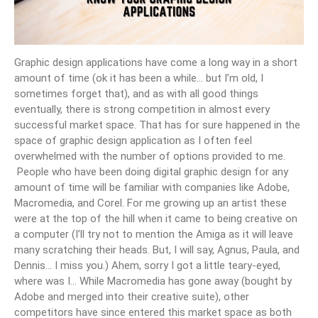
Graphic design applications have come a long way in a short
amount of time (ok it has been a while… but I’m old, I
sometimes forget that), and as with all good things
eventually, there is strong competition in almost every
successful market space. That has for sure happened in the
space of graphic design application as I often feel
overwhelmed with the number of options provided to me.
People who have been doing digital graphic design for any
amount of time will be familiar with companies like Adobe,
Macromedia, and Corel. For me growing up an artist these
were at the top of the hill when it came to being creative on
a computer (I’ll try not to mention the Amiga as it will leave
many scratching their heads. But, I will say, Agnus, Paula, and
Dennis… I miss you.) Ahem, sorry I got a little teary-eyed,
where was I… While Macromedia has gone away (bought by
Adobe and merged into their creative suite), other
competitors have since entered this market space as both