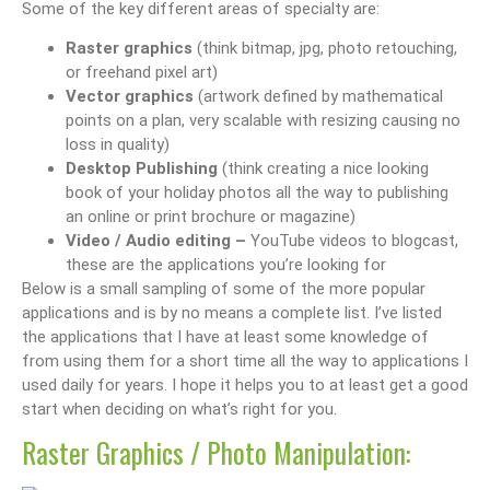
Some of the key different areas of specialty are:
Raster graphics
(think bitmap, jpg, photo retouching,
or freehand pixel art)
Vector graphics
(artwork defined by mathematical
points on a plan, very scalable with resizing causing no
loss in quality)
Desktop Publishing
(think creating a nice looking
book of your holiday photos all the way to publishing
an online or print brochure or magazine)
Video / Audio editing –
YouTube videos to blogcast,
these are the applications you’re looking for
Below is a small sampling of some of the more popular
applications and is by no means a complete list. I’ve listed
the applications that I have at least some knowledge of
from using them for a short time all the way to applications I
used daily for years. I hope it helps you to at least get a good
start when deciding on what’s right for you.
Raster Graphics / Photo Manipulation: