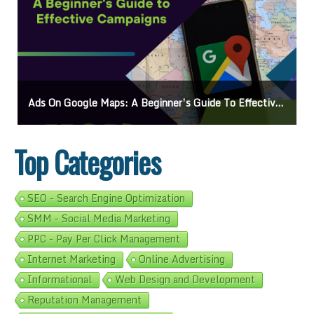
On Google Maps: A Beginner’s Guide To Effective Campaigns
Mastering How
Top Categories
SEO - Search Engine Optimization
SMM - Social Media Marketing
PPC - Pay Per Click Management
Internet Marketing
Online Advertising
Informational
Web Design and Development
Reputation Management