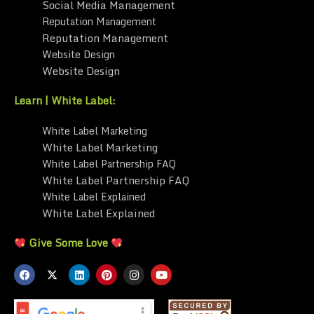
Social Media Management
Reputation Management
Reputation Management
Website Design
Website Design
Learn | White Label:
White Label Marketing
White Label Marketing
White Label Partnership FAQ
White Label Partnership FAQ
White Label Explained
White Label Explained
Give Some Love