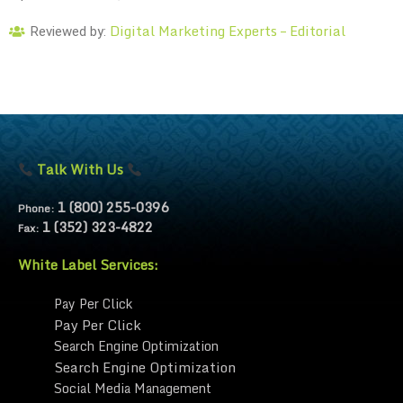
Digital Marketing Experts – Editorial
Reviewed by:
Talk With Us
1 (800) 255-0396
Phone:
1 (352) 323-4822
Fax:
White Label Services:
Pay Per Click
Pay Per Click
Search Engine Optimization
Search Engine Optimization
Social Media Management