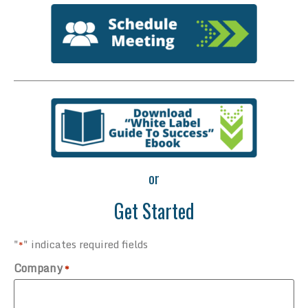
or
Get Started
"
" indicates required fields
*
Company
*