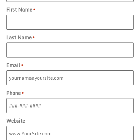
First Name
*
Last Name
*
Email
*
Phone
*
Website