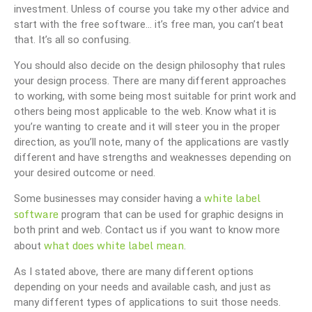
investment. Unless of course you take my other advice and
start with the free software… it’s free man, you can’t beat
that. It’s all so confusing.
You should also decide on the design philosophy that rules
your design process. There are many different approaches
to working, with some being most suitable for print work and
others being most applicable to the web. Know what it is
you’re wanting to create and it will steer you in the proper
direction, as you’ll note, many of the applications are vastly
different and have strengths and weaknesses depending on
your desired outcome or need.
white label
Some businesses may consider having a
software
program that can be used for graphic designs in
both print and web. Contact us if you want to know more
what does white label mean
about
.
As I stated above, there are many different options
depending on your needs and available cash, and just as
many different types of applications to suit those needs.