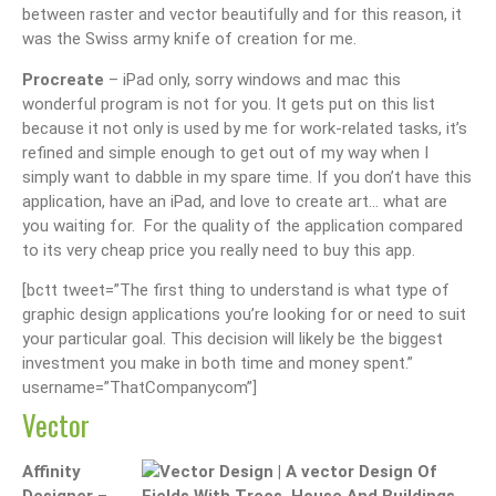
between raster and vector beautifully and for this reason, it
was the Swiss army knife of creation for me.
Procreate
– iPad only, sorry windows and mac this
wonderful program is not for you. It gets put on this list
because it not only is used by me for work-related tasks, it’s
refined and simple enough to get out of my way when I
simply want to dabble in my spare time. If you don’t have this
application, have an iPad, and love to create art… what are
you waiting for. For the quality of the application compared
to its very cheap price you really need to buy this app.
[bctt tweet=”The first thing to understand is what type of
graphic design applications you’re looking for or need to suit
your particular goal. This decision will likely be the biggest
investment you make in both time and money spent.”
username=”ThatCompanycom”]
Vector
Affinity