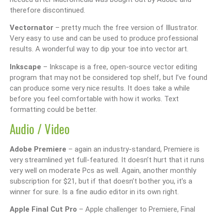
therefore discontinued.
Vectornator
– pretty much the free version of Illustrator.
Very easy to use and can be used to produce professional
results. A wonderful way to dip your toe into vector art.
Inkscape
– Inkscape is a free, open-source vector editing
program that may not be considered top shelf, but I’ve found
can produce some very nice results. It does take a while
before you feel comfortable with how it works. Text
formatting could be better.
Audio / Video
Adobe Premiere
– again an industry-standard, Premiere is
very streamlined yet full-featured. It doesn’t hurt that it runs
very well on moderate Pcs as well. Again, another monthly
subscription for $21, but if that doesn’t bother you, it’s a
winner for sure. Is a fine audio editor in its own right.
Apple Final Cut Pro
– Apple challenger to Premiere, Final