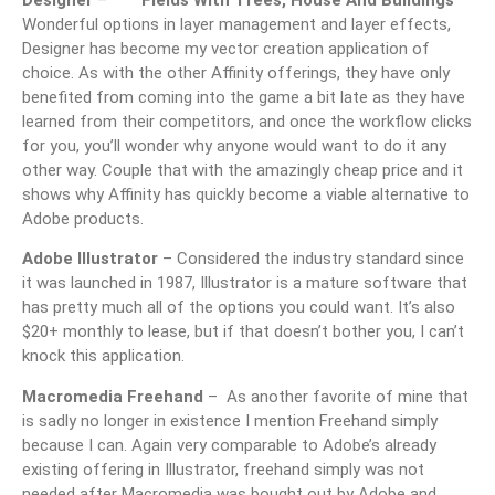
Designer
–
Wonderful options in layer management and layer effects,
Designer has become my vector creation application of
choice. As with the other Affinity offerings, they have only
benefited from coming into the game a bit late as they have
learned from their competitors, and once the workflow clicks
for you, you’ll wonder why anyone would want to do it any
other way. Couple that with the amazingly cheap price and it
shows why Affinity has quickly become a viable alternative to
Adobe products.
Adobe Illustrator
– Considered the industry standard since
it was launched in 1987, Illustrator is a mature software that
has pretty much all of the options you could want. It’s also
$20+ monthly to lease, but if that doesn’t bother you, I can’t
knock this application.
Macromedia Freehand
– As another favorite of mine that
is sadly no longer in existence I mention Freehand simply
because I can. Again very comparable to Adobe’s already
existing offering in Illustrator, freehand simply was not
needed after Macromedia was bought out by Adobe and