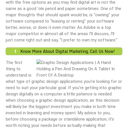
with the free options as you may find digital art is not the
same as a good ‘ole pencil and paper sometimes. One of the
major thoughts that should spark would be, is “owning” your
software compared to “leasing or renting” your software
better, worse, or does it even matter. As Adobe is a top
major competitor in almost all of the areas I’ll discuss, I’ll
just come right out and say, “I prefer to own my software.”
Know More About Digital Marketing. Call Us Now!
The first
thing to
understand is
what type of graphic design applications you’re looking for or
need to suit your particular goal. If you’re getting into graphic
design digitally on a computer a little patience is needed
when choosing a graphic design application, as this decision
will likely be the biggest investment you make in both time
invested in learning and money spent. My advice to you,
before choosing a package or standalone application, it’s
worth noting your needs before actually making that