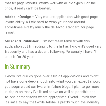
master page layouts. Works well with all file types. For the
price, it really can’t be beaten.
Adobe InDesign
– Very mature application with good page
layout ability. A little hard to wrap your head around
sometimes. Pretty much the de facto standard for page
layout.
Microsoft Publisher
– I’m not really familiar with this
application but I’m adding it to the list as I know it’s used very
frequently and has a decent following. Personally, I haven’t
used it for 20 years.
In Summary
I know, I’ve quickly gone over a lot of applications and might
not have gone deep enough into what you can expect should
you acquire said software. In future blogs, I plan to go more
in-depth on many I’ve listed above as well as possible one-
to-one comparisons where appropriate. Overall I think that
it’s safe to say that while Adobe is pretty much the industry