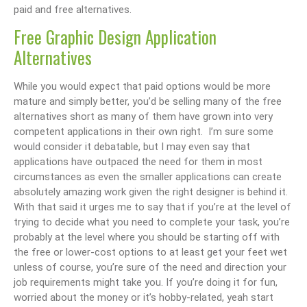
paid and free alternatives.
Free Graphic Design Application
Alternatives
While you would expect that paid options would be more
mature and simply better, you’d be selling many of the free
alternatives short as many of them have grown into very
competent applications in their own right. I’m sure some
would consider it debatable, but I may even say that
applications have outpaced the need for them in most
circumstances as even the smaller applications can create
absolutely amazing work given the right designer is behind it.
With that said it urges me to say that if you’re at the level of
trying to decide what you need to complete your task, you’re
probably at the level where you should be starting off with
the free or lower-cost options to at least get your feet wet
unless of course, you’re sure of the need and direction your
job requirements might take you. If you’re doing it for fun,
worried about the money or it’s hobby-related, yeah start