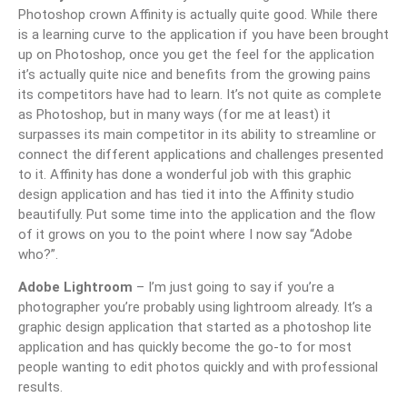
Photoshop crown Affinity is actually quite good. While there
is a learning curve to the application if you have been brought
up on Photoshop, once you get the feel for the application
it’s actually quite nice and benefits from the growing pains
its competitors have had to learn. It’s not quite as complete
as Photoshop, but in many ways (for me at least) it
surpasses its main competitor in its ability to streamline or
connect the different applications and challenges presented
to it. Affinity has done a wonderful job with this graphic
design application and has tied it into the Affinity studio
beautifully. Put some time into the application and the flow
of it grows on you to the point where I now say “Adobe
who?”.
Adobe Lightroom
– I’m just going to say if you’re a
photographer you’re probably using lightroom already. It’s a
graphic design application that started as a photoshop lite
application and has quickly become the go-to for most
people wanting to edit photos quickly and with professional
results.