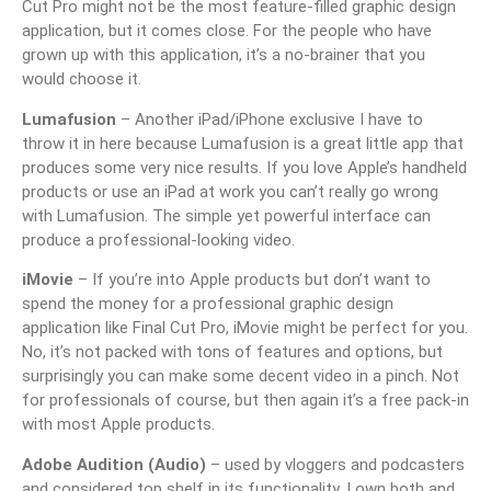
Cut Pro might not be the most feature-filled graphic design
application, but it comes close. For the people who have
grown up with this application, it’s a no-brainer that you
would choose it.
Lumafusion
– Another iPad/iPhone exclusive I have to
throw it in here because Lumafusion is a great little app that
produces some very nice results. If you love Apple’s handheld
products or use an iPad at work you can’t really go wrong
with Lumafusion. The simple yet powerful interface can
produce a professional-looking video.
iMovie
– If you’re into Apple products but don’t want to
spend the money for a professional graphic design
application like Final Cut Pro, iMovie might be perfect for you.
No, it’s not packed with tons of features and options, but
surprisingly you can make some decent video in a pinch. Not
for professionals of course, but then again it’s a free pack-in
with most Apple products.
Adobe Audition (Audio)
– used by vloggers and podcasters
and considered top shelf in its functionality. I own both and