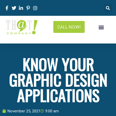
CALL NOW!
KNOW YOUR
GRAPHIC DESIGN
APPLICATIONS
November 25, 2021
9:00 am