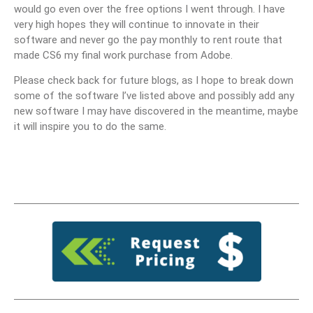
would go even over the free options I went through. I have
very high hopes they will continue to innovate in their
software and never go the pay monthly to rent route that
made CS6 my final work purchase from Adobe.
Please check back for future blogs, as I hope to break down
some of the software I’ve listed above and possibly add any
new software I may have discovered in the meantime, maybe
it will inspire you to do the same.