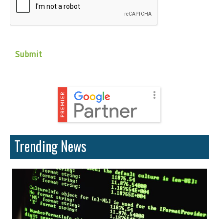
Trending News