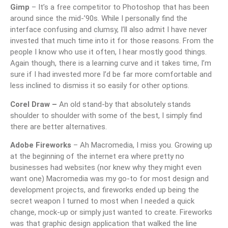
Gimp
– It’s a free competitor to Photoshop that has been
around since the mid-’90s. While I personally find the
interface confusing and clumsy, I’ll also admit I have never
invested that much time into it for those reasons. From the
people I know who use it often, I hear mostly good things.
Again though, there is a learning curve and it takes time, I’m
sure if I had invested more I’d be far more comfortable and
less inclined to dismiss it so easily for other options.
Corel Draw –
An old stand-by that absolutely stands
shoulder to shoulder with some of the best, I simply find
there are better alternatives.
Adobe Fireworks
– Ah Macromedia, I miss you. Growing up
at the beginning of the internet era where pretty no
businesses had websites (nor knew why they might even
want one) Macromedia was my go-to for most design and
development projects, and fireworks ended up being the
secret weapon I turned to most when I needed a quick
change, mock-up or simply just wanted to create. Fireworks
was that graphic design application that walked the line