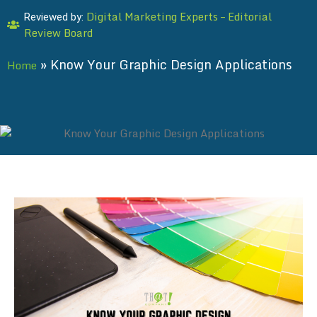
Digital Marketing Experts – Editorial
Reviewed by:
Review Board
»
Know Your Graphic Design Applications
Home