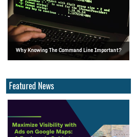
nt?
Differences Between CSS2 & CSS3
Featured News