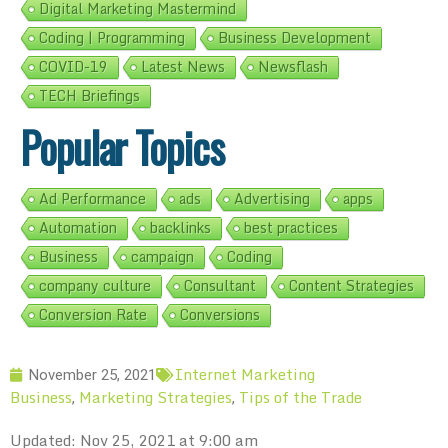
Digital Marketing Mastermind
Coding | Programming
Business Development
COVID-19
Latest News
Newsflash
TECH Briefings
Popular Topics
Ad Performance
ads
Advertising
apps
Automation
backlinks
best practices
Business
campaign
Coding
company culture
Consultant
Content Strategies
Conversion Rate
Conversions
Internet Marketing
November 25, 2021
Business
Marketing Strategies
Tips of the Trade
,
,
Updated: Nov 25, 2021 at 9:00 am