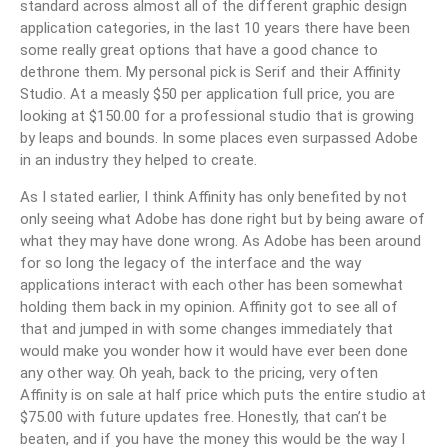
standard across almost all of the different graphic design
application categories, in the last 10 years there have been
some really great options that have a good chance to
dethrone them. My personal pick is Serif and their Affinity
Studio. At a measly $50 per application full price, you are
looking at $150.00 for a professional studio that is growing
by leaps and bounds. In some places even surpassed Adobe
in an industry they helped to create.
As I stated earlier, I think Affinity has only benefited by not
only seeing what Adobe has done right but by being aware of
what they may have done wrong. As Adobe has been around
for so long the legacy of the interface and the way
applications interact with each other has been somewhat
holding them back in my opinion. Affinity got to see all of
that and jumped in with some changes immediately that
would make you wonder how it would have ever been done
any other way. Oh yeah, back to the pricing, very often
Affinity is on sale at half price which puts the entire studio at
$75.00 with future updates free. Honestly, that can’t be
beaten, and if you have the money this would be the way I