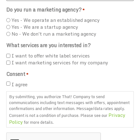
Do you run a marketing agency?
*
Yes - We operate an established agency
Yes - We are a startup agency
No - We don't run a marketing agency
What services are you interested in?
I want to offer white label services
I want marketing services for my company
Consent
*
I agree
By submitting, you authorize That! Company to send
communications including text messages with offers, appointment
confirmations and other information. Message/data rates apply.
Privacy
Consent is not a condition of purchase. Please see our
Policy
for more details.
CAPTCHA