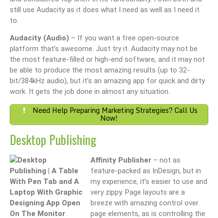
still use Audacity as it does what I need as well as I need it
to.
Audacity (Audio)
– If you want a free open-source
platform that’s awesome. Just try it. Audacity may not be
the most feature-filled or high-end software, and it may not
be able to produce the most amazing results (up to 32-
bit/384kHz audio), but it’s an amazing app for quick and dirty
work. It gets the job done in almost any situation.
Need Help Preparing Marketing Strategies? Call Us
Now!
Desktop Publishing
Affinity Publisher
– not as
feature-packed as InDesign, but in
my experience, it’s easier to use and
very zippy. Page layouts are a
breeze with amazing control over
page elements, as is controlling the