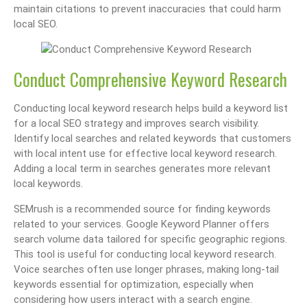
maintain citations to prevent inaccuracies that could harm
local SEO.
Conduct Comprehensive Keyword Research
Conducting local keyword research helps build a keyword list
for a local SEO strategy and improves search visibility.
Identify local searches and related keywords that customers
with local intent use for effective local keyword research.
Adding a local term in searches generates more relevant
local keywords.
SEMrush is a recommended source for finding keywords
related to your services. Google Keyword Planner offers
search volume data tailored for specific geographic regions.
This tool is useful for conducting local keyword research.
Voice searches often use longer phrases, making long-tail
keywords essential for optimization, especially when
considering how users interact with a search engine.