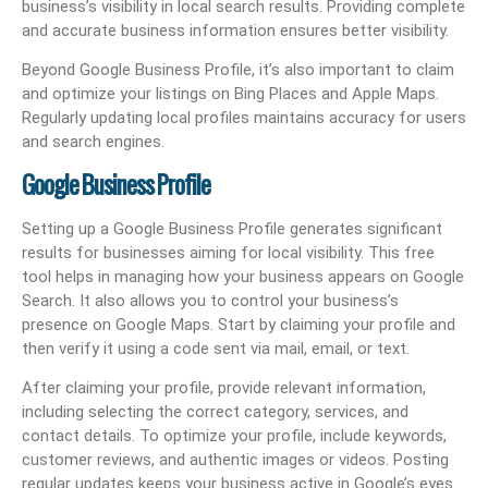
business’s visibility in local search results. Providing complete
and accurate business information ensures better visibility.
Beyond Google Business Profile, it’s also important to claim
and optimize your listings on Bing Places and Apple Maps.
Regularly updating local profiles maintains accuracy for users
and search engines.
Google Business Profile
Setting up a Google Business Profile generates significant
results for businesses aiming for local visibility. This free
tool helps in managing how your business appears on Google
Search. It also allows you to control your business’s
presence on Google Maps. Start by claiming your profile and
then verify it using a code sent via mail, email, or text.
After claiming your profile, provide relevant information,
including selecting the correct category, services, and
contact details. To optimize your profile, include keywords,
customer reviews, and authentic images or videos. Posting
regular updates keeps your business active in Google’s eyes