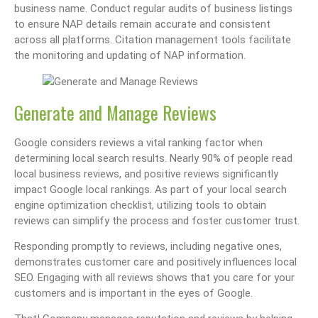
business name. Conduct regular audits of business listings
to ensure NAP details remain accurate and consistent
across all platforms. Citation management tools facilitate
the monitoring and updating of NAP information.
Generate and Manage Reviews
Google considers reviews a vital ranking factor when
determining local search results. Nearly 90% of people read
local business reviews, and positive reviews significantly
impact Google local rankings. As part of your local search
engine optimization checklist, utilizing tools to obtain
reviews can simplify the process and foster customer trust.
Responding promptly to reviews, including negative ones,
demonstrates customer care and positively influences local
SEO. Engaging with all reviews shows that you care for your
customers and is important in the eyes of Google.