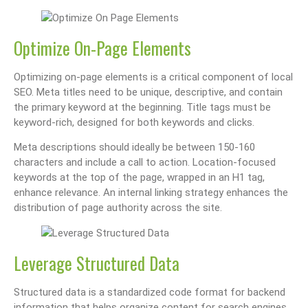
Optimize On-Page Elements
Optimizing on-page elements is a critical component of local
SEO. Meta titles need to be unique, descriptive, and contain
the primary keyword at the beginning. Title tags must be
keyword-rich, designed for both keywords and clicks.
Meta descriptions should ideally be between 150-160
characters and include a call to action. Location-focused
keywords at the top of the page, wrapped in an H1 tag,
enhance relevance. An internal linking strategy enhances the
distribution of page authority across the site.
Leverage Structured Data
Structured data is a standardized code format for backend
information that helps organize content for search engines.