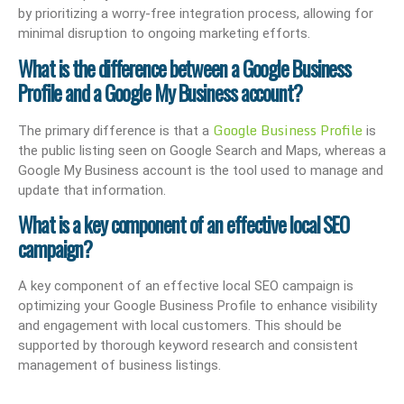
by prioritizing a worry-free integration process, allowing for
minimal disruption to ongoing marketing efforts.
What is the difference between a Google Business
Profile and a Google My Business account?
Google Business Profile
The primary difference is that a
is
the public listing seen on Google Search and Maps, whereas a
Google My Business account is the tool used to manage and
update that information.
What is a key component of an effective local SEO
campaign?
A key component of an effective local SEO campaign is
optimizing your Google Business Profile to enhance visibility
and engagement with local customers. This should be
supported by thorough keyword research and consistent
management of business listings.