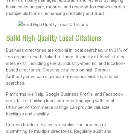
That! Company manages reputation and reviews by helping
businesses acquire, monitor, and respond to reviews across
multiple platforms, enhancing credibility and trust.
Build High-Quality Local Citations
Business directories are crucial in local searches, with 31% of
top organic results linked to them. A variety of local citation
sites exist, including general, industry-specific, and location-
based directories. Creating citations on high Domain
Authority sites can significantly enhance visibility in local
searches.
Platforms like Yelp, Google Business Profile, and Facebook
are vital for building local citations. Engaging with local
Chamber of Commerce listings can provide valuable
backlinks and visibility.
Citation builder services streamline the process of
submitting to multiple directories. Regularly audit and