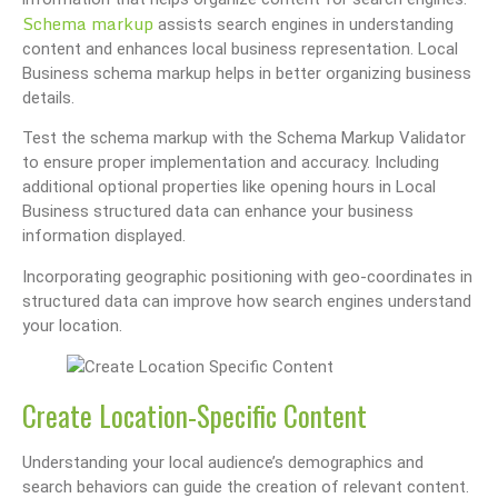
Schema markup
assists search engines in understanding
content and enhances local business representation. Local
Business schema markup helps in better organizing business
details.
Test the schema markup with the Schema Markup Validator
to ensure proper implementation and accuracy. Including
additional optional properties like opening hours in Local
Business structured data can enhance your business
information displayed.
Incorporating geographic positioning with geo-coordinates in
structured data can improve how search engines understand
your location.
Create Location-Specific Content
Understanding your local audience’s demographics and
search behaviors can guide the creation of relevant content.