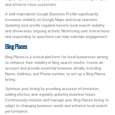
and attracts more customers.
A well-maintained Google Business Profile significantly
increases visibility on Google Maps and local searches.
Updating your profile regularly boosts local search visibility
and showcases ongoing activity. Monitoring user interactions
and responding to questions can help maintain engagement.
Bing Places
Bing Places is a critical platform for local businesses aiming
to enhance their visibility in Bing search results. Create an
account and provide essential business details, including
Name, Address, and Phone number, to set up a Bing Places
listing.
Optimize your listing by providing accurate information,
adding photos, and regularly updating business hours.
Continuously monitor and manage your Bing Places listing to
adapt to changing business needs and enhance local search
performance.