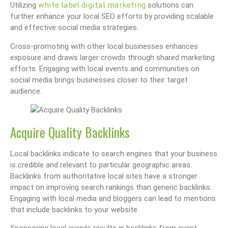
white label digital marketing
Utilizing
solutions can
further enhance your local SEO efforts by providing scalable
and effective social media strategies.
Cross-promoting with other local businesses enhances
exposure and draws larger crowds through shared marketing
efforts. Engaging with local events and communities on
social media brings businesses closer to their target
audience.
Acquire Quality Backlinks
Local backlinks indicate to search engines that your business
is credible and relevant to particular geographic areas.
Backlinks from authoritative local sites have a stronger
impact on improving search rankings than generic backlinks.
Engaging with local media and bloggers can lead to mentions
that include backlinks to your website.
Sponsoring local events results in backlinks from event