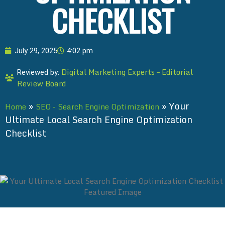
CHECKLIST
July 29, 2025
4:02 pm
Digital Marketing Experts – Editorial
Reviewed by:
Review Board
»
»
Your
Home
SEO - Search Engine Optimization
Ultimate Local Search Engine Optimization
Checklist