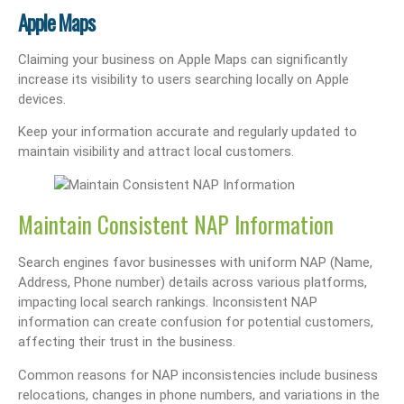
Apple Maps
Claiming your business on Apple Maps can significantly
increase its visibility to users searching locally on Apple
devices.
Keep your information accurate and regularly updated to
maintain visibility and attract local customers.
Maintain Consistent NAP Information
Search engines favor businesses with uniform NAP (Name,
Address, Phone number) details across various platforms,
impacting local search rankings. Inconsistent NAP
information can create confusion for potential customers,
affecting their trust in the business.
Common reasons for NAP inconsistencies include business
relocations, changes in phone numbers, and variations in the