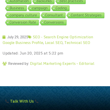
Automation
backlinks
best practices
Business
campaign
Coding
company culture
Consultant
Content Strategies
Conversion Rate
Conversions
SEO - Search Engine Optimization
July 29, 2025
Google Business Profile
Local SEO
Technical SEO
,
,
Updated: Jun 20, 2025 at 5:22 pm
Digital Marketing Experts – Editorial
Reviewed by:
Talk With Us