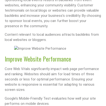
websites, enhancing your community visibility. Customer
testimonials on local blogs or websites can provide valuable
backlinks and increase your business’s credibility. By choosing
to sponsor local events, you can further boost your
presence in the community.
Content relevant to local audiences attracts backlinks from
local websites or bloggers.
Improve Website Performance
Core Web Vitals significantly impact web page performance
and ranking. Websites should aim for load times of three
seconds or less for optimal performance. Ensuring your
website is responsive is essential for adapting to various
screen sizes.
Google’s Mobile-Friendly Test evaluates how well your site
performs on mobile devices.