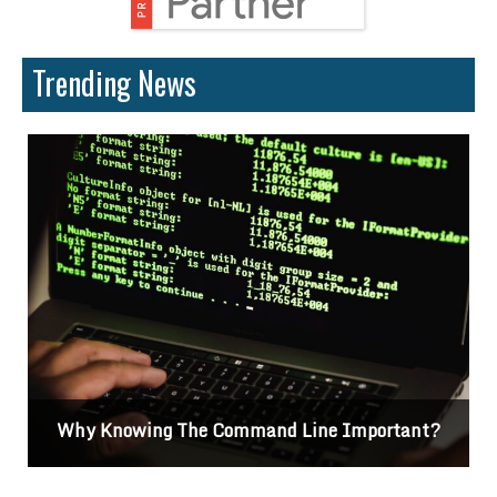
Trending News
?
Differences Between CSS2 & CSS3