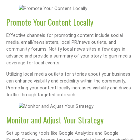
Promote Your Content Locally
Effective channels for promoting content include social
media, email/newsletters, local PR/news outlets, and
community forums. Notify local news sites a few days in
advance and provide a summary of your story to gain media
coverage for local events.
Utilizing local media outlets for stories about your business
can enhance visibility and credibility within the community.
Promoting your content locally increases visibility and drives
traffic through targeted outreach.
Monitor and Adjust Your Strategy
Set up tracking tools like Google Analytics and Google