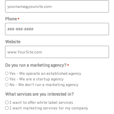
Phone
*
Website
Do you run a marketing agency?
*
Yes - We operate an established agency
Yes - We are a startup agency
No - We don't run a marketing agency
What services are you interested in?
I want to offer white label services
I want marketing services for my company