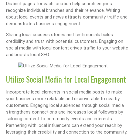
Distinct pages for each location help search engines
recognize individual branches and their relevance. Writing
about local events and news attracts community traffic and
demonstrates business engagement.
Sharing local success stories and testimonials builds
credibility and trust with potential customers. Engaging on
social media with local content drives traffic to your website
and boosts local SEO.
Utilize Social Media for Local Engagement
Incorporate local elements in social media posts to make
your business more relatable and discoverable to nearby
customers. Engaging local audiences through social media
strengthens connections and increases local followers by
tailoring content to community events and interests.
Partnering with local influencers can extend your reach by
leveraging their credibility and connection to the community.