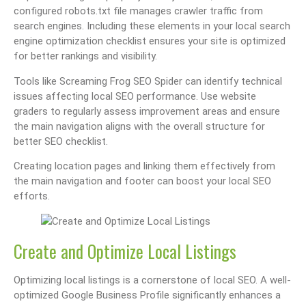
configured robots.txt file manages crawler traffic from
search engines. Including these elements in your local search
engine optimization checklist ensures your site is optimized
for better rankings and visibility.
Tools like Screaming Frog SEO Spider can identify technical
issues affecting local SEO performance. Use website
graders to regularly assess improvement areas and ensure
the main navigation aligns with the overall structure for
better SEO checklist.
Creating location pages and linking them effectively from
the main navigation and footer can boost your local SEO
efforts.
Create and Optimize Local Listings
Optimizing local listings is a cornerstone of local SEO. A well-
optimized Google Business Profile significantly enhances a