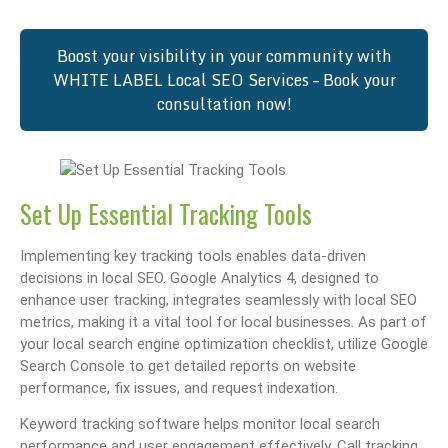
Boost your visibility in your community with
WHITE LABEL Local SEO Services – Book your
consultation now!
Set Up Essential Tracking Tools
Implementing key tracking tools enables data-driven
decisions in local SEO. Google Analytics 4, designed to
enhance user tracking, integrates seamlessly with local SEO
metrics, making it a vital tool for local businesses. As part of
your local search engine optimization checklist, utilize Google
Search Console to get detailed reports on website
performance, fix issues, and request indexation.
Keyword tracking software helps monitor local search
performance and user engagement effectively. Call tracking