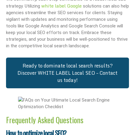
white label Google
strategy. Utilizing
solutions can also help
agencies streamline their SEO services for clients. Staying
vigilant with updates and monitoring performance using
tools like Google Analytics and Google Search Console will
keep your local SEO efforts on track. Embrace these
strategies, and your business will be well-positioned to thrive
in the competitive local search landscape.
Ready to dominate local search results?
Discover WHITE LABEL Local SEO – Contact
us today!
Frequently Asked Questions
How to optimize local SEO?