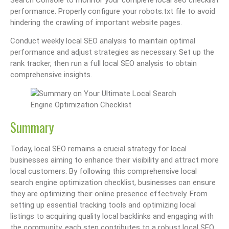
Search Console to monitor your complete local seo checklist
performance. Properly configure your robots.txt file to avoid
hindering the crawling of important website pages.
Conduct weekly local SEO analysis to maintain optimal
performance and adjust strategies as necessary. Set up the
rank tracker, then run a full local SEO analysis to obtain
comprehensive insights.
Summary
Today, local SEO remains a crucial strategy for local
businesses aiming to enhance their visibility and attract more
local customers. By following this comprehensive local
search engine optimization checklist, businesses can ensure
they are optimizing their online presence effectively. From
setting up essential tracking tools and optimizing local
listings to acquiring quality local backlinks and engaging with
the community, each step contributes to a robust local SEO