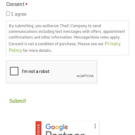
Consent
*
I agree
By submitting, you authorize That! Company to send
communications including text messages with offers, appointment
confirmations and other information. Message/data rates apply.
Privacy
Consent is not a condition of purchase. Please see our
Policy
for more details.
CAPTCHA