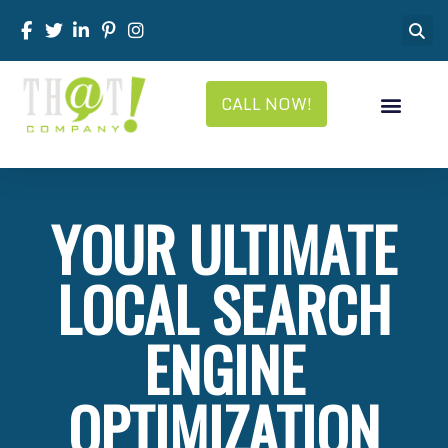
CALL NOW!
YOUR ULTIMATE
LOCAL SEARCH
ENGINE
OPTIMIZATION