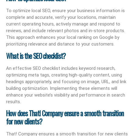
To optimize local SEO, ensure your business information is
complete and accurate, verify your locations, maintain
current operating hours, actively manage and respond to
reviews, and include relevant photos and in-store products.
This approach enhances your local ranking on Google by
prioritizing relevance and distance to your customers.
What is the SEO checklist?
An effective SEO checklist includes keyword research,
optimizing meta tags, creating high-quality content, using
headings appropriately, and focusing on image, URL, and link
building optimization. Implementing these elements will
enhance your website’s visibility and performance in search
results.
How does That! Company ensure a smooth transition
for new clients?
That! Company ensures a smooth transition for new clients