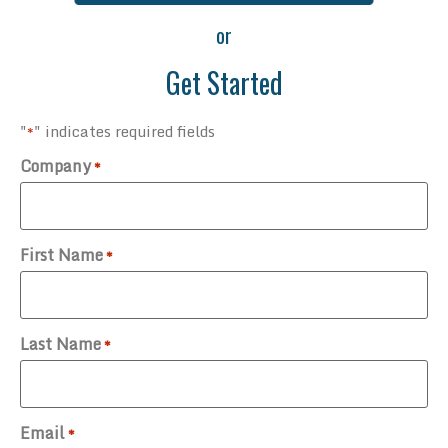
or
Get Started
"
" indicates required fields
*
Company
*
First Name
*
Last Name
*
Email
*