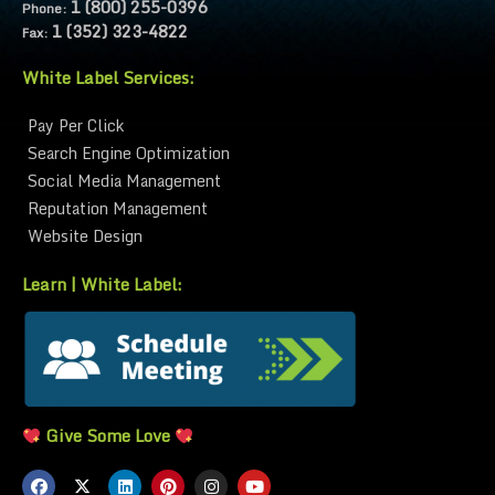
1 (800) 255-0396
Phone:
1 (352) 323-4822
Fax:
White Label Services:
Pay Per Click
Search Engine Optimization
Social Media Management
Reputation Management
Website Design
Learn | White Label:
White Label Marketing
White Label Partnership FAQ
White Label Explained
Give Some Love