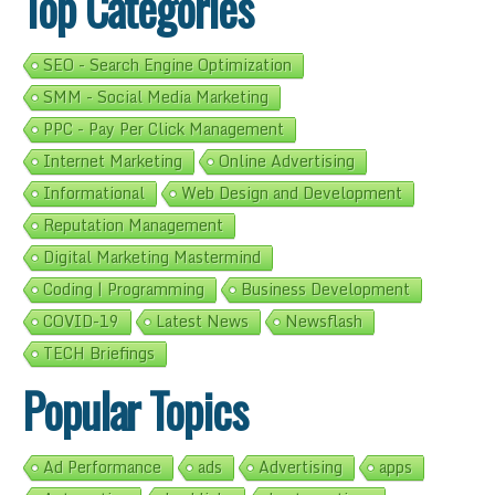
Top Categories
SEO - Search Engine Optimization
SMM - Social Media Marketing
PPC - Pay Per Click Management
Internet Marketing
Online Advertising
Informational
Web Design and Development
Reputation Management
Digital Marketing Mastermind
Coding | Programming
Business Development
COVID-19
Latest News
Newsflash
TECH Briefings
Popular Topics
Ad Performance
ads
Advertising
apps