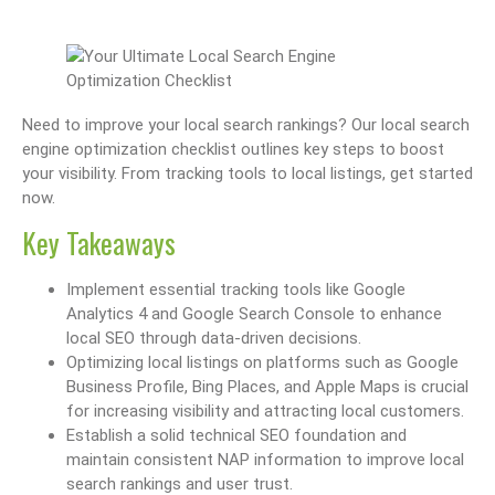
Need to improve your local search rankings? Our local search
engine optimization checklist outlines key steps to boost
your visibility. From tracking tools to local listings, get started
now.
Key Takeaways
Implement essential tracking tools like Google
Analytics 4 and Google Search Console to enhance
local SEO through data-driven decisions.
Optimizing local listings on platforms such as Google
Business Profile, Bing Places, and Apple Maps is crucial
for increasing visibility and attracting local customers.
Establish a solid technical SEO foundation and
maintain consistent NAP information to improve local
search rankings and user trust.