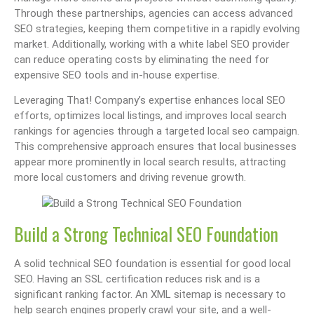
Through these partnerships, agencies can access advanced
SEO strategies, keeping them competitive in a rapidly evolving
market. Additionally, working with a white label SEO provider
can reduce operating costs by eliminating the need for
expensive SEO tools and in-house expertise.
Leveraging That! Company’s expertise enhances local SEO
efforts, optimizes local listings, and improves local search
rankings for agencies through a targeted local seo campaign.
This comprehensive approach ensures that local businesses
appear more prominently in local search results, attracting
more local customers and driving revenue growth.
Build a Strong Technical SEO Foundation
A solid technical SEO foundation is essential for good local
SEO. Having an SSL certification reduces risk and is a
significant ranking factor. An XML sitemap is necessary to
help search engines properly crawl your site, and a well-