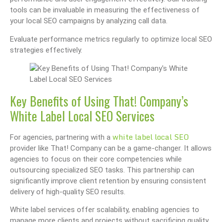
tools can be invaluable in measuring the effectiveness of
your local SEO campaigns by analyzing call data.
Evaluate performance metrics regularly to optimize local SEO
strategies effectively.
Key Benefits of Using That! Company’s
White Label Local SEO Services
white label local SEO
For agencies, partnering with a
provider like That! Company can be a game-changer. It allows
agencies to focus on their core competencies while
outsourcing specialized SEO tasks. This partnership can
significantly improve client retention by ensuring consistent
delivery of high-quality SEO results.
White label services offer scalability, enabling agencies to
manage more clients and projects without sacrificing quality.