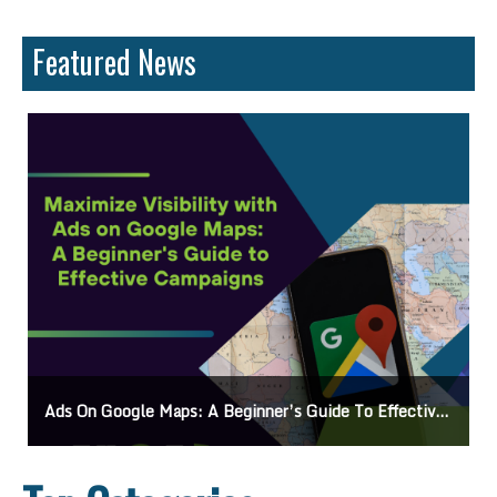
Featured News
 Maps: A Beginner’s Guide To Effective Campaigns
Mastering How To Reques