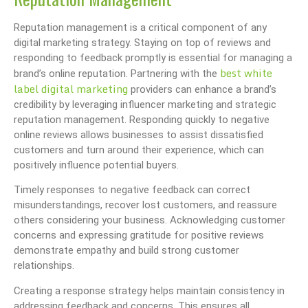
Reputation management is a critical component of any
digital marketing strategy. Staying on top of reviews and
responding to feedback promptly is essential for managing a
best white
brand’s online reputation. Partnering with the
label digital marketing
providers can enhance a brand’s
credibility by leveraging influencer marketing and strategic
reputation management. Responding quickly to negative
online reviews allows businesses to assist dissatisfied
customers and turn around their experience, which can
positively influence potential buyers.
Timely responses to negative feedback can correct
misunderstandings, recover lost customers, and reassure
others considering your business. Acknowledging customer
concerns and expressing gratitude for positive reviews
demonstrate empathy and build strong customer
relationships.
Creating a response strategy helps maintain consistency in
addressing feedback and concerns. This ensures all