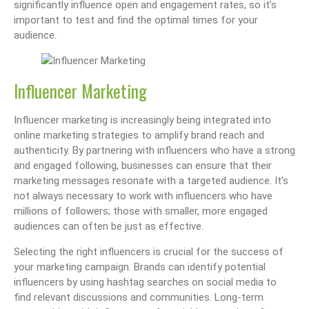
significantly influence open and engagement rates, so it’s
important to test and find the optimal times for your
audience.
Influencer Marketing
Influencer marketing is increasingly being integrated into
online marketing strategies to amplify brand reach and
authenticity. By partnering with influencers who have a strong
and engaged following, businesses can ensure that their
marketing messages resonate with a targeted audience. It’s
not always necessary to work with influencers who have
millions of followers; those with smaller, more engaged
audiences can often be just as effective.
Selecting the right influencers is crucial for the success of
your marketing campaign. Brands can identify potential
influencers by using hashtag searches on social media to
find relevant discussions and communities. Long-term