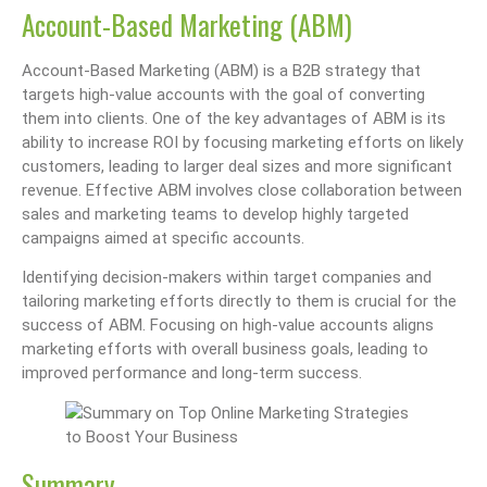
Account-Based Marketing (ABM)
Account-Based Marketing (ABM) is a B2B strategy that
targets high-value accounts with the goal of converting
them into clients. One of the key advantages of ABM is its
ability to increase ROI by focusing marketing efforts on likely
customers, leading to larger deal sizes and more significant
revenue. Effective ABM involves close collaboration between
sales and marketing teams to develop highly targeted
campaigns aimed at specific accounts.
Identifying decision-makers within target companies and
tailoring marketing efforts directly to them is crucial for the
success of ABM. Focusing on high-value accounts aligns
marketing efforts with overall business goals, leading to
improved performance and long-term success.
Summary