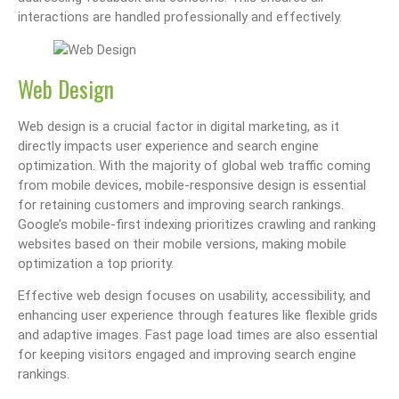
interactions are handled professionally and effectively.
Web Design
Web design is a crucial factor in digital marketing, as it
directly impacts user experience and search engine
optimization. With the majority of global web traffic coming
from mobile devices, mobile-responsive design is essential
for retaining customers and improving search rankings.
Google’s mobile-first indexing prioritizes crawling and ranking
websites based on their mobile versions, making mobile
optimization a top priority.
Effective web design focuses on usability, accessibility, and
enhancing user experience through features like flexible grids
and adaptive images. Fast page load times are also essential
for keeping visitors engaged and improving search engine
rankings.