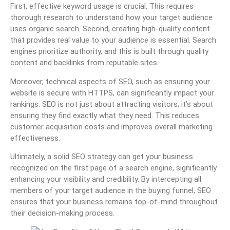
First, effective keyword usage is crucial. This requires
thorough research to understand how your target audience
uses organic search. Second, creating high-quality content
that provides real value to your audience is essential. Search
engines prioritize authority, and this is built through quality
content and backlinks from reputable sites.
Moreover, technical aspects of SEO, such as ensuring your
website is secure with HTTPS, can significantly impact your
rankings. SEO is not just about attracting visitors; it’s about
ensuring they find exactly what they need. This reduces
customer acquisition costs and improves overall marketing
effectiveness.
Ultimately, a solid SEO strategy can get your business
recognized on the first page of a search engine, significantly
enhancing your visibility and credibility. By intercepting all
members of your target audience in the buying funnel, SEO
ensures that your business remains top-of-mind throughout
their decision-making process.