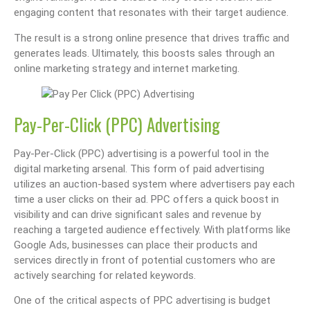
engaging content that resonates with their target audience.
The result is a strong online presence that drives traffic and
generates leads. Ultimately, this boosts sales through an
online marketing strategy and internet marketing.
Pay-Per-Click (PPC) Advertising
Pay-Per-Click (PPC) advertising is a powerful tool in the
digital marketing arsenal. This form of paid advertising
utilizes an auction-based system where advertisers pay each
time a user clicks on their ad. PPC offers a quick boost in
visibility and can drive significant sales and revenue by
reaching a targeted audience effectively. With platforms like
Google Ads, businesses can place their products and
services directly in front of potential customers who are
actively searching for related keywords.
One of the critical aspects of PPC advertising is budget