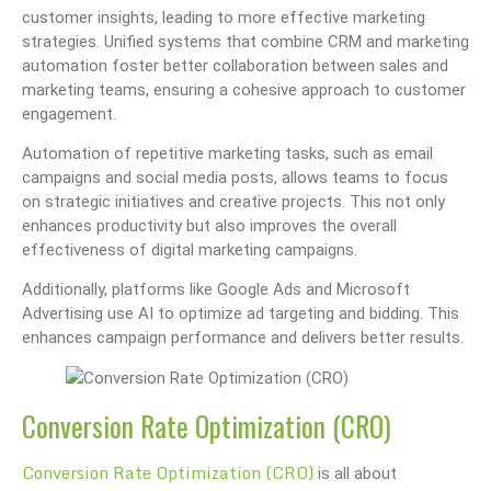
customer insights, leading to more effective marketing
strategies. Unified systems that combine CRM and marketing
automation foster better collaboration between sales and
marketing teams, ensuring a cohesive approach to customer
engagement.
Automation of repetitive marketing tasks, such as email
campaigns and social media posts, allows teams to focus
on strategic initiatives and creative projects. This not only
enhances productivity but also improves the overall
effectiveness of digital marketing campaigns.
Additionally, platforms like Google Ads and Microsoft
Advertising use AI to optimize ad targeting and bidding. This
enhances campaign performance and delivers better results.
Conversion Rate Optimization (CRO)
Conversion Rate Optimization (CRO)
is all about