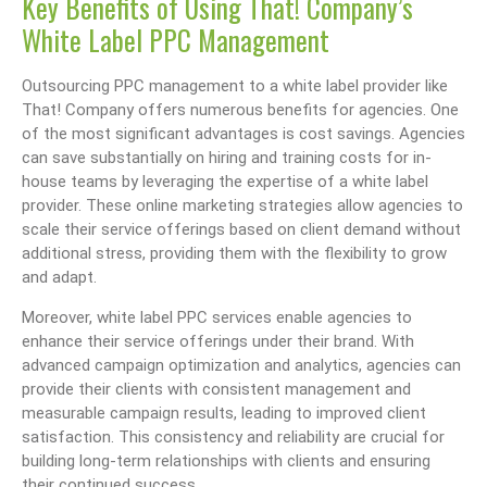
Key Benefits of Using That! Company’s
White Label PPC Management
Outsourcing PPC management to a white label provider like
That! Company offers numerous benefits for agencies. One
of the most significant advantages is cost savings. Agencies
can save substantially on hiring and training costs for in-
house teams by leveraging the expertise of a white label
provider. These online marketing strategies allow agencies to
scale their service offerings based on client demand without
additional stress, providing them with the flexibility to grow
and adapt.
Moreover, white label PPC services enable agencies to
enhance their service offerings under their brand. With
advanced campaign optimization and analytics, agencies can
provide their clients with consistent management and
measurable campaign results, leading to improved client
satisfaction. This consistency and reliability are crucial for
building long-term relationships with clients and ensuring
their continued success.