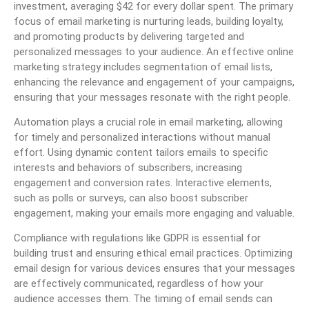
investment, averaging $42 for every dollar spent. The primary
focus of email marketing is nurturing leads, building loyalty,
and promoting products by delivering targeted and
personalized messages to your audience. An effective online
marketing strategy includes segmentation of email lists,
enhancing the relevance and engagement of your campaigns,
ensuring that your messages resonate with the right people.
Automation plays a crucial role in email marketing, allowing
for timely and personalized interactions without manual
effort. Using dynamic content tailors emails to specific
interests and behaviors of subscribers, increasing
engagement and conversion rates. Interactive elements,
such as polls or surveys, can also boost subscriber
engagement, making your emails more engaging and valuable.
Compliance with regulations like GDPR is essential for
building trust and ensuring ethical email practices. Optimizing
email design for various devices ensures that your messages
are effectively communicated, regardless of how your
audience accesses them. The timing of email sends can