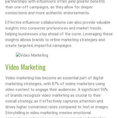
partnerships with influencers often yield greater benefits
than one-off campaigns, as they allow for deeper
connections and more authentic endorsements.
Effective influencer collaborations can also provide valuable
insights into consumer preferences and market trends,
helping businesses stay ahead of the curve. Leveraging these
insights allows brands to refine marketing strategies and
create targeted, impactful campaigns.
Video Marketing
Video marketing has become an essential part of digital
marketing strategies, with 87% of online marketers using
video content to engage their audiences. A significant 95%
of brands recognize video marketing as crucial to their
overall strategy, as it effectively captures attention and
drives higher conversion rates compared to text or images.
Storytelling in video marketing creates emotional