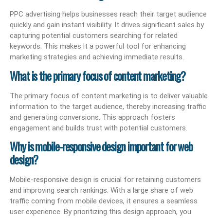
PPC advertising helps businesses reach their target audience
quickly and gain instant visibility. It drives significant sales by
capturing potential customers searching for related
keywords. This makes it a powerful tool for enhancing
marketing strategies and achieving immediate results.
What is the primary focus of content marketing?
The primary focus of content marketing is to deliver valuable
information to the target audience, thereby increasing traffic
and generating conversions. This approach fosters
engagement and builds trust with potential customers.
Why is mobile-responsive design important for web
design?
Mobile-responsive design is crucial for retaining customers
and improving search rankings. With a large share of web
traffic coming from mobile devices, it ensures a seamless
user experience. By prioritizing this design approach, you