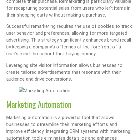
complete their purchase. Remarketing is particularly valuable
for recapturing potential sales from users who left items in
their shopping carts without making a purchase.
Successful remarketing requires the use of cookies to track
user behavior and preferences, allowing for more targeted
advertising. This strategy significantly enhances brand recall
by keeping a company’s offerings at the forefront of a
user’s mind throughout their buying journey.
Leveraging site visitor information allows businesses to
create tailored advertisements that resonate with their
audience and drive conversions.
Marketing Automation
Marketing automation is a powerful tool that allows
businesses to streamline their marketing efforts and
improve efficiency. Integrating CRM systems with marketing
automation tools eliminates data silos and enhances