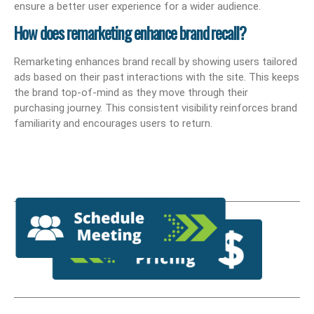
ensure a better user experience for a wider audience.
How does remarketing enhance brand recall?
Remarketing enhances brand recall by showing users tailored
ads based on their past interactions with the site. This keeps
the brand top-of-mind as they move through their
purchasing journey. This consistent visibility reinforces brand
familiarity and encourages users to return.