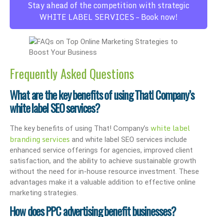
Stay ahead of the competition with strategic
WHITE LABEL SERVICES – Book now!
Frequently Asked Questions
What are the key benefits of using That! Company’s
white label SEO services?
white label
The key benefits of using That! Company’s
branding services
and white label SEO services include
enhanced service offerings for agencies, improved client
satisfaction, and the ability to achieve sustainable growth
without the need for in-house resource investment. These
advantages make it a valuable addition to effective online
marketing strategies.
How does PPC advertising benefit businesses?