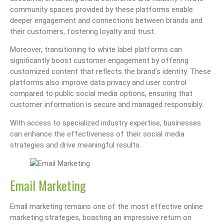
community spaces provided by these platforms enable
deeper engagement and connections between brands and
their customers, fostering loyalty and trust.
Moreover, transitioning to white label platforms can
significantly boost customer engagement by offering
customized content that reflects the brand’s identity. These
platforms also improve data privacy and user control
compared to public social media options, ensuring that
customer information is secure and managed responsibly.
With access to specialized industry expertise, businesses
can enhance the effectiveness of their social media
strategies and drive meaningful results.
Email Marketing
Email marketing remains one of the most effective online
marketing strategies, boasting an impressive return on