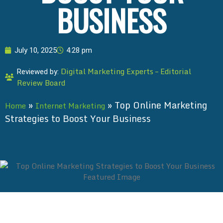
BUSINESS
July 10, 2025
4:28 pm
Digital Marketing Experts – Editorial
Reviewed by:
Review Board
»
»
Top Online Marketing
Home
Internet Marketing
Strategies to Boost Your Business