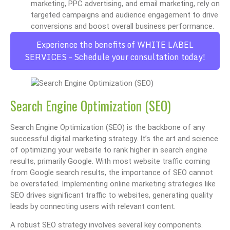
marketing, PPC advertising, and email marketing, rely on
targeted campaigns and audience engagement to drive
conversions and boost overall business performance.
Experience the benefits of WHITE LABEL
SERVICES – Schedule your consultation today!
Search Engine Optimization (SEO)
Search Engine Optimization (SEO) is the backbone of any
successful digital marketing strategy. It’s the art and science
of optimizing your website to rank higher in search engine
results, primarily Google. With most website traffic coming
from Google search results, the importance of SEO cannot
be overstated. Implementing online marketing strategies like
SEO drives significant traffic to websites, generating quality
leads by connecting users with relevant content.
A robust SEO strategy involves several key components.