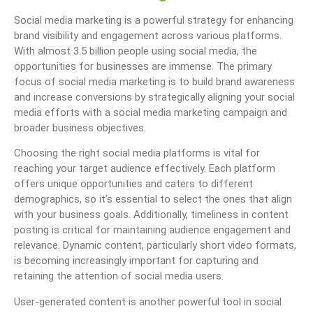
Social media marketing is a powerful strategy for enhancing
brand visibility and engagement across various platforms.
With almost 3.5 billion people using social media, the
opportunities for businesses are immense. The primary
focus of social media marketing is to build brand awareness
and increase conversions by strategically aligning your social
media efforts with a social media marketing campaign and
broader business objectives.
Choosing the right social media platforms is vital for
reaching your target audience effectively. Each platform
offers unique opportunities and caters to different
demographics, so it’s essential to select the ones that align
with your business goals. Additionally, timeliness in content
posting is critical for maintaining audience engagement and
relevance. Dynamic content, particularly short video formats,
is becoming increasingly important for capturing and
retaining the attention of social media users.
User-generated content is another powerful tool in social