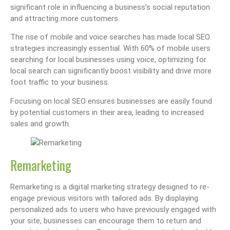
significant role in influencing a business’s social reputation
and attracting more customers.
The rise of mobile and voice searches has made local SEO
strategies increasingly essential. With 60% of mobile users
searching for local businesses using voice, optimizing for
local search can significantly boost visibility and drive more
foot traffic to your business.
Focusing on local SEO ensures businesses are easily found
by potential customers in their area, leading to increased
sales and growth.
Remarketing
Remarketing is a digital marketing strategy designed to re-
engage previous visitors with tailored ads. By displaying
personalized ads to users who have previously engaged with
your site, businesses can encourage them to return and