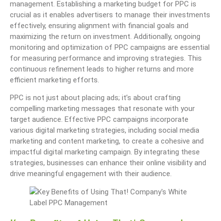
management. Establishing a marketing budget for PPC is
crucial as it enables advertisers to manage their investments
effectively, ensuring alignment with financial goals and
maximizing the return on investment. Additionally, ongoing
monitoring and optimization of PPC campaigns are essential
for measuring performance and improving strategies. This
continuous refinement leads to higher returns and more
efficient marketing efforts.
PPC is not just about placing ads; it’s about crafting
compelling marketing messages that resonate with your
target audience. Effective PPC campaigns incorporate
various digital marketing strategies, including social media
marketing and content marketing, to create a cohesive and
impactful digital marketing campaign. By integrating these
strategies, businesses can enhance their online visibility and
drive meaningful engagement with their audience.