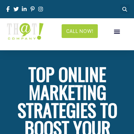
CALL NOW!
TOP ONLINE
MARKETING
STRATEGIES TO
BOOST YOUR