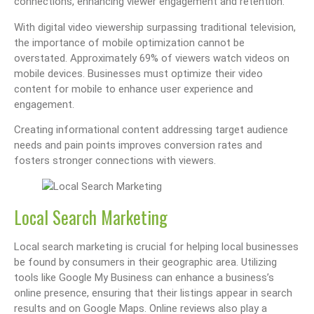
connections, enhancing viewer engagement and retention.
With digital video viewership surpassing traditional television,
the importance of mobile optimization cannot be
overstated. Approximately 69% of viewers watch videos on
mobile devices. Businesses must optimize their video
content for mobile to enhance user experience and
engagement.
Creating informational content addressing target audience
needs and pain points improves conversion rates and
fosters stronger connections with viewers.
Local Search Marketing
Local search marketing is crucial for helping local businesses
be found by consumers in their geographic area. Utilizing
tools like Google My Business can enhance a business’s
online presence, ensuring that their listings appear in search
results and on Google Maps. Online reviews also play a