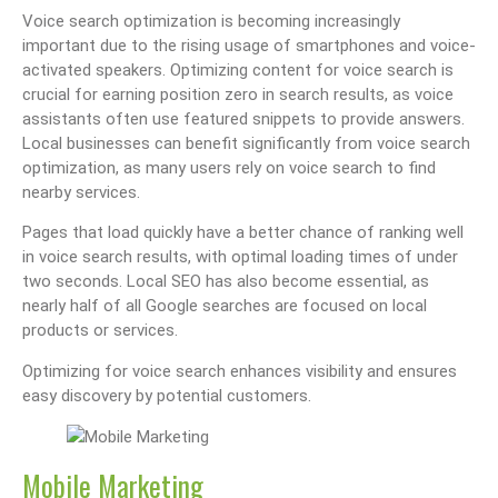
Voice search optimization is becoming increasingly
important due to the rising usage of smartphones and voice-
activated speakers. Optimizing content for voice search is
crucial for earning position zero in search results, as voice
assistants often use featured snippets to provide answers.
Local businesses can benefit significantly from voice search
optimization, as many users rely on voice search to find
nearby services.
Pages that load quickly have a better chance of ranking well
in voice search results, with optimal loading times of under
two seconds. Local SEO has also become essential, as
nearly half of all Google searches are focused on local
products or services.
Optimizing for voice search enhances visibility and ensures
easy discovery by potential customers.
Mobile Marketing