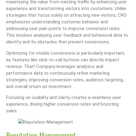
maximizing the value from existing traffic by enhancing user
experience and transforming visitors into customers. Unlike
strategies that focus solely on attracting new visitors, CRO
emphasizes understanding customer behavior and
addressing user pain points to improve conversion rates.
This involves analyzing user feedback and behavioral data to
identify and fix obstacles that prevent conversions.
Optimizing for mobile conversions is particularly important,
as features like click-to-call buttons can directly impact
revenue. That! Company leverages analytics and
performance data to continuously refine marketing
strategies, improving conversion rates, audience targeting,
and overall return on investment.
Focusing on usability and clarity creates a seamless user
experience, driving higher conversion rates and boosting
sales.
Reputation Management