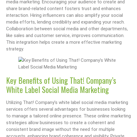
media marketing. Encouraging your audience to create and
share brand-related content fosters trust and enhances
interaction. Hiring influencers can also amplify your social
media efforts, lending credibility and expanding your reach.
Collaboration between social media and other departments,
like sales and customer service, improves communication.
This integration helps create a more effective marketing
strategy.
Key Benefits of Using That! Company’s
White Label Social Media Marketing
Utilizing That! Company’s white label social media marketing
services offers several advantages for businesses looking
to manage a tailored online presence. These online marketing
strategies allow businesses to create a coherent and
consistent brand image without the need for multiple
accounts, enhancing brand coherence and visibility. Private