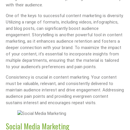
with their audience.
One of the keys to successful content marketing is diversity.
Utilizing a range of formats, including videos, infographics,
and blog posts, can significantly boost audience
engagement. Storytelling is another powerful tool in content
marketing, as it enhances audience retention and fosters a
deeper connection with your brand. To maximize the impact
of your content, it’s essential to incorporate insights from
multiple departments, ensuring that the material is tailored
to your audience’s preferences and pain points.
Consistency is crucial in content marketing. Your content
must be valuable, relevant, and consistently delivered to
maintain audience interest and drive engagement. Addressing
audience pain points and providing evergreen content
sustains interest and encourages repeat visits.
Social Media Marketing