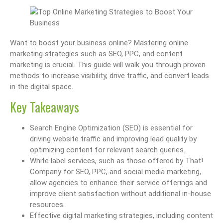
Want to boost your business online? Mastering online
marketing strategies such as SEO, PPC, and content
marketing is crucial. This guide will walk you through proven
methods to increase visibility, drive traffic, and convert leads
in the digital space.
Key Takeaways
Search Engine Optimization (SEO) is essential for
driving website traffic and improving lead quality by
optimizing content for relevant search queries.
White label services, such as those offered by That!
Company for SEO, PPC, and social media marketing,
allow agencies to enhance their service offerings and
improve client satisfaction without additional in-house
resources.
Effective digital marketing strategies, including content