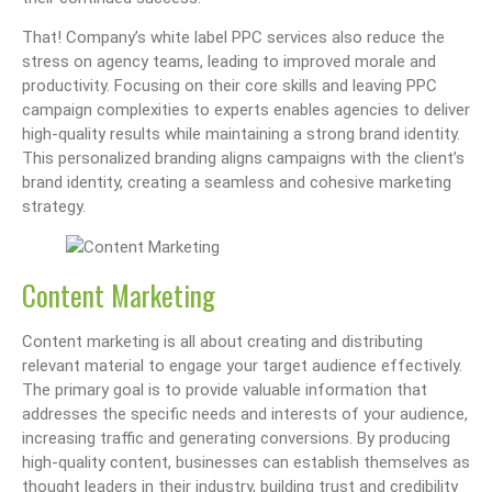
That! Company’s white label PPC services also reduce the
stress on agency teams, leading to improved morale and
productivity. Focusing on their core skills and leaving PPC
campaign complexities to experts enables agencies to deliver
high-quality results while maintaining a strong brand identity.
This personalized branding aligns campaigns with the client’s
brand identity, creating a seamless and cohesive marketing
strategy.
Content Marketing
Content marketing is all about creating and distributing
relevant material to engage your target audience effectively.
The primary goal is to provide valuable information that
addresses the specific needs and interests of your audience,
increasing traffic and generating conversions. By producing
high-quality content, businesses can establish themselves as
thought leaders in their industry, building trust and credibility