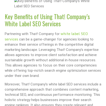
Key Benefits of Using That! Company’s
White Label SEO Services
white label SEO
Partnering with That! Company for
services
can be a game-changer for agencies looking to
enhance their service offerings in the competitive digital
marketing landscape. Leveraging That! Company’s expertise
allows agencies to improve client satisfaction and achieve
sustainable growth without additional in-house resources.
This allows agencies to focus on their core competencies
while offering top-notch search engine optimization services
under their own brand.
Moreover, That! Company’s white label SEO services include a
comprehensive approach that combines content marketing,
technical SEO, and continuous performance monitoring. This
holistic strategy helps businesses improve their search
engine rankings. It also ensures they create relevant and