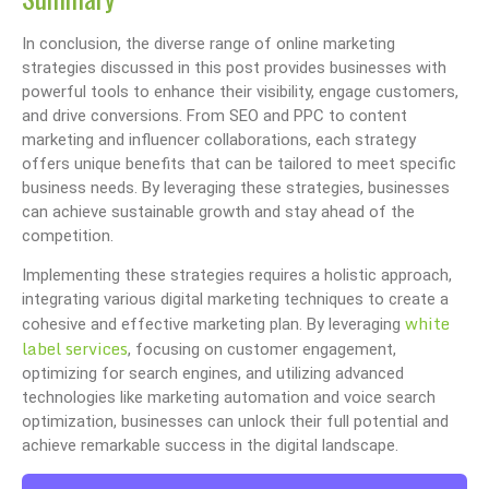
In conclusion, the diverse range of online marketing
strategies discussed in this post provides businesses with
powerful tools to enhance their visibility, engage customers,
and drive conversions. From SEO and PPC to content
marketing and influencer collaborations, each strategy
offers unique benefits that can be tailored to meet specific
business needs. By leveraging these strategies, businesses
can achieve sustainable growth and stay ahead of the
competition.
Implementing these strategies requires a holistic approach,
integrating various digital marketing techniques to create a
white
cohesive and effective marketing plan. By leveraging
label services
, focusing on customer engagement,
optimizing for search engines, and utilizing advanced
technologies like marketing automation and voice search
optimization, businesses can unlock their full potential and
achieve remarkable success in the digital landscape.