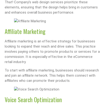
That! Company’s web design services prioritize these
elements, ensuring that the design helps bring in customers
and enhances overall business performance.
Affiliate Marketing
Affiliate marketing is an effective strategy for businesses
looking to expand their reach and drive sales. This practice
involves paying others to promote products or services for a
commission. It is especially effective in the eCommerce
retail industry.
To start with affiliate marketing, businesses should research
and join an affiliate network. This helps them connect with
affiliates who can promote their products.
Voice Search Optimization