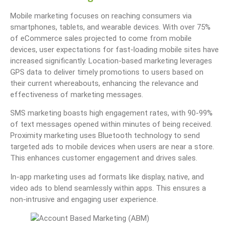
Mobile marketing focuses on reaching consumers via
smartphones, tablets, and wearable devices. With over 75%
of eCommerce sales projected to come from mobile
devices, user expectations for fast-loading mobile sites have
increased significantly. Location-based marketing leverages
GPS data to deliver timely promotions to users based on
their current whereabouts, enhancing the relevance and
effectiveness of marketing messages.
SMS marketing boasts high engagement rates, with 90-99%
of text messages opened within minutes of being received.
Proximity marketing uses Bluetooth technology to send
targeted ads to mobile devices when users are near a store.
This enhances customer engagement and drives sales.
In-app marketing uses ad formats like display, native, and
video ads to blend seamlessly within apps. This ensures a
non-intrusive and engaging user experience.