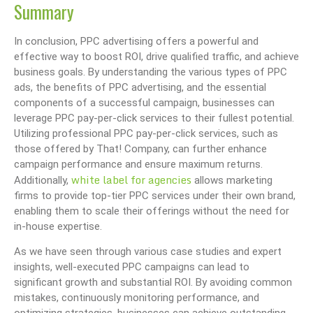
Summary
In conclusion, PPC advertising offers a powerful and
effective way to boost ROI, drive qualified traffic, and achieve
business goals. By understanding the various types of PPC
ads, the benefits of PPC advertising, and the essential
components of a successful campaign, businesses can
leverage PPC pay-per-click services to their fullest potential.
Utilizing professional PPC pay-per-click services, such as
those offered by That! Company, can further enhance
campaign performance and ensure maximum returns.
white label for agencies
Additionally,
allows marketing
firms to provide top-tier PPC services under their own brand,
enabling them to scale their offerings without the need for
in-house expertise.
As we have seen through various case studies and expert
insights, well-executed PPC campaigns can lead to
significant growth and substantial ROI. By avoiding common
mistakes, continuously monitoring performance, and