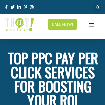
CALL NOW!
TOP PPC PAY PER
CLICK SERVICES
FOR BOOSTING
YOUR ROI