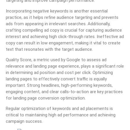
targeting and improve campaign performance.
Incorporating negative keywords is another essential
practice, as it helps refine audience targeting and prevents
ads from appearing in irrelevant searches. Additionally,
crafting compelling ad copy is crucial for capturing audience
interest and achieving high click-through rates. Ineffective ad
copy can result in low engagement, making it vital to create
text that resonates with the target audience.
Quality Score, a metric used by Google to assess ad
relevance and landing page experience, plays a significant role
in determining ad position and cost per click. Optimizing
landing pages to effectively convert traffic is equally
important. Strong headlines, high-performing keywords,
engaging content, and clear calls-to-action are key practices
for landing page conversion optimization.
Regular optimization of keywords and ad placements is
critical to maintaining high ad performance and achieving
campaign success.