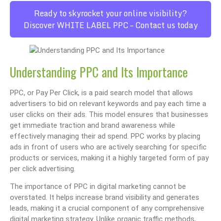
Ready to skyrocket your online visibility?
Discover WHITE LABEL PPC – Contact us today
Understanding PPC and Its Importance
PPC, or Pay Per Click, is a paid search model that allows
advertisers to bid on relevant keywords and pay each time a
user clicks on their ads. This model ensures that businesses
get immediate traction and brand awareness while
effectively managing their ad spend. PPC works by placing
ads in front of users who are actively searching for specific
products or services, making it a highly targeted form of pay
per click advertising.
The importance of PPC in digital marketing cannot be
overstated. It helps increase brand visibility and generates
leads, making it a crucial component of any comprehensive
digital marketing strategy. Unlike organic traffic methods,