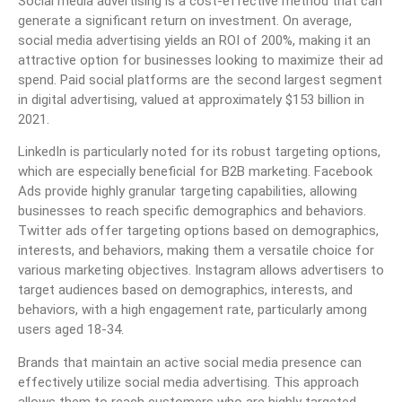
Social media advertising is a cost-effective method that can
generate a significant return on investment. On average,
social media advertising yields an ROI of 200%, making it an
attractive option for businesses looking to maximize their ad
spend. Paid social platforms are the second largest segment
in digital advertising, valued at approximately $153 billion in
2021.
LinkedIn is particularly noted for its robust targeting options,
which are especially beneficial for B2B marketing. Facebook
Ads provide highly granular targeting capabilities, allowing
businesses to reach specific demographics and behaviors.
Twitter ads offer targeting options based on demographics,
interests, and behaviors, making them a versatile choice for
various marketing objectives. Instagram allows advertisers to
target audiences based on demographics, interests, and
behaviors, with a high engagement rate, particularly among
users aged 18-34.
Brands that maintain an active social media presence can
effectively utilize social media advertising. This approach
allows them to reach customers who are highly targeted.