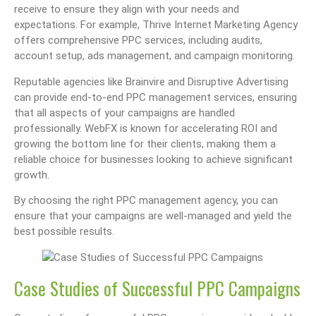
receive to ensure they align with your needs and
expectations. For example, Thrive Internet Marketing Agency
offers comprehensive PPC services, including audits,
account setup, ads management, and campaign monitoring.
Reputable agencies like Brainvire and Disruptive Advertising
can provide end-to-end PPC management services, ensuring
that all aspects of your campaigns are handled
professionally. WebFX is known for accelerating ROI and
growing the bottom line for their clients, making them a
reliable choice for businesses looking to achieve significant
growth.
By choosing the right PPC management agency, you can
ensure that your campaigns are well-managed and yield the
best possible results.
Case Studies of Successful PPC Campaigns