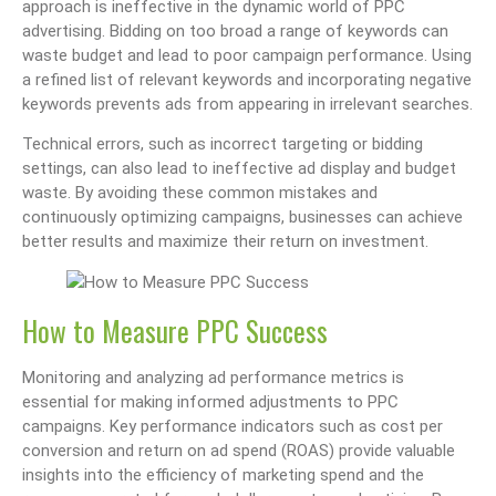
approach is ineffective in the dynamic world of PPC
advertising. Bidding on too broad a range of keywords can
waste budget and lead to poor campaign performance. Using
a refined list of relevant keywords and incorporating negative
keywords prevents ads from appearing in irrelevant searches.
Technical errors, such as incorrect targeting or bidding
settings, can also lead to ineffective ad display and budget
waste. By avoiding these common mistakes and
continuously optimizing campaigns, businesses can achieve
better results and maximize their return on investment.
How to Measure PPC Success
Monitoring and analyzing ad performance metrics is
essential for making informed adjustments to PPC
campaigns. Key performance indicators such as cost per
conversion and return on ad spend (ROAS) provide valuable
insights into the efficiency of marketing spend and the