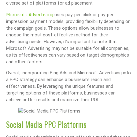
diverse set of platforms for ad placement.
Microsoft Advertising
uses pay-per-click or pay-per-
impression payment models, providing flexibility depending on
the campaign goals. These options allow businesses to
choose the most cost-effective method for their
advertising needs. However, it’s important to note that
Microsoft Advertising may not be suitable for all companies,
as its effectiveness can vary based on target demographics
and other factors.
Overall, incorporating Bing Ads and Microsoft Advertising into
a PPC strategy can enhance a business’s reach and
effectiveness. By leveraging the unique features and
targeting options of these platforms, businesses can
achieve better results and maximize their ROI.
Social Media PPC Platforms