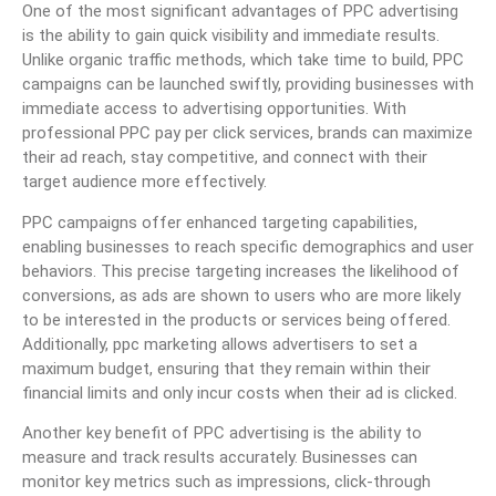
One of the most significant advantages of PPC advertising
is the ability to gain quick visibility and immediate results.
Unlike organic traffic methods, which take time to build, PPC
campaigns can be launched swiftly, providing businesses with
immediate access to advertising opportunities. With
professional PPC pay per click services, brands can maximize
their ad reach, stay competitive, and connect with their
target audience more effectively.
PPC campaigns offer enhanced targeting capabilities,
enabling businesses to reach specific demographics and user
behaviors. This precise targeting increases the likelihood of
conversions, as ads are shown to users who are more likely
to be interested in the products or services being offered.
Additionally, ppc marketing allows advertisers to set a
maximum budget, ensuring that they remain within their
financial limits and only incur costs when their ad is clicked.
Another key benefit of PPC advertising is the ability to
measure and track results accurately. Businesses can
monitor key metrics such as impressions, click-through