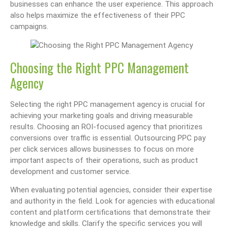
businesses can enhance the user experience. This approach
also helps maximize the effectiveness of their PPC
campaigns.
Choosing the Right PPC Management
Agency
Selecting the right PPC management agency is crucial for
achieving your marketing goals and driving measurable
results. Choosing an ROI-focused agency that prioritizes
conversions over traffic is essential. Outsourcing PPC pay
per click services allows businesses to focus on more
important aspects of their operations, such as product
development and customer service.
When evaluating potential agencies, consider their expertise
and authority in the field. Look for agencies with educational
content and platform certifications that demonstrate their
knowledge and skills. Clarify the specific services you will