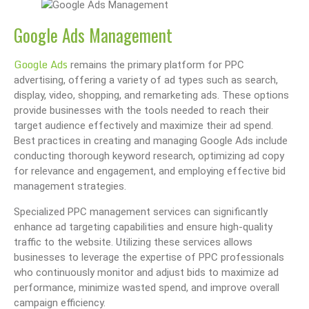
Google Ads Management
Google Ads
remains the primary platform for PPC
advertising, offering a variety of ad types such as search,
display, video, shopping, and remarketing ads. These options
provide businesses with the tools needed to reach their
target audience effectively and maximize their ad spend.
Best practices in creating and managing Google Ads include
conducting thorough keyword research, optimizing ad copy
for relevance and engagement, and employing effective bid
management strategies.
Specialized PPC management services can significantly
enhance ad targeting capabilities and ensure high-quality
traffic to the website. Utilizing these services allows
businesses to leverage the expertise of PPC professionals
who continuously monitor and adjust bids to maximize ad
performance, minimize wasted spend, and improve overall
campaign efficiency.