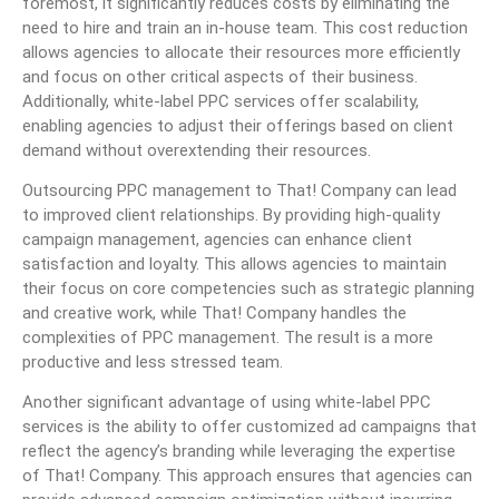
foremost, it significantly reduces costs by eliminating the
need to hire and train an in-house team. This cost reduction
allows agencies to allocate their resources more efficiently
and focus on other critical aspects of their business.
Additionally, white-label PPC services offer scalability,
enabling agencies to adjust their offerings based on client
demand without overextending their resources.
Outsourcing PPC management to That! Company can lead
to improved client relationships. By providing high-quality
campaign management, agencies can enhance client
satisfaction and loyalty. This allows agencies to maintain
their focus on core competencies such as strategic planning
and creative work, while That! Company handles the
complexities of PPC management. The result is a more
productive and less stressed team.
Another significant advantage of using white-label PPC
services is the ability to offer customized ad campaigns that
reflect the agency’s branding while leveraging the expertise
of That! Company. This approach ensures that agencies can