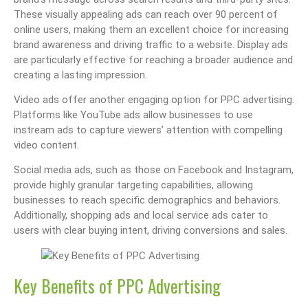
These visually appealing ads can reach over 90 percent of
online users, making them an excellent choice for increasing
brand awareness and driving traffic to a website. Display ads
are particularly effective for reaching a broader audience and
creating a lasting impression.
Video ads offer another engaging option for PPC advertising.
Platforms like YouTube ads allow businesses to use
instream ads to capture viewers’ attention with compelling
video content.
Social media ads, such as those on Facebook and Instagram,
provide highly granular targeting capabilities, allowing
businesses to reach specific demographics and behaviors.
Additionally, shopping ads and local service ads cater to
users with clear buying intent, driving conversions and sales.
Key Benefits of PPC Advertising