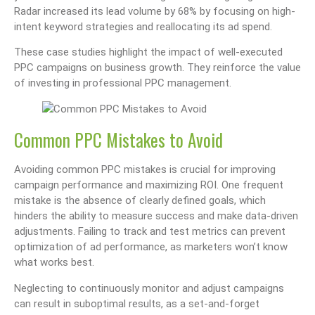
Radar increased its lead volume by 68% by focusing on high-
intent keyword strategies and reallocating its ad spend.
These case studies highlight the impact of well-executed
PPC campaigns on business growth. They reinforce the value
of investing in professional PPC management.
Common PPC Mistakes to Avoid
Avoiding common PPC mistakes is crucial for improving
campaign performance and maximizing ROI. One frequent
mistake is the absence of clearly defined goals, which
hinders the ability to measure success and make data-driven
adjustments. Failing to track and test metrics can prevent
optimization of ad performance, as marketers won’t know
what works best.
Neglecting to continuously monitor and adjust campaigns
can result in suboptimal results, as a set-and-forget