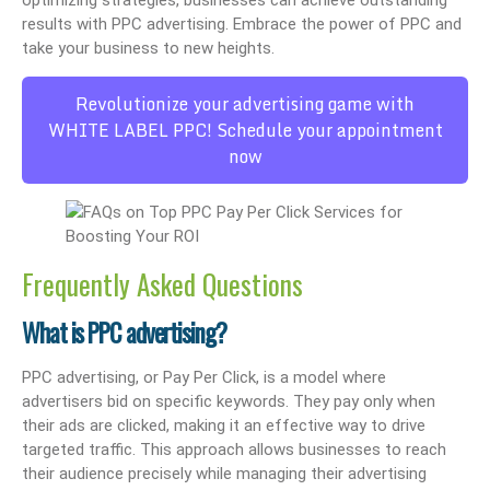
optimizing strategies, businesses can achieve outstanding
results with PPC advertising. Embrace the power of PPC and
take your business to new heights.
Revolutionize your advertising game with
WHITE LABEL PPC! Schedule your appointment
now
Frequently Asked Questions
What is PPC advertising?
PPC advertising, or Pay Per Click, is a model where
advertisers bid on specific keywords. They pay only when
their ads are clicked, making it an effective way to drive
targeted traffic. This approach allows businesses to reach
their audience precisely while managing their advertising