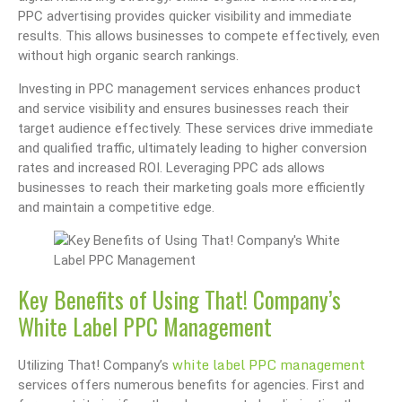
PPC advertising provides quicker visibility and immediate
results. This allows businesses to compete effectively, even
without high organic search rankings.
Investing in PPC management services enhances product
and service visibility and ensures businesses reach their
target audience effectively. These services drive immediate
and qualified traffic, ultimately leading to higher conversion
rates and increased ROI. Leveraging PPC ads allows
businesses to reach their marketing goals more efficiently
and maintain a competitive edge.
Key Benefits of Using That! Company’s
White Label PPC Management
white label PPC management
Utilizing That! Company’s
services offers numerous benefits for agencies. First and