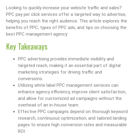
Looking to quickly increase your website traffic and sales?
PPC pay per click services offer a targeted way to advertise,
helping you reach the right audience. This article explores the
benefits of PPC, types of PPC ads, and tips on choosing the
best PPC management agency.
Key Takeaways
PPC advertising provides immediate visibility and
targeted reach, making it an essential part of digital
marketing strategies for driving traffic and
conversions.
Utilizing white label PPC management services can
enhance agency efficiency, improve client satisfaction,
and allow for customized ad campaigns without the
overhead of an in-house team.
Effective PPC campaigns depend on thorough keyword
research, continuous optimization, and tailored landing
pages to ensure high conversion rates and measurable
ROI.