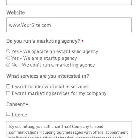
Website
Do you run a marketing agency?
*
Yes - We operate an established agency
Yes - We are a startup agency
No - We don't run a marketing agency
What services are you interested in?
I want to offer white label services
I want marketing services for my company
Consent
*
I agree
By submitting, you authorize That! Company to send
communications including text messages with offers, appointment