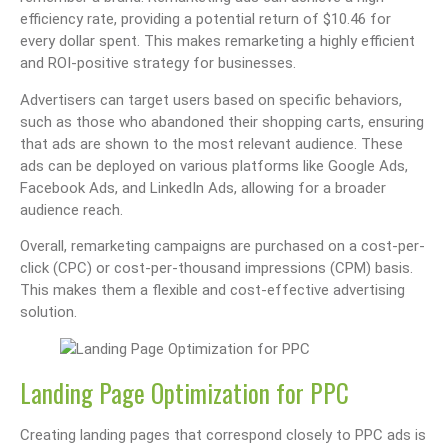
efficiency rate, providing a potential return of $10.46 for
every dollar spent. This makes remarketing a highly efficient
and ROI-positive strategy for businesses.
Advertisers can target users based on specific behaviors,
such as those who abandoned their shopping carts, ensuring
that ads are shown to the most relevant audience. These
ads can be deployed on various platforms like Google Ads,
Facebook Ads, and LinkedIn Ads, allowing for a broader
audience reach.
Overall, remarketing campaigns are purchased on a cost-per-
click (CPC) or cost-per-thousand impressions (CPM) basis.
This makes them a flexible and cost-effective advertising
solution.
Landing Page Optimization for PPC
Creating landing pages that correspond closely to PPC ads is