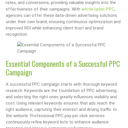
rates, and conversions, providing valuable insights into the
white label PPC
effectiveness of their campaigns. With
,
agencies can offer these data-driven advertising solutions
under their own brand, ensuring continuous optimization and
improved ROI while enhancing client trust and brand
recognition.
Essential Components of a Successful PPC
Campaign
A successful PPC campaign starts with thorough keyword
research. Keywords are the foundation of PPC advertising,
and selecting the right ones greatly influences visibility and
cost. Using relevant keywords ensures that ads reach the
right audience, capturing their interest and driving traffic to
the website. Professional PPC pay per click services
continuously refine keyword lists to enhance audience