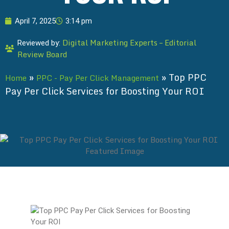
April 7, 2025
3:14 pm
Digital Marketing Experts – Editorial
Reviewed by:
Review Board
»
»
Top PPC
Home
PPC - Pay Per Click Management
Pay Per Click Services for Boosting Your ROI