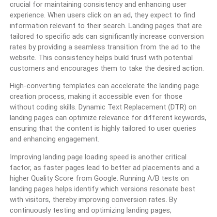
crucial for maintaining consistency and enhancing user
experience. When users click on an ad, they expect to find
information relevant to their search. Landing pages that are
tailored to specific ads can significantly increase conversion
rates by providing a seamless transition from the ad to the
website. This consistency helps build trust with potential
customers and encourages them to take the desired action.
High-converting templates can accelerate the landing page
creation process, making it accessible even for those
without coding skills. Dynamic Text Replacement (DTR) on
landing pages can optimize relevance for different keywords,
ensuring that the content is highly tailored to user queries
and enhancing engagement.
Improving landing page loading speed is another critical
factor, as faster pages lead to better ad placements and a
higher Quality Score from Google. Running A/B tests on
landing pages helps identify which versions resonate best
with visitors, thereby improving conversion rates. By
continuously testing and optimizing landing pages,