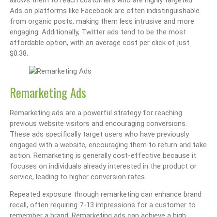
Ads on platforms like Facebook are often indistinguishable
from organic posts, making them less intrusive and more
engaging. Additionally, Twitter ads tend to be the most
affordable option, with an average cost per click of just
$0.38.
Remarketing Ads
Remarketing ads are a powerful strategy for reaching
previous website visitors and encouraging conversions.
These ads specifically target users who have previously
engaged with a website, encouraging them to return and take
action. Remarketing is generally cost-effective because it
focuses on individuals already interested in the product or
service, leading to higher conversion rates.
Repeated exposure through remarketing can enhance brand
recall, often requiring 7-13 impressions for a customer to
remember a brand. Remarketing ads can achieve a high