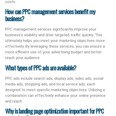
costs.
How can PPC management services benefit my
business?
PPC management services significantly improve your
business’s visibility and drive targeted traffic quickly. This
ultimately helps you meet your marketing objectives more
effectively. By leveraging these services, you can ensure a
more efficient use of your advertising budget and better
reach your audience.
What types of PPC ads are available?
PPC ads include search ads, display ads, video ads, social
media ads, shopping ads, and local service ads, each
designed to meet specific marketing objectives. Utilizing a
combination can effectively enhance your online presence
and reach.
Why is landing page optimization important for PPC