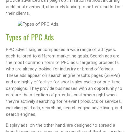
provide advanced campaign optimization without incurring
additional overhead, ultimately leading to better results for
their clients.
Types of PPC Ads
PPC advertising encompasses a wide range of ad types,
each tailored to different marketing goals. Search ads are
the most common form of PPC ads, targeting prospects
who are already looking for industry or brand offerings.
These ads appear on search engine results pages (SERPs)
and are highly effective for short sales cycles or one-time
campaigns. They provide businesses with an opportunity to
capture the attention of potential customers right when
they’re actively searching for relevant products or services,
including paid ads, search ad, search engine advertising, and
search engines.
Display ads, on the other hand, are designed to spread a
brand’s message across search results and third-party sites.