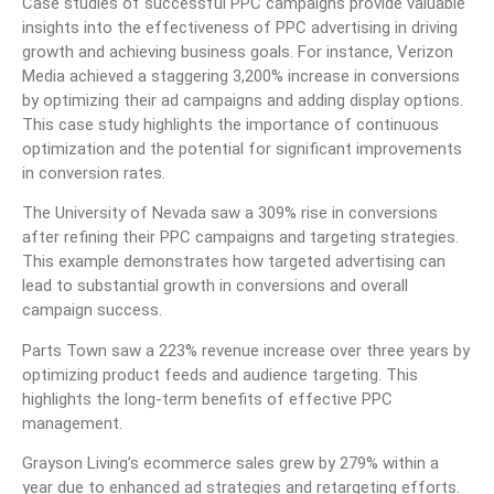
Case studies of successful PPC campaigns provide valuable
insights into the effectiveness of PPC advertising in driving
growth and achieving business goals. For instance, Verizon
Media achieved a staggering 3,200% increase in conversions
by optimizing their ad campaigns and adding display options.
This case study highlights the importance of continuous
optimization and the potential for significant improvements
in conversion rates.
The University of Nevada saw a 309% rise in conversions
after refining their PPC campaigns and targeting strategies.
This example demonstrates how targeted advertising can
lead to substantial growth in conversions and overall
campaign success.
Parts Town saw a 223% revenue increase over three years by
optimizing product feeds and audience targeting. This
highlights the long-term benefits of effective PPC
management.
Grayson Living’s ecommerce sales grew by 279% within a
year due to enhanced ad strategies and retargeting efforts.