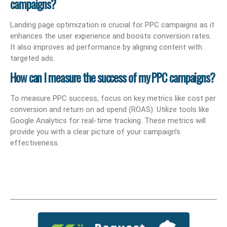
campaigns?
Landing page optimization is crucial for PPC campaigns as it
enhances the user experience and boosts conversion rates.
It also improves ad performance by aligning content with
targeted ads.
How can I measure the success of my PPC campaigns?
To measure PPC success, focus on key metrics like cost per
conversion and return on ad spend (ROAS). Utilize tools like
Google Analytics for real-time tracking. These metrics will
provide you with a clear picture of your campaign’s
effectiveness.