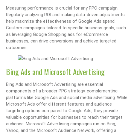
Measuring performance is crucial for any PPC campaign.
Regularly analyzing ROI and making data-driven adjustments
help maximize the effectiveness of Google Ads spend.
Custom campaigns tailored to specific business goals, such
as leveraging Google Shopping ads for eCommerce
businesses, can drive conversions and achieve targeted
outcomes.
Bing Ads and Microsoft Advertising
Bing Ads and Microsoft Advertising are essential
components of a broader PPC strategy, complementing
platforms like Google Ads and social media advertising. While
Microsoft Ads offer different features and audience
targeting options compared to Google Ads, they provide
valuable opportunities for businesses to reach their target
audience. Microsoft Advertising campaigns run on Bing,
Yahoo, and the Microsoft Audience Network, offering a