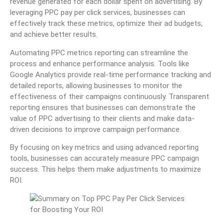
revenue generated for each dollar spent on advertising. By
leveraging PPC pay per click services, businesses can
effectively track these metrics, optimize their ad budgets,
and achieve better results.
Automating PPC metrics reporting can streamline the
process and enhance performance analysis. Tools like
Google Analytics provide real-time performance tracking and
detailed reports, allowing businesses to monitor the
effectiveness of their campaigns continuously. Transparent
reporting ensures that businesses can demonstrate the
value of PPC advertising to their clients and make data-
driven decisions to improve campaign performance.
By focusing on key metrics and using advanced reporting
tools, businesses can accurately measure PPC campaign
success. This helps them make adjustments to maximize
ROI.