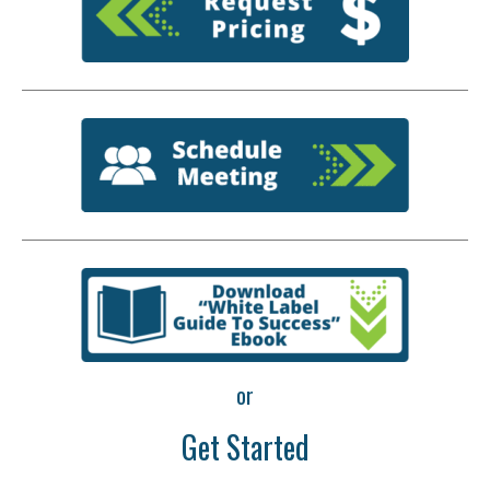
or
Get Started