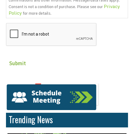
confirmations and other information. Message/data rates apply.
Privacy
Consent is not a condition of purchase. Please see our
Policy
for more details.
CAPTCHA
Trending News