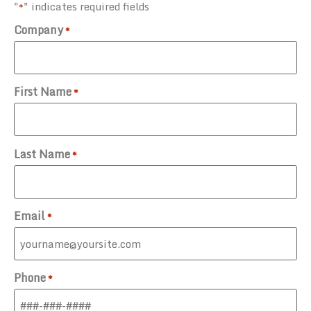
"
" indicates required fields
*
Company
*
First Name
*
Last Name
*
Email
*
Phone
*