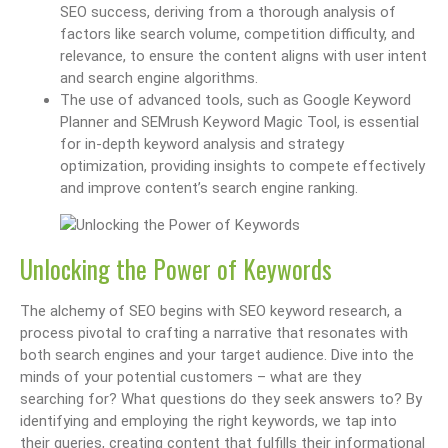
SEO success, deriving from a thorough analysis of
factors like search volume, competition difficulty, and
relevance, to ensure the content aligns with user intent
and search engine algorithms.
The use of advanced tools, such as Google Keyword
Planner and SEMrush Keyword Magic Tool, is essential
for in-depth keyword analysis and strategy
optimization, providing insights to compete effectively
and improve content’s search engine ranking.
Unlocking the Power of Keywords
The alchemy of SEO begins with SEO keyword research, a
process pivotal to crafting a narrative that resonates with
both search engines and your target audience. Dive into the
minds of your potential customers – what are they
searching for? What questions do they seek answers to? By
identifying and employing the right keywords, we tap into
their queries, creating content that fulfills their informational