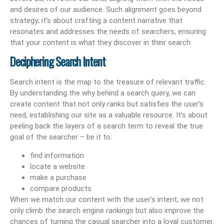
and desires of our audience. Such alignment goes beyond
strategy; it’s about crafting a content narrative that
resonates and addresses the needs of searchers, ensuring
that your content is what they discover in their search.
Deciphering Search Intent
Search intent is the map to the treasure of relevant traffic.
By understanding the why behind a search query, we can
create content that not only ranks but satisfies the user’s
need, establishing our site as a valuable resource. It’s about
peeling back the layers of a search term to reveal the true
goal of the searcher – be it to:
find information
locate a website
make a purchase
compare products
When we match our content with the user’s intent, we not
only climb the search engine rankings but also improve the
chances of turning the casual searcher into a loyal customer.