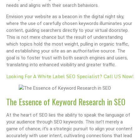
needs and aligns with their search behaviors.
Envision your website as a beacon in the digital night sky,
where the use of carefully chosen keywords illuminates your
content, guiding searchers directly to your virtual doorstep.
This is not mere chance but the result of understanding
which topics hold the most weight, pulling in organic traffic,
and establishing your site as an authoritative source. The
goal is to foster trust with both search engines and users,
translating into enhanced visibility and greater traffic.
Looking For A White Label SEO Specialist? Call US Now!
The Essence of Keyword Research in SEO
At the heart of SEO lies the ability to speak the language of
your audience through SEO keywords. This isn’t merely a
game of chance; it’s a strategic pursuit to align your content
accurately with user intent, cultivating connections that lead