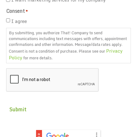
Consent
*
I agree
By submitting, you authorize That! Company to send
communications including text messages with offers, appointment
confirmations and other information. Message/data rates apply.
Privacy
Consent is not a condition of purchase. Please see our
Policy
for more details.
CAPTCHA