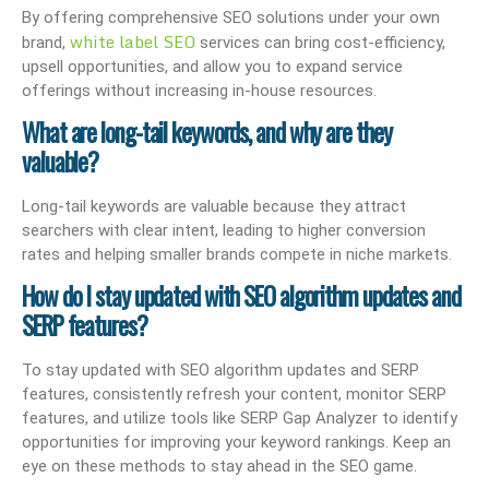
By offering comprehensive SEO solutions under your own
white label SEO
brand,
services can bring cost-efficiency,
upsell opportunities, and allow you to expand service
offerings without increasing in-house resources.
What are long-tail keywords, and why are they
valuable?
Long-tail keywords are valuable because they attract
searchers with clear intent, leading to higher conversion
rates and helping smaller brands compete in niche markets.
How do I stay updated with SEO algorithm updates and
SERP features?
To stay updated with SEO algorithm updates and SERP
features, consistently refresh your content, monitor SERP
features, and utilize tools like SERP Gap Analyzer to identify
opportunities for improving your keyword rankings. Keep an
eye on these methods to stay ahead in the SEO game.