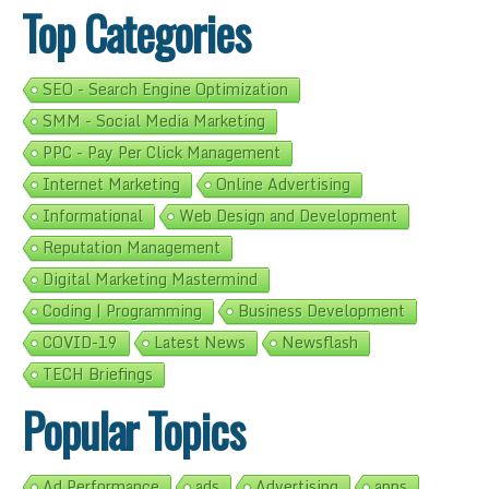
Top Categories
SEO - Search Engine Optimization
SMM - Social Media Marketing
PPC - Pay Per Click Management
Internet Marketing
Online Advertising
Informational
Web Design and Development
Reputation Management
Digital Marketing Mastermind
Coding | Programming
Business Development
COVID-19
Latest News
Newsflash
TECH Briefings
Popular Topics
Ad Performance
ads
Advertising
apps