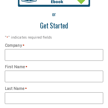
or
Get Started
"
" indicates required fields
*
Company
*
First Name
*
Last Name
*