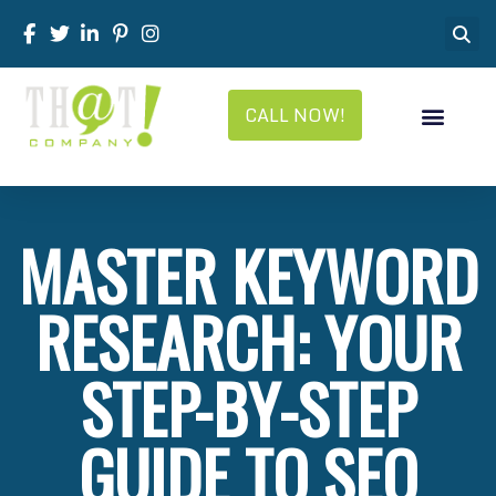
CALL NOW!
MASTER KEYWORD
RESEARCH: YOUR
STEP-BY-STEP
GUIDE TO SEO