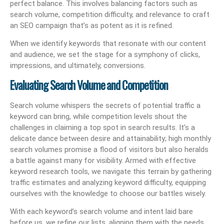
perfect balance. This involves balancing factors such as
search volume, competition difficulty, and relevance to craft
an SEO campaign that’s as potent as it is refined.
When we identify keywords that resonate with our content
and audience, we set the stage for a symphony of clicks,
impressions, and ultimately, conversions.
Evaluating Search Volume and Competition
Search volume whispers the secrets of potential traffic a
keyword can bring, while competition levels shout the
challenges in claiming a top spot in search results. It’s a
delicate dance between desire and attainability; high monthly
search volumes promise a flood of visitors but also heralds
a battle against many for visibility. Armed with effective
keyword research tools, we navigate this terrain by gathering
traffic estimates and analyzing keyword difficulty, equipping
ourselves with the knowledge to choose our battles wisely.
With each keyword’s search volume and intent laid bare
before us, we refine our lists, aligning them with the needs