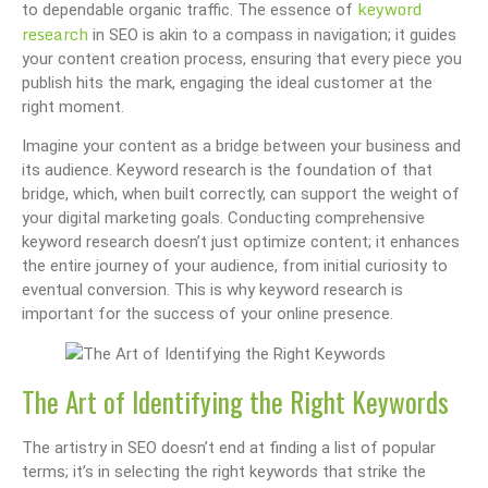
keyword
to dependable organic traffic. The essence of
research
in SEO is akin to a compass in navigation; it guides
your content creation process, ensuring that every piece you
publish hits the mark, engaging the ideal customer at the
right moment.
Imagine your content as a bridge between your business and
its audience. Keyword research is the foundation of that
bridge, which, when built correctly, can support the weight of
your digital marketing goals. Conducting comprehensive
keyword research doesn’t just optimize content; it enhances
the entire journey of your audience, from initial curiosity to
eventual conversion. This is why keyword research is
important for the success of your online presence.
The Art of Identifying the Right Keywords
The artistry in SEO doesn’t end at finding a list of popular
terms; it’s in selecting the right keywords that strike the