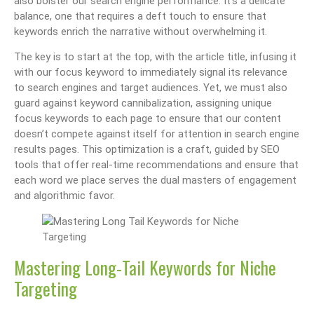
also bolster our search engine performance. It’s a delicate
balance, one that requires a deft touch to ensure that
keywords enrich the narrative without overwhelming it.
The key is to start at the top, with the article title, infusing it
with our focus keyword to immediately signal its relevance
to search engines and target audiences. Yet, we must also
guard against keyword cannibalization, assigning unique
focus keywords to each page to ensure that our content
doesn’t compete against itself for attention in search engine
results pages. This optimization is a craft, guided by SEO
tools that offer real-time recommendations and ensure that
each word we place serves the dual masters of engagement
and algorithmic favor.
Mastering Long-Tail Keywords for Niche
Targeting