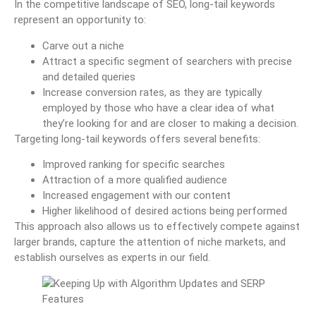
In the competitive landscape of SEO, long-tail keywords
represent an opportunity to:
Carve out a niche
Attract a specific segment of searchers with precise
and detailed queries
Increase conversion rates, as they are typically
employed by those who have a clear idea of what
they’re looking for and are closer to making a decision.
Targeting long-tail keywords offers several benefits:
Improved ranking for specific searches
Attraction of a more qualified audience
Increased engagement with our content
Higher likelihood of desired actions being performed
This approach also allows us to effectively compete against
larger brands, capture the attention of niche markets, and
establish ourselves as experts in our field.