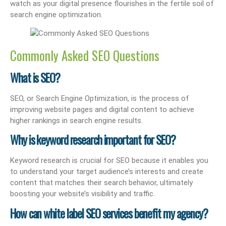
watch as your digital presence flourishes in the fertile soil of
search engine optimization.
Commonly Asked SEO Questions
What is SEO?
SEO, or Search Engine Optimization, is the process of
improving website pages and digital content to achieve
higher rankings in search engine results.
Why is keyword research important for SEO?
Keyword research is crucial for SEO because it enables you
to understand your target audience’s interests and create
content that matches their search behavior, ultimately
boosting your website’s visibility and traffic.
How can white label SEO services benefit my agency?