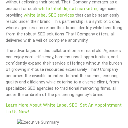
without eclipsing their brand. That! Company emerges as a
white label digital marketing
beacon for such
agencies,
white label SEO services
providing
that can be seamlessly
resold under their brand. This partnership is a symbiotic one,
where agencies can retain their brand identity while benefiting
from the robust SEO solutions That! Company offers, all
delivered with a veil of complete anonymity.
The advantages of this collaboration are manifold. Agencies
can enjoy cost-efficiency, harness upsell opportunities, and
confidently expand their service offerings without the burden
of growing in-house resources excessively. That! Company
becomes the invisible architect behind the scenes, ensuring
quality and efficiency while catering to a diverse client, from
specialized SEO agencies to traditional marketing firms, all
under the umbrella of the partnering agency’s brand.
Learn More About White Label SEO. Set An Appointment
To Us Now!