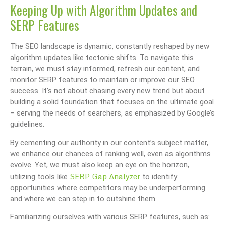
Keeping Up with Algorithm Updates and
SERP Features
The SEO landscape is dynamic, constantly reshaped by new
algorithm updates like tectonic shifts. To navigate this
terrain, we must stay informed, refresh our content, and
monitor SERP features to maintain or improve our SEO
success. It’s not about chasing every new trend but about
building a solid foundation that focuses on the ultimate goal
– serving the needs of searchers, as emphasized by Google’s
guidelines.
By cementing our authority in our content’s subject matter,
we enhance our chances of ranking well, even as algorithms
evolve. Yet, we must also keep an eye on the horizon,
SERP Gap Analyzer
utilizing tools like
to identify
opportunities where competitors may be underperforming
and where we can step in to outshine them.
Familiarizing ourselves with various SERP features, such as: