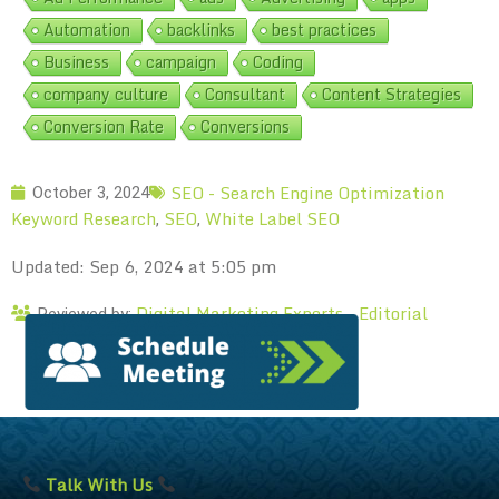
Automation
backlinks
best practices
Business
campaign
Coding
company culture
Consultant
Content Strategies
Conversion Rate
Conversions
SEO - Search Engine Optimization
October 3, 2024
Keyword Research
SEO
White Label SEO
,
,
Updated: Sep 6, 2024 at 5:05 pm
Digital Marketing Experts – Editorial
Reviewed by:
Talk With Us