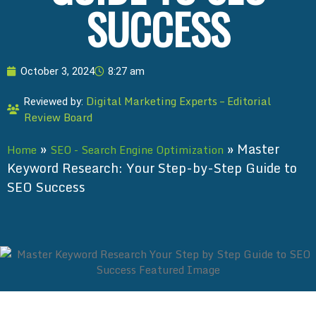
SUCCESS
October 3, 2024
8:27 am
Digital Marketing Experts – Editorial
Reviewed by:
Review Board
»
»
Master
Home
SEO - Search Engine Optimization
Keyword Research: Your Step-by-Step Guide to
SEO Success