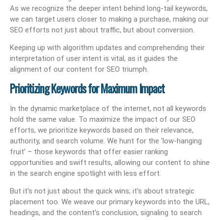
As we recognize the deeper intent behind long-tail keywords,
we can target users closer to making a purchase, making our
SEO efforts not just about traffic, but about conversion.
Keeping up with algorithm updates and comprehending their
interpretation of user intent is vital, as it guides the
alignment of our content for SEO triumph.
Prioritizing Keywords for Maximum Impact
In the dynamic marketplace of the internet, not all keywords
hold the same value. To maximize the impact of our SEO
efforts, we prioritize keywords based on their relevance,
authority, and search volume. We hunt for the ‘low-hanging
fruit’ – those keywords that offer easier ranking
opportunities and swift results, allowing our content to shine
in the search engine spotlight with less effort.
But it’s not just about the quick wins; it’s about strategic
placement too. We weave our primary keywords into the URL,
headings, and the content’s conclusion, signaling to search