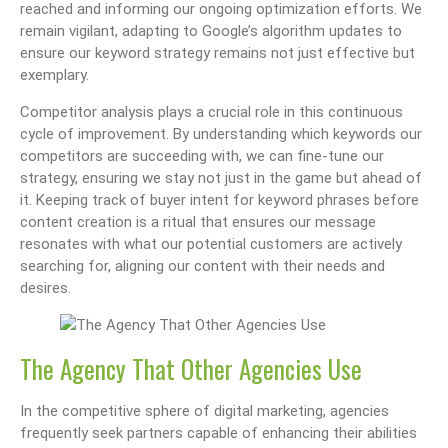
reached and informing our ongoing optimization efforts. We
remain vigilant, adapting to Google’s algorithm updates to
ensure our keyword strategy remains not just effective but
exemplary.
Competitor analysis plays a crucial role in this continuous
cycle of improvement. By understanding which keywords our
competitors are succeeding with, we can fine-tune our
strategy, ensuring we stay not just in the game but ahead of
it. Keeping track of buyer intent for keyword phrases before
content creation is a ritual that ensures our message
resonates with what our potential customers are actively
searching for, aligning our content with their needs and
desires.
The Agency That Other Agencies Use
In the competitive sphere of digital marketing, agencies
frequently seek partners capable of enhancing their abilities