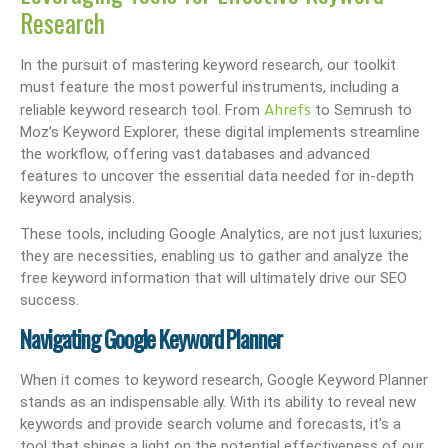
Research
In the pursuit of mastering keyword research, our toolkit
must feature the most powerful instruments, including a
Ahrefs
reliable keyword research tool. From
to Semrush to
Moz’s Keyword Explorer, these digital implements streamline
the workflow, offering vast databases and advanced
features to uncover the essential data needed for in-depth
keyword analysis.
These tools, including Google Analytics, are not just luxuries;
they are necessities, enabling us to gather and analyze the
free keyword information that will ultimately drive our SEO
success.
Navigating Google Keyword Planner
When it comes to keyword research, Google Keyword Planner
stands as an indispensable ally. With its ability to reveal new
keywords and provide search volume and forecasts, it’s a
tool that shines a light on the potential effectiveness of our