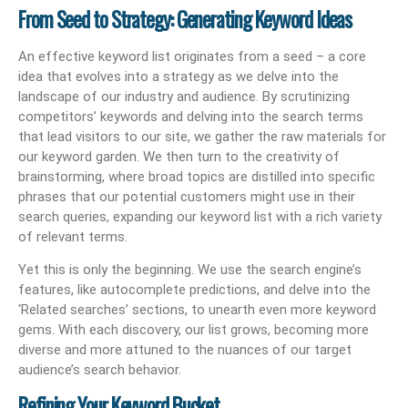
From Seed to Strategy: Generating Keyword Ideas
An effective keyword list originates from a seed – a core
idea that evolves into a strategy as we delve into the
landscape of our industry and audience. By scrutinizing
competitors’ keywords and delving into the search terms
that lead visitors to our site, we gather the raw materials for
our keyword garden. We then turn to the creativity of
brainstorming, where broad topics are distilled into specific
phrases that our potential customers might use in their
search queries, expanding our keyword list with a rich variety
of relevant terms.
Yet this is only the beginning. We use the search engine’s
features, like autocomplete predictions, and delve into the
‘Related searches’ sections, to unearth even more keyword
gems. With each discovery, our list grows, becoming more
diverse and more attuned to the nuances of our target
audience’s search behavior.
Refining Your Keyword Bucket