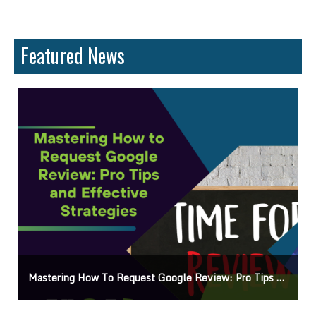
Featured News
Mastering How To Request Google Review: Pro Tips And Effective Strategies