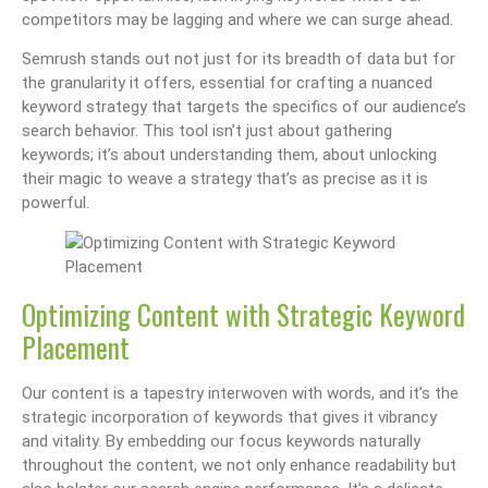
competitors may be lagging and where we can surge ahead.
Semrush stands out not just for its breadth of data but for
the granularity it offers, essential for crafting a nuanced
keyword strategy that targets the specifics of our audience’s
search behavior. This tool isn’t just about gathering
keywords; it’s about understanding them, about unlocking
their magic to weave a strategy that’s as precise as it is
powerful.
Optimizing Content with Strategic Keyword
Placement
Our content is a tapestry interwoven with words, and it’s the
strategic incorporation of keywords that gives it vibrancy
and vitality. By embedding our focus keywords naturally
throughout the content, we not only enhance readability but