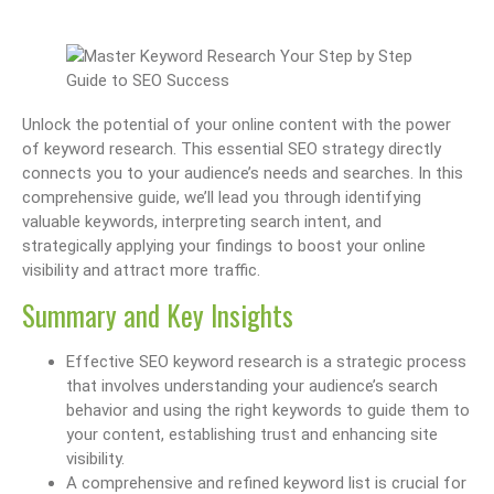
Unlock the potential of your online content with the power
of keyword research. This essential SEO strategy directly
connects you to your audience’s needs and searches. In this
comprehensive guide, we’ll lead you through identifying
valuable keywords, interpreting search intent, and
strategically applying your findings to boost your online
visibility and attract more traffic.
Summary and Key Insights
Effective SEO keyword research is a strategic process
that involves understanding your audience’s search
behavior and using the right keywords to guide them to
your content, establishing trust and enhancing site
visibility.
A comprehensive and refined keyword list is crucial for