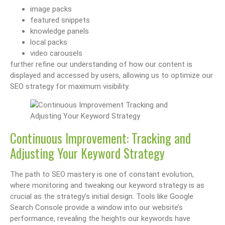
image packs
featured snippets
knowledge panels
local packs
video carousels
further refine our understanding of how our content is
displayed and accessed by users, allowing us to optimize our
SEO strategy for maximum visibility.
Continuous Improvement: Tracking and
Adjusting Your Keyword Strategy
The path to SEO mastery is one of constant evolution,
where monitoring and tweaking our keyword strategy is as
crucial as the strategy’s initial design. Tools like Google
Search Console provide a window into our website’s
performance, revealing the heights our keywords have