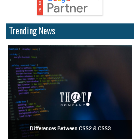
Trending News
Differences Between CSS2 & CSS3
C