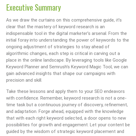
Executive Summary
As we draw the curtains on this comprehensive guide, it’s
clear that the mastery of keyword research is an
indispensable tool in the digital marketer’s arsenal. From the
initial foray into understanding the power of keywords to the
ongoing adjustment of strategies to stay ahead of
algorithmic changes, each step is critical in carving out a
place in the online landscape. By leveraging tools like Google
Keyword Planner and Semrush’s Keyword Magic Tool, we can
gain advanced insights that shape our campaigns with
precision and skill.
Take these lessons and apply them to your SEO endeavors
with confidence. Remember, keyword research is not a one-
time task but a continuous journey of discovery, refinement,
and adaptation. Forge ahead, equipped with the knowledge
that with each right keyword selected, a door opens to new
possibilities for growth and engagement. Let your content be
guided by the wisdom of strategic keyword placement and