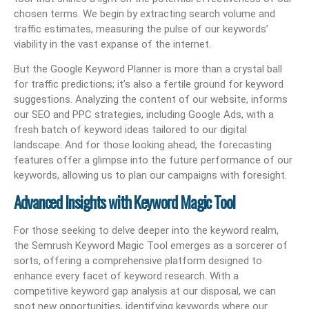
chosen terms. We begin by extracting search volume and
traffic estimates, measuring the pulse of our keywords’
viability in the vast expanse of the internet.
But the Google Keyword Planner is more than a crystal ball
for traffic predictions; it’s also a fertile ground for keyword
suggestions. Analyzing the content of our website, informs
our SEO and PPC strategies, including Google Ads, with a
fresh batch of keyword ideas tailored to our digital
landscape. And for those looking ahead, the forecasting
features offer a glimpse into the future performance of our
keywords, allowing us to plan our campaigns with foresight.
Advanced Insights with Keyword Magic Tool
For those seeking to delve deeper into the keyword realm,
the Semrush Keyword Magic Tool emerges as a sorcerer of
sorts, offering a comprehensive platform designed to
enhance every facet of keyword research. With a
competitive keyword gap analysis at our disposal, we can
spot new opportunities, identifying keywords where our