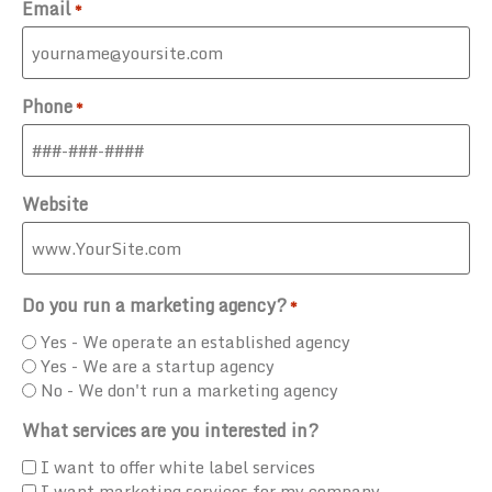
Email
*
Phone
*
Website
Do you run a marketing agency?
*
Yes - We operate an established agency
Yes - We are a startup agency
No - We don't run a marketing agency
What services are you interested in?
I want to offer white label services
I want marketing services for my company