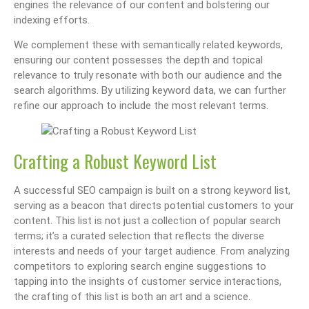
engines the relevance of our content and bolstering our
indexing efforts.
We complement these with semantically related keywords,
ensuring our content possesses the depth and topical
relevance to truly resonate with both our audience and the
search algorithms. By utilizing keyword data, we can further
refine our approach to include the most relevant terms.
Crafting a Robust Keyword List
A successful SEO campaign is built on a strong keyword list,
serving as a beacon that directs potential customers to your
content. This list is not just a collection of popular search
terms; it’s a curated selection that reflects the diverse
interests and needs of your target audience. From analyzing
competitors to exploring search engine suggestions to
tapping into the insights of customer service interactions,
the crafting of this list is both an art and a science.