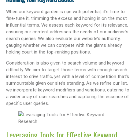
When our keyword garden is ripe with potential, it’s time to
fine-tune it, trimming the excess and honing in on the most
influential terms. We assess each keyword for its relevance,
ensuring our content addresses the needs of our audience’s
search queries. We also evaluate our website’s authority,
gauging whether we can compete with the giants already
holding court in the top-ranking positions.
Consideration is also given to search volume and keyword
difficulty. We aim to target those terms with enough search
interest to drive traffic, yet with a level of competition that’s
surmountable given our site’s standing. As we refine our list,
we incorporate keyword modifiers and variations, catering to
a wider array of user searches and capturing the essence of
specific user queries.
Leveraging Tools for Effective Keyword