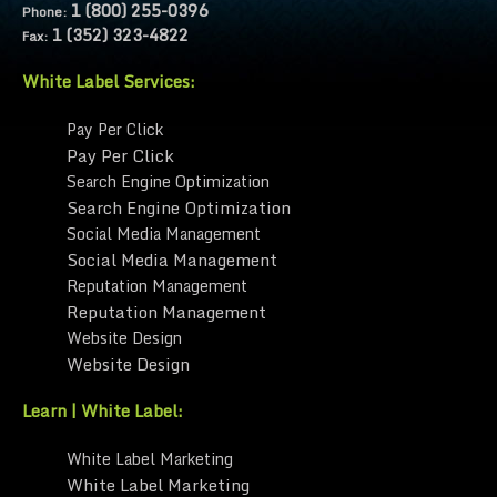
1 (800) 255-0396
Phone:
1 (352) 323-4822
Fax:
White Label Services:
Pay Per Click
Pay Per Click
Search Engine Optimization
Search Engine Optimization
Social Media Management
Social Media Management
Reputation Management
Reputation Management
Website Design
Website Design
Learn | White Label:
White Label Marketing
White Label Marketing