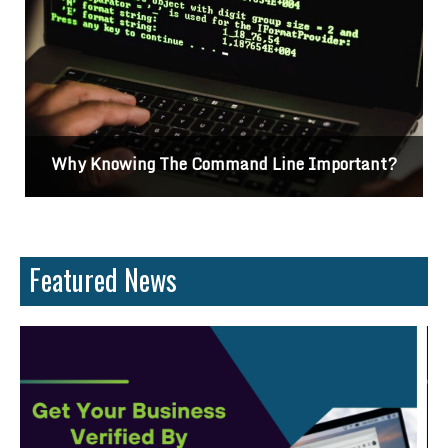
Why Knowing The Command Line Important?
Featured News