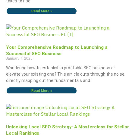
takes to rise
Read More »
Your Comprehensive Roadmap to Launching a
Successful SEO Business
January 7, 2025
Wondering how to establish a profitable SEO business or
elevate your existing one? This article cuts through the noise,
directly mapping out the fundamentals and
Read More »
Unlocking Local SEO Strategy: A Masterclass for Stellar
Local Rankings