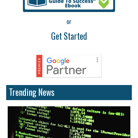
or
Get Started
Trending News