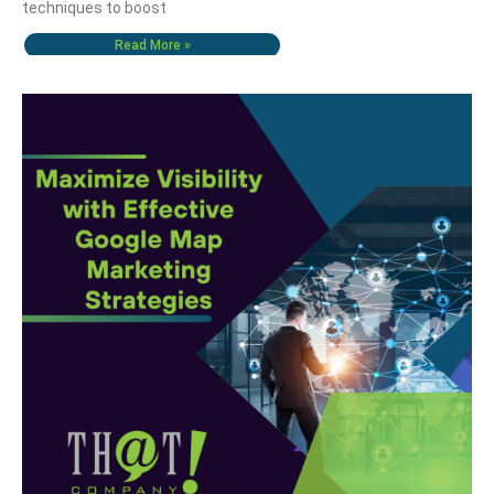
techniques to boost
Read More »