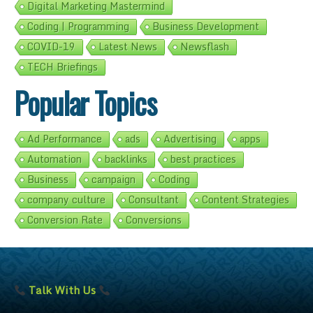
Digital Marketing Mastermind
Coding | Programming
Business Development
COVID-19
Latest News
Newsflash
TECH Briefings
Popular Topics
Ad Performance
ads
Advertising
apps
Automation
backlinks
best practices
Business
campaign
Coding
company culture
Consultant
Content Strategies
Conversion Rate
Conversions
Talk With Us