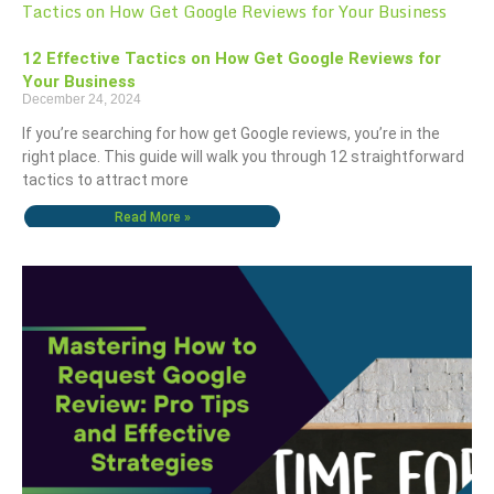
12 Effective Tactics on How Get Google Reviews for
Your Business
December 24, 2024
If you’re searching for how get Google reviews, you’re in the
right place. This guide will walk you through 12 straightforward
tactics to attract more
Read More »