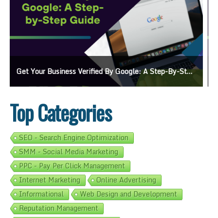
Ads On Google Maps: A Beginner’s Guide To Effective Campaigns
Top Categories
SEO - Search Engine Optimization
SMM - Social Media Marketing
PPC - Pay Per Click Management
Internet Marketing
Online Advertising
Informational
Web Design and Development
Reputation Management