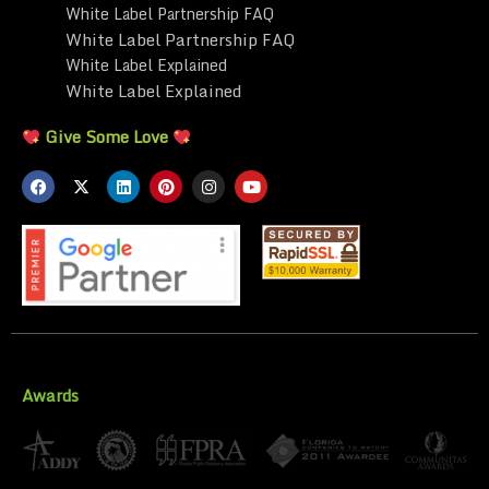
White Label Partnership FAQ
White Label Partnership FAQ
White Label Explained
White Label Explained
Give Some Love
Awards