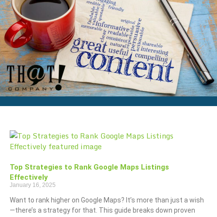
Top Strategies to Rank Google Maps Listings
Effectively
January 16, 2025
Want to rank higher on Google Maps? It’s more than just a wish
—there’s a strategy for that. This guide breaks down proven