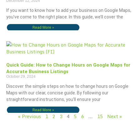
December 12, 2024
If you want to know how to add your business on Google Maps,
you’ve come to the right place. In this guide, we’ll cover the
Read More »
Quick Guide: How to Change Hours on Google Maps for
Accurate Business Listings
October 29, 2024
Discover the simple steps on how to change hours on Google
Maps with our clear, concise guide. By following our
straightforward instructions, you’ll ensure your
Read More »
« Previous
1
2
3
5
6
15
Next »
4
…