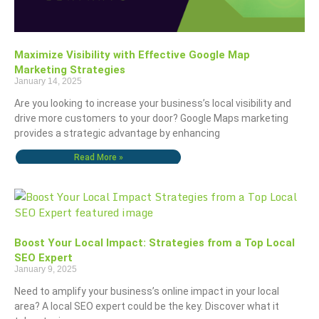
Maximize Visibility with Effective Google Map
Marketing Strategies
January 14, 2025
Are you looking to increase your business’s local visibility and
drive more customers to your door? Google Maps marketing
provides a strategic advantage by enhancing
Read More »
Boost Your Local Impact: Strategies from a Top Local
SEO Expert
January 9, 2025
Need to amplify your business’s online impact in your local
area? A local SEO expert could be the key. Discover what it