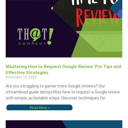
Mastering How to Request Google Review: Pro Tips and
Effective Strategies
December 19, 2024
Are you struggling to garner more Google reviews? Our
streamlined guide demystifies how to request a Google review
with simple, actionable steps. Discover techniques for
Read More »