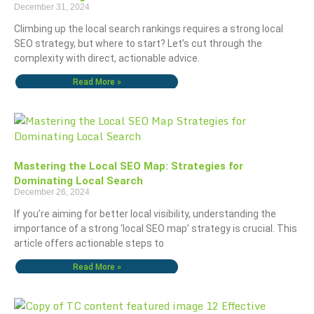
December 31, 2024
Climbing up the local search rankings requires a strong local
SEO strategy, but where to start? Let’s cut through the
complexity with direct, actionable advice.
Read More »
Mastering the Local SEO Map: Strategies for
Dominating Local Search
December 26, 2024
If you’re aiming for better local visibility, understanding the
importance of a strong ‘local SEO map’ strategy is crucial. This
article offers actionable steps to
Read More »