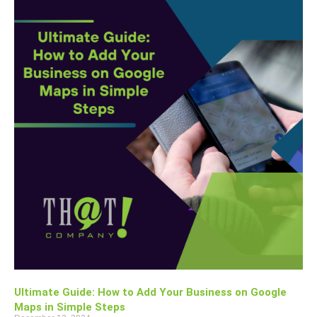
Ultimate Guide: How to Add Your Business on Google
Maps in Simple Steps