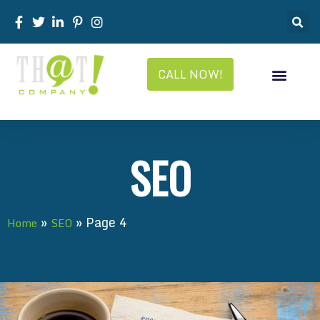
CALL NOW!
SEO
»
»
Page 4
Home
SEO