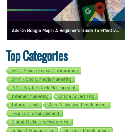
o Effective Campaigns
Mastering How To Request Google Review: Pro Tips And Eff
Top Categories
SEO - Search Engine Optimization
SMM - Social Media Marketing
PPC - Pay Per Click Management
Internet Marketing
Online Advertising
Informational
Web Design and Development
Reputation Management
Digital Marketing Mastermind
Coding | Programming
Business Development