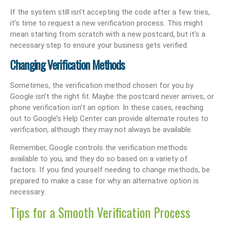
If the system still isn’t accepting the code after a few tries,
it’s time to request a new verification process. This might
mean starting from scratch with a new postcard, but it’s a
necessary step to ensure your business gets verified.
Changing Verification Methods
Sometimes, the verification method chosen for you by
Google isn’t the right fit. Maybe the postcard never arrives, or
phone verification isn’t an option. In these cases, reaching
out to Google’s Help Center can provide alternate routes to
verification, although they may not always be available.
Remember, Google controls the verification methods
available to you, and they do so based on a variety of
factors. If you find yourself needing to change methods, be
prepared to make a case for why an alternative option is
necessary.
Tips for a Smooth Verification Process