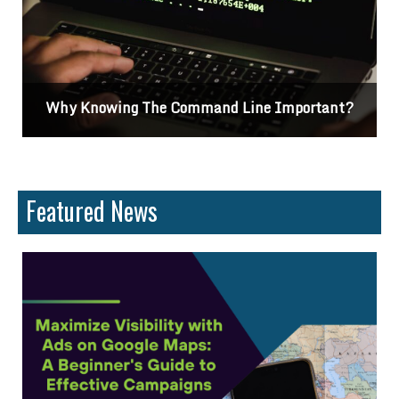
ant?
Differences Between CSS2 & CSS3
Featured News