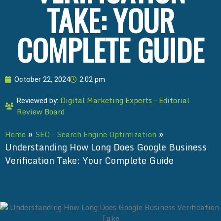
TAKE: YOUR
COMPLETE GUIDE
October 22, 2024
2:02 pm
Digital Marketing Experts – Editorial
Reviewed by:
Review Board
»
»
Home
SEO - Search Engine Optimization
Understanding How Long Does Google Business
Verification Take: Your Complete Guide