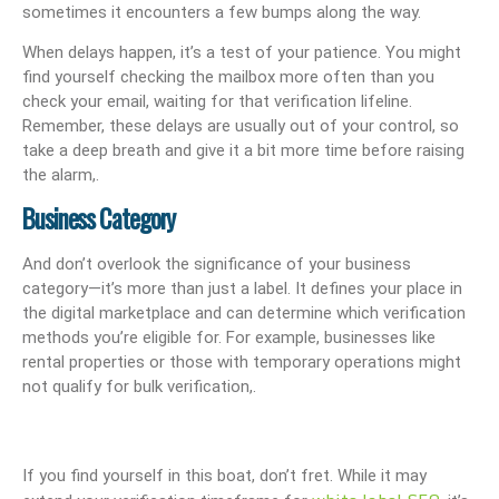
sometimes it encounters a few bumps along the way.
When delays happen, it’s a test of your patience. You might
find yourself checking the mailbox more often than you
check your email, waiting for that verification lifeline.
Remember, these delays are usually out of your control, so
take a deep breath and give it a bit more time before raising
the alarm,.
Business Category
And don’t overlook the significance of your business
category—it’s more than just a label. It defines your place in
the digital marketplace and can determine which verification
methods you’re eligible for. For example, businesses like
rental properties or those with temporary operations might
not qualify for bulk verification,.
If you find yourself in this boat, don’t fret. While it may