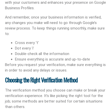
with your customers and enhances your presence on Google
Business Profiles.
And remember, once your business information is verified,
any changes you make will need to go through Google’s
review process. To keep things running smoothly, make sure
to:
Cross every ‘t’
Dot every ‘i’
Double-check all the information
Ensure everything is accurate and up-to-date
Before you request your verification, make sure everything is
in order to avoid any delays or issues.
Choosing the Right Verification Method
The verification method you choose can make or break your
verification experience. It’s like picking the right tool for the
job; some methods are better suited for certain situations
than others.