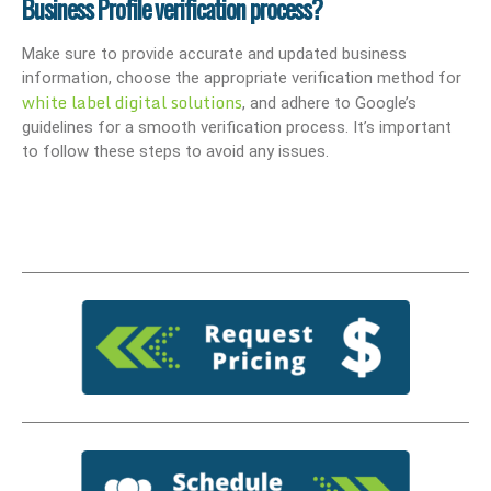
Business Profile verification process?
Make sure to provide accurate and updated business
information, choose the appropriate verification method for
white label digital solutions
, and adhere to Google’s
guidelines for a smooth verification process. It’s important
to follow these steps to avoid any issues.