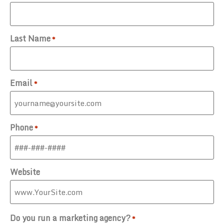
Last Name
*
Email
*
Phone
*
Website
Do you run a marketing agency?
*