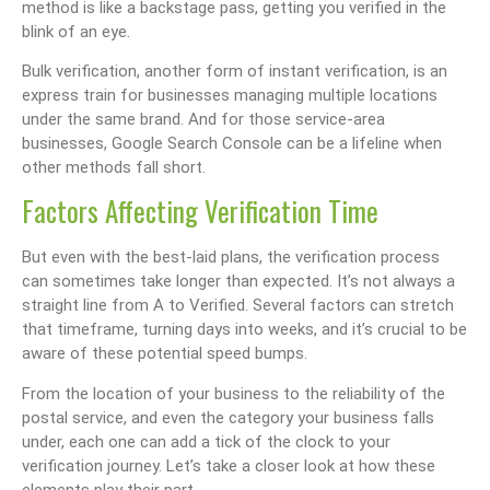
method is like a backstage pass, getting you verified in the
blink of an eye.
Bulk verification, another form of instant verification, is an
express train for businesses managing multiple locations
under the same brand. And for those service-area
businesses, Google Search Console can be a lifeline when
other methods fall short.
Factors Affecting Verification Time
But even with the best-laid plans, the verification process
can sometimes take longer than expected. It’s not always a
straight line from A to Verified. Several factors can stretch
that timeframe, turning days into weeks, and it’s crucial to be
aware of these potential speed bumps.
From the location of your business to the reliability of the
postal service, and even the category your business falls
under, each one can add a tick of the clock to your
verification journey. Let’s take a closer look at how these
elements play their part.