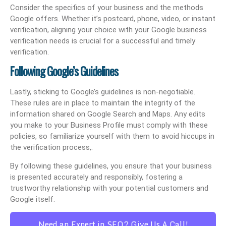
Consider the specifics of your business and the methods
Google offers. Whether it’s postcard, phone, video, or instant
verification, aligning your choice with your Google business
verification needs is crucial for a successful and timely
verification.
Following Google’s Guidelines
Lastly, sticking to Google’s guidelines is non-negotiable.
These rules are in place to maintain the integrity of the
information shared on Google Search and Maps. Any edits
you make to your Business Profile must comply with these
policies, so familiarize yourself with them to avoid hiccups in
the verification process,.
By following these guidelines, you ensure that your business
is presented accurately and responsibly, fostering a
trustworthy relationship with your potential customers and
Google itself.
Need an Expert in SEO? Give Us A Call!