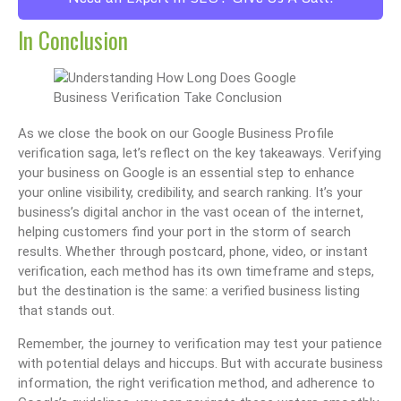
In Conclusion
As we close the book on our Google Business Profile
verification saga, let’s reflect on the key takeaways. Verifying
your business on Google is an essential step to enhance
your online visibility, credibility, and search ranking. It’s your
business’s digital anchor in the vast ocean of the internet,
helping customers find your port in the storm of search
results. Whether through postcard, phone, video, or instant
verification, each method has its own timeframe and steps,
but the destination is the same: a verified business listing
that stands out.
Remember, the journey to verification may test your patience
with potential delays and hiccups. But with accurate business
information, the right verification method, and adherence to