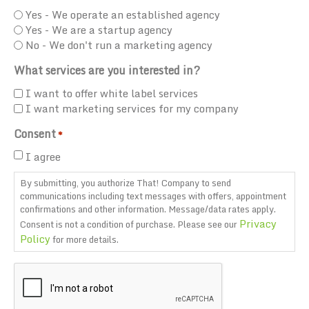
Yes - We operate an established agency
Yes - We are a startup agency
No - We don't run a marketing agency
What services are you interested in?
I want to offer white label services
I want marketing services for my company
Consent
*
I agree
By submitting, you authorize That! Company to send
communications including text messages with offers, appointment
confirmations and other information. Message/data rates apply.
Privacy
Consent is not a condition of purchase. Please see our
Policy
for more details.
CAPTCHA