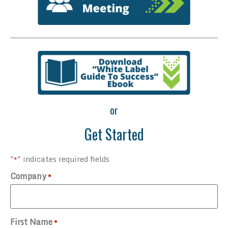
or
Get Started
"
" indicates required fields
*
Company
*
First Name
*