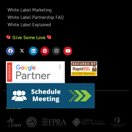
White Label Marketing
White Label Partnership FAQ
White Label Explained
Give Some Love
Awards