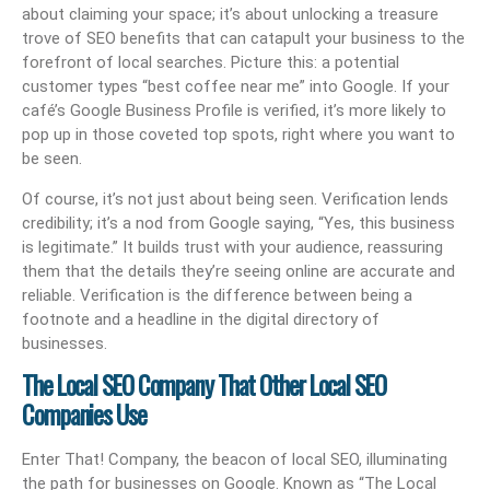
about claiming your space; it’s about unlocking a treasure
trove of SEO benefits that can catapult your business to the
forefront of local searches. Picture this: a potential
customer types “best coffee near me” into Google. If your
café’s Google Business Profile is verified, it’s more likely to
pop up in those coveted top spots, right where you want to
be seen.
Of course, it’s not just about being seen. Verification lends
credibility; it’s a nod from Google saying, “Yes, this business
is legitimate.” It builds trust with your audience, reassuring
them that the details they’re seeing online are accurate and
reliable. Verification is the difference between being a
footnote and a headline in the digital directory of
businesses.
The Local SEO Company That Other Local SEO
Companies Use
Enter That! Company, the beacon of local SEO, illuminating
the path for businesses on Google. Known as “The Local