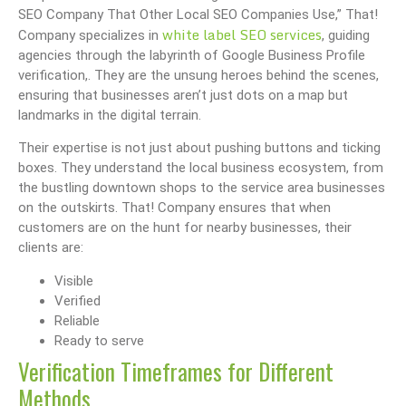
SEO Company That Other Local SEO Companies Use,” That!
white label SEO services
Company specializes in
, guiding
agencies through the labyrinth of Google Business Profile
verification,. They are the unsung heroes behind the scenes,
ensuring that businesses aren’t just dots on a map but
landmarks in the digital terrain.
Their expertise is not just about pushing buttons and ticking
boxes. They understand the local business ecosystem, from
the bustling downtown shops to the service area businesses
on the outskirts. That! Company ensures that when
customers are on the hunt for nearby businesses, their
clients are:
Visible
Verified
Reliable
Ready to serve
Verification Timeframes for Different
Methods