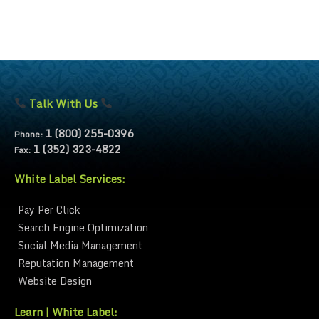
Talk With Us
1 (800) 255-0396
Phone:
1 (352) 323-4822
Fax:
White Label Services:
Pay Per Click
Search Engine Optimization
Social Media Management
Reputation Management
Website Design
Learn | White Label: