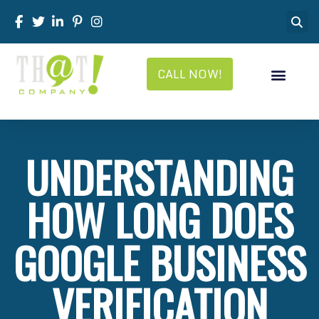
CALL NOW!
UNDERSTANDING
HOW LONG DOES
GOOGLE BUSINESS
VERIFICATION