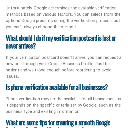
Unfortunately, Google determines the available verification
methods based on various factors. You can select from the
options Google presents during the verification process, but
you can’t always choose the method.
What should I do if my verification postcard is lost or
never arrives?
If your verification postcard doesn’t arrive, you can request a
new one through your Google Business Profile. Just be
patient and wait long enough before reordering to avoid
issues.
Is phone verification available for all businesses?
Phone verification may not be available for all businesses, as
it depends on the specific criteria set by Google, such as the
business type and existing information.
What are some tips for ensuring a smooth Google