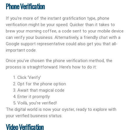
Phone Verification
If you’re more of the instant gratification type, phone
verification might be your speed. Quicker than it takes to
brew your morning coffee, a code sent to your mobile device
can verify your business. Alternatively, a friendly chat with a
Google support representative could also get you that all-
important code.
Once you’ve chosen the phone verification method, the
process is straightforward. Here’s how to do it:
Click ‘Verify’
Opt for the phone option
Await that magical code
Enter it promptly
Voilà, you’re verified!
The digital world is now your oyster, ready to explore with
your verified business status.
Video Verification