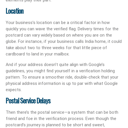
Location
Your business’s location can be a critical factor in how
quickly you can wave the verified flag. Delivery times for the
postcard can vary widely based on where you are on the
globe. For instance, if your business calls India home, it could
take about two to three weeks for that little piece of
cardboard to land in your mailbox.
And if your address doesn’t quite align with Google’s
guidelines, you might find yourself in a verification holding
pattern. To ensure a smoother ride, double-check that your
physical address information is up to par with what Google
expects.
Postal Service Delays
Then there’s the postal service—a system that can be both
friend and foe in the verification process. Even though the
postcard’s journey is planned to be short and sweet,