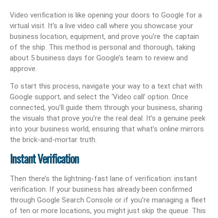
Video verification is like opening your doors to Google for a
virtual visit. It’s a live video call where you showcase your
business location, equipment, and prove you’re the captain
of the ship. This method is personal and thorough, taking
about 5 business days for Google’s team to review and
approve.
To start this process, navigate your way to a text chat with
Google support, and select the ‘Video call’ option. Once
connected, you’ll guide them through your business, sharing
the visuals that prove you’re the real deal. It’s a genuine peek
into your business world, ensuring that what’s online mirrors
the brick-and-mortar truth.
Instant Verification
Then there’s the lightning-fast lane of verification: instant
verification. If your business has already been confirmed
through Google Search Console or if you’re managing a fleet
of ten or more locations, you might just skip the queue. This