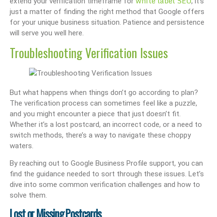
white label SEO
extend your verification timeframe for
, it’s
just a matter of finding the right method that Google offers
for your unique business situation. Patience and persistence
will serve you well here.
Troubleshooting Verification Issues
But what happens when things don’t go according to plan?
The verification process can sometimes feel like a puzzle,
and you might encounter a piece that just doesn’t fit.
Whether it’s a lost postcard, an incorrect code, or a need to
switch methods, there’s a way to navigate these choppy
waters.
By reaching out to Google Business Profile support, you can
find the guidance needed to sort through these issues. Let’s
dive into some common verification challenges and how to
solve them.
Lost or Missing Postcards