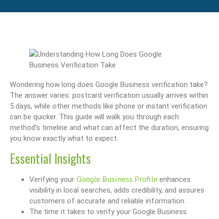
Wondering how long does Google Business verification take?
The answer varies: postcard verification usually arrives within
5 days, while other methods like phone or instant verification
can be quicker. This guide will walk you through each
method’s timeline and what can affect the duration, ensuring
you know exactly what to expect.
Essential Insights
Google Business Profile
Verifying your
enhances
visibility in local searches, adds credibility, and assures
customers of accurate and reliable information.
The time it takes to verify your Google Business