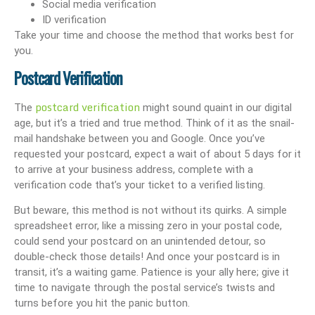
Social media verification
ID verification
Take your time and choose the method that works best for
you.
Postcard Verification
postcard verification
The
might sound quaint in our digital
age, but it’s a tried and true method. Think of it as the snail-
mail handshake between you and Google. Once you’ve
requested your postcard, expect a wait of about 5 days for it
to arrive at your business address, complete with a
verification code that’s your ticket to a verified listing.
But beware, this method is not without its quirks. A simple
spreadsheet error, like a missing zero in your postal code,
could send your postcard on an unintended detour, so
double-check those details! And once your postcard is in
transit, it’s a waiting game. Patience is your ally here; give it
time to navigate through the postal service’s twists and
turns before you hit the panic button.