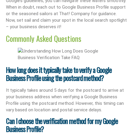
Google’s guidelines, you can navigate these waters smoothly.
When in doubt, reach out to Google Business Profile support
or the seasoned sailors at That! Company for guidance.
Now, set sail and claim your spot in the local search spotlight
– your business deserves it!
Commonly Asked Questions
How long does it typically take to verify a Google
Business Profile using the postcard method?
It typically takes around 5 days for the postcard to arrive at
your business address when verifying a Google Business
Profile using the postcard method. However, this timing can
vary based on location and postal service delays.
Can I choose the verification method for my Google
Business Profile?