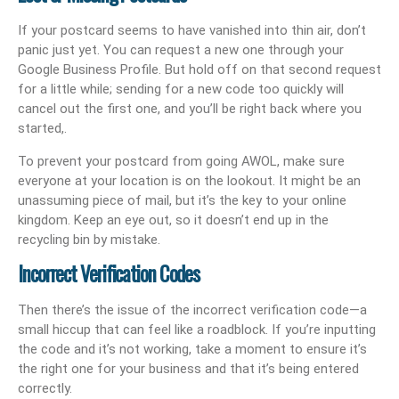
If your postcard seems to have vanished into thin air, don’t
panic just yet. You can request a new one through your
Google Business Profile. But hold off on that second request
for a little while; sending for a new code too quickly will
cancel out the first one, and you’ll be right back where you
started,.
To prevent your postcard from going AWOL, make sure
everyone at your location is on the lookout. It might be an
unassuming piece of mail, but it’s the key to your online
kingdom. Keep an eye out, so it doesn’t end up in the
recycling bin by mistake.
Incorrect Verification Codes
Then there’s the issue of the incorrect verification code—a
small hiccup that can feel like a roadblock. If you’re inputting
the code and it’s not working, take a moment to ensure it’s
the right one for your business and that it’s being entered
correctly.