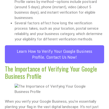
Profile varies by method—options include postcard
(around 5 days), phone (instant), video (about 5
business days), and instant verification for eligible
businesses.
Several factors affect how long the verification
process takes, such as your location, postal service
reliability, and your business category, which determine
your eligibility for different verification methods.
Learn How to Verify Your Google Business
Profile. Contact Us Now!
The Importance of Verifying Your Google
Business Profile
When you verify your Google Business, you’re essentially
planting your flag in the vast digital landscape. It’s not just