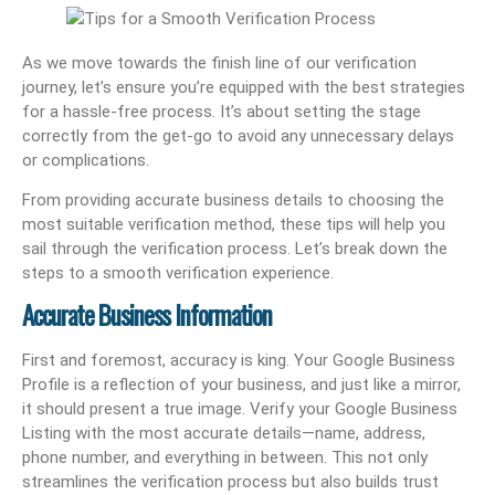
As we move towards the finish line of our verification
journey, let’s ensure you’re equipped with the best strategies
for a hassle-free process. It’s about setting the stage
correctly from the get-go to avoid any unnecessary delays
or complications.
From providing accurate business details to choosing the
most suitable verification method, these tips will help you
sail through the verification process. Let’s break down the
steps to a smooth verification experience.
Accurate Business Information
First and foremost, accuracy is king. Your Google Business
Profile is a reflection of your business, and just like a mirror,
it should present a true image. Verify your Google Business
Listing with the most accurate details—name, address,
phone number, and everything in between. This not only
streamlines the verification process but also builds trust