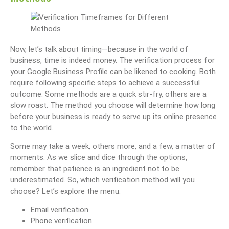
Now, let’s talk about timing—because in the world of
business, time is indeed money. The verification process for
your Google Business Profile can be likened to cooking. Both
require following specific steps to achieve a successful
outcome. Some methods are a quick stir-fry, others are a
slow roast. The method you choose will determine how long
before your business is ready to serve up its online presence
to the world.
Some may take a week, others more, and a few, a matter of
moments. As we slice and dice through the options,
remember that patience is an ingredient not to be
underestimated. So, which verification method will you
choose? Let’s explore the menu:
Email verification
Phone verification