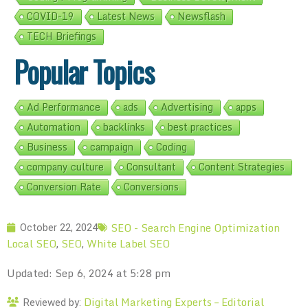
COVID-19
Latest News
Newsflash
TECH Briefings
Popular Topics
Ad Performance
ads
Advertising
apps
Automation
backlinks
best practices
Business
campaign
Coding
company culture
Consultant
Content Strategies
Conversion Rate
Conversions
SEO - Search Engine Optimization
October 22, 2024
Local SEO
SEO
White Label SEO
,
,
Updated: Sep 6, 2024 at 5:28 pm
Digital Marketing Experts – Editorial
Reviewed by: