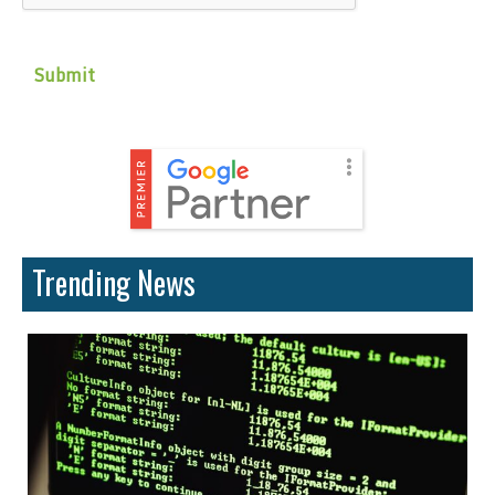
Trending News