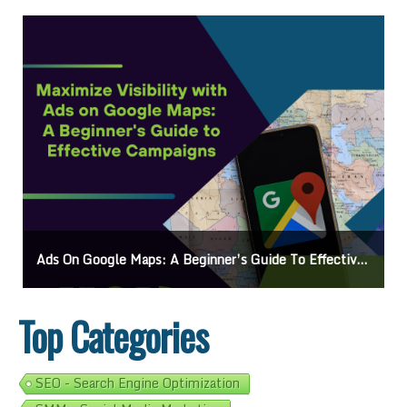
’s Guide To Effective Campaigns
Mastering How To Request Google Review: Pro 
Top Categories
SEO - Search Engine Optimization