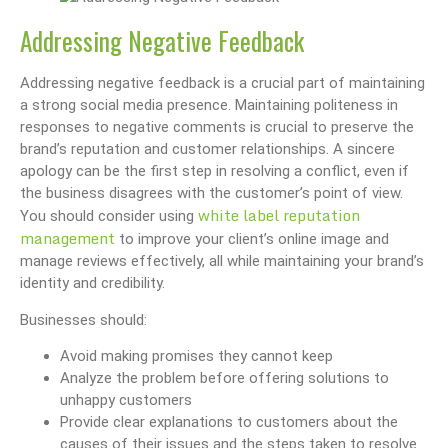
Addressing Negative Feedback
Addressing negative feedback is a crucial part of maintaining
a strong social media presence. Maintaining politeness in
responses to negative comments is crucial to preserve the
brand’s reputation and customer relationships. A sincere
apology can be the first step in resolving a conflict, even if
the business disagrees with the customer’s point of view.
white label reputation
You should consider using
management
to improve your client’s online image and
manage reviews effectively, all while maintaining your brand’s
identity and credibility.
Businesses should:
Avoid making promises they cannot keep
Analyze the problem before offering solutions to
unhappy customers
Provide clear explanations to customers about the
causes of their issues and the steps taken to resolve