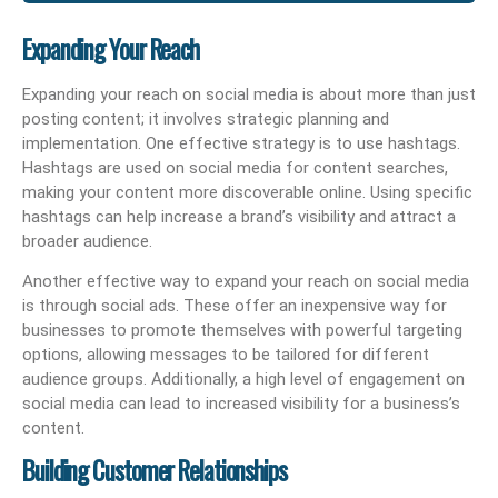
Expanding Your Reach
Expanding your reach on social media is about more than just
posting content; it involves strategic planning and
implementation. One effective strategy is to use hashtags.
Hashtags are used on social media for content searches,
making your content more discoverable online. Using specific
hashtags can help increase a brand’s visibility and attract a
broader audience.
Another effective way to expand your reach on social media
is through social ads. These offer an inexpensive way for
businesses to promote themselves with powerful targeting
options, allowing messages to be tailored for different
audience groups. Additionally, a high level of engagement on
social media can lead to increased visibility for a business’s
content.
Building Customer Relationships