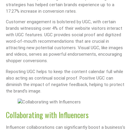
strategies has helped certain brands experience up to a
17.27% increase in conversion rates.
Customer engagement is bolstered by UGC, with certain
brands witnessing over 4% of their website visitors interact
with UGC features. UGC provides social proof and digitized
word-of-mouth recommendations that are crucial in
attracting new potential customers. Visual UGC, like images
and videos, serves as powerful endorsements, encouraging
shopper conversions.
Reposting UGC helps to keep the content calendar full while
also acting as continual social proof. Positive UGC can
diminish the impact of negative feedback, helping to protect
the brand’s image.
Collaborating with Influencers
Influencer collaborations can significantly boost a business’s