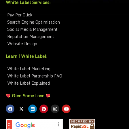
White Label Services:
Pay Per Click
Search Engine Optimization
Social Media Management
Reputation Management
Website Design
Learn | White Label:
White Label Marketing
White Label Partnership FAQ
White Label Explained
Give Some Love