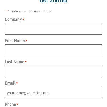
"
" indicates required fields
*
Company
*
First Name
*
Last Name
*
Email
*
Phone
*