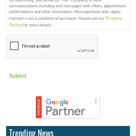
communications including text messages with offers, appointment
confirmations and other information. Message/data rates apply.
Privacy
Consent is not a condition of purchase. Please see our
Policy
for more details.
CAPTCHA
Trending News