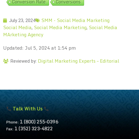
Conversion Rate
Conversions
SMM - Social Media Marketing
July 23, 2024
Social Media
Social Media Marketing
Social Media
,
,
MArketing Agency
Updated: Jul 5, 2024 at 1:54 pm
Digital Marketing Experts – Editorial
Reviewed by:
Talk With Us
1 (800) 255-0396
Phone:
1 (352) 323-4822
Fax: