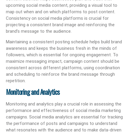
upcoming social media content, providing a visual tool to
map out when and on which platforms to post content.
Consistency on social media platforms is crucial for
projecting a consistent brand image and reinforcing the
brand’s message to the audience.
Maintaining a consistent posting schedule helps build brand
awareness and keeps the business fresh in the minds of
followers, which is essential for ongoing engagement. To
maximize messaging impact, campaign content should be
consistent across different platforms, using coordination
and scheduling to reinforce the brand message through
repetition.
Monitoring and Analytics
Monitoring and analytics play a crucial role in assessing the
performance and effectiveness of social media marketing
campaigns. Social media analytics are essential for tracking
the performance of posts and campaigns to understand
what resonates with the audience and to make data-driven