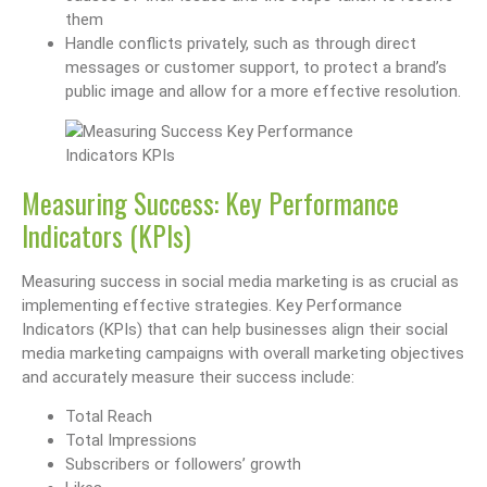
them
Handle conflicts privately, such as through direct
messages or customer support, to protect a brand’s
public image and allow for a more effective resolution.
Measuring Success: Key Performance
Indicators (KPIs)
Measuring success in social media marketing is as crucial as
implementing effective strategies. Key Performance
Indicators (KPIs) that can help businesses align their social
media marketing campaigns with overall marketing objectives
and accurately measure their success include:
Total Reach
Total Impressions
Subscribers or followers’ growth