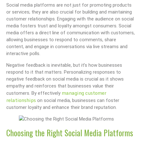
Social media platforms are not just for promoting products
or services; they are also crucial for building and maintaining
customer relationships. Engaging with the audience on social
media fosters trust and loyalty amongst consumers. Social
media offers a direct line of communication with customers,
allowing businesses to respond to comments, share
content, and engage in conversations via live streams and
interactive polls.
Negative feedback is inevitable, but it’s how businesses
respond to it that matters. Personalizing responses to
negative feedback on social media is crucial as it shows
empathy and reinforces that businesses value their
managing customer
customers. By effectively
relationships
on social media, businesses can foster
customer loyalty and enhance their brand reputation.
Choosing the Right Social Media Platforms