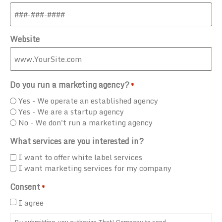
Website
Do you run a marketing agency?
*
Yes - We operate an established agency
Yes - We are a startup agency
No - We don't run a marketing agency
What services are you interested in?
I want to offer white label services
I want marketing services for my company
Consent
*
I agree
By submitting, you authorize That! Company to send