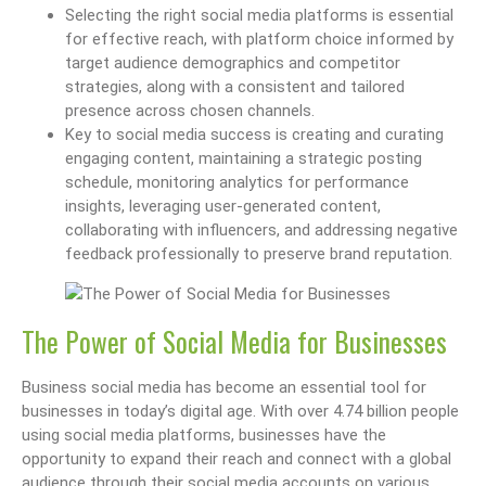
Selecting the right social media platforms is essential
for effective reach, with platform choice informed by
target audience demographics and competitor
strategies, along with a consistent and tailored
presence across chosen channels.
Key to social media success is creating and curating
engaging content, maintaining a strategic posting
schedule, monitoring analytics for performance
insights, leveraging user-generated content,
collaborating with influencers, and addressing negative
feedback professionally to preserve brand reputation.
The Power of Social Media for Businesses
Business social media has become an essential tool for
businesses in today’s digital age. With over 4.74 billion people
using social media platforms, businesses have the
opportunity to expand their reach and connect with a global
audience through their social media accounts on various