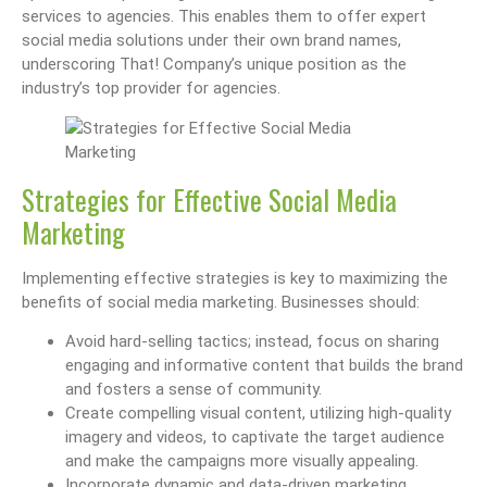
services to agencies. This enables them to offer expert
social media solutions under their own brand names,
underscoring That! Company’s unique position as the
industry’s top provider for agencies.
Strategies for Effective Social Media
Marketing
Implementing effective strategies is key to maximizing the
benefits of social media marketing. Businesses should:
Avoid hard-selling tactics; instead, focus on sharing
engaging and informative content that builds the brand
and fosters a sense of community.
Create compelling visual content, utilizing high-quality
imagery and videos, to captivate the target audience
and make the campaigns more visually appealing.
Incorporate dynamic and data-driven marketing