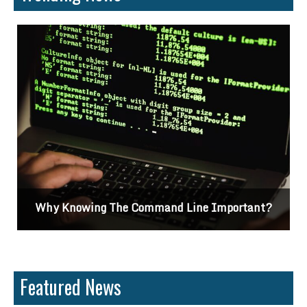
?
Differences Between CSS2 & CSS3
Featured News