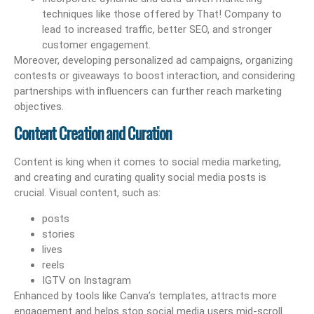
techniques like those offered by That! Company to
lead to increased traffic, better SEO, and stronger
customer engagement.
Moreover, developing personalized ad campaigns, organizing
contests or giveaways to boost interaction, and considering
partnerships with influencers can further reach marketing
objectives.
Content Creation and Curation
Content is king when it comes to social media marketing,
and creating and curating quality social media posts is
crucial. Visual content, such as:
posts
stories
lives
reels
IGTV on Instagram
Enhanced by tools like Canva’s templates, attracts more
engagement and helps stop social media users mid-scroll.