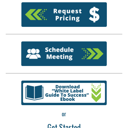
or
Get Started