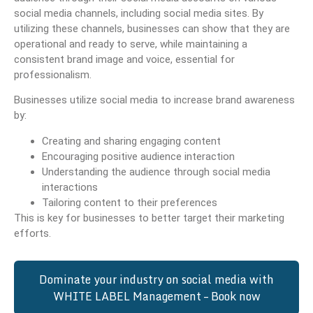
social media channels, including social media sites. By
utilizing these channels, businesses can show that they are
operational and ready to serve, while maintaining a
consistent brand image and voice, essential for
professionalism.
Businesses utilize social media to increase brand awareness
by:
Creating and sharing engaging content
Encouraging positive audience interaction
Understanding the audience through social media
interactions
Tailoring content to their preferences
This is key for businesses to better target their marketing
efforts.
Dominate your industry on social media with
WHITE LABEL Management – Book now