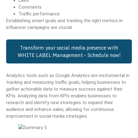
Likes
Comments
Traffic performance
Establishing smart goals and tracking the right metrics in
influencer campaigns are crucial.
Transform your social media presence with
WHITE LABEL Management – Schedule now!
Analytics tools such as Google Analytics are instrumental in
tracking and measuring traffic goals, helping businesses to
gather actionable data to measure success against their
KPIs. Analyzing data from KPIs enables businesses to
research and identify new strategies to expand their
audience and enhance sales, allowing for continuous
improvement in social media strategies.