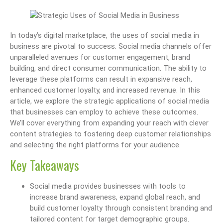
In today’s digital marketplace, the uses of social media in
business are pivotal to success. Social media channels offer
unparalleled avenues for customer engagement, brand
building, and direct consumer communication. The ability to
leverage these platforms can result in expansive reach,
enhanced customer loyalty, and increased revenue. In this
article, we explore the strategic applications of social media
that businesses can employ to achieve these outcomes.
We’ll cover everything from expanding your reach with clever
content strategies to fostering deep customer relationships
and selecting the right platforms for your audience.
Key Takeaways
Social media provides businesses with tools to
increase brand awareness, expand global reach, and
build customer loyalty through consistent branding and
tailored content for target demographic groups.