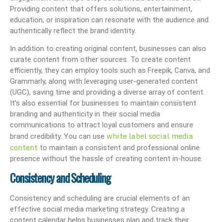
Providing content that offers solutions, entertainment,
education, or inspiration can resonate with the audience and
authentically reflect the brand identity.
In addition to creating original content, businesses can also
curate content from other sources. To create content
efficiently, they can employ tools such as Freepik, Canva, and
Grammarly, along with leveraging user-generated content
(UGC), saving time and providing a diverse array of content.
It’s also essential for businesses to maintain consistent
branding and authenticity in their social media
communications to attract loyal customers and ensure
white label social media
brand credibility. You can use
content
to maintain a consistent and professional online
presence without the hassle of creating content in-house.
Consistency and Scheduling
Consistency and scheduling are crucial elements of an
effective social media marketing strategy. Creating a
content calendar helps businesses plan and track their