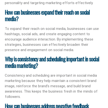
personality and targeting marketing efforts effectively.
How can businesses expand their reach on social
media?
To expand their reach on social media, businesses can use
hashtags, social ads, and create engaging content to
encourage audience interaction. By implementing these
strategies, businesses can effectively broaden their
presence and engagement on social media.
Why is consistency and scheduling important in social
media marketing?
Consistency and scheduling are important in social media
marketing because they help maintain a consistent brand
image, reinforce the brand’s message, and build brand
awareness. This keeps the business fresh in the minds of
followers.
How can businesses address negative feedback