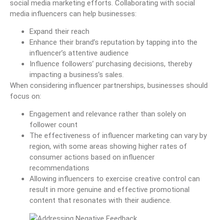
social media marketing efforts. Collaborating with social
media influencers can help businesses:
Expand their reach
Enhance their brand’s reputation by tapping into the
influencer’s attentive audience
Influence followers’ purchasing decisions, thereby
impacting a business’s sales.
When considering influencer partnerships, businesses should
focus on:
Engagement and relevance rather than solely on
follower count
The effectiveness of influencer marketing can vary by
region, with some areas showing higher rates of
consumer actions based on influencer
recommendations
Allowing influencers to exercise creative control can
result in more genuine and effective promotional
content that resonates with their audience.