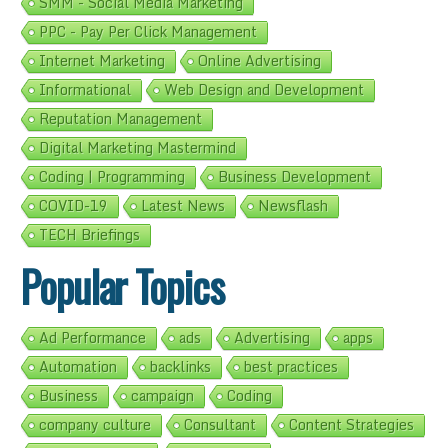
SMM - Social Media Marketing
PPC - Pay Per Click Management
Internet Marketing
Online Advertising
Informational
Web Design and Development
Reputation Management
Digital Marketing Mastermind
Coding | Programming
Business Development
COVID-19
Latest News
Newsflash
TECH Briefings
Popular Topics
Ad Performance
ads
Advertising
apps
Automation
backlinks
best practices
Business
campaign
Coding
company culture
Consultant
Content Strategies