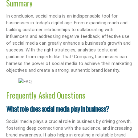
Summary
In conclusion, social media is an indispensable tool for
businesses in today’s digital age. From expanding reach and
building customer relationships to collaborating with
influencers and addressing negative feedback, effective use
of social media can greatly enhance a business’s growth and
success. With the right strategies, analytics tools, and
guidance from experts like That! Company, businesses can
harness the power of social media to achieve their marketing
objectives and create a strong, authentic brand identity.
Frequently Asked Questions
What role does social media play in business?
Social media plays a crucial role in business by driving growth,
fostering deep connections with the audience, and increasing
brand awareness. It also helps in creating a relatable brand