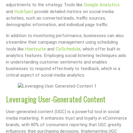
Google Analytics
adjustments to the strategy. Tools like
HubSpot
and
provide detailed metrics on social media
activities, such as converted leads, traffic sources,
demographic information, and individual page traffic.
In addition to monitoring performance, businesses can also
streamline their campaign management using scheduling
Hootsuite
CoSchedule
tools like
and
, which offer built-in
analytics features. Employing social listening techniques aids
in understanding customer sentiments and enables
businesses to respond effectively to feedback, which is a
critical aspect of social media analytics.
Leveraging User-Generated Content
User-generated content (UGC) is a powerful tool in social
media marketing. It enhances trust and loyalty in eCommerce
brands, with 80% of consumers reporting that UGC greatly
influences their purchasing decisions. Implementing UGC