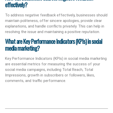
effectively?
To address negative feedback effectively, businesses should
maintain politeness, offer sincere apologies, provide clear
explanations, and handle conflicts privately. This can help in
resolving the issue and maintaining a positive reputation.
What are Key Performance Indicators (KPIs) in social
media marketing?
Key Performance Indicators (KPIs) in social media marketing
are essential metrics for measuring the success of your
social media campaigns, including Total Reach, Total
Impressions, growth in subscribers or followers, likes,
comments, and traffic performance.