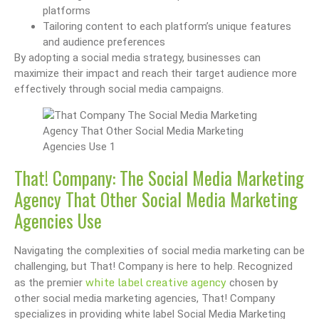
platforms
Tailoring content to each platform’s unique features
and audience preferences
By adopting a social media strategy, businesses can
maximize their impact and reach their target audience more
effectively through social media campaigns.
That! Company: The Social Media Marketing
Agency That Other Social Media Marketing
Agencies Use
Navigating the complexities of social media marketing can be
challenging, but That! Company is here to help. Recognized
white label creative agency
as the premier
chosen by
other social media marketing agencies, That! Company
specializes in providing white label Social Media Marketing