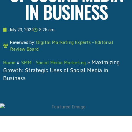
IN BUSINESS
July 23, 2024
8:25 am
Digital Marketing Experts – Editorial
Reviewed by:
Review Board
»
»
Maximizing
Home
SMM - Social Media Marketing
Growth: Strategic Uses of Social Media in
Business