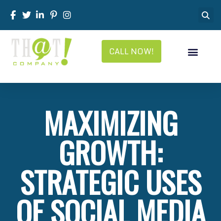
CALL NOW!
MAXIMIZING
GROWTH:
STRATEGIC USES
OF SOCIAL MEDIA