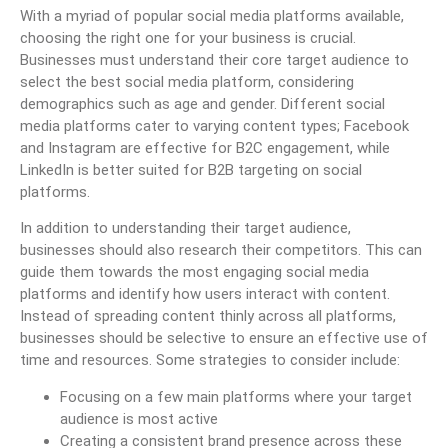
With a myriad of popular social media platforms available,
choosing the right one for your business is crucial.
Businesses must understand their core target audience to
select the best social media platform, considering
demographics such as age and gender. Different social
media platforms cater to varying content types; Facebook
and Instagram are effective for B2C engagement, while
LinkedIn is better suited for B2B targeting on social
platforms.
In addition to understanding their target audience,
businesses should also research their competitors. This can
guide them towards the most engaging social media
platforms and identify how users interact with content.
Instead of spreading content thinly across all platforms,
businesses should be selective to ensure an effective use of
time and resources. Some strategies to consider include:
Focusing on a few main platforms where your target
audience is most active
Creating a consistent brand presence across these