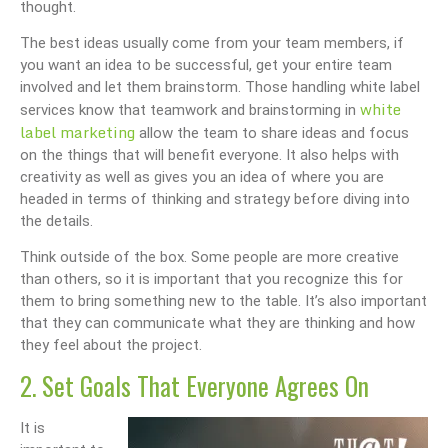
thought.
The best ideas usually come from your team members, if
you want an idea to be successful, get your entire team
involved and let them brainstorm. Those handling white label
white
services know that teamwork and brainstorming in
label marketing
allow the team to share ideas and focus
on the things that will benefit everyone. It also helps with
creativity as well as gives you an idea of where you are
headed in terms of thinking and strategy before diving into
the details.
Think outside of the box. Some people are more creative
than others, so it is important that you recognize this for
them to bring something new to the table. It’s also important
that they can communicate what they are thinking and how
they feel about the project.
2. Set Goals That Everyone Agrees On
It is