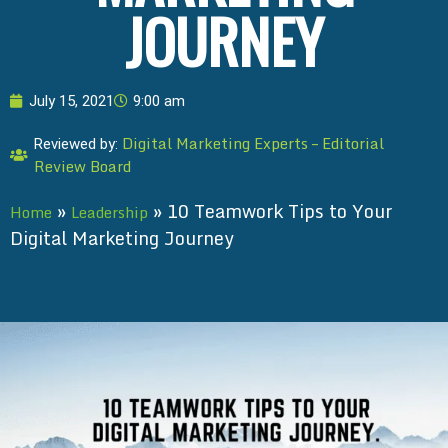
JOURNEY
July 15, 2021
9:00 am
Digital Marketing Experts – Editorial
Reviewed by:
Review Board
»
»
10 Teamwork Tips to Your
Home
Leadership
Digital Marketing Journey