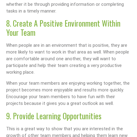
whether it be through providing information or completing
tasks in a timely manner.
8. Create A Positive Environment Within
Your Team
When people are in an environment that is positive, they are
more likely to want to work in that area as well. When people
are comfortable around one another, they will want to
participate and help their team creating a very productive
working place.
When your team members are enjoying working together, the
project becomes more enjoyable and results more quickly.
Encourage your team members to have fun with their
projects because it gives you a great outlook as well.
9. Provide Learning Opportunities
This is a great way to show that you are interested in the
growth of other team members and helping them learn new