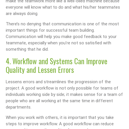
make the teamwork more like a well-oiled machine because
everyone will know what to do and what his/her teammates
are always doing.
There’s no denying that communication is one of the most
important things for successful team building.
Communication will help you make good feedback to your
teammate, especially when you’re not so satisfied with
something that he did.
4. Workflow and Systems Can Improve
Quality and Lessen Errors
Lessens errors and streamlines the progression of the
project. A good workflow is not only possible for teams of
individuals working side by side; it makes sense for a team of
people who are all working at the same time in different
departments.
When you work with others, it is important that you take
steps to improve workflow. A good workflow can reduce