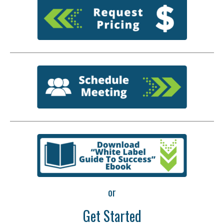
or
Get Started