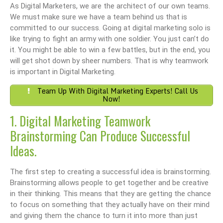
As Digital Marketers, we are the architect of our own teams.
We must make sure we have a team behind us that is
committed to our success. Going at digital marketing solo is
like trying to fight an army with one soldier. You just can’t do
it. You might be able to win a few battles, but in the end, you
will get shot down by sheer numbers. That is why teamwork
is important in Digital Marketing.
Team Up With Digital Marketing Experts! Call Us
Now!
1. Digital Marketing Teamwork
Brainstorming Can Produce Successful
Ideas.
The first step to creating a successful idea is brainstorming.
Brainstorming allows people to get together and be creative
in their thinking. This means that they are getting the chance
to focus on something that they actually have on their mind
and giving them the chance to turn it into more than just