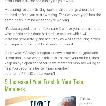
errors and increase the quality of your work.
Measuring results, dividing tasks… these things should be
handled before you start working. That way everyone has the
same goals in mind when they’re working.
It’s also a good idea to make sure that everyone understands
what needs to be done before it is started which will
increase productivity and accuracy as well as reducing errors
and improving the quality of work in general.
[bctt tweet=”Always be open to new ideas and suggestions.
If you don’t have what it takes to improve your skillset, then
keep an eye open for other team members who are willing to
help you become a better team member.”
username=”ThatCompanycom”]
5. Increased Your Trust In Your Team
Members.
This is
another