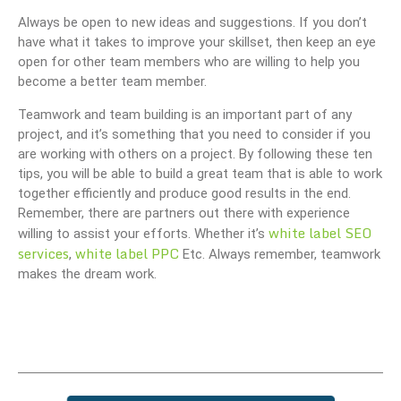
Always be open to new ideas and suggestions. If you don’t
have what it takes to improve your skillset, then keep an eye
open for other team members who are willing to help you
become a better team member.
Teamwork and team building is an important part of any
project, and it’s something that you need to consider if you
are working with others on a project. By following these ten
tips, you will be able to build a great team that is able to work
together efficiently and produce good results in the end.
Remember, there are partners out there with experience
white label SEO
willing to assist your efforts. Whether it’s
services
white label PPC
,
Etc. Always remember, teamwork
makes the dream work.