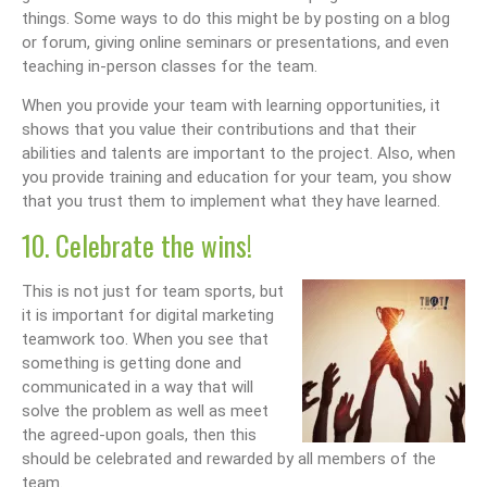
things. Some ways to do this might be by posting on a blog
or forum, giving online seminars or presentations, and even
teaching in-person classes for the team.
When you provide your team with learning opportunities, it
shows that you value their contributions and that their
abilities and talents are important to the project. Also, when
you provide training and education for your team, you show
that you trust them to implement what they have learned.
10. Celebrate the wins!
This is not just for team sports, but
it is important for digital marketing
teamwork too. When you see that
something is getting done and
communicated in a way that will
solve the problem as well as meet
the agreed-upon goals, then this
should be celebrated and rewarded by all members of the
team.