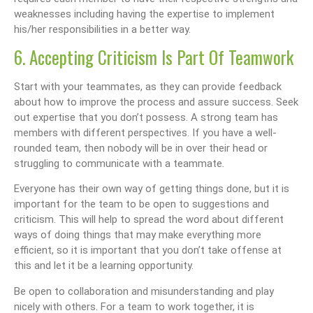
weaknesses including having the expertise to implement
his/her responsibilities in a better way.
6. Accepting Criticism Is Part Of Teamwork
Start with your teammates, as they can provide feedback
about how to improve the process and assure success. Seek
out expertise that you don’t possess. A strong team has
members with different perspectives. If you have a well-
rounded team, then nobody will be in over their head or
struggling to communicate with a teammate.
Everyone has their own way of getting things done, but it is
important for the team to be open to suggestions and
criticism. This will help to spread the word about different
ways of doing things that may make everything more
efficient, so it is important that you don’t take offense at
this and let it be a learning opportunity.
Be open to collaboration and misunderstanding and play
nicely with others. For a team to work together, it is