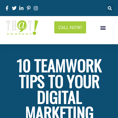
CALL NOW!
White Label Services
White Label Marketing
White Label Pricing
White Label News
10 TEAMWORK
TIPS TO YOUR
DIGITAL
MARKETING