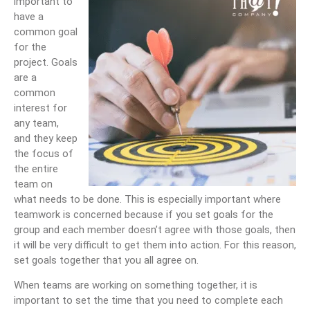
important to
have a
common goal
for the
project. Goals
are a
common
interest for
any team,
and they keep
the focus of
the entire
team on
what needs to be done. This is especially important where
teamwork is concerned because if you set goals for the
group and each member doesn’t agree with those goals, then
it will be very difficult to get them into action. For this reason,
set goals together that you all agree on.
When teams are working on something together, it is
important to set the time that you need to complete each