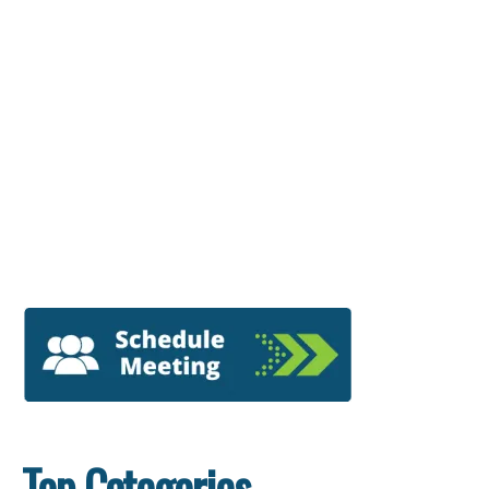
Top Categories