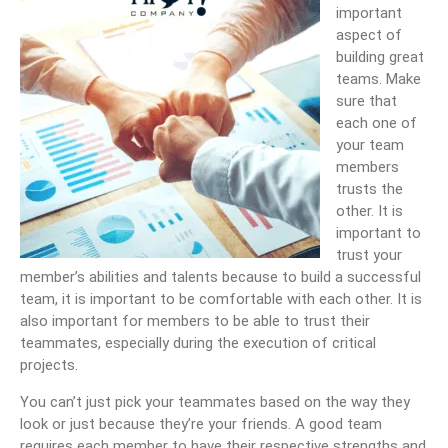
important
aspect of
building great
teams. Make
sure that
each one of
your team
members
trusts the
other. It is
important to
trust your
member’s abilities and talents because to build a successful
team, it is important to be comfortable with each other. It is
also important for members to be able to trust their
teammates, especially during the execution of critical
projects.
You can’t just pick your teammates based on the way they
look or just because they’re your friends. A good team
requires each member to have their respective strengths and