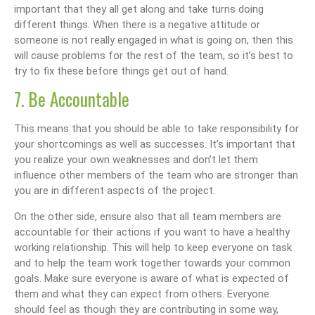
important that they all get along and take turns doing
different things. When there is a negative attitude or
someone is not really engaged in what is going on, then this
will cause problems for the rest of the team, so it’s best to
try to fix these before things get out of hand.
7. Be Accountable
This means that you should be able to take responsibility for
your shortcomings as well as successes. It’s important that
you realize your own weaknesses and don’t let them
influence other members of the team who are stronger than
you are in different aspects of the project.
On the other side, ensure also that all team members are
accountable for their actions if you want to have a healthy
working relationship. This will help to keep everyone on task
and to help the team work together towards your common
goals. Make sure everyone is aware of what is expected of
them and what they can expect from others. Everyone
should feel as though they are contributing in some way,