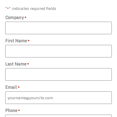
"
" indicates required fields
*
Company
*
First Name
*
Last Name
*
Email
*
Phone
*