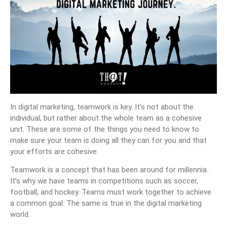
In digital marketing, teamwork is key. It’s not about the
individual, but rather about the whole team as a cohesive
unit. These are some of the things you need to know to
make sure your team is doing all they can for you and that
your efforts are cohesive.
Teamwork is a concept that has been around for millennia.
It’s why we have teams in competitions such as soccer,
football, and hockey. Teams must work together to achieve
a common goal. The same is true in the digital marketing
world.