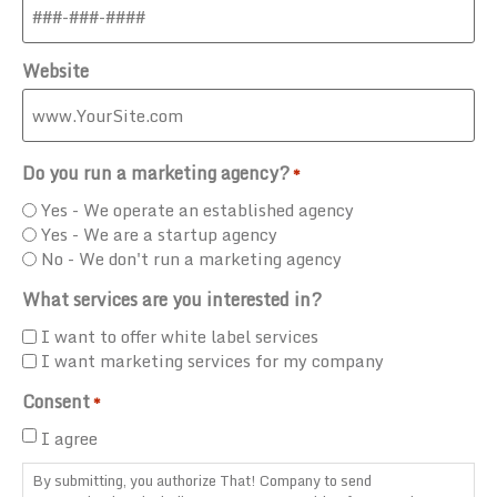
Website
Do you run a marketing agency?
*
Yes - We operate an established agency
Yes - We are a startup agency
No - We don't run a marketing agency
What services are you interested in?
I want to offer white label services
I want marketing services for my company
Consent
*
I agree
By submitting, you authorize That! Company to send