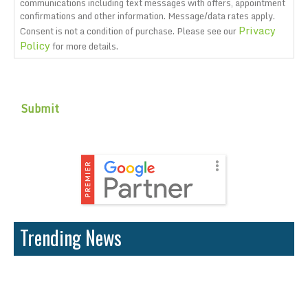
communications including text messages with offers, appointment
confirmations and other information. Message/data rates apply.
Privacy
Consent is not a condition of purchase. Please see our
Policy
for more details.
CAPTCHA
Trending News