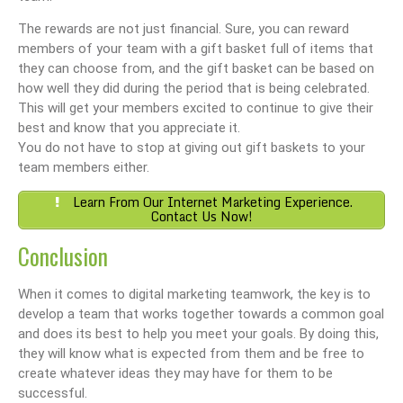
The rewards are not just financial. Sure, you can reward
members of your team with a gift basket full of items that
they can choose from, and the gift basket can be based on
how well they did during the period that is being celebrated.
This will get your members excited to continue to give their
best and know that you appreciate it.
You do not have to stop at giving out gift baskets to your
team members either.
Learn From Our Internet Marketing Experience.
Contact Us Now!
Conclusion
When it comes to digital marketing teamwork, the key is to
develop a team that works together towards a common goal
and does its best to help you meet your goals. By doing this,
they will know what is expected from them and be free to
create whatever ideas they may have for them to be
successful.