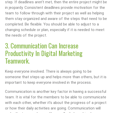
step. If deadlines aren’t met, then the entire project might be
in jeopardy. Consistent deadlines provide motivation for the
team to follow through with their project as well as helping
them stay organized and aware of the steps that need to be
completed. Be flexible. You should be able to adjust to a
changing schedule or plan, especially if it is needed to meet
the needs of the project.
3. Communication Can Increase
Productivity In Digital Marketing
Teamwork.
Keep everyone involved. There is always going to be
someone that steps up and helps more than others, but it is
important to keep everyone involved in the process.
Communication is another key factor in having a successful
team. It is vital for the members to be able to communicate
with each other, whether it’s about the progress of a project
or how their daily activities are going. Communication will