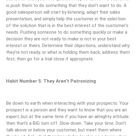
is push them to do something that they don’t want to do. A
good salesperson will start by listening, adapt their sales
presentation, and simply help the customer in the selection
of the solution that is in the best interest of the customer’s
needs. Pushing someone to do something quickly or make a
decision they are not ready to make is not in your best
interest or theirs. Determine their objections, understand why
they’re not ready, or what is holding them back, address them
first, then go for a trial close if appropriate.
Habit Number 5: They Aren’t Patronizing
Be down to earth when interacting with your prospects. Your
prospect is a person and they want to know that you are an
expert, but at the same time if you have an almighty attitude
then that’s a BIG turn off. Slow down. Take your time. Don’t
talk above or below your customer, but meet them where