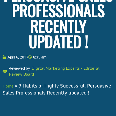
PROFESSIONALS
RECENTLY
UPDATED !
April 6, 2017
8:35 am
Digital Marketing Experts – Editorial
Reviewed by:
Review Board
»
9 Habits of Highly Successful, Persuasive
Home
Sales Professionals Recently updated !