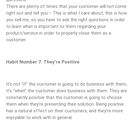
There are plenty of times that your customer will not come
right out and tell you – This is what I care about, this is how
you sell me, so you have to ask the right questions in order
to learn what is important to them regarding your
product/service in order to properly close them as a
customer.
Habit Number 7: They’re Positive
It’s not “if” the customer is going to do business with them;
it’s “when” the customer does business with them. They are
constantly positive that the customer is going to choose
them when they’re presenting their solution. Being positive
has a natural effect on their customers, and they’re more
enjoyable to work with in general.