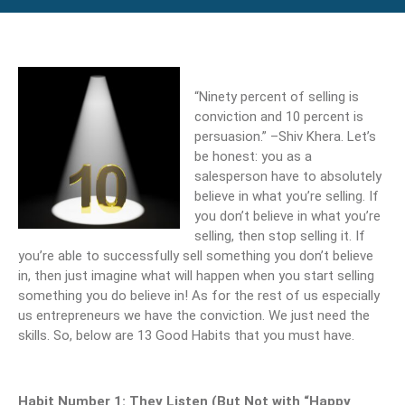
“Ninety percent of selling is
conviction and 10 percent is
persuasion.” –Shiv Khera. Let’s
be honest: you as a
salesperson have to absolutely
believe in what you’re selling. If
you don’t believe in what you’re
selling, then stop selling it. If
you’re able to successfully sell something you don’t believe
in, then just imagine what will happen when you start selling
something you do believe in! As for the rest of us especially
us entrepreneurs we have the conviction. We just need the
skills. So, below are 13 Good Habits that you must have.
Habit Number 1: They Listen (But Not with “Happy