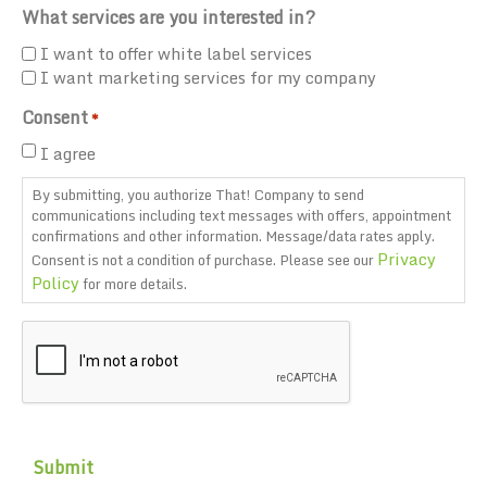
What services are you interested in?
I want to offer white label services
I want marketing services for my company
Consent
*
I agree
By submitting, you authorize That! Company to send
communications including text messages with offers, appointment
confirmations and other information. Message/data rates apply.
Privacy
Consent is not a condition of purchase. Please see our
Policy
for more details.
CAPTCHA