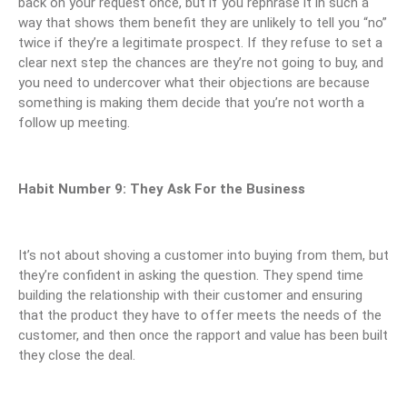
back on your request once, but if you rephrase it in such a
way that shows them benefit they are unlikely to tell you “no”
twice if they’re a legitimate prospect. If they refuse to set a
clear next step the chances are they’re not going to buy, and
you need to undercover what their objections are because
something is making them decide that you’re not worth a
follow up meeting.
Habit Number 9: They Ask For the Business
It’s not about shoving a customer into buying from them, but
they’re confident in asking the question. They spend time
building the relationship with their customer and ensuring
that the product they have to offer meets the needs of the
customer, and then once the rapport and value has been built
they close the deal.