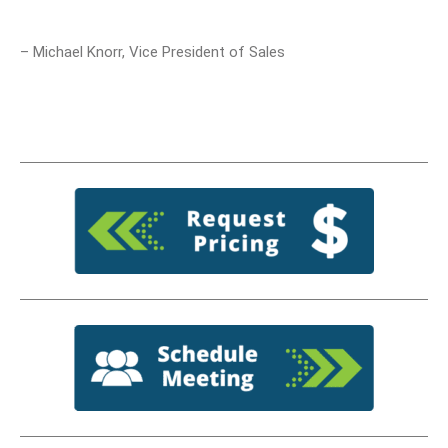
– Michael Knorr, Vice President of Sales