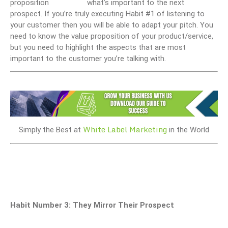
what’s important to the next
prospect. If you’re truly executing Habit #1 of listening to
your customer then you will be able to adapt your pitch. You
need to know the value proposition of your product/service,
but you need to highlight the aspects that are most
important to the customer you’re talking with.
White Label Marketing
Simply the Best at
in the World
Habit Number 3: They Mirror Their Prospect