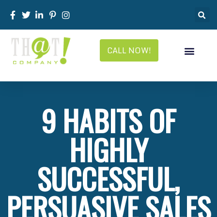
CALL NOW!
9 HABITS OF
HIGHLY
SUCCESSFUL,
PERSUASIVE SALES