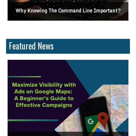
Why Knowing The Command Line Important?
Featured News