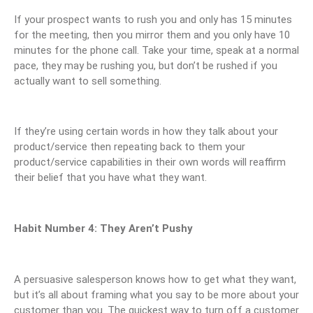
If your prospect wants to rush you and only has 15 minutes
for the meeting, then you mirror them and you only have 10
minutes for the phone call. Take your time, speak at a normal
pace, they may be rushing you, but don’t be rushed if you
actually want to sell something.
If they’re using certain words in how they talk about your
product/service then repeating back to them your
product/service capabilities in their own words will reaffirm
their belief that you have what they want.
Habit Number 4: They Aren’t Pushy
A persuasive salesperson knows how to get what they want,
but it’s all about framing what you say to be more about your
customer than you. The quickest way to turn off a customer