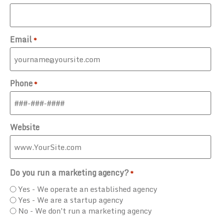
Email
*
Phone
*
Website
Do you run a marketing agency?
*
Yes - We operate an established agency
Yes - We are a startup agency
No - We don't run a marketing agency