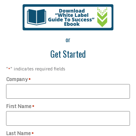
or
Get Started
"
" indicates required fields
*
Company
*
First Name
*
Last Name
*