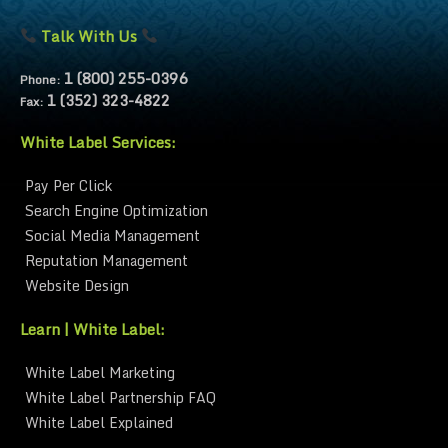
Talk With Us
1 (800) 255-0396
Phone:
1 (352) 323-4822
Fax:
White Label Services:
Pay Per Click
Search Engine Optimization
Social Media Management
Reputation Management
Website Design
Learn | White Label:
White Label Marketing
White Label Partnership FAQ
White Label Explained