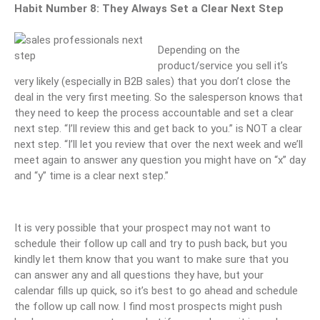
Habit Number 8: They Always Set a Clear Next Step
Depending on the
product/service you sell it’s
very likely (especially in B2B sales) that you don’t close the
deal in the very first meeting. So the salesperson knows that
they need to keep the process accountable and set a clear
next step. “I’ll review this and get back to you.” is NOT a clear
next step. “I’ll let you review that over the next week and we’ll
meet again to answer any question you might have on “x” day
and “y” time is a clear next step.”
It is very possible that your prospect may not want to
schedule their follow up call and try to push back, but you
kindly let them know that you want to make sure that you
can answer any and all questions they have, but your
calendar fills up quick, so it’s best to go ahead and schedule
the follow up call now. I find most prospects might push