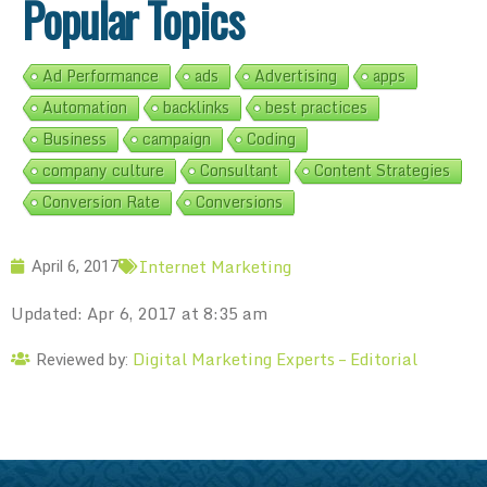
Popular Topics
Ad Performance
ads
Advertising
apps
Automation
backlinks
best practices
Business
campaign
Coding
company culture
Consultant
Content Strategies
Conversion Rate
Conversions
Internet Marketing
April 6, 2017
Updated: Apr 6, 2017 at 8:35 am
Digital Marketing Experts – Editorial
Reviewed by: