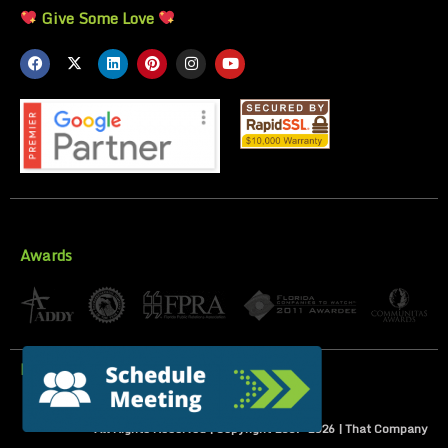
Give Some Love
Awards
Privacy Policy
All Rights Reserved | Copyright 2007-
2026
| That Company