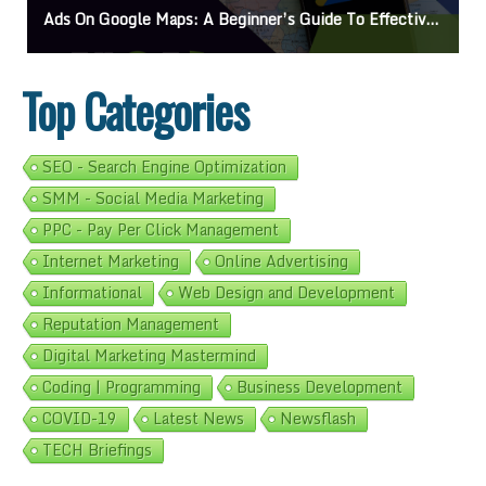
Ads On Google Maps: A Beginner’s Guide To Effective Campaigns
Top Categories
SEO - Search Engine Optimization
SMM - Social Media Marketing
PPC - Pay Per Click Management
Internet Marketing
Online Advertising
Informational
Web Design and Development
Reputation Management
Digital Marketing Mastermind
Coding | Programming
Business Development
COVID-19
Latest News
Newsflash
TECH Briefings