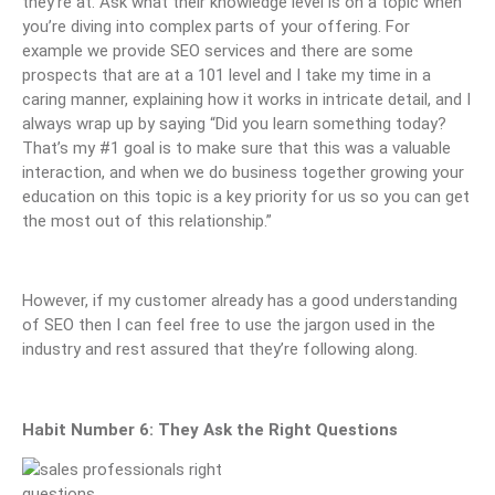
they’re at. Ask what their knowledge level is on a topic when
you’re diving into complex parts of your offering. For
example we provide SEO services and there are some
prospects that are at a 101 level and I take my time in a
caring manner, explaining how it works in intricate detail, and I
always wrap up by saying “Did you learn something today?
That’s my #1 goal is to make sure that this was a valuable
interaction, and when we do business together growing your
education on this topic is a key priority for us so you can get
the most out of this relationship.”
However, if my customer already has a good understanding
of SEO then I can feel free to use the jargon used in the
industry and rest assured that they’re following along.
Habit Number 6: They Ask the Right Questions