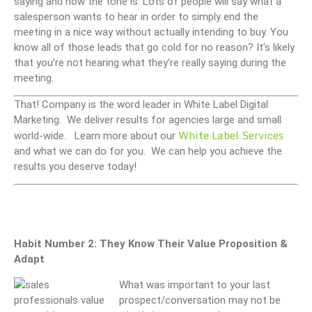
saying and how the tone is. Lots of people will say what a
salesperson wants to hear in order to simply end the
meeting in a nice way without actually intending to buy. You
know all of those leads that go cold for no reason? It’s likely
that you’re not hearing what they’re really saying during the
meeting.
That! Company is the word leader in White Label Digital
Marketing. We deliver results for agencies large and small
White Label Services
world-wide. Learn more about our
and what we can do for you. We can help you achieve the
results you deserve today!
Habit Number 2: They Know Their Value Proposition &
Adapt
What was important to your last
prospect/conversation may not be