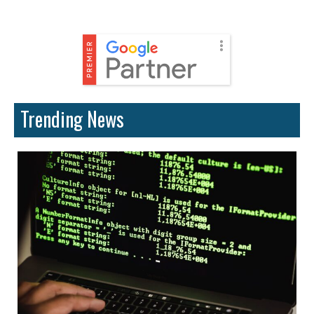
Trending News