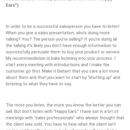
Ears”)
In order to be a successful salesperson you have to listen!
When you give a sales presentation, who’s doing more
talking? You? The person you’re selling? If you’re doing all
the talking it’s likely you don’t have enough information to
successfully persuade them to buy your product or service.
My recommendation is bake listening into your process. I
start every meeting with introductions and I make the
customer go first. Make it blatant that you care a lot more
about them and that you want to start by “shutting up” and
listening to what they have to say.
The more you listen, the more you know, the better you can
sell. But don’t listen with “Happy Ears.” I have sat in a lot of
meetings with “sales professionals” who always thought that
the client was sold. You have to hear what the client isn’t