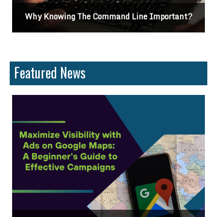
Differences Between CSS2 & CSS3
Featured News