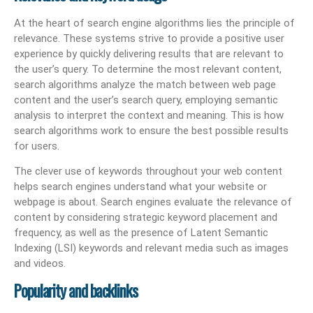
At the heart of search engine algorithms lies the principle of
relevance. These systems strive to provide a positive user
experience by quickly delivering results that are relevant to
the user’s query. To determine the most relevant content,
search algorithms analyze the match between web page
content and the user’s search query, employing semantic
analysis to interpret the context and meaning. This is how
search algorithms work to ensure the best possible results
for users.
The clever use of keywords throughout your web content
helps search engines understand what your website or
webpage is about. Search engines evaluate the relevance of
content by considering strategic keyword placement and
frequency, as well as the presence of Latent Semantic
Indexing (LSI) keywords and relevant media such as images
and videos.
Popularity and backlinks