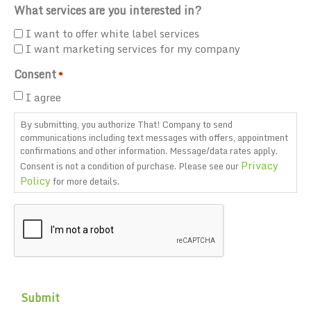
What services are you interested in?
I want to offer white label services
I want marketing services for my company
Consent
*
I agree
By submitting, you authorize That! Company to send
communications including text messages with offers, appointment
confirmations and other information. Message/data rates apply.
Privacy
Consent is not a condition of purchase. Please see our
Policy
for more details.
CAPTCHA