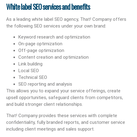
White label SEO services and benefits
As a leading white label SEO agency, That! Company offers
the following SEO services under your own brand:
Keyword research and optimization
On-page optimization
Off-page optimization
Content creation and optimization
Link building
Local SEO
Technical SEO
SEO reporting and analysis
This allows you to expand your service offerings, create
upsell opportunities, safeguard clients from competitors,
and build stronger client relationships.
That! Company provides these services with complete
confidentiality, fully branded reports, and customer service
including client meetings and sales support.