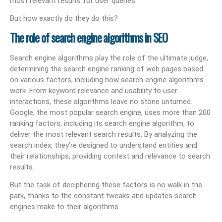
most relevant results for user queries.
But how exactly do they do this?
The role of search engine algorithms in SEO
Search engine algorithms play the role of the ultimate judge,
determining the search engine ranking of web pages based
on various factors, including how search engine algorithms
work. From keyword relevance and usability to user
interactions, these algorithms leave no stone unturned.
Google, the most popular search engine, uses more than 200
ranking factors, including its search engine algorithm, to
deliver the most relevant search results. By analyzing the
search index, they’re designed to understand entities and
their relationships, providing context and relevance to search
results.
But the task of deciphering these factors is no walk in the
park, thanks to the constant tweaks and updates search
engines make to their algorithms.