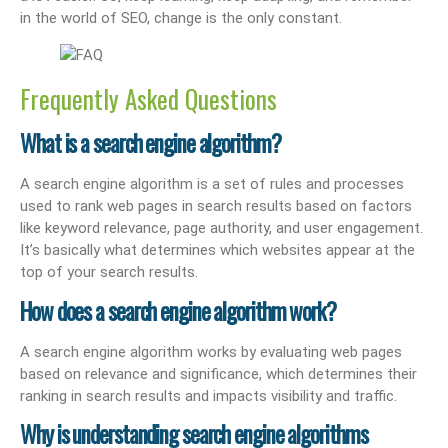
in the world of SEO, change is the only constant.
Frequently Asked Questions
What is a search engine algorithm?
A search engine algorithm is a set of rules and processes
used to rank web pages in search results based on factors
like keyword relevance, page authority, and user engagement.
It’s basically what determines which websites appear at the
top of your search results.
How does a search engine algorithm work?
A search engine algorithm works by evaluating web pages
based on relevance and significance, which determines their
ranking in search results and impacts visibility and traffic.
Why is understanding search engine algorithms