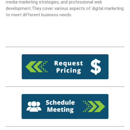
media marketing strategies, and professional web
development.They cover various aspects of digital marketing
to meet different business needs.