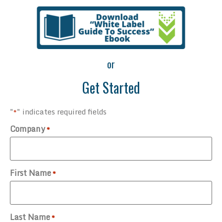
or
Get Started
"
" indicates required fields
*
Company
*
First Name
*
Last Name
*