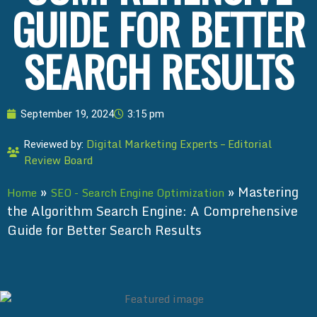
GUIDE FOR BETTER
SEARCH RESULTS
September 19, 2024
3:15 pm
Digital Marketing Experts – Editorial
Reviewed by:
Review Board
»
»
Mastering
Home
SEO - Search Engine Optimization
the Algorithm Search Engine: A Comprehensive
Guide for Better Search Results