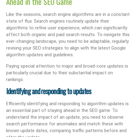
Ahead in the SEO Game
Like the seasons, search engine algorithms are in a constant
state of flux. Search engines routinely update their
algorithms to refine user experience, which can significantly
affect both organic and paid search results. To navigate this
ever-changing landscape, you need to be adaptable, regularly
revising your SEO strategies to align with the latest Google
algorithm updates and guidelines.
Paying special attention to major and broad-core updates is
particularly crucial due to their substantial impact on
rankings.
Identifying and responding to updates
Efficiently identifying and responding to algorithm updates is
an essential part of staying ahead in the SEO game. To
understand the impact of an update, you need to observe
search performance for anomalies and match these with
known update dates, comparing traffic patterns before and