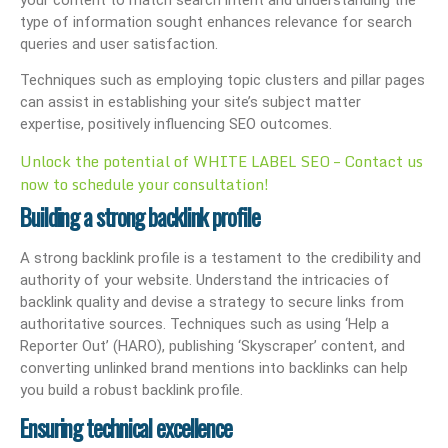
type of information sought enhances relevance for search
queries and user satisfaction.
Techniques such as employing topic clusters and pillar pages
can assist in establishing your site’s subject matter
expertise, positively influencing SEO outcomes.
Unlock the potential of WHITE LABEL SEO – Contact us
now to schedule your consultation!
Building a strong backlink profile
A strong backlink profile is a testament to the credibility and
authority of your website. Understand the intricacies of
backlink quality and devise a strategy to secure links from
authoritative sources. Techniques such as using ‘Help a
Reporter Out’ (HARO), publishing ‘Skyscraper’ content, and
converting unlinked brand mentions into backlinks can help
you build a robust backlink profile.
Ensuring technical excellence