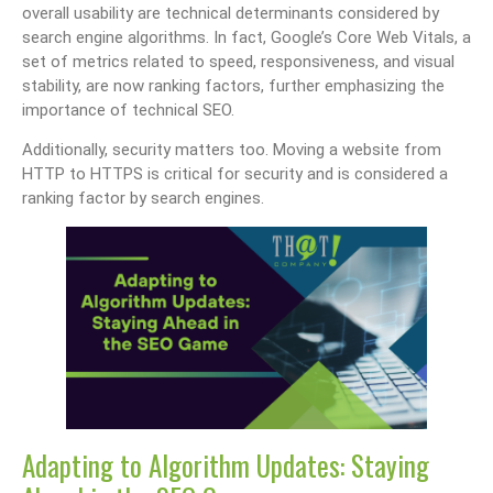
overall usability are technical determinants considered by
search engine algorithms. In fact, Google’s Core Web Vitals, a
set of metrics related to speed, responsiveness, and visual
stability, are now ranking factors, further emphasizing the
importance of technical SEO.
Additionally, security matters too. Moving a website from
HTTP to HTTPS is critical for security and is considered a
ranking factor by search engines.
Adapting to Algorithm Updates: Staying