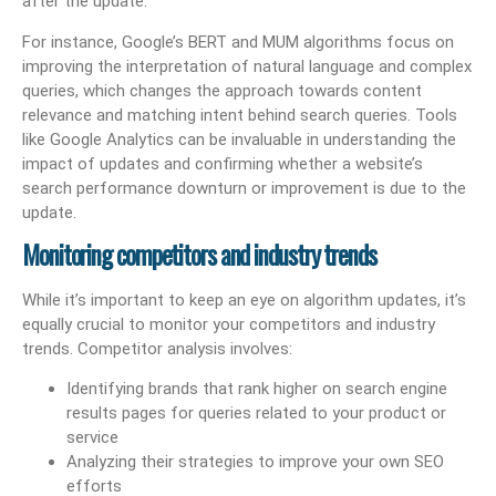
after the update.
For instance, Google’s BERT and MUM algorithms focus on
improving the interpretation of natural language and complex
queries, which changes the approach towards content
relevance and matching intent behind search queries. Tools
like Google Analytics can be invaluable in understanding the
impact of updates and confirming whether a website’s
search performance downturn or improvement is due to the
update.
Monitoring competitors and industry trends
While it’s important to keep an eye on algorithm updates, it’s
equally crucial to monitor your competitors and industry
trends. Competitor analysis involves:
Identifying brands that rank higher on search engine
results pages for queries related to your product or
service
Analyzing their strategies to improve your own SEO
efforts