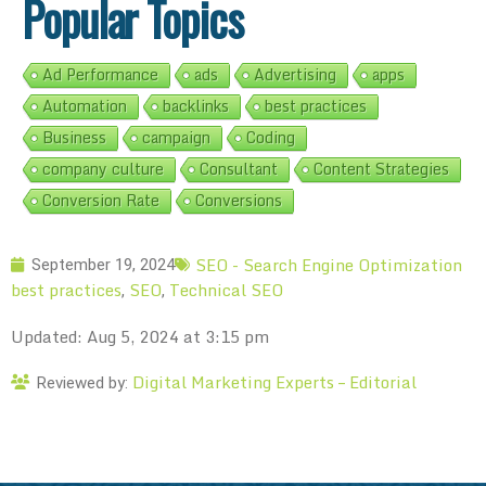
Popular Topics
Ad Performance
ads
Advertising
apps
Automation
backlinks
best practices
Business
campaign
Coding
company culture
Consultant
Content Strategies
Conversion Rate
Conversions
SEO - Search Engine Optimization
September 19, 2024
best practices
SEO
Technical SEO
,
,
Updated: Aug 5, 2024 at 3:15 pm
Digital Marketing Experts – Editorial
Reviewed by: