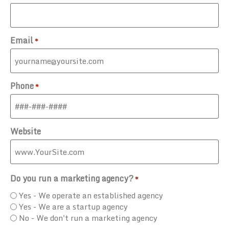
Email
*
Phone
*
Website
Do you run a marketing agency?
*
Yes - We operate an established agency
Yes - We are a startup agency
No - We don't run a marketing agency