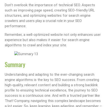
Don’t overlook the importance of technical SEO. Aspects
such as improving page speed, creating SEO-friendly URL
structures, and optimizing websites for search engine
crawlers and users play a crucial role in your SEO
performance.
Remember, a well-optimized website not only enhances user
experience but also makes it easier for search engine
algorithms to crawl and index your site.
Summary
Understanding and adapting to the ever-changing search
engine algorithms is the key to SEO success. From creating
high-quality, relevant content and building a strong backlink
profile to ensuring technical excellence, the journey to SEO
success is a continuous one. And with a trusted partner like
That! Company, navigating this complex landscape becomes
a lot easier. So, keep learning, keep adapting, and remember –