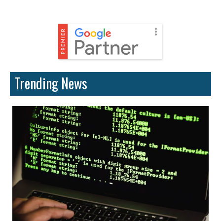
Trending News