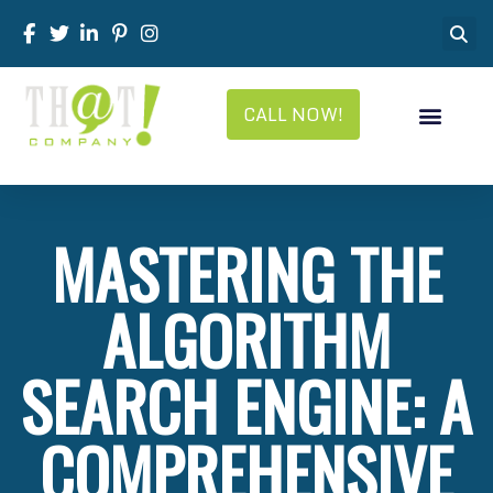
CALL NOW!
MASTERING THE
ALGORITHM
SEARCH ENGINE: A
COMPREHENSIVE