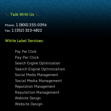
Talk With Us
1 (800) 255-0396
Phone:
1 (352) 323-4822
Fax:
White Label Services:
Pay Per Click
Pay Per Click
Search Engine Optimization
Search Engine Optimization
Social Media Management
Social Media Management
Reputation Management
Reputation Management
Website Design
Website Design