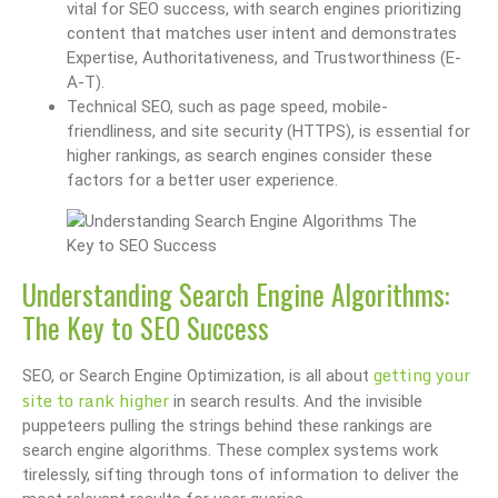
vital for SEO success, with search engines prioritizing
content that matches user intent and demonstrates
Expertise, Authoritativeness, and Trustworthiness (E-
A-T).
Technical SEO, such as page speed, mobile-
friendliness, and site security (HTTPS), is essential for
higher rankings, as search engines consider these
factors for a better user experience.
Understanding Search Engine Algorithms:
The Key to SEO Success
getting your
SEO, or Search Engine Optimization, is all about
site to rank higher
in search results. And the invisible
puppeteers pulling the strings behind these rankings are
search engine algorithms. These complex systems work
tirelessly, sifting through tons of information to deliver the