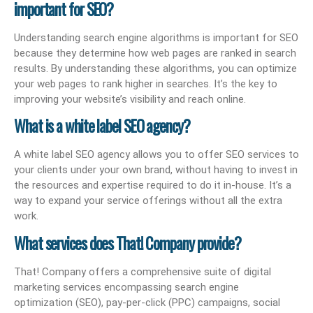
important for SEO?
Understanding search engine algorithms is important for SEO
because they determine how web pages are ranked in search
results. By understanding these algorithms, you can optimize
your web pages to rank higher in searches. It’s the key to
improving your website’s visibility and reach online.
What is a white label SEO agency?
A white label SEO agency allows you to offer SEO services to
your clients under your own brand, without having to invest in
the resources and expertise required to do it in-house. It’s a
way to expand your service offerings without all the extra
work.
What services does That! Company provide?
That! Company offers a comprehensive suite of digital
marketing services encompassing search engine
optimization (SEO), pay-per-click (PPC) campaigns, social