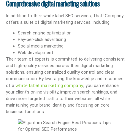
Comprehensive digital marketing solutions
In addition to their white label SEO services, That! Company
offers a suite of digital marketing services, including:
Search engine optimization
Pay-per-click advertising
Social media marketing
Web development
Their team of experts is committed to delivering consistent
and high-quality services across their digital marketing
solutions, ensuring centralized quality control and clear
communication. By leveraging the knowledge and resources
white label marketing company
of a
, you can enhance
your client’s online visibility, improve search rankings, and
drive more targeted traffic to their websites, all while
maintaining your brand identity and focusing on core
business functions.