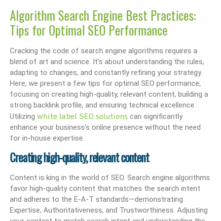
Algorithm Search Engine Best Practices:
Tips for Optimal SEO Performance
Cracking the code of search engine algorithms requires a
blend of art and science. It’s about understanding the rules,
adapting to changes, and constantly refining your strategy.
Here, we present a few tips for optimal SEO performance,
focusing on creating high-quality, relevant content, building a
strong backlink profile, and ensuring technical excellence.
white label SEO solutions
Utilizing
can significantly
enhance your business’s online presence without the need
for in-house expertise.
Creating high-quality, relevant content
Content is king in the world of SEO. Search engine algorithms
favor high-quality content that matches the search intent
and adheres to the E-A-T standards—demonstrating
Expertise, Authoritativeness, and Trustworthiness. Adjusting
your content to match search intent and understanding the