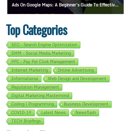
’s Guide To Effective Campaigns
Mastering How To Request Google Review: Pro 
Top Categories
SEO - Search Engine Optimization
SMM - Social Media Marketing
PPC - Pay Per Click Management
Internet Marketing
Online Advertising
Informational
Web Design and Development
Reputation Management
Digital Marketing Mastermind
Coding | Programming
Business Development
COVID-19
Latest News
Newsflash
TECH Briefings