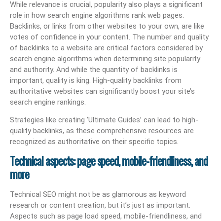
While relevance is crucial, popularity also plays a significant
role in how search engine algorithms rank web pages.
Backlinks, or links from other websites to your own, are like
votes of confidence in your content. The number and quality
of backlinks to a website are critical factors considered by
search engine algorithms when determining site popularity
and authority. And while the quantity of backlinks is
important, quality is king. High-quality backlinks from
authoritative websites can significantly boost your site’s
search engine rankings.
Strategies like creating ‘Ultimate Guides’ can lead to high-
quality backlinks, as these comprehensive resources are
recognized as authoritative on their specific topics.
Technical aspects: page speed, mobile-friendliness, and
more
Technical SEO might not be as glamorous as keyword
research or content creation, but it’s just as important.
Aspects such as page load speed, mobile-friendliness, and