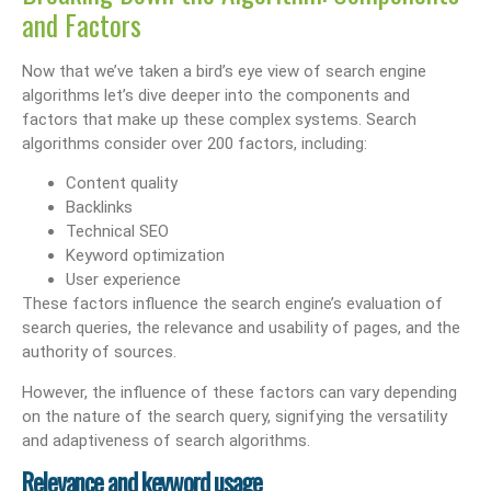
and Factors
Now that we’ve taken a bird’s eye view of search engine
algorithms let’s dive deeper into the components and
factors that make up these complex systems. Search
algorithms consider over 200 factors, including:
Content quality
Backlinks
Technical SEO
Keyword optimization
User experience
These factors influence the search engine’s evaluation of
search queries, the relevance and usability of pages, and the
authority of sources.
However, the influence of these factors can vary depending
on the nature of the search query, signifying the versatility
and adaptiveness of search algorithms.
Relevance and keyword usage