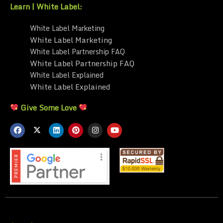
Learn | White Label:
White Label Marketing
White Label Marketing
White Label Partnership FAQ
White Label Partnership FAQ
White Label Explained
White Label Explained
Give Some Love