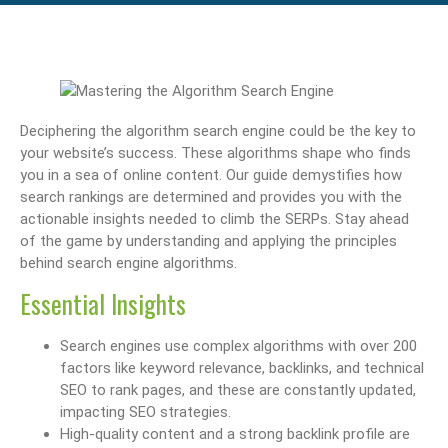
Deciphering the algorithm search engine could be the key to
your website’s success. These algorithms shape who finds
you in a sea of online content. Our guide demystifies how
search rankings are determined and provides you with the
actionable insights needed to climb the SERPs. Stay ahead
of the game by understanding and applying the principles
behind search engine algorithms.
Essential Insights
Search engines use complex algorithms with over 200
factors like keyword relevance, backlinks, and technical
SEO to rank pages, and these are constantly updated,
impacting SEO strategies.
High-quality content and a strong backlink profile are