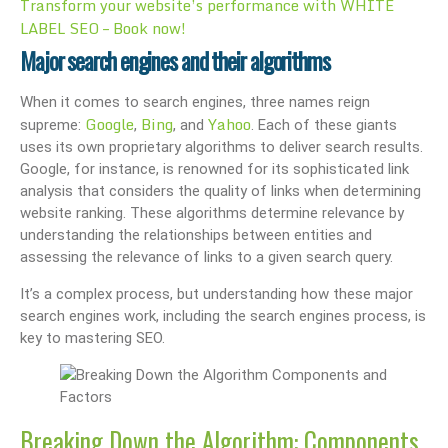
Transform your website’s performance with WHITE
LABEL SEO – Book now!
Major search engines and their algorithms
When it comes to search engines, three names reign
Google
Bing
Yahoo
supreme:
,
, and
. Each of these giants
uses its own proprietary algorithms to deliver search results.
Google, for instance, is renowned for its sophisticated link
analysis that considers the quality of links when determining
website ranking. These algorithms determine relevance by
understanding the relationships between entities and
assessing the relevance of links to a given search query.
It’s a complex process, but understanding how these major
search engines work, including the search engines process, is
key to mastering SEO.
Breaking Down the Algorithm: Components