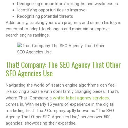
Recognizing competitors’ strengths and weaknesses
Identifying opportunities to improve
Recognizing potential threats
Additionally, tracking your own progress and search history is
essential to adapt to changes and maintain or improve
search engine rankings.
That! Company: The SEO Agency That Other
SEO Agencies Use
Navigating the world of search engine algorithms can feel
like solving a puzzle with constantly changing pieces. That’s
white label agency services
where That! Company, a
,
comes in. With nearly 15 years of experience in the digital
marketing field, That! Company, aptly known as “The SEO
Agency That Other SEO Agencies Use,” serves over 500
agencies, showcasing their expertise.