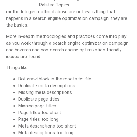
methodologies outlined above are not everything that
happens in a search engine optimization campaign, they are
the basics.
More in-depth methodologies and practices come into play
as you work through a search engine optimization campaign
and hazards and non-search engine optimization friendly
issues are found.
Things like:
Bot crawl block in the robots.txt file
Duplicate meta descriptions
Missing meta descriptions
Duplicate page titles
Missing page titles
Page titles too short
Page titles too long
Meta descriptions too short
Meta descriptions too long