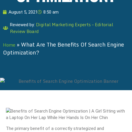
August 5, 2021
8:50 am
Digital Marketing Experts – Editorial
Reviewed by:
Review Board
»
What Are The Benefits Of Search Engine
Home
Optimization?
The primary benefit of a correctly strategized and