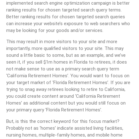
implemented search engine optimization campaign is better
ranking results for chosen targeted search query terms.
Better ranking results for chosen targeted search queries
can increase your website’s exposure to web searchers who
may be looking for your goods and/or services.
This may result in more visitors to your site and more
importantly, more qualified visitors to your site. This may
sound a little basic to some, but as an example, and we’ve
seen it, if you sell $1m homes in Florida to retirees, it does
not make sense to use as a primary search query term
‘California Retirement Homes’. You would want to focus on
your target market of ‘Florida Retirement Homes’. If you are
trying to snag away retirees looking to retire to California,
you could create content around ‘California Retirement
Homes’ as additional content but you would still focus on
your primary query ‘Florida Retirement Homes’.
But, is this the correct keyword for this focus market?
Probably not as ‘homes’ indicate assisted living facilities,
nursing homes, multiple-family homes, and mobile home