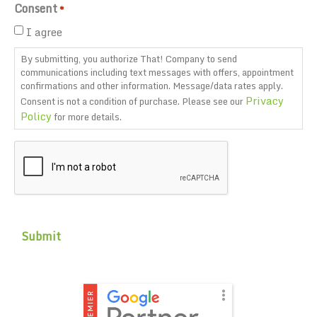
Consent
*
I agree
By submitting, you authorize That! Company to send
communications including text messages with offers, appointment
confirmations and other information. Message/data rates apply.
Privacy
Consent is not a condition of purchase. Please see our
Policy
for more details.
CAPTCHA