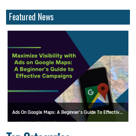
Featured News
Ads On Google Maps: A Beginner’s Guide To Effective Campaigns