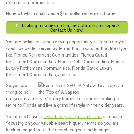
retirement communities.
None of which qualify as a $1m dollar retirement home.
Looking for a Search Engine Optimization Expert?
Contact Us Now!
You are selling an upscale living opportunity in Florida so you
would be better served by terms that focus on that lifestyle
like, Florida Retirement Communities, Florida Gated
Retirement Communities, Florida Golf Communities, Florida
Luxury Retirement Communities, Florida Gated Luxury
Retirement Communities, and so on.
So you are
trying to sell
out your inventory of luxury homes for retirees looking to
retire to Florida and live a grand lifestyle in their older years.
search engine optimization
You do not have a
campaign
focusing on your valuable search query terms so you are
back on page ten of the search engine results pages.