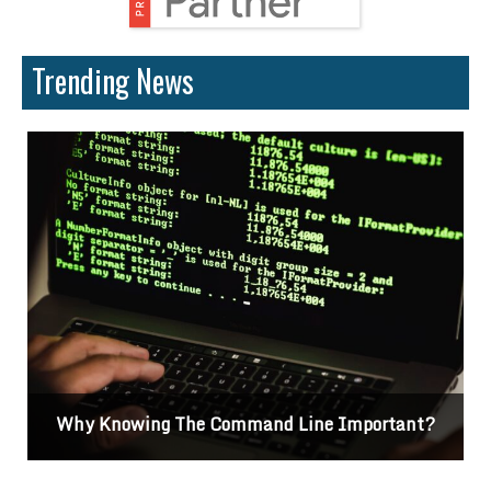
Trending News
Why Knowing The Command Line Important?