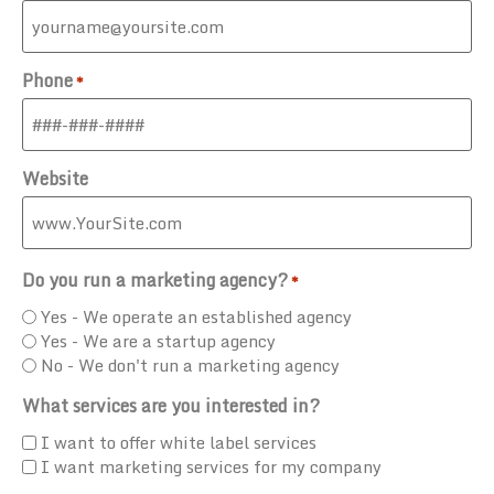
Phone
*
Website
Do you run a marketing agency?
*
Yes - We operate an established agency
Yes - We are a startup agency
No - We don't run a marketing agency
What services are you interested in?
I want to offer white label services
I want marketing services for my company