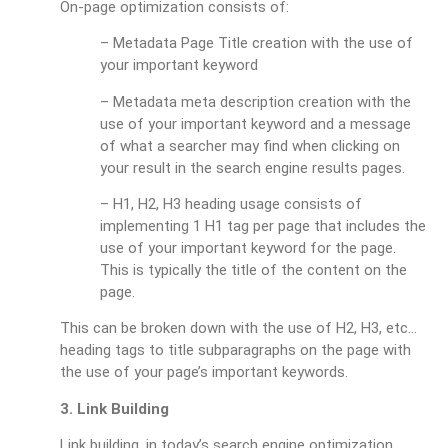
On-page optimization consists of:
– Metadata Page Title creation with the use of
your important keyword
– Metadata meta description creation with the
use of your important keyword and a message
of what a searcher may find when clicking on
your result in the search engine results pages.
– H1, H2, H3 heading usage consists of
implementing 1 H1 tag per page that includes the
use of your important keyword for the page.
This is typically the title of the content on the
page.
This can be broken down with the use of H2, H3, etc…
heading tags to title subparagraphs on the page with
the use of your page’s important keywords.
3. Link Building
Link building, in today’s search engine optimization