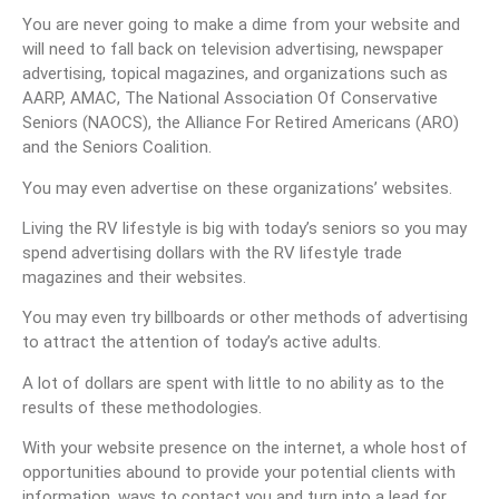
You are never going to make a dime from your website and
will need to fall back on television advertising, newspaper
advertising, topical magazines, and organizations such as
AARP, AMAC, The National Association Of Conservative
Seniors (NAOCS), the Alliance For Retired Americans (ARO)
and the Seniors Coalition.
You may even advertise on these organizations’ websites.
Living the RV lifestyle is big with today’s seniors so you may
spend advertising dollars with the RV lifestyle trade
magazines and their websites.
You may even try billboards or other methods of advertising
to attract the attention of today’s active adults.
A lot of dollars are spent with little to no ability as to the
results of these methodologies.
With your website presence on the internet, a whole host of
opportunities abound to provide your potential clients with
information, ways to contact you and turn into a lead for