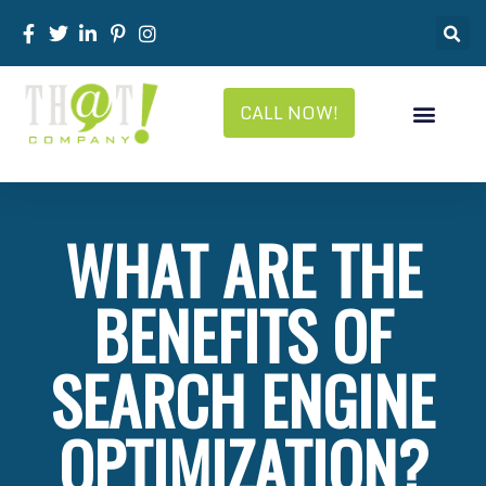
CALL NOW!
WHAT ARE THE
BENEFITS OF
SEARCH ENGINE
OPTIMIZATION?