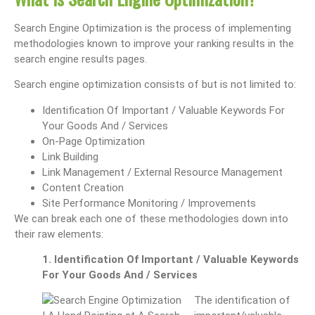
Search Engine Optimization is the process of implementing
methodologies known to improve your ranking results in the
search engine results pages.
Search engine optimization consists of but is not limited to:
Identification Of Important / Valuable Keywords For
Your Goods And / Services
On-Page Optimization
Link Building
Link Management / External Resource Management
Content Creation
Site Performance Monitoring / Improvements
We can break each one of these methodologies down into
their raw elements:
1. Identification Of Important / Valuable Keywords
For Your Goods And / Services
The identification of