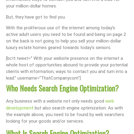
your million-dollar homes.
But, they have got to find you.
With the proliferous use of the internet among today’s
active adult users you need to be found and being on page 2
on the back is not going to help you sell your million-dollar
luxury estate homes geared towards today’s seniors.
[bctt tweet=” With your website presence on the internet a
whole host of opportunities abound to provide your potential
clients with information, ways to contact you and turn into a
lead.” username=”ThatCompanycom”]
Who Needs Search Engine Optimization?
web
Any business with a website not only needs good
development
but also search engine optimization. As with
the example above, you need to be found by web searchers
looking for your goods and/or services.
What Is Search Engine Optimization?