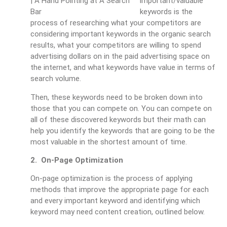
important/valuable
keywords is the
process of researching what your competitors are
considering important keywords in the organic search
results, what your competitors are willing to spend
advertising dollars on in the paid advertising space on
the internet, and what keywords have value in terms of
search volume.
Then, these keywords need to be broken down into
those that you can compete on. You can compete on
all of these discovered keywords but their math can
help you identify the keywords that are going to be the
most valuable in the shortest amount of time.
2. On-Page Optimization
On-page optimization is the process of applying
methods that improve the appropriate page for each
and every important keyword and identifying which
keyword may need content creation, outlined below.