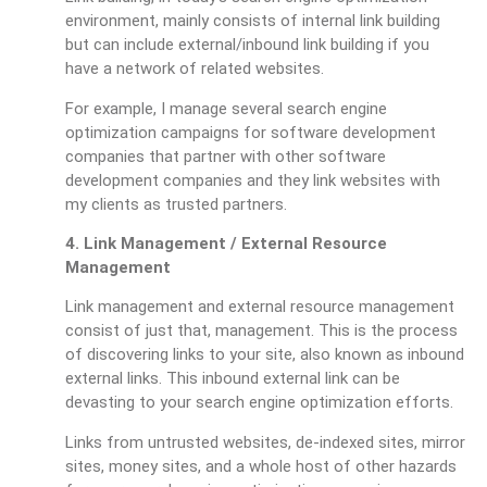
environment, mainly consists of internal link building
but can include external/inbound link building if you
have a network of related websites.
For example, I manage several search engine
optimization campaigns for software development
companies that partner with other software
development companies and they link websites with
my clients as trusted partners.
4. Link Management / External Resource
Management
Link management and external resource management
consist of just that, management. This is the process
of discovering links to your site, also known as inbound
external links. This inbound external link can be
devasting to your search engine optimization efforts.
Links from untrusted websites, de-indexed sites, mirror
sites, money sites, and a whole host of other hazards