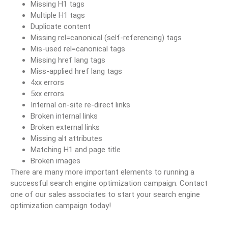
Missing H1 tags
Multiple H1 tags
Duplicate content
Missing rel=canonical (self-referencing) tags
Mis-used rel=canonical tags
Missing href lang tags
Miss-applied href lang tags
4xx errors
5xx errors
Internal on-site re-direct links
Broken internal links
Broken external links
Missing alt attributes
Matching H1 and page title
Broken images
There are many more important elements to running a
successful search engine optimization campaign. Contact
one of our sales associates to start your search engine
optimization campaign today!