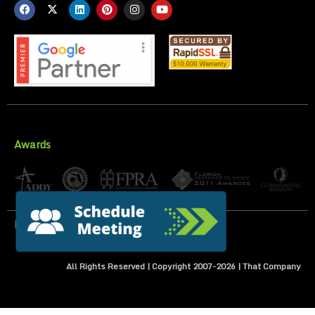
Awards
Privacy Policy
All Rights Reserved | Copyright 2007-
2026
| That Company