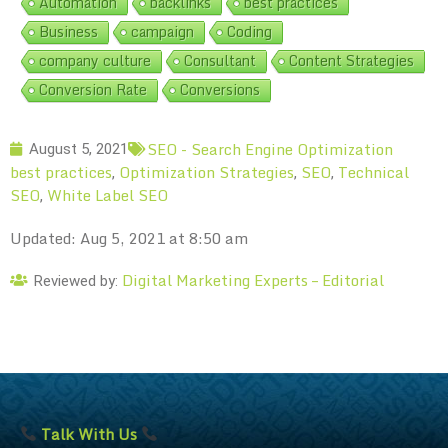
Automation
backlinks
best practices
Business
campaign
Coding
company culture
Consultant
Content Strategies
Conversion Rate
Conversions
SEO - Search Engine Optimization
August 5, 2021
best practices
Optimization Strategies
SEO
Technical
,
,
,
SEO
White Label SEO
,
Updated: Aug 5, 2021 at 8:50 am
Digital Marketing Experts – Editorial
Reviewed by:
Talk With Us