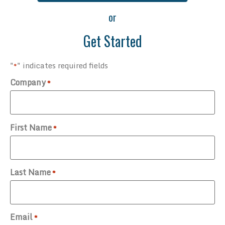
or
Get Started
"
" indicates required fields
*
Company
*
First Name
*
Last Name
*
Email
*