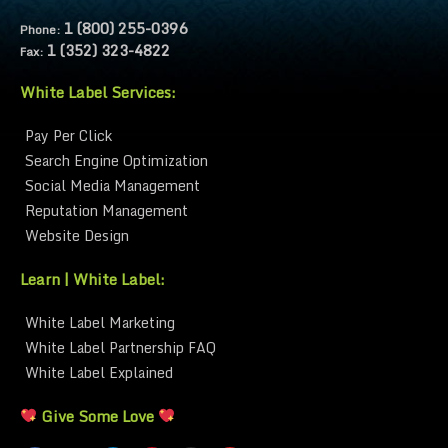
1 (800) 255-0396
Phone:
1 (352) 323-4822
Fax:
White Label Services:
Pay Per Click
Search Engine Optimization
Social Media Management
Reputation Management
Website Design
Learn | White Label:
White Label Marketing
White Label Partnership FAQ
White Label Explained
Give Some Love