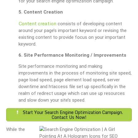
for your search engine optimization campaign.
5. Content Creation
Content creation
consists of developing content
around your page’s important keyword or revising the
existing content to provide focus on your important
keyword.
6. Site Performance Monitoring / Improvements
Site performance monitoring and making
improvements in the process of monitoring site speed,
page load speed, page element load speed, server
downtime and htaccess file set up specifically in the
realm of redirect usage which can use up resources
and slow down your site’s speed.
Start Your Search Engine Optimization Campaign.
Contact Us Now!
While the