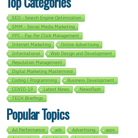
Top Categories
SEO - Search Engine Optimization
SMM - Social Media Marketing
PPC - Pay Per Click Management
Internet Marketing
Online Advertising
Informational
Web Design and Development
Reputation Management
Digital Marketing Mastermind
Coding | Programming
Business Development
COVID-19
Latest News
Newsflash
TECH Briefings
Popular Topics
Ad Performance
ads
Advertising
apps