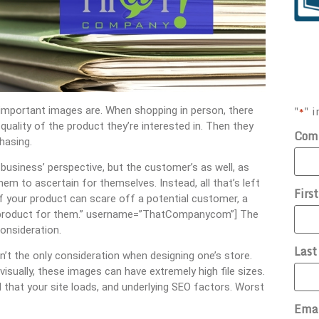
"
" i
 important images are. When shopping in person, there
*
quality of the product they’re interested in. Then they
Com
hasing.
 business’ perspective, but the customer’s as well, as
hem to ascertain for themselves. Instead, all that’s left
Firs
of your product can scare off a potential customer, a
he product for them.” username=”ThatCompanycom”] The
onsideration.
Las
n’t the only consideration when designing one’s store.
 visually, these images can have extremely high file sizes.
that your site loads, and underlying SEO factors. Worst
Ema