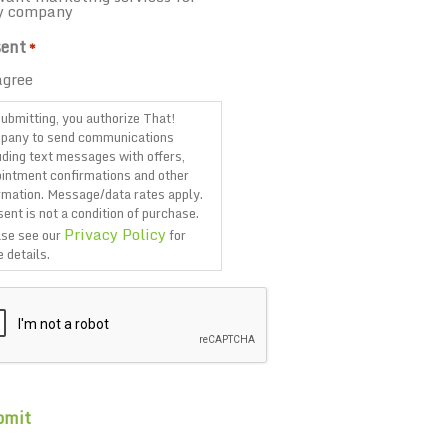
y company
ent
*
agree
ubmitting, you authorize That!
pany to send communications
uding text messages with offers,
intment confirmations and other
rmation. Message/data rates apply.
ent is not a condition of purchase.
Privacy Policy
se see our
for
 details.
TCHA