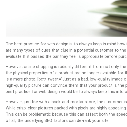
The best practice for web design is to always keep in mind how
are many types of cues that clue in a potential customer to the 
evaluate If it passes the bar they feel is appropriate before purc
However, online shopping is radically different from not only the
the physical properties of a product are no longer available for t
is a mere photo. [bctt tweet=”Just as a bad, low-quality image 
high-quality picture can convince them that your product is t
best practice for web design would be to always keep this into c
However, just like with a brick-and-mortar store, the customer is
While crisp, clear pictures packed with pixels are highly appealing
This can be problematic because this can affect both the speed 
of all, the underlying SEO factors can de-rank your site.