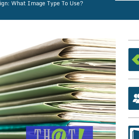
sign: What Image Type To Use?