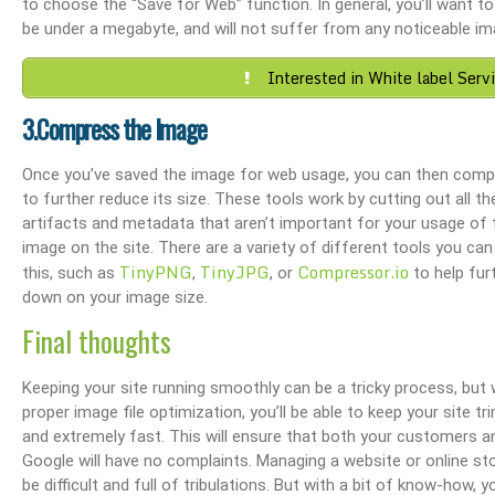
nce & SEO
Boost Your Visibility: How To Make My Business Show Up On Google Search
Effortlessly Update Your Business Addres
to choose the “Save for Web” function. In general, you’ll want to s
be under a megabyte, and will not suffer from any noticeable im
Interested in White label Serv
3.Compress the Image
Once you’ve saved the image for web usage, you can then compr
to further reduce its size. These tools work by cutting out all th
artifacts and metadata that aren’t important for your usage of 
image on the site. There are a variety of different tools you can
TinyPNG
TinyJPG
Compressor.io
this, such as
,
, or
to help fur
down on your image size.
Final thoughts
Keeping your site running smoothly can be a tricky process, but 
proper image file optimization, you’ll be able to keep your site trim
and extremely fast. This will ensure that both your customers a
Google will have no complaints. Managing a website or online st
be difficult and full of tribulations. But with a bit of know-how, yo