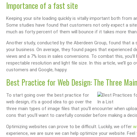
Importance of a fast site
Keeping your site loading quickly is vitally important both from
Some studies have found that customers not only expect a site t
much as forty percent of them will bounce if it takes more than
Another study, conducted by the Aberdeen Group, found that a 
your business. On average, they found pages that experienced 
views and a 7% loss in sales conversions. To combat this, you’ll
respectable resolution and light file size. In this article, we’ll 
customers and Google, happy.
Best Practice for Web Design: The Three Main
To start going over the best practice for
web design, it’s a good idea to go over the
three main types of image files that you’ll encounter when uploa
cons that you’ll want to carefully consider before making a decis
w
Optimizing websites can prove to be difficult. Luckily, we offer
experience, we are sure we can help optimize your website. Feel fr