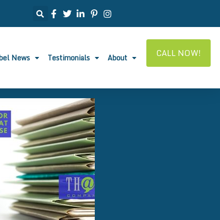
CALL NOW!
abel News
Testimonials
About