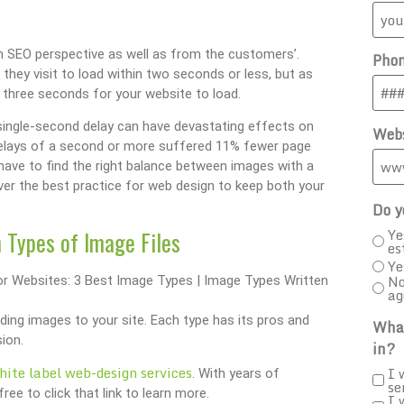
 an SEO perspective as well as from the customers’.
Pho
hey visit to load within two seconds or less, but as
 three seconds for your website to load.
single-second delay can have devastating effects on
Webs
delays of a second or more suffered 11% fewer page
 have to find the right balance between images with a
go over the best practice for web design to keep both your
Do y
Ye
 Types of Image Files
es
Ye
No
ag
ding images to your site. Each type has its pros and
What
ion.
in?
hite label web-design services
I 
. With years of
se
ee to click that link to learn more.
I 