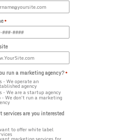
ne
*
ite
ou run a marketing agency?
*
s - We operate an
tablished agency
s - We are a startup agency
 - We don't run a marketing
ency
 services are you interested
want to offer white label
rvices
want marketing services for