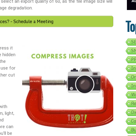
s Google Listing In 5 Simple Steps
Get Your Business Verified By Google: A Step-By-Step Guide
Ads On Googl
elect an export quality of 60, as the file image size will
age degradation.
To
ices? – Schedule a Meeting
SE
ess it
SM
e hidden
PP
the
In
 use for
ther cut
On
In
We
Re
with
Di
, light,
nd
Co
ore can
Bu
u’ll be