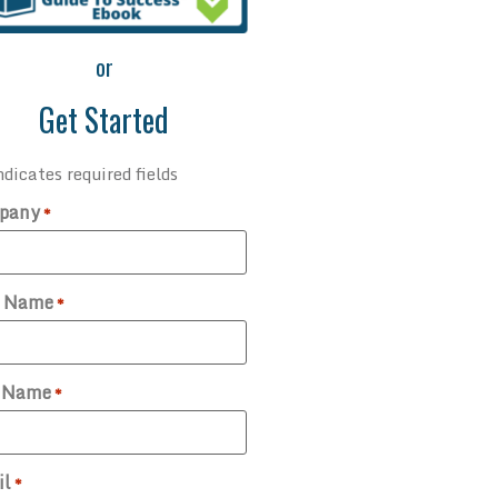
or
Get Started
ndicates required fields
pany
*
t Name
*
t Name
*
il
*