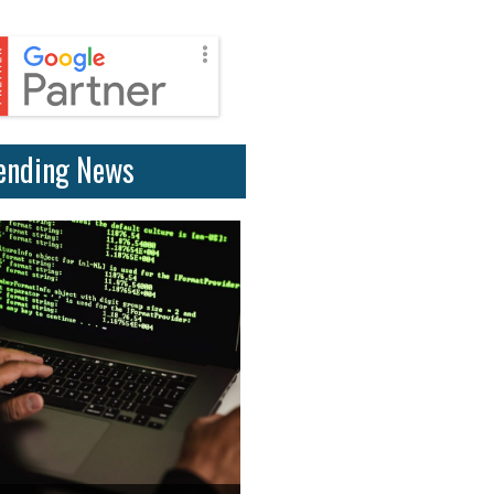
ending News