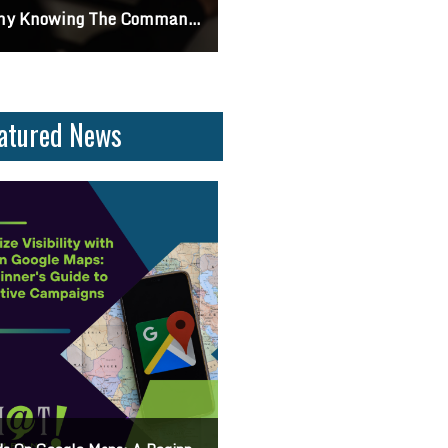
ifferences Between CSS2 & CSS3
Can I Turn Off Google Reviews For My Business? Find Out How To Navigate Customer Fe
atured News