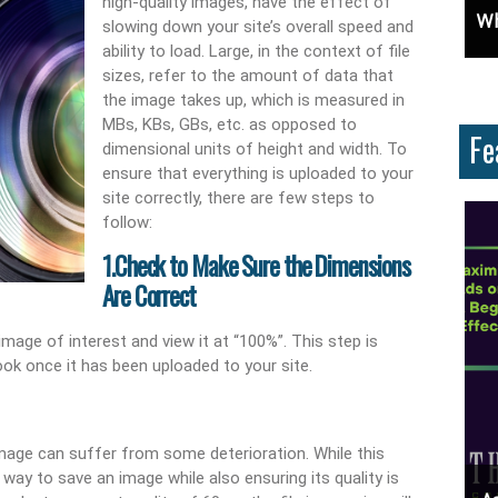
high-quality images, have the effect of
e: Learn How To Advertise For Free On Google
Why Knowing The Command Line Important?
D
slowing down your site’s overall speed and
ability to load. Large, in the context of file
sizes, refer to the amount of data that
the image takes up, which is measured in
MBs, KBs, GBs, etc. as opposed to
Fe
dimensional units of height and width. To
ensure that everything is uploaded to your
site correctly, there are few steps to
follow:
1.Check to Make Sure the Dimensions
Are Correct
age of interest and view it at “100%”. This step is
ook once it has been uploaded to your site.
mage can suffer from some deterioration. While this
ay to save an image while also ensuring its quality is