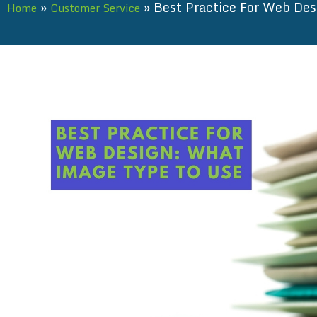
»
»
Best Practice For Web De
Home
Customer Service