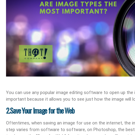
ail Management
What Are Best Practices And Why Are They Important?
Unlock Cost-Free Exposur
You can use any popular image editing software to open up the im
important because it allows you to see just how the image will l
2.Save Your Image for the Web
Oftentimes, when saving an image for use on the internet, the i
step varies from software to software, on Photoshop, the best w