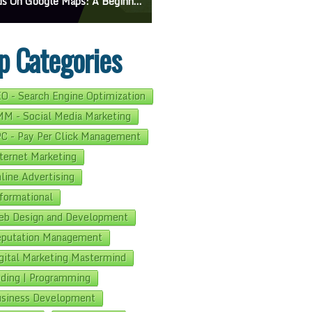
e Maps: A Beginner’s Guide To Effective Campaigns
Mastering How To Request Google Review: Pro Tips And Effective Strategies
p Categories
O - Search Engine Optimization
M - Social Media Marketing
C - Pay Per Click Management
ternet Marketing
line Advertising
formational
b Design and Development
putation Management
gital Marketing Mastermind
ding | Programming
siness Development