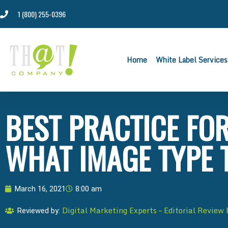
1 (800) 255-0396
Home
White Label Services
BEST PRACTICE FOR
WHAT IMAGE TYPE 
March 16, 2021
8:00 am
Digital Marketing Experts – Editorial Review
Reviewed by: