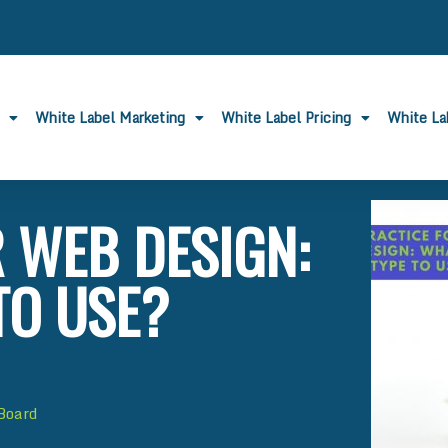
White Label Marketing
White Label Pricing
White L
 WEB DESIGN:
TO USE?
 Board