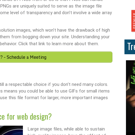
 PNGs are uniquely suited to serve as the image file
me level of transparency and don’t involve a wide array
resolution images, which won’t have the drawback of high
ing them from bogging down your site. Understanding your
Tr
behavior. Click that link to learn more about them.
? – Schedule a Meeting
till a respectable choice if you don’t need many colors.
This means you could be able to use GIFs for small items
o use this file format for larger, more important images
ce for web design?
Large image files, while able to sustain