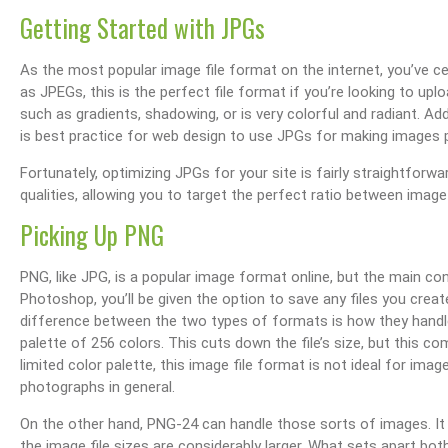
Getting Started with JPGs
As the most popular image file format on the internet, you’ve c
as JPEGs, this is the perfect file format if you’re looking to u
such as gradients, shadowing, or is very colorful and radiant. Addi
is best practice for web design to use JPGs for making images p
Fortunately, optimizing JPGs for your site is fairly straightforwa
qualities, allowing you to target the perfect ratio between image 
Picking Up PNG
PNG, like JPG, is a popular image format online, but the main co
Photoshop, you’ll be given the option to save any files you cre
difference between the two types of formats is how they handle 
palette of 256 colors. This cuts down the file’s size, but this co
limited color palette, this image file format is not ideal for im
photographs in general.
On the other hand, PNG-24 can handle those sorts of images. It 
the image file sizes are considerably larger. What sets apart b