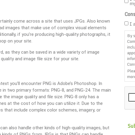
m
Cons
ertainly come across a site that uses JPGs. Also known
I 
pload images that make use of complex visual elements
tionally, if you’re producing high-quality photographs, it
By s
Com
op on your site.
incl
rd, as they can be saved in a wide variety of image
appo
info
quality and image file size for your site.
Cons
Plea
more
ntext you’ll encounter PNG is Adobe’s Photoshop. In
CAP
ate in two primary formats: PNG-8, and PNG-24. The main
the image quality and file size. PNG-8 only has a
mes at the cost of how you can utilize it. Due to the
ages that include complex color schemes, imagery, or
can also handle other kinds of high-quality images, but
oth kinds of PNGs from JPGs is that PNGs can handle