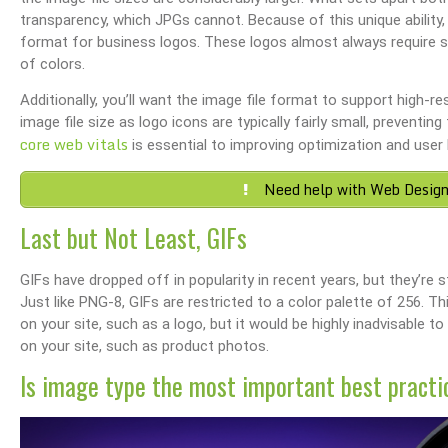
transparency, which JPGs cannot. Because of this unique ability,
format for business logos. These logos almost always require so
of colors.
Additionally, you’ll want the image file format to support high-
image file size as logo icons are typically fairly small, prevent
core web vitals
is essential to improving optimization and user 
Need help with Web Design
Last but Not Least, GIFs
GIFs have dropped off in popularity in recent years, but they’re s
Just like PNG-8, GIFs are restricted to a color palette of 256. 
on your site, such as a logo, but it would be highly inadvisable t
on your site, such as product photos.
Is image type the most important best practi