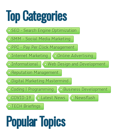
Top Categories
SEO - Search Engine Optimization
SMM - Social Media Marketing
PPC - Pay Per Click Management
Internet Marketing
Online Advertising
Informational
Web Design and Development
Reputation Management
Digital Marketing Mastermind
Coding | Programming
Business Development
COVID-19
Latest News
Newsflash
TECH Briefings
Popular Topics