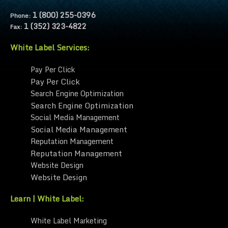
1 (800) 255-0396
Phone:
1 (352) 323-4822
Fax:
White Label Services:
Pay Per Click
Pay Per Click
Search Engine Optimization
Search Engine Optimization
Social Media Management
Social Media Management
Reputation Management
Reputation Management
Website Design
Website Design
Learn | White Label:
White Label Marketing