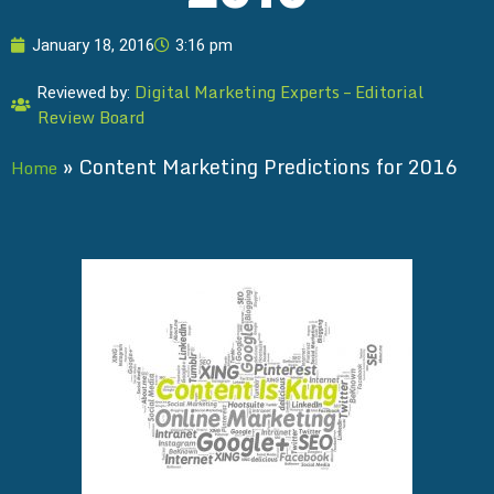
January 18, 2016
3:16 pm
Digital Marketing Experts – Editorial
Reviewed by:
Review Board
»
Content Marketing Predictions for 2016
Home