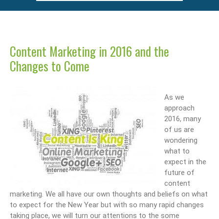
Content Marketing in 2016 and the
Changes to Come
As we
approach
2016, many
of us are
wondering
what to
expect in the
future of
content
marketing. We all have our own thoughts and beliefs on what
to expect for the New Year but with so many rapid changes
taking place, we will turn our attentions to the some