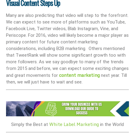
Visual Content Steps Up
Many are also predicting that video will step to the forefront.
We can expect to see more of platforms such as YouTube,
Facebook Live, Twitter videos, Blab Instagram, Vine, and
Periscope. For 2016, video will likely become a major player as
primary content for future content marketing
considerations, including B2B marketing. Others mentioned
that TweetRank will show some significant growth too with
more followers. As we say goodbye to many of the trends
from 2015 and before, we can expect some exciting changes
content marketing
and great movements for
next year. Till
then, we will just have to wait and see.
White Label Marketing
Simply the Best at
in the World