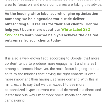
area to focus on, and more companies are taking this advice.
As the leading white label search engine optimization
company, we help agencies world-wide deliver
outstanding SEO results for their end clients. Can we
White Label SEO
help you? Learn more about our
Services
to learn how we help you achieve the desired
outcomes fro your clients today.
It is also a well-known fact, according to Google, that more
content tends to produce more engagement and interest
among audiences. However, the main focus is going to be a
shift to the mindset that having the
right
content is even
more important than having just more content. With this in
mind, experts say that we can expect to see more
personalized, hyper-relevant material delivered in a direct and
instantaneous way. Enter more social media and email
campaigning.