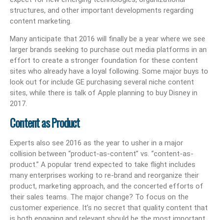
structures, and other important developments regarding
content marketing.
Many anticipate that 2016 will finally be a year where we see
larger brands seeking to purchase out media platforms in an
effort to create a stronger foundation for these content
sites who already have a loyal following. Some major buys to
look out for include GE purchasing several niche content
sites, while there is talk of Apple planning to buy Disney in
2017.
Content as Product
Experts also see 2016 as the year to usher in a major
collision between “product-as-content” vs. “content-as-
product.” A popular trend expected to take flight includes
many enterprises working to re-brand and reorganize their
product, marketing approach, and the concerted efforts of
their sales teams. The major change? To focus on the
customer experience. It’s no secret that quality content that
is both engaging and relevant should be the most important