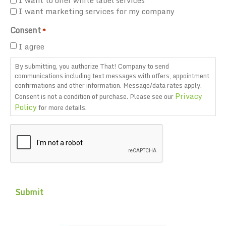
I want to offer white label services
I want marketing services for my company
Consent
*
I agree
By submitting, you authorize That! Company to send
communications including text messages with offers, appointment
confirmations and other information. Message/data rates apply.
Privacy
Consent is not a condition of purchase. Please see our
Policy
for more details.
CAPTCHA