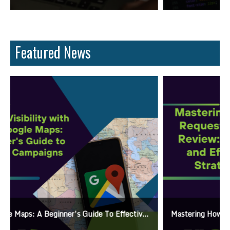
Featured News
Mastering How To Request Google Review: Pro Tips And Effective Strategies