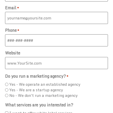
Email
*
Phone
*
Website
Do you run a marketing agency?
*
Yes - We operate an established agency
Yes - We are a startup agency
No - We don't run a marketing agency
What services are you interested in?