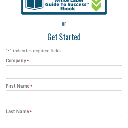
or
Get Started
"
" indicates required fields
*
Company
*
First Name
*
Last Name
*