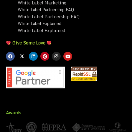
White Label Marketing
White Label Partnership FAQ
White Label Partnership FAQ
White Label Explained
White Label Explained
Give Some Love
Awards