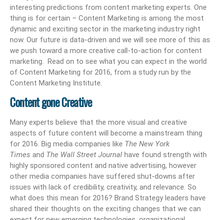
interesting predictions from content marketing experts. One
thing is for certain – Content Marketing is among the most
dynamic and exciting sector in the marketing industry right
now. Our future is data-driven and we will see more of this as
we push toward a more creative call-to-action for content
marketing. Read on to see what you can expect in the world
of Content Marketing for 2016, from a study run by the
Content Marketing Institute.
Content gone Creative
Many experts believe that the more visual and creative
aspects of future content will become a mainstream thing
for 2016. Big media companies like
The New York
Times
and
The Wall Street Journal
have found strength with
highly sponsored content and native advertising, however
other media companies have suffered shut-downs after
issues with lack of credibility, creativity, and relevance. So
what does this mean for 2016? Brand Strategy leaders have
shared their thoughts on the exciting changes that we can
expect for new emerging technologies, organizational