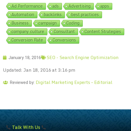
Ad Performance
ads
Advertising
apps
Automation
backlinks
best practices
Business
campaign
Coding
company culture
Consultant
Content Strategies
Conversion Rate
Conversions
SEO - Search Engine Optimization
January 18, 2016
Updated: Jan 18, 2016 at 3:16 pm
Digital Marketing Experts – Editorial
Reviewed by:
Talk With Us