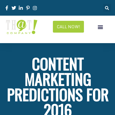
CALL NOW!
CONTENT
MARKETING
PREDICTIONS FOR
2016