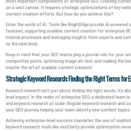
most important components of enterprise SEO. Creating content
on a vast canvas. It requires strategic optimizations of key web
content creation efforts. But how do you achieve this?
Enter the world of AI. Tools like BrightEdge provide AI-powere
features, supporting scalable content creation for enterprise SE
internal processes and leveraging insights from experts and com
to the next level.
Keep in mind that your SEO teams play a pivotal role for your wri
competitive posts, optimizing image alt-text, and making the b
master the art of scalable content creation!
Strategic Keyword Research: Finding the Right Terms for E
Keyword research isn’t just about finding the right words; it’s a
level impact. In the realm of enterprise SEO, a dedicated team i
and keyword research at scale. Regular keyword research and co
your SEO journey, helping your team identify new content topics
Achieving enterprise-level success mandates the use of sophisti
keyword research tools like seoClarity provide optimization rec