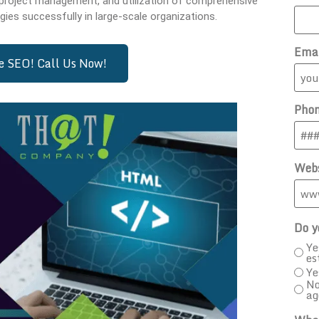
 project management, and utilization of comprehensive
gies successfully in large-scale organizations.
Ema
se SEO! Call Us Now!
Pho
Webs
Do y
Ye
es
Ye
No
ag