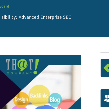
 Board
isibility: Advanced Enterprise SEO