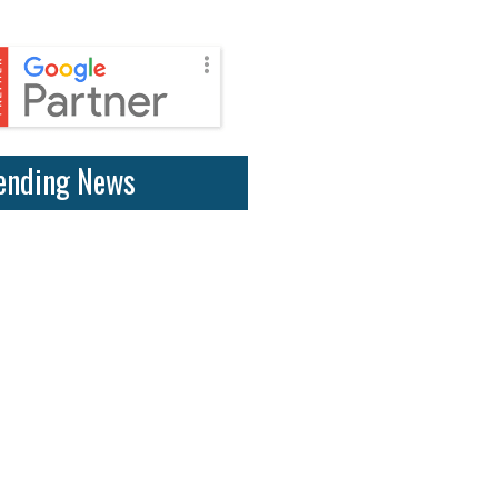
ending News