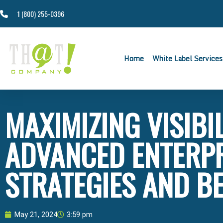
1 (800) 255-0396
Home
White Label Services
MAXIMIZING VISIBIL
ADVANCED ENTERPR
STRATEGIES AND B
May 21, 2024
3:59 pm