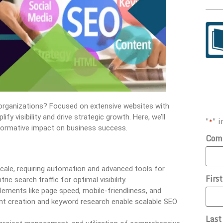
organizations? Focused on extensive websites with
ify visibility and drive strategic growth. Here, we’ll
"
" i
*
sformative impact on business success.
Com
scale, requiring automation and advanced tools for
Firs
c search traffic for optimal visibility.
elements like page speed, mobile-friendliness, and
ent creation and keyword research enable scalable SEO
Las