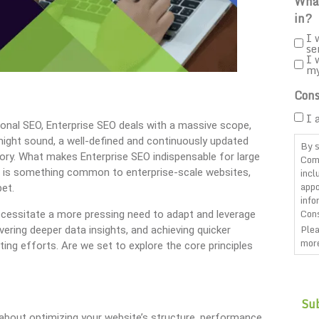
What
in?
I 
se
I 
m
Cons
I 
ional SEO, Enterprise SEO deals with a massive scope,
might sound, a well-defined and continuously updated
By s
itory. What makes Enterprise SEO indispensable for large
Com
incl
ic is something common to enterprise-scale websites,
appo
bet.
info
Cons
ecessitate a more pressing need to adapt and leverage
Plea
ering deeper data insights, and achieving quicker
more
ing efforts. Are we set to explore the core principles
CAP
 about optimizing your website’s structure, performance,