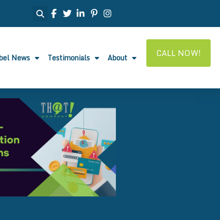
CALL NOW!
abel News
Testimonials
About