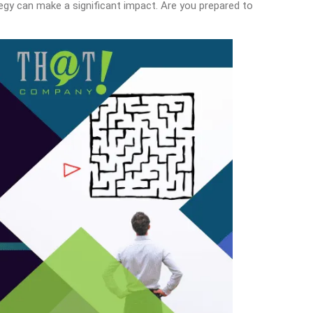
tegy can make a significant impact. Are you prepared to