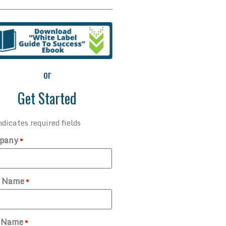
or
Get Started
ndicates required fields
pany
*
t Name
*
t Name
*