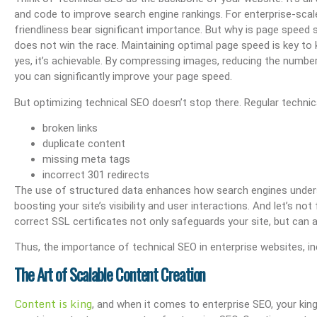
and code to improve search engine rankings. For enterprise-scal
friendliness bear significant importance. But why is page speed 
does not win the race. Maintaining optimal page speed is key to 
yes, it’s achievable. By compressing images, reducing the number
you can significantly improve your page speed.
But optimizing technical SEO doesn’t stop there. Regular technica
broken links
duplicate content
missing meta tags
incorrect 301 redirects
The use of structured data enhances how search engines unders
boosting your site’s visibility and user interactions. And let’s 
correct SSL certificates not only safeguards your site, but can al
Thus, the importance of technical SEO in enterprise websites, incl
The Art of Scalable Content Creation
Content is king
, and when it comes to enterprise SEO, your kin