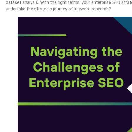
dataset analysis. With the right terms, your enterprise SEO stra
undertake the strategic journey of keyword research?