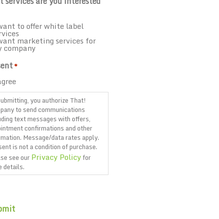
 services are you interested
want to offer white label
rvices
want marketing services for
y company
ent
*
agree
ubmitting, you authorize That!
pany to send communications
uding text messages with offers,
intment confirmations and other
rmation. Message/data rates apply.
ent is not a condition of purchase.
Privacy Policy
se see our
for
 details.
TCHA