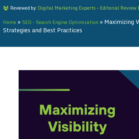
Digital Marketing Experts – Editorial Review
Reviewed by:
»
»
Maximizing V
Home
SEO - Search Engine Optimization
Strategies and Best Practices