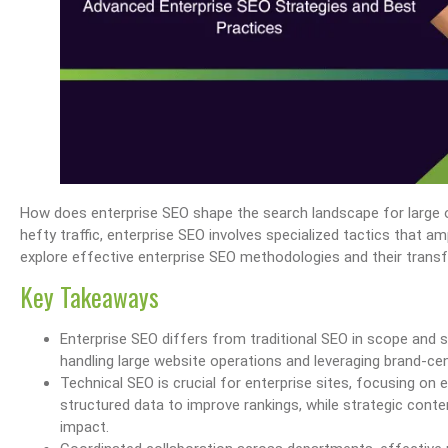
How does enterprise SEO shape the search landscape for large 
hefty traffic, enterprise SEO involves specialized tactics that ampl
explore effective enterprise SEO methodologies and their tran
Key Takeaways
Enterprise SEO differs from traditional SEO in scope and 
handling large website operations and leveraging brand-centri
Technical SEO is crucial for enterprise sites, focusing on 
structured data to improve rankings, while strategic cont
impact.