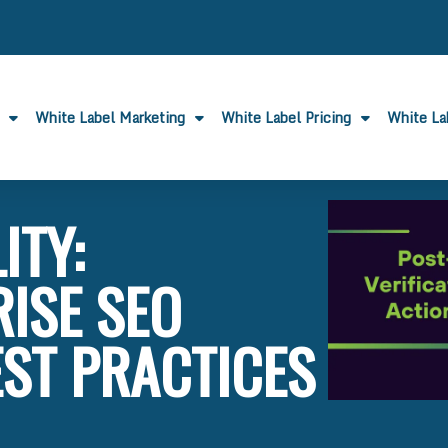
White Label Marketing
White Label Pricing
White L
ITY:
ISE SEO
EST PRACTICES