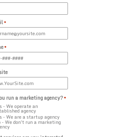
il
*
ne
*
ite
ou run a marketing agency?
*
s - We operate an
tablished agency
s - We are a startup agency
 - We don't run a marketing
ency