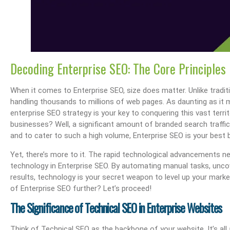
Decoding Enterprise SEO: The Core Principles
When it comes to Enterprise SEO, size does matter. Unlike tradit
handling thousands to millions of web pages. As daunting as it 
enterprise SEO strategy is your key to conquering this vast terr
businesses? Well, a significant amount of branded search traff
and to cater to such a high volume, Enterprise SEO is your best 
Yet, there’s more to it. The rapid technological advancements n
technology in Enterprise SEO. By automating manual tasks, uncov
results, technology is your secret weapon to level up your market
of Enterprise SEO further? Let’s proceed!
The Significance of Technical SEO in Enterprise Websites
Think of Technical SEO as the backbone of your website. It’s all