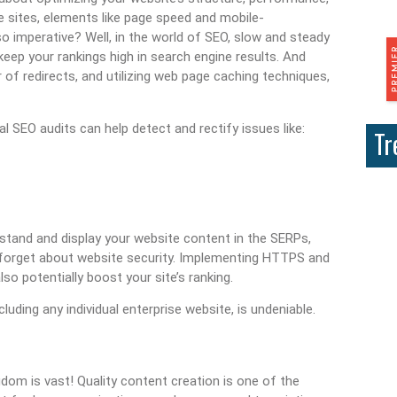
e sites, elements like page speed and mobile-
so imperative? Well, in the world of SEO, slow and steady
keep your rankings high in search engine results. And
 of redirects, and utilizing web page caching techniques,
l SEO audits can help detect and rectify issues like:
Tr
tand and display your website content in the SERPs,
not forget about website security. Implementing HTTPS and
so potentially boost your site’s ranking.
uding any individual enterprise website, is undeniable.
gdom is vast! Quality content creation is one of the