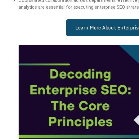
Coordinated collaboration across departments, effective
analytics are essential for executing enterprise SEO strate
Learn More About Enterpri