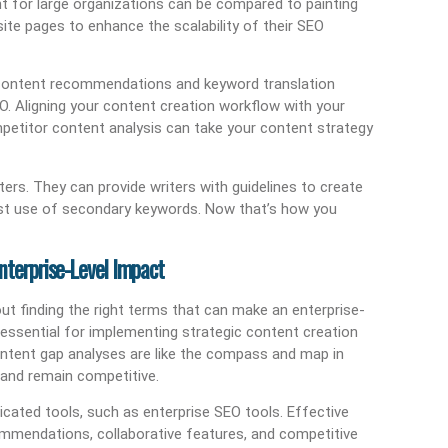
 for large organizations can be compared to painting
site pages to enhance the scalability of their SEO
d content recommendations and keyword translation
O. Aligning your content creation workflow with your
petitor content analysis can take your content strategy
ters. They can provide writers with guidelines to create
est use of secondary keywords. Now that’s how you
nterprise-Level Impact
bout finding the right terms that can make an enterprise-
s essential for implementing strategic content creation
ntent gap analyses are like the compass and map in
 and remain competitive.
cated tools, such as enterprise SEO tools. Effective
ommendations, collaborative features, and competitive