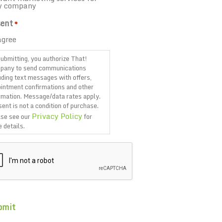
y company
ent
*
agree
ubmitting, you authorize That!
pany to send communications
uding text messages with offers,
intment confirmations and other
rmation. Message/data rates apply.
ent is not a condition of purchase.
Privacy Policy
se see our
for
 details.
TCHA