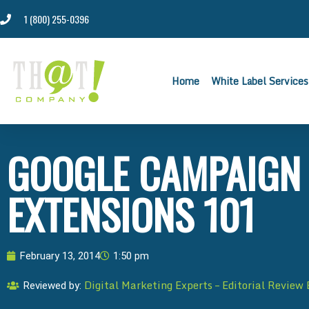
1 (800) 255-0396
Home
White Label Services
GOOGLE CAMPAIGN 
EXTENSIONS 101
February 13, 2014
1:50 pm
Digital Marketing Experts – Editorial Review
Reviewed by: