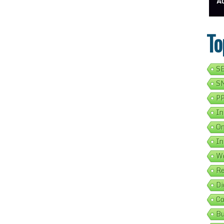
ess Address Google Listing In 5 Simple Steps
Get Your Business Verified By Google: A Step-By-Step Guide
Ads 
To
SE
SM
PP
In
On
In
We
Re
Di
Co
Bu