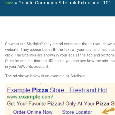
»
Google Campaign SiteLink Extensions 101
Home
So what are Sitelinks? they are ad extension that let you show ad
website. They appear beneath the text of your ads, and help cus
click. The Sitelinks are shown in your ads at the top and bottom 
Sitelinks and destination URLs plus you can see how the ads tha
in your AdWords account.
The ad shown below is an example of Sitelinks.