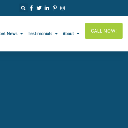
CALL NOW!
abel News
Testimonials
About