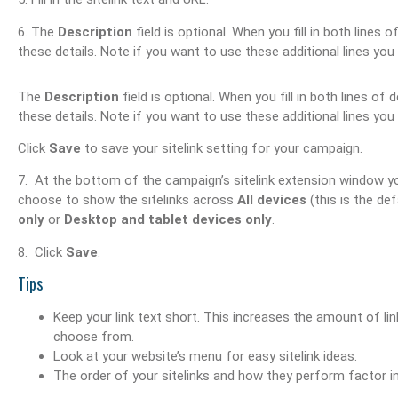
6. The
Description
field is optional. When you fill in both lines 
these details. Note if you want to use these additional lines you 
The
Description
field is optional. When you fill in both lines of 
these details. Note if you want to use these additional lines you 
Click
Save
to save your sitelink setting for your campaign.
7. At the bottom of the campaign’s sitelink extension window you
choose to show the sitelinks across
All devices
(this is the def
only
or
Desktop and tablet devices only
.
8. Click
Save
.
Tips
Keep your link text short. This increases the amount of l
choose from.
Look at your website’s menu for easy sitelink ideas.
The order of your sitelinks and how they perform factor in