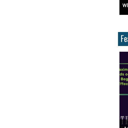
ces And Why Are They Important?
Unlock Cost-Free Exposure: Learn How To Advertise For Free On Google
Why
Fe