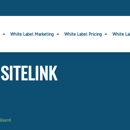
White Label Marketing
White Label Pricing
White L
SITELINK
 Board