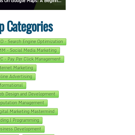
On Google Maps: A Beginner’s Guide To Effective Campaigns
Mastering How To Request Google Review: Pro Tips And Effective Strategies
p Categories
O - Search Engine Optimization
M - Social Media Marketing
C - Pay Per Click Management
ternet Marketing
line Advertising
formational
b Design and Development
putation Management
gital Marketing Mastermind
ding | Programming
siness Development