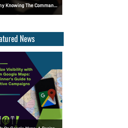
 Knowing The Command Line Important?
Differences Between CSS2 & CSS
atured News