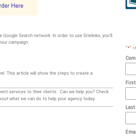
e Google Search network. In order to use Sitelinks, you’ll
your campaign:
"
" i
*
Com
el. This article will show the steps to create a
Firs
ment services to their clients. Can we help you? Check
bout what we can do to help your agency today.
Las
Ema