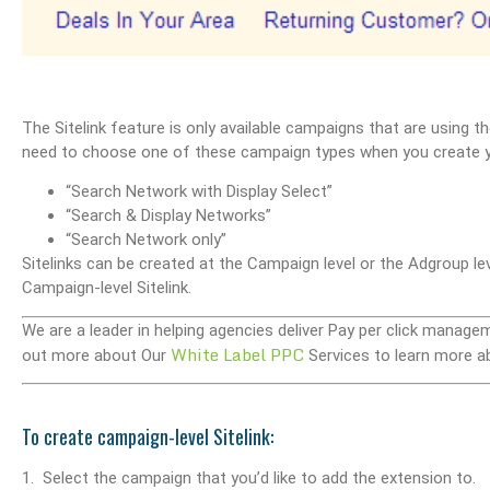
The Sitelink feature is only available campaigns that are using th
need to choose one of these campaign types when you create 
“Search Network with Display Select”
“Search & Display Networks”
“Search Network only”
Sitelinks can be created at the Campaign level or the Adgroup lev
Campaign-level Sitelink.
We are a leader in helping agencies deliver Pay per click manage
White Label PPC
out more about Our
Services to learn more a
To create campaign-level Sitelink:
1. Select the campaign that you’d like to add the extension to.