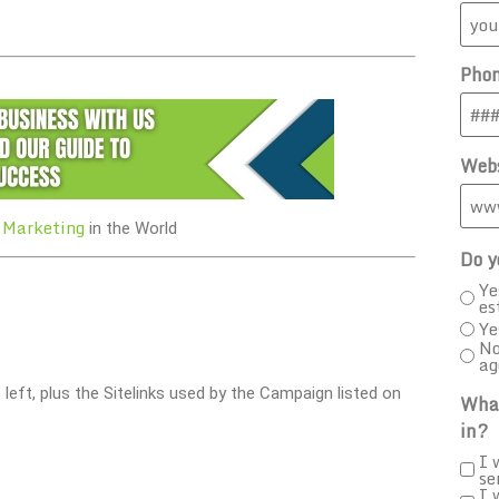
Pho
Webs
 Marketing
in the World
Do y
Ye
es
Ye
No
ag
e left, plus the Sitelinks used by the Campaign listed on
What
in?
I 
se
I 