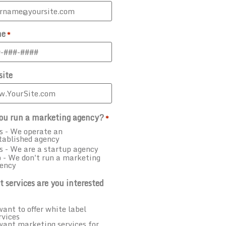
ne
*
ite
ou run a marketing agency?
*
s - We operate an
tablished agency
s - We are a startup agency
 - We don't run a marketing
ency
 services are you interested
want to offer white label
rvices
want marketing services for