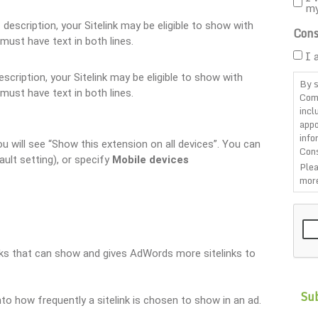
m
of description, your Sitelink may be eligible to show with
Cons
must have text in both lines.
I 
description, your Sitelink may be eligible to show with
By s
must have text in both lines.
Com
incl
appo
info
 will see “Show this extension on all devices”. You can
Cons
ault setting), or specify
Mobile devices
Plea
more
CAP
inks that can show and gives AdWords more sitelinks to
to how frequently a sitelink is chosen to show in an ad.