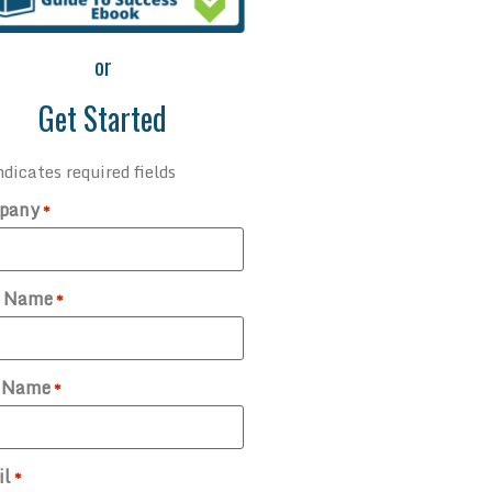
or
Get Started
ndicates required fields
pany
*
t Name
*
t Name
*
il
*