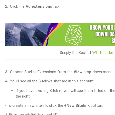
2. Click the
Ad extensions
tab.
White Label
Simply the Best at
3. Choose Sitelink Extensions from the
View
drop-down menu.
4. You’ll see all the Sitelinks that are in this account.
If you have existing Sitelink, you will see them listed on th
the right.
-To create a new sitelink, click the
+
New Sitelink
button.
5. Fill in the sitelink text and URL.