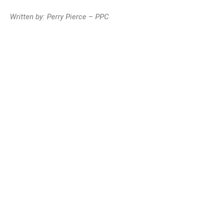
Written by: Perry Pierce – PPC