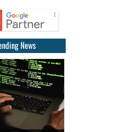
ending News