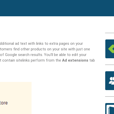
ditional ad text with links to extra pages on your
tomers find other products on your site with just one
of Google search results. You’ll be able to edit your
t contain sitelinks perform from the
Ad extensions
tab